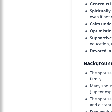
Generous in
Spiritually
even if not 
Calm under
Optimistic
Supportive
education,
Devoted in
Background
The spouse 
family.
Many spouse
(Jupiter ex
The spouse 
and distant