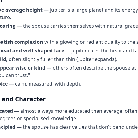
ove average height
— Jupiter is a large planet and its energ
ture.
bearing
— the spouse carries themselves with natural grace
eatish complexion
with a glowing or radiant quality to the 
head and well-shaped face
— Jupiter rules the head and fa
ild
, often slightly fuller than thin (Jupiter expands).
appear wise or kind
— others often describe the spouse as 
u can trust."
oice
— calm, measured, with depth.
y and Character
cated
— almost always more educated than average; often
egrees or specialised knowledge.
ncipled
— the spouse has clear values that don't bend under