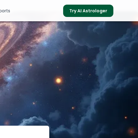
ports
Try AI Astrologer
s