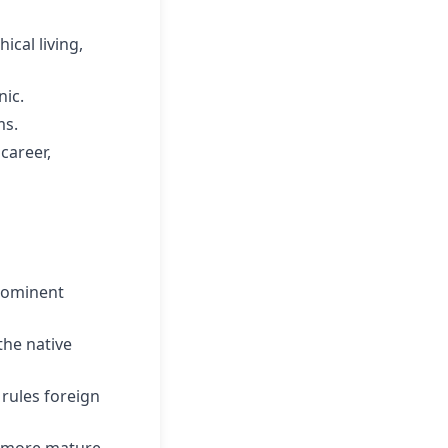
ical living,
nic.
ms.
career,
prominent
he native
 rules foreign