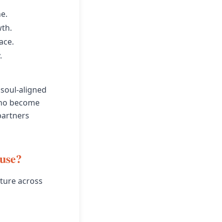
e.
wth.
ace.
.
 soul-aligned
who become
partners
ouse?
ature across