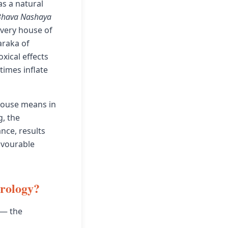
as a natural
Bhava Nashaya
 very house of
araka of
xical effects
times inflate
 house means in
g, the
nce, results
avourable
trology?
 — the