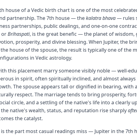
 7th house of a Vedic birth chart is one of the most celebra
and partnership. The 7th house — the
kalatra bhava
— rules 
ness partnerships, public dealings, and one-on-one contracts
or
Brihaspati
, is the great benefic — the planet of wisdom, 
otion, prosperity, and divine blessing. When Jupiter, the br
n the house of the spouse, the result is typically one of the 
nfigurations in Vedic astrology.
ith this placement marry someone visibly noble — well-edu
erous in spirit, often spiritually inclined, and almost alway
owth. The spouse appears tall or dignified in bearing, with 
turally respect. The marriage tends to bring prosperity, for
cial circle, and a settling of the native's life into a clearly
the native's wealth, status, and reputation rise sharply
afte
omes the catalyst.
 is the part most casual readings miss — Jupiter in the 7th 