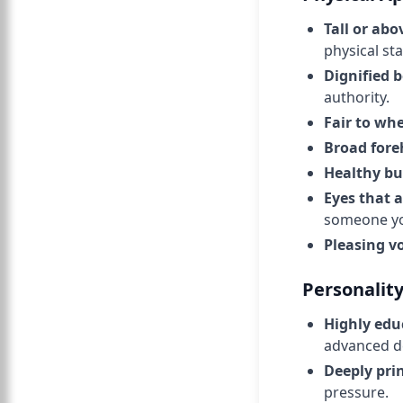
Tall or ab
physical sta
Dignified 
authority.
Fair to wh
Broad fore
Healthy bu
Eyes that 
someone yo
Pleasing v
Personalit
Highly edu
advanced d
Deeply pri
pressure.