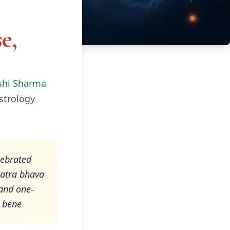
e,
shi Sharma
strology
lebrated
latra bhava
 and one-
t bene