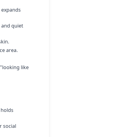
y expands
 and quiet
skin.
ce area.
"looking like
 holds
 social