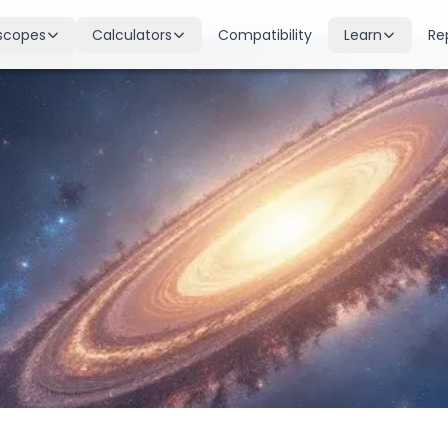
scopes
Calculators
Compatibility
Learn
Re
scope
Birth Chart
Nakshatras
 for all signs
Complete Kundli generation
27 lunar mansions explained
cope
Moon Sign
Planets
d
Find your Rashi
Planetary influences & remedie
scope
Dasha Calculator
Houses
k & guidance
Planetary period timeline
12 houses of the birth chart
cope
Mangal Dosha
Doshas & Yogas
dictions
Check Mars affliction
Chart combinations decoded
Zodiac Compatibility
Vastu
Romantic match analysis
Vedic architecture wisdom
Numerology
Gemstones
Life path & destiny numbers
Astrological gemstone guide