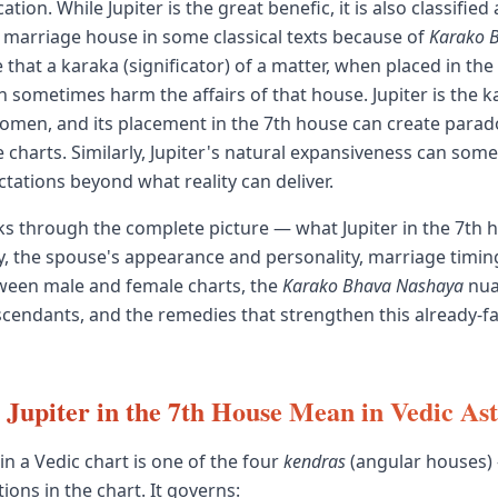
tion. While Jupiter is the great benefic, it is also classified 
e marriage house in some classical texts because of
Karako 
 that a karaka (significator) of a matter, when placed in the
n sometimes harm the affairs of that house. Jupiter is the k
men, and its placement in the 7th house can create parado
 charts. Similarly, Jupiter's natural expansiveness can some
tations beyond what reality can deliver.
ks through the complete picture — what Jupiter in the 7th
y, the spouse's appearance and personality, marriage timin
ween male and female charts, the
Karako Bhava Nashaya
nua
ascendants, and the remedies that strengthen this already-f
Jupiter in the 7th House Mean in Vedic As
in a Vedic chart is one of the four
kendras
(angular houses)
ions in the chart. It governs: