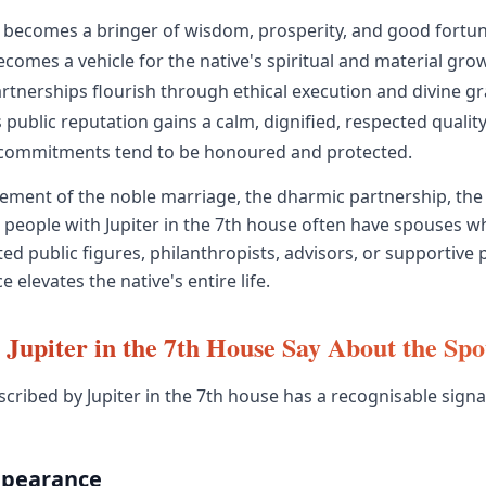
becomes a bringer of wisdom, prosperity, and good fortun
comes a vehicle for the native's spiritual and material gro
rtnerships flourish through ethical execution and divine gr
 public reputation gains a calm, dignified, respected quality
commitments tend to be honoured and protected.
acement of the noble marriage, the dharmic partnership, the
people with Jupiter in the 7th house often have spouses 
ed public figures, philanthropists, advisors, or supportive 
elevates the native's entire life.
Jupiter in the 7th House Say About the Sp
cribed by Jupiter in the 7th house has a recognisable sign
ppearance