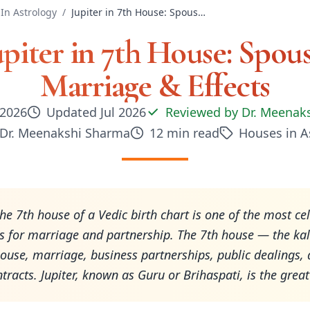
In Astrology
/
Jupiter in 7th House: Spouse, Marriage & Effects
upiter in 7th House: Spous
Marriage & Effects
 2026
Updated
Jul 2026
Reviewed by
Dr. Meenak
Dr. Meenakshi Sharma
12
min read
Houses in A
 the 7th house of a Vedic birth chart is one of the most ce
 for marriage and partnership. The 7th house — the ka
ouse, marriage, business partnerships, public dealings,
tracts. Jupiter, known as Guru or Brihaspati, is the grea