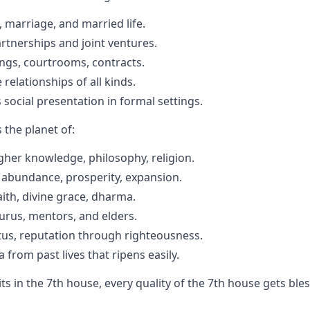
 marriage, and married life.
rtnerships and joint ventures.
ings, courtrooms, contracts.
relationships of all kinds.
 social presentation in formal settings.
is the planet of:
her knowledge, philosophy, religion.
 abundance, prosperity, expansion.
aith, divine grace, dharma.
urus, mentors, and elders.
tus, reputation through righteousness.
from past lives that ripens easily.
its in the 7th house, every quality of the 7th house gets bl