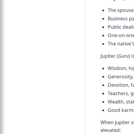
The spouse,
Business pa
Public deal
One-on-one 
The native's
Jupiter (
Guru
) 
Wisdom, hig
Generosity,
Devotion, f
Teachers, g
Wealth, sta
Good karma 
When Jupiter s
elevated: