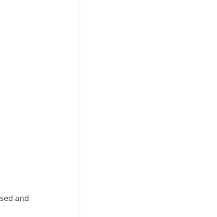
essed and