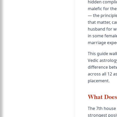
hidden complica
malefic for th
— the principle
that matter, ca
husband for wo
in some female
marriage expec
This guide wal
Vedic astrolog
difference bet
across all 12 
placement.
What Does 
The 7th house 
strongest posit