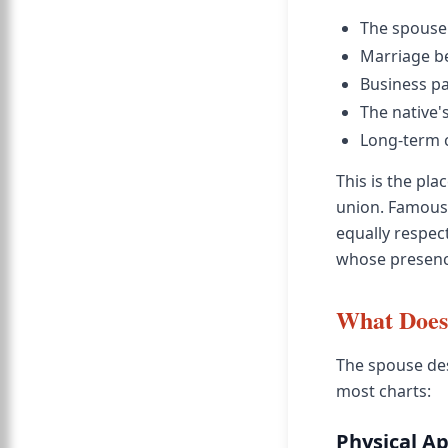
The spouse 
Marriage be
Business pa
The native's
Long-term 
This is the pl
union. Famous 
equally respect
whose presence 
What Does 
The spouse des
most charts:
Physical A