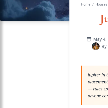
Home
/
Houses 
J
May 4,
By
Jupiter in
placements
— rules sp
on-one con