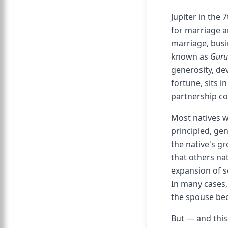
Jupiter in the
for marriage 
marriage, busi
known as
Guru
generosity, dev
fortune, sits i
partnership co
Most natives w
principled, gen
the native's gr
that others na
expansion of so
In many cases, 
the spouse bec
But — and this