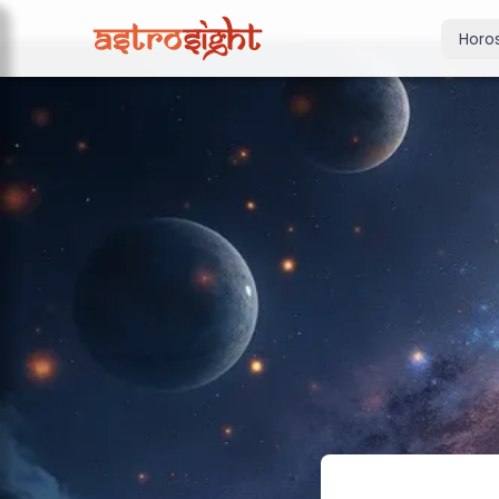
Horo
Today's Horo
Daily predictions
Weekly Horos
Your week ahea
Monthly Horo
Monthly outloo
Yearly Horos
2026 annual pre