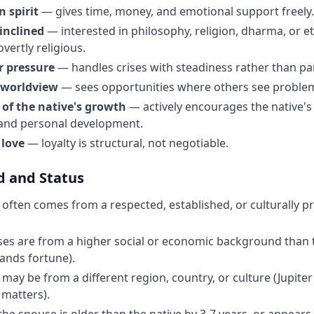
 spirit
— gives time, money, and emotional support freely.
 inclined
— interested in philosophy, religion, dharma, or eth
overtly religious.
 pressure
— handles crises with steadiness rather than pa
 worldview
— sees opportunities where others see proble
 of the native's growth
— actively encourages the native's 
 and personal development.
 love
— loyalty is structural, not negotiable.
 and Status
often comes from a respected, established, or culturally 
s are from a higher social or economic background than t
pands fortune).
may be from a different region, country, or culture (Jupiter
 matters).