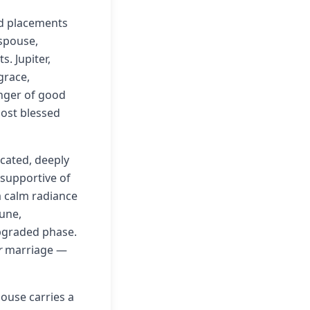
ted placements
spouse,
. Jupiter,
grace,
inger of good
most blessed
cated, deeply
s supportive of
a calm radiance
tune,
 upgraded phase.
r
marriage —
house carries a