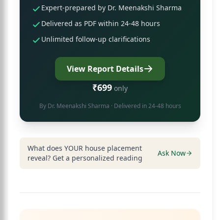
Expert-prepared by Dr. Meenakshi Sharma
Delivered as PDF within 24-48 hours
Unlimited follow-up clarifications
View Report Details
₹699
only
By
Dr. Meenakshi Sharma
· Delivered in 24-48 hours
What does YOUR house placement
Ask Now
reveal? Get a personalized reading