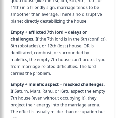
good house (like the 1st, 4th, 5th, 9th, 10th, or
11th) in a friendly sign, marriage tends to be
smoother than average. There's no disruptive
planet directly destabilizing the house.
Empty + afflicted 7th lord = delays or
challenges.
If the 7th lord is in the 6th (conflict),
8th (obstacles), or 12th (loss) house, OR is
debilitated, combust, or surrounded by
malefics, the empty 7th house can't protect you
from marriage-related difficulties. The lord
carries the problem.
Empty + malefic aspect = masked challenges.
If Saturn, Mars, Rahu, or Ketu aspect the empty
7th house (even without occupying it), they
project their energy into the marriage arena.
The effect is usually milder than occupation but