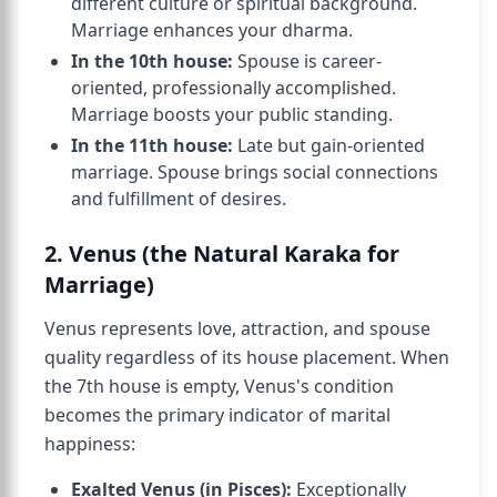
different culture or spiritual background.
Marriage enhances your dharma.
In the 10th house:
Spouse is career-
oriented, professionally accomplished.
Marriage boosts your public standing.
In the 11th house:
Late but gain-oriented
marriage. Spouse brings social connections
and fulfillment of desires.
2. Venus (the Natural Karaka for
Marriage)
Venus represents love, attraction, and spouse
quality regardless of its house placement. When
the 7th house is empty, Venus's condition
becomes the primary indicator of marital
happiness:
Exalted Venus (in Pisces):
Exceptionally