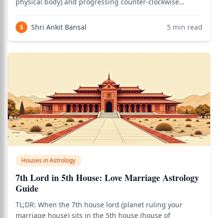
physical body) and progressing counter-clockwise
through career, relationships, health, marriage, and
ultimately the 12th house (losses, foreign lands,
Shri Ankit Bansal
5
min read
S
liberation). In Vedic astrology
Houses in Astrology
7th Lord in 5th House: Love Marriage Astrology
Guide
TL;DR: When the 7th house lord (planet ruling your
marriage house) sits in the 5th house (house of