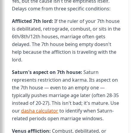
Yes, but the cause isn't the emptiness itself.
Delays come from three specific conditions:
Afflicted 7th lord:
If the ruler of your 7th house
is debilitated, retrograde, combust, or sits in the
6th/8th/12th houses, marriage often gets
delayed. The 7th house being empty doesn't
help because the affliction is traveling with the
lord.
Saturn's aspect on 7th house:
Saturn
represents restriction and karma. Its aspect on
the 7th house — even to an empty one —
typically pushes marriage age later (often 28-35
instead of 20-27). This isn't bad; it's mature. Use
our
dasha calculator
to identify when Saturn-
related periods open marriage windows.
Venus affliction:
Combust, debilitated, or