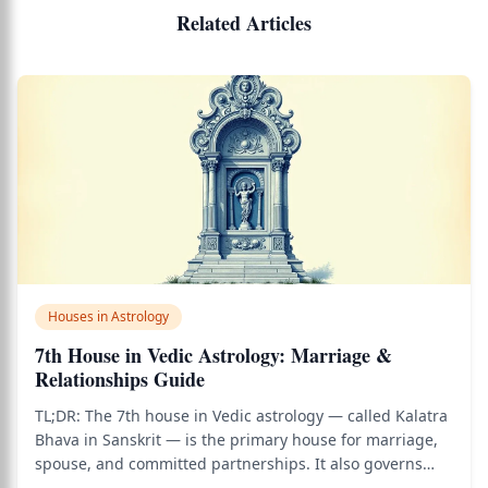
Related Articles
Houses in Astrology
7th House in Vedic Astrology: Marriage &
Relationships Guide
TL;DR: The 7th house in Vedic astrology — called Kalatra
Bhava in Sanskrit — is the primary house for marriage,
spouse, and committed partnerships. It also governs
business partnerships, open enemies, public dealings,