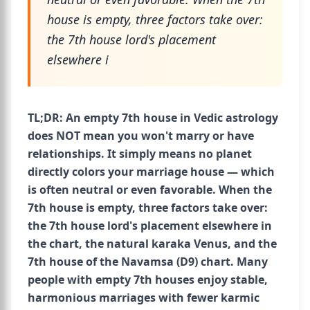
house is empty, three factors take over:
the 7th house lord's placement
elsewhere i
TL;DR: An empty 7th house in Vedic astrology
does NOT mean you won't marry or have
relationships. It simply means no planet
directly colors your marriage house — which
is often neutral or even favorable. When the
7th house is empty, three factors take over:
the 7th house lord's placement elsewhere in
the chart, the natural karaka Venus, and the
7th house of the Navamsa (D9) chart. Many
people with empty 7th houses enjoy stable,
harmonious marriages with fewer karmic