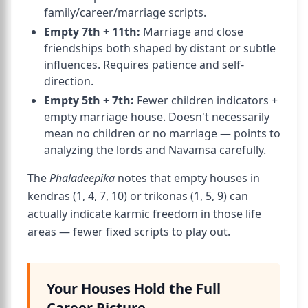
family/career/marriage scripts.
Empty 7th + 11th:
Marriage and close
friendships both shaped by distant or subtle
influences. Requires patience and self-
direction.
Empty 5th + 7th:
Fewer children indicators +
empty marriage house. Doesn't necessarily
mean no children or no marriage — points to
analyzing the lords and Navamsa carefully.
The
Phaladeepika
notes that empty houses in
kendras (1, 4, 7, 10) or trikonas (1, 5, 9) can
actually indicate karmic freedom in those life
areas — fewer fixed scripts to play out.
Your Houses Hold the Full
Career Picture