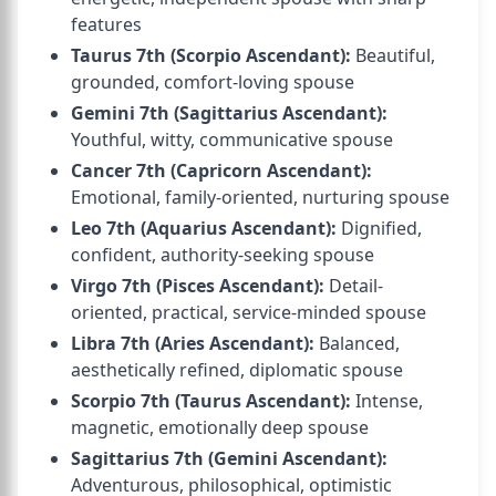
features
Taurus 7th (Scorpio Ascendant):
Beautiful,
grounded, comfort-loving spouse
Gemini 7th (Sagittarius Ascendant):
Youthful, witty, communicative spouse
Cancer 7th (Capricorn Ascendant):
Emotional, family-oriented, nurturing spouse
Leo 7th (Aquarius Ascendant):
Dignified,
confident, authority-seeking spouse
Virgo 7th (Pisces Ascendant):
Detail-
oriented, practical, service-minded spouse
Libra 7th (Aries Ascendant):
Balanced,
aesthetically refined, diplomatic spouse
Scorpio 7th (Taurus Ascendant):
Intense,
magnetic, emotionally deep spouse
Sagittarius 7th (Gemini Ascendant):
Adventurous, philosophical, optimistic