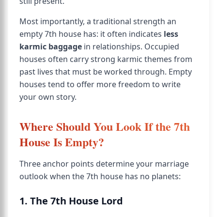
still present.
Most importantly, a traditional strength an
empty 7th house has: it often indicates
less
karmic baggage
in relationships. Occupied
houses often carry strong karmic themes from
past lives that must be worked through. Empty
houses tend to offer more freedom to write
your own story.
Where Should You Look If the 7th
House Is Empty?
Three anchor points determine your marriage
outlook when the 7th house has no planets:
1. The 7th House Lord