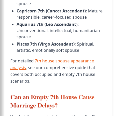
spouse
Capricorn 7th (Cancer Ascendant):
Mature,
responsible, career-focused spouse
Aquarius 7th (Leo Ascendant):
Unconventional, intellectual, humanitarian
spouse
Pisces 7th (Virgo Ascendant):
Spiritual,
artistic, emotionally soft spouse
For detailed
7th house spouse appearance
analysis
, see our comprehensive guide that
covers both occupied and empty 7th house
scenarios.
Can an Empty 7th House Cause
Marriage Delays?