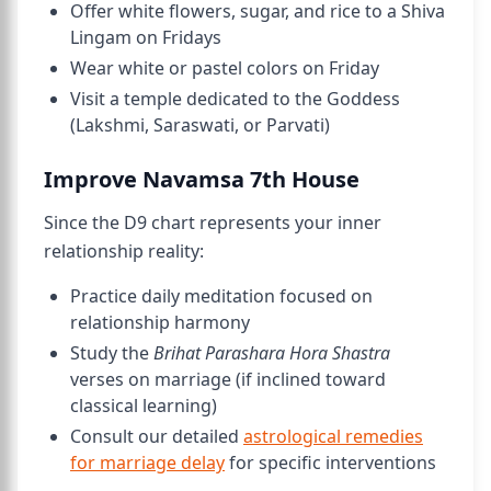
Offer white flowers, sugar, and rice to a Shiva
Lingam on Fridays
Wear white or pastel colors on Friday
Visit a temple dedicated to the Goddess
(Lakshmi, Saraswati, or Parvati)
Improve Navamsa 7th House
Since the D9 chart represents your inner
relationship reality:
Practice daily meditation focused on
relationship harmony
Study the
Brihat Parashara Hora Shastra
verses on marriage (if inclined toward
classical learning)
Consult our detailed
astrological remedies
for marriage delay
for specific interventions