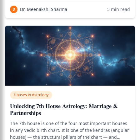
and foreign trade. Sitting directly opposite the
Dr. Meenakshi Sharma
5
min read
D
Ascendant (1st house), the 7th ho
Houses in Astrology
Unlocking 7th House Astrology: Marriage &
Partnerships
The 7th house is one of the four most important houses
in any Vedic birth chart. It is one of the kendras (angular
houses) — the structural pillars of the chart — and