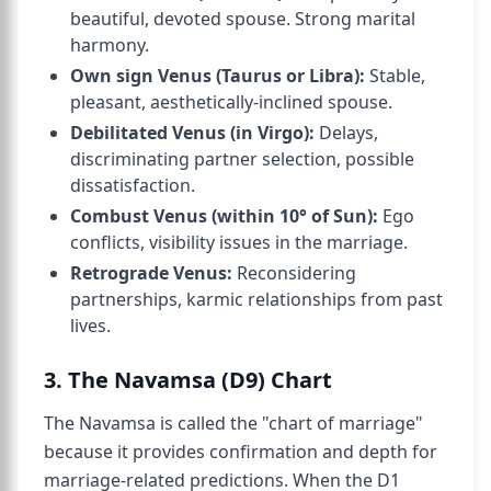
beautiful, devoted spouse. Strong marital
harmony.
Own sign Venus (Taurus or Libra):
Stable,
pleasant, aesthetically-inclined spouse.
Debilitated Venus (in Virgo):
Delays,
discriminating partner selection, possible
dissatisfaction.
Combust Venus (within 10° of Sun):
Ego
conflicts, visibility issues in the marriage.
Retrograde Venus:
Reconsidering
partnerships, karmic relationships from past
lives.
3. The Navamsa (D9) Chart
The Navamsa is called the "chart of marriage"
because it provides confirmation and depth for
marriage-related predictions. When the D1