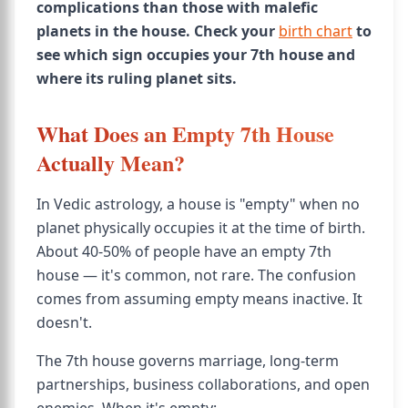
complications than those with malefic
planets in the house. Check your
birth chart
to
see which sign occupies your 7th house and
where its ruling planet sits.
What Does an Empty 7th House
Actually Mean?
In Vedic astrology, a house is "empty" when no
planet physically occupies it at the time of birth.
About 40-50% of people have an empty 7th
house — it's common, not rare. The confusion
comes from assuming empty means inactive. It
doesn't.
The 7th house governs marriage, long-term
partnerships, business collaborations, and open