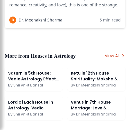
romance, creativity, and love), this is one of the strongest
love marriage indicators in Vedic astrology. The 5th-7th
connection bridges romance with marriage commitment
Dr. Meenakshi Sharma
5
min read
D
— meaning your spouse is likely
More from
Houses in Astrology
View All
Saturn in 5th House:
Ketu in 12th House
Vedic Astrology Effects
Spirituality: Moksha &
& Significance
Liberation
By
Shri Ankit Bansal
By
Dr. Meenakshi Sharma
Lord of Each House in
Venus in 7th House
Astrology: Vedic
Marriage: Love &
Reading Guide
Partnership Guide
By
Shri Ankit Bansal
By
Dr. Meenakshi Sharma