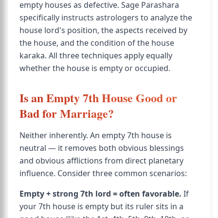
empty houses as defective. Sage Parashara
specifically instructs astrologers to analyze the
house lord's position, the aspects received by
the house, and the condition of the house
karaka. All three techniques apply equally
whether the house is empty or occupied.
Is an Empty 7th House Good or
Bad for Marriage?
Neither inherently. An empty 7th house is
neutral — it removes both obvious blessings
and obvious afflictions from direct planetary
influence. Consider three common scenarios:
Empty + strong 7th lord = often favorable.
If
your 7th house is empty but its ruler sits in a