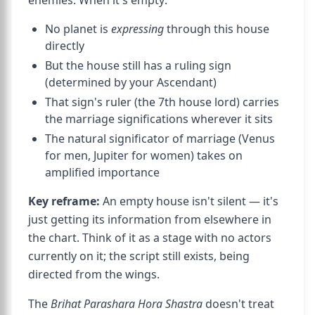
enemies. When it's empty:
No planet is
expressing
through this house
directly
But the house still has a ruling sign
(determined by your Ascendant)
That sign's ruler (the 7th house lord) carries
the marriage significations wherever it sits
The natural significator of marriage (Venus
for men, Jupiter for women) takes on
amplified importance
Key reframe:
An empty house isn't silent — it's
just getting its information from elsewhere in
the chart. Think of it as a stage with no actors
currently on it; the script still exists, being
directed from the wings.
The
Brihat Parashara Hora Shastra
doesn't treat