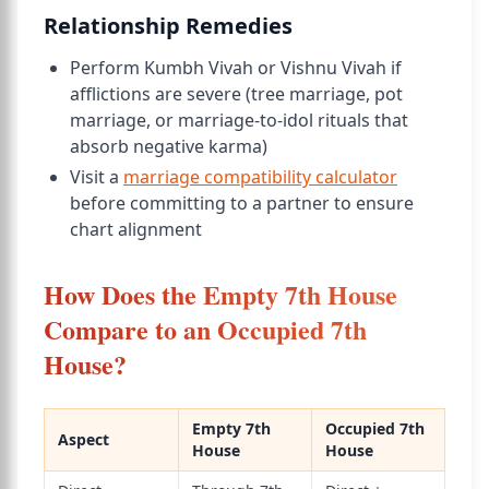
Relationship Remedies
Perform Kumbh Vivah or Vishnu Vivah if
afflictions are severe (tree marriage, pot
marriage, or marriage-to-idol rituals that
absorb negative karma)
Visit a
marriage compatibility calculator
before committing to a partner to ensure
chart alignment
How Does the Empty 7th House
Compare to an Occupied 7th
House?
Empty 7th
Occupied 7th
Aspect
House
House