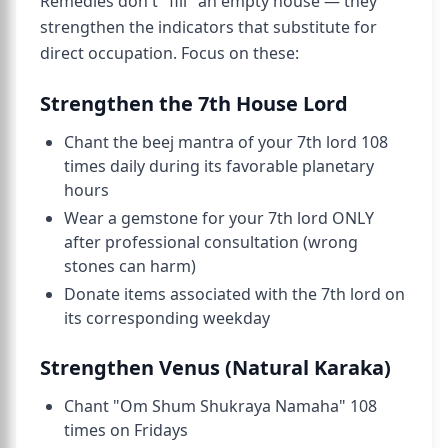
Remedies don't "fill" an empty house — they
strengthen the indicators that substitute for
direct occupation. Focus on these:
Strengthen the 7th House Lord
Chant the beej mantra of your 7th lord 108
times daily during its favorable planetary
hours
Wear a gemstone for your 7th lord ONLY
after professional consultation (wrong
stones can harm)
Donate items associated with the 7th lord on
its corresponding weekday
Strengthen Venus (Natural Karaka)
Chant "Om Shum Shukraya Namaha" 108
times on Fridays