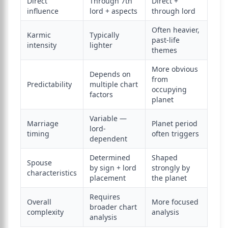
Direct
Through 7th
Direct +
influence
lord + aspects
through lord
Often heavier,
Karmic
Typically
past-life
intensity
lighter
themes
More obvious
Depends on
from
Predictability
multiple chart
occupying
factors
planet
Variable —
Marriage
Planet period
lord-
timing
often triggers
dependent
Determined
Shaped
Spouse
by sign + lord
strongly by
characteristics
placement
the planet
Requires
Overall
More focused
broader chart
complexity
analysis
analysis