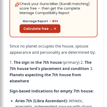
Check your Guna Milan (Kundli matching)
score free — then get the complete
Marriage Compatibility Report
Marriage Report
— ₹
699
Calculate free →
Since no planet occupies the house, spouse
appearance and personality are determined by:
1.
The sign in the 7th house
(primary) 2.
The
7th house lord's placement and condition
3.
Planets aspecting the 7th house from
elsewhere
Sign-based indications for empty 7th house:
Aries 7th (Libra Ascendant):
Athletic,
energetic, independent spouse with sharp