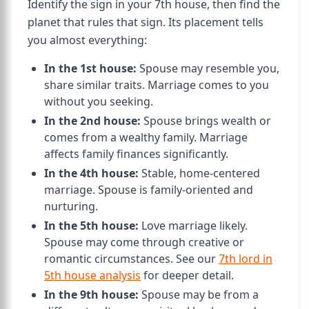
Identify the sign in your 7th house, then find the
planet that rules that sign. Its placement tells
you almost everything:
In the 1st house:
Spouse may resemble you,
share similar traits. Marriage comes to you
without you seeking.
In the 2nd house:
Spouse brings wealth or
comes from a wealthy family. Marriage
affects family finances significantly.
In the 4th house:
Stable, home-centered
marriage. Spouse is family-oriented and
nurturing.
In the 5th house:
Love marriage likely.
Spouse may come through creative or
romantic circumstances. See our
7th lord in
5th house analysis
for deeper detail.
In the 9th house:
Spouse may be from a