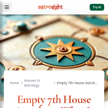
Try AI
Houses In
Home
/
/
Empty 7th House Astrology: What It Means for Marriage
Astrology
Empty 7th House