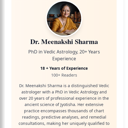
Dr. Meenakshi Sharma
PhD in Vedic Astrology, 20+ Years
Experience
18 + Years of Experience
100+ Readers
Dr. Meenakshi Sharma is a distinguished Vedic
astrologer with a PhD in Vedic Astrology and
over 20 years of professional experience in the
ancient science of Jyotisha. Her extensive
practice encompasses thousands of chart
readings, predictive analyses, and remedial
consultations, making her uniquely qualified to