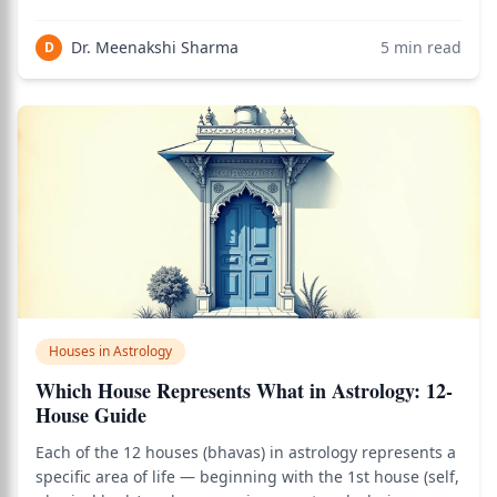
uniquely, it sits exactly opposite the 1st house (the self),
making it the seat of the other. Everything that happens
Dr. Meenakshi Sharma
5
min read
D
in your relatio
Houses in Astrology
Which House Represents What in Astrology: 12-
House Guide
Each of the 12 houses (bhavas) in astrology represents a
specific area of life — beginning with the 1st house (self,