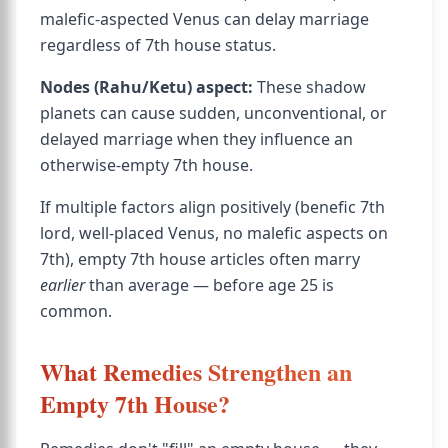
malefic-aspected Venus can delay marriage
regardless of 7th house status.
Nodes (Rahu/Ketu) aspect:
These shadow
planets can cause sudden, unconventional, or
delayed marriage when they influence an
otherwise-empty 7th house.
If multiple factors align positively (benefic 7th
lord, well-placed Venus, no malefic aspects on
7th), empty 7th house articles often marry
earlier
than average — before age 25 is
common.
What Remedies Strengthen an
Empty 7th House?