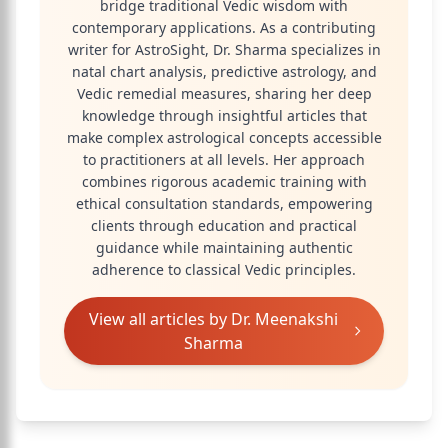
bridge traditional Vedic wisdom with
contemporary applications. As a contributing
writer for AstroSight, Dr. Sharma specializes in
natal chart analysis, predictive astrology, and
Vedic remedial measures, sharing her deep
knowledge through insightful articles that
make complex astrological concepts accessible
to practitioners at all levels. Her approach
combines rigorous academic training with
ethical consultation standards, empowering
clients through education and practical
guidance while maintaining authentic
adherence to classical Vedic principles.
View all articles by
Dr. Meenakshi
Sharma