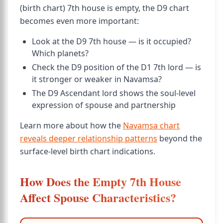
(birth chart) 7th house is empty, the D9 chart
becomes even more important:
Look at the D9 7th house — is it occupied?
Which planets?
Check the D9 position of the D1 7th lord — is
it stronger or weaker in Navamsa?
The D9 Ascendant lord shows the soul-level
expression of spouse and partnership
Learn more about how the
Navamsa chart
reveals deeper relationship patterns
beyond the
surface-level birth chart indications.
How Does the Empty 7th House
Affect Spouse Characteristics?