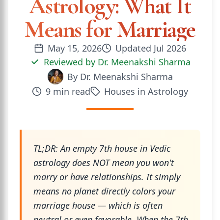
Astrology: What It
Means for Marriage
May 15, 2026
Updated
Jul 2026
Reviewed by
Dr. Meenakshi Sharma
By
Dr. Meenakshi Sharma
9
min read
Houses in Astrology
TL;DR: An empty 7th house in Vedic
astrology does NOT mean you won't
marry or have relationships. It simply
means no planet directly colors your
marriage house — which is often
neutral or even favorable. When the 7th