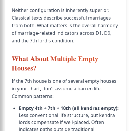
Neither configuration is inherently superior.
Classical texts describe successful marriages
from both. What matters is the overall harmony
of marriage-related indicators across D1, D9,
and the 7th lord's condition.
What About Multiple Empty
Houses?
If the 7th house is one of several empty houses
in your chart, don't assume a barren life.
Common patterns:
Empty 4th + 7th + 10th (all kendras empty):
Less conventional life structure, but kendra
lords compensate if well-placed. Often
indicates paths outside traditional