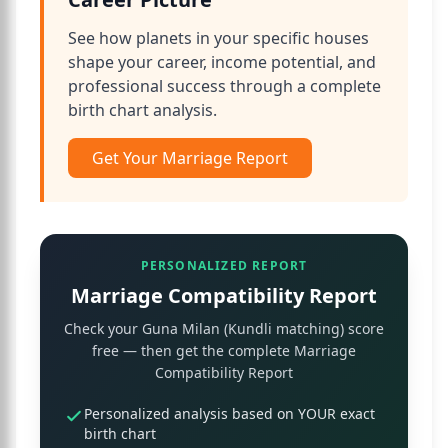
See how planets in your specific houses
shape your career, income potential, and
professional success through a complete
birth chart analysis.
Get Your Marriage Report
PERSONALIZED REPORT
Marriage Compatibility Report
Check your Guna Milan (Kundli matching) score
free — then get the complete Marriage
Compatibility Report
Personalized analysis based on YOUR exact
birth chart