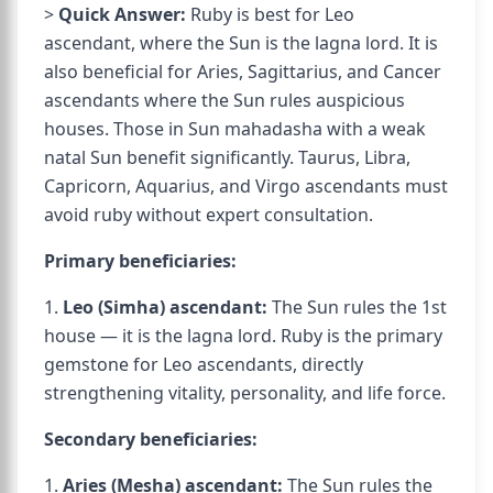
>
Quick Answer:
Ruby is best for Leo
ascendant, where the Sun is the lagna lord. It is
also beneficial for Aries, Sagittarius, and Cancer
ascendants where the Sun rules auspicious
houses. Those in Sun mahadasha with a weak
natal Sun benefit significantly. Taurus, Libra,
Capricorn, Aquarius, and Virgo ascendants must
avoid ruby without expert consultation.
Primary beneficiaries:
1.
Leo (Simha) ascendant:
The Sun rules the 1st
house — it is the lagna lord. Ruby is the primary
gemstone for Leo ascendants, directly
strengthening vitality, personality, and life force.
Secondary beneficiaries:
1.
Aries (Mesha) ascendant:
The Sun rules the