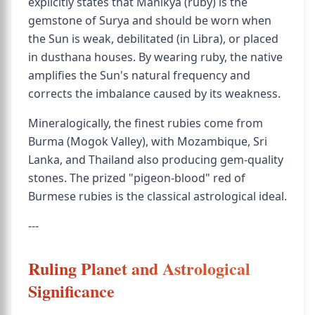
explicitly states that Manikya (ruby) is the
gemstone of Surya and should be worn when
the Sun is weak, debilitated (in Libra), or placed
in dusthana houses. By wearing ruby, the native
amplifies the Sun's natural frequency and
corrects the imbalance caused by its weakness.
Mineralogically, the finest rubies come from
Burma (Mogok Valley), with Mozambique, Sri
Lanka, and Thailand also producing gem-quality
stones. The prized "pigeon-blood" red of
Burmese rubies is the classical astrological ideal.
---
Ruling Planet and Astrological
Significance