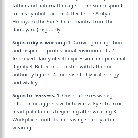
father and paternal lineage — the Sun responds
to this symbolic action 4. Recite the Aditya
Hridayam (the Sun's heart mantra from the
Ramayana) regularly
Signs ruby is working:
1. Growing recognition
and respect in professional environments 2.
Improved clarity of self-expression and personal
dignity 3. Better relationship with father or
authority figures 4. Increased physical energy
and vitality
Signs to reassess:
1. Onset of excessive ego
inflation or aggressive behavior 2. Eye strain or
heart palpitations beginning after wearing 3.
Workplace conflicts increasing sharply after
wearing