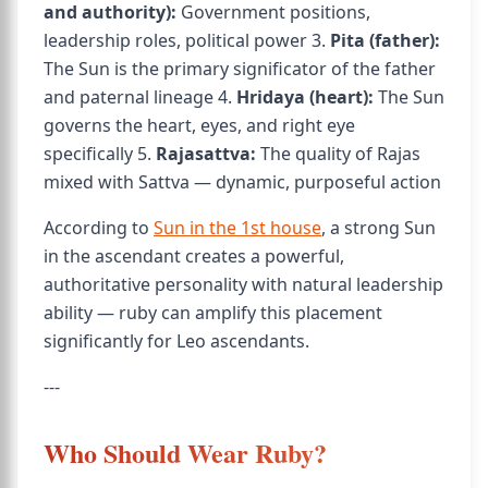
and authority):
Government positions,
leadership roles, political power 3.
Pita (father):
The Sun is the primary significator of the father
and paternal lineage 4.
Hridaya (heart):
The Sun
governs the heart, eyes, and right eye
specifically 5.
Rajasattva:
The quality of Rajas
mixed with Sattva — dynamic, purposeful action
According to
Sun in the 1st house
, a strong Sun
in the ascendant creates a powerful,
authoritative personality with natural leadership
ability — ruby can amplify this placement
significantly for Leo ascendants.
---
Who Should Wear Ruby?