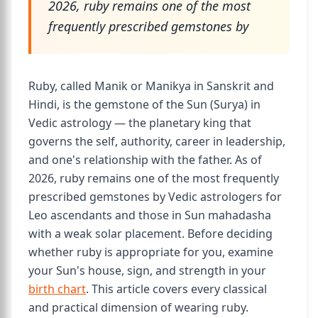
2026, ruby remains one of the most
frequently prescribed gemstones by
Ruby, called Manik or Manikya in Sanskrit and
Hindi, is the gemstone of the Sun (Surya) in
Vedic astrology — the planetary king that
governs the self, authority, career in leadership,
and one's relationship with the father. As of
2026, ruby remains one of the most frequently
prescribed gemstones by Vedic astrologers for
Leo ascendants and those in Sun mahadasha
with a weak solar placement. Before deciding
whether ruby is appropriate for you, examine
your Sun's house, sign, and strength in your
birth chart
. This article covers every classical
and practical dimension of wearing ruby.