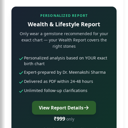
PERSONALIZED REPORT
Wealth & Lifestyle Report
Only wear a gemstone recommended for your
exact chart — your Wealth Report covers the
right stones
Personalized analysis based on YOUR exact
birth chart
Expert-prepared by Dr. Meenakshi Sharma
Delivered as PDF within 24-48 hours
Unlimited follow-up clarifications
View Report Details
₹999
only