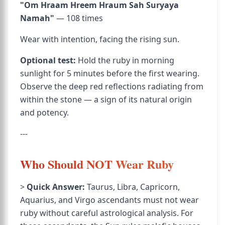
"Om Hraam Hreem Hraum Sah Suryaya
Namah"
— 108 times
Wear with intention, facing the rising sun.
Optional test:
Hold the ruby in morning
sunlight for 5 minutes before the first wearing.
Observe the deep red reflections radiating from
within the stone — a sign of its natural origin
and potency.
---
Who Should NOT Wear Ruby
>
Quick Answer:
Taurus, Libra, Capricorn,
Aquarius, and Virgo ascendants must not wear
ruby without careful astrological analysis. For