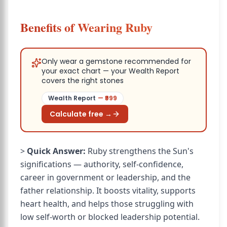
Benefits of Wearing Ruby
Only wear a gemstone recommended for
your exact chart — your Wealth Report
covers the right stones
Wealth Report
— ₹
999
Calculate free →
>
Quick Answer:
Ruby strengthens the Sun's
significations — authority, self-confidence,
career in government or leadership, and the
father relationship. It boosts vitality, supports
heart health, and helps those struggling with
low self-worth or blocked leadership potential.