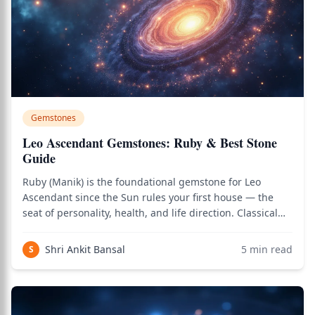
Gemstones
Leo Ascendant Gemstones: Ruby & Best Stone
Guide
Ruby (Manik) is the foundational gemstone for Leo
Ascendant since the Sun rules your first house — the
seat of personality, health, and life direction. Classical
texts like Brihat Parashara Hora Shastra emphasize
strengthening the lagna lord above all. Yellow Sapphire
Shri Ankit Bansal
5
min read
S
(Jupiter as 5th lord) and Red C