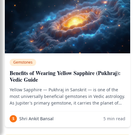
Gemstones
Benefits of Wearing Yellow Sapphire (Pukhraj):
Vedic Guide
Yellow Sapphire — Pukhraj in Sanskrit — is one of the
most universally beneficial gemstones in Vedic astrology.
As Jupiter's primary gemstone, it carries the planet of
wisdom, expansion, ethical guidance, and divine grace.
Unlike Blue Sapphire's volatility or Hessonite's
Shri Ankit Bansal
5
min read
S
complexity, Pukhraj works fo