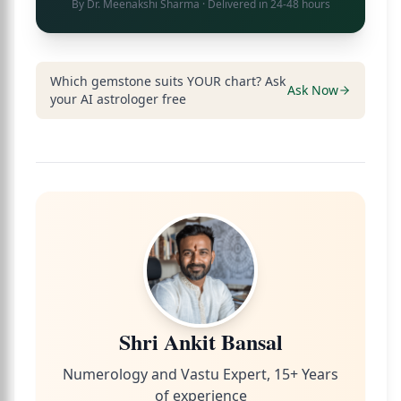
By
Dr. Meenakshi Sharma
· Delivered in 24-48 hours
Which gemstone suits YOUR chart? Ask
Ask Now
your AI astrologer free
Shri Ankit Bansal
Numerology and Vastu Expert, 15+ Years
of experience