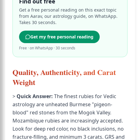
Find out free
Get a free personal reading on this exact topic
from Aarav, our astrology guide, on WhatsApp.
Takes 30 seconds.
Get my free personal reading
Free · on WhatsApp · 30 seconds
Quality, Authenticity, and Carat
Weight
>
Quick Answer:
The finest rubies for Vedic
astrology are unheated Burmese "pigeon-
blood" red stones from the Mogok Valley.
Mozambique rubies are increasingly accepted.
Look for deep red color, no black inclusions, no
fracture-filling, and minimum 3 carats. GRS and