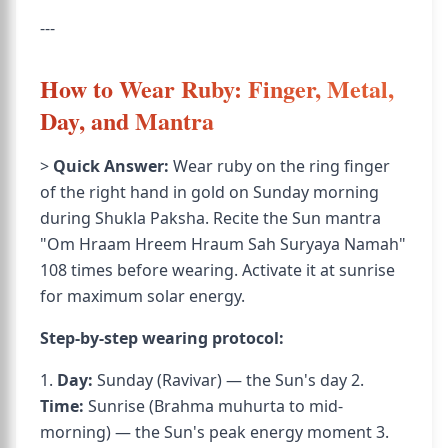
---
How to Wear Ruby: Finger, Metal,
Day, and Mantra
>
Quick Answer:
Wear ruby on the ring finger
of the right hand in gold on Sunday morning
during Shukla Paksha. Recite the Sun mantra
"Om Hraam Hreem Hraum Sah Suryaya Namah"
108 times before wearing. Activate it at sunrise
for maximum solar energy.
Step-by-step wearing protocol:
1.
Day:
Sunday (Ravivar) — the Sun's day 2.
Time:
Sunrise (Brahma muhurta to mid-
morning) — the Sun's peak energy moment 3.