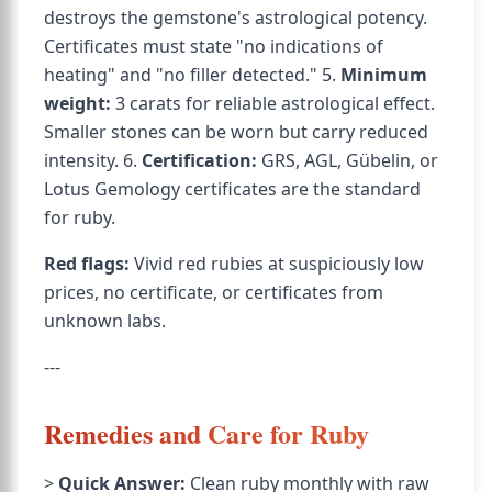
destroys the gemstone's astrological potency.
Certificates must state "no indications of
heating" and "no filler detected." 5.
Minimum
weight:
3 carats for reliable astrological effect.
Smaller stones can be worn but carry reduced
intensity. 6.
Certification:
GRS, AGL, Gübelin, or
Lotus Gemology certificates are the standard
for ruby.
Red flags:
Vivid red rubies at suspiciously low
prices, no certificate, or certificates from
unknown labs.
---
Remedies and Care for Ruby
>
Quick Answer:
Clean ruby monthly with raw