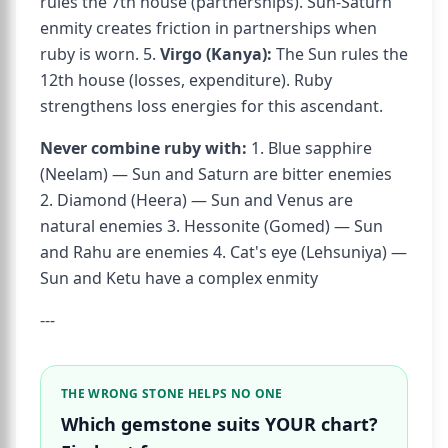
rules the 7th house (partnerships). Sun-Saturn
enmity creates friction in partnerships when
ruby is worn. 5.
Virgo (Kanya):
The Sun rules the
12th house (losses, expenditure). Ruby
strengthens loss energies for this ascendant.
Never combine ruby with:
1. Blue sapphire
(Neelam) — Sun and Saturn are bitter enemies
2. Diamond (Heera) — Sun and Venus are
natural enemies 3. Hessonite (Gomed) — Sun
and Rahu are enemies 4. Cat's eye (Lehsuniya) —
Sun and Ketu have a complex enmity
---
THE WRONG STONE HELPS NO ONE
Which gemstone suits YOUR chart?