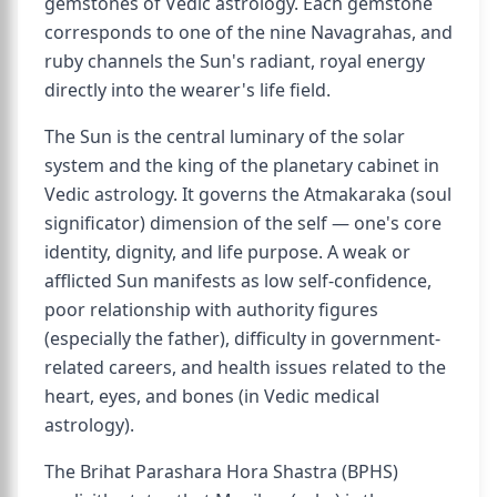
gemstones of Vedic astrology. Each gemstone
corresponds to one of the nine Navagrahas, and
ruby channels the Sun's radiant, royal energy
directly into the wearer's life field.
The Sun is the central luminary of the solar
system and the king of the planetary cabinet in
Vedic astrology. It governs the Atmakaraka (soul
significator) dimension of the self — one's core
identity, dignity, and life purpose. A weak or
afflicted Sun manifests as low self-confidence,
poor relationship with authority figures
(especially the father), difficulty in government-
related careers, and health issues related to the
heart, eyes, and bones (in Vedic medical
astrology).
The Brihat Parashara Hora Shastra (BPHS)