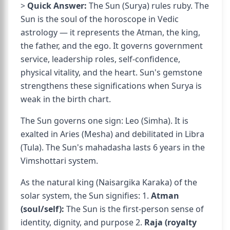
>
Quick Answer:
The Sun (Surya) rules ruby. The
Sun is the soul of the horoscope in Vedic
astrology — it represents the Atman, the king,
the father, and the ego. It governs government
service, leadership roles, self-confidence,
physical vitality, and the heart. Sun's gemstone
strengthens these significations when Surya is
weak in the birth chart.
The Sun governs one sign: Leo (Simha). It is
exalted in Aries (Mesha) and debilitated in Libra
(Tula). The Sun's mahadasha lasts 6 years in the
Vimshottari system.
As the natural king (Naisargika Karaka) of the
solar system, the Sun signifies: 1.
Atman
(soul/self):
The Sun is the first-person sense of
identity, dignity, and purpose 2.
Raja (royalty