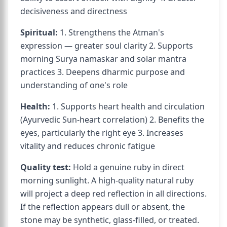
decisiveness and directness
Spiritual:
1. Strengthens the Atman's
expression — greater soul clarity 2. Supports
morning Surya namaskar and solar mantra
practices 3. Deepens dharmic purpose and
understanding of one's role
Health:
1. Supports heart health and circulation
(Ayurvedic Sun-heart correlation) 2. Benefits the
eyes, particularly the right eye 3. Increases
vitality and reduces chronic fatigue
Quality test:
Hold a genuine ruby in direct
morning sunlight. A high-quality natural ruby
will project a deep red reflection in all directions.
If the reflection appears dull or absent, the
stone may be synthetic, glass-filled, or treated.