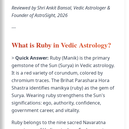
Reviewed by Shri Ankit Bansal, Vedic Astrologer &
Founder of AstroSight, 2026
---
What is Ruby in Vedic Astrology?
>
Quick Answer:
Ruby (Manik) is the primary
gemstone of the Sun (Surya) in Vedic astrology.
It is a red variety of corundum, colored by
chromium traces. The Brihat Parashara Hora
Shastra identifies manikya (ruby) as the gem of
Surya. Wearing ruby strengthens the Sun's
significations: ego, authority, confidence,
government career, and vitality.
Ruby belongs to the nine sacred Navaratna