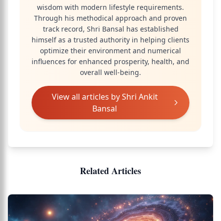
wisdom with modern lifestyle requirements.
Through his methodical approach and proven
track record, Shri Bansal has established
himself as a trusted authority in helping clients
optimize their environment and numerical
influences for enhanced prosperity, health, and
overall well-being.
View all articles by
Shri Ankit
Bansal
Related Articles