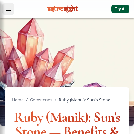
Try AI
Home
/
Gemstones
/
Ruby (Manik): Sun's Stone — Benefits & Wearing Rules
Ruby (Manik): Sun's
Stone — Benefits &