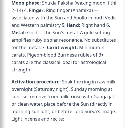
Moon phase:
Shukla Paksha (waxing moon, tithi
2–14) 4.
Finger:
Ring finger (Anamika) —
associated with the Sun and Apollo in both Vedic
and Western palmistry 5.
Hand:
Right hand 6.
Metal:
Gold — the Sun's metal. A gold setting
amplifies ruby's solar resonance. No substitutes
for the metal. 7.
Carat weight:
Minimum 3
carats. Pigeon-blood Burmese rubies of 3+
carats are the classical ideal for astrological
strength.
Activation procedure:
Soak the ring in raw milk
overnight (Saturday night). Sunday morning at
sunrise, remove from milk, rinse with Ganga jal
or clean water, place before the Sun (directly in
morning sunlight) or before Lord Surya's image.
Light incense and recite: