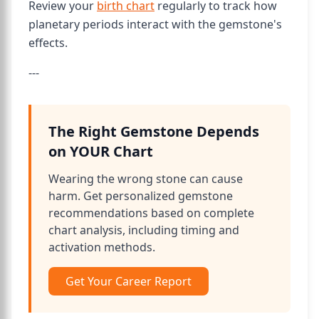
Review your
birth chart
regularly to track how
planetary periods interact with the gemstone's
effects.
---
The Right Gemstone Depends
on YOUR Chart
Wearing the wrong stone can cause
harm. Get personalized gemstone
recommendations based on complete
chart analysis, including timing and
activation methods.
Get Your Career Report