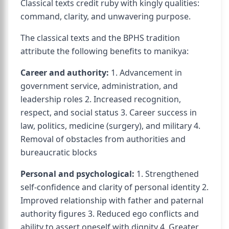
Classical texts credit ruby with kingly qualities:
command, clarity, and unwavering purpose.
The classical texts and the BPHS tradition
attribute the following benefits to manikya:
Career and authority:
1. Advancement in
government service, administration, and
leadership roles 2. Increased recognition,
respect, and social status 3. Career success in
law, politics, medicine (surgery), and military 4.
Removal of obstacles from authorities and
bureaucratic blocks
Personal and psychological:
1. Strengthened
self-confidence and clarity of personal identity 2.
Improved relationship with father and paternal
authority figures 3. Reduced ego conflicts and
ability to assert oneself with dignity 4. Greater