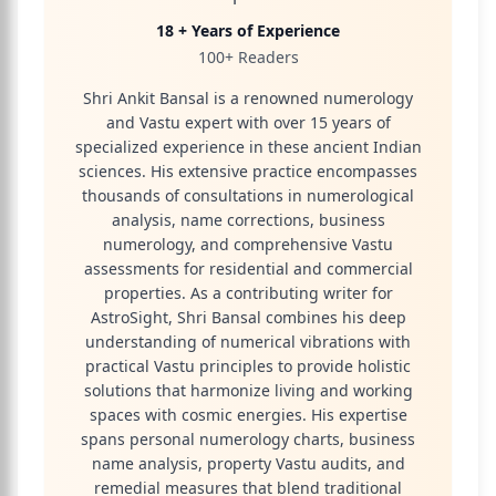
18 + Years of Experience
100+ Readers
Shri Ankit Bansal is a renowned numerology
and Vastu expert with over 15 years of
specialized experience in these ancient Indian
sciences. His extensive practice encompasses
thousands of consultations in numerological
analysis, name corrections, business
numerology, and comprehensive Vastu
assessments for residential and commercial
properties. As a contributing writer for
AstroSight, Shri Bansal combines his deep
understanding of numerical vibrations with
practical Vastu principles to provide holistic
solutions that harmonize living and working
spaces with cosmic energies. His expertise
spans personal numerology charts, business
name analysis, property Vastu audits, and
remedial measures that blend traditional