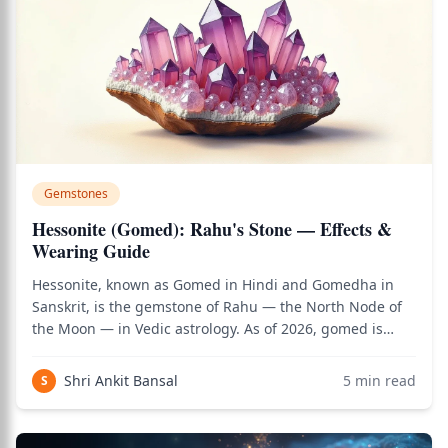
Gemstones
Hessonite (Gomed): Rahu's Stone — Effects &
Wearing Guide
Hessonite, known as Gomed in Hindi and Gomedha in
Sanskrit, is the gemstone of Rahu — the North Node of
the Moon — in Vedic astrology. As of 2026, gomed is
among the most carefully prescribed gemstones in Vedic
practice, because Rahu is the most unconventional and
Shri Ankit Bansal
5
min read
S
unpredictable of all planetary forc