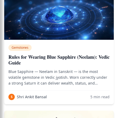
Gemstones
Rules for Wearing Blue Sapphire (Neelam): Vedic
Guide
Blue Sapphire — Neelam in Sanskrit — is the most
volatile gemstone in Vedic jyotish. Worn correctly under
a strong Saturn it can deliver wealth, status, and
stability within weeks; worn carelessly it can trigger
losses, accidents, and family conflict in days. Classical
Shri Ankit Bansal
5
min read
S
texts treat Neelam differently