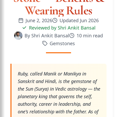
Wearing Rules
June 2, 2026
Updated
Jun 2026
Reviewed by
Shri Ankit Bansal
By
Shri Ankit Bansal
10
min read
Gemstones
Ruby, called Manik or Manikya in
Sanskrit and Hindi, is the gemstone of
the Sun (Surya) in Vedic astrology — the
planetary king that governs the self,
authority, career in leadership, and
one's relationship with the father. As of