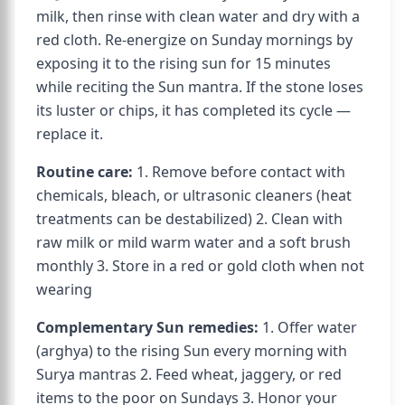
milk, then rinse with clean water and dry with a
red cloth. Re-energize on Sunday mornings by
exposing it to the rising sun for 15 minutes
while reciting the Sun mantra. If the stone loses
its luster or chips, it has completed its cycle —
replace it.
Routine care:
1. Remove before contact with
chemicals, bleach, or ultrasonic cleaners (heat
treatments can be destabilized) 2. Clean with
raw milk or mild warm water and a soft brush
monthly 3. Store in a red or gold cloth when not
wearing
Complementary Sun remedies:
1. Offer water
(arghya) to the rising Sun every morning with
Surya mantras 2. Feed wheat, jaggery, or red
items to the poor on Sundays 3. Honor your