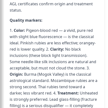
AGL certificates confirm origin and treatment
status.
Quality markers:
1.
Color:
Pigeon-blood red — a vivid, pure red
with slight blue fluorescence — is the classical
ideal. Pinkish rubies are less effective; orangey-
red is lower quality. 2.
Clarity:
No black
inclusions (these block light transmission).
Some needle-like silk inclusions are natural and
acceptable, but must not cloud the stone. 3.
Origin:
Burma (Mogok Valley) is the classical
astrological standard. Mozambique rubies are a
strong second. Thai rubies tend toward a
darker, less vibrant red. 4.
Treatment:
Unheated
is strongly preferred. Lead glass-filling (fracture
filling) is a serious disqualifier — it completely