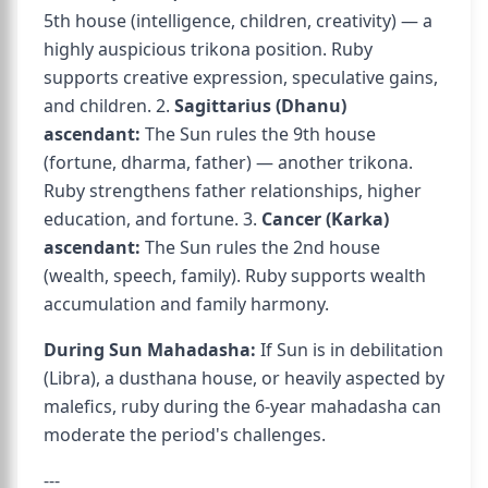
5th house (intelligence, children, creativity) — a
highly auspicious trikona position. Ruby
supports creative expression, speculative gains,
and children. 2.
Sagittarius (Dhanu)
ascendant:
The Sun rules the 9th house
(fortune, dharma, father) — another trikona.
Ruby strengthens father relationships, higher
education, and fortune. 3.
Cancer (Karka)
ascendant:
The Sun rules the 2nd house
(wealth, speech, family). Ruby supports wealth
accumulation and family harmony.
During Sun Mahadasha:
If Sun is in debilitation
(Libra), a dusthana house, or heavily aspected by
malefics, ruby during the 6-year mahadasha can
moderate the period's challenges.
---