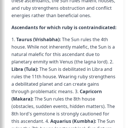
these ascendants, the Sun rules malefic houses,
and ruby strengthens obstruction and conflict
energies rather than beneficial ones.
Ascendants for which ruby is contraindicated:
1.
Taurus (Vrishabha):
The Sun rules the 4th
house. While not inherently malefic, the Sun is a
natural malefic for this ascendant due to
planetary enmity with Venus (the lagna lord). 2.
Libra (Tula):
The Sun is debilitated in Libra and
rules the 11th house. Wearing ruby strengthens
a debilitated planet and can create gains
through problematic means. 3.
Capricorn
(Makara):
The Sun rules the 8th house
(obstacles, sudden events, hidden matters). The
8th lord's gemstone is strongly cautioned for
this ascendant. 4.
Aquarius (Kumbha):
The Sun