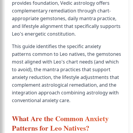
provides foundation, Vedic astrology offers
complementary remediation through chart-
appropriate gemstones, daily mantra practice,
and lifestyle alignment that specifically supports
Leo's energetic constitution.
This guide identifies the specific anxiety
patterns common to Leo natives, the gemstones
most aligned with Leo's chart needs (and which
to avoid), the mantra practices that support
anxiety reduction, the lifestyle adjustments that
complement astrological remediation, and the
integration approach combining astrology with
conventional anxiety care.
What Are the Common Anxiety
Patterns for Leo Natives?