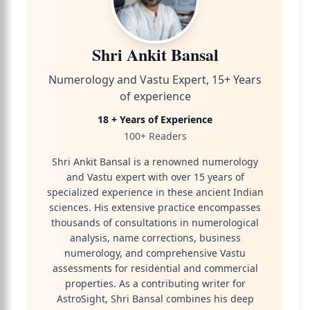
Shri Ankit Bansal
Numerology and Vastu Expert, 15+ Years
of experience
18 + Years of Experience
100+ Readers
Shri Ankit Bansal is a renowned numerology
and Vastu expert with over 15 years of
specialized experience in these ancient Indian
sciences. His extensive practice encompasses
thousands of consultations in numerological
analysis, name corrections, business
numerology, and comprehensive Vastu
assessments for residential and commercial
properties. As a contributing writer for
AstroSight, Shri Bansal combines his deep