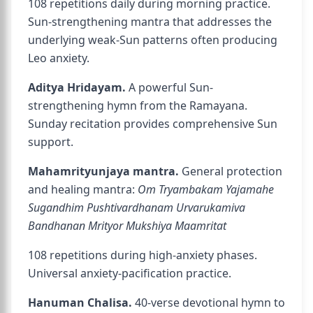
108 repetitions daily during morning practice.
Sun-strengthening mantra that addresses the
underlying weak-Sun patterns often producing
Leo anxiety.
Aditya Hridayam.
A powerful Sun-
strengthening hymn from the Ramayana.
Sunday recitation provides comprehensive Sun
support.
Mahamrityunjaya mantra.
General protection
and healing mantra:
Om Tryambakam Yajamahe
Sugandhim Pushtivardhanam Urvarukamiva
Bandhanan Mrityor Mukshiya Maamritat
108 repetitions during high-anxiety phases.
Universal anxiety-pacification practice.
Hanuman Chalisa.
40-verse devotional hymn to