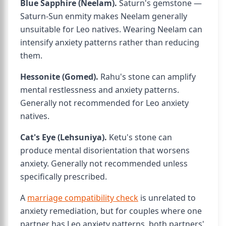
Blue Sapphire (Neelam).
Saturn's gemstone —
Saturn-Sun enmity makes Neelam generally
unsuitable for Leo natives. Wearing Neelam can
intensify anxiety patterns rather than reducing
them.
Hessonite (Gomed).
Rahu's stone can amplify
mental restlessness and anxiety patterns.
Generally not recommended for Leo anxiety
natives.
Cat's Eye (Lehsuniya).
Ketu's stone can
produce mental disorientation that worsens
anxiety. Generally not recommended unless
specifically prescribed.
A
marriage compatibility check
is unrelated to
anxiety remediation, but for couples where one
partner has Leo anxiety patterns, both partners'