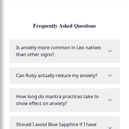
Frequently Asked Questions
Is anxiety more common in Leo natives
than other signs?
Can Ruby actually reduce my anxiety?
How long do mantra practices take to
show effect on anxiety?
Should I avoid Blue Sapphire if I have