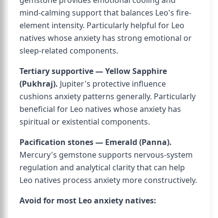
gemstone provides emotional cooling and
mind-calming support that balances Leo's fire-
element intensity. Particularly helpful for Leo
natives whose anxiety has strong emotional or
sleep-related components.
Tertiary supportive — Yellow Sapphire
(Pukhraj).
Jupiter's protective influence
cushions anxiety patterns generally. Particularly
beneficial for Leo natives whose anxiety has
spiritual or existential components.
Pacification stones — Emerald (Panna).
Mercury's gemstone supports nervous-system
regulation and analytical clarity that can help
Leo natives process anxiety more constructively.
Avoid for most Leo anxiety natives: