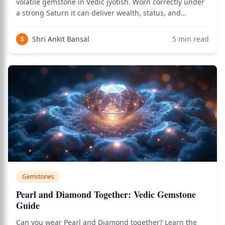
volatile gemstone in Vedic jyotish. Worn correctly under
a strong Saturn it can deliver wealth, status, and
stability within weeks; worn carelessly it can trigger
losses, accidents, and family conflict in days. Classical
Shri Ankit Bansal
5
min read
S
texts treat Neelam differently
Gemstones
Pearl and Diamond Together: Vedic Gemstone
Guide
Can you wear Pearl and Diamond together? Learn the