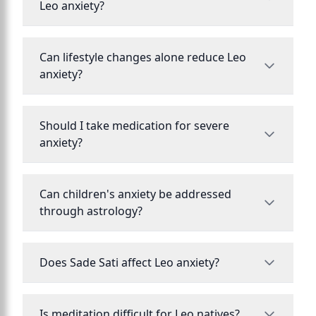
Leo anxiety?
Can lifestyle changes alone reduce Leo
anxiety?
Should I take medication for severe
anxiety?
Can children's anxiety be addressed
through astrology?
Does Sade Sati affect Leo anxiety?
Is meditation difficult for Leo natives?