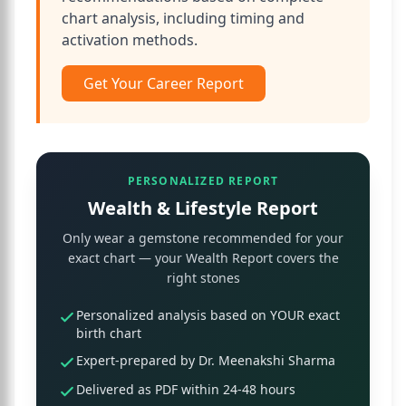
chart analysis, including timing and
activation methods.
Get Your Career Report
PERSONALIZED REPORT
Wealth & Lifestyle Report
Only wear a gemstone recommended for your
exact chart — your Wealth Report covers the
right stones
Personalized analysis based on YOUR exact
birth chart
Expert-prepared by Dr. Meenakshi Sharma
Delivered as PDF within 24-48 hours