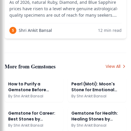
As of 2026, natural Ruby, Diamond, and Blue Sapphire
prices have risen to a level where genuine astrological-
quality specimens are out of reach for many seekers.
Vedic astrology has a classical answer to this: the
upratna system, which provides substitute gemstones
Shri Ankit Bansal
12
min read
S
carrying similar planetary vibrati
More from
Gemstones
View All
How to Purify a
Pearl (Moti): Moon's
Gemstone Before
Stone for Emotional
Wearing
Balance
By
Shri Ankit Bansal
By
Shri Ankit Bansal
Gemstone for Career:
Gemstone for Health:
Best Stones by
Healing Stones by
Profession
Ailment
By
Shri Ankit Bansal
By
Shri Ankit Bansal