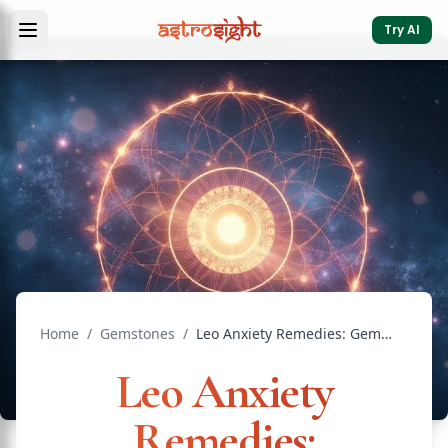
Try AI
Home
/
Gemstones
/
Leo Anxiety Remedies: Gemstones and Mantras Guide
Leo Anxiety
Remedies: