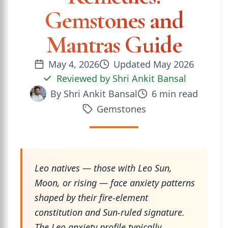
Gemstones and
Mantras Guide
May 4, 2026
Updated
May 2026
Reviewed by
Shri Ankit Bansal
By
Shri Ankit Bansal
6
min read
Gemstones
Leo natives — those with Leo Sun,
Moon, or rising — face anxiety patterns
shaped by their fire-element
constitution and Sun-ruled signature.
The Leo anxiety profile typically