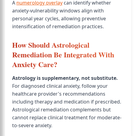
A
numerology overlay
can identify whether
anxiety-vulnerability windows align with
personal year cycles, allowing preventive
intensification of remediation practices.
How Should Astrological
Remediation Be Integrated With
Anxiety Care?
Astrology is supplementary, not substitute.
For diagnosed clinical anxiety, follow your
healthcare provider's recommendations
including therapy and medication if prescribed.
Astrological remediation complements but
cannot replace clinical treatment for moderate-
to-severe anxiety.