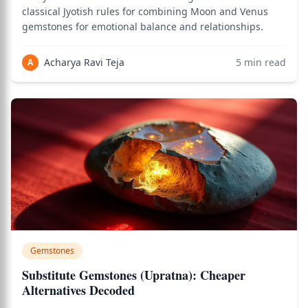
classical Jyotish rules for combining Moon and Venus
gemstones for emotional balance and relationships.
Acharya Ravi Teja
5
min read
A
Gemstones
Substitute Gemstones (Upratna): Cheaper
Alternatives Decoded