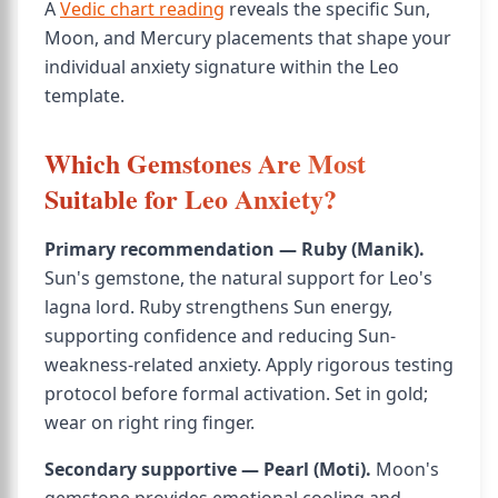
A
Vedic chart reading
reveals the specific Sun,
Moon, and Mercury placements that shape your
individual anxiety signature within the Leo
template.
Which Gemstones Are Most
Suitable for Leo Anxiety?
Primary recommendation — Ruby (Manik).
Sun's gemstone, the natural support for Leo's
lagna lord. Ruby strengthens Sun energy,
supporting confidence and reducing Sun-
weakness-related anxiety. Apply rigorous testing
protocol before formal activation. Set in gold;
wear on right ring finger.
Secondary supportive — Pearl (Moti).
Moon's