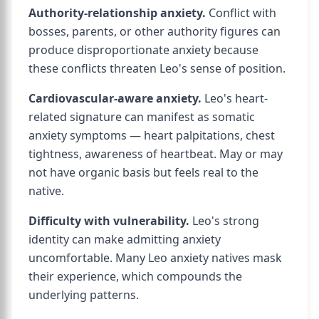
Authority-relationship anxiety.
Conflict with
bosses, parents, or other authority figures can
produce disproportionate anxiety because
these conflicts threaten Leo's sense of position.
Cardiovascular-aware anxiety.
Leo's heart-
related signature can manifest as somatic
anxiety symptoms — heart palpitations, chest
tightness, awareness of heartbeat. May or may
not have organic basis but feels real to the
native.
Difficulty with vulnerability.
Leo's strong
identity can make admitting anxiety
uncomfortable. Many Leo anxiety natives mask
their experience, which compounds the
underlying patterns.