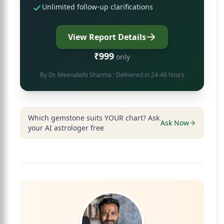
Unlimited follow-up clarifications
View Report Details
₹999
only
By
Dr. Meenakshi Sharma
· Delivered in 24-48 hours
Which gemstone suits YOUR chart? Ask
Ask Now
your AI astrologer free