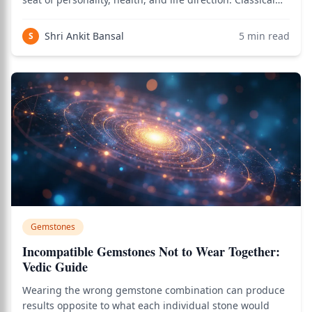
texts like Brihat Parashara Hora Shastra emphasize
strengthening the lagna lord above all. Yellow Sapphire
Shri Ankit Bansal
5
min read
S
(Jupiter as 5th lord) and Red C
Gemstones
Incompatible Gemstones Not to Wear Together:
Vedic Guide
Wearing the wrong gemstone combination can produce
results opposite to what each individual stone would