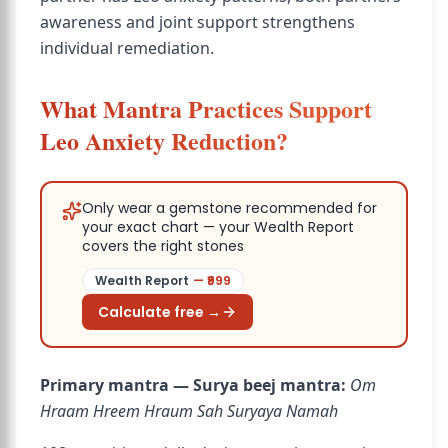
awareness and joint support strengthens
individual remediation.
What Mantra Practices Support
Leo Anxiety Reduction?
Only wear a gemstone recommended for
your exact chart — your Wealth Report
covers the right stones
Wealth Report
— ₹
999
Calculate free →
Primary mantra — Surya beej mantra:
Om
Hraam Hreem Hraum Sah Suryaya Namah