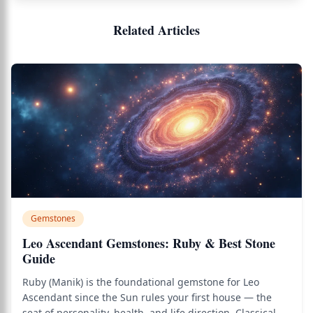
Related Articles
Gemstones
Leo Ascendant Gemstones: Ruby & Best Stone
Guide
Ruby (Manik) is the foundational gemstone for Leo
Ascendant since the Sun rules your first house — the
seat of personality, health, and life direction. Classical