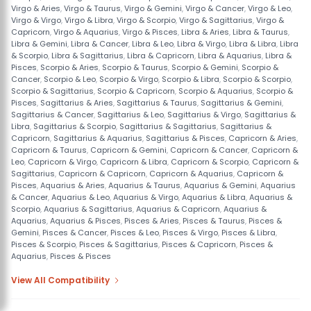
Virgo & Aries
,
Virgo & Taurus
,
Virgo & Gemini
,
Virgo & Cancer
,
Virgo & Leo
,
Virgo & Virgo
,
Virgo & Libra
,
Virgo & Scorpio
,
Virgo & Sagittarius
,
Virgo &
Capricorn
,
Virgo & Aquarius
,
Virgo & Pisces
,
Libra & Aries
,
Libra & Taurus
,
Libra & Gemini
,
Libra & Cancer
,
Libra & Leo
,
Libra & Virgo
,
Libra & Libra
,
Libra
& Scorpio
,
Libra & Sagittarius
,
Libra & Capricorn
,
Libra & Aquarius
,
Libra &
Pisces
,
Scorpio & Aries
,
Scorpio & Taurus
,
Scorpio & Gemini
,
Scorpio &
Cancer
,
Scorpio & Leo
,
Scorpio & Virgo
,
Scorpio & Libra
,
Scorpio & Scorpio
,
Scorpio & Sagittarius
,
Scorpio & Capricorn
,
Scorpio & Aquarius
,
Scorpio &
Pisces
,
Sagittarius & Aries
,
Sagittarius & Taurus
,
Sagittarius & Gemini
,
Sagittarius & Cancer
,
Sagittarius & Leo
,
Sagittarius & Virgo
,
Sagittarius &
Libra
,
Sagittarius & Scorpio
,
Sagittarius & Sagittarius
,
Sagittarius &
Capricorn
,
Sagittarius & Aquarius
,
Sagittarius & Pisces
,
Capricorn & Aries
,
Capricorn & Taurus
,
Capricorn & Gemini
,
Capricorn & Cancer
,
Capricorn &
Leo
,
Capricorn & Virgo
,
Capricorn & Libra
,
Capricorn & Scorpio
,
Capricorn &
Sagittarius
,
Capricorn & Capricorn
,
Capricorn & Aquarius
,
Capricorn &
Pisces
,
Aquarius & Aries
,
Aquarius & Taurus
,
Aquarius & Gemini
,
Aquarius
& Cancer
,
Aquarius & Leo
,
Aquarius & Virgo
,
Aquarius & Libra
,
Aquarius &
Scorpio
,
Aquarius & Sagittarius
,
Aquarius & Capricorn
,
Aquarius &
Aquarius
,
Aquarius & Pisces
,
Pisces & Aries
,
Pisces & Taurus
,
Pisces &
Gemini
,
Pisces & Cancer
,
Pisces & Leo
,
Pisces & Virgo
,
Pisces & Libra
,
Pisces & Scorpio
,
Pisces & Sagittarius
,
Pisces & Capricorn
,
Pisces &
Aquarius
,
Pisces & Pisces
View All Compatibility