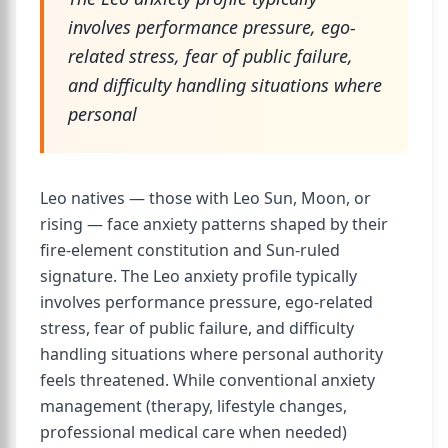
involves performance pressure, ego-
related stress, fear of public failure,
and difficulty handling situations where
personal
Leo natives — those with Leo Sun, Moon, or
rising — face anxiety patterns shaped by their
fire-element constitution and Sun-ruled
signature. The Leo anxiety profile typically
involves performance pressure, ego-related
stress, fear of public failure, and difficulty
handling situations where personal authority
feels threatened. While conventional anxiety
management (therapy, lifestyle changes,
professional medical care when needed)