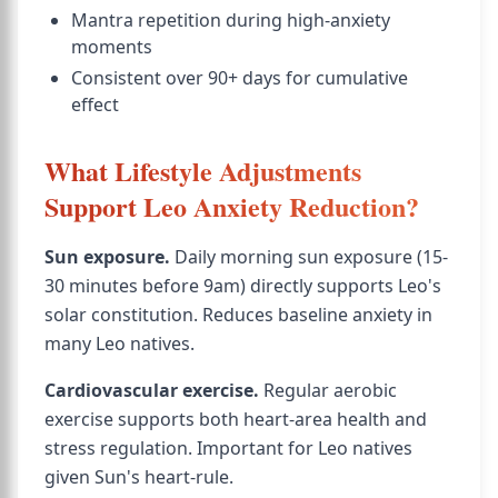
Mantra repetition during high-anxiety
moments
Consistent over 90+ days for cumulative
effect
What Lifestyle Adjustments
Support Leo Anxiety Reduction?
Sun exposure.
Daily morning sun exposure (15-
30 minutes before 9am) directly supports Leo's
solar constitution. Reduces baseline anxiety in
many Leo natives.
Cardiovascular exercise.
Regular aerobic
exercise supports both heart-area health and
stress regulation. Important for Leo natives
given Sun's heart-rule.