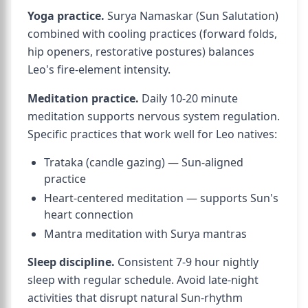
Yoga practice.
Surya Namaskar (Sun Salutation)
combined with cooling practices (forward folds,
hip openers, restorative postures) balances
Leo's fire-element intensity.
Meditation practice.
Daily 10-20 minute
meditation supports nervous system regulation.
Specific practices that work well for Leo natives:
Trataka (candle gazing) — Sun-aligned
practice
Heart-centered meditation — supports Sun's
heart connection
Mantra meditation with Surya mantras
Sleep discipline.
Consistent 7-9 hour nightly
sleep with regular schedule. Avoid late-night
activities that disrupt natural Sun-rhythm