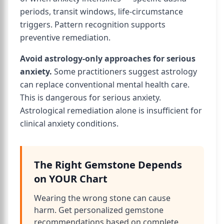
periods, transit windows, life-circumstance
triggers. Pattern recognition supports
preventive remediation.
Avoid astrology-only approaches for serious
anxiety.
Some practitioners suggest astrology
can replace conventional mental health care.
This is dangerous for serious anxiety.
Astrological remediation alone is insufficient for
clinical anxiety conditions.
The Right Gemstone Depends
on YOUR Chart
Wearing the wrong stone can cause
harm. Get personalized gemstone
recommendations based on complete