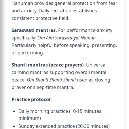
Hanuman provides general protection from fear
and anxiety. Daily recitation establishes
consistent protective field.
Saraswati mantras.
For performance-anxiety
specifically:
Om Aim Saraswatyai Namah
.
Particularly helpful before speaking, presenting,
or performing.
Shanti mantras (peace prayers).
Universal
calming mantras supporting overall mental
peace.
Om Shanti Shanti Shanti
used as closing
prayer or sleep-time mantra.
Practice protocol:
Daily morning practice (10-15 minutes
minimum)
Sunday extended practice (20-30 minutes)