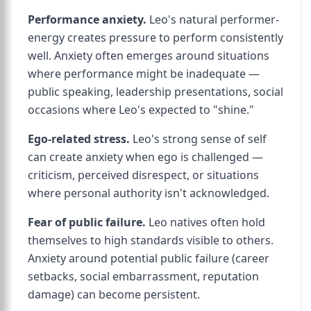
Performance anxiety.
Leo's natural performer-
energy creates pressure to perform consistently
well. Anxiety often emerges around situations
where performance might be inadequate —
public speaking, leadership presentations, social
occasions where Leo's expected to "shine."
Ego-related stress.
Leo's strong sense of self
can create anxiety when ego is challenged —
criticism, perceived disrespect, or situations
where personal authority isn't acknowledged.
Fear of public failure.
Leo natives often hold
themselves to high standards visible to others.
Anxiety around potential public failure (career
setbacks, social embarrassment, reputation
damage) can become persistent.