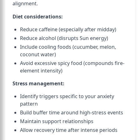
alignment.
Diet considerations:
Reduce caffeine (especially after midday)
Reduce alcohol (disrupts Sun energy)
Include cooling foods (cucumber, melon,
coconut water)
Avoid excessive spicy food (compounds fire-
element intensity)
Stress management:
Identify triggers specific to your anxiety
pattern
Build buffer time around high-stress events
Maintain support relationships
Allow recovery time after intense periods