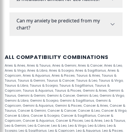
Can my anxiety be predicted from my
chart?
ALL COMPATIBILITY COMBINATIONS
Aries & Aries
,
Aries & Taurus
,
Aries & Gemini
,
Aries & Cancer
,
Aries & Leo
,
Aries & Virgo
,
Aries & Libra
,
Aries & Scorpio
,
Aries & Sagittarius
,
Aries &
Capricorn
,
Aries & Aquarius
,
Aries & Pisces
,
Taurus & Aries
,
Taurus &
Taurus
,
Taurus & Gemini
,
Taurus & Cancer
,
Taurus & Leo
,
Taurus & Virgo
,
Taurus & Libra
,
Taurus & Scorpio
,
Taurus & Sagittarius
,
Taurus &
Capricorn
,
Taurus & Aquarius
,
Taurus & Pisces
,
Gemini & Aries
,
Gemini &
Taurus
,
Gemini & Gemini
,
Gemini & Cancer
,
Gemini & Leo
,
Gemini & Virgo
,
Gemini & Libra
,
Gemini & Scorpio
,
Gemini & Sagittarius
,
Gemini &
Capricorn
,
Gemini & Aquarius
,
Gemini & Pisces
,
Cancer & Aries
,
Cancer &
Taurus
,
Cancer & Gemini
,
Cancer & Cancer
,
Cancer & Leo
,
Cancer & Virgo
,
Cancer & Libra
,
Cancer & Scorpio
,
Cancer & Sagittarius
,
Cancer &
Capricorn
,
Cancer & Aquarius
,
Cancer & Pisces
,
Leo & Aries
,
Leo & Taurus
,
Leo & Gemini
,
Leo & Cancer
,
Leo & Leo
,
Leo & Virgo
,
Leo & Libra
,
Leo &
Scorpio
,
Leo & Sagittarius
,
Leo & Capricorn
,
Leo & Aquarius
,
Leo & Pisces
,