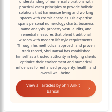
understanding of numerical vibrations with
practical Vastu principles to provide holistic
solutions that harmonize living and working
spaces with cosmic energies. His expertise
spans personal numerology charts, business
name analysis, property Vastu audits, and
remedial measures that blend traditional
wisdom with modern lifestyle requirements.
Through his methodical approach and proven
track record, Shri Bansal has established
himself as a trusted authority in helping clients
optimize their environment and numerical
influences for enhanced prosperity, health, and
overall well-being.
View all articles by
Shri Ankit
Bansal