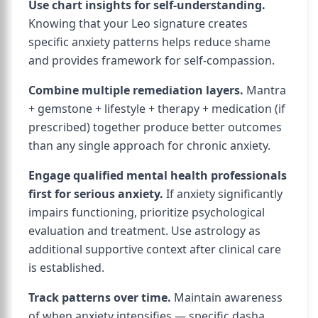
Use chart insights for self-understanding.
Knowing that your Leo signature creates
specific anxiety patterns helps reduce shame
and provides framework for self-compassion.
Combine multiple remediation layers.
Mantra
+ gemstone + lifestyle + therapy + medication (if
prescribed) together produce better outcomes
than any single approach for chronic anxiety.
Engage qualified mental health professionals
first for serious anxiety.
If anxiety significantly
impairs functioning, prioritize psychological
evaluation and treatment. Use astrology as
additional supportive context after clinical care
is established.
Track patterns over time.
Maintain awareness
of when anxiety intensifies — specific dasha