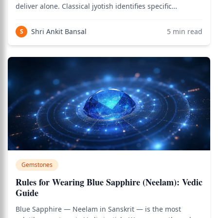
deliver alone. Classical jyotish identifies specific
planetary friendships and enmities that translate
directly into gemstone compatibility — when stones
Shri Ankit Bansal
5
min read
S
representing enemy planets are worn simult
Gemstones
Rules for Wearing Blue Sapphire (Neelam): Vedic
Guide
Blue Sapphire — Neelam in Sanskrit — is the most