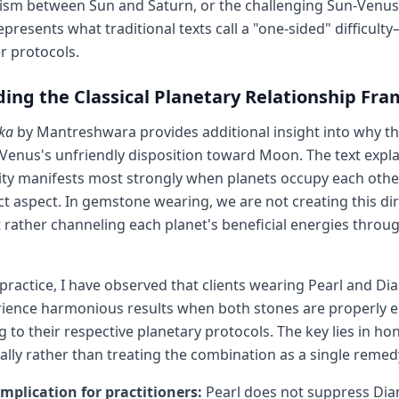
ism between Sun and Saturn, or the challenging Sun-Venus
resents what traditional texts call a "one-sided" difficu
r protocols.
ing the Classical Planetary Relationship Fr
ka
by Mantreshwara provides additional insight into why t
Venus's unfriendly disposition toward Moon. The text expla
ty manifests most strongly when planets occupy each other
ct aspect. In gemstone wearing, we are not creating this di
t rather channeling each planet's beneficial energies throu
 practice, I have observed that clients wearing Pearl and D
rience harmonious results when both stones are properly 
 to their respective planetary protocols. The key lies in ho
ually rather than treating the combination as a single remed
implication for practitioners:
Pearl does not suppress Di