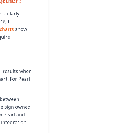
gether?
ticularly
ce, I
 charts
show
quire
l results when
art. For Pearl
 between
the sign owned
om Pearl and
integration.