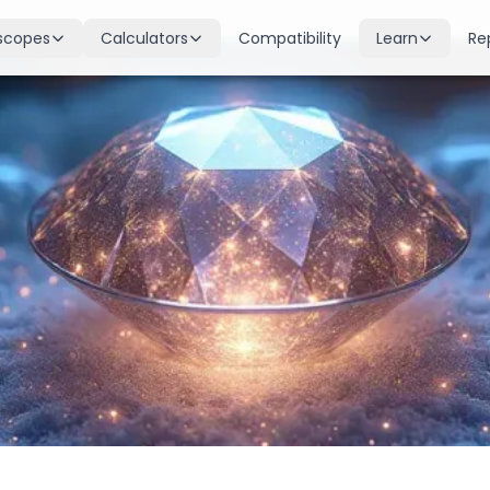
scopes
Calculators
Compatibility
Learn
Re
scope
Birth Chart
Nakshatras
 for all signs
Complete Kundli generation
27 lunar mansions explained
cope
Moon Sign
Planets
d
Find your Rashi
Planetary influences & remedie
scope
Dasha Calculator
Houses
k & guidance
Planetary period timeline
12 houses of the birth chart
cope
Mangal Dosha
Doshas & Yogas
dictions
Check Mars affliction
Chart combinations decoded
Zodiac Compatibility
Vastu
Romantic match analysis
Vedic architecture wisdom
Numerology
Gemstones
Life path & destiny numbers
Astrological gemstone guide