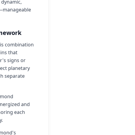
 dynamic,
lty—manageable
amework
his combination
ins that
's signs or
rect planetary
gh separate
iamond
energized and
noring each
y.
amond's