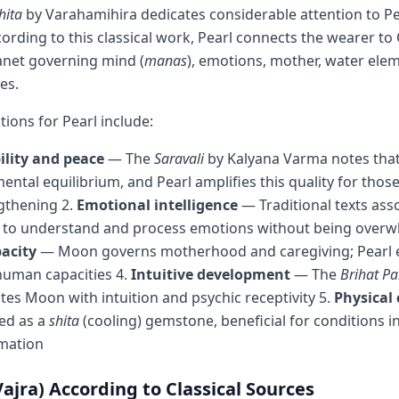
hita
by Varahamihira dedicates considerable attention to Pe
cording to this classical work, Pearl connects the wearer t
anet governing mind (
manas
), emotions, mother, water ele
ies.
ations for Pearl include:
ility and peace
— The
Saravali
by Kalyana Varma notes that
ntal equilibrium, and Pearl amplifies this quality for th
gthening 2.
Emotional intelligence
— Traditional texts ass
ty to understand and process emotions without being over
acity
— Moon governs motherhood and caregiving; Pearl
human capacities 4.
Intuitive development
— The
Brihat P
tes Moon with intuition and psychic receptivity 5.
Physical
ied as a
shita
(cooling) gemstone, beneficial for conditions i
mmation
jra) According to Classical Sources