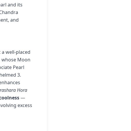
arl and its
o Chandra
ment, and
 a well-placed
ose whose Moon
ociate Pearl
whelmed 3.
 enhances
arashara Hora
 coolness
—
nvolving excess