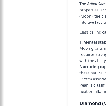
The
Brihat Sam
properties. Ac
(Moon), the pl
intuitive facult
Classical indic
1.
Mental stab
Moon grants me
requires stren
with the abili
Nurturing cap
these natural 
Shastra
associa
Pearl is classif
heat or infla
Diamond (Va