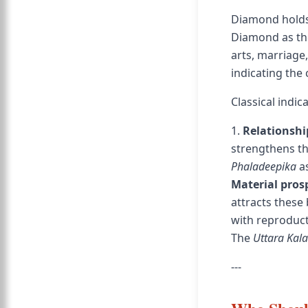
Diamond holds
Diamond as the
arts, marriage
indicating the 
Classical indi
1.
Relationsh
strengthens t
Phaladeepika
as
Material pros
attracts these 
with reproduct
The
Uttara Kal
---