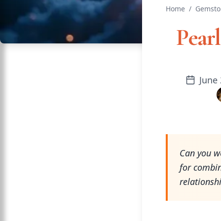
Home
/
Gemsto
Pear
June 
Can you we
for combi
relationsh