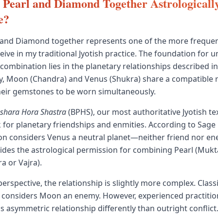
 Pearl and Diamond Together Astrologicall
e?
 and Diamond together represents one of the more frequen
ceive in my traditional Jyotish practice. The foundation for
mbination lies in the planetary relationships described in c
y, Moon (Chandra) and Venus (Shukra) share a compatible r
heir gemstones to be worn simultaneously.
ashara Hora Shastra
(BPHS), our most authoritative Jyotish tex
for planetary friendships and enmities. According to Sage
n considers Venus a neutral planet—neither friend nor en
vides the astrological permission for combining Pearl (Mukt
 or Vajra).
rspective, the relationship is slightly more complex. Classi
 considers Moon an enemy. However, experienced practitio
 asymmetric relationship differently than outright conflict.