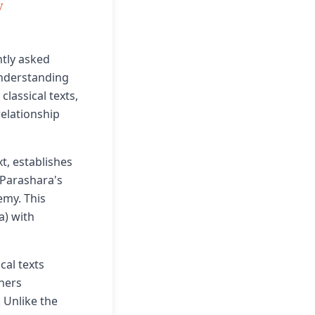
y
tly asked
 understanding
lassical texts,
elationship
t, establishes
 Parashara's
emy. This
a) with
cal texts
ners
 Unlike the