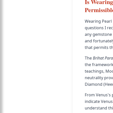
Is Wearing
Permissibl
Wearing Pearl
questions I re
any gemstone co
and fortunatel
that permits t
The
Brihat Par
the framework 
teachings, Moo
neutrality pro
Diamond (Heera
From Venus's pe
indicate Venus
understand this