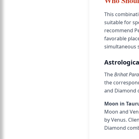
Who Shoul
This combinati
suitable for sp
recommend Pea
favorable pla
simultaneous 
Astrologica
The
Brihat Par
the correspondi
and Diamond co
Moon in Tauru
Moon and Venu
by Venus. Clie
Diamond combin