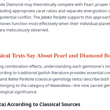
ile Diamond may theoretically compete with Pearl, proper
uding appropriate carat ratios and separate energization
potential conflict. The
Jataka Parijata
supports this approach
ones function most effectively when their individual plane
re meticulously observed.
ical Texts Say About Pearl and Diamond Be
ng combination effects, understanding each gemstone's ind
rding to traditional Jyotish literature provides essential co
and
Ratna Pariksha
(classical gemology texts) describe both
longing to the category of
Navaratnas
—the nine sacred ge
logical significance.
a) According to Classical Sources