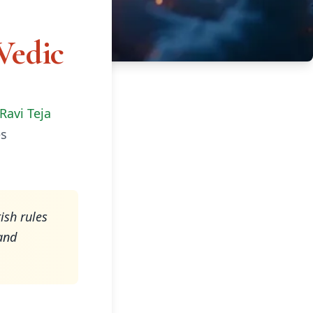
Vedic
Ravi Teja
s
ish rules
and