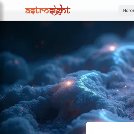
Horo
Today's Horo
Daily predictions
Weekly Horos
Your week ahea
Monthly Horo
Monthly outloo
Yearly Horos
2026 annual pre