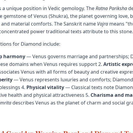
 a unique position in Vedic gemology. The
Ratna Pariksha
de
 gemstone of Venus (Shukra), the planet governing love, be
, and material comforts. The Sanskrit name
Vajra
means "th
concentrated power traditional texts attribute to this stone
cations for Diamond include:
ip harmony
— Venus governs marriage and partnerships;
hese domains when Venus requires support 2.
Artistic exp
sociates Venus with all forms of beauty and creative expre
perity
— Venus represents luxuries and comforts; Diamond 
blessings 4.
Physical vitality
— Classical texts note Diamon
ive health and physical attractiveness 5.
Charisma and ma
amrita
describes Venus as the planet of charm and social gr