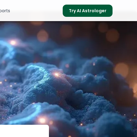
ports
Try AI Astrologer
s