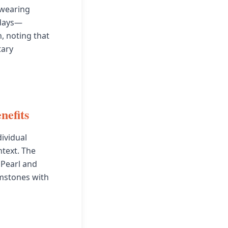
 wearing
 days—
, noting that
tary
nefits
ividual
ntext. The
 Pearl and
mstones with