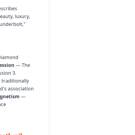
scribes
auty, luxury,
underbolt,"
.
 Diamond
ression
— The
ssion 3.
traditionally
d's association
gnetism
—
ace