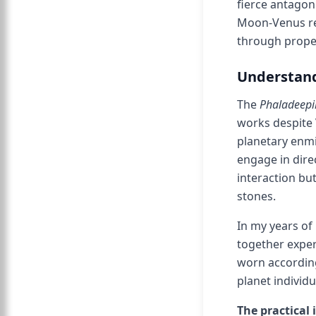
fierce antagon
Moon-Venus rep
through prope
Understand
The
Phaladeepi
works despite 
planetary enmi
engage in dire
interaction bu
stones.
In my years of
together expe
worn according
planet individ
The practical 