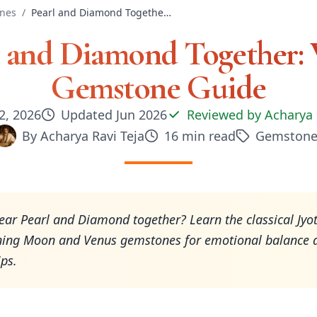
nes
/
Pearl and Diamond Together: Vedic Gemstone Guide
l and Diamond Together: 
Gemstone Guide
2, 2026
Updated
Jun 2026
Reviewed by
Acharya 
By
Acharya Ravi Teja
16
min read
Gemstone
ar Pearl and Diamond together? Learn the classical Jyot
ning Moon and Venus gemstones for emotional balance 
ips.