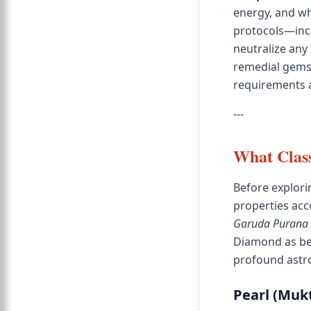
energy, and wh
protocols—incl
neutralize any 
remedial gemst
requirements a
---
What Class
Before explori
properties acco
Garuda Purana
Diamond as be
profound astro
Pearl (Mukt