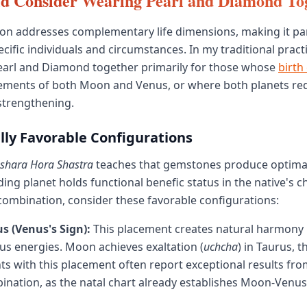
d Consider Wearing Pearl and Diamond To
on addresses complementary life dimensions, making it par
ecific individuals and circumstances. In my traditional practi
rl and Diamond together primarily for those whose
birth
cements of both Moon and Venus, or where both planets re
strengthening.
lly Favorable Configurations
ashara Hora Shastra
teaches that gemstones produce optima
ng planet holds functional benefic status in the native's ch
mbination, consider these favorable configurations:
s (Venus's Sign):
This placement creates natural harmony
s energies. Moon achieves exaltation (
uchcha
) in Taurus, 
nts with this placement often report exceptional results fr
ation, as the natal chart already establishes Moon-Venus 