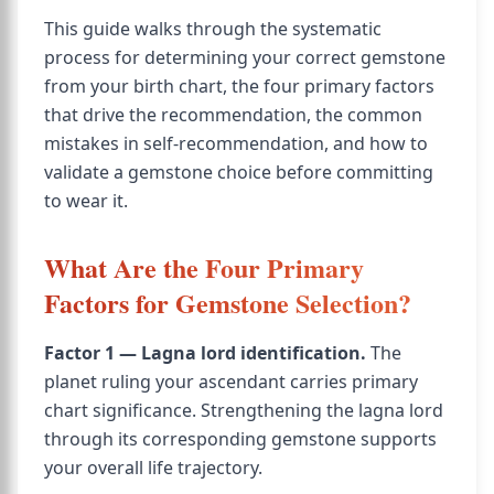
This guide walks through the systematic
process for determining your correct gemstone
from your birth chart, the four primary factors
that drive the recommendation, the common
mistakes in self-recommendation, and how to
validate a gemstone choice before committing
to wear it.
What Are the Four Primary
Factors for Gemstone Selection?
Factor 1 — Lagna lord identification.
The
planet ruling your ascendant carries primary
chart significance. Strengthening the lagna lord
through its corresponding gemstone supports
your overall life trajectory.