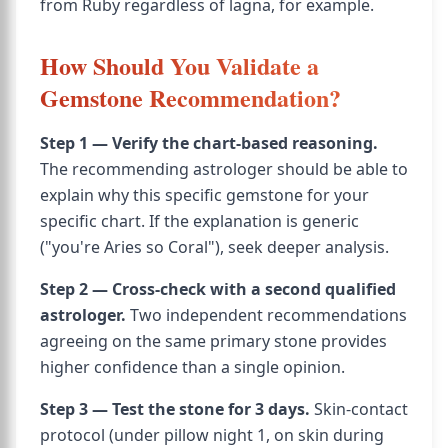
from Ruby regardless of lagna, for example.
How Should You Validate a
Gemstone Recommendation?
Step 1 — Verify the chart-based reasoning.
The recommending astrologer should be able to
explain why this specific gemstone for your
specific chart. If the explanation is generic
("you're Aries so Coral"), seek deeper analysis.
Step 2 — Cross-check with a second qualified
astrologer.
Two independent recommendations
agreeing on the same primary stone provides
higher confidence than a single opinion.
Step 3 — Test the stone for 3 days.
Skin-contact
protocol (under pillow night 1, on skin during