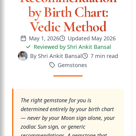
by Birth Chart:
Vedic Method
May 1, 2026
Updated
May 2026
Reviewed by
Shri Ankit Bansal
By
Shri Ankit Bansal
7
min read
Gemstones
The right gemstone for you is
determined entirely by your birth chart
— never by your Moon sign alone, your
zodiac Sun sign, or generic
recommendations. A gemstone that