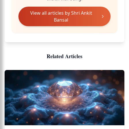
View all articles by
Shri Ankit
Bansal
Related Articles