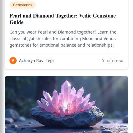
Gemstones
Pearl and Diamond Together: Vedic Gemstone
Guide
Can you wear Pearl and Diamond together? Learn the
classical Jyotish rules for combining Moon and Venus
gemstones for emotional balance and relationships.
Acharya Ravi Teja
5
min read
A