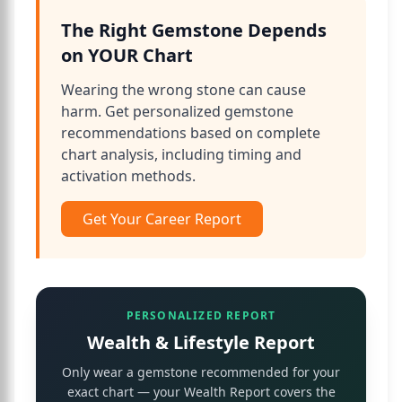
The Right Gemstone Depends
on YOUR Chart
Wearing the wrong stone can cause
harm. Get personalized gemstone
recommendations based on complete
chart analysis, including timing and
activation methods.
Get Your Career Report
PERSONALIZED REPORT
Wealth & Lifestyle Report
Only wear a gemstone recommended for your
exact chart — your Wealth Report covers the