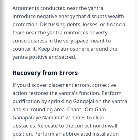
Arguments conducted near the yantra
introduce negative energy that disrupts wealth
protection. Discussing debts, losses, or financial
fears near the yantra reinforces poverty
consciousness in the very space meant to
counter it. Keep the atmosphere around the
yantra positive and sacred.
Recovery from Errors
If you discover placement errors, corrective
action restores the yantra's function. Perform
purification by sprinkling Gangajal on the yantra
and surrounding area. Chant "Om Gam
Ganapataye Namaha" 21 times to clear
obstacles. Relocate to the correct north-wall
position. Perform an abbreviated installation