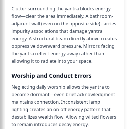
Clutter surrounding the yantra blocks energy
flow—clear the area immediately. A bathroom-
adjacent wall (even on the opposite side) carries
impurity associations that damage yantra
energy. A structural beam directly above creates
oppressive downward pressure. Mirrors facing
the yantra reflect energy away rather than
allowing it to radiate into your space.
Worship and Conduct Errors
Neglecting daily worship allows the yantra to
become dormant—even brief acknowledgment
maintains connection. Inconsistent lamp
lighting creates an on-off energy pattern that
destabilizes wealth flow. Allowing wilted flowers
to remain introduces decay energy.