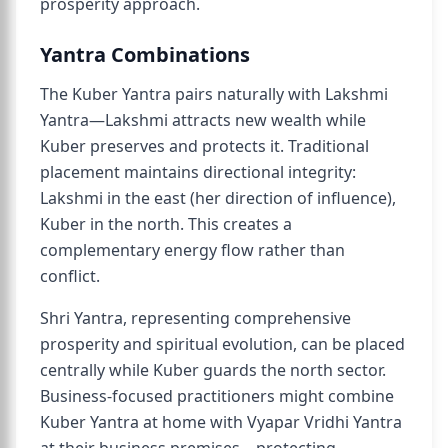
prosperity approach.
Yantra Combinations
The Kuber Yantra pairs naturally with Lakshmi
Yantra—Lakshmi attracts new wealth while
Kuber preserves and protects it. Traditional
placement maintains directional integrity:
Lakshmi in the east (her direction of influence),
Kuber in the north. This creates a
complementary energy flow rather than
conflict.
Shri Yantra, representing comprehensive
prosperity and spiritual evolution, can be placed
centrally while Kuber guards the north sector.
Business-focused practitioners might combine
Kuber Yantra at home with Vyapar Vridhi Yantra