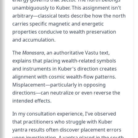
unambiguously to Kuber. This assignment isn't
arbitrary—classical texts describe how the north
carries specific magnetic and energetic
properties conducive to wealth preservation
and accumulation.
The
Manasara
, an authoritative Vastu text,
explains that placing wealth-related symbols
and instruments in Kuber's direction creates
alignment with cosmic wealth-flow patterns.
Misplacement—particularly in opposing
directions—can neutralize or even reverse the
intended effects.
In my consultation experience, I've observed
that practitioners who struggle with Kuber
yantra results often discover placement errors
upon investigation. A yantra placed in the south