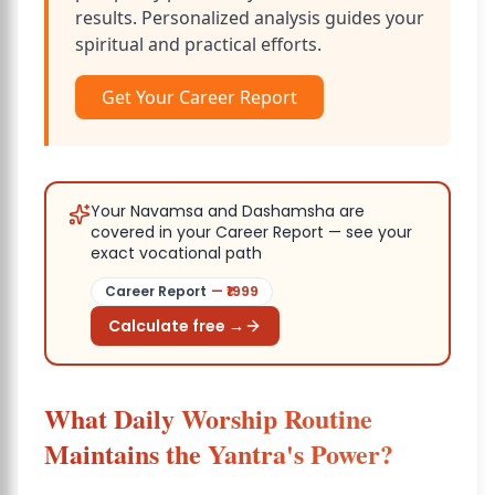
results. Personalized analysis guides your
spiritual and practical efforts.
Get Your Career Report
Your Navamsa and Dashamsha are
covered in your Career Report — see your
exact vocational path
Career Report
— ₹
1999
Calculate free →
What Daily Worship Routine
Maintains the Yantra's Power?