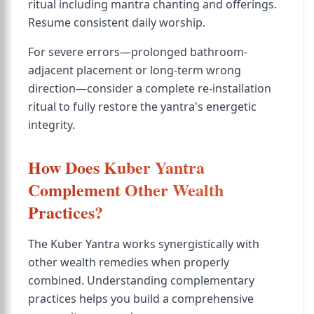
ritual including mantra chanting and offerings.
Resume consistent daily worship.
For severe errors—prolonged bathroom-
adjacent placement or long-term wrong
direction—consider a complete re-installation
ritual to fully restore the yantra's energetic
integrity.
How Does Kuber Yantra
Complement Other Wealth
Practices?
The Kuber Yantra works synergistically with
other wealth remedies when properly
combined. Understanding complementary
practices helps you build a comprehensive