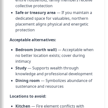
entire household; family members receive
collective protection
Safe or treasury area
— If you maintain a
dedicated space for valuables, northern
placement aligns physical and energetic
protection
Acceptable alternatives:
Bedroom (north wall)
— Acceptable when
no better location exists; cover during
intimacy
Study
— Supports wealth through
knowledge and professional development
Dining room
— Symbolizes abundance of
sustenance and resources
Locations to avoid:
Kitchen
— Fire element conflicts with