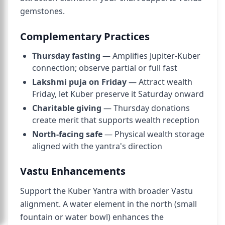
gemstones.
Complementary Practices
Thursday fasting
— Amplifies Jupiter-Kuber
connection; observe partial or full fast
Lakshmi puja on Friday
— Attract wealth
Friday, let Kuber preserve it Saturday onward
Charitable giving
— Thursday donations
create merit that supports wealth reception
North-facing safe
— Physical wealth storage
aligned with the yantra's direction
Vastu Enhancements
Support the Kuber Yantra with broader Vastu
alignment. A water element in the north (small
fountain or water bowl) enhances the