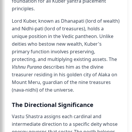
foundation for all Kuber yantra placement
principles.
Lord Kuber, known as Dhanapati (lord of wealth)
and Nidhi-pati (lord of treasures), holds a
unique position in the Vedic pantheon. Unlike
deities who bestow new wealth, Kuber's
primary function involves preserving,
protecting, and multiplying existing assets. The
Vishnu Purana
describes him as the divine
treasurer residing in his golden city of Alaka on
Mount Meru, guardian of the nine treasures
(nava-nidhi) of the universe.
The Directional Significance
Vastu Shastra assigns each cardinal and
intermediate direction to a specific deity whose
energy governs that sector. The north belongs