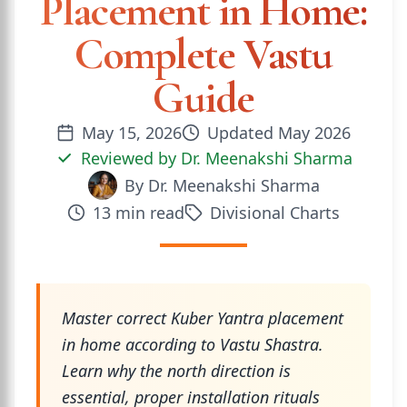
Placement in Home:
Complete Vastu
Guide
May 15, 2026
Updated
May 2026
Reviewed by
Dr. Meenakshi Sharma
By
Dr. Meenakshi Sharma
13
min read
Divisional Charts
Master correct Kuber Yantra placement
in home according to Vastu Shastra.
Learn why the north direction is
essential, proper installation rituals