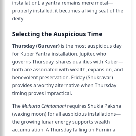
installation), a yantra remains mere metal—
properly installed, it becomes a living seat of the
deity.
Selecting the Auspicious Time
Thursday (Guruvar)
is the most auspicious day
for Kuber Yantra installation. Jupiter, who
governs Thursday, shares qualities with Kuber—
both are associated with wealth, expansion, and
benevolent preservation. Friday (Shukravar)
provides a worthy alternative when Thursday
timing proves impractical.
The
Muhurta Chintamani
requires Shukla Paksha
(waxing moon) for all auspicious installations—
the growing lunar energy supports wealth
accumulation. A Thursday falling on Purnima