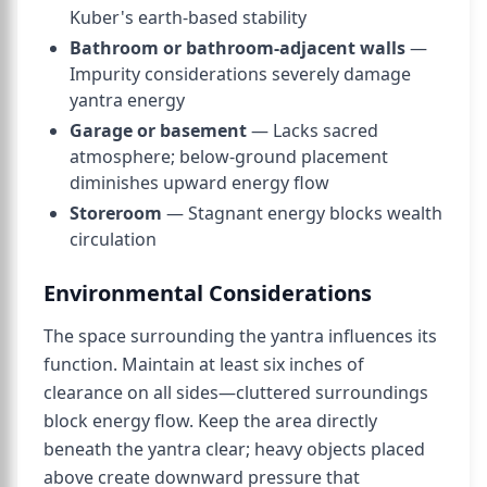
Kuber's earth-based stability
Bathroom or bathroom-adjacent walls
—
Impurity considerations severely damage
yantra energy
Garage or basement
— Lacks sacred
atmosphere; below-ground placement
diminishes upward energy flow
Storeroom
— Stagnant energy blocks wealth
circulation
Environmental Considerations
The space surrounding the yantra influences its
function. Maintain at least six inches of
clearance on all sides—cluttered surroundings
block energy flow. Keep the area directly
beneath the yantra clear; heavy objects placed
above create downward pressure that