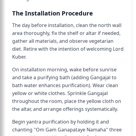
The Installation Procedure
The day before installation, clean the north wall
area thoroughly, fix the shelf or altar if needed,
gather all materials, and observe vegetarian
diet. Retire with the intention of welcoming Lord
Kuber.
On installation morning, wake before sunrise
and take a purifying bath (adding Gangajal to
bath water enhances purification). Wear clean
yellow or white clothes. Sprinkle Gangajal
throughout the room, place the yellow cloth on
the altar, and arrange offerings systematically.
Begin yantra purification by holding it and
chanting "Om Gam Ganapataye Namaha" three