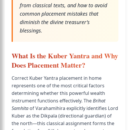
from classical texts, and how to avoid
common placement mistakes that
diminish the divine treasurer's
blessings.
What Is the Kuber Yantra and Why
Does Placement Matter?
Correct Kuber Yantra placement in home
represents one of the most critical factors
determining whether this powerful wealth
instrument functions effectively. The
Brihat
Samhita
of Varahamihira explicitly identifies Lord
Kuber as the Dikpala (directional guardian) of
the north—this classical assignment forms the