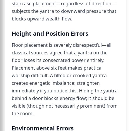
staircase placement—regardless of direction—
subjects the yantra to downward pressure that
blocks upward wealth flow.
Height and Position Errors
Floor placement is severely disrespectful—all
classical sources agree that a yantra on the
floor loses its consecrated power entirely.
Placement above six feet makes practical
worship difficult. A tilted or crooked yantra
creates energetic imbalance; straighten
immediately if you notice this. Hiding the yantra
behind a door blocks energy flow; it should be
visible (though not necessarily prominent) from
the room.
Environmental Errors