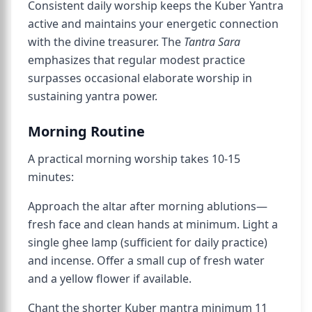
Consistent daily worship keeps the Kuber Yantra
active and maintains your energetic connection
with the divine treasurer. The
Tantra Sara
emphasizes that regular modest practice
surpasses occasional elaborate worship in
sustaining yantra power.
Morning Routine
A practical morning worship takes 10-15
minutes:
Approach the altar after morning ablutions—
fresh face and clean hands at minimum. Light a
single ghee lamp (sufficient for daily practice)
and incense. Offer a small cup of fresh water
and a yellow flower if available.
Chant the shorter Kuber mantra minimum 11