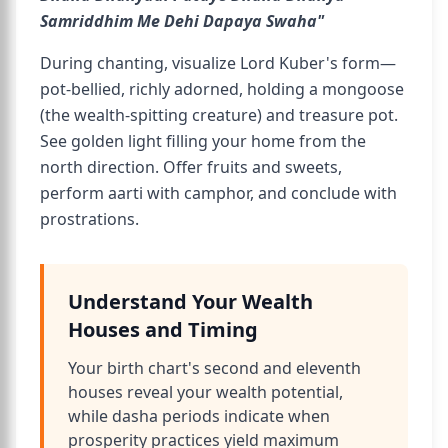
Samriddhim Me Dehi Dapaya Swaha"
During chanting, visualize Lord Kuber's form—
pot-bellied, richly adorned, holding a mongoose
(the wealth-spitting creature) and treasure pot.
See golden light filling your home from the
north direction. Offer fruits and sweets,
perform aarti with camphor, and conclude with
prostrations.
Understand Your Wealth
Houses and Timing
Your birth chart's second and eleventh
houses reveal your wealth potential,
while dasha periods indicate when
prosperity practices yield maximum