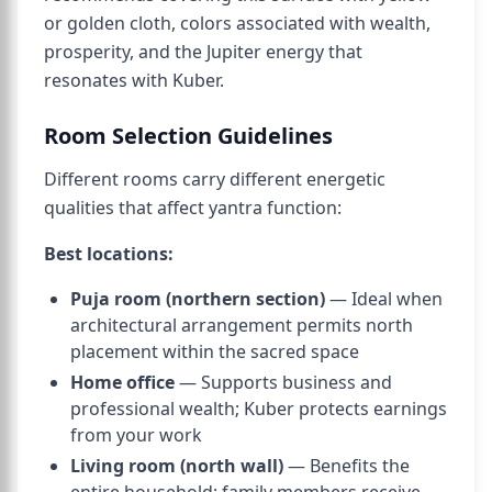
or golden cloth, colors associated with wealth,
prosperity, and the Jupiter energy that
resonates with Kuber.
Room Selection Guidelines
Different rooms carry different energetic
qualities that affect yantra function:
Best locations:
Puja room (northern section)
— Ideal when
architectural arrangement permits north
placement within the sacred space
Home office
— Supports business and
professional wealth; Kuber protects earnings
from your work
Living room (north wall)
— Benefits the