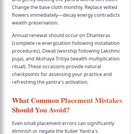
Change the base cloth monthly. Replace wilted
flowers immediately—decay energy contradicts
wealth preservation.
Annual renewal should occur on Dhanteras
(complete re-energization following installation
procedures), Diwali (worship following Lakshmi
puja), and Akshaya Tritiya (wealth multiplication
ritual). These occasions provide natural
checkpoints for assessing your practice and
refreshing the yantra's activation.
What Common Placement Mistakes
Should You Avoid?
Even small placement errors can significantly
diminish or negate the Kuber Yantra's