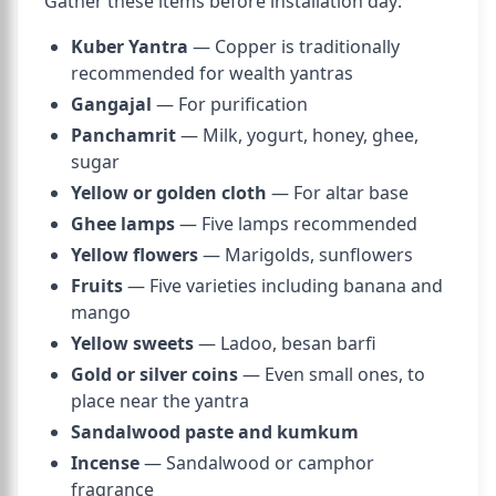
Gather these items before installation day:
Kuber Yantra
— Copper is traditionally
recommended for wealth yantras
Gangajal
— For purification
Panchamrit
— Milk, yogurt, honey, ghee,
sugar
Yellow or golden cloth
— For altar base
Ghee lamps
— Five lamps recommended
Yellow flowers
— Marigolds, sunflowers
Fruits
— Five varieties including banana and
mango
Yellow sweets
— Ladoo, besan barfi
Gold or silver coins
— Even small ones, to
place near the yantra
Sandalwood paste and kumkum
Incense
— Sandalwood or camphor
fragrance