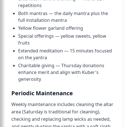
repetitions
Both mantras — the daily mantra plus the
full installation mantra
Yellow flower garland offering
Special offerings — yellow sweets, yellow
fruits
Extended meditation — 15 minutes focused
on the yantra
Charitable giving — Thursday donations
enhance merit and align with Kuber's
generosity
Periodic Maintenance
Weekly maintenance includes cleaning the altar
area (Saturday is traditional for cleaning),
checking and replacing lamp wicks as needed,
and gently dusting the yantra with a soft cloth.