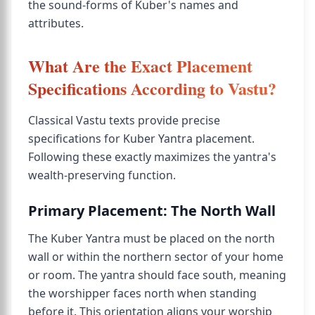
the sound-forms of Kuber's names and
attributes.
What Are the Exact Placement
Specifications According to Vastu?
Classical Vastu texts provide precise
specifications for Kuber Yantra placement.
Following these exactly maximizes the yantra's
wealth-preserving function.
Primary Placement: The North Wall
The Kuber Yantra must be placed on the north
wall or within the northern sector of your home
or room. The yantra should face south, meaning
the worshipper faces north when standing
before it. This orientation aligns your worship