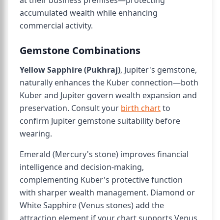
at their business premises—protecting
accumulated wealth while enhancing
commercial activity.
Gemstone Combinations
Yellow Sapphire (Pukhraj)
, Jupiter's gemstone,
naturally enhances the Kuber connection—both
Kuber and Jupiter govern wealth expansion and
preservation. Consult your
birth chart
to
confirm Jupiter gemstone suitability before
wearing.
Emerald (Mercury's stone) improves financial
intelligence and decision-making,
complementing Kuber's protective function
with sharper wealth management. Diamond or
White Sapphire (Venus stones) add the
attraction element if your chart supports Venus