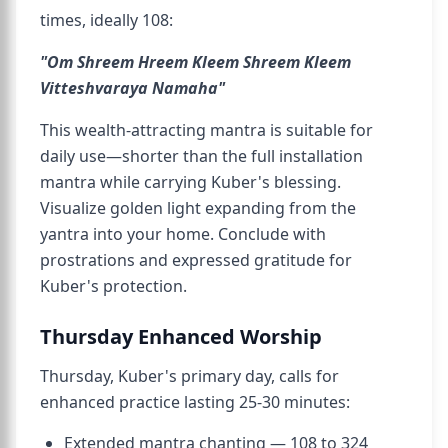
times, ideally 108:
"Om Shreem Hreem Kleem Shreem Kleem
Vitteshvaraya Namaha"
This wealth-attracting mantra is suitable for
daily use—shorter than the full installation
mantra while carrying Kuber's blessing.
Visualize golden light expanding from the
yantra into your home. Conclude with
prostrations and expressed gratitude for
Kuber's protection.
Thursday Enhanced Worship
Thursday, Kuber's primary day, calls for
enhanced practice lasting 25-30 minutes:
Extended mantra chanting — 108 to 324