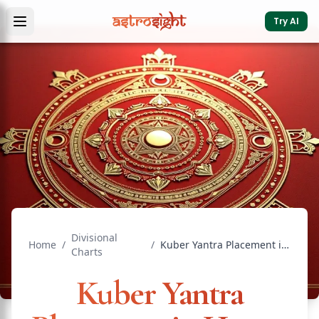
Try AI
Divisional
Home
/
/
Kuber Yantra Placement in Home: Complete Vastu Guide
Charts
Kuber Yantra