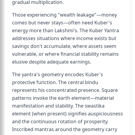
gradual multiplication.
Those experiencing "wealth leakage"—money
comes but never stays—often need Kuber's
energy more than Lakshmi's. The Kuber Yantra
addresses situations where income exists but
savings don't accumulate, where assets seem
vulnerable, or where financial stability remains
elusive despite adequate earnings.
The yantra's geometry encodes Kuber's
protective function. The central bindu
represents his concentrated presence. Square
patterns invoke the earth element—material
manifestation and stability. The swastika
element (when present) signifies auspiciousness
and the continuous rotation of prosperity.
Inscribed mantras around the geometry carry