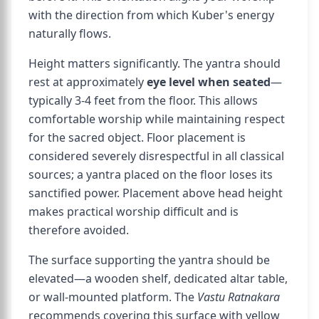
with the direction from which Kuber's energy
naturally flows.
Height matters significantly. The yantra should
rest at approximately
eye level when seated
—
typically 3-4 feet from the floor. This allows
comfortable worship while maintaining respect
for the sacred object. Floor placement is
considered severely disrespectful in all classical
sources; a yantra placed on the floor loses its
sanctified power. Placement above head height
makes practical worship difficult and is
therefore avoided.
The surface supporting the yantra should be
elevated—a wooden shelf, dedicated altar table,
or wall-mounted platform. The
Vastu Ratnakara
recommends covering this surface with yellow