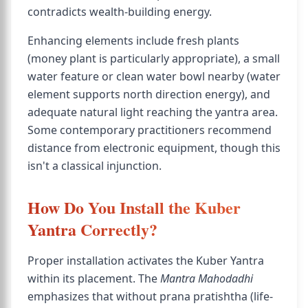
contradicts wealth-building energy.
Enhancing elements include fresh plants
(money plant is particularly appropriate), a small
water feature or clean water bowl nearby (water
element supports north direction energy), and
adequate natural light reaching the yantra area.
Some contemporary practitioners recommend
distance from electronic equipment, though this
isn't a classical injunction.
How Do You Install the Kuber
Yantra Correctly?
Proper installation activates the Kuber Yantra
within its placement. The
Mantra Mahodadhi
emphasizes that without prana pratishtha (life-