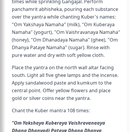
times while sprinkling Gangajal. Perform
panchamrit abhisheka, pouring each substance
over the yantra while chanting Kuber's names:
"Om Yakshaya Namaha" (milk), "Om Kuberaya
Namaha" (yogurt), "Om Vaishravanaya Namaha"
(honey), "Om Dhanadaya Namaha" (ghee), "Om
Dhanya Pataye Namaha" (sugar). Rinse with
pure water and dry with soft yellow cloth.
Place the yantra on the north wall altar facing
south. Light all five ghee lamps and the incense.
Apply sandalwood paste and kumkum to the
central point. Offer yellow flowers and place
gold or silver coins near the yantra.
Chant the Kuber mantra 108 times:
"Om Yakshaya Kuberaya Vaishravanaaya
Dhana Dhanyadi Pataye Dhana Dhanya