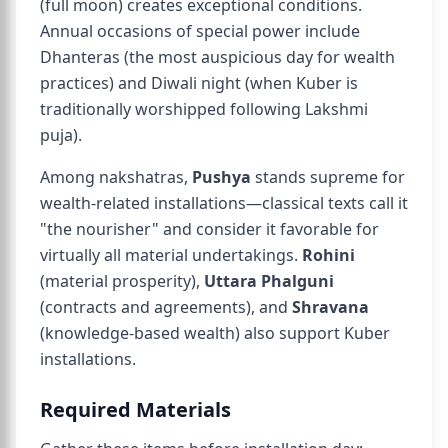
(full moon) creates exceptional conditions.
Annual occasions of special power include
Dhanteras (the most auspicious day for wealth
practices) and Diwali night (when Kuber is
traditionally worshipped following Lakshmi
puja).
Among nakshatras,
Pushya
stands supreme for
wealth-related installations—classical texts call it
"the nourisher" and consider it favorable for
virtually all material undertakings.
Rohini
(material prosperity),
Uttara Phalguni
(contracts and agreements), and
Shravana
(knowledge-based wealth) also support Kuber
installations.
Required Materials