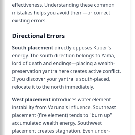
effectiveness. Understanding these common
mistakes helps you avoid them—or correct
existing errors.
Directional Errors
South placement
directly opposes Kuber's
energy. The south direction belongs to Yama,
lord of death and endings—placing a wealth-
preservation yantra here creates active conflict.
If you discover your yantra is south-placed,
relocate it to the north immediately.
West placement
introduces water element
instability from Varuna's influence. Southeast
placement (fire element) tends to "burn up"
accumulated wealth energy. Southwest
placement creates stagnation. Even under-