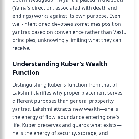
(Yama's direction, associated with death and
endings) works against its own purpose. Even
well-intentioned devotees sometimes position
yantras based on convenience rather than Vastu
principles, unknowingly limiting what they can
receive.
Understanding Kuber's Wealth
Function
Distinguishing Kuber's function from that of
Lakshmi clarifies why proper placement serves
different purposes than general prosperity
yantras. Lakshmi attracts new wealth—she is
the energy of flow, abundance entering one's
life. Kuber preserves and guards what exists—
he is the energy of security, storage, and