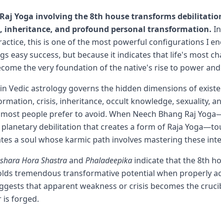
aj Yoga involving the 8th house transforms debilitatio
s, inheritance, and profound personal transformation.
In
ractice, this is one of the most powerful configurations I
gs easy success, but because it indicates that life's most c
come the very foundation of the native's rise to power an
in Vedic astrology governs the hidden dimensions of exist
ormation, crisis, inheritance, occult knowledge, sexuality, a
t most people prefer to avoid. When Neech Bhang Raj Yoga
f planetary debilitation that creates a form of Raja Yoga—to
cates a soul whose karmic path involves mastering these in
ashara Hora Shastra
and
Phaladeepika
indicate that the 8th h
olds tremendous transformative potential when properly ac
gests that apparent weakness or crisis becomes the crucib
is forged.