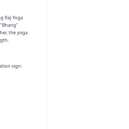
g Raj Yoga
, "Bhang"
her, the yoga
gth.
ation sign: