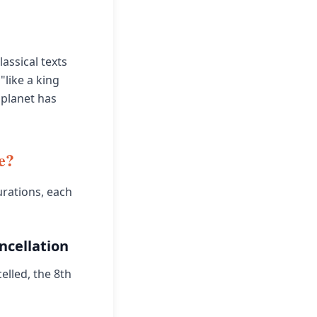
assical texts
"like a king
 planet has
e?
urations, each
ncellation
elled, the 8th