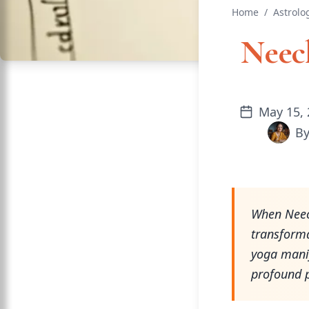
Home
/
Astrolo
Neech
May 15, 
B
When Neech
transforma
yoga manif
profound 