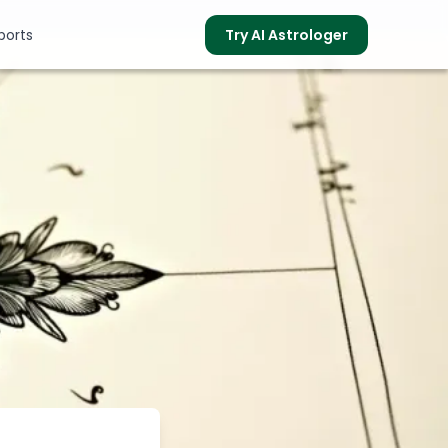
ports
Try AI Astrologer
s