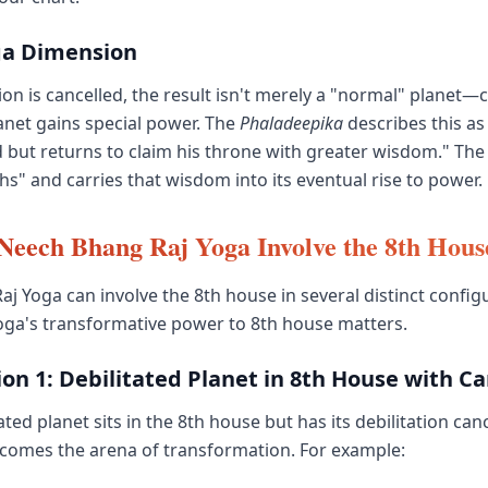
ga Dimension
on is cancelled, the result isn't merely a "normal" planet—cl
lanet gains special power. The
Phaladeepika
describes this as 
 but returns to claim his throne with greater wisdom." The
hs" and carries that wisdom into its eventual rise to power.
eech Bhang Raj Yoga Involve the 8th Hous
j Yoga can involve the 8th house in several distinct config
oga's transformative power to 8th house matters.
on 1: Debilitated Planet in 8th House with Ca
ted planet sits in the 8th house but has its debilitation canc
ecomes the arena of transformation. For example: