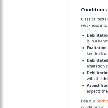
Conditions
Classical texts
weakness into 
Debilitatio
is in a ken
Exaltation 
kendra fro
Debilitate
exaltation s
Debilitatio
with the de
Aspect fro
aspects the
Use our
birth 
conditions in y