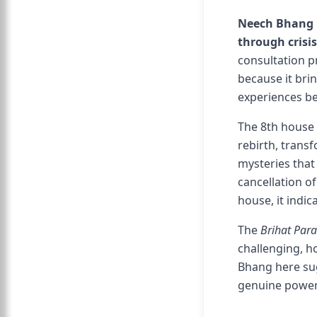
Neech Bhang R
through crisi
consultation p
because it brin
experiences be
The 8th house 
rebirth, transf
mysteries tha
cancellation o
house, it indi
The
Brihat Par
challenging, h
Bhang here sug
genuine power 