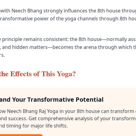
with Neech Bhang strongly influences the 8th house throu
 transformative power of the yoga channels through 8th ho
the principle remains consistent: the 8th house—normally as
isis, and hidden matters—becomes the arena through which th
s.
he Effects of This Yoga?
and Your Transformative Potential
ow Neech Bhang Raj Yoga in your 8th house can transform 
und success. Get comprehensive analysis of your transform
nd timing for major life shifts.