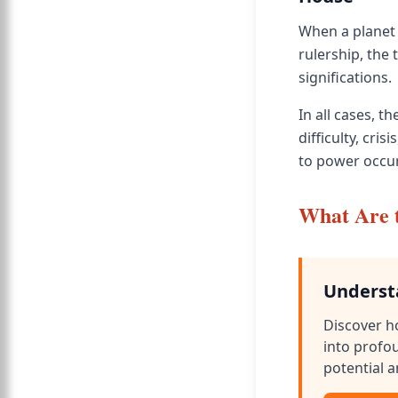
When a planet 
rulership, the
significations.
In all cases, 
difficulty, cr
to power occur
What Are t
Underst
Discover h
into profo
potential a