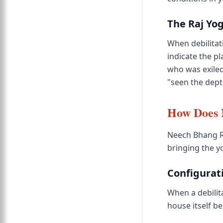
The Raj Yo
When debilitati
indicate the p
who was exiled
"seen the dept
How Does N
Neech Bhang Ra
bringing the y
Configurati
When a debilita
house itself b