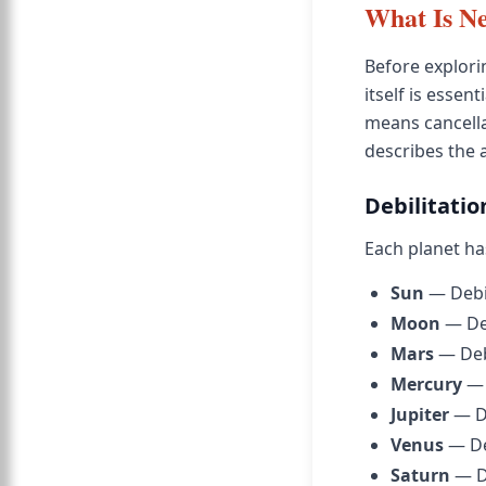
What Is N
Before explori
itself is essen
means cancella
describes the 
Debilitatio
Each planet ha
Sun
— Debil
Moon
— Deb
Mars
— Debi
Mercury
— 
Jupiter
— De
Venus
— Deb
Saturn
— De