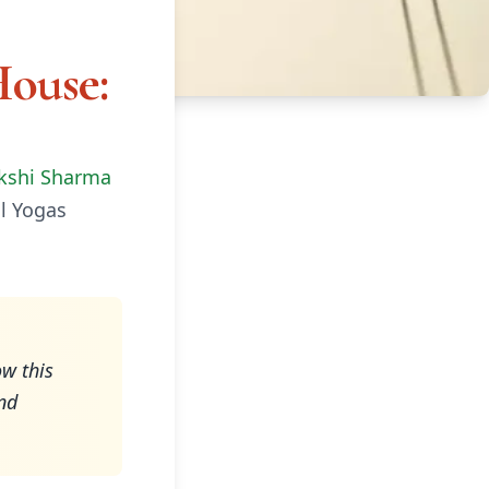
House:
kshi Sharma
l Yogas
w this
nd