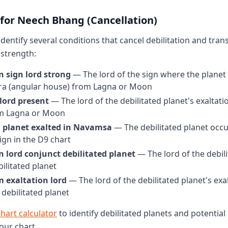
 for Neech Bhang (Cancellation)
 identify several conditions that cancel debilitation and tra
strength:
n sign lord strong
— The lord of the sign where the planet i
dra (angular house) from Lagna or Moon
lord present
— The lord of the debilitated planet's exaltatio
m Lagna or Moon
d planet exalted in Navamsa
— The debilitated planet occu
ign in the D9 chart
n lord conjunct debilitated planet
— The lord of the debili
bilitated planet
m exaltation lord
— The lord of the debilitated planet's exa
 debilitated planet
chart calculator
to identify debilitated planets and potenti
our chart.