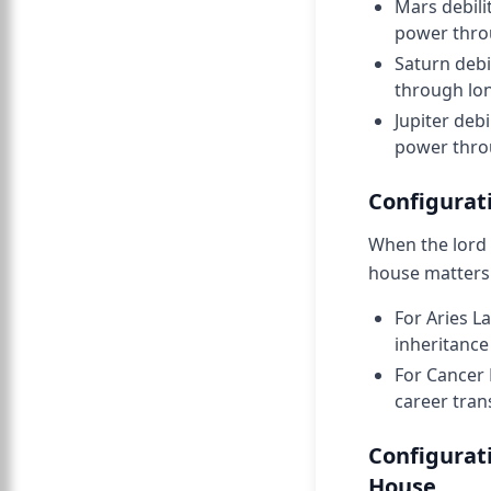
Mars debili
power throu
Saturn debi
through lon
Jupiter deb
power throu
Configurati
When the lord 
house matters 
For Aries L
inheritance
For Cancer 
career tran
Configurat
House