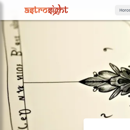
Horo
Today's Horo
Daily predictions
Weekly Horos
Your week ahea
Monthly Horo
Monthly outloo
Yearly Horos
2026 annual pre