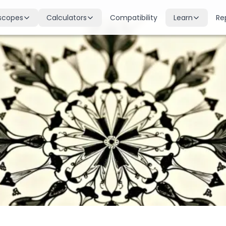
scopes
Calculators
Compatibility
Learn
Re
scope
Birth Chart
Nakshatras
 for all signs
Complete Kundli generation
27 lunar mansions explained
cope
Moon Sign
Planets
d
Find your Rashi
Planetary influences & remedie
scope
Dasha Calculator
Houses
k & guidance
Planetary period timeline
12 houses of the birth chart
cope
Mangal Dosha
Doshas & Yogas
dictions
Check Mars affliction
Chart combinations decoded
Zodiac Compatibility
Vastu
Romantic match analysis
Vedic architecture wisdom
Numerology
Gemstones
Life path & destiny numbers
Astrological gemstone guide