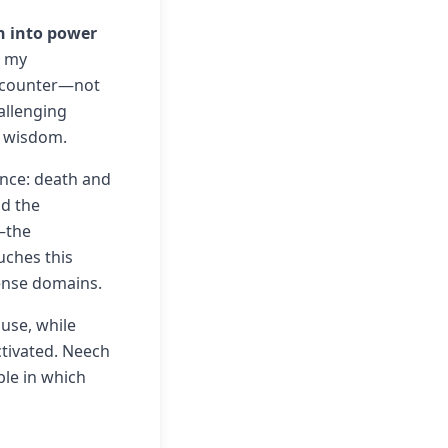
n into power
 my
 encounter—not
hallenging
d wisdom.
ence: death and
nd the
—the
uches this
tense domains.
ouse, while
tivated. Neech
le in which