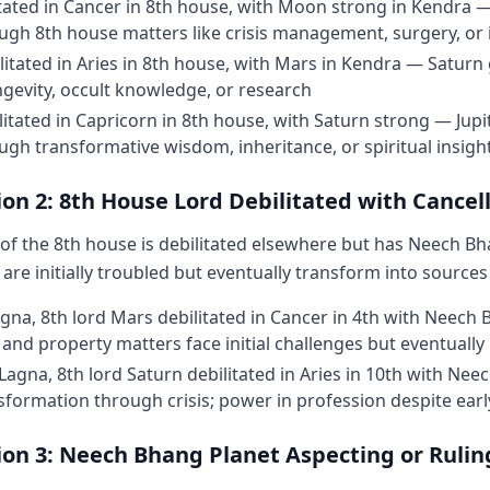
tated in Cancer in 8th house, with Moon strong in Kendra 
gh 8th house matters like crisis management, surgery, or 
litated in Aries in 8th house, with Mars in Kendra — Satur
gevity, occult knowledge, or research
ilitated in Capricorn in 8th house, with Saturn strong — Jupi
gh transformative wisdom, inheritance, or spiritual insigh
on 2: 8th House Lord Debilitated with Cancel
of the 8th house is debilitated elsewhere but has Neech Bh
are initially troubled but eventually transform into sources
agna, 8th lord Mars debilitated in Cancer in 4th with Neech
 and property matters face initial challenges but eventuall
Lagna, 8th lord Saturn debilitated in Aries in 10th with Ne
sformation through crisis; power in profession despite earl
ion 3: Neech Bhang Planet Aspecting or Rulin