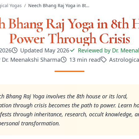
gical Yogas
/
Neech Bhang Raj Yoga in 8th House: Power Through Crisis
 Bhang Raj Yoga in 8th 
Power Through Crisis
2026
Updated
May 2026
Reviewed by
Dr. Meena
y
Dr. Meenakshi Sharma
13
min read
Astrologica
 Bhang Raj Yoga involves the 8th house or its lord,
tion through crisis becomes the path to power. Learn ho
ests through inheritance, research, occult knowledge, a
personal transformation.