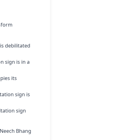
nsform
s debilitated
n sign is in a
pies its
tation sign is
ltation sign
al Neech Bhang