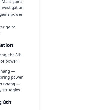
— Mars gains
investigation
n gains power
ter gains
t
lation
ang, the 8th
 of power:
 Bhang —
y bring power
ech Bhang —
y struggles
g 8th