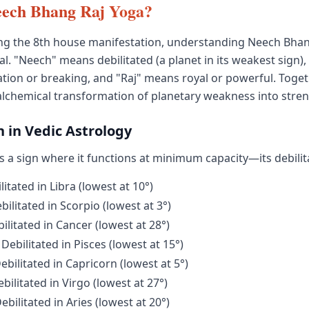
eech Bhang Raj Yoga?
ng the 8th house manifestation, understanding Neech Bhan
tial. "Neech" means debilitated (a planet in its weakest sign)
tion or breaking, and "Raj" means royal or powerful. Toget
alchemical transformation of planetary weakness into stren
n in Vedic Astrology
s a sign where it functions at minimum capacity—its debilit
itated in Libra (lowest at 10°)
ilitated in Scorpio (lowest at 3°)
litated in Cancer (lowest at 28°)
Debilitated in Pisces (lowest at 15°)
bilitated in Capricorn (lowest at 5°)
ilitated in Virgo (lowest at 27°)
bilitated in Aries (lowest at 20°)