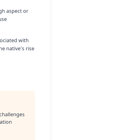
gh aspect or
use
sociated with
e native's rise
challenges
ation