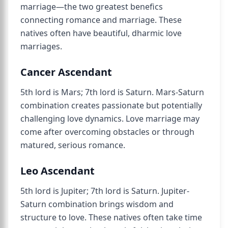
marriage—the two greatest benefics
connecting romance and marriage. These
natives often have beautiful, dharmic love
marriages.
Cancer Ascendant
5th lord is Mars; 7th lord is Saturn. Mars-Saturn
combination creates passionate but potentially
challenging love dynamics. Love marriage may
come after overcoming obstacles or through
matured, serious romance.
Leo Ascendant
5th lord is Jupiter; 7th lord is Saturn. Jupiter-
Saturn combination brings wisdom and
structure to love. These natives often take time