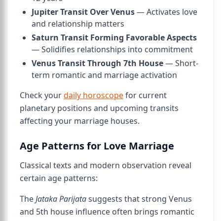
Jupiter Transit Over Venus
— Activates love
and relationship matters
Saturn Transit Forming Favorable Aspects
— Solidifies relationships into commitment
Venus Transit Through 7th House
— Short-
term romantic and marriage activation
Check your
daily horoscope
for current
planetary positions and upcoming transits
affecting your marriage houses.
Age Patterns for Love Marriage
Classical texts and modern observation reveal
certain age patterns:
The
Jataka Parijata
suggests that strong Venus
and 5th house influence often brings romantic