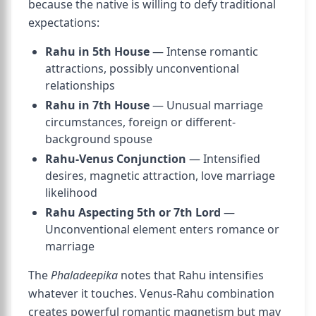
because the native is willing to defy traditional
expectations:
Rahu in 5th House
— Intense romantic
attractions, possibly unconventional
relationships
Rahu in 7th House
— Unusual marriage
circumstances, foreign or different-
background spouse
Rahu-Venus Conjunction
— Intensified
desires, magnetic attraction, love marriage
likelihood
Rahu Aspecting 5th or 7th Lord
—
Unconventional element enters romance or
marriage
The
Phaladeepika
notes that Rahu intensifies
whatever it touches. Venus-Rahu combination
creates powerful romantic magnetism but may