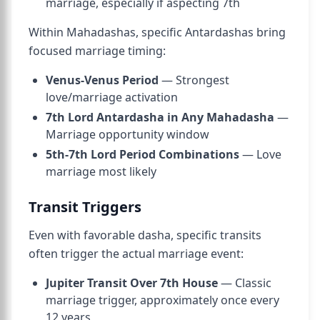
marriage, especially if aspecting 7th
Within Mahadashas, specific Antardashas bring
focused marriage timing:
Venus-Venus Period
— Strongest
love/marriage activation
7th Lord Antardasha in Any Mahadasha
—
Marriage opportunity window
5th-7th Lord Period Combinations
— Love
marriage most likely
Transit Triggers
Even with favorable dasha, specific transits
often trigger the actual marriage event:
Jupiter Transit Over 7th House
— Classic
marriage trigger, approximately once every
12 years