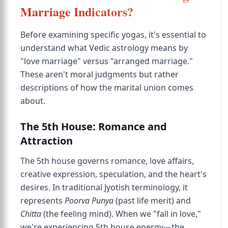
Marriage Indicators?
Before examining specific yogas, it's essential to
understand what Vedic astrology means by
"love marriage" versus "arranged marriage."
These aren't moral judgments but rather
descriptions of how the marital union comes
about.
The 5th House: Romance and
Attraction
The 5th house governs romance, love affairs,
creative expression, speculation, and the heart's
desires. In traditional Jyotish terminology, it
represents
Poorva Punya
(past life merit) and
Chitta
(the feeling mind). When we "fall in love,"
we're experiencing 5th house energy—the