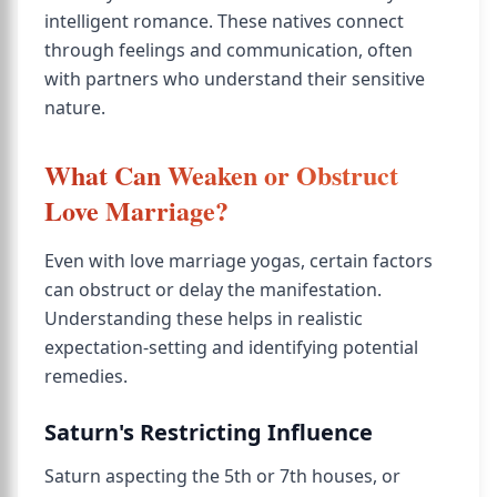
intelligent romance. These natives connect
through feelings and communication, often
with partners who understand their sensitive
nature.
What Can Weaken or Obstruct
Love Marriage?
Even with love marriage yogas, certain factors
can obstruct or delay the manifestation.
Understanding these helps in realistic
expectation-setting and identifying potential
remedies.
Saturn's Restricting Influence
Saturn aspecting the 5th or 7th houses, or