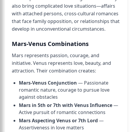
also bring complicated love situations—affairs
with attached persons, cross-cultural romances
that face family opposition, or relationships that
develop in unconventional circumstances.
Mars-Venus Combinations
Mars represents passion, courage, and
initiative. Venus represents love, beauty, and
attraction. Their combination creates:
Mars-Venus Conjunction
— Passionate
romantic nature, courage to pursue love
against obstacles
Mars in 5th or 7th with Venus Influence
—
Active pursuit of romantic connections
Mars Aspecting Venus or 7th Lord
—
Assertiveness in love matters