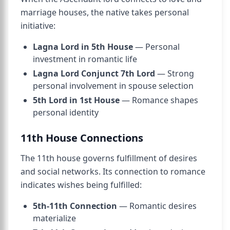
marriage houses, the native takes personal
initiative:
Lagna Lord in 5th House
— Personal
investment in romantic life
Lagna Lord Conjunct 7th Lord
— Strong
personal involvement in spouse selection
5th Lord in 1st House
— Romance shapes
personal identity
11th House Connections
The 11th house governs fulfillment of desires
and social networks. Its connection to romance
indicates wishes being fulfilled:
5th-11th Connection
— Romantic desires
materialize