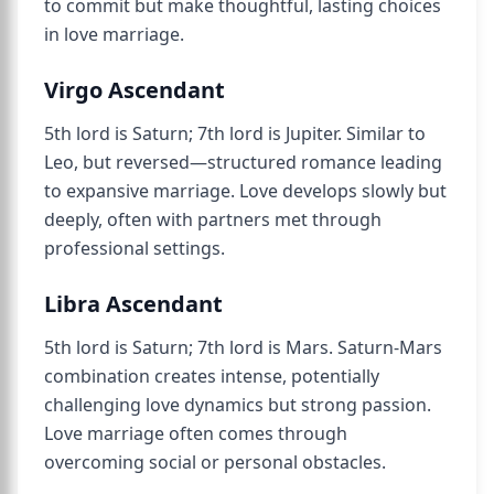
to commit but make thoughtful, lasting choices
in love marriage.
Virgo Ascendant
5th lord is Saturn; 7th lord is Jupiter. Similar to
Leo, but reversed—structured romance leading
to expansive marriage. Love develops slowly but
deeply, often with partners met through
professional settings.
Libra Ascendant
5th lord is Saturn; 7th lord is Mars. Saturn-Mars
combination creates intense, potentially
challenging love dynamics but strong passion.
Love marriage often comes through
overcoming social or personal obstacles.