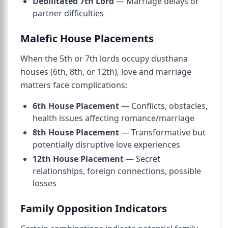
Debilitated 7th Lord
— Marriage delays or
partner difficulties
Malefic House Placements
When the 5th or 7th lords occupy dusthana
houses (6th, 8th, or 12th), love and marriage
matters face complications:
6th House Placement
— Conflicts, obstacles,
health issues affecting romance/marriage
8th House Placement
— Transformative but
potentially disruptive love experiences
12th House Placement
— Secret
relationships, foreign connections, possible
losses
Family Opposition Indicators