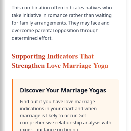
This combination often indicates natives who
take initiative in romance rather than waiting
for family arrangements. They may face and
overcome parental opposition through
determined effort.
Supporting Indicators That
Strengthen Love Marriage Yoga
Discover Your Marriage Yogas
Find out if you have love marriage
indications in your chart and when
marriage is likely to occur. Get
comprehensive relationship analysis with
expert guidance on timing.