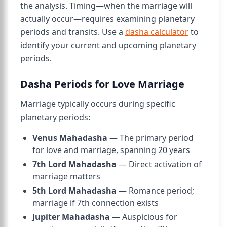
the analysis. Timing—when the marriage will
actually occur—requires examining planetary
periods and transits. Use a
dasha calculator
to
identify your current and upcoming planetary
periods.
Dasha Periods for Love Marriage
Marriage typically occurs during specific
planetary periods:
Venus Mahadasha
— The primary period
for love and marriage, spanning 20 years
7th Lord Mahadasha
— Direct activation of
marriage matters
5th Lord Mahadasha
— Romance period;
marriage if 7th connection exists
Jupiter Mahadasha
— Auspicious for