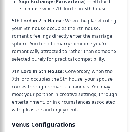
Sign Exchange (Parivartana)
— 5th lord in
7th house while 7th lord is in 5th house
5th Lord in 7th House:
When the planet ruling
your 5th house occupies the 7th house,
romantic feelings directly enter the marriage
sphere. You tend to marry someone you're
romantically attracted to rather than someone
selected purely for practical compatibility.
7th Lord in 5th House:
Conversely, when the
7th lord occupies the 5th house, your spouse
comes through romantic channels. You may
meet your partner in creative settings, through
entertainment, or in circumstances associated
with pleasure and enjoyment.
Venus Configurations