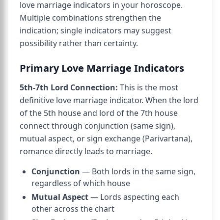
love marriage indicators in your horoscope.
Multiple combinations strengthen the
indication; single indicators may suggest
possibility rather than certainty.
Primary Love Marriage Indicators
5th-7th Lord Connection:
This is the most
definitive love marriage indicator. When the lord
of the 5th house and lord of the 7th house
connect through conjunction (same sign),
mutual aspect, or sign exchange (Parivartana),
romance directly leads to marriage.
Conjunction
— Both lords in the same sign,
regardless of which house
Mutual Aspect
— Lords aspecting each
other across the chart