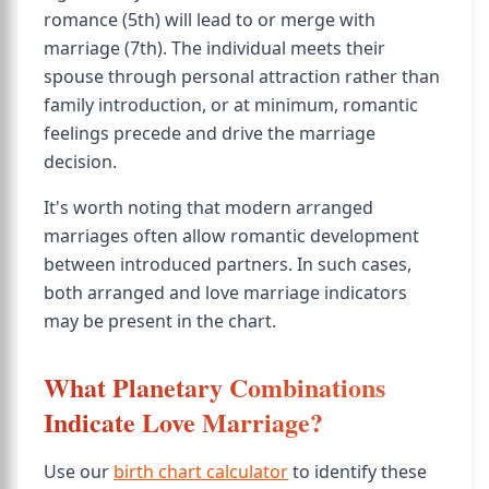
romance (5th) will lead to or merge with
marriage (7th). The individual meets their
spouse through personal attraction rather than
family introduction, or at minimum, romantic
feelings precede and drive the marriage
decision.
It's worth noting that modern arranged
marriages often allow romantic development
between introduced partners. In such cases,
both arranged and love marriage indicators
may be present in the chart.
What Planetary Combinations
Indicate Love Marriage?
Use our
birth chart calculator
to identify these