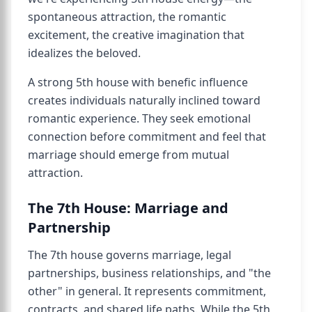
spontaneous attraction, the romantic
excitement, the creative imagination that
idealizes the beloved.
A strong 5th house with benefic influence
creates individuals naturally inclined toward
romantic experience. They seek emotional
connection before commitment and feel that
marriage should emerge from mutual
attraction.
The 7th House: Marriage and
Partnership
The 7th house governs marriage, legal
partnerships, business relationships, and "the
other" in general. It represents commitment,
contracts, and shared life paths. While the 5th