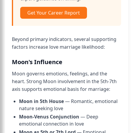
Get Your Career Report
Beyond primary indicators, several supporting
factors increase love marriage likelihood:
Moon's Influence
Moon governs emotions, feelings, and the
heart. Strong Moon involvement in the 5th-7th
axis supports emotional basis for marriage:
Moon in 5th House
— Romantic, emotional
nature seeking love
Moon-Venus Conjunction
— Deep
emotional connection in love
Moon as 5th or 7th Lord
— Emotional