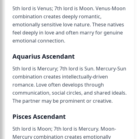
5th lord is Venus; 7th lord is Moon. Venus-Moon
combination creates deeply romantic,
emotionally sensitive love nature. These natives
feel deeply in love and often marry for genuine
emotional connection.
Aquarius Ascendant
5th lord is Mercury; 7th lord is Sun. Mercury-Sun
combination creates intellectually-driven
romance. Love often develops through
communication, social circles, and shared ideals.
The partner may be prominent or creative.
Pisces Ascendant
5th lord is Moon; 7th lord is Mercury. Moon-
Mercury combination creates emotionally