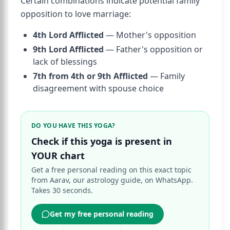
Certain combinations indicate potential family
opposition to love marriage:
4th Lord Afflicted
— Mother's opposition
9th Lord Afflicted
— Father's opposition or
lack of blessings
7th from 4th or 9th Afflicted
— Family
disagreement with spouse choice
DO YOU HAVE THIS YOGA?
Check if this yoga is present in
YOUR chart
Get a free personal reading on this exact topic
from Aarav, our astrology guide, on WhatsApp.
Takes 30 seconds.
Get my free personal reading