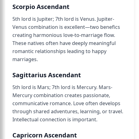
Scorpio Ascendant
5th lord is Jupiter; 7th lord is Venus. Jupiter-
Venus combination is excellent—two benefics
creating harmonious love-to-marriage flow.
These natives often have deeply meaningful
romantic relationships leading to happy
marriages.
Sagittarius Ascendant
5th lord is Mars; 7th lord is Mercury. Mars-
Mercury combination creates passionate,
communicative romance. Love often develops
through shared adventures, learning, or travel.
Intellectual connection is important.
Capricorn Ascendant