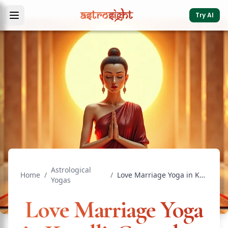
Try AI
Astrological
Home
/
/
Love Marriage Yoga in Kundli: Complete Guide
Yogas
Love Marriage Yoga