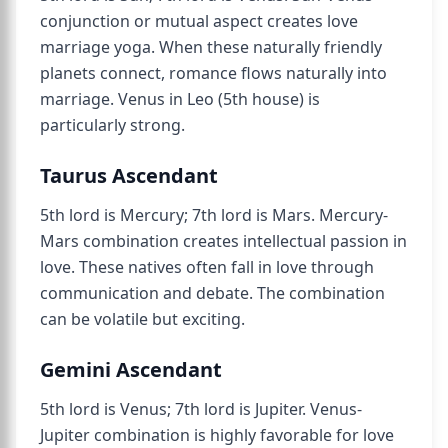
conjunction or mutual aspect creates love
marriage yoga. When these naturally friendly
planets connect, romance flows naturally into
marriage. Venus in Leo (5th house) is
particularly strong.
Taurus Ascendant
5th lord is Mercury; 7th lord is Mars. Mercury-
Mars combination creates intellectual passion in
love. These natives often fall in love through
communication and debate. The combination
can be volatile but exciting.
Gemini Ascendant
5th lord is Venus; 7th lord is Jupiter. Venus-
Jupiter combination is highly favorable for love