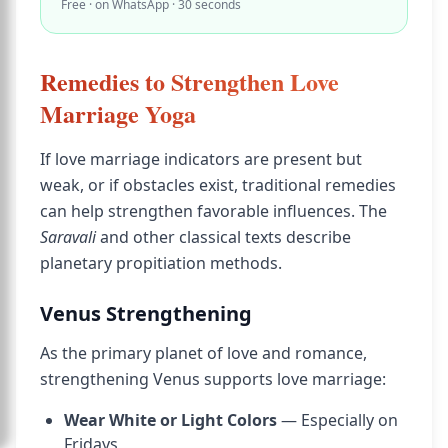
Free · on WhatsApp · 30 seconds
Remedies to Strengthen Love
Marriage Yoga
If love marriage indicators are present but
weak, or if obstacles exist, traditional remedies
can help strengthen favorable influences. The
Saravali
and other classical texts describe
planetary propitiation methods.
Venus Strengthening
As the primary planet of love and romance,
strengthening Venus supports love marriage:
Wear White or Light Colors
— Especially on
Fridays