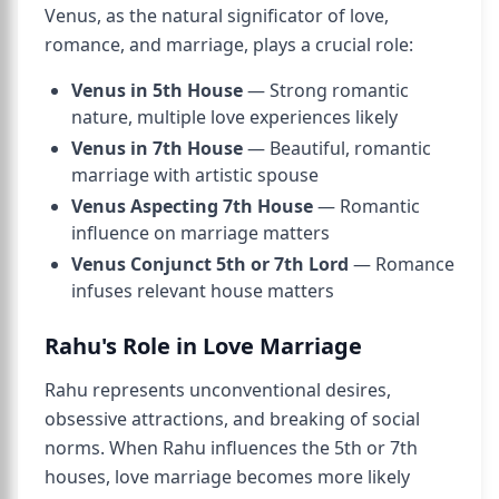
Venus, as the natural significator of love,
romance, and marriage, plays a crucial role:
Venus in 5th House
— Strong romantic
nature, multiple love experiences likely
Venus in 7th House
— Beautiful, romantic
marriage with artistic spouse
Venus Aspecting 7th House
— Romantic
influence on marriage matters
Venus Conjunct 5th or 7th Lord
— Romance
infuses relevant house matters
Rahu's Role in Love Marriage
Rahu represents unconventional desires,
obsessive attractions, and breaking of social
norms. When Rahu influences the 5th or 7th
houses, love marriage becomes more likely