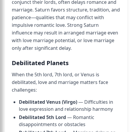
conjunct their lords, often delays romance and
marriage. Saturn favors structure, tradition, and
patience—qualities that may conflict with
impulsive romantic love. Strong Saturn
influence may result in arranged marriage even
with love marriage potential, or love marriage
only after significant delay.
Debilitated Planets
When the 5th lord, 7th lord, or Venus is
debilitated, love and marriage matters face
challenges:
Debilitated Venus (Virgo)
— Difficulties in
love expression and relationship harmony
Debilitated 5th Lord
— Romantic
disappointments or obstacles