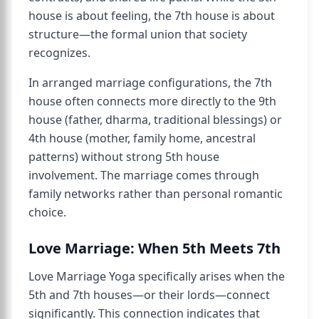
house is about feeling, the 7th house is about
structure—the formal union that society
recognizes.
In arranged marriage configurations, the 7th
house often connects more directly to the 9th
house (father, dharma, traditional blessings) or
4th house (mother, family home, ancestral
patterns) without strong 5th house
involvement. The marriage comes through
family networks rather than personal romantic
choice.
Love Marriage: When 5th Meets 7th
Love Marriage Yoga specifically arises when the
5th and 7th houses—or their lords—connect
significantly. This connection indicates that