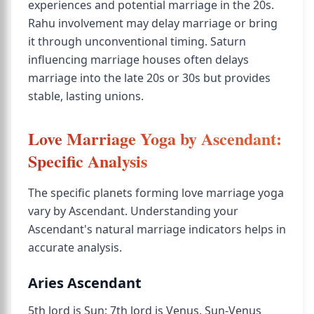
experiences and potential marriage in the 20s.
Rahu involvement may delay marriage or bring
it through unconventional timing. Saturn
influencing marriage houses often delays
marriage into the late 20s or 30s but provides
stable, lasting unions.
Love Marriage Yoga by Ascendant:
Specific Analysis
The specific planets forming love marriage yoga
vary by Ascendant. Understanding your
Ascendant's natural marriage indicators helps in
accurate analysis.
Aries Ascendant
5th lord is Sun; 7th lord is Venus. Sun-Venus