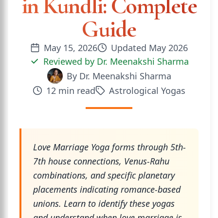
in Kundli: Complete
Guide
May 15, 2026
Updated
May 2026
Reviewed by
Dr. Meenakshi Sharma
By
Dr. Meenakshi Sharma
12
min read
Astrological Yogas
Love Marriage Yoga forms through 5th-
7th house connections, Venus-Rahu
combinations, and specific planetary
placements indicating romance-based
unions. Learn to identify these yogas
and understand when love marriage is