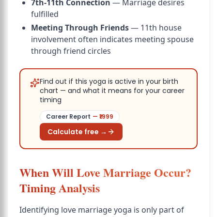
7th-11th Connection
— Marriage desires
fulfilled
Meeting Through Friends
— 11th house
involvement often indicates meeting spouse
through friend circles
Find out if this yoga is active in your birth
chart — and what it means for your career
timing
Career Report
— ₹
1999
Calculate free →
When Will Love Marriage Occur?
Timing Analysis
Identifying love marriage yoga is only part of