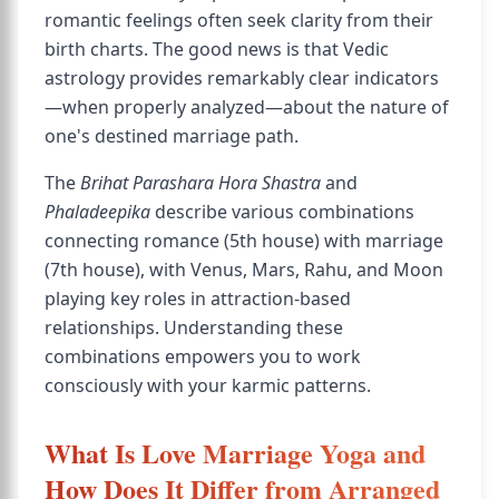
romantic feelings often seek clarity from their
birth charts. The good news is that Vedic
astrology provides remarkably clear indicators
—when properly analyzed—about the nature of
one's destined marriage path.
The
Brihat Parashara Hora Shastra
and
Phaladeepika
describe various combinations
connecting romance (5th house) with marriage
(7th house), with Venus, Mars, Rahu, and Moon
playing key roles in attraction-based
relationships. Understanding these
combinations empowers you to work
consciously with your karmic patterns.
What Is Love Marriage Yoga and
How Does It Differ from Arranged