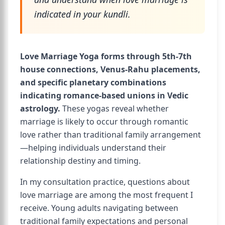
indicated in your kundli.
Love Marriage Yoga forms through 5th-7th
house connections, Venus-Rahu placements,
and specific planetary combinations
indicating romance-based unions in Vedic
astrology.
These yogas reveal whether
marriage is likely to occur through romantic
love rather than traditional family arrangement
—helping individuals understand their
relationship destiny and timing.
In my consultation practice, questions about
love marriage are among the most frequent I
receive. Young adults navigating between
traditional family expectations and personal