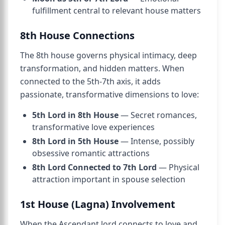
fulfillment central to relevant house matters
8th House Connections
The 8th house governs physical intimacy, deep
transformation, and hidden matters. When
connected to the 5th-7th axis, it adds
passionate, transformative dimensions to love:
5th Lord in 8th House
— Secret romances,
transformative love experiences
8th Lord in 5th House
— Intense, possibly
obsessive romantic attractions
8th Lord Connected to 7th Lord
— Physical
attraction important in spouse selection
1st House (Lagna) Involvement
When the Ascendant lord connects to love and