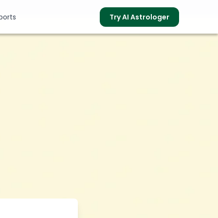
ports
Try AI Astrologer
s