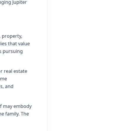
ging Jupiter
 property,
ies that value
es pursuing
r real estate
home
ks, and
self may embody
he family. The