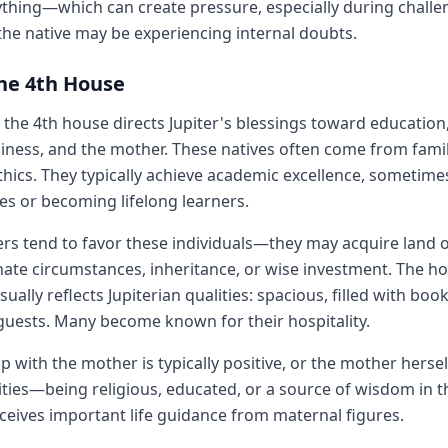
thing—which can create pressure, especially during challen
the native may be experiencing internal doubts.
the 4th House
the 4th house directs Jupiter's blessings toward education,
ness, and the mother. These natives often come from famil
thics. They typically achieve academic excellence, sometim
es or becoming lifelong learners.
rs tend to favor these individuals—they may acquire land o
ate circumstances, inheritance, or wise investment. The 
ally reflects Jupiterian qualities: spacious, filled with boo
uests. Many become known for their hospitality.
ip with the mother is typically positive, or the mother her
lities—being religious, educated, or a source of wisdom in t
eceives important life guidance from maternal figures.