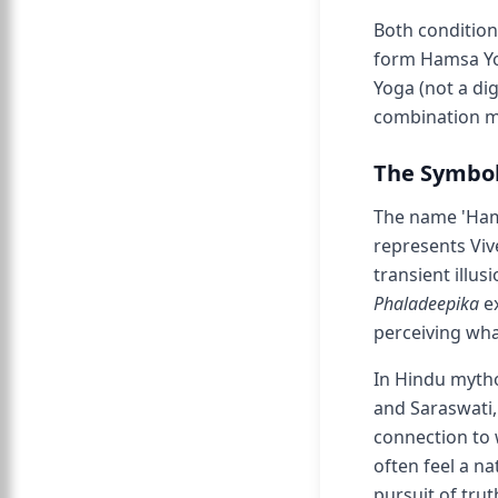
Both condition
form Hamsa Yog
Yoga (not a di
combination m
The Symbol
The name 'Hams
represents Viv
transient illu
Phaladeepika
ex
perceiving wha
In Hindu mytho
and Saraswati,
connection to 
often feel a n
pursuit of trut