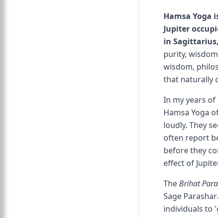
Hamsa Yoga is
Jupiter occupi
in Sagittarius
purity, wisdom,
wisdom, philoso
that naturally
In my years of 
Hamsa Yoga ofte
loudly. They se
often report 
before they con
effect of Jupit
The
Brihat Par
Sage Parashar
individuals to