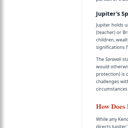
Jupiter's S
Jupiter holds 
(teacher) or Br
children, weal
significations f
The
Saravali
sta
would otherwis
protection) is
challenges wit
circumstances 
How Does 
While any Kend
directs Jupite