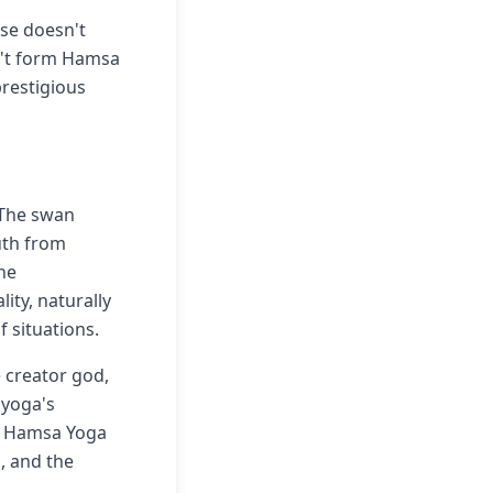
use doesn't
n't form Hamsa
prestigious
 The swan
uth from
The
ity, naturally
 situations.
 creator god,
 yoga's
th Hamsa Yoga
, and the