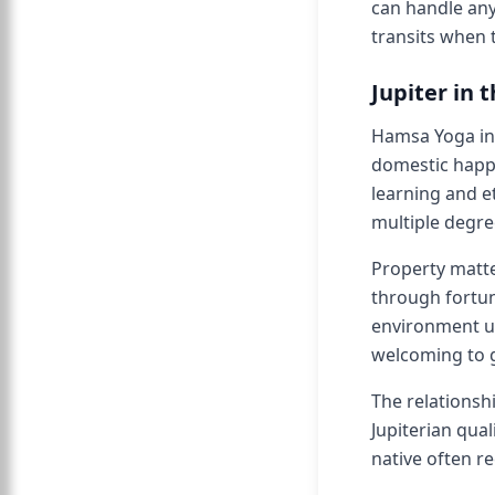
can handle any
transits when 
Jupiter in 
Hamsa Yoga in 
domestic happi
learning and e
multiple degre
Property matte
through fortun
environment usu
welcoming to g
The relationsh
Jupiterian qua
native often r