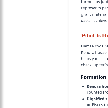
formed by Jupi
represents per
grant material
use all achiev
What Is H
Hamsa Yoga req
Kendra house 
helps you accur
check Jupiter'
Formation
Kendra ho
counted fr
Dignified s
or Pisces (