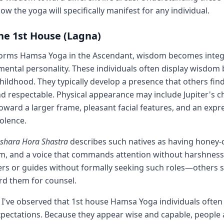
ow the yoga will specifically manifest for any individual.
the 1st House (Lagna)
forms Hamsa Yoga in the Ascendant, wisdom becomes integr
mental personality. These individuals often display wisdom
hildhood. They typically develop a presence that others find
d respectable. Physical appearance may include Jupiter's ch
ward a larger frame, pleasant facial features, and an expr
olence.
ashara Hora Shastra
describes such natives as having honey-c
, and a voice that commands attention without harshness.
rs or guides without formally seeking such roles—others 
rd them for counsel.
, I've observed that 1st house Hamsa Yoga individuals often
xpectations. Because they appear wise and capable, people