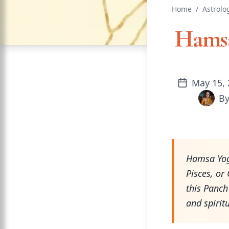
Home
/
Astrolo
Hamsa
May 15, 
B
Hamsa Yoga
Pisces, or
this Panch
and spirit