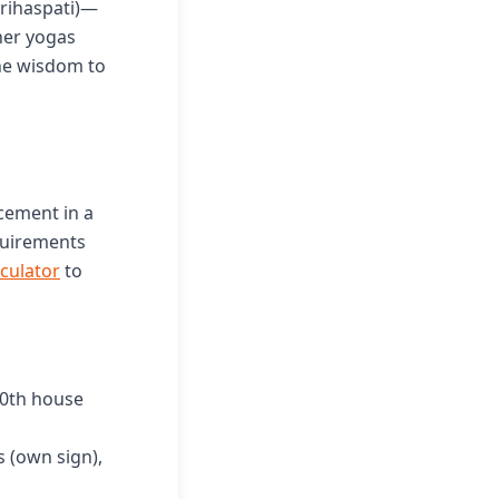
Brihaspati)—
her yogas
the wisdom to
cement in a
quirements
lculator
to
10th house
s (own sign),