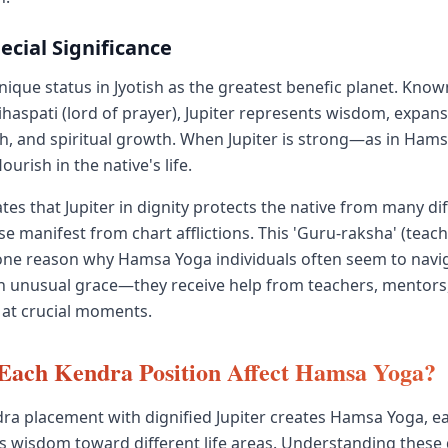
pecial Significance
unique status in Jyotish as the greatest benefic planet. Kno
ihaspati (lord of prayer), Jupiter represents wisdom, expansi
th, and spiritual growth. When Jupiter is strong—as in Ha
lourish in the native's life.
tes that Jupiter in dignity protects the native from many diff
e manifest from chart afflictions. This 'Guru-raksha' (teach
 one reason why Hamsa Yoga individuals often seem to naviga
h unusual grace—they receive help from teachers, mentors
at crucial moments.
Each Kendra Position Affect Hamsa Yoga?
ra placement with dignified Jupiter creates Hamsa Yoga, 
r's wisdom toward different life areas. Understanding these 