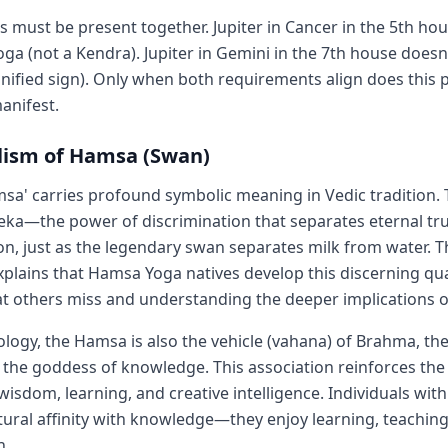
s must be present together. Jupiter in Cancer in the 5th ho
a (not a Kendra). Jupiter in Gemini in the 7th house does
gnified sign). Only when both requirements align does this 
anifest.
ism of Hamsa (Swan)
a' carries profound symbolic meaning in Vedic tradition.
eka—the power of discrimination that separates eternal tr
sion, just as the legendary swan separates milk from water. 
plains that Hamsa Yoga natives develop this discerning qual
t others miss and understanding the deeper implications of
logy, the Hamsa is also the vehicle (vahana) of Brahma, the
 the goddess of knowledge. This association reinforces the
wisdom, learning, and creative intelligence. Individuals wi
atural affinity with knowledge—they enjoy learning, teaching
h.