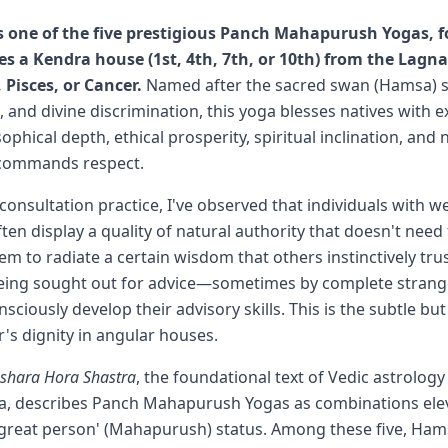
 one of the five prestigious Panch Mahapurush Yogas,
es a Kendra house (1st, 4th, 7th, or 10th) from the Lagn
, Pisces, or Cancer.
Named after the sacred swan (Hamsa) 
 and divine discrimination, this yoga blesses natives with e
phical depth, ethical prosperity, spiritual inclination, and
 commands respect.
consultation practice, I've observed that individuals with w
n display a quality of natural authority that doesn't need t
em to radiate a certain wisdom that others instinctively trus
being sought out for advice—sometimes by complete stra
sciously develop their advisory skills. This is the subtle bu
er's dignity in angular houses.
ashara Hora Shastra
, the foundational text of Vedic astrology
a, describes Panch Mahapurush Yogas as combinations ele
 'great person' (Mahapurush) status. Among these five, H