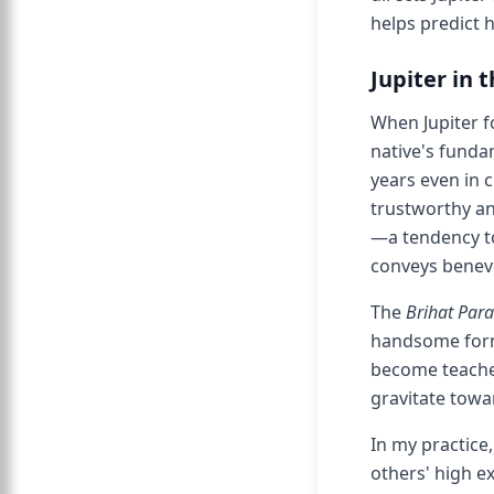
helps predict h
Jupiter in 
When Jupiter 
native's funda
years even in c
trustworthy an
—a tendency to
conveys benev
The
Brihat Par
handsome form
become teache
gravitate towa
In my practice
others' high e