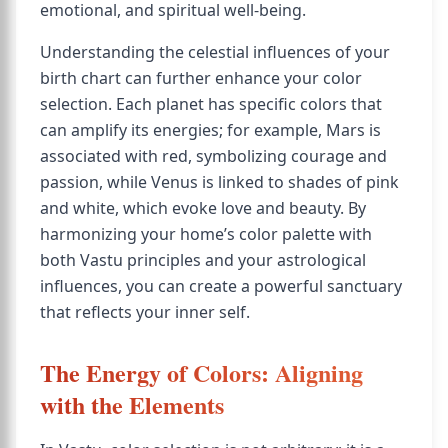
emotional, and spiritual well-being.
Understanding the celestial influences of your
birth chart can further enhance your color
selection. Each planet has specific colors that
can amplify its energies; for example, Mars is
associated with red, symbolizing courage and
passion, while Venus is linked to shades of pink
and white, which evoke love and beauty. By
harmonizing your home’s color palette with
both Vastu principles and your astrological
influences, you can create a powerful sanctuary
that reflects your inner self.
The Energy of Colors: Aligning
with the Elements