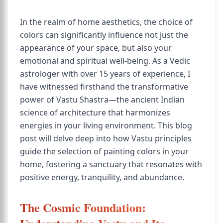
In the realm of home aesthetics, the choice of
colors can significantly influence not just the
appearance of your space, but also your
emotional and spiritual well-being. As a Vedic
astrologer with over 15 years of experience, I
have witnessed firsthand the transformative
power of Vastu Shastra—the ancient Indian
science of architecture that harmonizes
energies in your living environment. This blog
post will delve deep into how Vastu principles
guide the selection of painting colors in your
home, fostering a sanctuary that resonates with
positive energy, tranquility, and abundance.
The Cosmic Foundation: