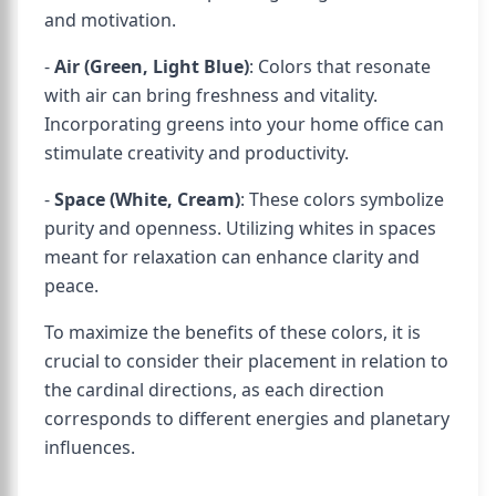
and motivation.
-
Air (Green, Light Blue)
: Colors that resonate
with air can bring freshness and vitality.
Incorporating greens into your home office can
stimulate creativity and productivity.
-
Space (White, Cream)
: These colors symbolize
purity and openness. Utilizing whites in spaces
meant for relaxation can enhance clarity and
peace.
To maximize the benefits of these colors, it is
crucial to consider their placement in relation to
the cardinal directions, as each direction
corresponds to different energies and planetary
influences.