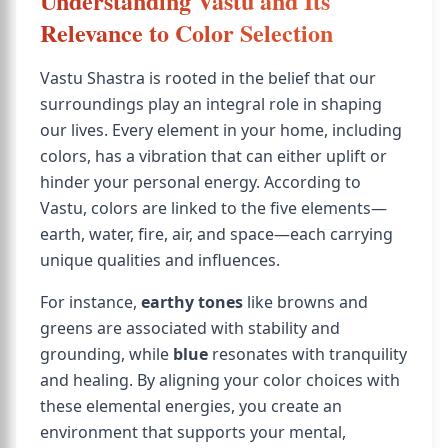
Understanding Vastu and Its
Relevance to Color Selection
Vastu Shastra is rooted in the belief that our
surroundings play an integral role in shaping
our lives. Every element in your home, including
colors, has a vibration that can either uplift or
hinder your personal energy. According to
Vastu, colors are linked to the five elements—
earth, water, fire, air, and space—each carrying
unique qualities and influences.
For instance,
earthy tones
like browns and
greens are associated with stability and
grounding, while
blue
resonates with tranquility
and healing. By aligning your color choices with
these elemental energies, you create an
environment that supports your mental,