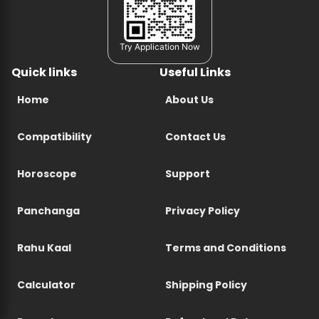
Try Application Now
Quick links
Useful Links
Home
About Us
Compatibility
Contact Us
Horoscope
Support
Panchanga
Privacy Policy
Rahu Kaal
Terms and Conditions
Calculator
Shipping Policy