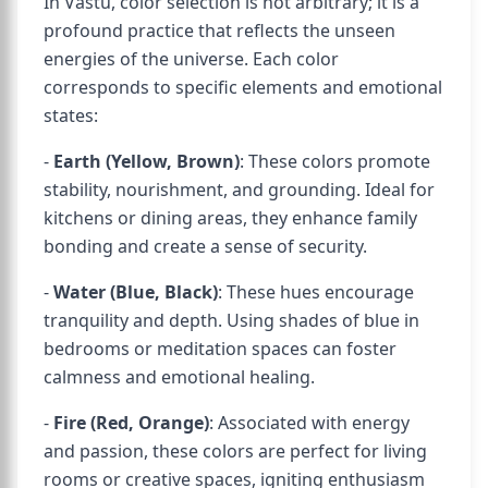
In Vastu, color selection is not arbitrary; it is a
profound practice that reflects the unseen
energies of the universe. Each color
corresponds to specific elements and emotional
states:
-
Earth (Yellow, Brown)
: These colors promote
stability, nourishment, and grounding. Ideal for
kitchens or dining areas, they enhance family
bonding and create a sense of security.
-
Water (Blue, Black)
: These hues encourage
tranquility and depth. Using shades of blue in
bedrooms or meditation spaces can foster
calmness and emotional healing.
-
Fire (Red, Orange)
: Associated with energy
and passion, these colors are perfect for living
rooms or creative spaces, igniting enthusiasm