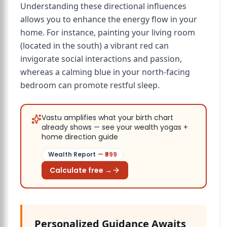
Understanding these directional influences
allows you to enhance the energy flow in your
home. For instance, painting your living room
(located in the south) a vibrant red can
invigorate social interactions and passion,
whereas a calming blue in your north-facing
bedroom can promote restful sleep.
Vastu amplifies what your birth chart
already shows — see your wealth yogas +
home direction guide
Wealth Report
— ₹
999
Calculate free →
Personalized Guidance Awaits