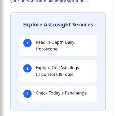
your personal and planetary vibrations.
Explore Astrosight Services
Read in-Depth Daily
1
Horoscope
Explore Our Astrology
2
Calculators & Tools
Check Today's Panchanga
3