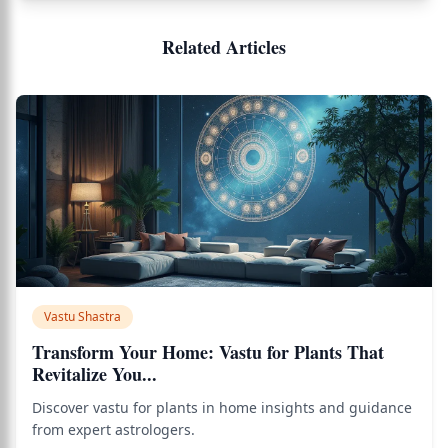
Related Articles
Vastu Shastra
Transform Your Home: Vastu for Plants That
Revitalize You...
Discover vastu for plants in home insights and guidance
from expert astrologers.