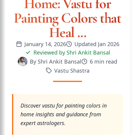
Home: Vastu for
Painting Colors that
Heal ...
January 14, 2026
Updated
Jan 2026
Reviewed by
Shri Ankit Bansal
By
Shri Ankit Bansal
6
min read
Vastu Shastra
Discover vastu for painting colors in
home insights and guidance from
expert astrologers.