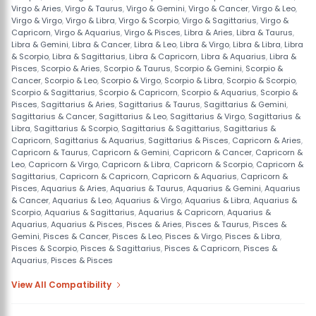
Virgo & Aries
,
Virgo & Taurus
,
Virgo & Gemini
,
Virgo & Cancer
,
Virgo & Leo
,
Virgo & Virgo
,
Virgo & Libra
,
Virgo & Scorpio
,
Virgo & Sagittarius
,
Virgo &
Capricorn
,
Virgo & Aquarius
,
Virgo & Pisces
,
Libra & Aries
,
Libra & Taurus
,
Libra & Gemini
,
Libra & Cancer
,
Libra & Leo
,
Libra & Virgo
,
Libra & Libra
,
Libra
& Scorpio
,
Libra & Sagittarius
,
Libra & Capricorn
,
Libra & Aquarius
,
Libra &
Pisces
,
Scorpio & Aries
,
Scorpio & Taurus
,
Scorpio & Gemini
,
Scorpio &
Cancer
,
Scorpio & Leo
,
Scorpio & Virgo
,
Scorpio & Libra
,
Scorpio & Scorpio
,
Scorpio & Sagittarius
,
Scorpio & Capricorn
,
Scorpio & Aquarius
,
Scorpio &
Pisces
,
Sagittarius & Aries
,
Sagittarius & Taurus
,
Sagittarius & Gemini
,
Sagittarius & Cancer
,
Sagittarius & Leo
,
Sagittarius & Virgo
,
Sagittarius &
Libra
,
Sagittarius & Scorpio
,
Sagittarius & Sagittarius
,
Sagittarius &
Capricorn
,
Sagittarius & Aquarius
,
Sagittarius & Pisces
,
Capricorn & Aries
,
Capricorn & Taurus
,
Capricorn & Gemini
,
Capricorn & Cancer
,
Capricorn &
Leo
,
Capricorn & Virgo
,
Capricorn & Libra
,
Capricorn & Scorpio
,
Capricorn &
Sagittarius
,
Capricorn & Capricorn
,
Capricorn & Aquarius
,
Capricorn &
Pisces
,
Aquarius & Aries
,
Aquarius & Taurus
,
Aquarius & Gemini
,
Aquarius
& Cancer
,
Aquarius & Leo
,
Aquarius & Virgo
,
Aquarius & Libra
,
Aquarius &
Scorpio
,
Aquarius & Sagittarius
,
Aquarius & Capricorn
,
Aquarius &
Aquarius
,
Aquarius & Pisces
,
Pisces & Aries
,
Pisces & Taurus
,
Pisces &
Gemini
,
Pisces & Cancer
,
Pisces & Leo
,
Pisces & Virgo
,
Pisces & Libra
,
Pisces & Scorpio
,
Pisces & Sagittarius
,
Pisces & Capricorn
,
Pisces &
Aquarius
,
Pisces & Pisces
View All Compatibility