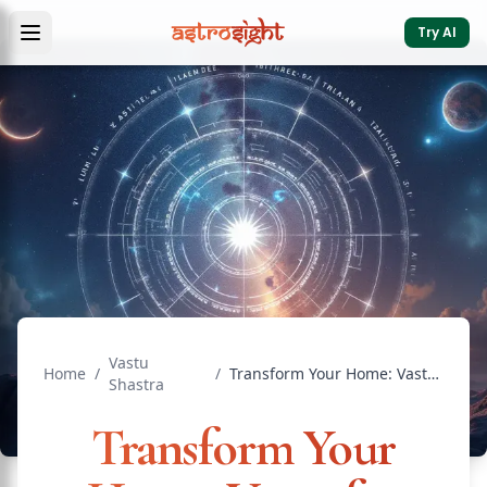
Try AI
Vastu
Home
/
/
Transform Your Home: Vastu for Painting Colors that Heal ...
Shastra
Transform Your