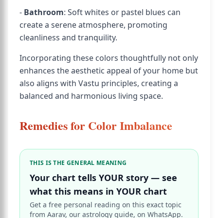
-
Bathroom
: Soft whites or pastel blues can
create a serene atmosphere, promoting
cleanliness and tranquility.
Incorporating these colors thoughtfully not only
enhances the aesthetic appeal of your home but
also aligns with Vastu principles, creating a
balanced and harmonious living space.
Remedies for Color Imbalance
THIS IS THE GENERAL MEANING
Your chart tells YOUR story — see
what this means in YOUR chart
Get a free personal reading on this exact topic
from Aarav, our astrology guide, on WhatsApp.