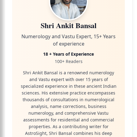
Shri Ankit Bansal
Numerology and Vastu Expert, 15+ Years
of experience
18 + Years of Experience
100+ Readers
Shri Ankit Bansal is a renowned numerology
and Vastu expert with over 15 years of
specialized experience in these ancient Indian
sciences. His extensive practice encompasses
thousands of consultations in numerological
analysis, name corrections, business
numerology, and comprehensive Vastu
assessments for residential and commercial
properties. As a contributing writer for
AstroSight, Shri Bansal combines his deep