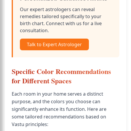
Our expert astrologers can reveal
remedies tailored specifically to your
birth chart. Connect with us for a live
consultation.
Talk to Expert Astrologer
Specific Color Recommendations
for Different Spaces
Each room in your home serves a distinct
purpose, and the colors you choose can
significantly enhance its function. Here are
some tailored recommendations based on
Vastu principles: