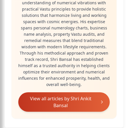
understanding of numerical vibrations with
practical Vastu principles to provide holistic
solutions that harmonize living and working
spaces with cosmic energies. His expertise
spans personal numerology charts, business
name analysis, property Vastu audits, and
remedial measures that blend traditional
wisdom with modern lifestyle requirements.
Through his methodical approach and proven
track record, Shri Bansal has established
himself as a trusted authority in helping clients
optimize their environment and numerical
influences for enhanced prosperity, health, and
overall well-being.
View all articles by
Shri Ankit
Bansal