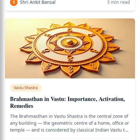
Shri Ankit Bansal
5
min read
S
Vastu Shastra
Brahmasthan in Vastu: Importance, Activation,
Remedies
The Brahmasthan in Vastu Shastra is the central zone of
any building — the geometric centre of a home, office or
temple — and is considered by classical Indian Vastu the
most spiritually significant and energetically sensitive