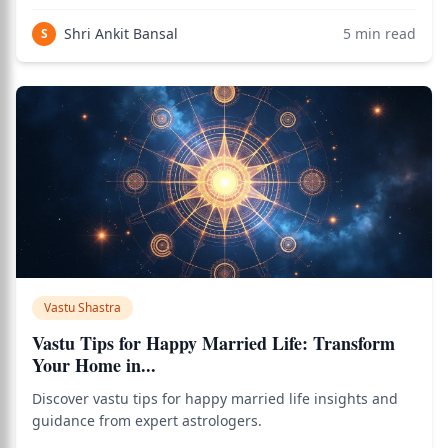
Shri Ankit Bansal
5
min read
S
Vastu Shastra
Vastu Tips for Happy Married Life: Transform
Your Home in...
Discover vastu tips for happy married life insights and
guidance from expert astrologers.