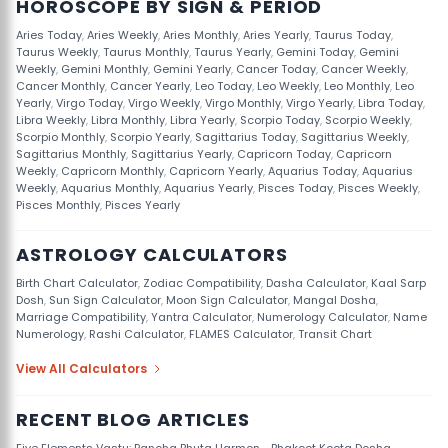
HOROSCOPE BY SIGN & PERIOD
Aries Today
,
Aries Weekly
,
Aries Monthly
,
Aries Yearly
,
Taurus Today
,
Taurus Weekly
,
Taurus Monthly
,
Taurus Yearly
,
Gemini Today
,
Gemini
Weekly
,
Gemini Monthly
,
Gemini Yearly
,
Cancer Today
,
Cancer Weekly
,
Cancer Monthly
,
Cancer Yearly
,
Leo Today
,
Leo Weekly
,
Leo Monthly
,
Leo
Yearly
,
Virgo Today
,
Virgo Weekly
,
Virgo Monthly
,
Virgo Yearly
,
Libra Today
,
Libra Weekly
,
Libra Monthly
,
Libra Yearly
,
Scorpio Today
,
Scorpio Weekly
,
Scorpio Monthly
,
Scorpio Yearly
,
Sagittarius Today
,
Sagittarius Weekly
,
Sagittarius Monthly
,
Sagittarius Yearly
,
Capricorn Today
,
Capricorn
Weekly
,
Capricorn Monthly
,
Capricorn Yearly
,
Aquarius Today
,
Aquarius
Weekly
,
Aquarius Monthly
,
Aquarius Yearly
,
Pisces Today
,
Pisces Weekly
,
Pisces Monthly
,
Pisces Yearly
ASTROLOGY CALCULATORS
Birth Chart Calculator
,
Zodiac Compatibility
,
Dasha Calculator
,
Kaal Sarp
Dosh
,
Sun Sign Calculator
,
Moon Sign Calculator
,
Mangal Dosha
,
Marriage Compatibility
,
Yantra Calculator
,
Numerology Calculator
,
Name
Numerology
,
Rashi Calculator
,
FLAMES Calculator
,
Transit Chart
View All Calculators
RECENT BLOG ARTICLES