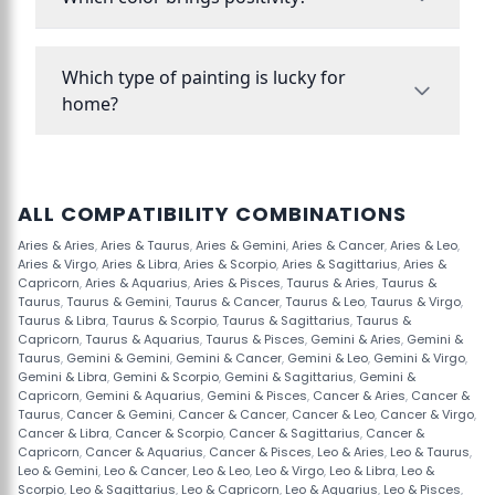
Which type of painting is lucky for
home?
ALL COMPATIBILITY COMBINATIONS
Aries & Aries
,
Aries & Taurus
,
Aries & Gemini
,
Aries & Cancer
,
Aries & Leo
,
Aries & Virgo
,
Aries & Libra
,
Aries & Scorpio
,
Aries & Sagittarius
,
Aries &
Capricorn
,
Aries & Aquarius
,
Aries & Pisces
,
Taurus & Aries
,
Taurus &
Taurus
,
Taurus & Gemini
,
Taurus & Cancer
,
Taurus & Leo
,
Taurus & Virgo
,
Taurus & Libra
,
Taurus & Scorpio
,
Taurus & Sagittarius
,
Taurus &
Capricorn
,
Taurus & Aquarius
,
Taurus & Pisces
,
Gemini & Aries
,
Gemini &
Taurus
,
Gemini & Gemini
,
Gemini & Cancer
,
Gemini & Leo
,
Gemini & Virgo
,
Gemini & Libra
,
Gemini & Scorpio
,
Gemini & Sagittarius
,
Gemini &
Capricorn
,
Gemini & Aquarius
,
Gemini & Pisces
,
Cancer & Aries
,
Cancer &
Taurus
,
Cancer & Gemini
,
Cancer & Cancer
,
Cancer & Leo
,
Cancer & Virgo
,
Cancer & Libra
,
Cancer & Scorpio
,
Cancer & Sagittarius
,
Cancer &
Capricorn
,
Cancer & Aquarius
,
Cancer & Pisces
,
Leo & Aries
,
Leo & Taurus
,
Leo & Gemini
,
Leo & Cancer
,
Leo & Leo
,
Leo & Virgo
,
Leo & Libra
,
Leo &
Scorpio
,
Leo & Sagittarius
,
Leo & Capricorn
,
Leo & Aquarius
,
Leo & Pisces
,