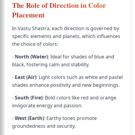
The Role of Direction in Color
Placement
In Vastu Shastra, each direction is governed by
specific elements and planets, which influences
the choice of colors:
-
North (Water)
: Ideal for shades of blue and
black, fostering calm and stability.
-
East (Air)
: Light colors such as white and pastel
shades enhance positivity and new beginnings.
-
South (Fire)
: Bold colors like red and orange
invigorate energy and passion.
-
West (Earth)
: Earthy tones promote
groundedness and security.