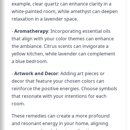
example, clear quartz can enhance clarity in a
white-painted room, while amethyst can deepen
relaxation in a lavender space.
-
Aromatherapy
: Incorporating essential oils
that align with your color themes can enhance
the ambiance. Citrus scents can invigorate a
yellow kitchen, while lavender can complement
a blue bedroom.
-
Artwork and Decor
: Adding art pieces or
decor that feature your chosen colors can
reinforce the positive energies. Choose symbols
that resonate with your intentions for each
room.
These remedies can create a more profound
and resonant energy in your home, aligning