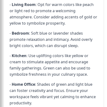
-
Living Room
: Opt for warm colors like peach
or light red to promote a welcoming
atmosphere. Consider adding accents of gold or
yellow to symbolize prosperity.
-
Bedroom
: Soft blue or lavender shades
promote relaxation and intimacy. Avoid overly
bright colors, which can disrupt sleep.
-
Kitchen
: Use uplifting colors like yellow or
cream to stimulate appetite and encourage
family gatherings. Green can also be used to
symbolize freshness in your culinary space.
-
Home Office
: Shades of green and light blue
can foster creativity and focus. Ensure your
workspace feels vibrant yet calming to enhance
productivity.