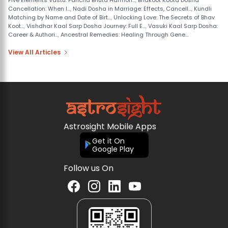
Five Elements Vastu: Pancha Bhuta Harmon...
,
Bhakoot Koota Dosha
Cancellation: When I...
,
Nadi Dosha in Marriage: Effects, Cancell...
,
Kundli
Matching by Name and Date of Birt...
,
Unlocking Love: The Secrets of Bhav
Koot...
,
Vishdhar Kaal Sarp Dosha Journey: Full E...
,
Vasuki Kaal Sarp Dosha:
Career & Authori...
,
Ancestral Remedies: Healing Through Gene...
View All Articles
Astrosight Mobile Apps
Get it On
Google Play
Follow us On