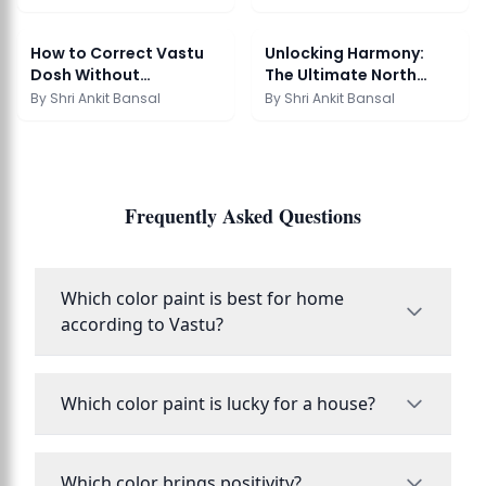
How to Correct Vastu
Unlocking Harmony:
Dosh Without
The Ultimate North
Demolition: Transform
Facing House Vastu ...
By
Shri Ankit Bansal
By
Shri Ankit Bansal
Y...
Frequently Asked Questions
Which color paint is best for home
according to Vastu?
Which color paint is lucky for a house?
Which color brings positivity?