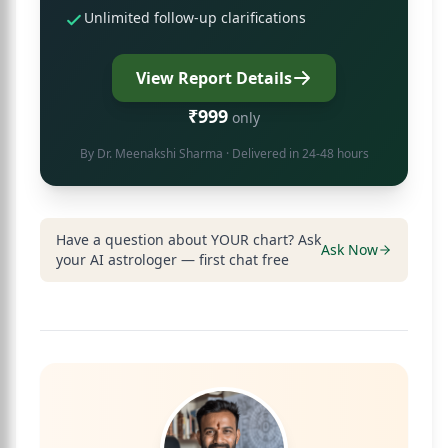
Unlimited follow-up clarifications
View Report Details
₹999
only
By
Dr. Meenakshi Sharma
· Delivered in 24-48 hours
Have a question about YOUR chart? Ask
Ask Now
your AI astrologer — first chat free