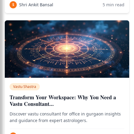
Shri Ankit Bansal
5
min read
S
Vastu Shastra
Transform Your Workspace: Why You Need a
Vastu Consultant...
Discover vastu consultant for office in gurgaon insights
and guidance from expert astrologers.