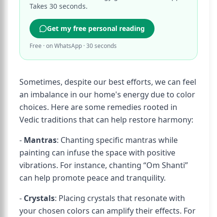
Takes 30 seconds.
Get my free personal reading
Free · on WhatsApp · 30 seconds
Sometimes, despite our best efforts, we can feel
an imbalance in our home's energy due to color
choices. Here are some remedies rooted in
Vedic traditions that can help restore harmony:
-
Mantras
: Chanting specific mantras while
painting can infuse the space with positive
vibrations. For instance, chanting “Om Shanti”
can help promote peace and tranquility.
-
Crystals
: Placing crystals that resonate with
your chosen colors can amplify their effects. For