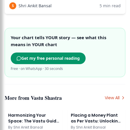
space in the entire structure. Named after Lord Brahma
Shri Ankit Bansal
5
min read
S
(the creator deity
Your chart tells YOUR story — see what this
means in YOUR chart
Get my free personal reading
Free · on WhatsApp · 30 seconds
More from
Vastu Shastra
View All
Harmonizing Your
Placing a Money Plant
Space: The Vastu Guide
as Per Vastu: Unlocking
to Placing Water ...
Prosperity ...
By
Shri Ankit Bansal
By
Shri Ankit Bansal