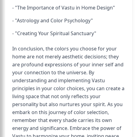
- "The Importance of Vastu in Home Design"
- "Astrology and Color Psychology"
- "Creating Your Spiritual Sanctuary"
In conclusion, the colors you choose for your
home are not merely aesthetic decisions; they
are profound expressions of your inner self and
your connection to the universe. By
understanding and implementing Vastu
principles in your color choices, you can create a
living space that not only reflects your
personality but also nurtures your spirit. As you
embark on this journey of color selection,
remember that every shade carries its own
energy and significance. Embrace the power of
Vastu to harmonize your home, inviting peace,