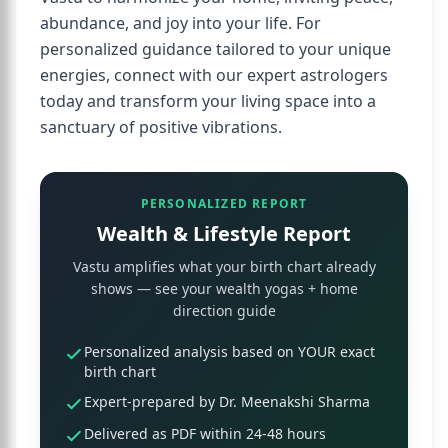
abundance, and joy into your life. For
personalized guidance tailored to your unique
energies, connect with our expert astrologers
today and transform your living space into a
sanctuary of positive vibrations.
PERSONALIZED REPORT
Wealth & Lifestyle Report
Vastu amplifies what your birth chart already
shows — see your wealth yogas + home
direction guide
Personalized analysis based on YOUR exact
birth chart
Expert-prepared by Dr. Meenakshi Sharma
Delivered as PDF within 24-48 hours