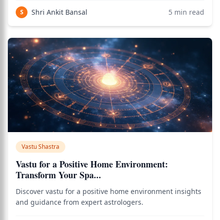
Shri Ankit Bansal
5
min read
S
Vastu Shastra
Vastu for a Positive Home Environment:
Transform Your Spa...
Discover vastu for a positive home environment insights
and guidance from expert astrologers.