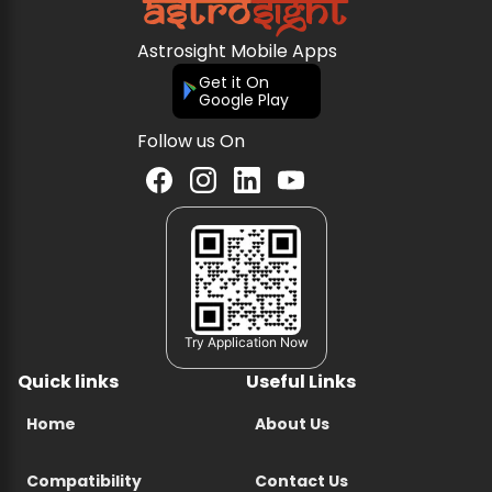
Astrosight Mobile Apps
Get it On
Google Play
Follow us On
Try Application Now
Quick links
Useful Links
Home
About Us
Compatibility
Contact Us