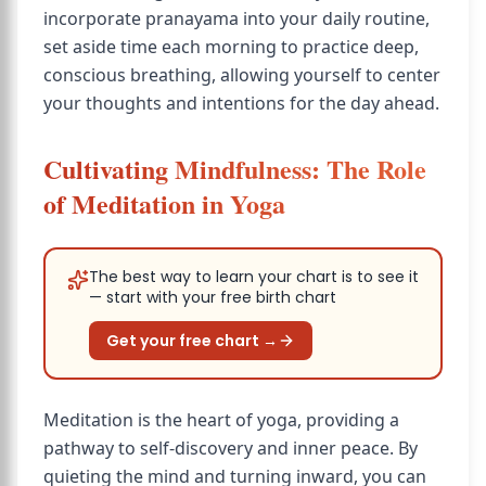
incorporate pranayama into your daily routine,
set aside time each morning to practice deep,
conscious breathing, allowing yourself to center
your thoughts and intentions for the day ahead.
Cultivating Mindfulness: The Role
of Meditation in Yoga
The best way to learn your chart is to see it
— start with your free birth chart
Get your free chart →
Meditation is the heart of yoga, providing a
pathway to self-discovery and inner peace. By
quieting the mind and turning inward, you can