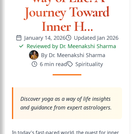
Journey Toward
Inner H...
January 14, 2026
Updated
Jan 2026
Reviewed by
Dr. Meenakshi Sharma
By
Dr. Meenakshi Sharma
6
min read
Spirituality
Discover yoga as a way of life insights
and guidance from expert astrologers.
In today's fast-paced world, the quest for inner