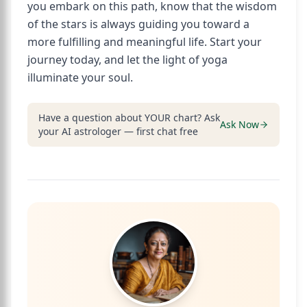
you embark on this path, know that the wisdom
of the stars is always guiding you toward a
more fulfilling and meaningful life. Start your
journey today, and let the light of yoga
illuminate your soul.
Have a question about YOUR chart? Ask
Ask Now
your AI astrologer — first chat free