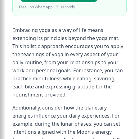
Free · on WhatsApp · 30 seconds
Embracing yoga as a way of life means
extending its principles beyond the yoga mat.
This holistic approach encourages you to apply
the teachings of yoga in every aspect of your
daily routine, from your relationships to your
work and personal goals. For instance, you can
practice mindfulness while eating, savoring
each bite and expressing gratitude for the
nourishment provided.
Additionally, consider how the planetary
energies influence your daily experiences. For
example, during the lunar phases, you can set
intentions aligned with the Moon’s energy,