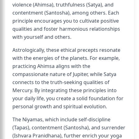
violence (Ahimsa), truthfulness (Satya), and
contentment (Santosha), among others. Each
principle encourages you to cultivate positive
qualities and foster harmonious relationships
with yourself and others.
Astrologically, these ethical precepts resonate
with the energies of the planets. For example,
practicing Ahimsa aligns with the
compassionate nature of Jupiter, while Satya
connects to the truth-seeking qualities of
Mercury. By integrating these principles into
your daily life, you create a solid foundation for
personal growth and spiritual evolution.
The Niyamas, which include self-discipline
(Tapas), contentment (Santosha), and surrender
(Ishvara Pranidhana), further enrich your yoga