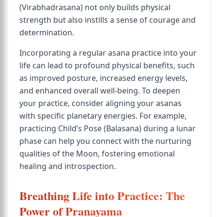
(Virabhadrasana) not only builds physical
strength but also instills a sense of courage and
determination.
Incorporating a regular asana practice into your
life can lead to profound physical benefits, such
as improved posture, increased energy levels,
and enhanced overall well-being. To deepen
your practice, consider aligning your asanas
with specific planetary energies. For example,
practicing Child’s Pose (Balasana) during a lunar
phase can help you connect with the nurturing
qualities of the Moon, fostering emotional
healing and introspection.
Breathing Life into Practice: The
Power of Pranayama