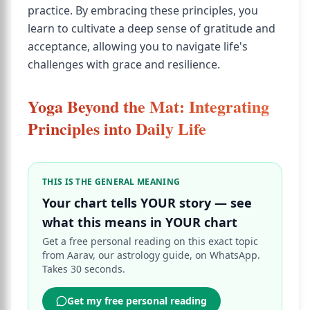
practice. By embracing these principles, you
learn to cultivate a deep sense of gratitude and
acceptance, allowing you to navigate life's
challenges with grace and resilience.
Yoga Beyond the Mat: Integrating
Principles into Daily Life
THIS IS THE GENERAL MEANING
Your chart tells YOUR story — see
what this means in YOUR chart
Get a free personal reading on this exact topic
from Aarav, our astrology guide, on WhatsApp.
Takes 30 seconds.
Get my free personal reading