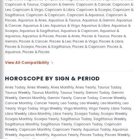
Capricorn & Taurus
,
Capricorn & Gemini
,
Capricorn & Cancer
,
Capricorn &
Leo
,
Capricorn & Virgo
,
Capricorn & Libra
,
Capricorn & Scorpio
,
Capricorn &
Sagittarius
,
Capricorn & Capricorn
,
Capricorn & Aquarius
,
Capricorn &
Pisces
,
Aquarius & Aries
,
Aquarius & Taurus
,
Aquarius & Gemini
,
Aquarius
& Cancer
,
Aquarius & Leo
,
Aquarius & Virgo
,
Aquarius & Libra
,
Aquarius &
Scorpio
,
Aquarius & Sagittarius
,
Aquarius & Capricorn
,
Aquarius &
Aquarius
,
Aquarius & Pisces
,
Pisces & Aries
,
Pisces & Taurus
,
Pisces &
Gemini
,
Pisces & Cancer
,
Pisces & Leo
,
Pisces & Virgo
,
Pisces & Libra
,
Pisces & Scorpio
,
Pisces & Sagittarius
,
Pisces & Capricorn
,
Pisces &
Aquarius
,
Pisces & Pisces
View All Compatibility
HOROSCOPE BY SIGN & PERIOD
Aries Today
,
Aries Weekly
,
Aries Monthly
,
Aries Yearly
,
Taurus Today
,
Taurus Weekly
,
Taurus Monthly
,
Taurus Yearly
,
Gemini Today
,
Gemini
Weekly
,
Gemini Monthly
,
Gemini Yearly
,
Cancer Today
,
Cancer Weekly
,
Cancer Monthly
,
Cancer Yearly
,
Leo Today
,
Leo Weekly
,
Leo Monthly
,
Leo
Yearly
,
Virgo Today
,
Virgo Weekly
,
Virgo Monthly
,
Virgo Yearly
,
Libra Today
,
Libra Weekly
,
Libra Monthly
,
Libra Yearly
,
Scorpio Today
,
Scorpio Weekly
,
Scorpio Monthly
,
Scorpio Yearly
,
Sagittarius Today
,
Sagittarius Weekly
,
Sagittarius Monthly
,
Sagittarius Yearly
,
Capricorn Today
,
Capricorn
Weekly
,
Capricorn Monthly
,
Capricorn Yearly
,
Aquarius Today
,
Aquarius
Weekly
,
Aquarius Monthly
,
Aquarius Yearly
,
Pisces Today
,
Pisces Weekly
,