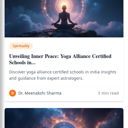
Spirituality
Unveiling Inner Peace: Yoga Alliance Certified
Schools in...
Discover yoga alliance certified schools in india insights
and guidance from expert astrologers.
Dr. Meenakshi Sharma
5
min read
D