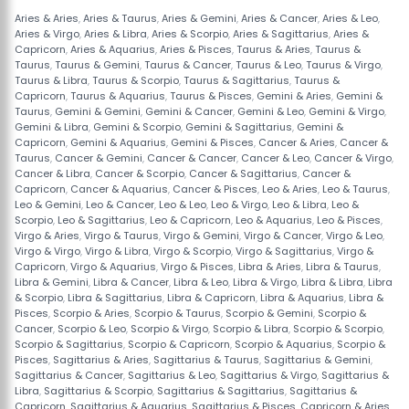
Aries & Aries
,
Aries & Taurus
,
Aries & Gemini
,
Aries & Cancer
,
Aries & Leo
,
Aries & Virgo
,
Aries & Libra
,
Aries & Scorpio
,
Aries & Sagittarius
,
Aries &
Capricorn
,
Aries & Aquarius
,
Aries & Pisces
,
Taurus & Aries
,
Taurus &
Taurus
,
Taurus & Gemini
,
Taurus & Cancer
,
Taurus & Leo
,
Taurus & Virgo
,
Taurus & Libra
,
Taurus & Scorpio
,
Taurus & Sagittarius
,
Taurus &
Capricorn
,
Taurus & Aquarius
,
Taurus & Pisces
,
Gemini & Aries
,
Gemini &
Taurus
,
Gemini & Gemini
,
Gemini & Cancer
,
Gemini & Leo
,
Gemini & Virgo
,
Gemini & Libra
,
Gemini & Scorpio
,
Gemini & Sagittarius
,
Gemini &
Capricorn
,
Gemini & Aquarius
,
Gemini & Pisces
,
Cancer & Aries
,
Cancer &
Taurus
,
Cancer & Gemini
,
Cancer & Cancer
,
Cancer & Leo
,
Cancer & Virgo
,
Cancer & Libra
,
Cancer & Scorpio
,
Cancer & Sagittarius
,
Cancer &
Capricorn
,
Cancer & Aquarius
,
Cancer & Pisces
,
Leo & Aries
,
Leo & Taurus
,
Leo & Gemini
,
Leo & Cancer
,
Leo & Leo
,
Leo & Virgo
,
Leo & Libra
,
Leo &
Scorpio
,
Leo & Sagittarius
,
Leo & Capricorn
,
Leo & Aquarius
,
Leo & Pisces
,
Virgo & Aries
,
Virgo & Taurus
,
Virgo & Gemini
,
Virgo & Cancer
,
Virgo & Leo
,
Virgo & Virgo
,
Virgo & Libra
,
Virgo & Scorpio
,
Virgo & Sagittarius
,
Virgo &
Capricorn
,
Virgo & Aquarius
,
Virgo & Pisces
,
Libra & Aries
,
Libra & Taurus
,
Libra & Gemini
,
Libra & Cancer
,
Libra & Leo
,
Libra & Virgo
,
Libra & Libra
,
Libra
& Scorpio
,
Libra & Sagittarius
,
Libra & Capricorn
,
Libra & Aquarius
,
Libra &
Pisces
,
Scorpio & Aries
,
Scorpio & Taurus
,
Scorpio & Gemini
,
Scorpio &
Cancer
,
Scorpio & Leo
,
Scorpio & Virgo
,
Scorpio & Libra
,
Scorpio & Scorpio
,
Scorpio & Sagittarius
,
Scorpio & Capricorn
,
Scorpio & Aquarius
,
Scorpio &
Pisces
,
Sagittarius & Aries
,
Sagittarius & Taurus
,
Sagittarius & Gemini
,
Sagittarius & Cancer
,
Sagittarius & Leo
,
Sagittarius & Virgo
,
Sagittarius &
Libra
,
Sagittarius & Scorpio
,
Sagittarius & Sagittarius
,
Sagittarius &
Capricorn
,
Sagittarius & Aquarius
,
Sagittarius & Pisces
,
Capricorn & Aries
,