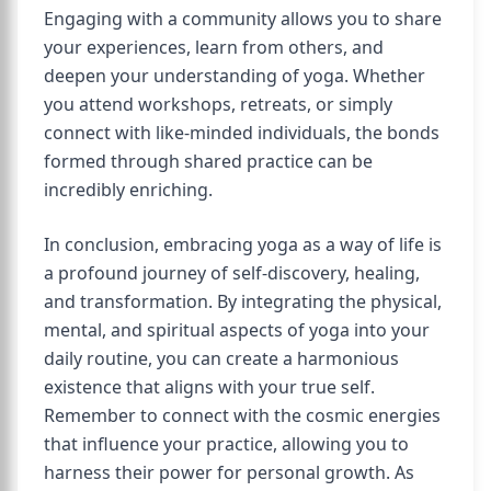
Engaging with a community allows you to share
your experiences, learn from others, and
deepen your understanding of yoga. Whether
you attend workshops, retreats, or simply
connect with like-minded individuals, the bonds
formed through shared practice can be
incredibly enriching.
In conclusion, embracing yoga as a way of life is
a profound journey of self-discovery, healing,
and transformation. By integrating the physical,
mental, and spiritual aspects of yoga into your
daily routine, you can create a harmonious
existence that aligns with your true self.
Remember to connect with the cosmic energies
that influence your practice, allowing you to
harness their power for personal growth. As