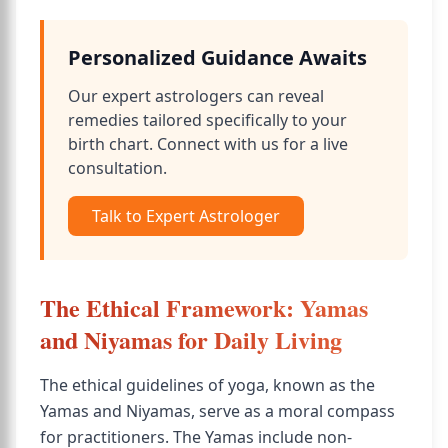
Personalized Guidance Awaits
Our expert astrologers can reveal
remedies tailored specifically to your
birth chart. Connect with us for a live
consultation.
Talk to Expert Astrologer
The Ethical Framework: Yamas
and Niyamas for Daily Living
The ethical guidelines of yoga, known as the
Yamas and Niyamas, serve as a moral compass
for practitioners. The Yamas include non-