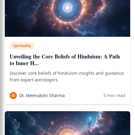
Spirituality
Unveiling the Core Beliefs of Hinduism: A Path
to Inner H...
Discover core beliefs of hinduism insights and guidance
from expert astrologers.
Dr. Meenakshi Sharma
5
min read
D