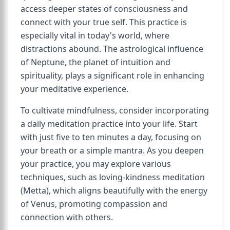
access deeper states of consciousness and
connect with your true self. This practice is
especially vital in today's world, where
distractions abound. The astrological influence
of Neptune, the planet of intuition and
spirituality, plays a significant role in enhancing
your meditative experience.
To cultivate mindfulness, consider incorporating
a daily meditation practice into your life. Start
with just five to ten minutes a day, focusing on
your breath or a simple mantra. As you deepen
your practice, you may explore various
techniques, such as loving-kindness meditation
(Metta), which aligns beautifully with the energy
of Venus, promoting compassion and
connection with others.