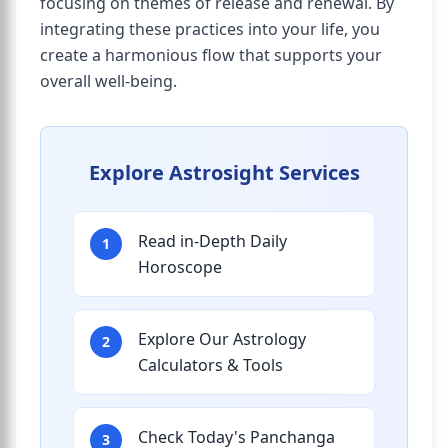
focusing on themes of release and renewal. By
integrating these practices into your life, you
create a harmonious flow that supports your
overall well-being.
Explore Astrosight Services
Read in-Depth Daily
1
Horoscope
Explore Our Astrology
2
Calculators & Tools
Check Today's Panchanga
3