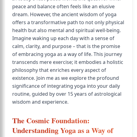
peace and balance often feels like an elusive
dream. However, the ancient wisdom of yoga
offers a transformative path to not only physical
health but also mental and spiritual well-being.
Imagine waking up each day with a sense of
calm, clarity, and purpose – that is the promise
of embracing yoga as a way of life. This journey
transcends mere exercise; it embodies a holistic
philosophy that enriches every aspect of
existence. Join me as we explore the profound
significance of integrating yoga into your daily
routine, guided by over 15 years of astrological
wisdom and experience.
The Cosmic Foundation:
Understanding Yoga as a Way of