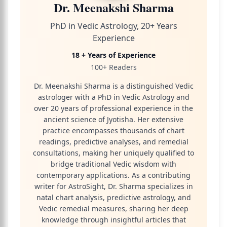
Dr. Meenakshi Sharma
PhD in Vedic Astrology, 20+ Years
Experience
18 + Years of Experience
100+ Readers
Dr. Meenakshi Sharma is a distinguished Vedic
astrologer with a PhD in Vedic Astrology and
over 20 years of professional experience in the
ancient science of Jyotisha. Her extensive
practice encompasses thousands of chart
readings, predictive analyses, and remedial
consultations, making her uniquely qualified to
bridge traditional Vedic wisdom with
contemporary applications. As a contributing
writer for AstroSight, Dr. Sharma specializes in
natal chart analysis, predictive astrology, and
Vedic remedial measures, sharing her deep
knowledge through insightful articles that