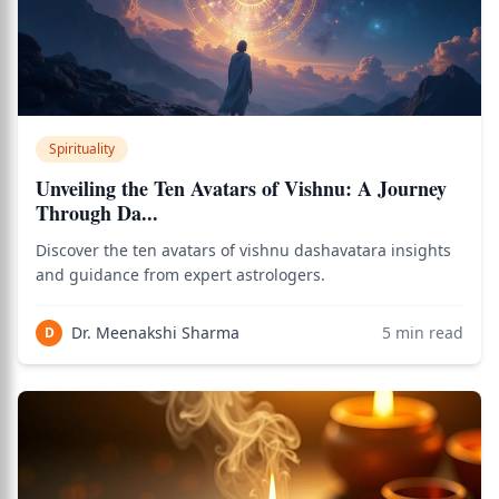
Spirituality
Unveiling the Ten Avatars of Vishnu: A Journey
Through Da...
Discover the ten avatars of vishnu dashavatara insights
and guidance from expert astrologers.
Dr. Meenakshi Sharma
5
min read
D