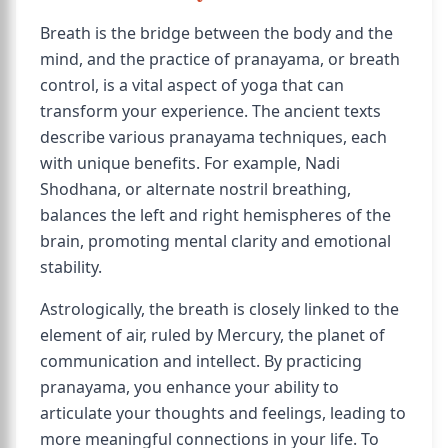
Breath is the bridge between the body and the
mind, and the practice of pranayama, or breath
control, is a vital aspect of yoga that can
transform your experience. The ancient texts
describe various pranayama techniques, each
with unique benefits. For example, Nadi
Shodhana, or alternate nostril breathing,
balances the left and right hemispheres of the
brain, promoting mental clarity and emotional
stability.
Astrologically, the breath is closely linked to the
element of air, ruled by Mercury, the planet of
communication and intellect. By practicing
pranayama, you enhance your ability to
articulate your thoughts and feelings, leading to
more meaningful connections in your life. To