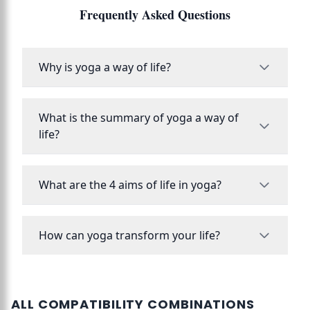
Frequently Asked Questions
Why is yoga a way of life?
What is the summary of yoga a way of
life?
What are the 4 aims of life in yoga?
How can yoga transform your life?
ALL COMPATIBILITY COMBINATIONS