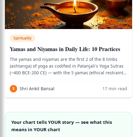
Spirituality
Yamas and Niyamas in Daily Life: 10 Practices
The yamas and niyamas are the first 2 of the 8 limbs
(ashtanga) of yoga as codified in Patanjali's Yoga Sutras
(~400 BCE-200 CE) — with the 5 yamas (ethical restraints)
describing how to engage with the external world, and
the 5 niyamas (positive observances) describing how to
Shri Ankit Bansal
17
min read
S
cultivate the inner se
Your chart tells YOUR story — see what this
means in YOUR chart