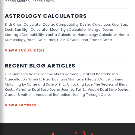
Pisces Monthly
,
Pisces Yearly
ASTROLOGY CALCULATORS
Birth Chart Calculator
,
Zodiac Compatibility
,
Dasha Calculator
,
Kaal Sarp
Dosh
,
Sun Sign Calculator
,
Moon Sign Calculator
,
Mangal Dosha
,
Marriage Compatibility
,
Yantra Calculator
,
Numerology Calculator
,
Name
Numerology
,
Rashi Calculator
,
FLAMES Calculator
,
Transit Chart
View All Calculators
RECENT BLOG ARTICLES
Five Elements Vastu: Pancha Bhuta Harmon...
,
Bhakoot Koota Dosha
Cancellation: When I...
,
Nadi Dosha in Marriage: Effects, Cancell...
,
Kundli
Matching by Name and Date of Birt...
,
Unlocking Love: The Secrets of Bhav
Koot...
,
Vishdhar Kaal Sarp Dosha Journey: Full E...
,
Vasuki Kaal Sarp Dosha:
Career & Authori...
,
Ancestral Remedies: Healing Through Gene...
View All Articles