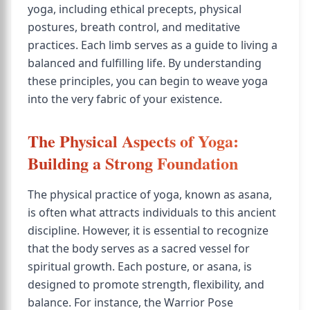
yoga, including ethical precepts, physical
postures, breath control, and meditative
practices. Each limb serves as a guide to living a
balanced and fulfilling life. By understanding
these principles, you can begin to weave yoga
into the very fabric of your existence.
The Physical Aspects of Yoga:
Building a Strong Foundation
The physical practice of yoga, known as asana,
is often what attracts individuals to this ancient
discipline. However, it is essential to recognize
that the body serves as a sacred vessel for
spiritual growth. Each posture, or asana, is
designed to promote strength, flexibility, and
balance. For instance, the Warrior Pose