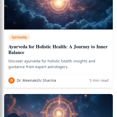
Spirituality
Ayurveda for Holistic Health: A Journey to Inner
Balance
Discover ayurveda for holistic health insights and
guidance from expert astrologers.
Dr. Meenakshi Sharma
5
min read
D