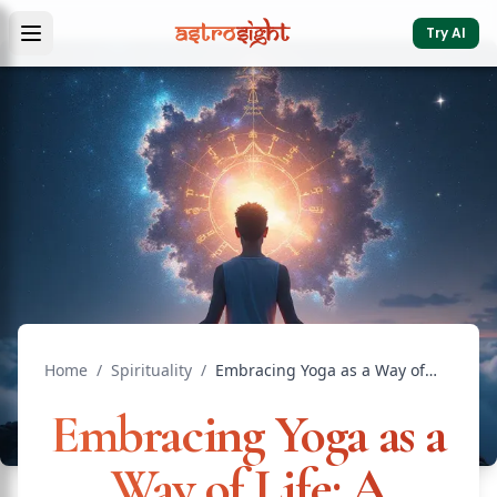
Try AI
Home
/
Spirituality
/
Embracing Yoga as a Way of Life: A Journey Toward Inner H...
Embracing Yoga as a
Way of Life: A