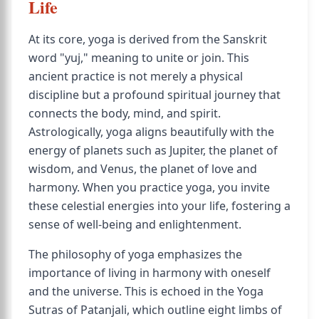
Life
At its core, yoga is derived from the Sanskrit
word "yuj," meaning to unite or join. This
ancient practice is not merely a physical
discipline but a profound spiritual journey that
connects the body, mind, and spirit.
Astrologically, yoga aligns beautifully with the
energy of planets such as Jupiter, the planet of
wisdom, and Venus, the planet of love and
harmony. When you practice yoga, you invite
these celestial energies into your life, fostering a
sense of well-being and enlightenment.
The philosophy of yoga emphasizes the
importance of living in harmony with oneself
and the universe. This is echoed in the Yoga
Sutras of Patanjali, which outline eight limbs of