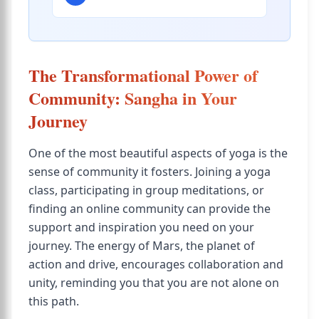
The Transformational Power of
Community: Sangha in Your
Journey
One of the most beautiful aspects of yoga is the
sense of community it fosters. Joining a yoga
class, participating in group meditations, or
finding an online community can provide the
support and inspiration you need on your
journey. The energy of Mars, the planet of
action and drive, encourages collaboration and
unity, reminding you that you are not alone on
this path.