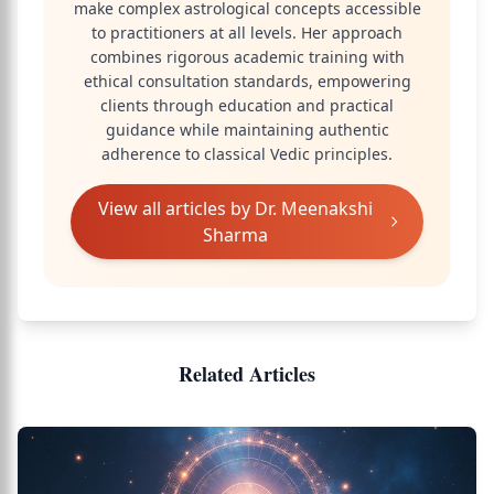
make complex astrological concepts accessible
to practitioners at all levels. Her approach
combines rigorous academic training with
ethical consultation standards, empowering
clients through education and practical
guidance while maintaining authentic
adherence to classical Vedic principles.
View all articles by
Dr. Meenakshi
Sharma
Related Articles