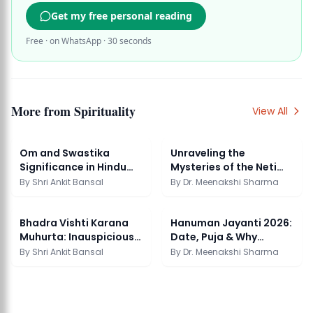
Get my free personal reading
Free · on WhatsApp · 30 seconds
More from
Spirituality
View All
Om and Swastika
Unraveling the
Significance in Hindu
Mysteries of the Neti
Spirituality
Neti Upanishads: A P...
By
Shri Ankit Bansal
By
Dr. Meenakshi Sharma
Bhadra Vishti Karana
Hanuman Jayanti 2026:
Muhurta: Inauspicious
Date, Puja & Why
Time Guide
Tuesday Recitation
By
Shri Ankit Bansal
By
Dr. Meenakshi Sharma