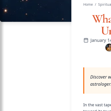
Home
/
Spiritua
What
Un
January 1
Discover w
astrologer
In the vast tap