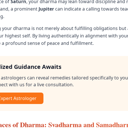
ce of
Saturn
, your dharma may lean toward discipline and r
hand, a prominent
Jupiter
can indicate a calling towards te
g.
your dharma is not merely about fulfilling obligations but
 highest self. By living authentically in alignment with yo
 a profound sense of peace and fulfillment.
lized Guidance Awaits
astrologers can reveal remedies tailored specifically to you
ect with us for a live consultation.
 Expert Astrologer
aces of Dharma: Svadharma and Samadha