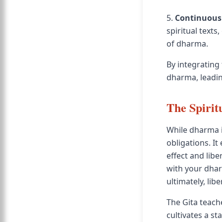
5.
Continuous
spiritual text
of dharma.
By integrating 
dharma, leadin
The Spirit
While dharma is
obligations. I
effect and libe
with your dhar
ultimately, libe
The Gita teach
cultivates a st