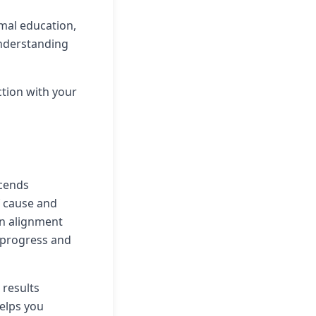
mal education,
understanding
ction with your
scends
 cause and
 in alignment
l progress and
 results
helps you