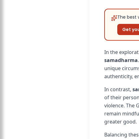
The best w
Get you
In the explorat
samadharma
unique circumst
authenticity, 
In contrast,
s
of their person
violence. The 
remain mindful
greater good.
Balancing thes