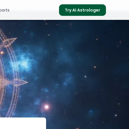
ports
Try AI Astrologer
s