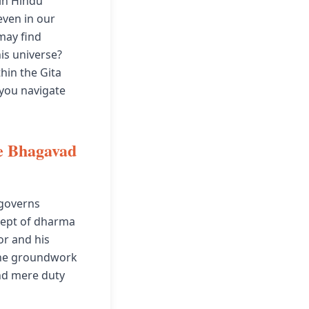
 in Hindu
even in our
may find
is universe?
hin the Gita
 you navigate
e Bhagavad
 governs
ncept of dharma
or and his
 the groundwork
nd mere duty