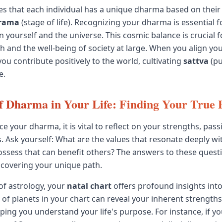
es that each individual has a unique dharma based on thei
rama
(stage of life). Recognizing your dharma is essential 
 yourself and the universe. This cosmic balance is crucial f
th and the well-being of society at large. When you align yo
ou contribute positively to the world, cultivating
sattva
(pu
e.
f Dharma in Your Life: Finding Your True 
e your dharma, it is vital to reflect on your strengths, pass
es. Ask yourself: What are the values that resonate deeply w
possess that can benefit others? The answers to these quest
covering your unique path.
 of astrology, your
natal chart
offers profound insights int
of planets in your chart can reveal your inherent strength
lping you understand your life's purpose. For instance, if y