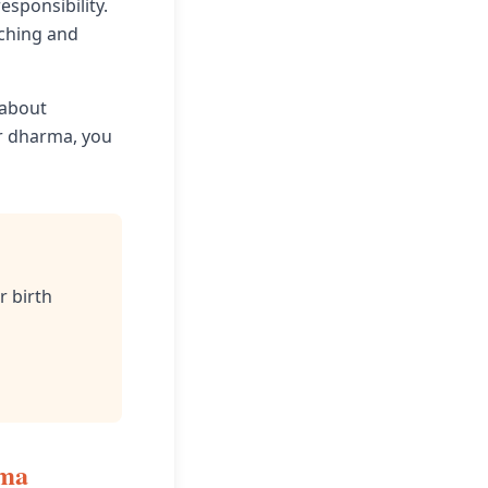
esponsibility.
aching and
 about
ur dharma, you
r birth
rma