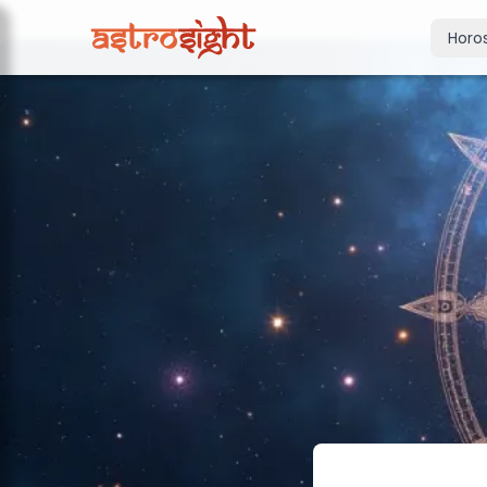
Horo
Today's Horo
Daily predictions
Weekly Horos
Your week ahea
Monthly Horo
Monthly outloo
Yearly Horos
2026 annual pre