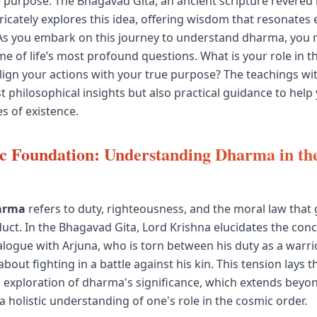
e purpose. The Bhagavad Gita, an ancient scripture revered
ricately explores this idea, offering wisdom that resonates 
As you embark on this journey to understand dharma, you 
e of life’s most profound questions. What is your role in th
ign your actions with your true purpose? The teachings wit
t philosophical insights but also practical guidance to help
s of existence.
c Foundation: Understanding Dharma in th
arma
refers to duty, righteousness, and the moral law that
duct. In the Bhagavad Gita, Lord Krishna elucidates the co
alogue with Arjuna, who is torn between his duty as a warri
bout fighting in a battle against his kin. This tension lays
 exploration of dharma's significance, which extends beyo
 holistic understanding of one's role in the cosmic order.