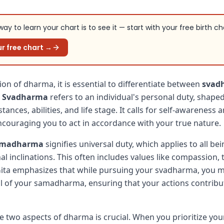
ay to learn your chart is to see it — start with your free birth ch
r free chart →
ion of dharma, it is essential to differentiate between
svad
.
Svadharma
refers to an individual's personal duty, shaped
ances, abilities, and life stage. It calls for self-awareness 
encouraging you to act in accordance with your true nature.
amadharma
signifies universal duty, which applies to all be
al inclinations. This often includes values like compassion, 
Gita emphasizes that while pursuing your svadharma, you m
 of your samadharma, ensuring that your actions contribut
e two aspects of dharma is crucial. When you prioritize you