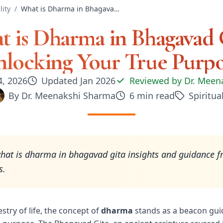
lity
/
What is Dharma in Bhagavad Gita: Unlocking Your True Purpose
 is Dharma in Bhagavad 
locking Your True Purp
4, 2026
Updated
Jan 2026
Reviewed by
Dr. Meen
By
Dr. Meenakshi Sharma
6
min read
Spiritual
hat is dharma in bhagavad gita insights and guidance f
s.
estry of life, the concept of
dharma
stands as a beacon gui