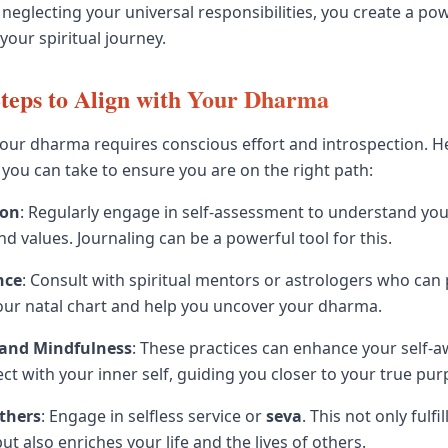
 neglecting your universal responsibilities, you create a po
your spiritual journey.
Steps to Align with Your Dharma
your dharma requires conscious effort and introspection. 
 you can take to ensure you are on the right path:
ion
: Regularly engage in self-assessment to understand you
d values. Journaling can be a powerful tool for this.
nce
: Consult with spiritual mentors or astrologers who can
your natal chart and help you uncover your dharma.
 and Mindfulness
: These practices can enhance your self-
ct with your inner self, guiding you closer to your true pur
Others
: Engage in selfless service or
seva
. This not only fulfi
 also enriches your life and the lives of others.