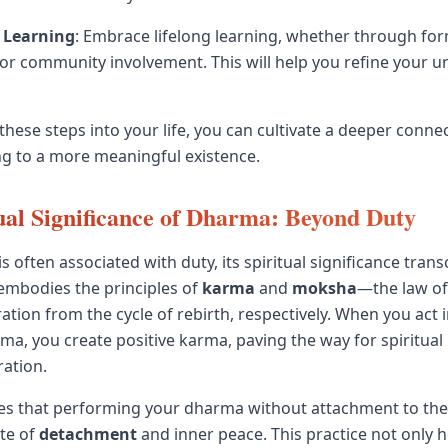
 Learning
: Embrace lifelong learning, whether through for
s, or community involvement. This will help you refine your 
these steps into your life, you can cultivate a deeper conne
g to a more meaningful existence.
ual Significance of Dharma: Beyond Duty
 often associated with duty, its spiritual significance tran
t embodies the principles of
karma
and
moksha
—the law of
ration from the cycle of rebirth, respectively. When you act
ma, you create positive karma, paving the way for spiritua
ration.
es that performing your dharma without attachment to the
ate of
detachment
and inner peace. This practice not only 