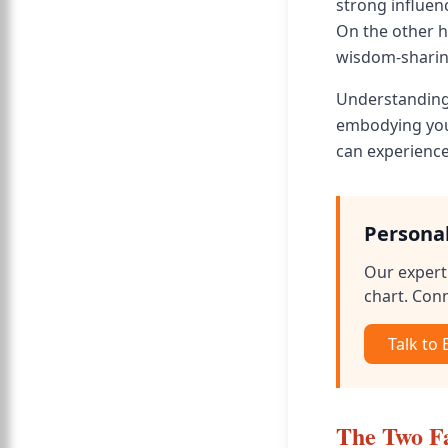
strong influen
On the other 
wisdom-sharin
Understanding 
embodying your
can experience
Persona
Our expert 
chart. Conn
Talk to
The Two F