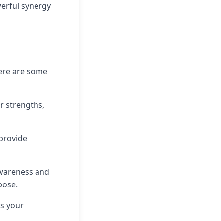
werful synergy
Here are some
r strengths,
 provide
awareness and
pose.
lls your