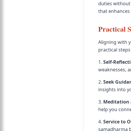
duties without
that enhances 
Practical 
Aligning with 
practical steps
1.
Self-Reflect
weaknesses, an
2.
Seek Guida
insights into 
3.
Meditation
help you conne
4.
Service to 
samadharma but