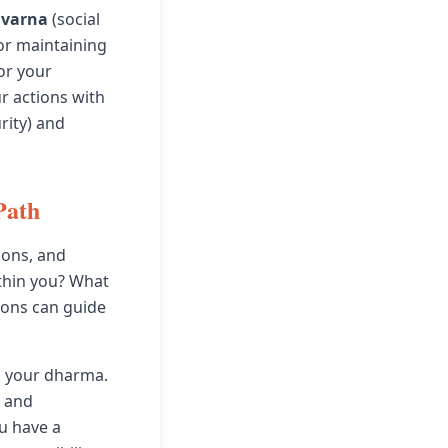
r
varna
(social
for maintaining
or your
ur actions with
rity) and
Path
ions, and
ithin you? What
ions can guide
o your dharma.
s and
ou have a