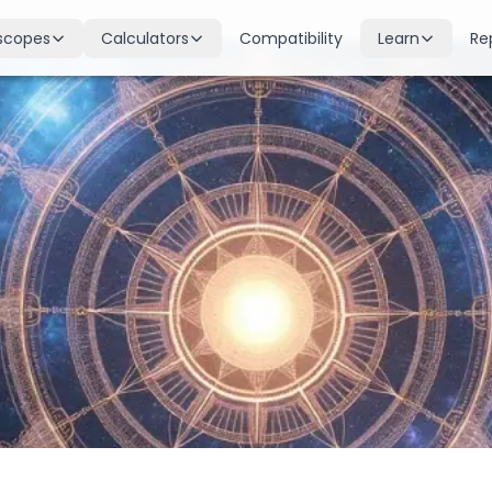
scopes
Calculators
Compatibility
Learn
Re
scope
Birth Chart
Nakshatras
 for all signs
Complete Kundli generation
27 lunar mansions explained
cope
Moon Sign
Planets
d
Find your Rashi
Planetary influences & remedie
scope
Dasha Calculator
Houses
k & guidance
Planetary period timeline
12 houses of the birth chart
cope
Mangal Dosha
Doshas & Yogas
dictions
Check Mars affliction
Chart combinations decoded
Zodiac Compatibility
Vastu
Romantic match analysis
Vedic architecture wisdom
Numerology
Gemstones
Life path & destiny numbers
Astrological gemstone guide