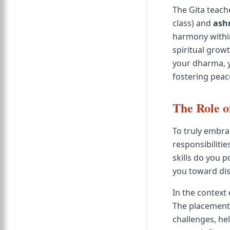
The Gita teach
class) and
ash
harmony within
spiritual grow
your dharma, y
fostering peac
The Role o
To truly embrac
responsibiliti
skills do you 
you toward dis
In the context
The placement 
challenges, he