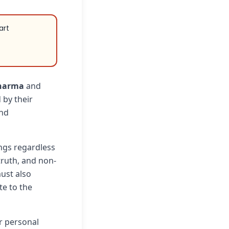
art
harma
and
 by their
and
ings regardless
truth, and non-
ust also
e to the
r personal