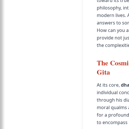
toward its tru
philosophy, int
modern lives. 
answers to som
How can you al
provide not jus
the complexitie
The Cosmi
Gita
At its core,
dh
individual con
through his di
moral qualms a
for a profound
to encompass a