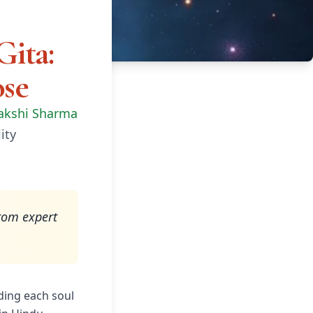
Gita:
ose
akshi Sharma
ity
rom expert
ding each soul