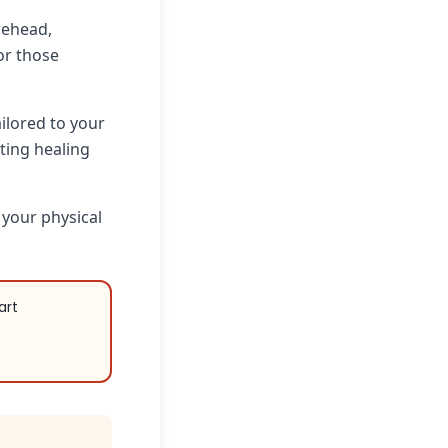
rehead,
for those
ailored to your
ting healing
 your physical
art