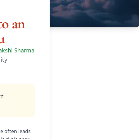
to an
u
akshi Sharma
ity
rt
ce often leads