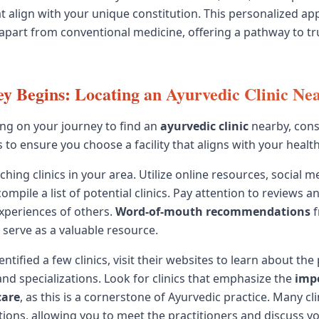
t align with your unique constitution. This personalized ap
apart from conventional medicine, offering a pathway to t
y Begins: Locating an Ayurvedic Clinic Ne
g on your journey to find an
ayurvedic clinic
nearby, cons
 to ensure you choose a facility that aligns with your health
ching clinics in your area. Utilize online resources, social m
compile a list of potential clinics. Pay attention to reviews 
xperiences of others.
Word-of-mouth recommendations
f
 serve as a valuable resource.
ntified a few clinics, visit their websites to learn about the 
and specializations. Look for clinics that emphasize the
imp
care
, as this is a cornerstone of Ayurvedic practice. Many cli
ations, allowing you to meet the practitioners and discuss y