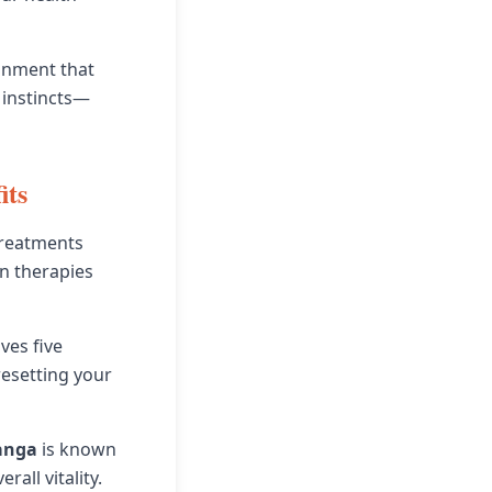
ronment that
 instincts—
its
 treatments
n therapies
ves five
 resetting your
anga
is known
all vitality.