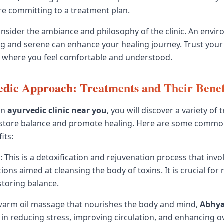
e committing to a treatment plan.
consider the ambiance and philosophy of the clinic. An envi
g and serene can enhance your healing journey. Trust your
e where you feel comfortable and understood.
dic Approach: Treatments and Their Benef
an
ayurvedic clinic near you
, you will discover a variety of
estore balance and promote healing. Here are some commo
its:
a
: This is a detoxification and rejuvenation process that invol
ions aimed at cleansing the body of toxins. It is crucial for
toring balance.
 warm oil massage that nourishes the body and mind,
Abhy
s in reducing stress, improving circulation, and enhancing over