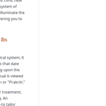
ic clinic near
 system of
illuminate the
wering you to
Its
cal system; it
s that date
ng upon the
dual is viewed
 or "Prakriti."
or treatment;
. An
to tailor