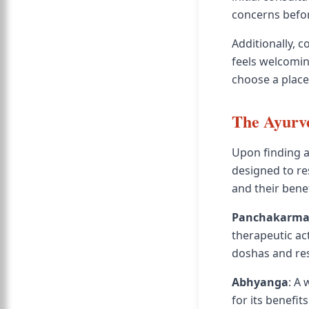
concerns befor
Additionally, 
feels welcomin
choose a plac
The Ayurve
Upon finding 
designed to r
and their benef
Panchakarm
therapeutic act
doshas and res
Abhyanga
: A
for its benefit