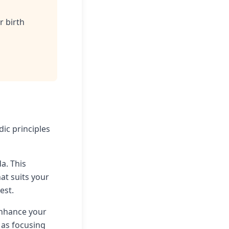
r birth
dic principles
da. This
at suits your
est.
enhance your
 as focusing