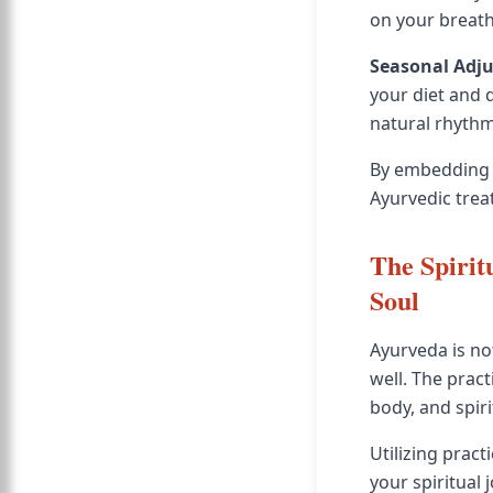
on your breath
Seasonal Adj
your diet and 
natural rhythm
By embedding t
Ayurvedic trea
The Spirit
Soul
Ayurveda is no
well. The prac
body, and spiri
Utilizing pract
your spiritual