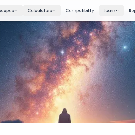
scopes
Calculators
Compatibility
Learn
Re
scope
Birth Chart
Nakshatras
 for all signs
Complete Kundli generation
27 lunar mansions explained
cope
Moon Sign
Planets
d
Find your Rashi
Planetary influences & remedie
scope
Dasha Calculator
Houses
k & guidance
Planetary period timeline
12 houses of the birth chart
cope
Mangal Dosha
Doshas & Yogas
dictions
Check Mars affliction
Chart combinations decoded
Zodiac Compatibility
Vastu
Romantic match analysis
Vedic architecture wisdom
Numerology
Gemstones
Life path & destiny numbers
Astrological gemstone guide