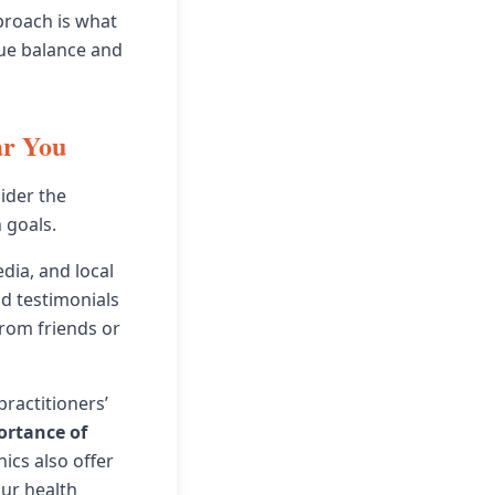
proach is what
rue balance and
ar You
ider the
 goals.
edia, and local
and testimonials
rom friends or
practitioners’
ortance of
nics also offer
our health