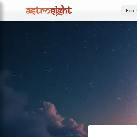
Horo
Today's Horo
Daily predictions
Weekly Horos
Your week ahea
Monthly Horo
Monthly outloo
Yearly Horos
2026 annual pre