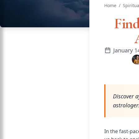
Home
/
Spiritua
Find
January 1
Discover a
astrologer
In the fast-pac