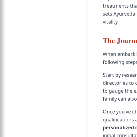
treatments tha
sets Ayurveda 
vitality.
The Journe
When embarkin
following steps
Start by resear
directories to 
to gauge the e
family can also
Once you’ve ide
qualifications 
personalized 
initial consult