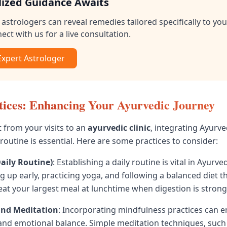
lized Guidance Awaits
astrologers can reveal remedies tailored specifically to you
ect with us for a live consultation.
 Expert Astrologer
tices: Enhancing Your Ayurvedic Journey
t from your visits to an
ayurvedic clinic
, integrating Ayurve
 routine is essential. Here are some practices to consider:
aily Routine)
: Establishing a daily routine is vital in Ayurve
 up early, practicing yoga, and following a balanced diet th
eat your largest meal at lunchtime when digestion is strong
and Meditation
: Incorporating mindfulness practices can 
 and emotional balance. Simple meditation techniques, such