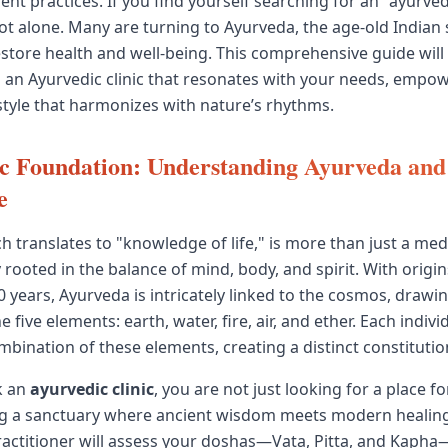
ent practices. If you find yourself searching for an "ayurved
ot alone. Many are turning to Ayurveda, the age-old Indian
estore health and well-being. This comprehensive guide will 
g an Ayurvedic clinic that resonates with your needs, empo
style that harmonizes with nature’s rhythms.
 Foundation: Understanding Ayurveda and 
e
 translates to "knowledge of life," is more than just a medi
 rooted in the balance of mind, body, and spirit. With origin
0 years, Ayurveda is intricately linked to the cosmos, drawi
e five elements: earth, water, fire, air, and ether. Each indivi
bination of these elements, creating a distinct constitution
k an
ayurvedic clinic
, you are not just looking for a place f
ng a sanctuary where ancient wisdom meets modern healing
actitioner will assess your doshas—Vata, Pitta, and Kapha—