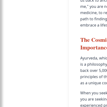
us back to anci
me," you are n
medicine, to r
path to findin
embrace a life
The Cosmic
Importanc
Ayurveda, which
is a philosophy
back over 5,00
principles of th
as a unique com
When you see
you are seeki
experienced pr