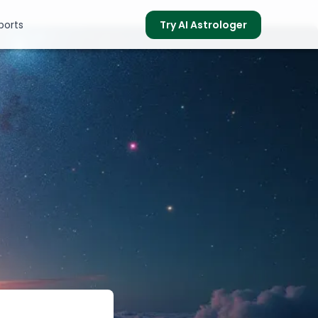
ports
Try AI Astrologer
s