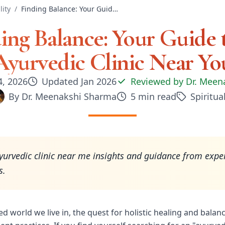
lity
/
Finding Balance: Your Guide to an Ayurvedic Clinic Near You
ing Balance: Your Guide 
Ayurvedic Clinic Near Yo
4, 2026
Updated
Jan 2026
Reviewed by
Dr. Meen
By
Dr. Meenakshi Sharma
5
min read
Spiritual
yurvedic clinic near me insights and guidance from expe
s.
ed world we live in, the quest for holistic healing and balan