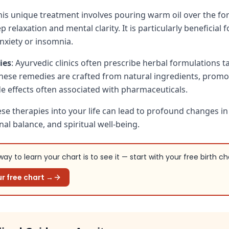
This unique treatment involves pouring warm oil over the fo
relaxation and mental clarity. It is particularly beneficial 
nxiety or insomnia.
ies
: Ayurvedic clinics often prescribe herbal formulations t
These remedies are crafted from natural ingredients, promo
de effects often associated with pharmaceuticals.
ese therapies into your life can lead to profound changes in
al balance, and spiritual well-being.
ay to learn your chart is to see it — start with your free birth ch
r free chart →