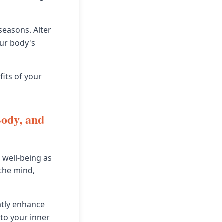
seasons. Alter
our body's
fits of your
Body, and
 well-being as
 the mind,
atly enhance
 to your inner