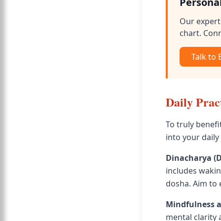
Persona
Our expert 
chart. Conn
Talk to
Daily Prac
To truly benefi
into your daily
Dinacharya (D
includes waking
dosha. Aim to 
Mindfulness 
mental clarity