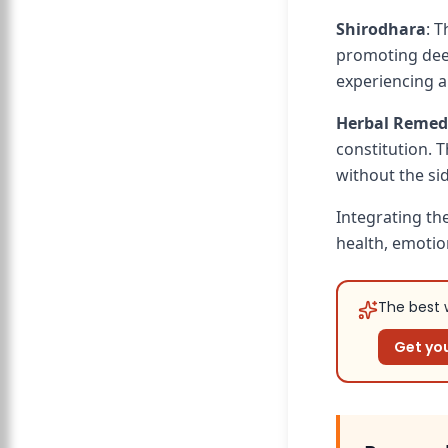
Shirodhara
: 
promoting deep 
experiencing a
Herbal Remed
constitution. 
without the si
Integrating th
health, emotion
The best w
Get you