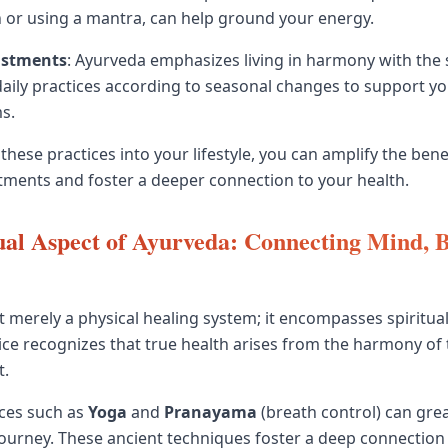
 or using a mantra, can help ground your energy.
ustments
: Ayurveda emphasizes living in harmony with the 
daily practices according to seasonal changes to support y
s.
hese practices into your lifestyle, you can amplify the bene
tments and foster a deeper connection to your health.
ual Aspect of Ayurveda: Connecting Mind, 
t merely a physical healing system; it encompasses spiritual
tice recognizes that true health arises from the harmony of
t.
ices such as
Yoga
and
Pranayama
(breath control) can gre
 journey. These ancient techniques foster a deep connection