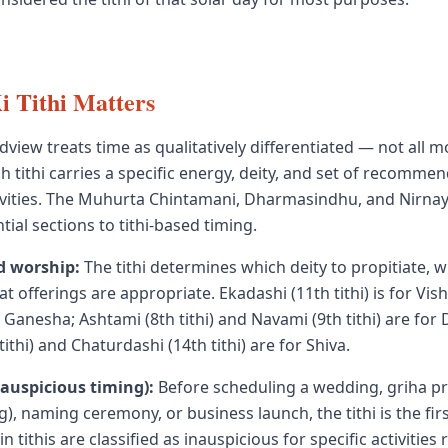
 Tithi Matters
dview treats time as qualitatively differentiated — not all 
h tithi carries a specific energy, deity, and set of recomme
ivities. The Muhurta Chintamani, Dharmasindhu, and Nirnay
ial sections to tithi-based timing.
d worship:
The tithi determines which deity to propitiate, 
t offerings are appropriate. Ekadashi (11th tithi) is for Vis
for Ganesha; Ashtami (8th tithi) and Navami (9th tithi) are for
ithi) and Chaturdashi (14th tithi) are for Shiva.
auspicious timing):
Before scheduling a wedding, griha p
, naming ceremony, or business launch, the tithi is the fi
n tithis are classified as inauspicious for specific activities