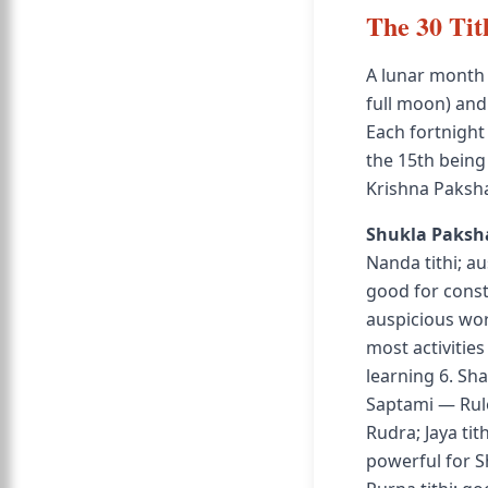
The 30 Tit
A lunar month
full moon) an
Each fortnight 
the 15th being
Krishna Paksh
Shukla Paksh
Nanda tithi; a
good for constr
auspicious wor
most activitie
learning 6. Sh
Saptami — Rule
Rudra; Jaya ti
powerful for S