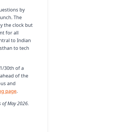
questions by
aunch. The
y the clock but
t for all
ntral to Indian
asthan to tech
 1/30th of a
 ahead of the
ious and
ng page
.
s of May 2026.