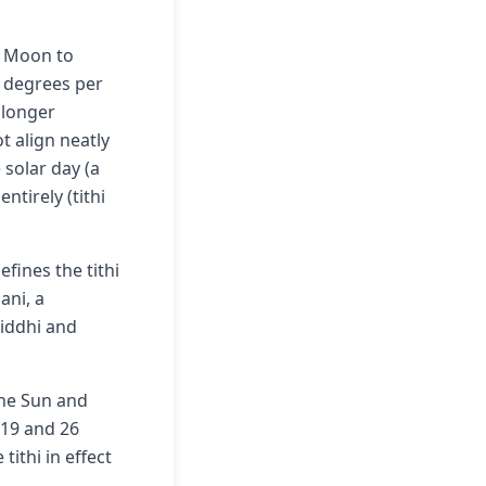
d Moon to
2 degrees per
 longer
t align neatly
 solar day (a
entirely (tithi
fines the tithi
ani, a
riddhi and
the Sun and
 19 and 26
tithi in effect