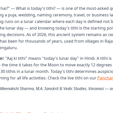
ya hai?" — What is today's tithi? — is one of the most-asked 
g a puja, wedding, naming ceremony, travel, or business l
 runs on a lunar calendar where each day is defined not b
the lunar day — and knowing today's tithi is the starting poin
ing decisions. As of 2026, this ancient system remains as ce
it has been for thousands of years, used from villages in Raj
engaluru.
r:
"Aaj ki tithi" means "today's lunar day" in Hindi. A tithi is
the time it takes for the Moon to move exactly 12 degrees
 30 tithis in a lunar month. Today's tithi determines auspic
ing for all life activities. Check the live tithi on our
Pancha
 Meenakshi Sharma, M.A. Sanskrit & Vedic Studies, Varanasi — a