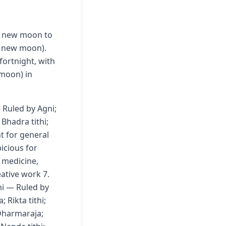
m new moon to
o new moon).
fortnight, with
moon) in
 Ruled by Agni;
Bhadra tithi;
nt for general
icious for
r medicine,
eative work 7.
mi — Ruled by
 Rikta tithi;
Dharmaraja;