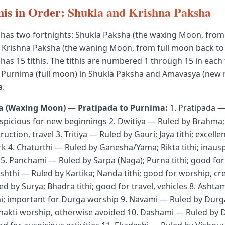
his in Order: Shukla and Krishna Paksha
 has two fortnights: Shukla Paksha (the waxing Moon, fro
d Krishna Paksha (the waning Moon, from full moon back t
has 15 tithis. The tithis are numbered 1 through 15 in each 
 Purnima (full moon) in Shukla Paksha and Amavasya (new 
a.
a (Waxing Moon) — Pratipada to Purnima:
1. Pratipada —
uspicious for new beginnings 2. Dwitiya — Ruled by Brahma; 
uction, travel 3. Tritiya — Ruled by Gauri; Jaya tithi; excelle
k 4. Chaturthi — Ruled by Ganesha/Yama; Rikta tithi; inausp
s 5. Panchami — Ruled by Sarpa (Naga); Purna tithi; good fo
ashthi — Ruled by Kartika; Nanda tithi; good for worship, cr
d by Surya; Bhadra tithi; good for travel, vehicles 8. Ashta
thi; important for Durga worship 9. Navami — Ruled by Durga;
hakti worship, otherwise avoided 10. Dashami — Ruled by 