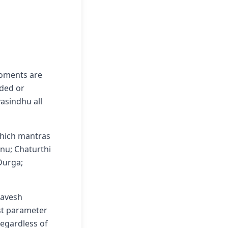
moments are
nded or
asindhu all
which mantras
hnu; Chaturthi
 Durga;
ravesh
rst parameter
 regardless of