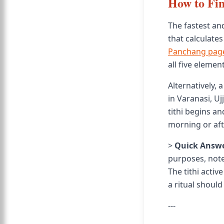
How to Fin
The fastest and
that calculates
Panchang pag
all five eleme
Alternatively,
in Varanasi, Ujj
tithi begins an
morning or afte
>
Quick Answe
purposes, note
The tithi activ
a ritual should
---