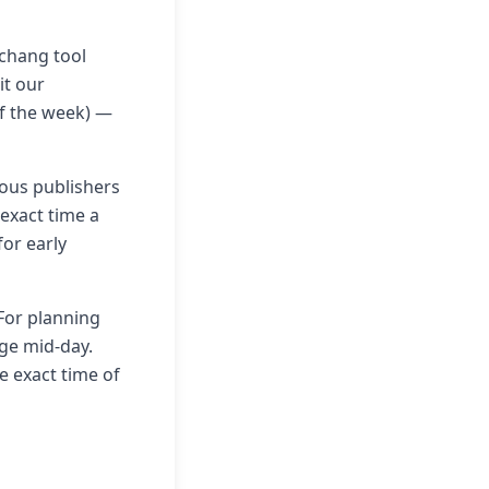
nchang tool
it our
of the week) —
ious publishers
 exact time a
for early
 For planning
nge mid-day.
e exact time of