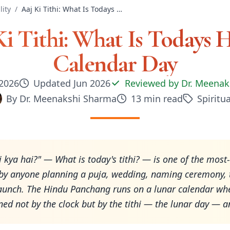
lity
/
Aaj Ki Tithi: What Is Todays Hindu Calendar Day
Ki Tithi: What Is Todays 
Calendar Day
 2026
Updated
Jun 2026
Reviewed by
Dr. Meenak
By
Dr. Meenakshi Sharma
13
min read
Spiritua
thi kya hai?" — What is today's tithi? — is one of the most
by anyone planning a puja, wedding, naming ceremony, t
aunch. The Hindu Panchang runs on a lunar calendar wh
ined not by the clock but by the tithi — the lunar day —