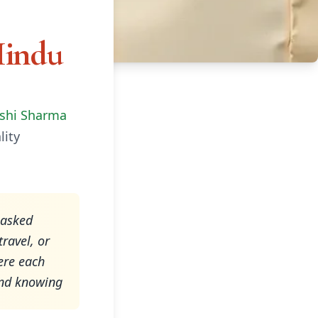
Hindu
shi Sharma
lity
-asked
ravel, or
ere each
 and knowing