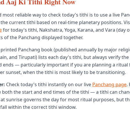
d Aaj Ki Tithi Right Now
 most reliable way to check today's tithi is to use a live Pa
 the current tithi based on real-time planetary positions. Vis
e
for today's tithi, Nakshatra, Yoga, Karana, and Vara (day 
nts of the Panchang displayed together.
 a printed Panchang book (published annually by major relig
ain, and Tirupati) lists each day's tithi, but always verify the
d ends — particularly important if you are planning a ritual 
r sunset, when the tithi is most likely to be transitioning.
r:
Check today's tithi instantly on our live
Panchang page
.
 both the start and end times of the tithi — a tithi can cha
e at sunrise governs the day for most ritual purposes, but th
 fall within the correct tithi window.