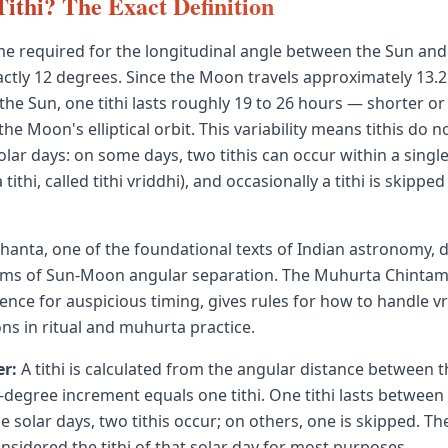
Tithi? The Exact Definition
 time required for the longitudinal angle between the Sun an
actly 12 degrees. Since the Moon travels approximately 13.
 the Sun, one tithi lasts roughly 19 to 26 hours — shorter or
e Moon's elliptical orbit. This variability means tithis do no
lar days: on some days, two tithis can occur within a single
tithi, called tithi vriddhi), and occasionally a tithi is skipped 
hanta, one of the foundational texts of Indian astronomy, de
erms of Sun-Moon angular separation. The Muhurta Chintam
ence for auspicious timing, gives rules for how to handle v
ons in ritual and muhurta practice.
r:
A tithi is calculated from the angular distance between 
degree increment equals one tithi. One tithi lasts between
solar days, two tithis occur; on others, one is skipped. The 
onsidered the tithi of that solar day for most purposes.