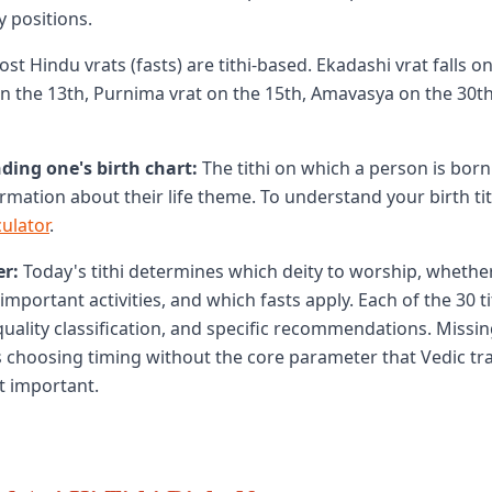
y positions.
st Hindu vrats (fasts) are tithi-based. Ekadashi vrat falls on 
n the 13th, Purnima vrat on the 15th, Amavasya on the 30t
ding one's birth chart:
The tithi on which a person is born
rmation about their life theme. To understand your birth tit
culator
.
r:
Today's tithi determines which deity to worship, whether
important activities, and which fasts apply. Each of the 30 ti
 quality classification, and specific recommendations. Missi
s choosing timing without the core parameter that Vedic tra
t important.