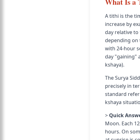
What Is a 
A tithi is the
increase by ex
day relative to
depending on th
with 24-hour so
day "gaining" a 
kshaya).
The Surya Sidd
precisely in t
standard refer
kshaya situati
>
Quick Answe
Moon. Each 12-
hours. On some 
at sunrise is c