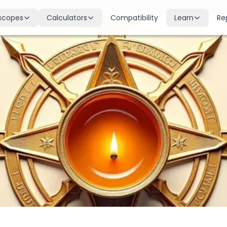
scopes
Calculators
Compatibility
Learn
Re
scope
Birth Chart
Nakshatras
 for all signs
Complete Kundli generation
27 lunar mansions explained
cope
Moon Sign
Planets
d
Find your Rashi
Planetary influences & remedie
scope
Dasha Calculator
Houses
k & guidance
Planetary period timeline
12 houses of the birth chart
cope
Mangal Dosha
Doshas & Yogas
dictions
Check Mars affliction
Chart combinations decoded
Zodiac Compatibility
Vastu
Romantic match analysis
Vedic architecture wisdom
Numerology
Gemstones
Life path & destiny numbers
Astrological gemstone guide