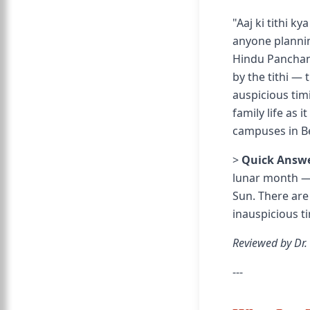
"Aaj ki tithi k
anyone plannin
Hindu Panchang
by the tithi — 
auspicious tim
family life as 
campuses in B
>
Quick Answe
lunar month — 
Sun. There are
inauspicious tim
Reviewed by Dr.
---