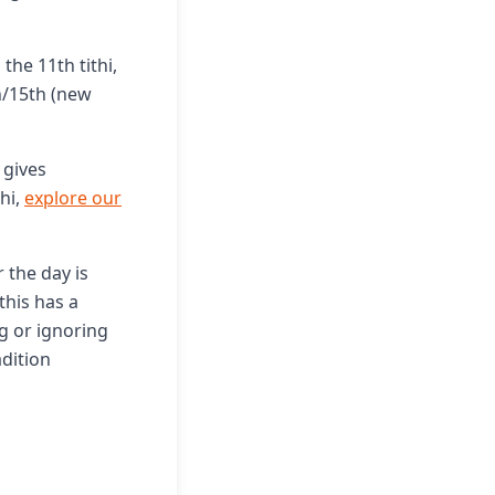
the 11th tithi,
h/15th (new
 gives
hi,
explore our
 the day is
this has a
ng or ignoring
dition