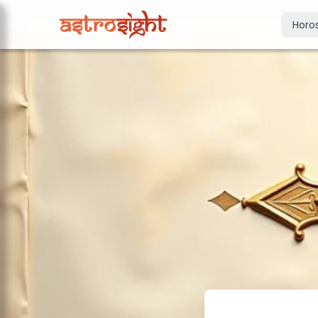
Horo
Today's Horo
Daily predictions
Weekly Horos
Your week ahea
Monthly Horo
Monthly outloo
Yearly Horos
2026 annual pre