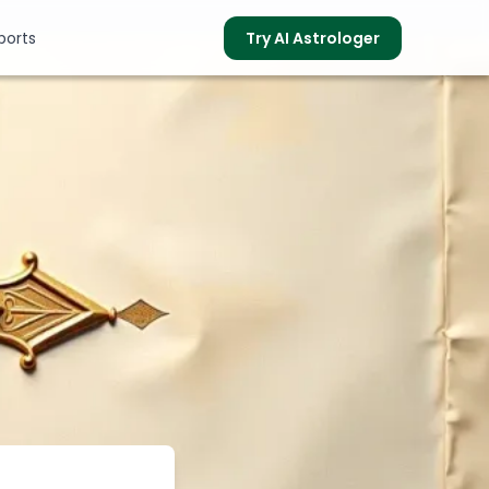
ports
Try AI Astrologer
s