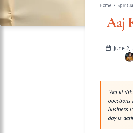
Home
/
Spiritua
Aaj 
June 2,
"Aaj ki ti
questions 
business l
day is def