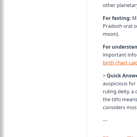
other planetar
For fasting:
Mo
Pradosh vrat o
moon).
For understan
important info
birth chart cal
>
Quick Answe
auspicious for 
ruling deity, a
the tithi mean
considers mos
---