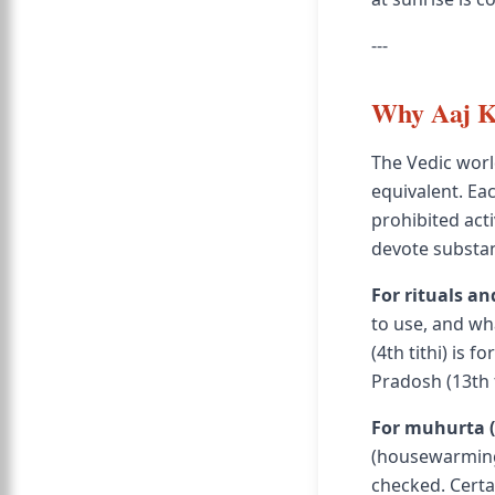
---
Why Aaj Ki
The Vedic worl
equivalent. Eac
prohibited act
devote substant
For rituals an
to use, and wha
(4th tithi) is 
Pradosh (13th t
For muhurta (
(housewarming)
checked. Certai