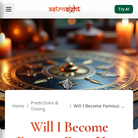
Try AI
Predictions &
Home
/
/
Will I Become Famous: Fame Yoga in Chart
Timing
Will I Become