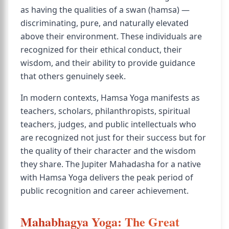
as having the qualities of a swan (hamsa) —
discriminating, pure, and naturally elevated
above their environment. These individuals are
recognized for their ethical conduct, their
wisdom, and their ability to provide guidance
that others genuinely seek.
In modern contexts, Hamsa Yoga manifests as
teachers, scholars, philanthropists, spiritual
teachers, judges, and public intellectuals who
are recognized not just for their success but for
the quality of their character and the wisdom
they share. The Jupiter Mahadasha for a native
with Hamsa Yoga delivers the peak period of
public recognition and career achievement.
Mahabhagya Yoga: The Great