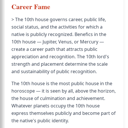
Career Fame
> The 10th house governs career, public life,
social status, and the activities for which a
native is publicly recognized. Benefics in the
10th house — Jupiter, Venus, or Mercury —
create a career path that attracts public
appreciation and recognition. The 10th lord's
strength and placement determine the scale
and sustainability of public recognition.
The 10th house is the most public house in the
horoscope — it is seen by all, above the horizon,
the house of culmination and achievement.
Whatever planets occupy the 10th house
express themselves publicly and become part of
the native's public identity.