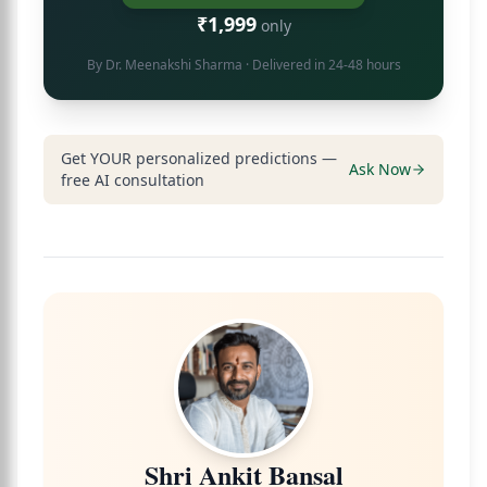
₹1,999
only
By
Dr. Meenakshi Sharma
· Delivered in 24-48 hours
Get YOUR personalized predictions —
Ask Now
free AI consultation
Shri Ankit Bansal