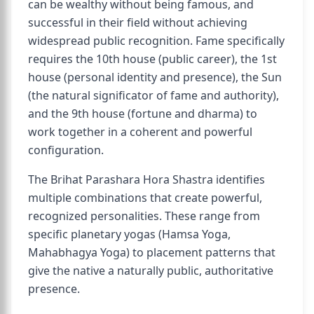
can be wealthy without being famous, and
successful in their field without achieving
widespread public recognition. Fame specifically
requires the 10th house (public career), the 1st
house (personal identity and presence), the Sun
(the natural significator of fame and authority),
and the 9th house (fortune and dharma) to
work together in a coherent and powerful
configuration.
The Brihat Parashara Hora Shastra identifies
multiple combinations that create powerful,
recognized personalities. These range from
specific planetary yogas (Hamsa Yoga,
Mahabhagya Yoga) to placement patterns that
give the native a naturally public, authoritative
presence.