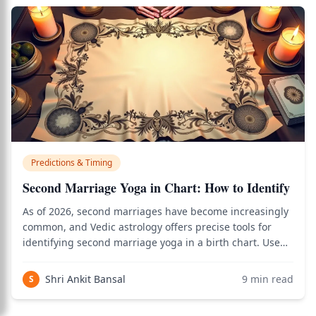
Predictions & Timing
Second Marriage Yoga in Chart: How to Identify
As of 2026, second marriages have become increasingly
common, and Vedic astrology offers precise tools for
identifying second marriage yoga in a birth chart. Use
the birth chart calculator to see how this applies to your
personal Vedic chart.
Shri Ankit Bansal
9
min read
S