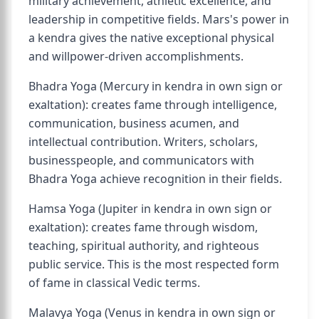
military achievement, athletic excellence, and
leadership in competitive fields. Mars's power in
a kendra gives the native exceptional physical
and willpower-driven accomplishments.
Bhadra Yoga (Mercury in kendra in own sign or
exaltation): creates fame through intelligence,
communication, business acumen, and
intellectual contribution. Writers, scholars,
businesspeople, and communicators with
Bhadra Yoga achieve recognition in their fields.
Hamsa Yoga (Jupiter in kendra in own sign or
exaltation): creates fame through wisdom,
teaching, spiritual authority, and righteous
public service. This is the most respected form
of fame in classical Vedic terms.
Malavya Yoga (Venus in kendra in own sign or