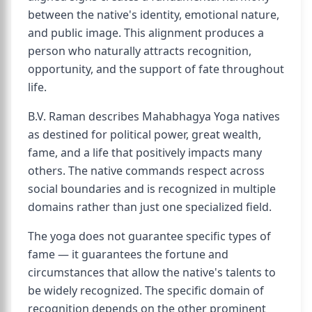
between the native's identity, emotional nature,
and public image. This alignment produces a
person who naturally attracts recognition,
opportunity, and the support of fate throughout
life.
B.V. Raman describes Mahabhagya Yoga natives
as destined for political power, great wealth,
fame, and a life that positively impacts many
others. The native commands respect across
social boundaries and is recognized in multiple
domains rather than just one specialized field.
The yoga does not guarantee specific types of
fame — it guarantees the fortune and
circumstances that allow the native's talents to
be widely recognized. The specific domain of
recognition depends on the other prominent