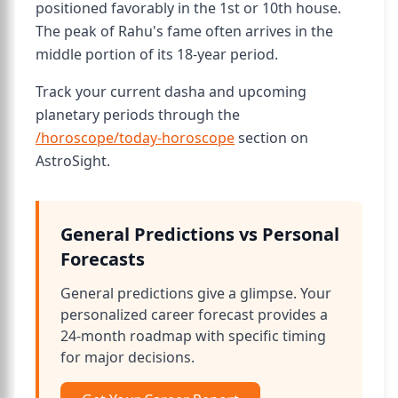
positioned favorably in the 1st or 10th house.
The peak of Rahu's fame often arrives in the
middle portion of its 18-year period.
Track your current dasha and upcoming
planetary periods through the
/horoscope/today-horoscope
section on
AstroSight.
General Predictions vs Personal
Forecasts
General predictions give a glimpse. Your
personalized career forecast provides a
24-month roadmap with specific timing
for major decisions.