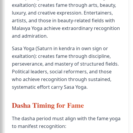
exaltation): creates fame through arts, beauty,
luxury, and creative expression. Entertainers,
artists, and those in beauty-related fields with
Malavya Yoga achieve extraordinary recognition
and admiration.
Sasa Yoga (Saturn in kendra in own sign or
exaltation): creates fame through discipline,
perseverance, and mastery of structured fields.
Political leaders, social reformers, and those
who achieve recognition through sustained,
systematic effort carry Sasa Yoga.
Dasha Timing for Fame
The dasha period must align with the fame yoga
to manifest recognition: