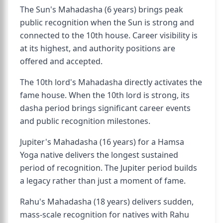
The Sun's Mahadasha (6 years) brings peak
public recognition when the Sun is strong and
connected to the 10th house. Career visibility is
at its highest, and authority positions are
offered and accepted.
The 10th lord's Mahadasha directly activates the
fame house. When the 10th lord is strong, its
dasha period brings significant career events
and public recognition milestones.
Jupiter's Mahadasha (16 years) for a Hamsa
Yoga native delivers the longest sustained
period of recognition. The Jupiter period builds
a legacy rather than just a moment of fame.
Rahu's Mahadasha (18 years) delivers sudden,
mass-scale recognition for natives with Rahu