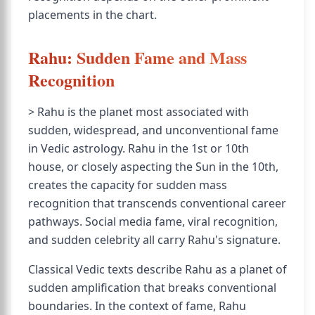
placements in the chart.
Rahu: Sudden Fame and Mass
Recognition
> Rahu is the planet most associated with
sudden, widespread, and unconventional fame
in Vedic astrology. Rahu in the 1st or 10th
house, or closely aspecting the Sun in the 10th,
creates the capacity for sudden mass
recognition that transcends conventional career
pathways. Social media fame, viral recognition,
and sudden celebrity all carry Rahu's signature.
Classical Vedic texts describe Rahu as a planet of
sudden amplification that breaks conventional
boundaries. In the context of fame, Rahu