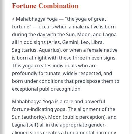
Fortune Combination
> Mahabhagya Yoga — "the yoga of great
fortune" — occurs when a male native is born
during the day with the Sun, Moon, and Lagna
all in odd signs (Aries, Gemini, Leo, Libra,
Sagittarius, Aquarius), or when a female native
is born at night with these three in even signs.
This yoga creates individuals who are
profoundly fortunate, widely respected, and
born under conditions that predispose them to
exceptional public recognition.
Mahabhagya Yoga is a rare and powerful
fortune-indicating yoga. The alignment of the
Sun (authority), Moon (public perception), and
Lagna (self) all in the appropriate gender-
aligned signs creates a fundamental harmony