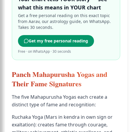
what this means in YOUR chart
Get a free personal reading on this exact topic
from Aarav, our astrology guide, on WhatsApp.
Takes 30 seconds.
Get my free personal reading
Free · on WhatsApp · 30 seconds
Panch Mahapurusha Yogas and
Their Fame Signatures
The five Mahapurusha Yogas each create a
distinct type of fame and recognition:
Ruchaka Yoga (Mars in kendra in own sign or
exaltation): creates fame through courage,