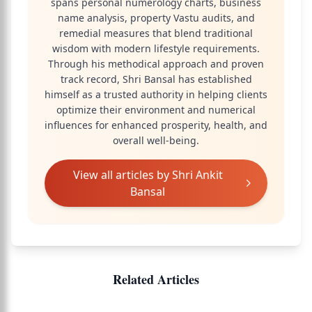
spans personal numerology charts, business
name analysis, property Vastu audits, and
remedial measures that blend traditional
wisdom with modern lifestyle requirements.
Through his methodical approach and proven
track record, Shri Bansal has established
himself as a trusted authority in helping clients
optimize their environment and numerical
influences for enhanced prosperity, health, and
overall well-being.
View all articles by
Shri Ankit
Bansal
Related Articles