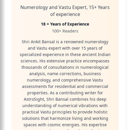
Numerology and Vastu Expert, 15+ Years
of experience
18 + Years of Experience
100+ Readers
Shri Ankit Bansal is a renowned numerology
and Vastu expert with over 15 years of
specialized experience in these ancient Indian
sciences. His extensive practice encompasses
thousands of consultations in numerological
analysis, name corrections, business
numerology, and comprehensive Vastu
assessments for residential and commercial
properties. As a contributing writer for
AstroSight, Shri Bansal combines his deep
understanding of numerical vibrations with
practical Vastu principles to provide holistic
solutions that harmonize living and working
spaces with cosmic energies. His expertise