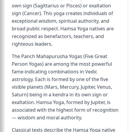
own sign (Sagittarius or Pisces) or exaltation
sign (Cancer). This yoga creates individuals of
exceptional wisdom, spiritual authority, and
broad public respect. Hamsa Yoga natives are
recognized as benefactors, teachers, and
righteous leaders.
The Panch Mahapurusha Yogas (Five Great
Person Yogas) are among the most powerful
fame-indicating combinations in Vedic
astrology. Each is formed by one of the five
visible planets (Mars, Mercury, Jupiter, Venus,
Saturn) being in a kendra in its own sign or
exaltation. Hamsa Yoga, formed by Jupiter, is
associated with the highest form of recognition
— wisdom and moral authority.
Classical texts describe the Hamsa Yoga native