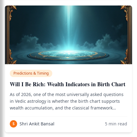
Predictions & Timing
Will I Be Rich: Wealth Indicators in Birth Chart
As of 2026, one of the most universally asked questions
in Vedic astrology is whether the birth chart supports
wealth accumulation, and the classical framework
involving Dhana yoga, the 2nd and 11th houses, Jupiter,
Venus, and dasha timing provides a precise answer. Use
Shri Ankit Bansal
5
min read
S
the birth chart calculator to