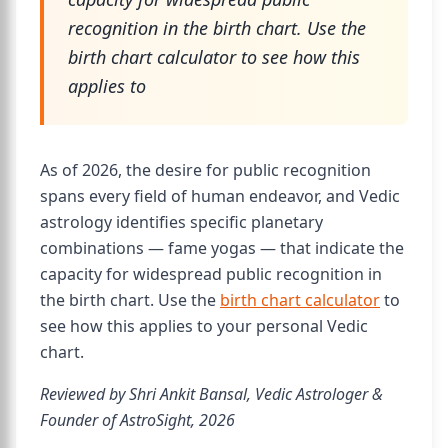
recognition in the birth chart. Use the
birth chart calculator to see how this
applies to
As of 2026, the desire for public recognition
spans every field of human endeavor, and Vedic
astrology identifies specific planetary
combinations — fame yogas — that indicate the
capacity for widespread public recognition in
the birth chart. Use the
birth chart calculator
to
see how this applies to your personal Vedic
chart.
Reviewed by Shri Ankit Bansal, Vedic Astrologer &
Founder of AstroSight, 2026