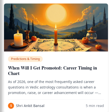
Predictions & Timing
When Will I Get Promoted: Career Timing in
Chart
As of 2026, one of the most frequently asked career
questions in Vedic astrology consultations is when a
promotion, raise, or career advancement will occur —
and the classical framework of 10th house analysis,
dasha timing, Saturn and Sun periods, and D-10 chart
Shri Ankit Bansal
5
min read
S
reading gives precise answers. Use th