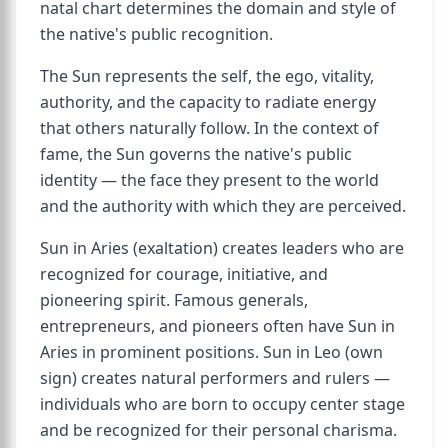
natal chart determines the domain and style of
the native's public recognition.
The Sun represents the self, the ego, vitality,
authority, and the capacity to radiate energy
that others naturally follow. In the context of
fame, the Sun governs the native's public
identity — the face they present to the world
and the authority with which they are perceived.
Sun in Aries (exaltation) creates leaders who are
recognized for courage, initiative, and
pioneering spirit. Famous generals,
entrepreneurs, and pioneers often have Sun in
Aries in prominent positions. Sun in Leo (own
sign) creates natural performers and rulers —
individuals who are born to occupy center stage
and be recognized for their personal charisma.