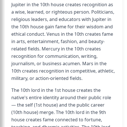
Jupiter in the 10th house creates recognition as
a wise, learned, or righteous person. Politicians,
religious leaders, and educators with Jupiter in
the 10th house gain fame for their wisdom and
ethical conduct. Venus in the 10th creates fame
in arts, entertainment, fashion, and beauty-
related fields. Mercury in the 10th creates
recognition for communication, writing,
journalism, or business acumen. Mars in the
10th creates recognition in competitive, athletic,
military, or action-oriented fields.
The 10th lord in the 1st house creates the
native's entire identity around their public role
— the self (1st house) and the public career
(10th house) merge. The 10th lord in the 9th
house creates fame connected to fortune,