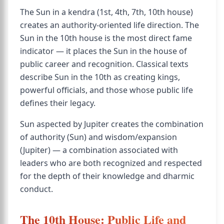
The Sun in a kendra (1st, 4th, 7th, 10th house)
creates an authority-oriented life direction. The
Sun in the 10th house is the most direct fame
indicator — it places the Sun in the house of
public career and recognition. Classical texts
describe Sun in the 10th as creating kings,
powerful officials, and those whose public life
defines their legacy.
Sun aspected by Jupiter creates the combination
of authority (Sun) and wisdom/expansion
(Jupiter) — a combination associated with
leaders who are both recognized and respected
for the depth of their knowledge and dharmic
conduct.
The 10th House: Public Life and