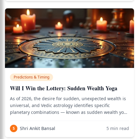
Predictions & Timing
Will I Win the Lottery: Sudden Wealth Yoga
As of 2026, the desire for sudden, unexpected wealth is
universal, and Vedic astrology identifies specific
planetary combinations — known as sudden wealth yoga
— that indicate the potential for financial windfalls. Use
the birth chart calculator to see how this applies to your
Shri Ankit Bansal
5
min read
S
personal Vedic chart.