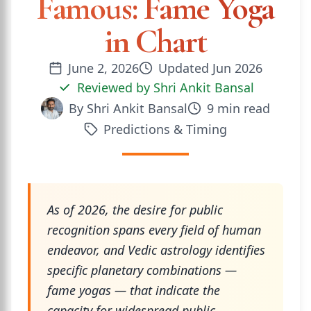
Famous: Fame Yoga
in Chart
June 2, 2026
Updated
Jun 2026
Reviewed by
Shri Ankit Bansal
By
Shri Ankit Bansal
9
min read
Predictions & Timing
As of 2026, the desire for public
recognition spans every field of human
endeavor, and Vedic astrology identifies
specific planetary combinations —
fame yogas — that indicate the
capacity for widespread public