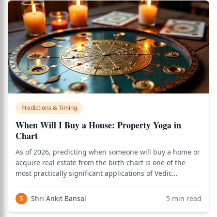
Predictions & Timing
When Will I Buy a House: Property Yoga in
Chart
As of 2026, predicting when someone will buy a home or
acquire real estate from the birth chart is one of the
most practically significant applications of Vedic
astrology, and the classical framework of 4th house
analysis, Mars, Saturn, and dasha timing delivers clear
Shri Ankit Bansal
5
min read
S
answers. Use the birth chart ca