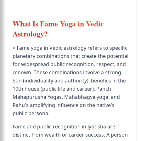
---
What Is Fame Yoga in Vedic
Astrology?
> Fame yoga in Vedic astrology refers to specific
planetary combinations that create the potential
for widespread public recognition, respect, and
renown. These combinations involve a strong
Sun (individuality and authority), benefics in the
10th house (public life and career), Panch
Mahapurusha Yogas, Mahabhagya yoga, and
Rahu's amplifying influence on the native's
public persona.
Fame and public recognition in Jyotisha are
distinct from wealth or career success. A person