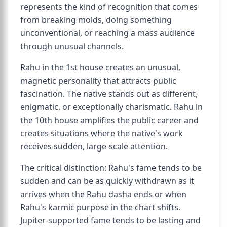
represents the kind of recognition that comes
from breaking molds, doing something
unconventional, or reaching a mass audience
through unusual channels.
Rahu in the 1st house creates an unusual,
magnetic personality that attracts public
fascination. The native stands out as different,
enigmatic, or exceptionally charismatic. Rahu in
the 10th house amplifies the public career and
creates situations where the native's work
receives sudden, large-scale attention.
The critical distinction: Rahu's fame tends to be
sudden and can be as quickly withdrawn as it
arrives when the Rahu dasha ends or when
Rahu's karmic purpose in the chart shifts.
Jupiter-supported fame tends to be lasting and