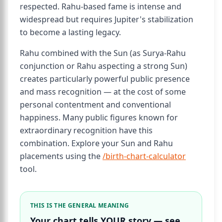
respected. Rahu-based fame is intense and
widespread but requires Jupiter's stabilization
to become a lasting legacy.
Rahu combined with the Sun (as Surya-Rahu
conjunction or Rahu aspecting a strong Sun)
creates particularly powerful public presence
and mass recognition — at the cost of some
personal contentment and conventional
happiness. Many public figures known for
extraordinary recognition have this
combination. Explore your Sun and Rahu
placements using the
/birth-chart-calculator
tool.
THIS IS THE GENERAL MEANING
Your chart tells YOUR story — see