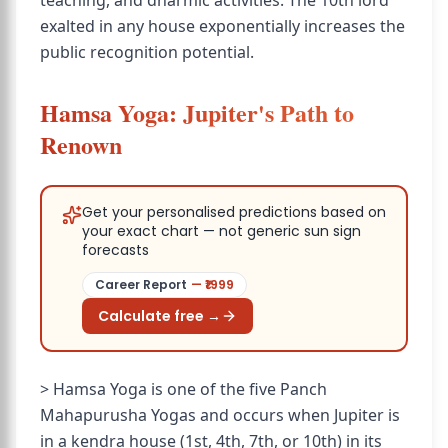
teaching, and dharmic activities. The 10th lord
exalted in any house exponentially increases the
public recognition potential.
Hamsa Yoga: Jupiter's Path to
Renown
Get your personalised predictions based on
your exact chart — not generic sun sign
forecasts
Career Report
— ₹
1999
Calculate free →
> Hamsa Yoga is one of the five Panch
Mahapurusha Yogas and occurs when Jupiter is
in a kendra house (1st, 4th, 7th, or 10th) in its