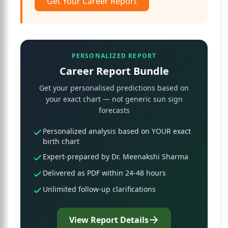
Get Your Career Report
PERSONALIZED REPORT
Career Report Bundle
Get your personalised predictions based on
your exact chart — not generic sun sign
forecasts
Personalized analysis based on YOUR exact
birth chart
Expert-prepared by Dr. Meenakshi Sharma
Delivered as PDF within 24-48 hours
Unlimited follow-up clarifications
View Report Details