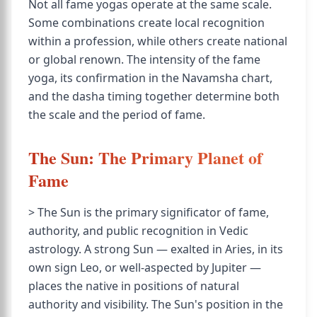
Not all fame yogas operate at the same scale.
Some combinations create local recognition
within a profession, while others create national
or global renown. The intensity of the fame
yoga, its confirmation in the Navamsha chart,
and the dasha timing together determine both
the scale and the period of fame.
The Sun: The Primary Planet of
Fame
> The Sun is the primary significator of fame,
authority, and public recognition in Vedic
astrology. A strong Sun — exalted in Aries, in its
own sign Leo, or well-aspected by Jupiter —
places the native in positions of natural
authority and visibility. The Sun's position in the