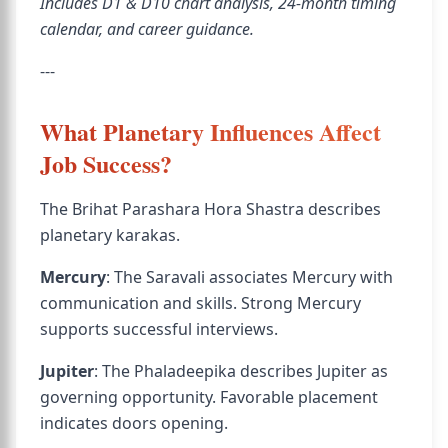
Includes D1 & D10 chart analysis, 24-month timing
calendar, and career guidance.
---
What Planetary Influences Affect
Job Success?
The Brihat Parashara Hora Shastra describes
planetary karakas.
Mercury
: The Saravali associates Mercury with
communication and skills. Strong Mercury
supports successful interviews.
Jupiter
: The Phaladeepika describes Jupiter as
governing opportunity. Favorable placement
indicates doors opening.