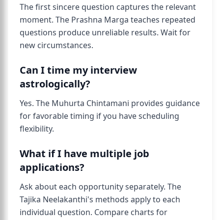
The first sincere question captures the relevant
moment. The Prashna Marga teaches repeated
questions produce unreliable results. Wait for
new circumstances.
Can I time my interview
astrologically?
Yes. The Muhurta Chintamani provides guidance
for favorable timing if you have scheduling
flexibility.
What if I have multiple job
applications?
Ask about each opportunity separately. The
Tajika Neelakanthi's methods apply to each
individual question. Compare charts for