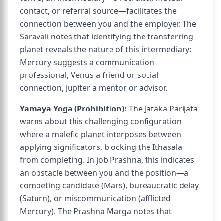
contact, or referral source—facilitates the
connection between you and the employer. The
Saravali notes that identifying the transferring
planet reveals the nature of this intermediary:
Mercury suggests a communication
professional, Venus a friend or social
connection, Jupiter a mentor or advisor.
Yamaya Yoga (Prohibition):
The Jataka Parijata
warns about this challenging configuration
where a malefic planet interposes between
applying significators, blocking the Ithasala
from completing. In job Prashna, this indicates
an obstacle between you and the position—a
competing candidate (Mars), bureaucratic delay
(Saturn), or miscommunication (afflicted
Mercury). The Prashna Marga notes that