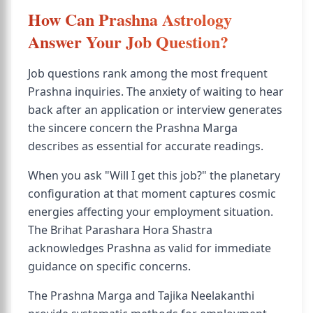
How Can Prashna Astrology
Answer Your Job Question?
Job questions rank among the most frequent
Prashna inquiries. The anxiety of waiting to hear
back after an application or interview generates
the sincere concern the Prashna Marga
describes as essential for accurate readings.
When you ask "Will I get this job?" the planetary
configuration at that moment captures cosmic
energies affecting your employment situation.
The Brihat Parashara Hora Shastra
acknowledges Prashna as valid for immediate
guidance on specific concerns.
The Prashna Marga and Tajika Neelakanthi