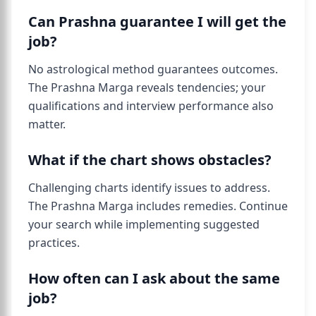
Can Prashna guarantee I will get the
job?
No astrological method guarantees outcomes.
The Prashna Marga reveals tendencies; your
qualifications and interview performance also
matter.
What if the chart shows obstacles?
Challenging charts identify issues to address.
The Prashna Marga includes remedies. Continue
your search while implementing suggested
practices.
How often can I ask about the same
job?