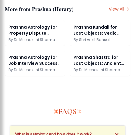
More from
Prashna (Horary)
View All
Prashna Astrology for
Prashna Kundali for
Property Dispute
Lost Objects: Vedic
Resolution
Horary Guide
By
Dr. Meenakshi Sharma
By
Shri Ankit Bansal
Prashna Astrology for
Prashna Shastra for
Job Interview Success
Lost Objects: Ancient
Guide
Methods
By
Dr. Meenakshi Sharma
By
Dr. Meenakshi Sharma
FAQS
What is astrology and how does it work?