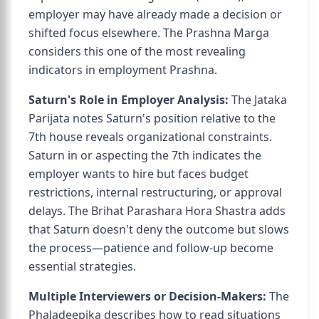
employer may have already made a decision or
shifted focus elsewhere. The Prashna Marga
considers this one of the most revealing
indicators in employment Prashna.
Saturn's Role in Employer Analysis:
The Jataka
Parijata notes Saturn's position relative to the
7th house reveals organizational constraints.
Saturn in or aspecting the 7th indicates the
employer wants to hire but faces budget
restrictions, internal restructuring, or approval
delays. The Brihat Parashara Hora Shastra adds
that Saturn doesn't deny the outcome but slows
the process—patience and follow-up become
essential strategies.
Multiple Interviewers or Decision-Makers:
The
Phaladeepika describes how to read situations