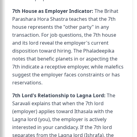
7th House as Employer Indicator:
The Brihat
Parashara Hora Shastra teaches that the 7th
house represents the "other party" in any
transaction. For job questions, the 7th house
and its lord reveal the employer's current
disposition toward hiring. The Phaladeepika
notes that benefic planets in or aspecting the
7th indicate a receptive employer, while malefics
suggest the employer faces constraints or has
reservations.
7th Lord's Relationship to Lagna Lord:
The
Saravali explains that when the 7th lord
(employer) applies toward Ithasala with the
Lagna lord (you), the employer is actively
interested in your candidacy. If the 7th lord
separates from the Lagna lord (Ishrafa), the