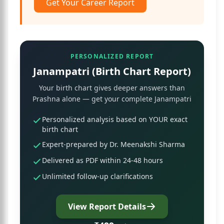
Get Your Career Report
PERSONALIZED REPORT
Janampatri (Birth Chart Report)
Your birth chart gives deeper answers than
Prashna alone — get your complete Janampatri
Personalized analysis based on YOUR exact
birth chart
Expert-prepared by Dr. Meenakshi Sharma
Delivered as PDF within 24-48 hours
Unlimited follow-up clarifications
View Report Details