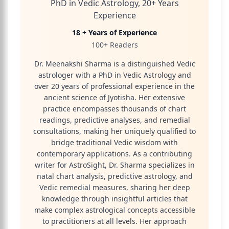
PhD in Vedic Astrology, 20+ Years
Experience
18 + Years of Experience
100+ Readers
Dr. Meenakshi Sharma is a distinguished Vedic
astrologer with a PhD in Vedic Astrology and
over 20 years of professional experience in the
ancient science of Jyotisha. Her extensive
practice encompasses thousands of chart
readings, predictive analyses, and remedial
consultations, making her uniquely qualified to
bridge traditional Vedic wisdom with
contemporary applications. As a contributing
writer for AstroSight, Dr. Sharma specializes in
natal chart analysis, predictive astrology, and
Vedic remedial measures, sharing her deep
knowledge through insightful articles that
make complex astrological concepts accessible
to practitioners at all levels. Her approach