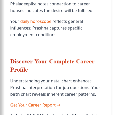
Phaladeepika notes connection to career
houses indicates the desire will be fulfilled.
Your
daily horoscope
reflects general
influences; Prashna captures specific
employment conditions.
---
Discover Your Complete Career
Profile
Understanding your natal chart enhances
Prashna interpretation for job questions. Your
birth chart reveals inherent career patterns.
Get Your Career Report →