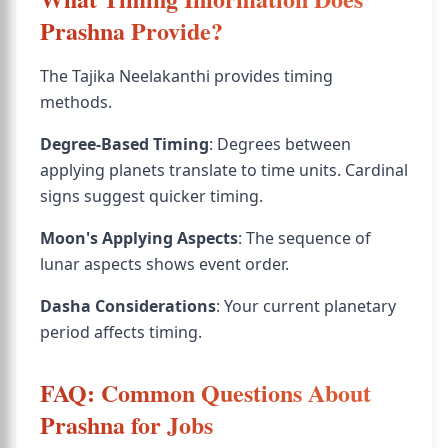
Prashna Provide?
The Tajika Neelakanthi provides timing
methods.
Degree-Based Timing
: Degrees between
applying planets translate to time units. Cardinal
signs suggest quicker timing.
Moon's Applying Aspects
: The sequence of
lunar aspects shows event order.
Dasha Considerations
: Your current planetary
period affects timing.
FAQ: Common Questions About
Prashna for Jobs