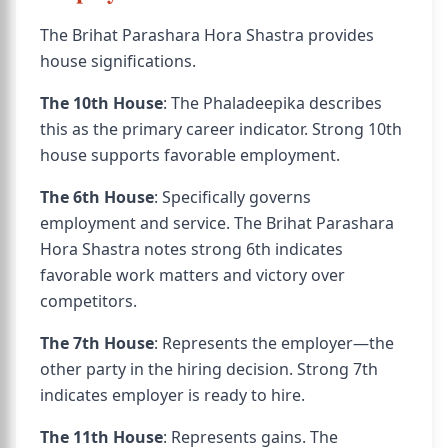
The Brihat Parashara Hora Shastra provides
house significations.
The 10th House
: The Phaladeepika describes
this as the primary career indicator. Strong 10th
house supports favorable employment.
The 6th House
: Specifically governs
employment and service. The Brihat Parashara
Hora Shastra notes strong 6th indicates
favorable work matters and victory over
competitors.
The 7th House
: Represents the employer—the
other party in the hiring decision. Strong 7th
indicates employer is ready to hire.
The 11th House
: Represents gains. The