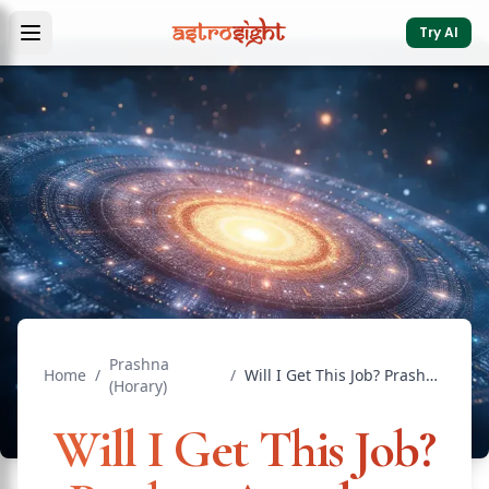
Try AI
Prashna
Home
/
/
Will I Get This Job? Prashna Astrology Answers
(Horary)
Will I Get This Job?