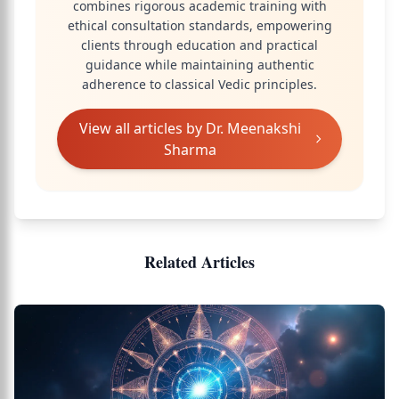
combines rigorous academic training with
ethical consultation standards, empowering
clients through education and practical
guidance while maintaining authentic
adherence to classical Vedic principles.
View all articles by
Dr. Meenakshi
Sharma
Related Articles