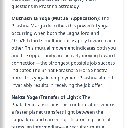
questions in Prashna astrology.
Muthashila Yoga (Mutual Application):
The
Prashna Marga describes this powerful yoga
occurring when both the Lagna lord and
10th/6th lord simultaneously apply toward each
other. This mutual movement indicates both you
and the opportunity are actively moving toward
connection—the strongest possible job success
indicator. The Brihat Parashara Hora Shastra
notes this yoga in employment Prashna almost
invariably results in receiving the job offer.
Nakta Yoga (Transfer of Light):
The
Phaladeepika explains this configuration where
a faster planet transfers light between the
Lagna lord and career significator. In practical
terms, an intermediary—a recruiter, mutual