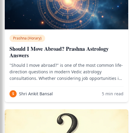
Prashna (Horary)
Should I Move Abroad? Prashna Astrology
Answers
"Should I move abroad?" is one of the most common life-
direction questions in modern Vedic astrology
consultations. Whether considering job opportunities in
another country, education abroad, marriage migration,
or longer-term geographic relocation, prashna
Shri Ankit Bansal
5
min read
S
methodology provides a systematic framewor