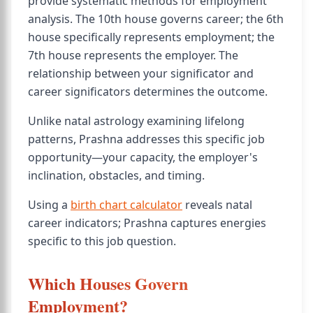
provide systematic methods for employment
analysis. The 10th house governs career; the 6th
house specifically represents employment; the
7th house represents the employer. The
relationship between your significator and
career significators determines the outcome.
Unlike natal astrology examining lifelong
patterns, Prashna addresses this specific job
opportunity—your capacity, the employer's
inclination, obstacles, and timing.
Using a
birth chart calculator
reveals natal
career indicators; Prashna captures energies
specific to this job question.
Which Houses Govern
Employment?