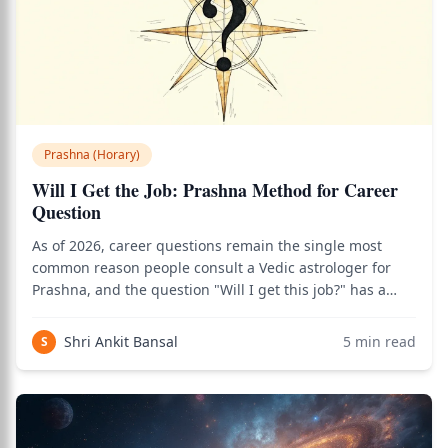
Prashna (Horary)
Will I Get the Job: Prashna Method for Career
Question
As of 2026, career questions remain the single most
common reason people consult a Vedic astrologer for
Prashna, and the question "Will I get this job?" has a
precise, structured answer methodology rooted in
classical Jyotisha principles. Use the birth chart
Shri Ankit Bansal
5
min read
S
calculator to see how this applies to you