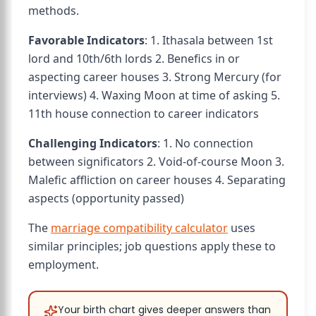
methods.
Favorable Indicators
: 1. Ithasala between 1st
lord and 10th/6th lords 2. Benefics in or
aspecting career houses 3. Strong Mercury (for
interviews) 4. Waxing Moon at time of asking 5.
11th house connection to career indicators
Challenging Indicators
: 1. No connection
between significators 2. Void-of-course Moon 3.
Malefic affliction on career houses 4. Separating
aspects (opportunity passed)
The
marriage compatibility calculator
uses
similar principles; job questions apply these to
employment.
Your birth chart gives deeper answers than