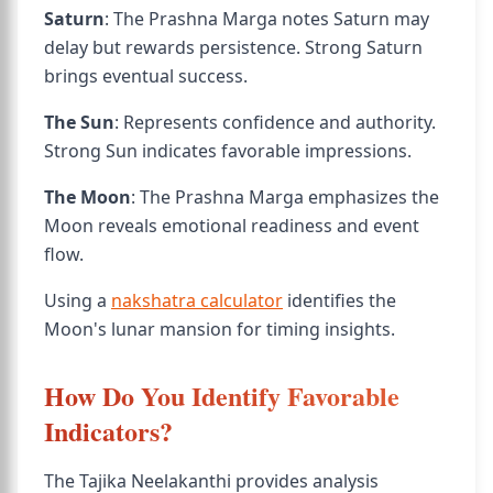
Saturn
: The Prashna Marga notes Saturn may
delay but rewards persistence. Strong Saturn
brings eventual success.
The Sun
: Represents confidence and authority.
Strong Sun indicates favorable impressions.
The Moon
: The Prashna Marga emphasizes the
Moon reveals emotional readiness and event
flow.
Using a
nakshatra calculator
identifies the
Moon's lunar mansion for timing insights.
How Do You Identify Favorable
Indicators?
The Tajika Neelakanthi provides analysis