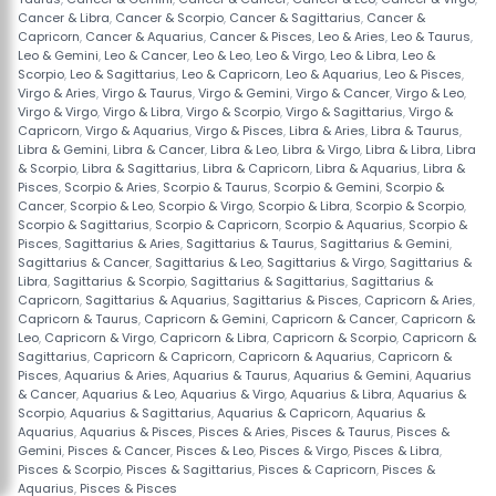
Cancer & Libra
,
Cancer & Scorpio
,
Cancer & Sagittarius
,
Cancer &
Capricorn
,
Cancer & Aquarius
,
Cancer & Pisces
,
Leo & Aries
,
Leo & Taurus
,
Leo & Gemini
,
Leo & Cancer
,
Leo & Leo
,
Leo & Virgo
,
Leo & Libra
,
Leo &
Scorpio
,
Leo & Sagittarius
,
Leo & Capricorn
,
Leo & Aquarius
,
Leo & Pisces
,
Virgo & Aries
,
Virgo & Taurus
,
Virgo & Gemini
,
Virgo & Cancer
,
Virgo & Leo
,
Virgo & Virgo
,
Virgo & Libra
,
Virgo & Scorpio
,
Virgo & Sagittarius
,
Virgo &
Capricorn
,
Virgo & Aquarius
,
Virgo & Pisces
,
Libra & Aries
,
Libra & Taurus
,
Libra & Gemini
,
Libra & Cancer
,
Libra & Leo
,
Libra & Virgo
,
Libra & Libra
,
Libra
& Scorpio
,
Libra & Sagittarius
,
Libra & Capricorn
,
Libra & Aquarius
,
Libra &
Pisces
,
Scorpio & Aries
,
Scorpio & Taurus
,
Scorpio & Gemini
,
Scorpio &
Cancer
,
Scorpio & Leo
,
Scorpio & Virgo
,
Scorpio & Libra
,
Scorpio & Scorpio
,
Scorpio & Sagittarius
,
Scorpio & Capricorn
,
Scorpio & Aquarius
,
Scorpio &
Pisces
,
Sagittarius & Aries
,
Sagittarius & Taurus
,
Sagittarius & Gemini
,
Sagittarius & Cancer
,
Sagittarius & Leo
,
Sagittarius & Virgo
,
Sagittarius &
Libra
,
Sagittarius & Scorpio
,
Sagittarius & Sagittarius
,
Sagittarius &
Capricorn
,
Sagittarius & Aquarius
,
Sagittarius & Pisces
,
Capricorn & Aries
,
Capricorn & Taurus
,
Capricorn & Gemini
,
Capricorn & Cancer
,
Capricorn &
Leo
,
Capricorn & Virgo
,
Capricorn & Libra
,
Capricorn & Scorpio
,
Capricorn &
Sagittarius
,
Capricorn & Capricorn
,
Capricorn & Aquarius
,
Capricorn &
Pisces
,
Aquarius & Aries
,
Aquarius & Taurus
,
Aquarius & Gemini
,
Aquarius
& Cancer
,
Aquarius & Leo
,
Aquarius & Virgo
,
Aquarius & Libra
,
Aquarius &
Scorpio
,
Aquarius & Sagittarius
,
Aquarius & Capricorn
,
Aquarius &
Aquarius
,
Aquarius & Pisces
,
Pisces & Aries
,
Pisces & Taurus
,
Pisces &
Gemini
,
Pisces & Cancer
,
Pisces & Leo
,
Pisces & Virgo
,
Pisces & Libra
,
Pisces & Scorpio
,
Pisces & Sagittarius
,
Pisces & Capricorn
,
Pisces &
Aquarius
,
Pisces & Pisces