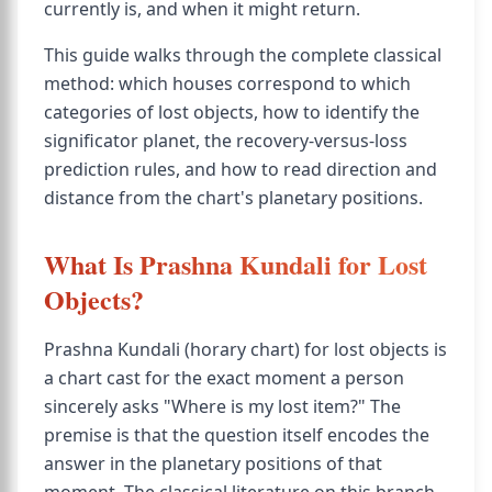
currently is, and when it might return.
This guide walks through the complete classical
method: which houses correspond to which
categories of lost objects, how to identify the
significator planet, the recovery-versus-loss
prediction rules, and how to read direction and
distance from the chart's planetary positions.
What Is Prashna Kundali for Lost
Objects?
Prashna Kundali (horary chart) for lost objects is
a chart cast for the exact moment a person
sincerely asks "Where is my lost item?" The
premise is that the question itself encodes the
answer in the planetary positions of that