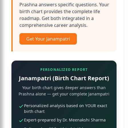
Prashna answers specific questions. Your
birth chart provides the complete life
roadmap. Get both integrated in a
comprehensive career analysis.
Get Your Janampatri
PERSONALIZED REPORT
Janampatri (Birth Chart Report)
Your birth chart gives deeper answers than
Prashna alone — get your complete Janampatri
Personalized analysis based on YOUR exact
birth chart
Expert-prepared by Dr. Meenakshi Sharma