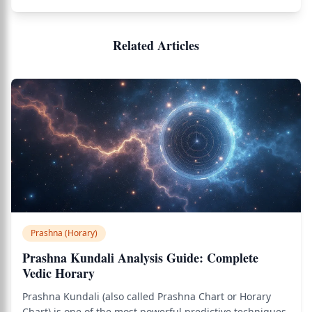
Related Articles
Prashna (Horary)
Prashna Kundali Analysis Guide: Complete
Vedic Horary
Prashna Kundali (also called Prashna Chart or Horary
Chart) is one of the most powerful predictive techniques