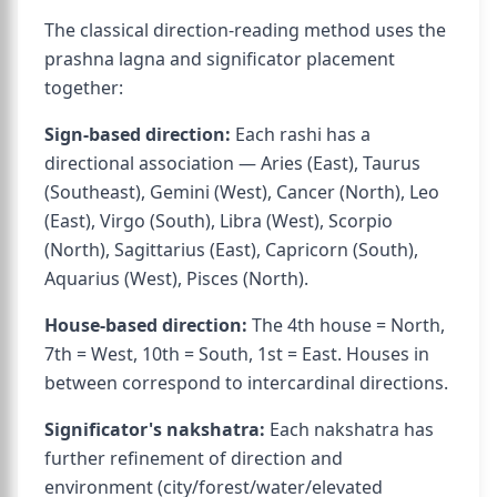
The classical direction-reading method uses the
prashna lagna and significator placement
together:
Sign-based direction:
Each rashi has a
directional association — Aries (East), Taurus
(Southeast), Gemini (West), Cancer (North), Leo
(East), Virgo (South), Libra (West), Scorpio
(North), Sagittarius (East), Capricorn (South),
Aquarius (West), Pisces (North).
House-based direction:
The 4th house = North,
7th = West, 10th = South, 1st = East. Houses in
between correspond to intercardinal directions.
Significator's nakshatra:
Each nakshatra has
further refinement of direction and
environment (city/forest/water/elevated