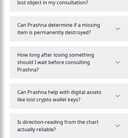
lost object in my consultation?
Can Prashna determine if a missing
item is permanently destroyed?
How long after losing something
should I wait before consulting
Prashna?
Can Prashna help with digital assets
like lost crypto wallet keys?
Is direction-reading from the chart
actually reliable?