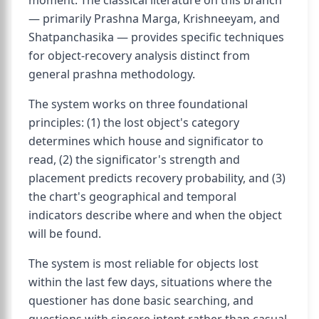
moment. The classical literature on this branch
— primarily Prashna Marga, Krishneeyam, and
Shatpanchasika — provides specific techniques
for object-recovery analysis distinct from
general prashna methodology.
The system works on three foundational
principles: (1) the lost object's category
determines which house and significator to
read, (2) the significator's strength and
placement predicts recovery probability, and (3)
the chart's geographical and temporal
indicators describe where and when the object
will be found.
The system is most reliable for objects lost
within the last few days, situations where the
questioner has done basic searching, and