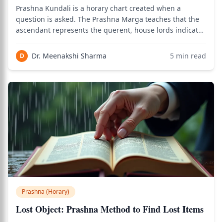
Prashna Kundali is a horary chart created when a
question is asked. The Prashna Marga teaches that the
ascendant represents the querent, house lords indicate
different life matters, and the Moon reveals emotional
state and timing. Essential basics include the 12 houses,
Dr. Meenakshi Sharma
5
min read
D
9 planets, planetary dignitie
Prashna (Horary)
Lost Object: Prashna Method to Find Lost Items