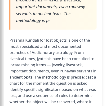
important documents, even runaway
servants in ancient texts. The
methodology is pr
Prashna Kundali for lost objects is one of the
most specialized and most documented
branches of Vedic horary astrology. From
classical times, jyotishis have been consulted to
locate missing items — jewelry, livestock,
important documents, even runaway servants in
ancient texts. The methodology is precise: cast a
chart for the moment the question is asked,
identify specific significators based on what was
lost, and use a sequence of rules to determine
whether the object will be recovered, where it