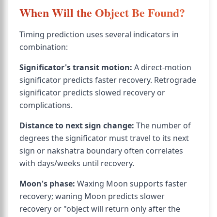
When Will the Object Be Found?
Timing prediction uses several indicators in
combination:
Significator's transit motion:
A direct-motion
significator predicts faster recovery. Retrograde
significator predicts slowed recovery or
complications.
Distance to next sign change:
The number of
degrees the significator must travel to its next
sign or nakshatra boundary often correlates
with days/weeks until recovery.
Moon's phase:
Waxing Moon supports faster
recovery; waning Moon predicts slower
recovery or "object will return only after the