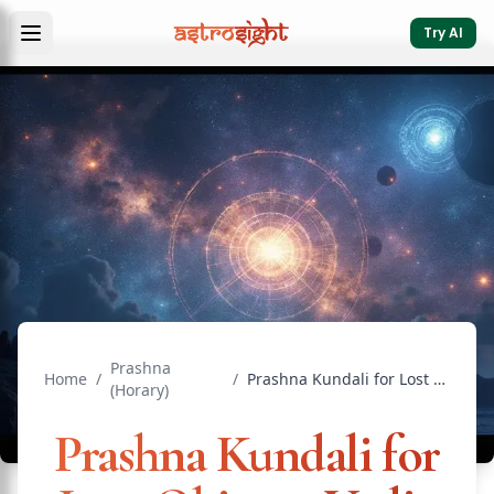
Try AI
Prashna
Home
/
/
Prashna Kundali for Lost Objects: Vedic Horary Guide
(Horary)
Prashna Kundali for