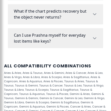
What if the chart predicts recovery but
the object never returns?
Can I use Prashna myself for everyday
lost items like keys?
ALL COMPATIBILITY COMBINATIONS
Aries & Aries
,
Aries & Taurus
,
Aries & Gemini
,
Aries & Cancer
,
Aries & Leo
,
Aries & Virgo
,
Aries & Libra
,
Aries & Scorpio
,
Aries & Sagittarius
,
Aries &
Capricorn
,
Aries & Aquarius
,
Aries & Pisces
,
Taurus & Aries
,
Taurus &
Taurus
,
Taurus & Gemini
,
Taurus & Cancer
,
Taurus & Leo
,
Taurus & Virgo
,
Taurus & Libra
,
Taurus & Scorpio
,
Taurus & Sagittarius
,
Taurus &
Capricorn
,
Taurus & Aquarius
,
Taurus & Pisces
,
Gemini & Aries
,
Gemini &
Taurus
,
Gemini & Gemini
,
Gemini & Cancer
,
Gemini & Leo
,
Gemini & Virgo
,
Gemini & Libra
,
Gemini & Scorpio
,
Gemini & Sagittarius
,
Gemini &
Capricorn
,
Gemini & Aquarius
,
Gemini & Pisces
,
Cancer & Aries
,
Cancer &
Taurus
,
Cancer & Gemini
,
Cancer & Cancer
,
Cancer & Leo
,
Cancer & Virgo
,