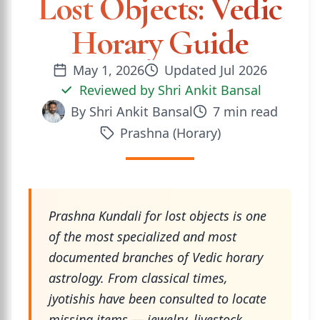
Lost Objects: Vedic
Horary Guide
May 1, 2026
Updated
Jul 2026
Reviewed by
Shri Ankit Bansal
By
Shri Ankit Bansal
7
min read
Prashna (Horary)
Prashna Kundali for lost objects is one
of the most specialized and most
documented branches of Vedic horary
astrology. From classical times,
jyotishis have been consulted to locate
missing items — jewelry, livestock,