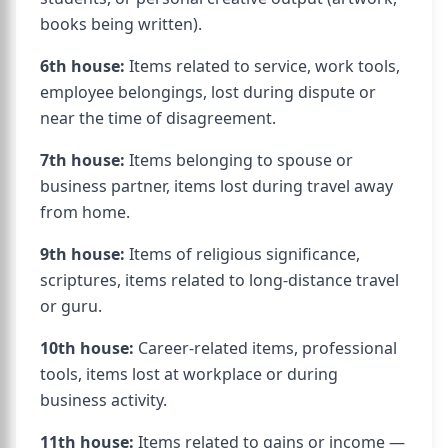
books being written).
6th house:
Items related to service, work tools,
employee belongings, lost during dispute or
near the time of disagreement.
7th house:
Items belonging to spouse or
business partner, items lost during travel away
from home.
9th house:
Items of religious significance,
scriptures, items related to long-distance travel
or guru.
10th house:
Career-related items, professional
tools, items lost at workplace or during
business activity.
11th house:
Items related to gains or income —