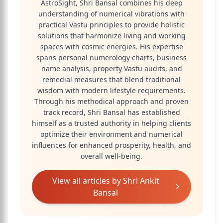
AstroSight, Shri Bansal combines his deep
understanding of numerical vibrations with
practical Vastu principles to provide holistic
solutions that harmonize living and working
spaces with cosmic energies. His expertise
spans personal numerology charts, business
name analysis, property Vastu audits, and
remedial measures that blend traditional
wisdom with modern lifestyle requirements.
Through his methodical approach and proven
track record, Shri Bansal has established
himself as a trusted authority in helping clients
optimize their environment and numerical
influences for enhanced prosperity, health, and
overall well-being.
View all articles by
Shri Ankit
Bansal