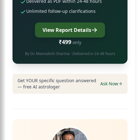
Delivered as PDF within 24-48 hours
Unlimited follow-up clarifications
View Report Details
₹499
only
By
Dr. Meenakshi Sharma
· Delivered in 24-48 hours
Get YOUR specific question answered
Ask Now
— free AI astrologer