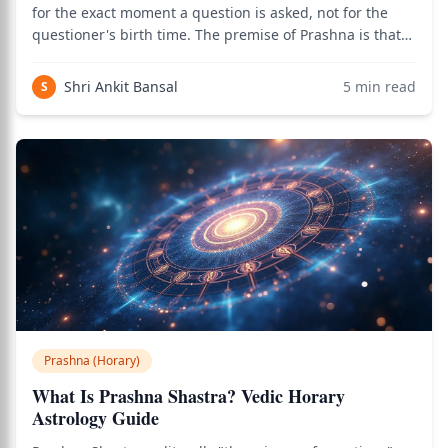
for the exact moment a question is asked, not for the
questioner's birth time. The premise of Prashna is that
the moment of sincere question-asking encodes the
answer in the planetary positions of that moment,
Shri Ankit Bansal
5
min read
S
regardless of what natal chart the
Prashna (Horary)
What Is Prashna Shastra? Vedic Horary
Astrology Guide