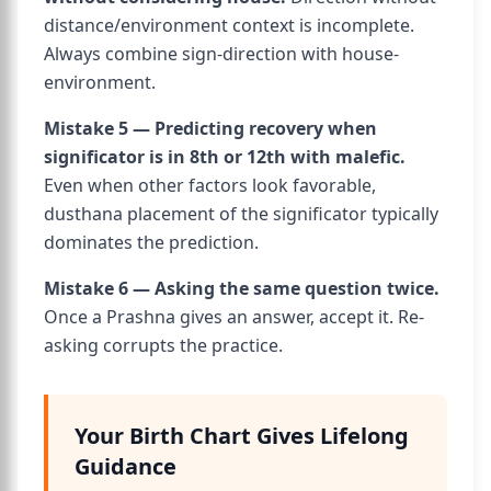
distance/environment context is incomplete.
Always combine sign-direction with house-
environment.
Mistake 5 — Predicting recovery when
significator is in 8th or 12th with malefic.
Even when other factors look favorable,
dusthana placement of the significator typically
dominates the prediction.
Mistake 6 — Asking the same question twice.
Once a Prashna gives an answer, accept it. Re-
asking corrupts the practice.
Your Birth Chart Gives Lifelong
Guidance