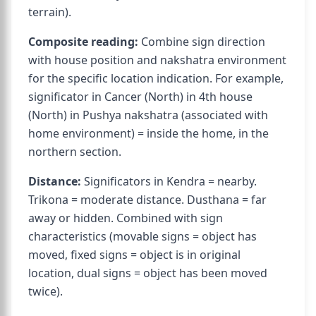
terrain).
Composite reading:
Combine sign direction
with house position and nakshatra environment
for the specific location indication. For example,
significator in Cancer (North) in 4th house
(North) in Pushya nakshatra (associated with
home environment) = inside the home, in the
northern section.
Distance:
Significators in Kendra = nearby.
Trikona = moderate distance. Dusthana = far
away or hidden. Combined with sign
characteristics (movable signs = object has
moved, fixed signs = object is in original
location, dual signs = object has been moved
twice).