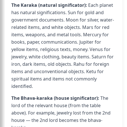
The Karaka (natural significator):
Each planet
has natural significations. Sun for gold and
government documents. Moon for silver, water-
related items, and white objects. Mars for red
items, weapons, and metal tools. Mercury for
books, paper, communications. Jupiter for
yellow items, religious texts, money. Venus for
jewelry, white clothing, beauty items. Saturn for
iron, dark items, old objects. Rahu for foreign
items and unconventional objects. Ketu for
spiritual items and items not commonly
identified.
The Bhava-karaka (house significator):
The
lord of the relevant house (from the table
above). For example, jewelry lost from the 2nd
house — the 2nd lord becomes the bhava-