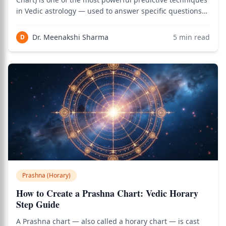
in Vedic astrology — used to answer specific questions
through analysis of the chart cast at the moment of
asking. Unlike natal astrology that requires birth time
Dr. Meenakshi Sharma
5
min read
D
and place, Prashna analysis
Prashna (Horary)
How to Create a Prashna Chart: Vedic Horary
Step Guide
A Prashna chart — also called a horary chart — is cast