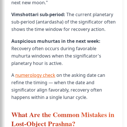
next new moon."
Vimshottari sub-period:
The current planetary
sub-period (antardasha) of the significator often
shows the time window for recovery action.
Auspicious muhurtas in the next week:
Recovery often occurs during favorable
muhurta windows when the significator's
planetary hour is active.
A
numerology check
on the asking date can
refine the timing — when the date and
significator align favorably, recovery often
happens within a single lunar cycle.
What Are the Common Mistakes in
Lost-Object Prashna?