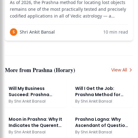
As of 2026, the Prashna method for locating lost objects
remains one of the most practically tested and precisely
codified applications in all of Vedic astrology — a
technique so specific that Prashna Marga dedicates an
entire chapter to it, mapping every zodiac sign to a
Shri Ankit Bansal
10
min read
S
direction and every house t
More from
Prashna (Horary)
View All
Will My Business
Will I Get the Job:
Succeed: Prashna
Prashna Method for
Reading
Career Question
By
Shri Ankit Bansal
By
Shri Ankit Bansal
Moon in Prashna: Why It
Prashna Lagna: Why
Indicates the Querents
Ascendant of Question
Mind
Matters
By
Shri Ankit Bansal
By
Shri Ankit Bansal