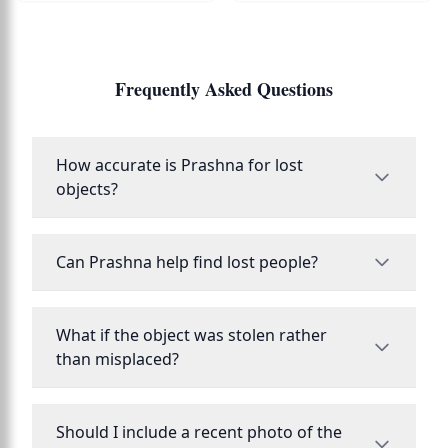
Frequently Asked Questions
How accurate is Prashna for lost
objects?
Can Prashna help find lost people?
What if the object was stolen rather
than misplaced?
Should I include a recent photo of the