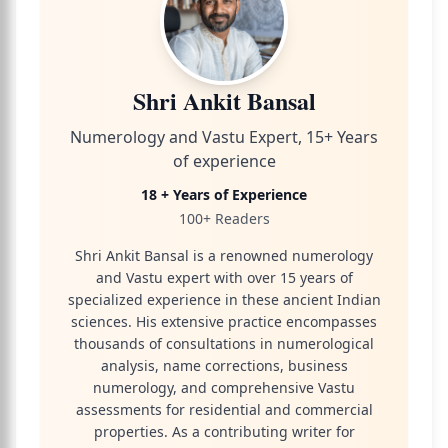
Shri Ankit Bansal
Numerology and Vastu Expert, 15+ Years
of experience
18 + Years of Experience
100+ Readers
Shri Ankit Bansal is a renowned numerology
and Vastu expert with over 15 years of
specialized experience in these ancient Indian
sciences. His extensive practice encompasses
thousands of consultations in numerological
analysis, name corrections, business
numerology, and comprehensive Vastu
assessments for residential and commercial
properties. As a contributing writer for