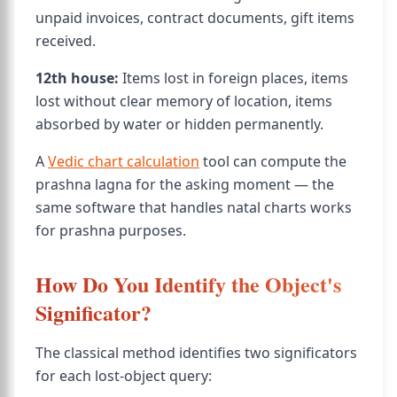
unpaid invoices, contract documents, gift items
received.
12th house:
Items lost in foreign places, items
lost without clear memory of location, items
absorbed by water or hidden permanently.
A
Vedic chart calculation
tool can compute the
prashna lagna for the asking moment — the
same software that handles natal charts works
for prashna purposes.
How Do You Identify the Object's
Significator?
The classical method identifies two significators
for each lost-object query: