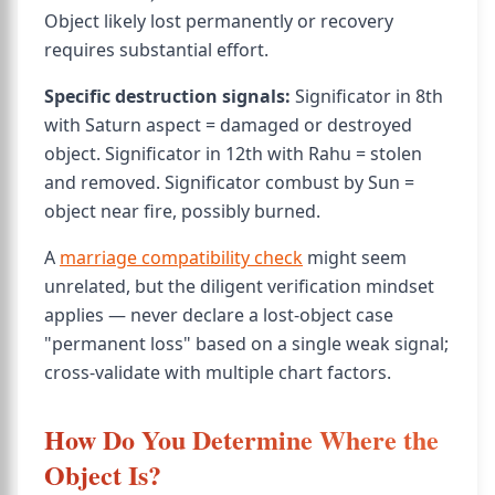
Object likely lost permanently or recovery
requires substantial effort.
Specific destruction signals:
Significator in 8th
with Saturn aspect = damaged or destroyed
object. Significator in 12th with Rahu = stolen
and removed. Significator combust by Sun =
object near fire, possibly burned.
A
marriage compatibility check
might seem
unrelated, but the diligent verification mindset
applies — never declare a lost-object case
"permanent loss" based on a single weak signal;
cross-validate with multiple chart factors.
How Do You Determine Where the
Object Is?