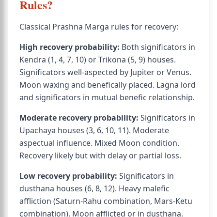
Rules?
Classical Prashna Marga rules for recovery:
High recovery probability:
Both significators in
Kendra (1, 4, 7, 10) or Trikona (5, 9) houses.
Significators well-aspected by Jupiter or Venus.
Moon waxing and benefically placed. Lagna lord
and significators in mutual benefic relationship.
Moderate recovery probability:
Significators in
Upachaya houses (3, 6, 10, 11). Moderate
aspectual influence. Mixed Moon condition.
Recovery likely but with delay or partial loss.
Low recovery probability:
Significators in
dusthana houses (6, 8, 12). Heavy malefic
affliction (Saturn-Rahu combination, Mars-Ketu
combination). Moon afflicted or in dusthana.