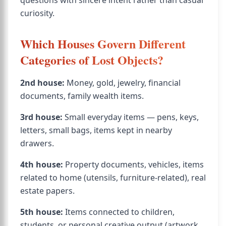
questions with sincere intent rather than casual
curiosity.
Which Houses Govern Different
Categories of Lost Objects?
2nd house:
Money, gold, jewelry, financial
documents, family wealth items.
3rd house:
Small everyday items — pens, keys,
letters, small bags, items kept in nearby
drawers.
4th house:
Property documents, vehicles, items
related to home (utensils, furniture-related), real
estate papers.
5th house:
Items connected to children,
students, or personal creative output (artwork,