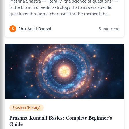
Prashna Shastra — literally "the science of questions" —
is the branch of Vedic astrology that answers specific
questions through a chart cast for the moment the
question is asked. Where natal astrology reads the chart
of birth to understand a person's life pattern, Prashna
Shri Ankit Bansal
5
min read
S
Shastra reads the chart o
Prashna (Horary)
Prashna Kundali Basics: Complete Beginner's
Guide