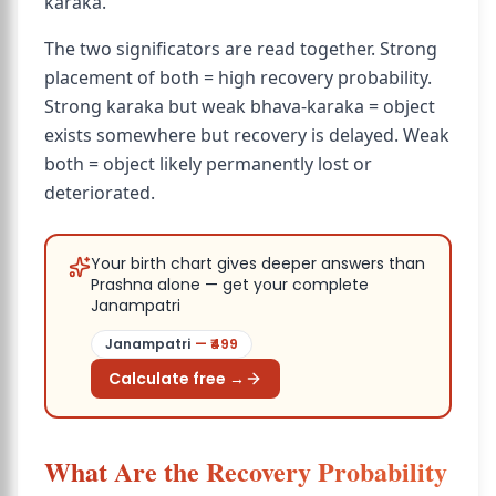
karaka.
The two significators are read together. Strong
placement of both = high recovery probability.
Strong karaka but weak bhava-karaka = object
exists somewhere but recovery is delayed. Weak
both = object likely permanently lost or
deteriorated.
Your birth chart gives deeper answers than
Prashna alone — get your complete
Janampatri
Janampatri
— ₹
499
Calculate free →
What Are the Recovery Probability