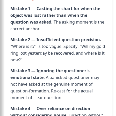
Mistake 1 — Casting the chart for when the
object was lost rather than when the
question was asked.
The asking moment is the
correct anchor.
Mistake 2 — Insufficient question precision.
"Where is it?" is too vague. Specify: "Will my gold
ring lost yesterday be recovered, and where is it
now?"
Mistake 3 — Ignoring the questioner's
emotional state.
A panicked questioner may
not have asked at the genuine moment of
question-formation. Re-cast for the actual
moment of clear question.
Mistake 4 — Over-reliance on direction
without considering house.
Direction without