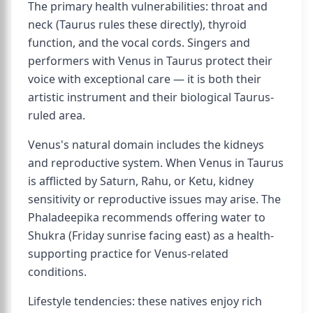
The primary health vulnerabilities: throat and
neck (Taurus rules these directly), thyroid
function, and the vocal cords. Singers and
performers with Venus in Taurus protect their
voice with exceptional care — it is both their
artistic instrument and their biological Taurus-
ruled area.
Venus's natural domain includes the kidneys
and reproductive system. When Venus in Taurus
is afflicted by Saturn, Rahu, or Ketu, kidney
sensitivity or reproductive issues may arise. The
Phaladeepika recommends offering water to
Shukra (Friday sunrise facing east) as a health-
supporting practice for Venus-related
conditions.
Lifestyle tendencies: these natives enjoy rich