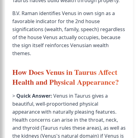
Taurus natives build wealth through property.
B.V. Raman identifies Venus in own sign as a
favorable indicator for the 2nd house
significations (wealth, family, speech) regardless
of the house Venus actually occupies, because
the sign itself reinforces Venusian wealth
themes.
How Does Venus in Taurus Affect
Health and Physical Appearance?
>
Quick Answer:
Venus in Taurus gives a
beautiful, well-proportioned physical
appearance with naturally pleasing features.
Health concerns can arise in the throat, neck,
and thyroid (Taurus rules these areas), as well as
the kidneys (Venus's natural domain) if Venus is