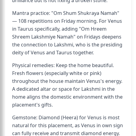
brilliance but is not fixing a broken stone.
Mantra practice: "Om Shum Shukraya Namah"
— 108 repetitions on Friday morning. For Venus
in Taurus specifically, adding "Om Hreem
Shreem Lakshmiye Namah" on Fridays deepens
the connection to Lakshmi, who is the presiding
deity of Venus and Taurus together.
Physical remedies: Keep the home beautiful.
Fresh flowers (especially white or pink)
throughout the house maintain Venus's energy.
A dedicated altar or space for Lakshmi in the
home aligns the domestic environment with the
placement's gifts.
Gemstone: Diamond (Heera) for Venus is most
natural for this placement, as Venus in own sign
can fully receive and transmit diamond energy.