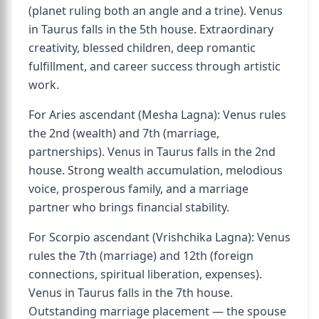
(planet ruling both an angle and a trine). Venus
in Taurus falls in the 5th house. Extraordinary
creativity, blessed children, deep romantic
fulfillment, and career success through artistic
work.
For Aries ascendant (Mesha Lagna): Venus rules
the 2nd (wealth) and 7th (marriage,
partnerships). Venus in Taurus falls in the 2nd
house. Strong wealth accumulation, melodious
voice, prosperous family, and a marriage
partner who brings financial stability.
For Scorpio ascendant (Vrishchika Lagna): Venus
rules the 7th (marriage) and 12th (foreign
connections, spiritual liberation, expenses).
Venus in Taurus falls in the 7th house.
Outstanding marriage placement — the spouse