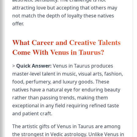
attracting love but accepting that others may
not match the depth of loyalty these natives
offer.
What Career and Creative Talents
Come With Venus in Taurus?
>
Quick Answer:
Venus in Taurus produces
master-level talent in music, visual arts, fashion,
food, perfumery, and luxury goods. These
natives have a natural eye for enduring beauty
rather than passing trends, making them
exceptional in any field requiring refined taste
and patient craft.
The artistic gifts of Venus in Taurus are among
the strongest in Vedic astrology. Unlike Venus in