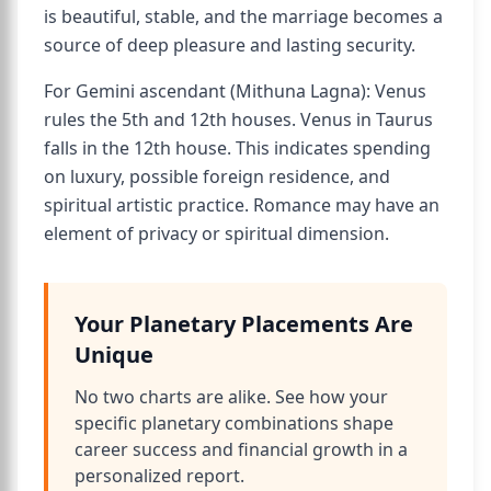
is beautiful, stable, and the marriage becomes a
source of deep pleasure and lasting security.
For Gemini ascendant (Mithuna Lagna): Venus
rules the 5th and 12th houses. Venus in Taurus
falls in the 12th house. This indicates spending
on luxury, possible foreign residence, and
spiritual artistic practice. Romance may have an
element of privacy or spiritual dimension.
Your Planetary Placements Are
Unique
No two charts are alike. See how your
specific planetary combinations shape
career success and financial growth in a
personalized report.