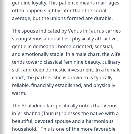
genuine loyalty. This patience means marriages
often happen slightly later than the social
average, but the unions formed are durable.
The spouse indicated by Venus in Taurus carries
strong Venusian qualities: physically attractive,
gentle in demeanor, home-oriented, sensual,
and emotionally stable. In a male chart, the wife
tends toward classical feminine beauty, culinary
skill, and deep domestic investment. In a female
chart, the partner she is drawn to is typically
reliable, financially established, and physically
warm.
The Phaladeepika specifically notes that Venus
in Vrishabha (Taurus) "blesses the native with a
beautiful, devoted spouse and a harmonious
household." This is one of the more favorable