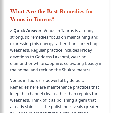
What Are the Best Remedies for
Venus in Taurus?
>
Quick Answer:
Venus in Taurus is already
strong, so remedies focus on maintaining and
expressing this energy rather than correcting
weakness. Regular practice includes Friday
devotions to Goddess Lakshmi, wearing
diamond or white sapphire, cultivating beauty in
the home, and reciting the Shukra mantra.
Venus in Taurus is powerful by default.
Remedies here are maintenance practices that
keep the channel clear rather than repairs for
weakness. Think of it as polishing a gem that
already shines — the polishing reveals greater