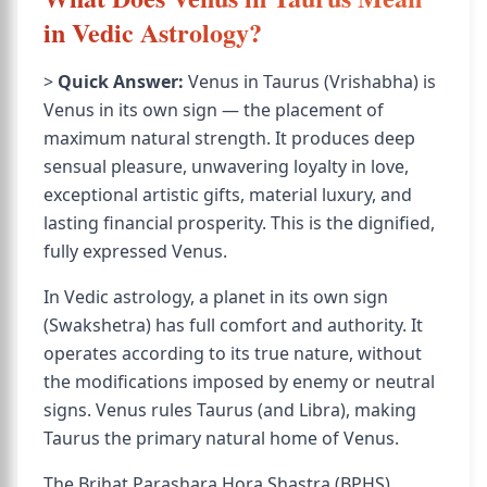
in Vedic Astrology?
>
Quick Answer:
Venus in Taurus (Vrishabha) is
Venus in its own sign — the placement of
maximum natural strength. It produces deep
sensual pleasure, unwavering loyalty in love,
exceptional artistic gifts, material luxury, and
lasting financial prosperity. This is the dignified,
fully expressed Venus.
In Vedic astrology, a planet in its own sign
(Swakshetra) has full comfort and authority. It
operates according to its true nature, without
the modifications imposed by enemy or neutral
signs. Venus rules Taurus (and Libra), making
Taurus the primary natural home of Venus.
The Brihat Parashara Hora Shastra (BPHS)