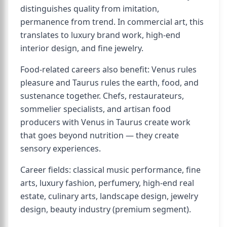
distinguishes quality from imitation,
permanence from trend. In commercial art, this
translates to luxury brand work, high-end
interior design, and fine jewelry.
Food-related careers also benefit: Venus rules
pleasure and Taurus rules the earth, food, and
sustenance together. Chefs, restaurateurs,
sommelier specialists, and artisan food
producers with Venus in Taurus create work
that goes beyond nutrition — they create
sensory experiences.
Career fields: classical music performance, fine
arts, luxury fashion, perfumery, high-end real
estate, culinary arts, landscape design, jewelry
design, beauty industry (premium segment).