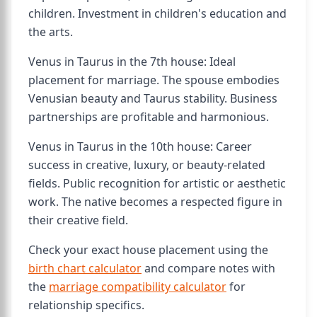
children. Investment in children's education and
the arts.
Venus in Taurus in the 7th house: Ideal
placement for marriage. The spouse embodies
Venusian beauty and Taurus stability. Business
partnerships are profitable and harmonious.
Venus in Taurus in the 10th house: Career
success in creative, luxury, or beauty-related
fields. Public recognition for artistic or aesthetic
work. The native becomes a respected figure in
their creative field.
Check your exact house placement using the
birth chart calculator
and compare notes with
the
marriage compatibility calculator
for
relationship specifics.