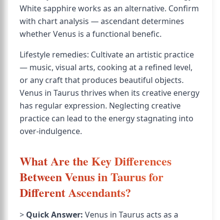
White sapphire works as an alternative. Confirm
with chart analysis — ascendant determines
whether Venus is a functional benefic.
Lifestyle remedies: Cultivate an artistic practice
— music, visual arts, cooking at a refined level,
or any craft that produces beautiful objects.
Venus in Taurus thrives when its creative energy
has regular expression. Neglecting creative
practice can lead to the energy stagnating into
over-indulgence.
What Are the Key Differences
Between Venus in Taurus for
Different Ascendants?
>
Quick Answer:
Venus in Taurus acts as a