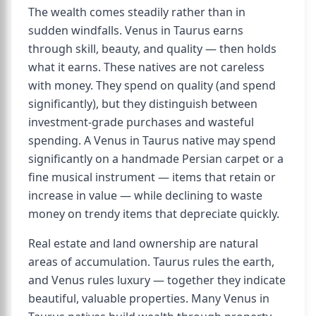
The wealth comes steadily rather than in
sudden windfalls. Venus in Taurus earns
through skill, beauty, and quality — then holds
what it earns. These natives are not careless
with money. They spend on quality (and spend
significantly), but they distinguish between
investment-grade purchases and wasteful
spending. A Venus in Taurus native may spend
significantly on a handmade Persian carpet or a
fine musical instrument — items that retain or
increase in value — while declining to waste
money on trendy items that depreciate quickly.
Real estate and land ownership are natural
areas of accumulation. Taurus rules the earth,
and Venus rules luxury — together they indicate
beautiful, valuable properties. Many Venus in