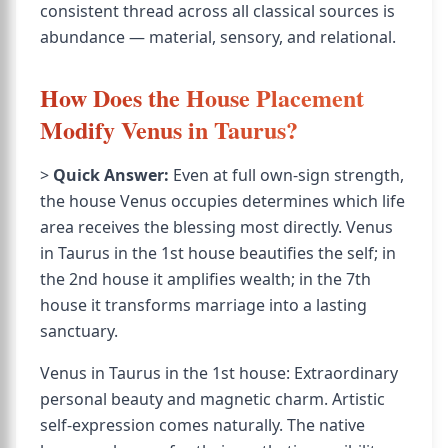
consistent thread across all classical sources is
abundance — material, sensory, and relational.
How Does the House Placement
Modify Venus in Taurus?
>
Quick Answer:
Even at full own-sign strength,
the house Venus occupies determines which life
area receives the blessing most directly. Venus
in Taurus in the 1st house beautifies the self; in
the 2nd house it amplifies wealth; in the 7th
house it transforms marriage into a lasting
sanctuary.
Venus in Taurus in the 1st house: Extraordinary
personal beauty and magnetic charm. Artistic
self-expression comes naturally. The native