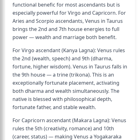
functional benefic for most ascendants but is
especially powerful for Virgo and Capricorn. For
Aries and Scorpio ascendants, Venus in Taurus
brings the 2nd and 7th house energies to full
power — wealth and marriage both benefit.
For Virgo ascendant (Kanya Lagna): Venus rules
the 2nd (wealth, speech) and 9th (dharma,
fortune, higher wisdom). Venus in Taurus falls in
the 9th house — a trine (trikona). This is an
exceptionally fortunate placement, activating
both dharma and wealth simultaneously. The
native is blessed with philosophical depth,
fortunate father, and stable wealth.
For Capricorn ascendant (Makara Lagna): Venus
rules the 5th (creativity, romance) and 10th
(career, status) — making Venus a Yogakaraka