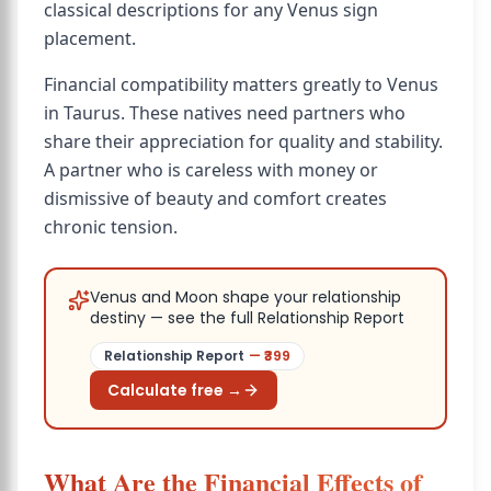
classical descriptions for any Venus sign
placement.
Financial compatibility matters greatly to Venus
in Taurus. These natives need partners who
share their appreciation for quality and stability.
A partner who is careless with money or
dismissive of beauty and comfort creates
chronic tension.
Venus and Moon shape your relationship
destiny — see the full Relationship Report
Relationship Report
— ₹
399
Calculate free →
What Are the Financial Effects of