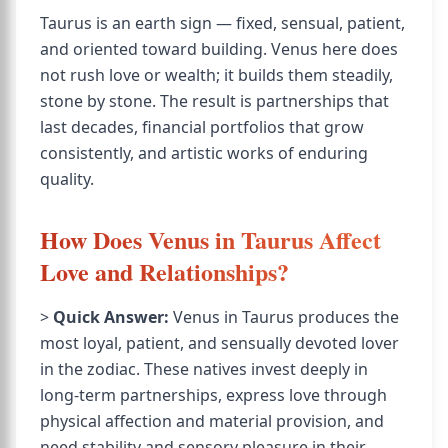
Taurus is an earth sign — fixed, sensual, patient,
and oriented toward building. Venus here does
not rush love or wealth; it builds them steadily,
stone by stone. The result is partnerships that
last decades, financial portfolios that grow
consistently, and artistic works of enduring
quality.
How Does Venus in Taurus Affect
Love and Relationships?
>
Quick Answer:
Venus in Taurus produces the
most loyal, patient, and sensually devoted lover
in the zodiac. These natives invest deeply in
long-term partnerships, express love through
physical affection and material provision, and
need stability and sensory pleasure in their