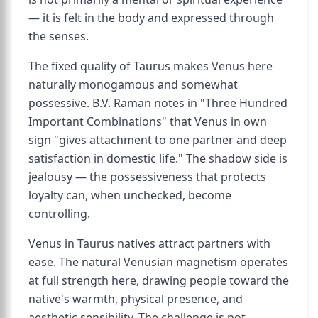
— it is felt in the body and expressed through
the senses.
The fixed quality of Taurus makes Venus here
naturally monogamous and somewhat
possessive. B.V. Raman notes in "Three Hundred
Important Combinations" that Venus in own
sign "gives attachment to one partner and deep
satisfaction in domestic life." The shadow side is
jealousy — the possessiveness that protects
loyalty can, when unchecked, become
controlling.
Venus in Taurus natives attract partners with
ease. The natural Venusian magnetism operates
at full strength here, drawing people toward the
native's warmth, physical presence, and
aesthetic sensibility. The challenge is not