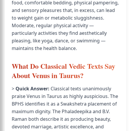
food, comfortable bedding, physical pampering,
and sensory pleasures that, in excess, can lead
to weight gain or metabolic sluggishness.
Moderate, regular physical activity —
particularly activities they find aesthetically
pleasing, like yoga, dance, or swimming —
maintains the health balance.
What Do Classical Vedic Texts Say
About Venus in Taurus?
>
Quick Answer:
Classical texts unanimously
praise Venus in Taurus as highly auspicious. The
BPHS identifies it as a Swakshetra placement of
maximum dignity. The Phaladeepika and B.V.
Raman both describe it as producing beauty,
devoted marriage, artistic excellence, and