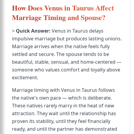
How Does Venus in Taurus Affect
Marriage Timing and Spouse?
>
Quick Answer:
Venus in Taurus delays
impulsive marriage but produces lasting unions.
Marriage arrives when the native feels fully
settled and secure. The spouse tends to be
beautiful, stable, sensual, and home-centered —
someone who values comfort and loyalty above
excitement.
Marriage timing with Venus in Taurus follows
the native's own pace — which is deliberate.
These natives rarely marry in the heat of new
attraction. They wait until the relationship has
proven its stability, until they feel financially
ready, and until the partner has demonstrated