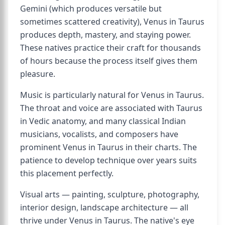
Gemini (which produces versatile but
sometimes scattered creativity), Venus in Taurus
produces depth, mastery, and staying power.
These natives practice their craft for thousands
of hours because the process itself gives them
pleasure.
Music is particularly natural for Venus in Taurus.
The throat and voice are associated with Taurus
in Vedic anatomy, and many classical Indian
musicians, vocalists, and composers have
prominent Venus in Taurus in their charts. The
patience to develop technique over years suits
this placement perfectly.
Visual arts — painting, sculpture, photography,
interior design, landscape architecture — all
thrive under Venus in Taurus. The native's eye