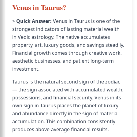
Venus in Taurus?
>
Quick Answer:
Venus in Taurus is one of the
strongest indicators of lasting material wealth
in Vedic astrology. The native accumulates
property, art, luxury goods, and savings steadily.
Financial growth comes through creative work,
aesthetic businesses, and patient long-term
investment.
Taurus is the natural second sign of the zodiac
— the sign associated with accumulated wealth,
possessions, and financial security. Venus in its
own sign in Taurus places the planet of luxury
and abundance directly in the sign of material
accumulation. This combination consistently
produces above-average financial results.