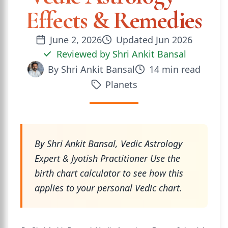
Effects & Remedies
June 2, 2026
Updated
Jun 2026
Reviewed by
Shri Ankit Bansal
By
Shri Ankit Bansal
14
min read
Planets
By Shri Ankit Bansal, Vedic Astrology
Expert & Jyotish Practitioner Use the
birth chart calculator to see how this
applies to your personal Vedic chart.