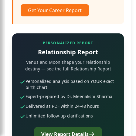
Get Your Career Report
PERSONALIZED REPORT
Relationship Report
Venus and Moon shape your relationship
destiny — see the full Relationship Report
Personalized analysis based on YOUR exact
birth chart
Expert-prepared by Dr. Meenakshi Sharma
Delivered as PDF within 24-48 hours
Unlimited follow-up clarifications
View Report Details