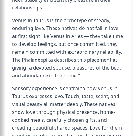
relationships.
Venus in Taurus is the archetype of steady,
enduring love. These natives do not fall in love
at first sight like Venus in Aries — they take time
to develop feelings, but once committed, they
remain committed with extraordinary reliability.
The Phaladeepika describes this placement as
giving "a devoted spouse, pleasures of the bed,
and abundance in the home."
Sensory experience is central to how Venus in
Taurus expresses love. Touch, taste, scent, and
visual beauty all matter deeply. These natives
show love through physical presence, home-
cooked meals, carefully chosen gifts, and
creating beautiful shared spaces. Love for them
is not primarily a mental or spiritual experience