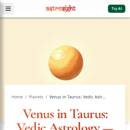
Try AI
Home
/
Planets
/
Venus in Taurus: Vedic Astrology — Effects & Remedies
Venus in Taurus:
Vedic Astrology —