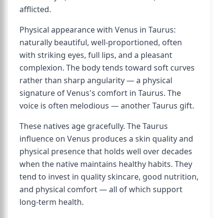
afflicted.
Physical appearance with Venus in Taurus:
naturally beautiful, well-proportioned, often
with striking eyes, full lips, and a pleasant
complexion. The body tends toward soft curves
rather than sharp angularity — a physical
signature of Venus's comfort in Taurus. The
voice is often melodious — another Taurus gift.
These natives age gracefully. The Taurus
influence on Venus produces a skin quality and
physical presence that holds well over decades
when the native maintains healthy habits. They
tend to invest in quality skincare, good nutrition,
and physical comfort — all of which support
long-term health.