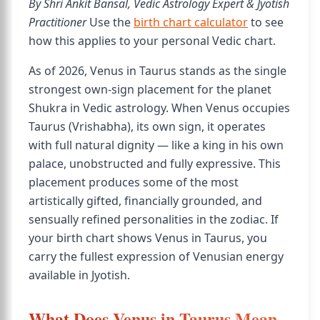
By Shri Ankit Bansal, Vedic Astrology Expert & Jyotish
Practitioner
Use the
birth chart calculator
to see
how this applies to your personal Vedic chart.
As of 2026, Venus in Taurus stands as the single
strongest own-sign placement for the planet
Shukra in Vedic astrology. When Venus occupies
Taurus (Vrishabha), its own sign, it operates
with full natural dignity — like a king in his own
palace, unobstructed and fully expressive. This
placement produces some of the most
artistically gifted, financially grounded, and
sensually refined personalities in the zodiac. If
your birth chart shows Venus in Taurus, you
carry the fullest expression of Venusian energy
available in Jyotish.
What Does Venus in Taurus Mean