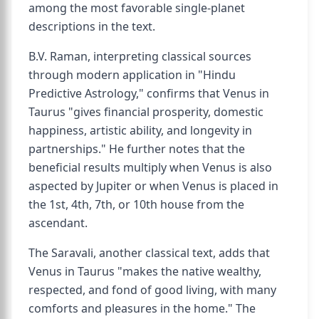
among the most favorable single-planet
descriptions in the text.
B.V. Raman, interpreting classical sources
through modern application in "Hindu
Predictive Astrology," confirms that Venus in
Taurus "gives financial prosperity, domestic
happiness, artistic ability, and longevity in
partnerships." He further notes that the
beneficial results multiply when Venus is also
aspected by Jupiter or when Venus is placed in
the 1st, 4th, 7th, or 10th house from the
ascendant.
The Saravali, another classical text, adds that
Venus in Taurus "makes the native wealthy,
respected, and fond of good living, with many
comforts and pleasures in the home." The