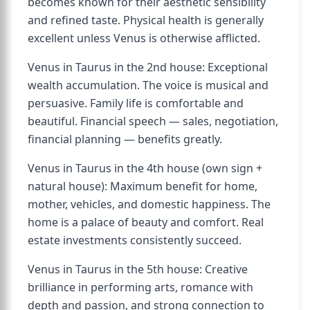
becomes known for their aesthetic sensibility
and refined taste. Physical health is generally
excellent unless Venus is otherwise afflicted.
Venus in Taurus in the 2nd house: Exceptional
wealth accumulation. The voice is musical and
persuasive. Family life is comfortable and
beautiful. Financial speech — sales, negotiation,
financial planning — benefits greatly.
Venus in Taurus in the 4th house (own sign +
natural house): Maximum benefit for home,
mother, vehicles, and domestic happiness. The
home is a palace of beauty and comfort. Real
estate investments consistently succeed.
Venus in Taurus in the 5th house: Creative
brilliance in performing arts, romance with
depth and passion, and strong connection to