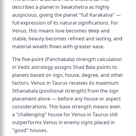
describes a planet in Swakshetra as highly
auspicious, giving the planet "full Karakatva" —
full expression of its natural significations. For
Venus, this means love becomes deep and
stable, beauty becomes refined and lasting, and
material wealth flows with greater ease.
The five-point (Panchabala) strength calculation
in Vedic astrology assigns Shad Bala points to
planets based on sign, house, degree, and other
factors. Venus in Taurus receives its maximum
Sthanabala (positional strength) from the sign
placement alone — before any house or aspect
considerations. This base strength means even
a "challenging" house for Venus in Taurus still
outperforms Venus in enemy signs placed in
"good" houses.