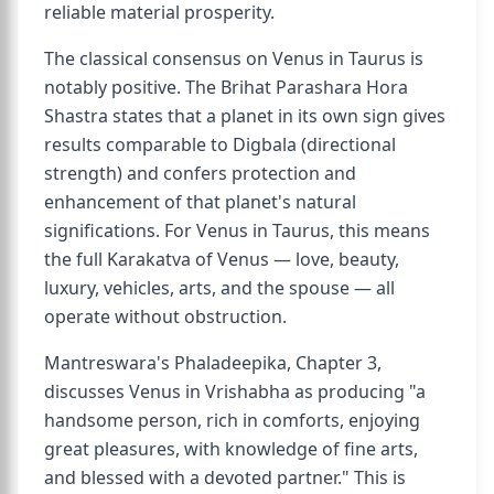
reliable material prosperity.
The classical consensus on Venus in Taurus is
notably positive. The Brihat Parashara Hora
Shastra states that a planet in its own sign gives
results comparable to Digbala (directional
strength) and confers protection and
enhancement of that planet's natural
significations. For Venus in Taurus, this means
the full Karakatva of Venus — love, beauty,
luxury, vehicles, arts, and the spouse — all
operate without obstruction.
Mantreswara's Phaladeepika, Chapter 3,
discusses Venus in Vrishabha as producing "a
handsome person, rich in comforts, enjoying
great pleasures, with knowledge of fine arts,
and blessed with a devoted partner." This is