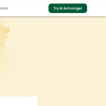
ports
Try AI Astrologer
s