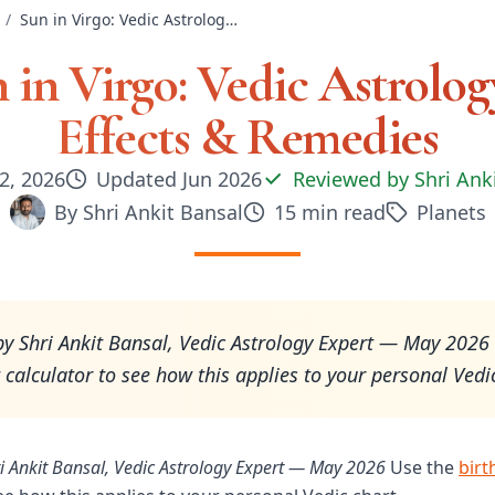
/
Sun in Virgo: Vedic Astrology — Effects & Remedies
 in Virgo: Vedic Astrolo
Effects & Remedies
2, 2026
Updated
Jun 2026
Reviewed by
Shri Ank
By
Shri Ankit Bansal
15
min read
Planets
y Shri Ankit Bansal, Vedic Astrology Expert — May 2026
t calculator to see how this applies to your personal Vedi
i Ankit Bansal, Vedic Astrology Expert — May 2026
Use the
birt