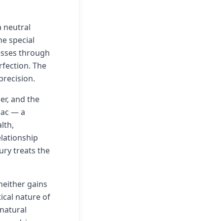
a neutral
he special
resses through
rfection. The
precision.
er, and the
diac — a
lth,
elationship
ury treats the
neither gains
ical nature of
 natural