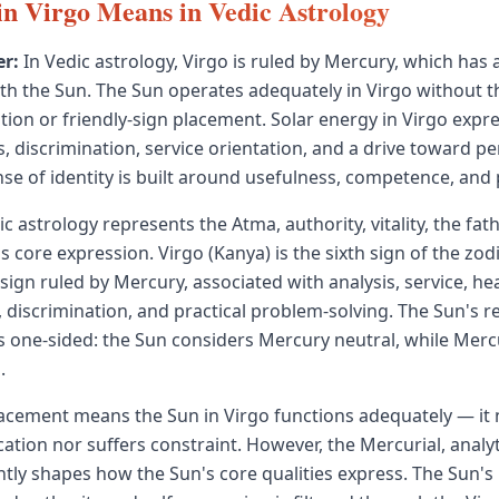
n Virgo Means in Vedic Astrology
r:
In Vedic astrology, Virgo is ruled by Mercury, which has 
ith the Sun. The Sun operates adequately in Virgo without t
ation or friendly-sign placement. Solar energy in Virgo exp
s, discrimination, service orientation, and a drive toward pe
nse of identity is built around usefulness, competence, and 
c astrology represents the Atma, authority, vitality, the fath
's core expression. Virgo (Kanya) is the sixth sign of the zo
ign ruled by Mercury, associated with analysis, service, hea
 discrimination, and practical problem-solving. The Sun's r
s one-sided: the Sun considers Mercury neutral, while Merc
.
lacement means the Sun in Virgo functions adequately — it 
cation nor suffers constraint. However, the Mercurial, analyt
antly shapes how the Sun's core qualities express. The Sun's