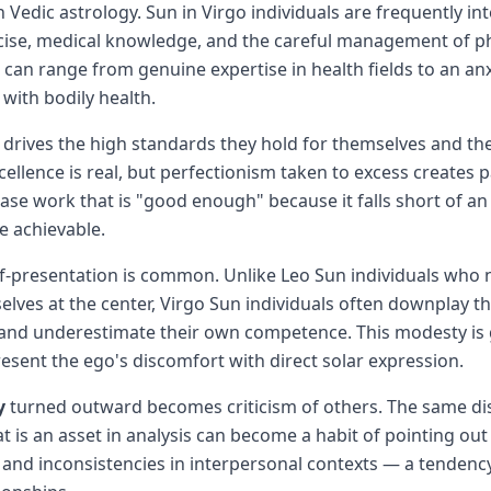
Vedic astrology. Sun in Virgo individuals are frequently int
rcise, medical knowledge, and the careful management of ph
s can range from genuine expertise in health fields to an an
with bodily health.
drives the high standards they hold for themselves and th
cellence is real, but perfectionism taken to excess creates 
lease work that is "good enough" because it falls short of an
e achievable.
lf-presentation is common. Unlike Leo Sun individuals who n
elves at the center, Virgo Sun individuals often downplay th
and underestimate their own competence. This modesty is
resent the ego's discomfort with direct solar expression.
y
turned outward becomes criticism of others. The same di
at is an asset in analysis can become a habit of pointing out
and inconsistencies in interpersonal contexts — a tendenc