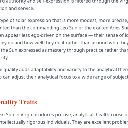
d authority and self-expression is filtered through the Vir
ion and service.
a type of solar expression that is more modest, more precis
iented than the commanding Leo Sun or the exalted Aries Sun
en appear less ego-driven on the surface — their sense of ide
ey do and how well they do it rather than around who they
is the Sun expressed as mastery through practice rather th
rity.
e quality adds adaptability and variety to the analytical th
 can adjust their analytical focus to a wide range of subjec
nality Traits
r:
Sun in Virgo produces precise, analytical, health-conscio
ntellectually rigorous individuals. They are excellent probl