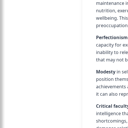
maintenance in 
nutrition, exe
wellbeing. Thi
preoccupation 
Perfectionism
capacity for ex
inability to re
that may not b
Modesty
in se
position thems
achievements 
it can also rep
Critical facult
intelligence th
shortcomings, 