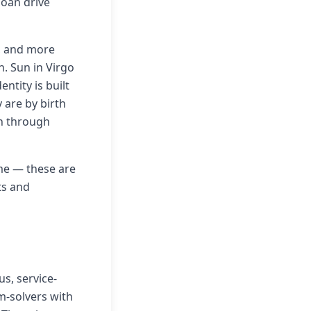
goan drive
e, and more
. Sun in Virgo
ntity is built
 are by birth
an through
eme — these are
ts and
us, service-
em-solvers with