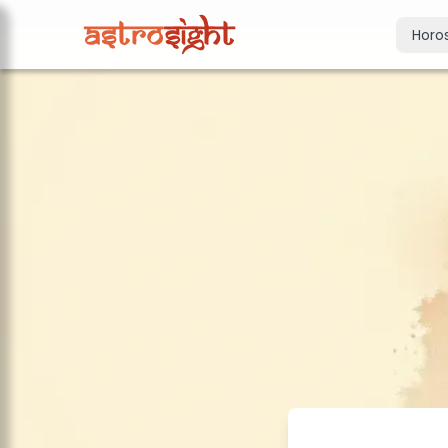
Horo
Today's Horo
Daily predictions
Weekly Horos
Your week ahea
Monthly Horo
Monthly outloo
Yearly Horos
2026 annual pre