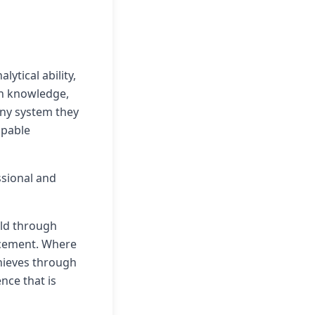
ytical ability,
th knowledge,
any system they
apable
ssional and
eld through
lacement. Where
chieves through
ence that is