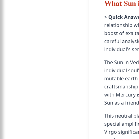
What Sun i
>
Quick Answe
relationship w
boost of exalt
careful analysi
individual's se
The Sun in Vedi
individual soul
mutable earth s
craftsmanship,
with Mercury i
Sun as a friend
This neutral p
special amplifi
Virgo signific