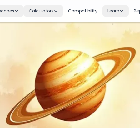
scopes
Calculators
Compatibility
Learn
Re
scope
Birth Chart
Nakshatras
 for all signs
Complete Kundli generation
27 lunar mansions explained
cope
Moon Sign
Planets
d
Find your Rashi
Planetary influences & remedie
scope
Dasha Calculator
Houses
k & guidance
Planetary period timeline
12 houses of the birth chart
cope
Mangal Dosha
Doshas & Yogas
dictions
Check Mars affliction
Chart combinations decoded
Zodiac Compatibility
Vastu
Romantic match analysis
Vedic architecture wisdom
Numerology
Gemstones
Life path & destiny numbers
Astrological gemstone guide