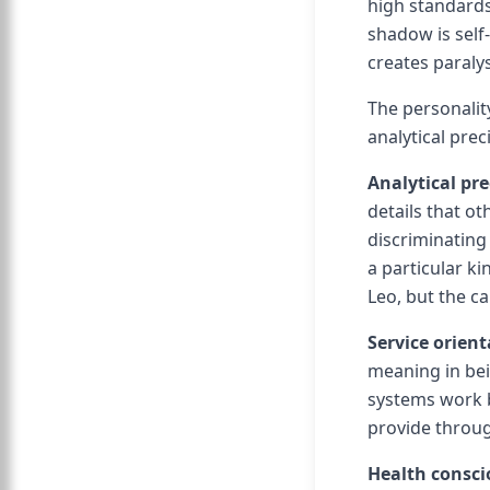
high standards
shadow is self-
creates paralys
The personalit
analytical prec
Analytical pre
details that o
discriminating 
a particular ki
Leo, but the c
Service orient
meaning in bei
systems work b
provide throug
Health consc