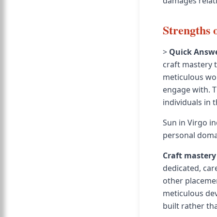
damages relat
Strengths 
>
Quick Answe
craft mastery 
meticulous wor
engage with. T
individuals in 
Sun in Virgo in
personal doma
Craft mastery
dedicated, car
other placemen
meticulous deve
built rather th