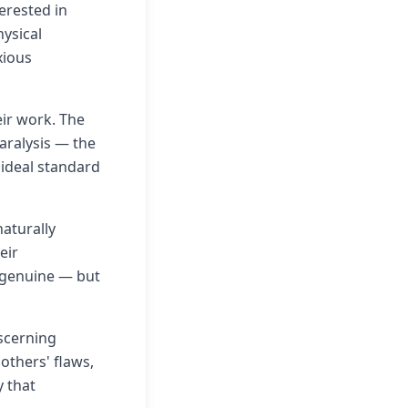
erested in
ysical
xious
eir work. The
paralysis — the
 ideal standard
aturally
eir
 genuine — but
scerning
 others' flaws,
y that