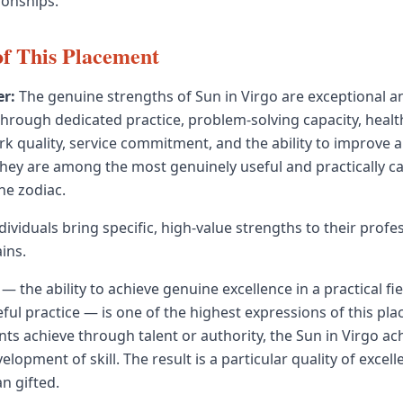
ionships.
of This Placement
r:
The genuine strengths of Sun in Virgo are exceptional anal
through dedicated practice, problem-solving capacity, heal
k quality, service commitment, and the ability to improve 
hey are among the most genuinely useful and practically c
the zodiac.
dividuals bring specific, high-value strengths to their profe
ins.
— the ability to achieve genuine excellence in a practical fi
eful practice — is one of the highest expressions of this p
ts achieve through talent or authority, the Sun in Virgo a
lopment of skill. The result is a particular quality of excell
an gifted.