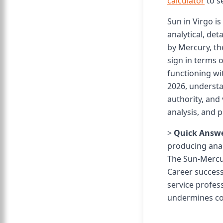
calculator
to s
Sun in Virgo i
analytical, det
by Mercury, the
sign in terms o
functioning wit
2026, understa
authority, and 
analysis, and p
>
Quick Answe
producing analy
The Sun-Mercur
Career success
service profess
undermines co