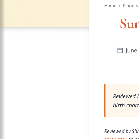
Home
/
Planets
Sun
June 
Reviewed b
birth char
Reviewed by Shr