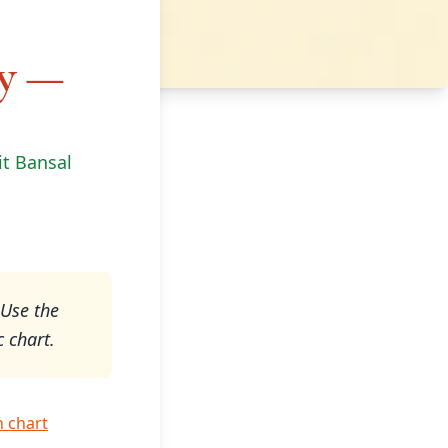
gy —
it Bansal
 Use the
c chart.
h chart