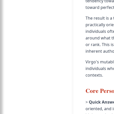
tendency towar
toward perfect
The result is 
practically or
individuals oft
around what th
or rank. This 
inherent autho
Virgo's mutabl
individuals who
contexts.
Core Perso
>
Quick Answe
oriented, and i