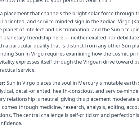
ee how this applies to your personal Vedic chart.
s a placement that channels the bright solar force through 
ail-oriented, and service-minded sign in the zodiac. Virgo (Ka
 planet of intellect and discrimination, and the Sun occupie
f planetary friendship here — neither exalted nor debilitate
h a particular quality that is distinct from any other Sun p
nding Sun in Virgo requires examining how the cosmic princi
vitality expresses itself through the Virgoan drive toward p
ractical service.
r:
Sun in Virgo places the soul in Mercury's mutable earth 
tical, detail-oriented, health-conscious, and service-minded
y relationship is neutral, giving this placement moderate 
 comes through medicine, research, analysis, editing, acco
ions. The central challenge is self-criticism and perfectioni
nfidence.