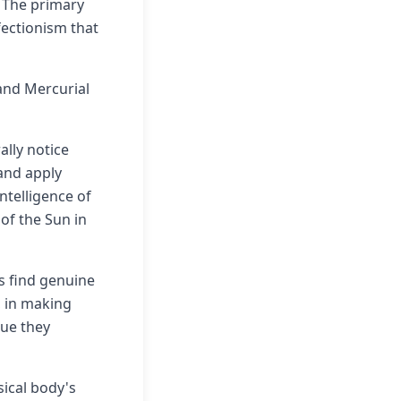
. The primary
fectionism that
 and Mercurial
ally notice
 and apply
ntelligence of
 of the Sun in
ls find genuine
, in making
lue they
sical body's