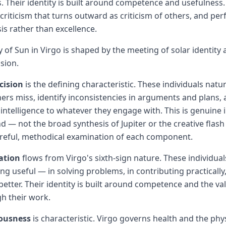
. Their identity is built around competence and usefulness
criticism that turns outward as criticism of others, and per
is rather than excellence.
y of Sun in Virgo is shaped by the meeting of solar identity
ision.
cision
is the defining characteristic. These individuals natur
thers miss, identify inconsistencies in arguments and plans,
intelligence to whatever they engage with. This is genuine i
nd — not the broad synthesis of Jupiter or the creative flash
areful, methodical examination of each component.
ation
flows from Virgo's sixth-sign nature. These individua
ng useful — in solving problems, in contributing practically
etter. Their identity is built around competence and the va
h their work.
iousness
is characteristic. Virgo governs health and the phy