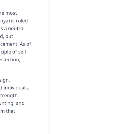
the most
nya) is ruled
s a neutral
d, but
lacement. As of
ple of self,
erfection,
sign,
 individuals.
strength.
unting, and
sm that