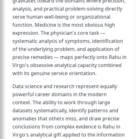
gravitates toward the domains where precision,
analysis, and practical problem-solving directly
serve human well-being or organizational
function. Medicine is the most obvious high
expression. The physician's core task —
systematic analysis of symptoms, identification
of the underlying problem, and application of
precise remedies — maps perfectly onto Rahu in
Virgo's obsessive analytical capacity combined
with its genuine service orientation.
Data science and research represent equally
powerful career domains in the modern
context. The ability to work through large
datasets systematically, identify patterns and
anomalies that others miss, and draw precise
conclusions from complex evidence is Rahu in
Virgo's analytical gift applied to the information