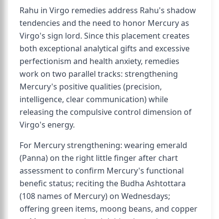
Rahu in Virgo remedies address Rahu's shadow
tendencies and the need to honor Mercury as
Virgo's sign lord. Since this placement creates
both exceptional analytical gifts and excessive
perfectionism and health anxiety, remedies
work on two parallel tracks: strengthening
Mercury's positive qualities (precision,
intelligence, clear communication) while
releasing the compulsive control dimension of
Virgo's energy.
For Mercury strengthening: wearing emerald
(Panna) on the right little finger after chart
assessment to confirm Mercury's functional
benefic status; reciting the Budha Ashtottara
(108 names of Mercury) on Wednesdays;
offering green items, moong beans, and copper