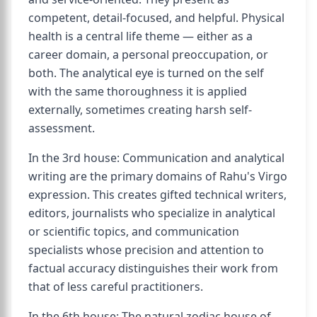
competent, detail-focused, and helpful. Physical
health is a central life theme — either as a
career domain, a personal preoccupation, or
both. The analytical eye is turned on the self
with the same thoroughness it is applied
externally, sometimes creating harsh self-
assessment.
In the 3rd house: Communication and analytical
writing are the primary domains of Rahu's Virgo
expression. This creates gifted technical writers,
editors, journalists who specialize in analytical
or scientific topics, and communication
specialists whose precision and attention to
factual accuracy distinguishes their work from
that of less careful practitioners.
In the 6th house: The natural zodiac house of