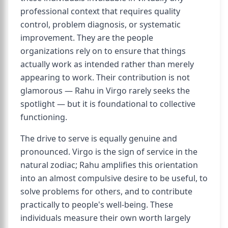
professional context that requires quality
control, problem diagnosis, or systematic
improvement. They are the people
organizations rely on to ensure that things
actually work as intended rather than merely
appearing to work. Their contribution is not
glamorous — Rahu in Virgo rarely seeks the
spotlight — but it is foundational to collective
functioning.
The drive to serve is equally genuine and
pronounced. Virgo is the sign of service in the
natural zodiac; Rahu amplifies this orientation
into an almost compulsive desire to be useful, to
solve problems for others, and to contribute
practically to people's well-being. These
individuals measure their own worth largely