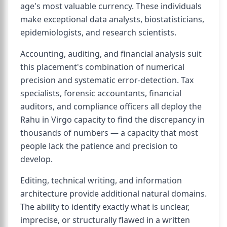
age's most valuable currency. These individuals
make exceptional data analysts, biostatisticians,
epidemiologists, and research scientists.
Accounting, auditing, and financial analysis suit
this placement's combination of numerical
precision and systematic error-detection. Tax
specialists, forensic accountants, financial
auditors, and compliance officers all deploy the
Rahu in Virgo capacity to find the discrepancy in
thousands of numbers — a capacity that most
people lack the patience and precision to
develop.
Editing, technical writing, and information
architecture provide additional natural domains.
The ability to identify exactly what is unclear,
imprecise, or structurally flawed in a written