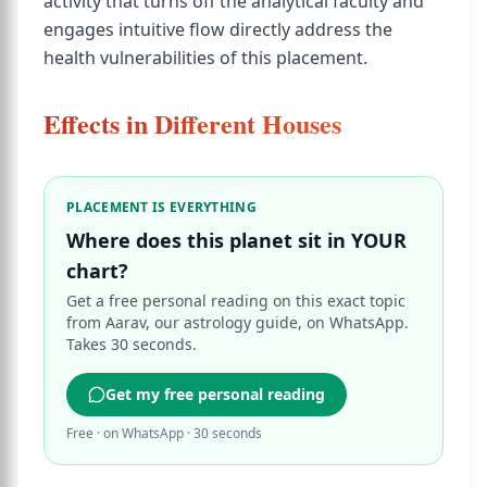
activity that turns off the analytical faculty and
engages intuitive flow directly address the
health vulnerabilities of this placement.
Effects in Different Houses
PLACEMENT IS EVERYTHING
Where does this planet sit in YOUR
chart?
Get a free personal reading on this exact topic
from Aarav, our astrology guide, on WhatsApp.
Takes 30 seconds.
Get my free personal reading
Free · on WhatsApp · 30 seconds