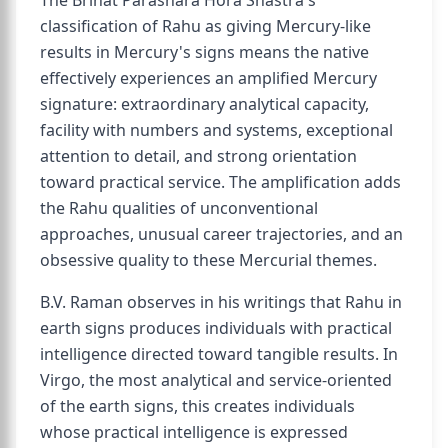
The Brihat Parashara Hora Shastra's
classification of Rahu as giving Mercury-like
results in Mercury's signs means the native
effectively experiences an amplified Mercury
signature: extraordinary analytical capacity,
facility with numbers and systems, exceptional
attention to detail, and strong orientation
toward practical service. The amplification adds
the Rahu qualities of unconventional
approaches, unusual career trajectories, and an
obsessive quality to these Mercurial themes.
B.V. Raman observes in his writings that Rahu in
earth signs produces individuals with practical
intelligence directed toward tangible results. In
Virgo, the most analytical and service-oriented
of the earth signs, this creates individuals
whose practical intelligence is expressed