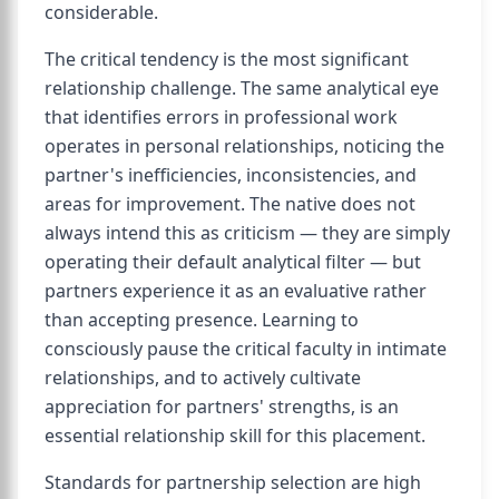
considerable.
The critical tendency is the most significant
relationship challenge. The same analytical eye
that identifies errors in professional work
operates in personal relationships, noticing the
partner's inefficiencies, inconsistencies, and
areas for improvement. The native does not
always intend this as criticism — they are simply
operating their default analytical filter — but
partners experience it as an evaluative rather
than accepting presence. Learning to
consciously pause the critical faculty in intimate
relationships, and to actively cultivate
appreciation for partners' strengths, is an
essential relationship skill for this placement.
Standards for partnership selection are high