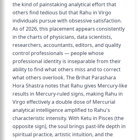
the kind of painstaking analytical effort that
others find tedious but that Rahu in Virgo
individuals pursue with obsessive satisfaction.
As of 2026, this placement appears consistently
in the charts of physicians, data scientists,
researchers, accountants, editors, and quality
control professionals — people whose
professional identity is inseparable from their
ability to find what others miss and to correct
what others overlook. The Brihat Parashara
Hora Shastra notes that Rahu gives Mercury-like
results in Mercury-ruled signs, making Rahu in
Virgo effectively a double dose of Mercurial
analytical intelligence amplified to Rahu's
characteristic intensity. With Ketu in Pisces (the
opposite sign), the soul brings past-life depth in
spiritual practice, artistic intuition, and the