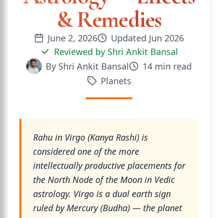
& Remedies
June 2, 2026
Updated
Jun 2026
Reviewed by
Shri Ankit Bansal
By
Shri Ankit Bansal
14
min read
Planets
Rahu in Virgo (Kanya Rashi) is
considered one of the more
intellectually productive placements for
the North Node of the Moon in Vedic
astrology. Virgo is a dual earth sign
ruled by Mercury (Budha) — the planet