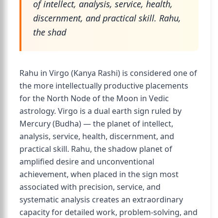
of intellect, analysis, service, health,
discernment, and practical skill. Rahu,
the shad
Rahu in Virgo (Kanya Rashi) is considered one of
the more intellectually productive placements
for the North Node of the Moon in Vedic
astrology. Virgo is a dual earth sign ruled by
Mercury (Budha) — the planet of intellect,
analysis, service, health, discernment, and
practical skill. Rahu, the shadow planet of
amplified desire and unconventional
achievement, when placed in the sign most
associated with precision, service, and
systematic analysis creates an extraordinary
capacity for detailed work, problem-solving, and