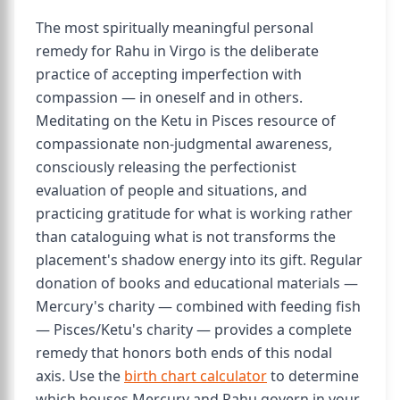
The most spiritually meaningful personal
remedy for Rahu in Virgo is the deliberate
practice of accepting imperfection with
compassion — in oneself and in others.
Meditating on the Ketu in Pisces resource of
compassionate non-judgmental awareness,
consciously releasing the perfectionist
evaluation of people and situations, and
practicing gratitude for what is working rather
than cataloguing what is not transforms the
placement's shadow energy into its gift. Regular
donation of books and educational materials —
Mercury's charity — combined with feeding fish
— Pisces/Ketu's charity — provides a complete
remedy that honors both ends of this nodal
axis. Use the
birth chart calculator
to determine
which houses Mercury and Rahu govern in your