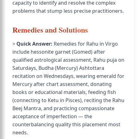
capacity to identify and resolve the complex
problems that stump less precise practitioners.
Remedies and Solutions
>
Quick Answer:
Remedies for Rahu in Virgo
include hessonite garnet (Gomed) after
qualified astrological assessment, Rahu puja on
Saturdays, Budha (Mercury) Ashtottara
recitation on Wednesdays, wearing emerald for
Mercury after chart assessment, donating
books or educational materials, feeding fish
(connecting to Ketu in Pisces), reciting the Rahu
Beej Mantra, and practicing compassionate
acceptance of imperfection — the
counterbalancing quality this placement most
needs.