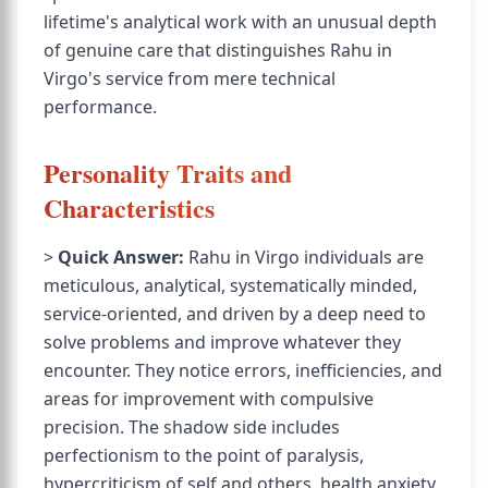
lifetime's analytical work with an unusual depth
of genuine care that distinguishes Rahu in
Virgo's service from mere technical
performance.
Personality Traits and
Characteristics
>
Quick Answer:
Rahu in Virgo individuals are
meticulous, analytical, systematically minded,
service-oriented, and driven by a deep need to
solve problems and improve whatever they
encounter. They notice errors, inefficiencies, and
areas for improvement with compulsive
precision. The shadow side includes
perfectionism to the point of paralysis,
hypercriticism of self and others, health anxiety,