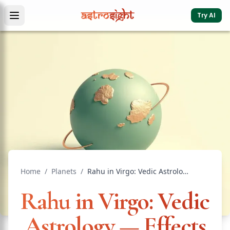
Try AI
Home
/
Planets
/
Rahu in Virgo: Vedic Astrology — Effects & Remedies
Rahu in Virgo: Vedic
Astrology — Effects