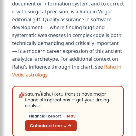
document or information system, and to correct
it with surgical precision, is a Rahu in Virgo
editorial gift. Quality assurance in software
development — where finding bugs and
systematic weaknesses in complex code is both
technically demanding and critically important
— is a modern career expression of this ancient
analytical archetype. For additional context on
Rahu's influence through the chart, see
Rahu in
Vedic astrology
.
Saturn/Rahu/Ketu transits have major
financial implications — get your timing
analysis
Financial Report
— ₹
1499
Calculate free →