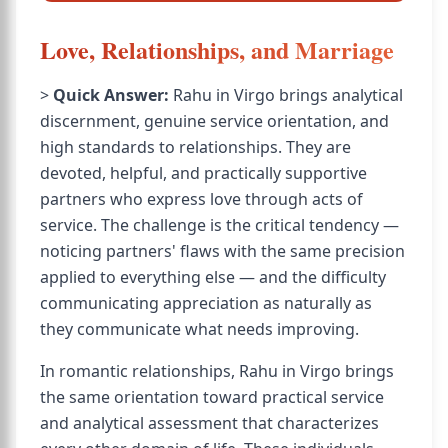
Love, Relationships, and Marriage
>
Quick Answer:
Rahu in Virgo brings analytical
discernment, genuine service orientation, and
high standards to relationships. They are
devoted, helpful, and practically supportive
partners who express love through acts of
service. The challenge is the critical tendency —
noticing partners' flaws with the same precision
applied to everything else — and the difficulty
communicating appreciation as naturally as
they communicate what needs improving.
In romantic relationships, Rahu in Virgo brings
the same orientation toward practical service
and analytical assessment that characterizes