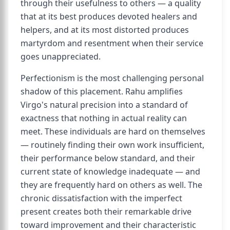
through their usefulness to others — a quality
that at its best produces devoted healers and
helpers, and at its most distorted produces
martyrdom and resentment when their service
goes unappreciated.
Perfectionism is the most challenging personal
shadow of this placement. Rahu amplifies
Virgo's natural precision into a standard of
exactness that nothing in actual reality can
meet. These individuals are hard on themselves
— routinely finding their own work insufficient,
their performance below standard, and their
current state of knowledge inadequate — and
they are frequently hard on others as well. The
chronic dissatisfaction with the imperfect
present creates both their remarkable drive
toward improvement and their characteristic