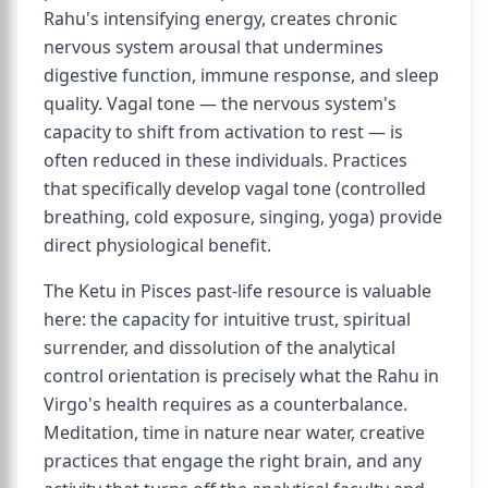
Rahu's intensifying energy, creates chronic
nervous system arousal that undermines
digestive function, immune response, and sleep
quality. Vagal tone — the nervous system's
capacity to shift from activation to rest — is
often reduced in these individuals. Practices
that specifically develop vagal tone (controlled
breathing, cold exposure, singing, yoga) provide
direct physiological benefit.
The Ketu in Pisces past-life resource is valuable
here: the capacity for intuitive trust, spiritual
surrender, and dissolution of the analytical
control orientation is precisely what the Rahu in
Virgo's health requires as a counterbalance.
Meditation, time in nature near water, creative
practices that engage the right brain, and any