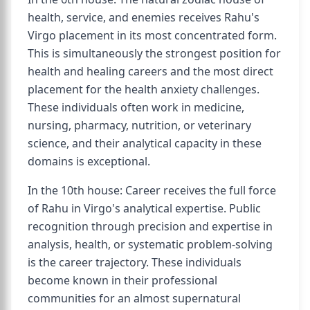
health, service, and enemies receives Rahu's
Virgo placement in its most concentrated form.
This is simultaneously the strongest position for
health and healing careers and the most direct
placement for the health anxiety challenges.
These individuals often work in medicine,
nursing, pharmacy, nutrition, or veterinary
science, and their analytical capacity in these
domains is exceptional.
In the 10th house: Career receives the full force
of Rahu in Virgo's analytical expertise. Public
recognition through precision and expertise in
analysis, health, or systematic problem-solving
is the career trajectory. These individuals
become known in their professional
communities for an almost supernatural