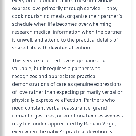
every other domain of life. These individuals
express love primarily through service — they
cook nourishing meals, organize their partner's
schedule when life becomes overwhelming,
research medical information when the partner
is unwell, and attend to the practical details of
shared life with devoted attention.
This service-oriented love is genuine and
valuable, but it requires a partner who
recognizes and appreciates practical
demonstrations of care as genuine expressions
of love rather than expecting primarily verbal or
physically expressive affection. Partners who
need constant verbal reassurance, grand
romantic gestures, or emotional expressiveness
may feel under-appreciated by Rahu in Virgo,
even when the native's practical devotion is