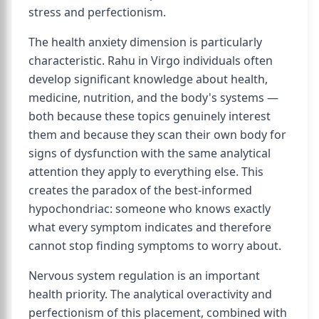
stress and perfectionism.
The health anxiety dimension is particularly
characteristic. Rahu in Virgo individuals often
develop significant knowledge about health,
medicine, nutrition, and the body's systems —
both because these topics genuinely interest
them and because they scan their own body for
signs of dysfunction with the same analytical
attention they apply to everything else. This
creates the paradox of the best-informed
hypochondriac: someone who knows exactly
what every symptom indicates and therefore
cannot stop finding symptoms to worry about.
Nervous system regulation is an important
health priority. The analytical overactivity and
perfectionism of this placement, combined with