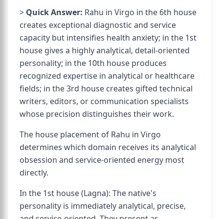
>
Quick Answer:
Rahu in Virgo in the 6th house
creates exceptional diagnostic and service
capacity but intensifies health anxiety; in the 1st
house gives a highly analytical, detail-oriented
personality; in the 10th house produces
recognized expertise in analytical or healthcare
fields; in the 3rd house creates gifted technical
writers, editors, or communication specialists
whose precision distinguishes their work.
The house placement of Rahu in Virgo
determines which domain receives its analytical
obsession and service-oriented energy most
directly.
In the 1st house (Lagna): The native's
personality is immediately analytical, precise,
and service-oriented. They present as