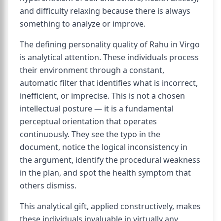
and difficulty relaxing because there is always
something to analyze or improve.
The defining personality quality of Rahu in Virgo
is analytical attention. These individuals process
their environment through a constant,
automatic filter that identifies what is incorrect,
inefficient, or imprecise. This is not a chosen
intellectual posture — it is a fundamental
perceptual orientation that operates
continuously. They see the typo in the
document, notice the logical inconsistency in
the argument, identify the procedural weakness
in the plan, and spot the health symptom that
others dismiss.
This analytical gift, applied constructively, makes
these individuals invaluable in virtually any