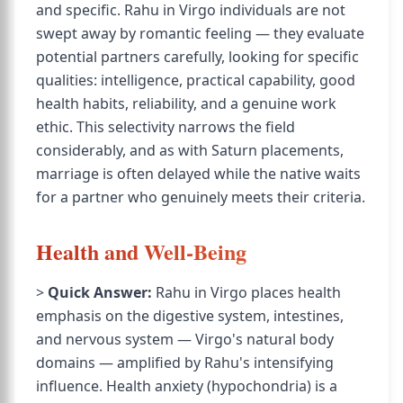
and specific. Rahu in Virgo individuals are not
swept away by romantic feeling — they evaluate
potential partners carefully, looking for specific
qualities: intelligence, practical capability, good
health habits, reliability, and a genuine work
ethic. This selectivity narrows the field
considerably, and as with Saturn placements,
marriage is often delayed while the native waits
for a partner who genuinely meets their criteria.
Health and Well-Being
>
Quick Answer:
Rahu in Virgo places health
emphasis on the digestive system, intestines,
and nervous system — Virgo's natural body
domains — amplified by Rahu's intensifying
influence. Health anxiety (hypochondria) is a