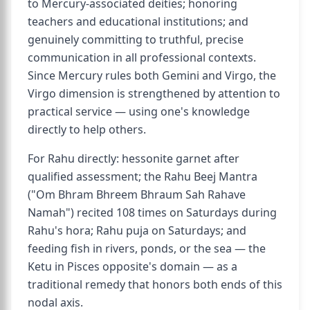
to Mercury-associated deities; honoring
teachers and educational institutions; and
genuinely committing to truthful, precise
communication in all professional contexts.
Since Mercury rules both Gemini and Virgo, the
Virgo dimension is strengthened by attention to
practical service — using one's knowledge
directly to help others.
For Rahu directly: hessonite garnet after
qualified assessment; the Rahu Beej Mantra
("Om Bhram Bhreem Bhraum Sah Rahave
Namah") recited 108 times on Saturdays during
Rahu's hora; Rahu puja on Saturdays; and
feeding fish in rivers, ponds, or the sea — the
Ketu in Pisces opposite's domain — as a
traditional remedy that honors both ends of this
nodal axis.