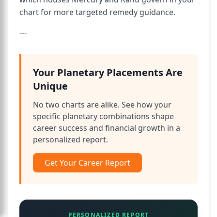
chart for more targeted remedy guidance.
---
Your Planetary Placements Are
Unique
No two charts are alike. See how your
specific planetary combinations shape
career success and financial growth in a
personalized report.
Get Your Career Report
PERSONALIZED REPORT