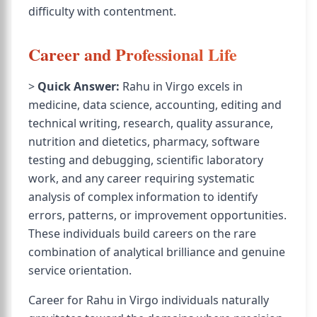
difficulty with contentment.
Career and Professional Life
>
Quick Answer:
Rahu in Virgo excels in
medicine, data science, accounting, editing and
technical writing, research, quality assurance,
nutrition and dietetics, pharmacy, software
testing and debugging, scientific laboratory
work, and any career requiring systematic
analysis of complex information to identify
errors, patterns, or improvement opportunities.
These individuals build careers on the rare
combination of analytical brilliance and genuine
service orientation.
Career for Rahu in Virgo individuals naturally