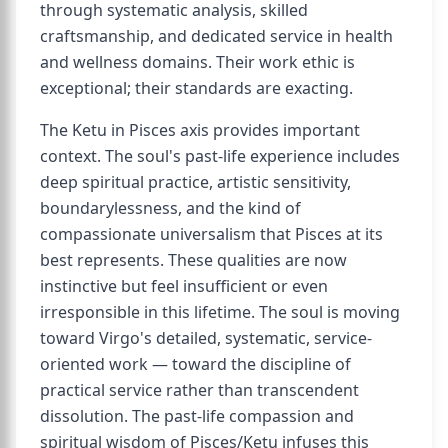
through systematic analysis, skilled
craftsmanship, and dedicated service in health
and wellness domains. Their work ethic is
exceptional; their standards are exacting.
The Ketu in Pisces axis provides important
context. The soul's past-life experience includes
deep spiritual practice, artistic sensitivity,
boundarylessness, and the kind of
compassionate universalism that Pisces at its
best represents. These qualities are now
instinctive but feel insufficient or even
irresponsible in this lifetime. The soul is moving
toward Virgo's detailed, systematic, service-
oriented work — toward the discipline of
practical service rather than transcendent
dissolution. The past-life compassion and
spiritual wisdom of Pisces/Ketu infuses this