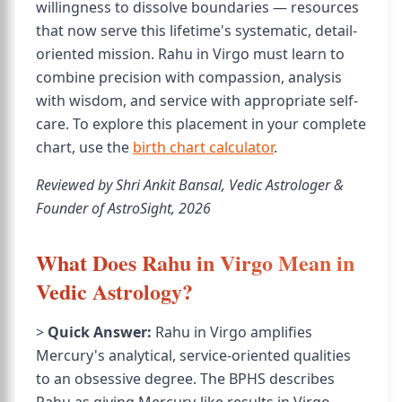
willingness to dissolve boundaries — resources
that now serve this lifetime's systematic, detail-
oriented mission. Rahu in Virgo must learn to
combine precision with compassion, analysis
with wisdom, and service with appropriate self-
care. To explore this placement in your complete
chart, use the
birth chart calculator
.
Reviewed by Shri Ankit Bansal, Vedic Astrologer &
Founder of AstroSight, 2026
What Does Rahu in Virgo Mean in
Vedic Astrology?
>
Quick Answer:
Rahu in Virgo amplifies
Mercury's analytical, service-oriented qualities
to an obsessive degree. The BPHS describes