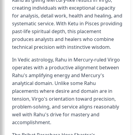
Rahu as giving Mercury-like results in Virgo,
creating individuals with exceptional capacity
for analysis, detail work, health and healing, and
systematic service. With Ketu in Pisces providing
past-life spiritual depth, this placement
produces analysts and healers who combine
technical precision with instinctive wisdom.
In Vedic astrology, Rahu in Mercury-ruled Virgo
operates with a productive alignment between
Rahu's amplifying energy and Mercury's
analytical domain. Unlike some Rahu
placements where desire and domain are in
tension, Virgo's orientation toward precision,
problem-solving, and service aligns reasonably
well with Rahu's drive for mastery and
accomplishment.