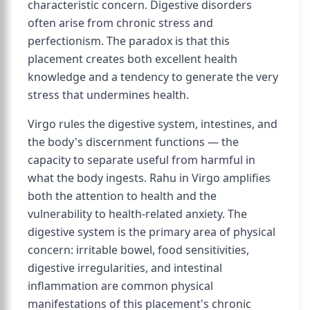
characteristic concern. Digestive disorders
often arise from chronic stress and
perfectionism. The paradox is that this
placement creates both excellent health
knowledge and a tendency to generate the very
stress that undermines health.
Virgo rules the digestive system, intestines, and
the body's discernment functions — the
capacity to separate useful from harmful in
what the body ingests. Rahu in Virgo amplifies
both the attention to health and the
vulnerability to health-related anxiety. The
digestive system is the primary area of physical
concern: irritable bowel, food sensitivities,
digestive irregularities, and intestinal
inflammation are common physical
manifestations of this placement's chronic