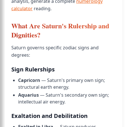
analysis, generate a complete
numerology
calculator
reading.
What Are Saturn's Rulership and
Dignities?
Saturn governs specific zodiac signs and
degrees:
Sign Rulerships
Capricorn
— Saturn's primary own sign;
structural earth energy.
Aquarius
— Saturn's secondary own sign;
intellectual air energy.
Exaltation and Debilitation
Exalted in Libra
— Saturn produces