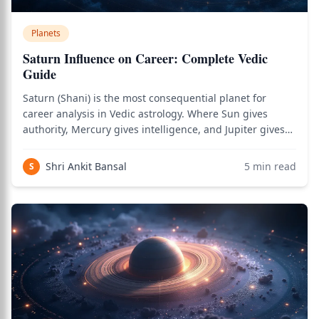
Planets
Saturn Influence on Career: Complete Vedic
Guide
Saturn (Shani) is the most consequential planet for
career analysis in Vedic astrology. Where Sun gives
authority, Mercury gives intelligence, and Jupiter gives
wisdom, Saturn gives the structure, discipline, and
sustained effort that builds actual career success over
Shri Ankit Bansal
5
min read
S
decades. As the natural signifi