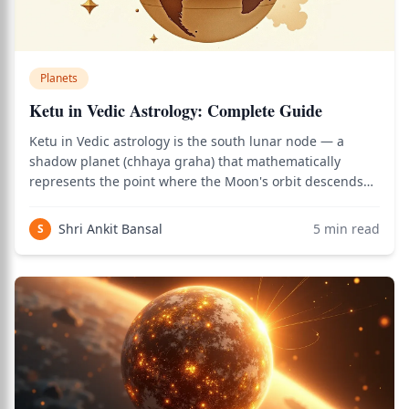
Planets
Ketu in Vedic Astrology: Complete Guide
Ketu in Vedic astrology is the south lunar node — a
shadow planet (chhaya graha) that mathematically
represents the point where the Moon's orbit descends
below the ecliptic plane. Unlike physical planets, Ketu
has no physical body — it's a calculated point that
Shri Ankit Bansal
5
min read
S
nonetheless carries profound spiritual