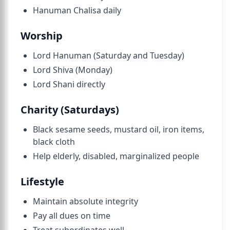
Hanuman Chalisa daily
Worship
Lord Hanuman (Saturday and Tuesday)
Lord Shiva (Monday)
Lord Shani directly
Charity (Saturdays)
Black sesame seeds, mustard oil, iron items,
black cloth
Help elderly, disabled, marginalized people
Lifestyle
Maintain absolute integrity
Pay all dues on time