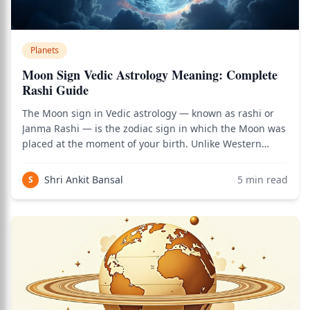
Planets
Moon Sign Vedic Astrology Meaning: Complete
Rashi Guide
The Moon sign in Vedic astrology — known as rashi or
Janma Rashi — is the zodiac sign in which the Moon was
placed at the moment of your birth. Unlike Western
astrology where the Sun sign is the primary identifier,
Vedic astrology gives primary importance to the Moon
Shri Ankit Bansal
5
min read
S
sign for understanding personali