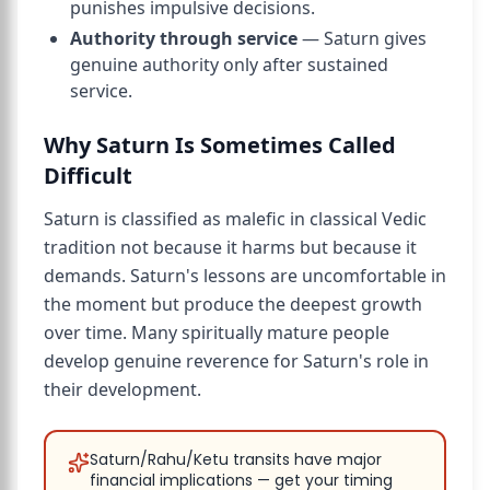
punishes impulsive decisions.
Authority through service
— Saturn gives
genuine authority only after sustained
service.
Why Saturn Is Sometimes Called
Difficult
Saturn is classified as malefic in classical Vedic
tradition not because it harms but because it
demands. Saturn's lessons are uncomfortable in
the moment but produce the deepest growth
over time. Many spiritually mature people
develop genuine reverence for Saturn's role in
their development.
Saturn/Rahu/Ketu transits have major
financial implications — get your timing