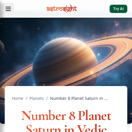
Try AI
Home
/
Planets
/
Number 8 Planet Saturn in Vedic Astrology Complete Guide
Number 8 Planet
Saturn in Vedic