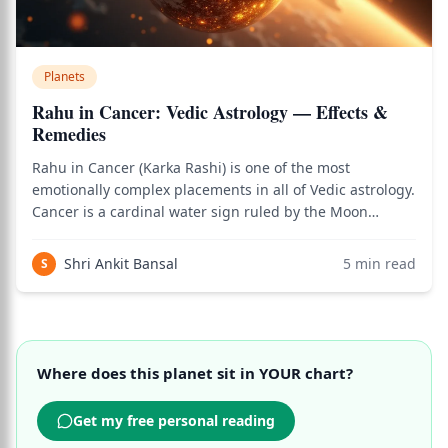
Planets
Rahu in Cancer: Vedic Astrology — Effects &
Remedies
Rahu in Cancer (Karka Rashi) is one of the most
emotionally complex placements in all of Vedic astrology.
Cancer is a cardinal water sign ruled by the Moon
(Chandra) — the planet governing emotions, home,
mother, nurturing, intuition, and the inner world of
Shri Ankit Bansal
5
min read
S
feeling. Rahu, the North Node of the Moon
Where does this planet sit in YOUR chart?
Get my free personal reading