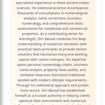
specialized experience in these ancient Indian
sciences. His extensive practice encompasses
thousands of consultations in numerological
analysis, name corrections, business
numerology, and comprehensive Vastu
assessments for residential and commercial
properties. As a contributing writer for
AstroSight, Shri Bansal combines his deep
understanding of numerical vibrations with
practical Vastu principles to provide holistic
solutions that harmonize living and working
spaces with cosmic energies. His expertise
spans personal numerology charts, business
name analysis, property Vastu audits, and
remedial measures that blend traditional
wisdom with modern lifestyle requirements.
Through his methodical approach and proven
track record, Shri Bansal has established
himself as a trusted authority in helping clients
optimize their environment and numerical