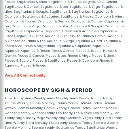
Pisces
,
Sagittarius & Aries
,
Sagittarius & Taurus
,
Sagittarius & Gemini
,
Sagittarius & Cancer
,
Sagittarius & Leo
,
Sagittarius & Virgo
,
Sagittarius &
Libra
,
Sagittarius & Scorpio
,
Sagittarius & Sagittarius
,
Sagittarius &
Capricorn
,
Sagittarius & Aquarius
,
Sagittarius & Pisces
,
Capricorn & Aries
,
Capricorn & Taurus
,
Capricorn & Gemini
,
Capricorn & Cancer
,
Capricorn &
Leo
,
Capricorn & Virgo
,
Capricorn & Libra
,
Capricorn & Scorpio
,
Capricorn &
Sagittarius
,
Capricorn & Capricorn
,
Capricorn & Aquarius
,
Capricorn &
Pisces
,
Aquarius & Aries
,
Aquarius & Taurus
,
Aquarius & Gemini
,
Aquarius
& Cancer
,
Aquarius & Leo
,
Aquarius & Virgo
,
Aquarius & Libra
,
Aquarius &
Scorpio
,
Aquarius & Sagittarius
,
Aquarius & Capricorn
,
Aquarius &
Aquarius
,
Aquarius & Pisces
,
Pisces & Aries
,
Pisces & Taurus
,
Pisces &
Gemini
,
Pisces & Cancer
,
Pisces & Leo
,
Pisces & Virgo
,
Pisces & Libra
,
Pisces & Scorpio
,
Pisces & Sagittarius
,
Pisces & Capricorn
,
Pisces &
Aquarius
,
Pisces & Pisces
View All Compatibility
HOROSCOPE BY SIGN & PERIOD
Aries Today
,
Aries Weekly
,
Aries Monthly
,
Aries Yearly
,
Taurus Today
,
Taurus Weekly
,
Taurus Monthly
,
Taurus Yearly
,
Gemini Today
,
Gemini
Weekly
,
Gemini Monthly
,
Gemini Yearly
,
Cancer Today
,
Cancer Weekly
,
Cancer Monthly
,
Cancer Yearly
,
Leo Today
,
Leo Weekly
,
Leo Monthly
,
Leo
Yearly
,
Virgo Today
,
Virgo Weekly
,
Virgo Monthly
,
Virgo Yearly
,
Libra Today
,
Libra Weekly
,
Libra Monthly
,
Libra Yearly
,
Scorpio Today
,
Scorpio Weekly
,
Scorpio Monthly
,
Scorpio Yearly
,
Sagittarius Today
,
Sagittarius Weekly
,