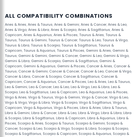
ALL COMPATIBILITY COMBINATIONS
Aries & Aries
,
Aries & Taurus
,
Aries & Gemini
,
Aries & Cancer
,
Aries & Leo
,
Aries & Virgo
,
Aries & Libra
,
Aries & Scorpio
,
Aries & Sagittarius
,
Aries &
Capricorn
,
Aries & Aquarius
,
Aries & Pisces
,
Taurus & Aries
,
Taurus &
Taurus
,
Taurus & Gemini
,
Taurus & Cancer
,
Taurus & Leo
,
Taurus & Virgo
,
Taurus & Libra
,
Taurus & Scorpio
,
Taurus & Sagittarius
,
Taurus &
Capricorn
,
Taurus & Aquarius
,
Taurus & Pisces
,
Gemini & Aries
,
Gemini &
Taurus
,
Gemini & Gemini
,
Gemini & Cancer
,
Gemini & Leo
,
Gemini & Virgo
,
Gemini & Libra
,
Gemini & Scorpio
,
Gemini & Sagittarius
,
Gemini &
Capricorn
,
Gemini & Aquarius
,
Gemini & Pisces
,
Cancer & Aries
,
Cancer &
Taurus
,
Cancer & Gemini
,
Cancer & Cancer
,
Cancer & Leo
,
Cancer & Virgo
,
Cancer & Libra
,
Cancer & Scorpio
,
Cancer & Sagittarius
,
Cancer &
Capricorn
,
Cancer & Aquarius
,
Cancer & Pisces
,
Leo & Aries
,
Leo & Taurus
,
Leo & Gemini
,
Leo & Cancer
,
Leo & Leo
,
Leo & Virgo
,
Leo & Libra
,
Leo &
Scorpio
,
Leo & Sagittarius
,
Leo & Capricorn
,
Leo & Aquarius
,
Leo & Pisces
,
Virgo & Aries
,
Virgo & Taurus
,
Virgo & Gemini
,
Virgo & Cancer
,
Virgo & Leo
,
Virgo & Virgo
,
Virgo & Libra
,
Virgo & Scorpio
,
Virgo & Sagittarius
,
Virgo &
Capricorn
,
Virgo & Aquarius
,
Virgo & Pisces
,
Libra & Aries
,
Libra & Taurus
,
Libra & Gemini
,
Libra & Cancer
,
Libra & Leo
,
Libra & Virgo
,
Libra & Libra
,
Libra
& Scorpio
,
Libra & Sagittarius
,
Libra & Capricorn
,
Libra & Aquarius
,
Libra &
Pisces
,
Scorpio & Aries
,
Scorpio & Taurus
,
Scorpio & Gemini
,
Scorpio &
Cancer
,
Scorpio & Leo
,
Scorpio & Virgo
,
Scorpio & Libra
,
Scorpio & Scorpio
,
Scorpio & Sagittarius
,
Scorpio & Capricorn
,
Scorpio & Aquarius
,
Scorpio &