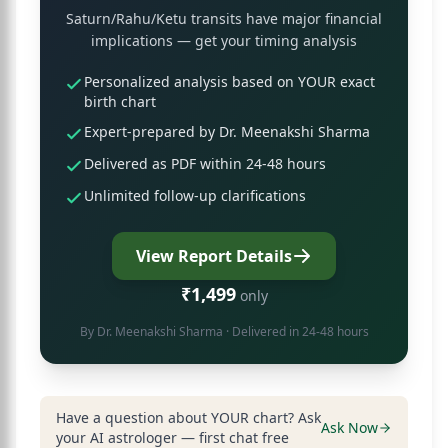
Saturn/Rahu/Ketu transits have major financial
implications — get your timing analysis
Personalized analysis based on YOUR exact
birth chart
Expert-prepared by Dr. Meenakshi Sharma
Delivered as PDF within 24-48 hours
Unlimited follow-up clarifications
View Report Details
₹1,499
only
By
Dr. Meenakshi Sharma
· Delivered in 24-48 hours
Have a question about YOUR chart? Ask
Ask Now
your AI astrologer — first chat free