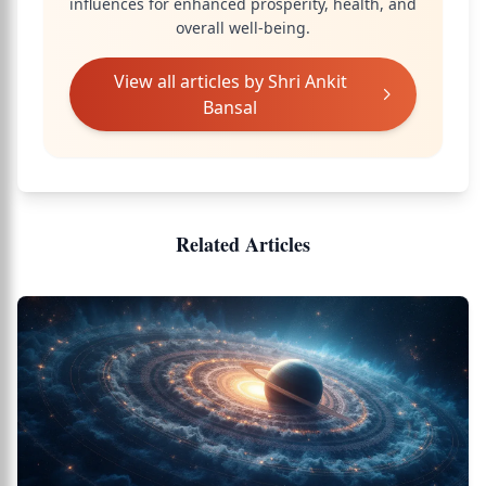
influences for enhanced prosperity, health, and
overall well-being.
View all articles by
Shri Ankit
Bansal
Related Articles