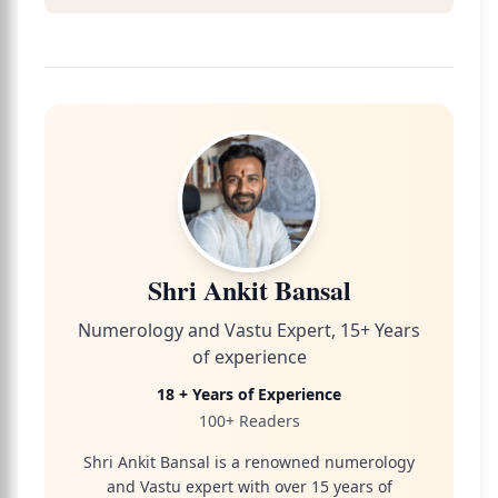
Shri Ankit Bansal
Numerology and Vastu Expert, 15+ Years
of experience
18 + Years of Experience
100+ Readers
Shri Ankit Bansal is a renowned numerology
and Vastu expert with over 15 years of