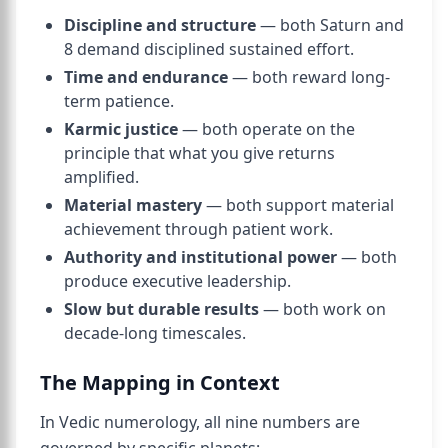
Discipline and structure
— both Saturn and
8 demand disciplined sustained effort.
Time and endurance
— both reward long-
term patience.
Karmic justice
— both operate on the
principle that what you give returns
amplified.
Material mastery
— both support material
achievement through patient work.
Authority and institutional power
— both
produce executive leadership.
Slow but durable results
— both work on
decade-long timescales.
The Mapping in Context
In Vedic numerology, all nine numbers are