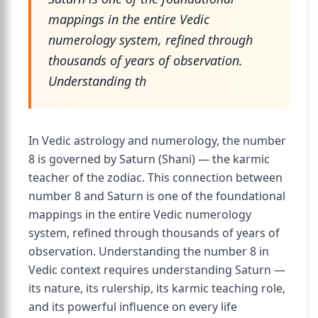
mappings in the entire Vedic
numerology system, refined through
thousands of years of observation.
Understanding th
In Vedic astrology and numerology, the number
8 is governed by Saturn (Shani) — the karmic
teacher of the zodiac. This connection between
number 8 and Saturn is one of the foundational
mappings in the entire Vedic numerology
system, refined through thousands of years of
observation. Understanding the number 8 in
Vedic context requires understanding Saturn —
its nature, its rulership, its karmic teaching role,
and its powerful influence on every life