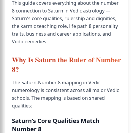
This guide covers everything about the number
8 connection to Saturn in Vedic astrology —
Saturn's core qualities, rulership and dignities,
the karmic teaching role, life path 8 personality
traits, business and career applications, and
Vedic remedies.
Why Is Saturn the Ruler of Number
8?
The Saturn-Number 8 mapping in Vedic
numerology is consistent across all major Vedic
schools. The mapping is based on shared
qualities:
Saturn's Core Qualities Match
Number 8