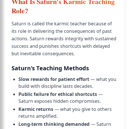
What Is Saturn's Karmic Teaching
Role?
Saturn is called the karmic teacher because of
its role in delivering the consequences of past
actions. Saturn rewards integrity with sustained
success and punishes shortcuts with delayed
but inevitable consequences.
Saturn's Teaching Methods
Slow rewards for patient effort
— what you
build with discipline lasts decades.
Public failure for ethical shortcuts
—
Saturn exposes hidden compromises.
Karmic returns
— what you give to others
returns amplified.
Long-term thinking demanded
— Saturn