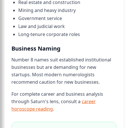
Real estate and construction
Mining and heavy industry
Government service
Law and judicial work
Long-tenure corporate roles
Business Naming
Number 8 names suit established institutional
businesses but are demanding for new
startups. Most modern numerologists
recommend caution for new businesses.
For complete career and business analysis
through Saturn's lens, consult a
career
horoscope reading
.