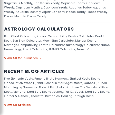
Sagittarius Monthly
,
Sagittarius Yearly
,
Capricorn Today
,
Capricorn
Weekly
,
Capricorn Monthly
,
Capricorn Yearly
,
Aquarius Today
,
Aquarius
Weekly
,
Aquarius Monthly
,
Aquarius Yearly
,
Pisces Today
,
Pisces Weekly
,
Pisces Monthly
,
Pisces Yearly
ASTROLOGY CALCULATORS
Birth Chart Calculator
,
Zodiac Compatibility
,
Dasha Calculator
,
Kaal Sarp
Dosh
,
Sun Sign Calculator
,
Moon Sign Calculator
,
Mangal Dosha
,
Marriage Compatibility
,
Yantra Calculator
,
Numerology Calculator
,
Name
Numerology
,
Rashi Calculator
,
FLAMES Calculator
,
Transit Chart
View All Calculators
RECENT BLOG ARTICLES
Five Elements Vastu: Pancha Bhuta Harmon...
,
Bhakoot Koota Dosha
Cancellation: When I...
,
Nadi Dosha in Marriage: Effects, Cancell...
,
Kundli
Matching by Name and Date of Birt...
,
Unlocking Love: The Secrets of Bhav
Koot...
,
Vishdhar Kaal Sarp Dosha Journey: Full E...
,
Vasuki Kaal Sarp Dosha:
Career & Authori...
,
Ancestral Remedies: Healing Through Gene...
View All Articles