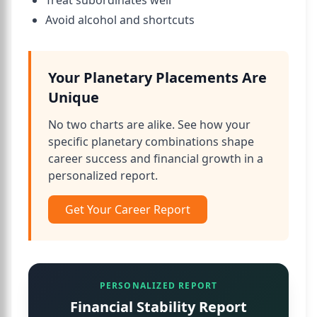
Treat subordinates well
Avoid alcohol and shortcuts
Your Planetary Placements Are
Unique
No two charts are alike. See how your
specific planetary combinations shape
career success and financial growth in a
personalized report.
Get Your Career Report
PERSONALIZED REPORT
Financial Stability Report