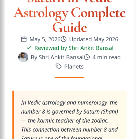
Astrology Complete
Guide
May 5, 2026
Updated
May 2026
Reviewed by
Shri Ankit Bansal
By
Shri Ankit Bansal
4
min read
Planets
In Vedic astrology and numerology, the
number 8 is governed by Saturn (Shani)
— the karmic teacher of the zodiac.
This connection between number 8 and
Saturn is one of the foundational