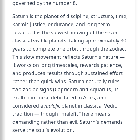
governed by the number 8.
Saturn is the planet of discipline, structure, time,
karmic justice, endurance, and long-term
reward. It is the slowest-moving of the seven
classical visible planets, taking approximately 30
years to complete one orbit through the zodiac.
This slow movement reflects Saturn's nature —
it works on long timescales, rewards patience,
and produces results through sustained effort
rather than quick wins. Saturn naturally rules
two zodiac signs (Capricorn and Aquarius), is
exalted in Libra, debilitated in Aries, and
considered a
malefic
planet in classical Vedic
tradition — though "malefic" here means
demanding rather than evil. Saturn's demands
serve the soul's evolution.