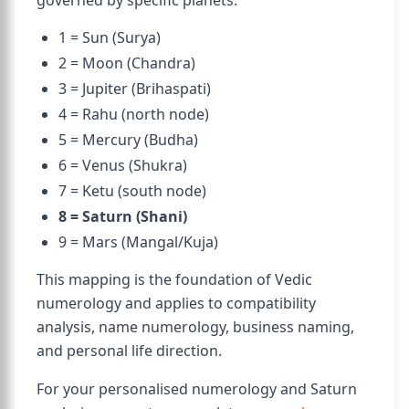
governed by specific planets:
1 = Sun (Surya)
2 = Moon (Chandra)
3 = Jupiter (Brihaspati)
4 = Rahu (north node)
5 = Mercury (Budha)
6 = Venus (Shukra)
7 = Ketu (south node)
8 = Saturn (Shani)
9 = Mars (Mangal/Kuja)
This mapping is the foundation of Vedic
numerology and applies to compatibility
analysis, name numerology, business naming,
and personal life direction.
For your personalised numerology and Saturn