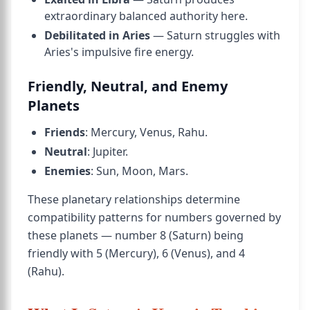
extraordinary balanced authority here.
Debilitated in Aries
— Saturn struggles with
Aries's impulsive fire energy.
Friendly, Neutral, and Enemy
Planets
Friends
: Mercury, Venus, Rahu.
Neutral
: Jupiter.
Enemies
: Sun, Moon, Mars.
These planetary relationships determine
compatibility patterns for numbers governed by
these planets — number 8 (Saturn) being
friendly with 5 (Mercury), 6 (Venus), and 4
(Rahu).