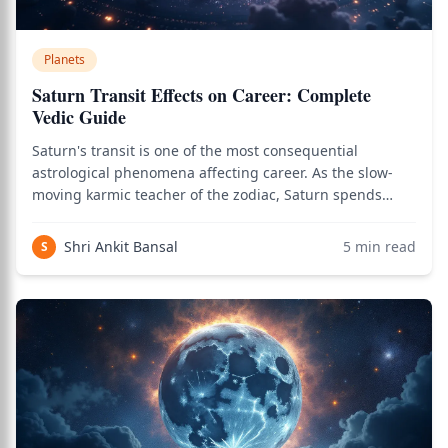
Planets
Saturn Transit Effects on Career: Complete
Vedic Guide
Saturn's transit is one of the most consequential
astrological phenomena affecting career. As the slow-
moving karmic teacher of the zodiac, Saturn spends
approximately 2.5 years in each zodiac sign, taking
about 30 years to complete its full journey around the
Shri Ankit Bansal
5
min read
S
chart. During that 30-year cycle, Satur