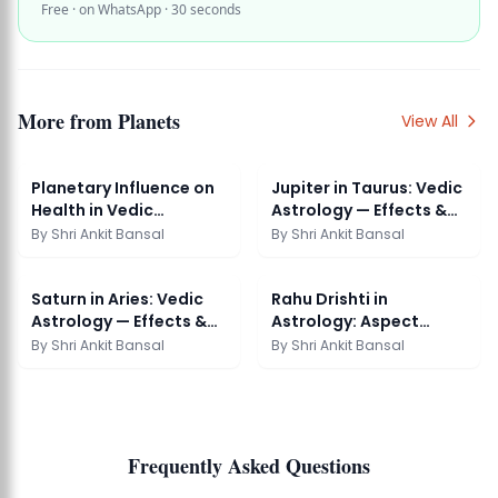
Free · on WhatsApp · 30 seconds
More from
Planets
View All
Planetary Influence on
Jupiter in Taurus: Vedic
Health in Vedic
Astrology — Effects &
Astrology: Full Guide
Remedies
By
Shri Ankit Bansal
By
Shri Ankit Bansal
Saturn in Aries: Vedic
Rahu Drishti in
Astrology — Effects &
Astrology: Aspect
Remedies
Effects Vedic Guide
By
Shri Ankit Bansal
By
Shri Ankit Bansal
Frequently Asked Questions