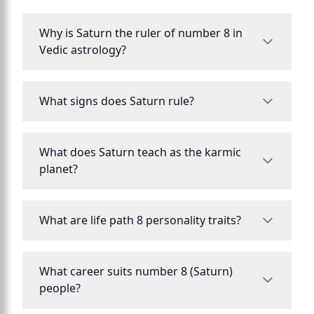
Why is Saturn the ruler of number 8 in
Vedic astrology?
What signs does Saturn rule?
What does Saturn teach as the karmic
planet?
What are life path 8 personality traits?
What career suits number 8 (Saturn)
people?