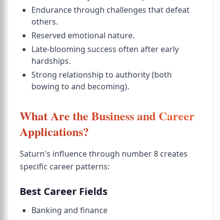
Endurance through challenges that defeat
others.
Reserved emotional nature.
Late-blooming success often after early
hardships.
Strong relationship to authority (both
bowing to and becoming).
What Are the Business and Career
Applications?
Saturn's influence through number 8 creates
specific career patterns:
Best Career Fields
Banking and finance