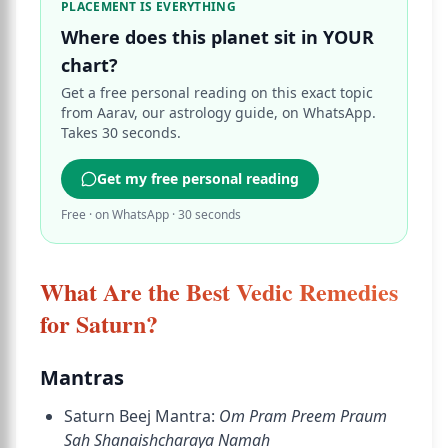
PLACEMENT IS EVERYTHING
Where does this planet sit in YOUR
chart?
Get a free personal reading on this exact topic
from Aarav, our astrology guide, on WhatsApp.
Takes 30 seconds.
Get my free personal reading
Free · on WhatsApp · 30 seconds
What Are the Best Vedic Remedies
for Saturn?
Mantras
Saturn Beej Mantra:
Om Pram Preem Praum
Sah Shanaishcharaya Namah