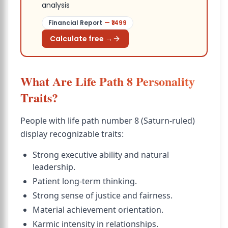
analysis
Financial Report
— ₹
1499
Calculate free →
What Are Life Path 8 Personality
Traits?
People with life path number 8 (Saturn-ruled)
display recognizable traits:
Strong executive ability and natural
leadership.
Patient long-term thinking.
Strong sense of justice and fairness.
Material achievement orientation.
Karmic intensity in relationships.