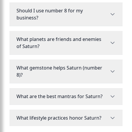
Should I use number 8 for my
business?
What planets are friends and enemies
of Saturn?
What gemstone helps Saturn (number
8)?
What are the best mantras for Saturn?
What lifestyle practices honor Saturn?