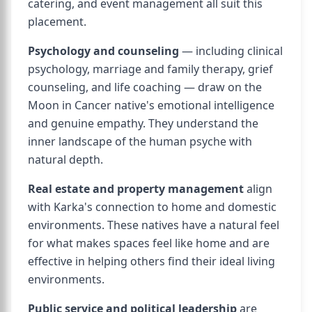
catering, and event management all suit this
placement.
Psychology and counseling
— including clinical
psychology, marriage and family therapy, grief
counseling, and life coaching — draw on the
Moon in Cancer native's emotional intelligence
and genuine empathy. They understand the
inner landscape of the human psyche with
natural depth.
Real estate and property management
align
with Karka's connection to home and domestic
environments. These natives have a natural feel
for what makes spaces feel like home and are
effective in helping others find their ideal living
environments.
Public service and political leadership
are