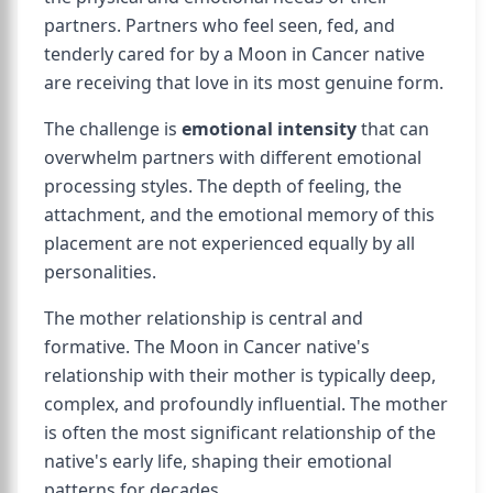
partners. Partners who feel seen, fed, and
tenderly cared for by a Moon in Cancer native
are receiving that love in its most genuine form.
The challenge is
emotional intensity
that can
overwhelm partners with different emotional
processing styles. The depth of feeling, the
attachment, and the emotional memory of this
placement are not experienced equally by all
personalities.
The mother relationship is central and
formative. The Moon in Cancer native's
relationship with their mother is typically deep,
complex, and profoundly influential. The mother
is often the most significant relationship of the
native's early life, shaping their emotional
patterns for decades.