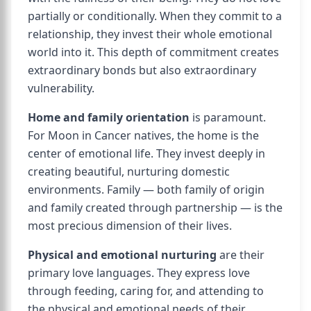
partially or conditionally. When they commit to a
relationship, they invest their whole emotional
world into it. This depth of commitment creates
extraordinary bonds but also extraordinary
vulnerability.
Home and family orientation
is paramount.
For Moon in Cancer natives, the home is the
center of emotional life. They invest deeply in
creating beautiful, nurturing domestic
environments. Family — both family of origin
and family created through partnership — is the
most precious dimension of their lives.
Physical and emotional nurturing
are their
primary love languages. They express love
through feeding, caring for, and attending to
the physical and emotional needs of their