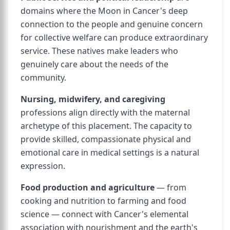
domains where the Moon in Cancer's deep
connection to the people and genuine concern
for collective welfare can produce extraordinary
service. These natives make leaders who
genuinely care about the needs of the
community.
Nursing, midwifery, and caregiving
professions align directly with the maternal
archetype of this placement. The capacity to
provide skilled, compassionate physical and
emotional care in medical settings is a natural
expression.
Food production and agriculture
— from
cooking and nutrition to farming and food
science — connect with Cancer's elemental
association with nourishment and the earth's