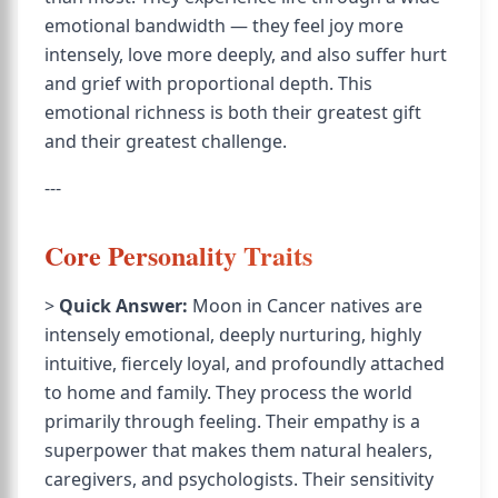
emotional bandwidth — they feel joy more
intensely, love more deeply, and also suffer hurt
and grief with proportional depth. This
emotional richness is both their greatest gift
and their greatest challenge.
---
Core Personality Traits
>
Quick Answer:
Moon in Cancer natives are
intensely emotional, deeply nurturing, highly
intuitive, fiercely loyal, and profoundly attached
to home and family. They process the world
primarily through feeling. Their empathy is a
superpower that makes them natural healers,
caregivers, and psychologists. Their sensitivity