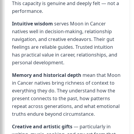
This capacity is genuine and deeply felt — not a
performance.
Intuitive wisdom
serves Moon in Cancer
natives well in decision-making, relationship
navigation, and creative endeavors. Their gut
feelings are reliable guides. Trusted intuition
has practical value in career, relationships, and
personal development.
Memory and historical depth
mean that Moon
in Cancer natives bring richness of context to
everything they do. They understand how the
present connects to the past, how patterns
repeat across generations, and what emotional
truths endure beyond circumstance.
Creative and artistic gifts
— particularly in