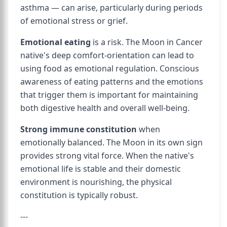
asthma — can arise, particularly during periods
of emotional stress or grief.
Emotional eating
is a risk. The Moon in Cancer
native's deep comfort-orientation can lead to
using food as emotional regulation. Conscious
awareness of eating patterns and the emotions
that trigger them is important for maintaining
both digestive health and overall well-being.
Strong immune constitution
when
emotionally balanced. The Moon in its own sign
provides strong vital force. When the native's
emotional life is stable and their domestic
environment is nourishing, the physical
constitution is typically robust.
---