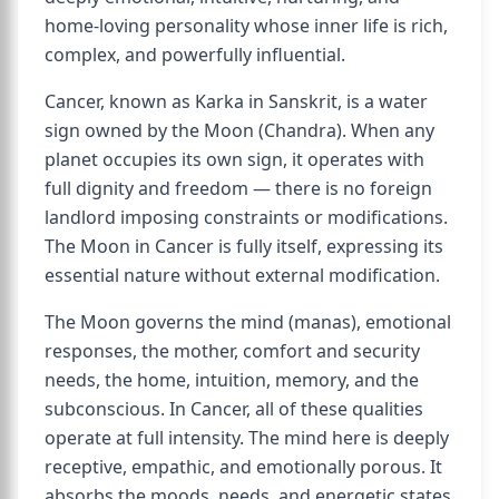
home-loving personality whose inner life is rich,
complex, and powerfully influential.
Cancer, known as Karka in Sanskrit, is a water
sign owned by the Moon (Chandra). When any
planet occupies its own sign, it operates with
full dignity and freedom — there is no foreign
landlord imposing constraints or modifications.
The Moon in Cancer is fully itself, expressing its
essential nature without external modification.
The Moon governs the mind (manas), emotional
responses, the mother, comfort and security
needs, the home, intuition, memory, and the
subconscious. In Cancer, all of these qualities
operate at full intensity. The mind here is deeply
receptive, empathic, and emotionally porous. It
absorbs the moods, needs, and energetic states