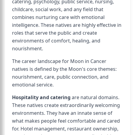
catering, psychology, public service, nursing,
childcare, social work, and any field that
combines nurturing care with emotional
intelligence. These natives are highly effective in
roles that serve the public and create
environments of comfort, healing, and
nourishment.
The career landscape for Moon in Cancer
natives is defined by the Moon's core themes:
nourishment, care, public connection, and
emotional service.
Hospitality and catering
are natural domains.
These natives create extraordinarily welcoming
environments. They have an innate sense of
what makes people feel comfortable and cared
for. Hotel management, restaurant ownership,