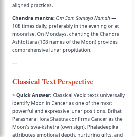
aligned practices.
Chandra mantra:
Om Som Somaya Namah
—
108 times daily, preferably in the evening or at
moonrise. On Mondays, chanting the Chandra
Ashtottara (108 names of the Moon) provides
comprehensive lunar propitiation.
---
Classical Text Perspective
>
Quick Answer:
Classical Vedic texts universally
identify Moon in Cancer as one of the most
powerful and expressive lunar positions. Brihat
Parashara Hora Shastra confirms Cancer as the
Moon's swa-kshetra (own sign). Phaladeepika
attributes emotional depth, nurturing gifts, and