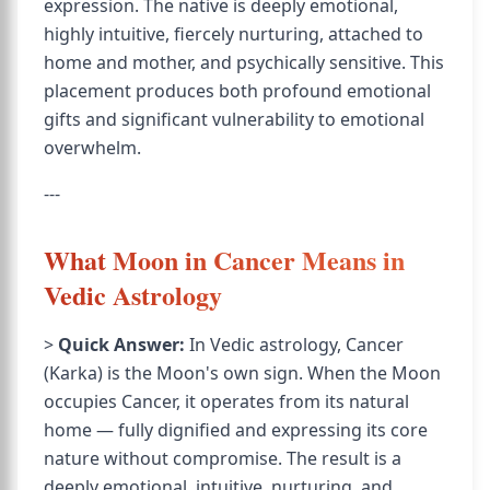
expression. The native is deeply emotional,
highly intuitive, fiercely nurturing, attached to
home and mother, and psychically sensitive. This
placement produces both profound emotional
gifts and significant vulnerability to emotional
overwhelm.
---
What Moon in Cancer Means in
Vedic Astrology
>
Quick Answer:
In Vedic astrology, Cancer
(Karka) is the Moon's own sign. When the Moon
occupies Cancer, it operates from its natural
home — fully dignified and expressing its core
nature without compromise. The result is a
deeply emotional, intuitive, nurturing, and