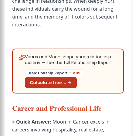
challenge in relationships. When deeply hurt,
these individuals carry the wound for a long
time, and the memory of it colors subsequent
interactions.
---
Venus and Moon shape your relationship
destiny — see the full Relationship Report
Relationship Report
— ₹
399
Calculate free →
Career and Professional Life
>
Quick Answer:
Moon in Cancer excels in
careers involving hospitality, real estate,