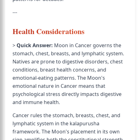
---
Health Considerations
>
Quick Answer:
Moon in Cancer governs the
stomach, chest, breasts, and lymphatic system.
Natives are prone to digestive disorders, chest
conditions, breast health concerns, and
emotional-eating patterns. The Moon's
emotional nature in Cancer means that
psychological stress directly impacts digestive
and immune health.
Cancer rules the stomach, breasts, chest, and
lymphatic system in the kalapurusha
framework. The Moon's placement in its own
sign amplifies both the constitutional strength