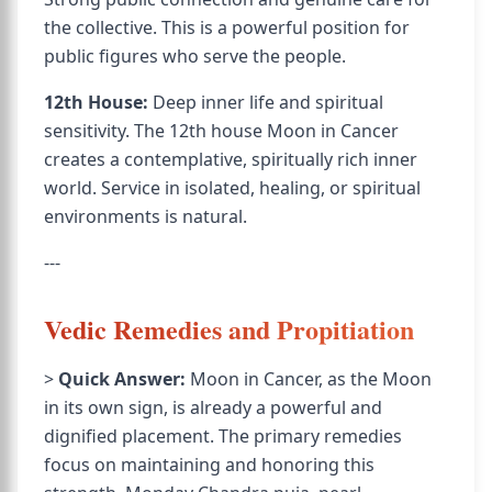
the collective. This is a powerful position for
public figures who serve the people.
12th House:
Deep inner life and spiritual
sensitivity. The 12th house Moon in Cancer
creates a contemplative, spiritually rich inner
world. Service in isolated, healing, or spiritual
environments is natural.
---
Vedic Remedies and Propitiation
>
Quick Answer:
Moon in Cancer, as the Moon
in its own sign, is already a powerful and
dignified placement. The primary remedies
focus on maintaining and honoring this