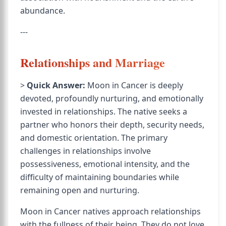
abundance.
---
Relationships and Marriage
>
Quick Answer:
Moon in Cancer is deeply
devoted, profoundly nurturing, and emotionally
invested in relationships. The native seeks a
partner who honors their depth, security needs,
and domestic orientation. The primary
challenges in relationships involve
possessiveness, emotional intensity, and the
difficulty of maintaining boundaries while
remaining open and nurturing.
Moon in Cancer natives approach relationships
with the fullness of their being. They do not love