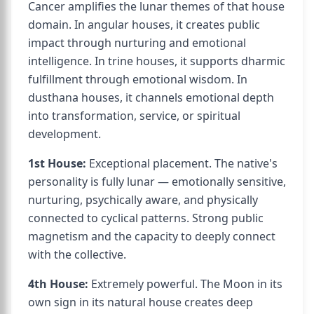
Cancer amplifies the lunar themes of that house
domain. In angular houses, it creates public
impact through nurturing and emotional
intelligence. In trine houses, it supports dharmic
fulfillment through emotional wisdom. In
dusthana houses, it channels emotional depth
into transformation, service, or spiritual
development.
1st House:
Exceptional placement. The native's
personality is fully lunar — emotionally sensitive,
nurturing, psychically aware, and physically
connected to cyclical patterns. Strong public
magnetism and the capacity to deeply connect
with the collective.
4th House:
Extremely powerful. The Moon in its
own sign in its natural house creates deep