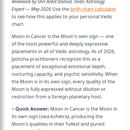
Reviewed by Shri Ankit Bansal, Vedic Astrology
Expert — May 2026
Use the
birth chart calculator
to see how this applies to your personal Vedic
chart.
Moon in Cancer is the Moon's own sign — one
of the most powerful and deeply expressive
placements in all of Vedic astrology. As of 2026,
Jyotisha practitioners recognize this as a
placement of exceptional emotional depth,
nurturing capacity, and psychic sensitivity. When
the Moon is in its own sign, every quality of the
Moon is fully expressed without dilution or
restriction from a foreign planetary host.
>
Quick Answer:
Moon in Cancer is the Moon in
its own sign (swa-kshetra), producing the
Moon's qualities in their fullest and purest