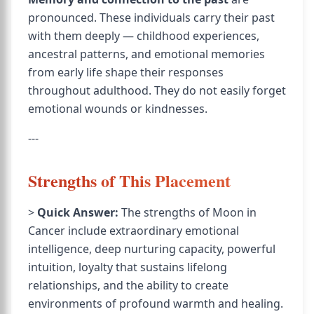
pronounced. These individuals carry their past
with them deeply — childhood experiences,
ancestral patterns, and emotional memories
from early life shape their responses
throughout adulthood. They do not easily forget
emotional wounds or kindnesses.
---
Strengths of This Placement
>
Quick Answer:
The strengths of Moon in
Cancer include extraordinary emotional
intelligence, deep nurturing capacity, powerful
intuition, loyalty that sustains lifelong
relationships, and the ability to create
environments of profound warmth and healing.