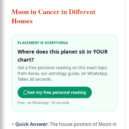
Moon in Cancer in Different
Houses
PLACEMENT IS EVERYTHING
Where does this planet sit in YOUR
chart?
Get a free personal reading on this exact topic
from Aarav, our astrology guide, on WhatsApp.
Takes 30 seconds.
Get my free personal reading
Free · on WhatsApp · 30 seconds
>
Quick Answer:
The house position of Moon in