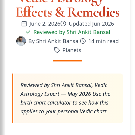
Effects & Remedies
June 2, 2026
Updated
Jun 2026
Reviewed by
Shri Ankit Bansal
By
Shri Ankit Bansal
14
min read
Planets
Reviewed by Shri Ankit Bansal, Vedic
Astrology Expert — May 2026 Use the
birth chart calculator to see how this
applies to your personal Vedic chart.