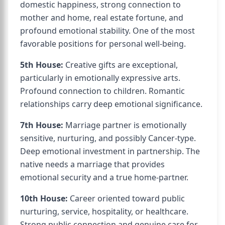
domestic happiness, strong connection to
mother and home, real estate fortune, and
profound emotional stability. One of the most
favorable positions for personal well-being.
5th House:
Creative gifts are exceptional,
particularly in emotionally expressive arts.
Profound connection to children. Romantic
relationships carry deep emotional significance.
7th House:
Marriage partner is emotionally
sensitive, nurturing, and possibly Cancer-type.
Deep emotional investment in partnership. The
native needs a marriage that provides
emotional security and a true home-partner.
10th House:
Career oriented toward public
nurturing, service, hospitality, or healthcare.
Strong public connection and genuine care for