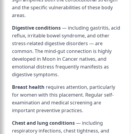
and the specific vulnerabilities of these body
areas.
Digestive conditions
— including gastritis, acid
reflux, irritable bowel syndrome, and other
stress-related digestive disorders — are
common. The mind-gut connection is highly
developed in Moon in Cancer natives, and
emotional distress frequently manifests as
digestive symptoms.
Breast health
requires attention, particularly
for women with this placement. Regular self-
examination and medical screening are
important preventive practices.
Chest and lung conditions
— including
respiratory infections, chest tightness, and