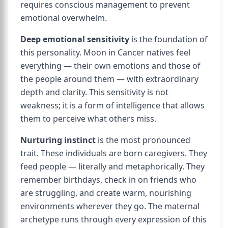
requires conscious management to prevent
emotional overwhelm.
Deep emotional sensitivity
is the foundation of
this personality. Moon in Cancer natives feel
everything — their own emotions and those of
the people around them — with extraordinary
depth and clarity. This sensitivity is not
weakness; it is a form of intelligence that allows
them to perceive what others miss.
Nurturing instinct
is the most pronounced
trait. These individuals are born caregivers. They
feed people — literally and metaphorically. They
remember birthdays, check in on friends who
are struggling, and create warm, nourishing
environments wherever they go. The maternal
archetype runs through every expression of this