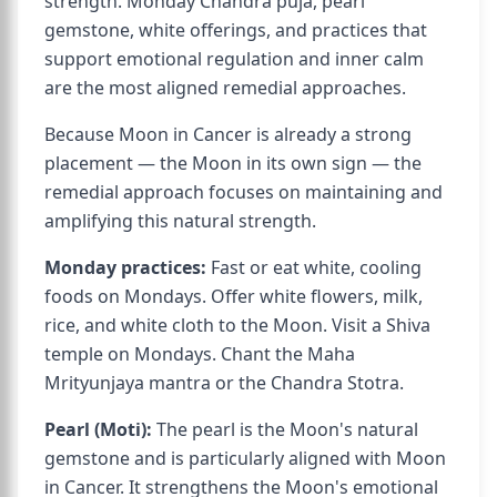
strength. Monday Chandra puja, pearl
gemstone, white offerings, and practices that
support emotional regulation and inner calm
are the most aligned remedial approaches.
Because Moon in Cancer is already a strong
placement — the Moon in its own sign — the
remedial approach focuses on maintaining and
amplifying this natural strength.
Monday practices:
Fast or eat white, cooling
foods on Mondays. Offer white flowers, milk,
rice, and white cloth to the Moon. Visit a Shiva
temple on Mondays. Chant the Maha
Mrityunjaya mantra or the Chandra Stotra.
Pearl (Moti):
The pearl is the Moon's natural
gemstone and is particularly aligned with Moon
in Cancer. It strengthens the Moon's emotional