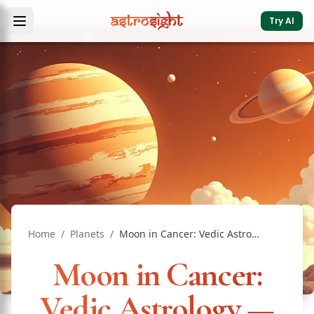
Try AI
Home
/
Planets
/
Moon in Cancer: Vedic Astrology — Effects & Remedies
Moon in Cancer:
Vedic Astrology —