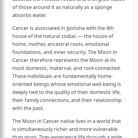
of those around it as naturally as a sponge
absorbs water.
Cancer is associated in Jyotisha with the 4th
house of the natural zodiac — the house of
home, mother, ancestral roots, emotional
foundations, and inner security. The Moon in
Cancer therefore represents the Moon at its
most domestic, maternal, and root-connected.
These individuals are fundamentally home-
oriented beings whose emotional well-being is
deeply tied to the quality of their domestic life,
their family connections, and their relationship
with the past.
The Moon in Cancer native lives in a world that
is simultaneously richer and more vulnerable
than most. They experience life through a wide