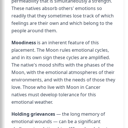
permeability that is simultaneously a strength.
These natives absorb others' emotions so
readily that they sometimes lose track of which
feelings are their own and which belong to the
people around them.
Moodiness
is an inherent feature of this
placement. The Moon rules emotional cycles,
and in its own sign these cycles are amplified.
The native's mood shifts with the phases of the
Moon, with the emotional atmospheres of their
environments, and with the needs of those they
love. Those who live with Moon in Cancer
natives must develop tolerance for this
emotional weather.
Holding grievances
— the long memory of
emotional wounds — can be a significant