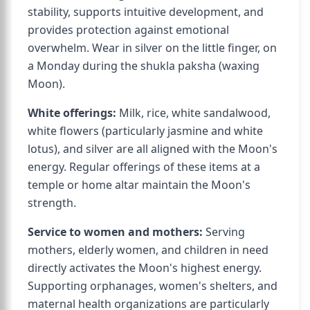
stability, supports intuitive development, and
provides protection against emotional
overwhelm. Wear in silver on the little finger, on
a Monday during the shukla paksha (waxing
Moon).
White offerings:
Milk, rice, white sandalwood,
white flowers (particularly jasmine and white
lotus), and silver are all aligned with the Moon's
energy. Regular offerings of these items at a
temple or home altar maintain the Moon's
strength.
Service to women and mothers:
Serving
mothers, elderly women, and children in need
directly activates the Moon's highest energy.
Supporting orphanages, women's shelters, and
maternal health organizations are particularly