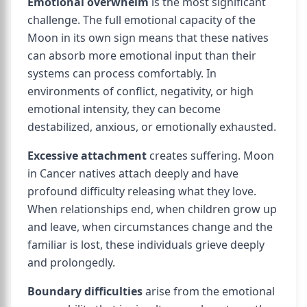
Emotional overwhelm
is the most significant
challenge. The full emotional capacity of the
Moon in its own sign means that these natives
can absorb more emotional input than their
systems can process comfortably. In
environments of conflict, negativity, or high
emotional intensity, they can become
destabilized, anxious, or emotionally exhausted.
Excessive attachment
creates suffering. Moon
in Cancer natives attach deeply and have
profound difficulty releasing what they love.
When relationships end, when children grow up
and leave, when circumstances change and the
familiar is lost, these individuals grieve deeply
and prolongedly.
Boundary difficulties
arise from the emotional