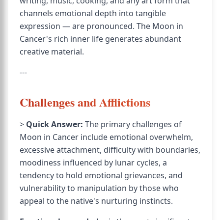
writing, music, cooking, and any art form that
channels emotional depth into tangible
expression — are pronounced. The Moon in
Cancer's rich inner life generates abundant
creative material.
---
Challenges and Afflictions
>
Quick Answer:
The primary challenges of
Moon in Cancer include emotional overwhelm,
excessive attachment, difficulty with boundaries,
moodiness influenced by lunar cycles, a
tendency to hold emotional grievances, and
vulnerability to manipulation by those who
appeal to the native's nurturing instincts.