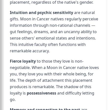
placement, regardless of the native's gender.
Intuition and psychic sensitivity
are natural
gifts. Moon in Cancer natives regularly perceive
information through non-rational channels —
gut feelings, dreams, and an uncanny ability to
sense others' emotional states and intentions.
This intuitive faculty often functions with
remarkable accuracy.
Fierce loyalty
to those they love is non-
negotiable. When a Moon in Cancer native loves
you, they love you with their whole being, for
life. The depth of attachment this placement
produces is remarkable. The shadow of this
loyalty is
possessiveness
and difficulty letting
go.
Memory and connection to the past
are