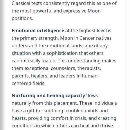
Classical texts consistently regard this as one of
the most powerful and expressive Moon
positions.
Emotional intelligence
at the highest level is
the primary strength. Moon in Cancer natives
understand the emotional landscape of any
situation with a sophistication that others
cannot easily match. This understanding makes
them exceptional counselors, therapists,
parents, healers, and leaders in human-
centered fields.
Nurturing and healing capacity
flows
naturally from this placement. These individuals
have a gift for soothing troubled minds and
hearts, providing comfort in crisis, and creating
conditions in which others can heal and thrive.