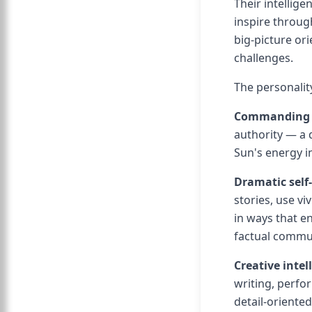
Their intellige
inspire throug
big-picture ori
challenges.
The personalit
Commanding 
authority — a 
Sun's energy i
Dramatic self
stories, use 
in ways that e
factual commun
Creative intel
writing, perfor
detail-oriented