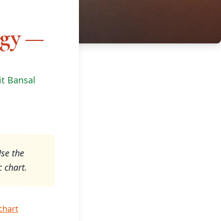
ogy —
it Bansal
Use the
c chart.
 chart