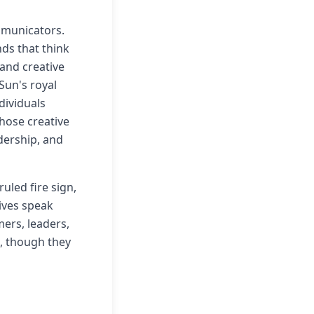
mmunicators.
nds that think
 and creative
Sun's royal
dividuals
ose creative
dership, and
uled fire sign,
ives speak
mers, leaders,
g, though they