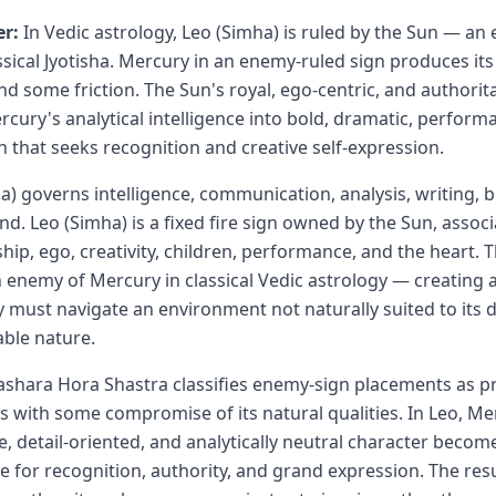
r:
In Vedic astrology, Leo (Simha) is ruled by the Sun — an
sical Jyotisha. Mercury in an enemy-ruled sign produces its 
nd some friction. The Sun's royal, ego-centric, and authorit
cury's analytical intelligence into bold, dramatic, perform
that seeks recognition and creative self-expression.
) governs intelligence, communication, analysis, writing, 
nd. Leo (Simha) is a fixed fire sign owned by the Sun, assoc
ship, ego, creativity, children, performance, and the heart. 
an enemy of Mercury in classical Vedic astrology — creating
must navigate an environment not naturally suited to its de
able nature.
ashara Hora Shastra classifies enemy-sign placements as 
s with some compromise of its natural qualities. In Leo, Me
ble, detail-oriented, and analytically neutral character beco
e for recognition, authority, and grand expression. The resu