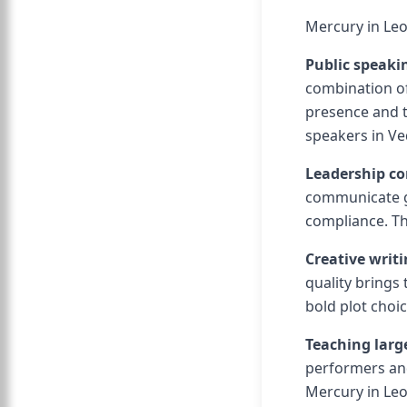
Mercury in Leo
Public speak
combination of
presence and t
speakers in Ve
Leadership c
communicate g
compliance. Th
Creative writi
quality brings
bold plot cho
Teaching larg
performers and
Mercury in Leo