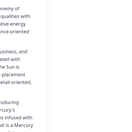
 enemy of
qualities with
ative energy
ance-oriented
business, and
iated with
The Sun is
 a placement
tail-oriented,
producing
rcury's
mes infused with
lt is a Mercury