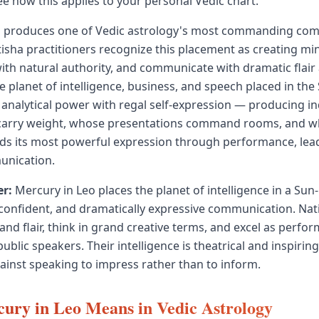
ee how this applies to your personal Vedic chart.
o produces one of Vedic astrology's most commanding co
otisha practitioners recognize this placement as creating mi
with natural authority, and communicate with dramatic flair
 planet of intelligence, business, and speech placed in the 
analytical power with regal self-expression — producing in
arry weight, whose presentations command rooms, and wh
inds its most powerful expression through performance, lea
unication.
r:
Mercury in Leo places the planet of intelligence in a Sun-r
 confident, and dramatically expressive communication. Nat
and flair, think in grand creative terms, and excel as perfor
ublic speakers. Their intelligence is theatrical and inspirin
inst speaking to impress rather than to inform.
ury in Leo Means in Vedic Astrology