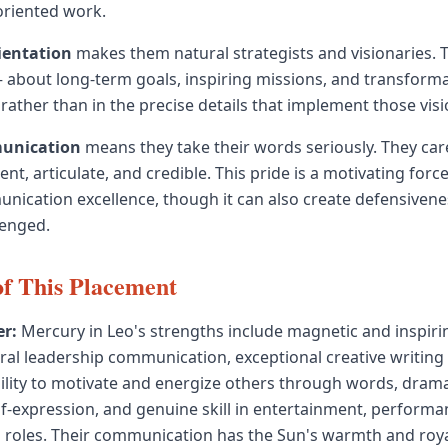
oriented work.
ientation
makes them natural strategists and visionaries. T
about long-term goals, inspiring missions, and transforma
 rather than in the precise details that implement those visi
munication
means they take their words seriously. They ca
gent, articulate, and credible. This pride is a motivating forc
ication excellence, though it can also create defensivene
lenged.
of This Placement
r:
Mercury in Leo's strengths include magnetic and inspiri
ral leadership communication, exceptional creative writing
ability to motivate and energize others through words, dram
-expression, and genuine skill in entertainment, performanc
 roles. Their communication has the Sun's warmth and roya