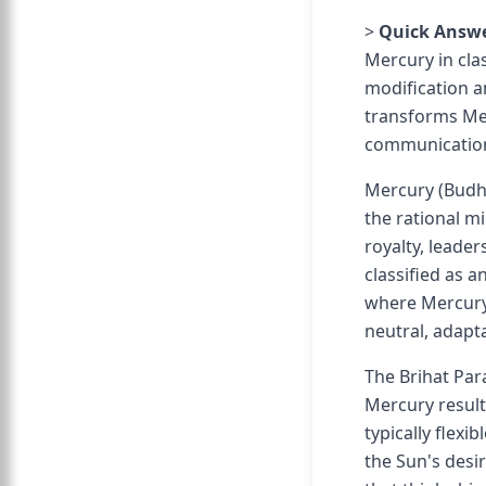
>
Quick Answe
Mercury in clas
modification a
transforms Mer
communication 
Mercury (Budha
the rational mi
royalty, leader
classified as 
where Mercury 
neutral, adapt
The Brihat Par
Mercury result
typically flexi
the Sun's desir