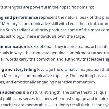
's strengths are powerful in their specific domains:
ing and performance
represent the natural peak of this pl
 Mercury's communicative skill with Leo's theatrical, com
he Sun's radiant authority produces some of the most comp
dic astrology. These individuals own the stage.
ommunication
is exceptional. They inspire teams, articulate
oals in ways that motivate genuine commitment rather t
eir words carry the conviction and authority that leadershi
ng and storytelling
leverage the dramatic imagination that 
 to Mercury's communicative capacity. Their writing has vivi
ices, and emotionally engaging narrative momentum.
e audiences
is a natural strength. The same theatrical quali
 politicians serves teachers who must engage and inspire 
 teachers are memorable — students recall their lessons yea