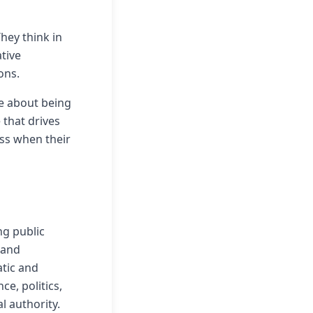
hey think in
tive
ons.
re about being
e that drives
ss when their
ng public
 and
atic and
e, politics,
l authority.