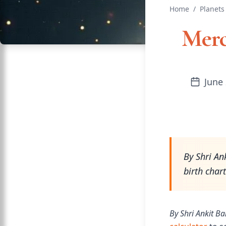
Home
/
Planets
Merc
June 
By Shri An
birth char
By Shri Ankit Ba