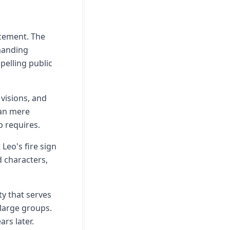
acement. The
manding
elling public
 visions, and
han mere
p requires.
Leo's fire sign
d characters,
ty that serves
large groups.
rs later.