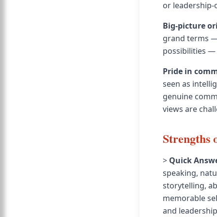
or leadership-
Big-picture or
grand terms — 
possibilities —
Pride in com
seen as intelli
genuine commun
views are chal
Strengths 
>
Quick Answe
speaking, natu
storytelling, 
memorable self
and leadership