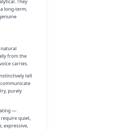
lytical. They
 a long-term,
 genuine
 natural
lly from the
oice carries.
tinctively tell
nd communicate
Dry, purely
eating —
 require quiet,
, expressive,