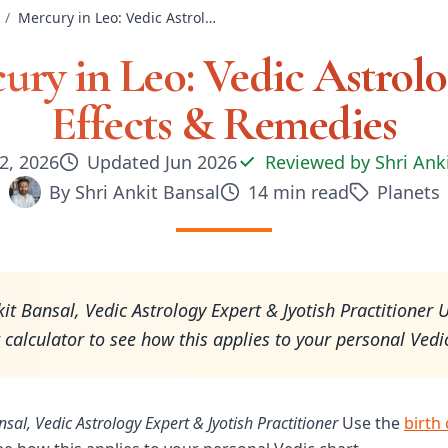
/
Mercury in Leo: Vedic Astrology — Effects & Remedies
ury in Leo: Vedic Astrol
Effects & Remedies
2, 2026
Updated
Jun 2026
Reviewed by
Shri Ank
By
Shri Ankit Bansal
14
min read
Planets
kit Bansal, Vedic Astrology Expert & Jyotish Practitioner 
t calculator to see how this applies to your personal Vedi
nsal, Vedic Astrology Expert & Jyotish Practitioner
Use the
birth