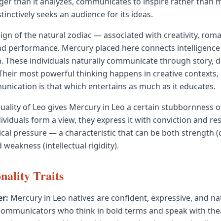
gger than it analyzes, communicates to inspire rather than 
tinctively seeks an audience for its ideas.
sign of the natural zodiac — associated with creativity, roma
nd performance. Mercury placed here connects intelligence 
n. These individuals naturally communicate through story, 
heir most powerful thinking happens in creative contexts,
unication is that which entertains as much as it educates.
quality of Leo gives Mercury in Leo a certain stubbornness o
ividuals form a view, they express it with conviction and re
ical pressure — a characteristic that can be both strength (
 weakness (intellectual rigidity).
nality Traits
r:
Mercury in Leo natives are confident, expressive, and na
municators who think in bold terms and speak with theatr