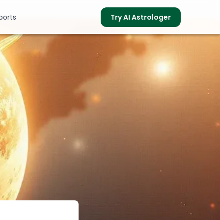
ports
Try AI Astrologer
s