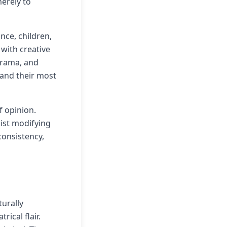
merely to
nce, children,
with creative
drama, and
 and their most
f opinion.
sist modifying
consistency,
turally
ical flair.