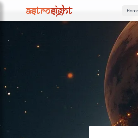
Horo
Today's Horo
Daily predictions
Weekly Horos
Your week ahea
Monthly Horo
Monthly outloo
Yearly Horos
2026 annual pre