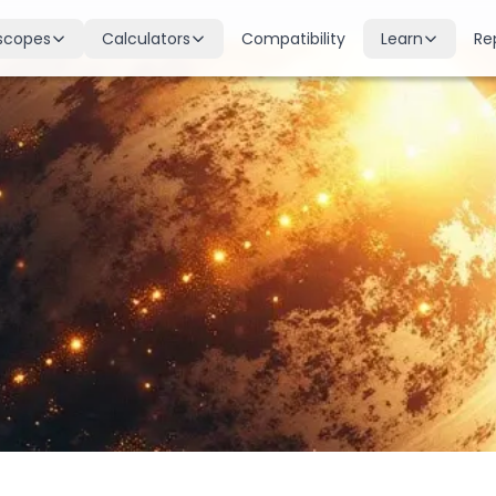
scopes
Calculators
Compatibility
Learn
Re
scope
Birth Chart
Nakshatras
 for all signs
Complete Kundli generation
27 lunar mansions explained
cope
Moon Sign
Planets
d
Find your Rashi
Planetary influences & remedie
scope
Dasha Calculator
Houses
k & guidance
Planetary period timeline
12 houses of the birth chart
cope
Mangal Dosha
Doshas & Yogas
dictions
Check Mars affliction
Chart combinations decoded
Zodiac Compatibility
Vastu
Romantic match analysis
Vedic architecture wisdom
Numerology
Gemstones
Life path & destiny numbers
Astrological gemstone guide