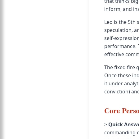
that thinks bi
inform, and ins
Leo is the 5th 
speculation, a
self-expressio
performance. T
effective comm
The fixed fire 
Once these ind
it under analyt
conviction) and
Core Perso
>
Quick Answe
commanding com