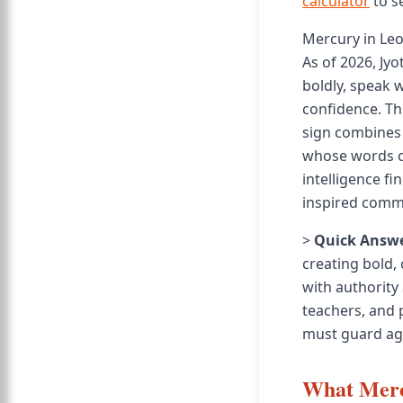
calculator
to s
Mercury in Le
As of 2026, Jy
boldly, speak 
confidence. The
sign combines 
whose words c
intelligence f
inspired comm
>
Quick Answe
creating bold,
with authority 
teachers, and p
must guard aga
What Merc