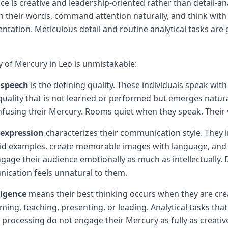
nce is creative and leadership-oriented rather than detail-ana
h their words, command attention naturally, and think with
entation. Meticulous detail and routine analytical tasks are
y of Mercury in Leo is unmistakable:
speech
is the defining quality. These individuals speak with
quality that is not learned or performed but emerges natura
nfusing their Mercury. Rooms quiet when they speak. Their v
-expression
characterizes their communication style. They ins
vivid examples, create memorable images with language, a
ngage their audience emotionally as much as intellectually. 
ication feels unnatural to them.
ligence
means their best thinking occurs when they are cr
ming, teaching, presenting, or leading. Analytical tasks that
 processing do not engage their Mercury as fully as creative