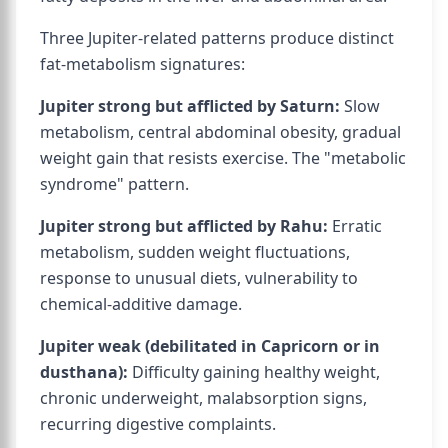
Three Jupiter-related patterns produce distinct
fat-metabolism signatures:
Jupiter strong but afflicted by Saturn:
Slow
metabolism, central abdominal obesity, gradual
weight gain that resists exercise. The "metabolic
syndrome" pattern.
Jupiter strong but afflicted by Rahu:
Erratic
metabolism, sudden weight fluctuations,
response to unusual diets, vulnerability to
chemical-additive damage.
Jupiter weak (debilitated in Capricorn or in
dusthana):
Difficulty gaining healthy weight,
chronic underweight, malabsorption signs,
recurring digestive complaints.