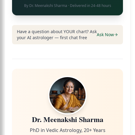
By
Dr. Meenakshi Sharma
· Delivered in 24-48 hours
Have a question about YOUR chart? Ask
Ask Now
your AI astrologer — first chat free
Dr. Meenakshi Sharma
PhD in Vedic Astrology, 20+ Years