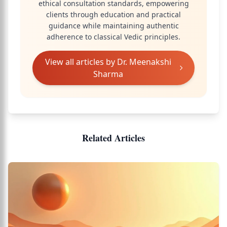
ethical consultation standards, empowering
clients through education and practical
guidance while maintaining authentic
adherence to classical Vedic principles.
View all articles by
Dr. Meenakshi
Sharma
Related Articles