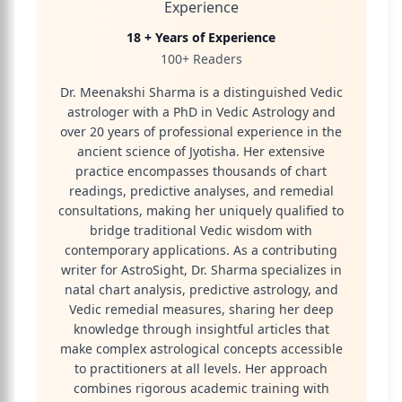
Experience
18 + Years of Experience
100+ Readers
Dr. Meenakshi Sharma is a distinguished Vedic
astrologer with a PhD in Vedic Astrology and
over 20 years of professional experience in the
ancient science of Jyotisha. Her extensive
practice encompasses thousands of chart
readings, predictive analyses, and remedial
consultations, making her uniquely qualified to
bridge traditional Vedic wisdom with
contemporary applications. As a contributing
writer for AstroSight, Dr. Sharma specializes in
natal chart analysis, predictive astrology, and
Vedic remedial measures, sharing her deep
knowledge through insightful articles that
make complex astrological concepts accessible
to practitioners at all levels. Her approach
combines rigorous academic training with