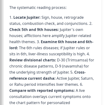
The systematic reading process:
1.
Locate Jupiter:
Sign, house, retrograde
status, combustion check, and conjunctions. 2.
Check 5th and 9th houses:
Jupiter's own
houses; afflictions here amplify Jupiter-related
health themes. 3.
Examine 6th house and 6th-
lord:
The 6th rules diseases; if Jupiter rules or
sits in 6th, liver-illness susceptibility is high. 4.
Review divisional charts:
D-30 (Trimsamsa) for
chronic disease patterns, D-9 (navamsha) for
the underlying strength of Jupiter. 5.
Cross-
reference current dasha:
Active Jupiter, Saturn,
or Rahu period intensifies liver themes. 6.
Compare with reported symptoms:
A live
consultation overlays current symptoms onto
the chart pattern for personalized