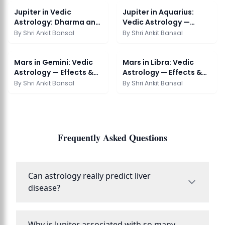
Jupiter in Vedic
Jupiter in Aquarius:
Astrology: Dharma and
Vedic Astrology —
Abundance
Effects & Remedies
By
Shri Ankit Bansal
By
Shri Ankit Bansal
Mars in Gemini: Vedic
Mars in Libra: Vedic
Astrology — Effects &
Astrology — Effects &
Remedies
Remedies
By
Shri Ankit Bansal
By
Shri Ankit Bansal
Frequently Asked Questions
Can astrology really predict liver
disease?
Why is Jupiter associated with so many