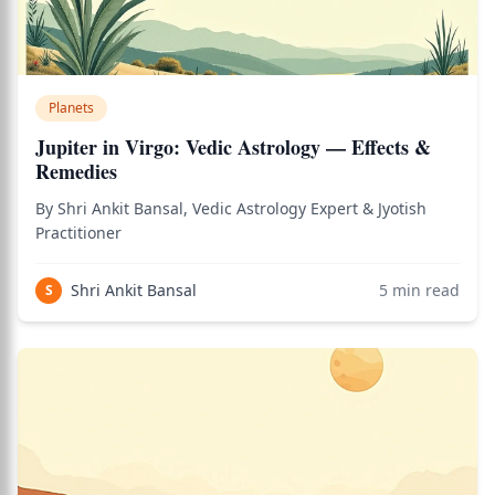
Planets
Jupiter in Virgo: Vedic Astrology — Effects &
Remedies
By Shri Ankit Bansal, Vedic Astrology Expert & Jyotish
Practitioner
Shri Ankit Bansal
5
min read
S