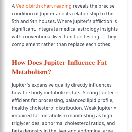
A
Vedic birth chart reading
reveals the precise
condition of Jupiter and its relationship to the
5th and 9th houses. Where Jupiter's affliction is
significant, integrate medical astrology insights
with conventional liver-function testing — they
complement rather than replace each other.
How Does Jupiter Influence Fat
Metabolism?
Jupiter's expansive quality directly influences
how the body metabolizes fats. Strong Jupiter =
efficient fat processing, balanced lipid profile,
healthy cholesterol distribution. Weak Jupiter =
impaired fat metabolism manifesting as high
triglycerides, abnormal cholesterol ratios, and
fatty deposits in the liver and abdominal area.