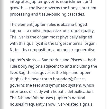
integrates. Jupiter governs nourishment and
growth — the liver governs the body's nutrient
processing and tissue-building cascades.
The element Jupiter rules is akasha-tinged
kapha — a moist, expansive, unctuous quality.
The liver is the organ most physically aligned
with this quality: it is the largest internal organ,
fattest by composition, and most regenerative.
Jupiter's signs — Sagittarius and Pisces — both
rule body regions adjacent to and including the
liver. Sagittarius governs the hips and upper
thighs (the lower torso boundary); Pisces
governs the feet and lymphatic system, which
interfaces directly with hepatic detoxification.
The 5th and 9th houses (Jupiter's natural
houses) frequently show liver-related signals