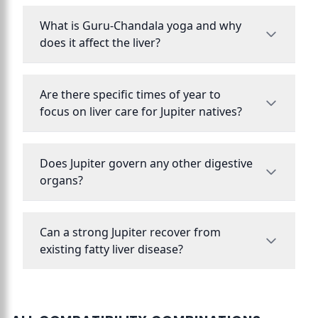
What is Guru-Chandala yoga and why
does it affect the liver?
Are there specific times of year to
focus on liver care for Jupiter natives?
Does Jupiter govern any other digestive
organs?
Can a strong Jupiter recover from
existing fatty liver disease?