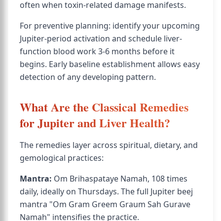
often when toxin-related damage manifests.
For preventive planning: identify your upcoming
Jupiter-period activation and schedule liver-
function blood work 3-6 months before it
begins. Early baseline establishment allows easy
detection of any developing pattern.
What Are the Classical Remedies
for Jupiter and Liver Health?
The remedies layer across spiritual, dietary, and
gemological practices:
Mantra:
Om Brihaspataye Namah, 108 times
daily, ideally on Thursdays. The full Jupiter beej
mantra "Om Gram Greem Graum Sah Gurave
Namah" intensifies the practice.