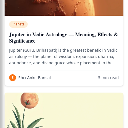
Planets
Jupiter in Vedic Astrology — Meaning, Effects &
Significance
Jupiter (Guru, Brihaspati) is the greatest benefic in Vedic
astrology — the planet of wisdom, expansion, dharma,
abundance, and divine grace whose placement in the
birth chart reveals your philosophical nature,
relationship with teachers and children, capacity for
Shri Ankit Bansal
5
min read
S
higher learning, and the domains of