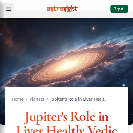
Try AI
Home
/
Planets
/
Jupiter's Role in Liver Health: Vedic Medical Astrology
Jupiter's Role in
Liver Health: Vedic