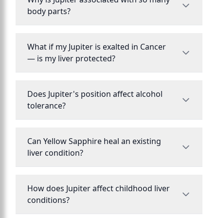
body parts?
What if my Jupiter is exalted in Cancer
— is my liver protected?
Does Jupiter's position affect alcohol
tolerance?
Can Yellow Sapphire heal an existing
liver condition?
How does Jupiter affect childhood liver
conditions?