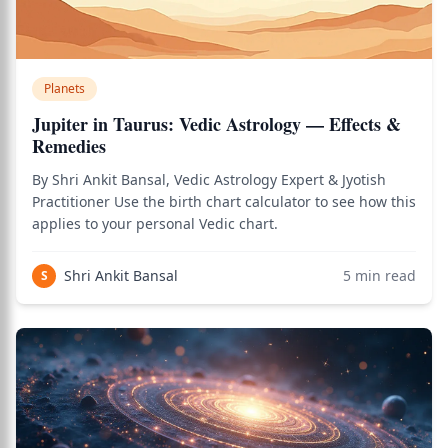
Planets
Jupiter in Taurus: Vedic Astrology — Effects &
Remedies
By Shri Ankit Bansal, Vedic Astrology Expert & Jyotish
Practitioner Use the birth chart calculator to see how this
applies to your personal Vedic chart.
Shri Ankit Bansal
5
min read
S