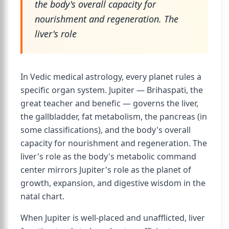
the body's overall capacity for
nourishment and regeneration. The
liver's role
In Vedic medical astrology, every planet rules a
specific organ system. Jupiter — Brihaspati, the
great teacher and benefic — governs the liver,
the gallbladder, fat metabolism, the pancreas (in
some classifications), and the body's overall
capacity for nourishment and regeneration. The
liver's role as the body's metabolic command
center mirrors Jupiter's role as the planet of
growth, expansion, and digestive wisdom in the
natal chart.
When Jupiter is well-placed and unafflicted, liver