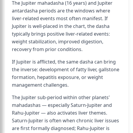
The Jupiter mahadasha (16 years) and Jupiter
antardasha periods are the windows where
liver-related events most often manifest. If
Jupiter is well-placed in the chart, the dasha
typically brings positive liver-related events:
weight stabilization, improved digestion,
recovery from prior conditions.
If Jupiter is afflicted, the same dasha can bring
the inverse: development of fatty liver, gallstone
formation, hepatitis exposure, or weight
management challenges.
The Jupiter sub-period within other planets'
mahadashas — especially Saturn-Jupiter and
Rahu-Jupiter — also activates liver themes.
Saturn-Jupiter is often when chronic liver issues
are first formally diagnosed; Rahu-Jupiter is