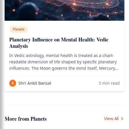
Planets
Planetary Influence on Mental Health: Vedic
Analysis
In Vedic astrology, mental health is treated as a chart-
readable dimension of life shaped by specific planetary
influences. The Moon governs the mind itself, Mercury
governs the nervous system and rational processing,
Rahu governs uncertainty and existential disturbance,
Shri Ankit Bansal
5
min read
S
and Saturn governs chronic m
More from
Planets
View All