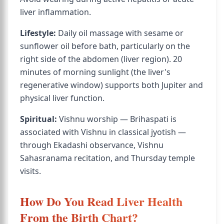
liver inflammation.
Lifestyle:
Daily oil massage with sesame or
sunflower oil before bath, particularly on the
right side of the abdomen (liver region). 20
minutes of morning sunlight (the liver's
regenerative window) supports both Jupiter and
physical liver function.
Spiritual:
Vishnu worship — Brihaspati is
associated with Vishnu in classical jyotish —
through Ekadashi observance, Vishnu
Sahasranama recitation, and Thursday temple
visits.
How Do You Read Liver Health
From the Birth Chart?