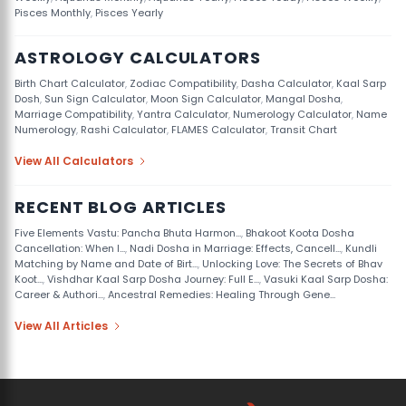
Pisces Monthly
,
Pisces Yearly
ASTROLOGY CALCULATORS
Birth Chart Calculator
,
Zodiac Compatibility
,
Dasha Calculator
,
Kaal Sarp
Dosh
,
Sun Sign Calculator
,
Moon Sign Calculator
,
Mangal Dosha
,
Marriage Compatibility
,
Yantra Calculator
,
Numerology Calculator
,
Name
Numerology
,
Rashi Calculator
,
FLAMES Calculator
,
Transit Chart
View All Calculators
RECENT BLOG ARTICLES
Five Elements Vastu: Pancha Bhuta Harmon...
,
Bhakoot Koota Dosha
Cancellation: When I...
,
Nadi Dosha in Marriage: Effects, Cancell...
,
Kundli
Matching by Name and Date of Birt...
,
Unlocking Love: The Secrets of Bhav
Koot...
,
Vishdhar Kaal Sarp Dosha Journey: Full E...
,
Vasuki Kaal Sarp Dosha:
Career & Authori...
,
Ancestral Remedies: Healing Through Gene...
View All Articles