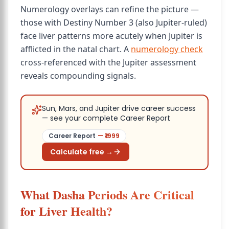
Numerology overlays can refine the picture —
those with Destiny Number 3 (also Jupiter-ruled)
face liver patterns more acutely when Jupiter is
afflicted in the natal chart. A
numerology check
cross-referenced with the Jupiter assessment
reveals compounding signals.
Sun, Mars, and Jupiter drive career success
— see your complete Career Report
Career Report
— ₹
1999
Calculate free →
What Dasha Periods Are Critical
for Liver Health?