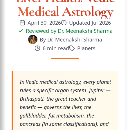
Medical Astrology
April 30, 2026
Updated
Jul 2026
Reviewed by
Dr. Meenakshi Sharma
By
Dr. Meenakshi Sharma
6
min read
Planets
In Vedic medical astrology, every planet
rules a specific organ system. Jupiter —
Brihaspati, the great teacher and
benefic — governs the liver, the
gallbladder, fat metabolism, the
pancreas (in some classifications), and