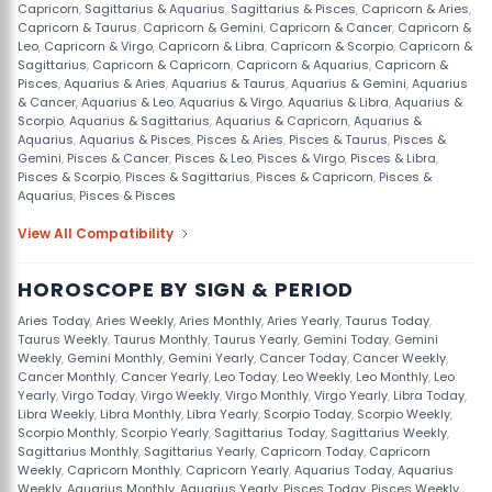
Capricorn
,
Sagittarius & Aquarius
,
Sagittarius & Pisces
,
Capricorn & Aries
,
Capricorn & Taurus
,
Capricorn & Gemini
,
Capricorn & Cancer
,
Capricorn &
Leo
,
Capricorn & Virgo
,
Capricorn & Libra
,
Capricorn & Scorpio
,
Capricorn &
Sagittarius
,
Capricorn & Capricorn
,
Capricorn & Aquarius
,
Capricorn &
Pisces
,
Aquarius & Aries
,
Aquarius & Taurus
,
Aquarius & Gemini
,
Aquarius
& Cancer
,
Aquarius & Leo
,
Aquarius & Virgo
,
Aquarius & Libra
,
Aquarius &
Scorpio
,
Aquarius & Sagittarius
,
Aquarius & Capricorn
,
Aquarius &
Aquarius
,
Aquarius & Pisces
,
Pisces & Aries
,
Pisces & Taurus
,
Pisces &
Gemini
,
Pisces & Cancer
,
Pisces & Leo
,
Pisces & Virgo
,
Pisces & Libra
,
Pisces & Scorpio
,
Pisces & Sagittarius
,
Pisces & Capricorn
,
Pisces &
Aquarius
,
Pisces & Pisces
View All Compatibility
HOROSCOPE BY SIGN & PERIOD
Aries Today
,
Aries Weekly
,
Aries Monthly
,
Aries Yearly
,
Taurus Today
,
Taurus Weekly
,
Taurus Monthly
,
Taurus Yearly
,
Gemini Today
,
Gemini
Weekly
,
Gemini Monthly
,
Gemini Yearly
,
Cancer Today
,
Cancer Weekly
,
Cancer Monthly
,
Cancer Yearly
,
Leo Today
,
Leo Weekly
,
Leo Monthly
,
Leo
Yearly
,
Virgo Today
,
Virgo Weekly
,
Virgo Monthly
,
Virgo Yearly
,
Libra Today
,
Libra Weekly
,
Libra Monthly
,
Libra Yearly
,
Scorpio Today
,
Scorpio Weekly
,
Scorpio Monthly
,
Scorpio Yearly
,
Sagittarius Today
,
Sagittarius Weekly
,
Sagittarius Monthly
,
Sagittarius Yearly
,
Capricorn Today
,
Capricorn
Weekly
,
Capricorn Monthly
,
Capricorn Yearly
,
Aquarius Today
,
Aquarius
Weekly
,
Aquarius Monthly
,
Aquarius Yearly
,
Pisces Today
,
Pisces Weekly
,