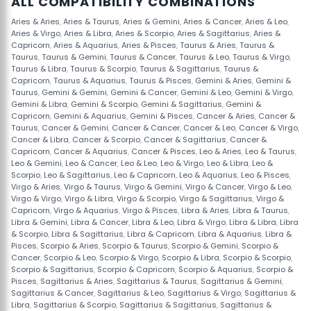
ALL COMPATIBILITY COMBINATIONS
Aries & Aries
,
Aries & Taurus
,
Aries & Gemini
,
Aries & Cancer
,
Aries & Leo
,
Aries & Virgo
,
Aries & Libra
,
Aries & Scorpio
,
Aries & Sagittarius
,
Aries &
Capricorn
,
Aries & Aquarius
,
Aries & Pisces
,
Taurus & Aries
,
Taurus &
Taurus
,
Taurus & Gemini
,
Taurus & Cancer
,
Taurus & Leo
,
Taurus & Virgo
,
Taurus & Libra
,
Taurus & Scorpio
,
Taurus & Sagittarius
,
Taurus &
Capricorn
,
Taurus & Aquarius
,
Taurus & Pisces
,
Gemini & Aries
,
Gemini &
Taurus
,
Gemini & Gemini
,
Gemini & Cancer
,
Gemini & Leo
,
Gemini & Virgo
,
Gemini & Libra
,
Gemini & Scorpio
,
Gemini & Sagittarius
,
Gemini &
Capricorn
,
Gemini & Aquarius
,
Gemini & Pisces
,
Cancer & Aries
,
Cancer &
Taurus
,
Cancer & Gemini
,
Cancer & Cancer
,
Cancer & Leo
,
Cancer & Virgo
,
Cancer & Libra
,
Cancer & Scorpio
,
Cancer & Sagittarius
,
Cancer &
Capricorn
,
Cancer & Aquarius
,
Cancer & Pisces
,
Leo & Aries
,
Leo & Taurus
,
Leo & Gemini
,
Leo & Cancer
,
Leo & Leo
,
Leo & Virgo
,
Leo & Libra
,
Leo &
Scorpio
,
Leo & Sagittarius
,
Leo & Capricorn
,
Leo & Aquarius
,
Leo & Pisces
,
Virgo & Aries
,
Virgo & Taurus
,
Virgo & Gemini
,
Virgo & Cancer
,
Virgo & Leo
,
Virgo & Virgo
,
Virgo & Libra
,
Virgo & Scorpio
,
Virgo & Sagittarius
,
Virgo &
Capricorn
,
Virgo & Aquarius
,
Virgo & Pisces
,
Libra & Aries
,
Libra & Taurus
,
Libra & Gemini
,
Libra & Cancer
,
Libra & Leo
,
Libra & Virgo
,
Libra & Libra
,
Libra
& Scorpio
,
Libra & Sagittarius
,
Libra & Capricorn
,
Libra & Aquarius
,
Libra &
Pisces
,
Scorpio & Aries
,
Scorpio & Taurus
,
Scorpio & Gemini
,
Scorpio &
Cancer
,
Scorpio & Leo
,
Scorpio & Virgo
,
Scorpio & Libra
,
Scorpio & Scorpio
,
Scorpio & Sagittarius
,
Scorpio & Capricorn
,
Scorpio & Aquarius
,
Scorpio &
Pisces
,
Sagittarius & Aries
,
Sagittarius & Taurus
,
Sagittarius & Gemini
,
Sagittarius & Cancer
,
Sagittarius & Leo
,
Sagittarius & Virgo
,
Sagittarius &
Libra
,
Sagittarius & Scorpio
,
Sagittarius & Sagittarius
,
Sagittarius &