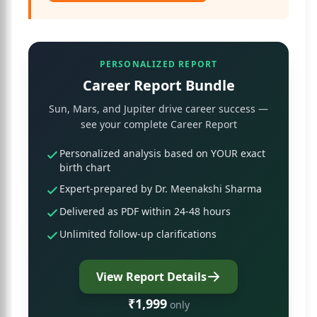
PERSONALIZED REPORT
Career Report Bundle
Sun, Mars, and Jupiter drive career success —
see your complete Career Report
Personalized analysis based on YOUR exact
birth chart
Expert-prepared by Dr. Meenakshi Sharma
Delivered as PDF within 24-48 hours
Unlimited follow-up clarifications
View Report Details
₹1,999
only