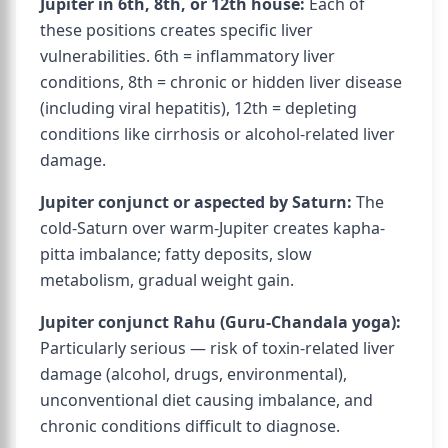
Jupiter in 6th, 8th, or 12th house:
Each of
these positions creates specific liver
vulnerabilities. 6th = inflammatory liver
conditions, 8th = chronic or hidden liver disease
(including viral hepatitis), 12th = depleting
conditions like cirrhosis or alcohol-related liver
damage.
Jupiter conjunct or aspected by Saturn:
The
cold-Saturn over warm-Jupiter creates kapha-
pitta imbalance; fatty deposits, slow
metabolism, gradual weight gain.
Jupiter conjunct Rahu (Guru-Chandala yoga):
Particularly serious — risk of toxin-related liver
damage (alcohol, drugs, environmental),
unconventional diet causing imbalance, and
chronic conditions difficult to diagnose.