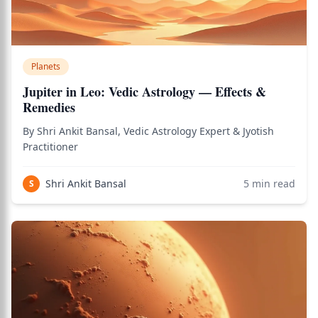
Planets
Jupiter in Leo: Vedic Astrology — Effects &
Remedies
By Shri Ankit Bansal, Vedic Astrology Expert & Jyotish
Practitioner
Shri Ankit Bansal
5
min read
S