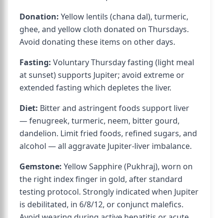
Donation:
Yellow lentils (chana dal), turmeric,
ghee, and yellow cloth donated on Thursdays.
Avoid donating these items on other days.
Fasting:
Voluntary Thursday fasting (light meal
at sunset) supports Jupiter; avoid extreme or
extended fasting which depletes the liver.
Diet:
Bitter and astringent foods support liver
— fenugreek, turmeric, neem, bitter gourd,
dandelion. Limit fried foods, refined sugars, and
alcohol — all aggravate Jupiter-liver imbalance.
Gemstone:
Yellow Sapphire (Pukhraj), worn on
the right index finger in gold, after standard
testing protocol. Strongly indicated when Jupiter
is debilitated, in 6/8/12, or conjunct malefics.
Avoid wearing during active hepatitis or acute