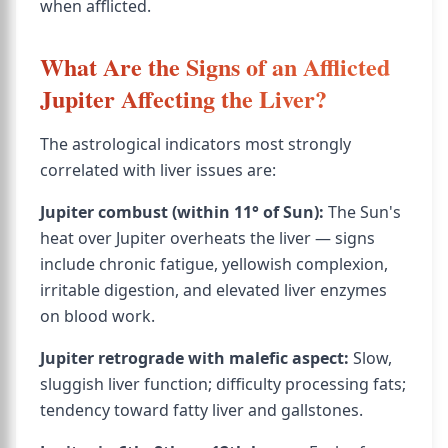
when afflicted.
What Are the Signs of an Afflicted
Jupiter Affecting the Liver?
The astrological indicators most strongly
correlated with liver issues are:
Jupiter combust (within 11° of Sun):
The Sun's
heat over Jupiter overheats the liver — signs
include chronic fatigue, yellowish complexion,
irritable digestion, and elevated liver enzymes
on blood work.
Jupiter retrograde with malefic aspect:
Slow,
sluggish liver function; difficulty processing fats;
tendency toward fatty liver and gallstones.