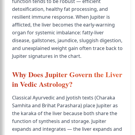
function tends to be robust — efficient
detoxification, healthy fat processing, and
resilient immune response. When Jupiter is
afflicted, the liver becomes the early-warning
organ for systemic imbalance: fatty-liver
disease, gallstones, jaundice, sluggish digestion,
and unexplained weight gain often trace back to
Jupiter signatures in the chart.
Why Does Jupiter Govern the Liver
in Vedic Astrology?
Classical Ayurvedic and jyotish texts (Charaka
Samhita and Brihat Parashara) place Jupiter as
the karaka of the liver because both share the
function of synthesis and storage. Jupiter
expands and integrates — the liver expands and