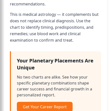
recommendations.
This is medical astrology — it complements but
does not replace clinical diagnosis. Use the
chart to identify timing, predispositions, and
remedies; use blood work and clinical
examination to confirm and treat.
Your Planetary Placements Are
Unique
No two charts are alike. See how your
specific planetary combinations shape
career success and financial growth in a
personalized report.
Get Your Career Report