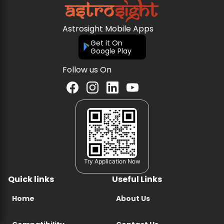
Astrosight Mobile Apps
Get it On
Google Play
Follow us On
Try Application Now
Quick links
Useful Links
Home
About Us