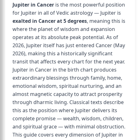
Jupiter in Cancer
is the most powerful position
for Jupiter in all of Vedic astrology — Jupiter is
exalted in Cancer at 5 degrees
, meaning this is
where the planet of wisdom and expansion
operates at its absolute peak potential. As of
2026, Jupiter itself has just entered Cancer (May
2026), making this a historically significant
transit that affects every chart for the next year.
Jupiter in Cancer in the birth chart produces
extraordinary blessings through family, home,
emotional wisdom, spiritual nurturing, and an
almost magnetic capacity to attract prosperity
through dharmic living. Classical texts describe
this as the position where Jupiter delivers its
complete promise — wealth, wisdom, children,
and spiritual grace — with minimal obstruction.
This guide covers every dimension of Jupiter in