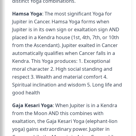
distinct Yoga combinations.
Hamsa Yoga
: The most significant Yoga for
Jupiter in Cancer. Hamsa Yoga forms when
Jupiter is in its own sign or exaltation sign AND
placed in a Kendra house (1st, 4th, 7th, or 10th
from the Ascendant). Jupiter exalted in Cancer
automatically qualifies when Cancer falls in a
Kendra. This Yoga produces: 1. Exceptional
moral character 2. High social standing and
respect 3. Wealth and material comfort 4.
Spiritual inclination and wisdom 5. Long life and
good health
Gaja Kesari Yoga
: When Jupiter is in a Kendra
from the Moon AND this combines with
exaltation, the Gaja Kesari Yoga (elephant-lion
yoga) gains extraordinary power. Jupiter in