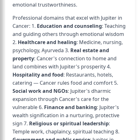
emotional trustworthiness.
Professional domains that excel with Jupiter in
Cancer: 1.
Education and counseling
: Teaching
and guiding others through emotional wisdom
2.
Healthcare and healing
: Medicine, nursing,
psychology, Ayurveda 3.
Real estate and
property
: Cancer's connection to home and
land combines with Jupiter's prosperity 4.
Hospitality and food
: Restaurants, hotels,
catering — Cancer rules food and comfort 5.
Social work and NGOs
: Jupiter's dharmic
expansion through Cancer's care for the
vulnerable 6.
Finance and banking
: Jupiter's
wealth signification in a nurturing, protective
sign 7.
Religious or spiritual leadership
:
Temple work, chaplaincy, spiritual teaching 8.
Government and public service
: Jupiter in