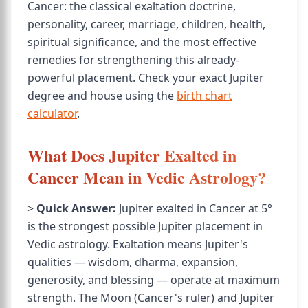
Cancer: the classical exaltation doctrine,
personality, career, marriage, children, health,
spiritual significance, and the most effective
remedies for strengthening this already-
powerful placement. Check your exact Jupiter
degree and house using the
birth chart
calculator
.
What Does Jupiter Exalted in
Cancer Mean in Vedic Astrology?
>
Quick Answer:
Jupiter exalted in Cancer at 5°
is the strongest possible Jupiter placement in
Vedic astrology. Exaltation means Jupiter's
qualities — wisdom, dharma, expansion,
generosity, and blessing — operate at maximum
strength. The Moon (Cancer's ruler) and Jupiter