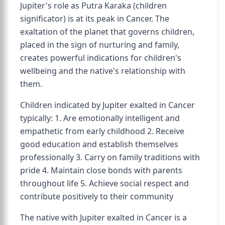
Jupiter's role as Putra Karaka (children
significator) is at its peak in Cancer. The
exaltation of the planet that governs children,
placed in the sign of nurturing and family,
creates powerful indications for children's
wellbeing and the native's relationship with
them.
Children indicated by Jupiter exalted in Cancer
typically: 1. Are emotionally intelligent and
empathetic from early childhood 2. Receive
good education and establish themselves
professionally 3. Carry on family traditions with
pride 4. Maintain close bonds with parents
throughout life 5. Achieve social respect and
contribute positively to their community
The native with Jupiter exalted in Cancer is a