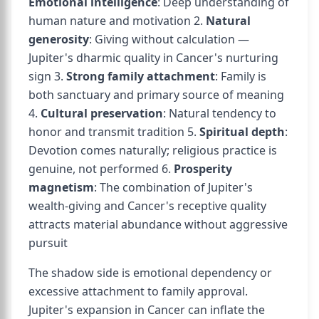
Emotional intelligence
: Deep understanding of
human nature and motivation 2.
Natural
generosity
: Giving without calculation —
Jupiter's dharmic quality in Cancer's nurturing
sign 3.
Strong family attachment
: Family is
both sanctuary and primary source of meaning
4.
Cultural preservation
: Natural tendency to
honor and transmit tradition 5.
Spiritual depth
:
Devotion comes naturally; religious practice is
genuine, not performed 6.
Prosperity
magnetism
: The combination of Jupiter's
wealth-giving and Cancer's receptive quality
attracts material abundance without aggressive
pursuit
The shadow side is emotional dependency or
excessive attachment to family approval.
Jupiter's expansion in Cancer can inflate the