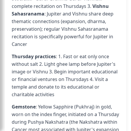
complete recitation on Thursdays 3.
Vishnu
Sahasranama
: Jupiter and Vishnu share deep
thematic connections (expansion, dharma,
preservation); regular Vishnu Sahasranama
recitation is specifically powerful for Jupiter in
Cancer
Thursday practices
: 1. Fast or eat only once
without salt 2. Light ghee lamp before Jupiter's
image or Vishnu 3. Begin important educational
or financial ventures on Thursdays 4. Visit a
temple and donate to its educational or
charitable activities
Gemstone
: Yellow Sapphire (Pukhraj) in gold,
worn on the index finger, initiated on a Thursday
during Pushya Nakshatra (the Nakshatra within
Cancer most associated with Jupiter's expansion