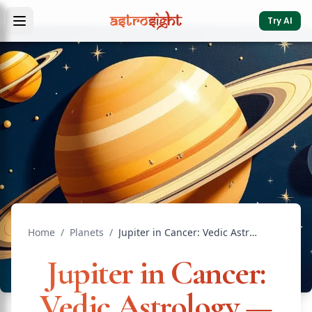
Try AI
Home
/
Planets
/
Jupiter in Cancer: Vedic Astrology — Effects & Remedies
Jupiter in Cancer:
Vedic Astrology —