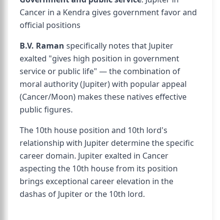
Cancer in a Kendra gives government favor and
official positions
B.V. Raman
specifically notes that Jupiter
exalted "gives high position in government
service or public life" — the combination of
moral authority (Jupiter) with popular appeal
(Cancer/Moon) makes these natives effective
public figures.
The 10th house position and 10th lord's
relationship with Jupiter determine the specific
career domain. Jupiter exalted in Cancer
aspecting the 10th house from its position
brings exceptional career elevation in the
dashas of Jupiter or the 10th lord.