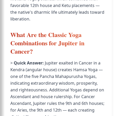
favorable 12th house and Ketu placements —
the native's dharmic life ultimately leads toward
liberation.
What Are the Classic Yoga
Combinations for Jupiter in
Cancer?
>
Quick Answer:
Jupiter exalted in Cancer in a
Kendra (angular house) creates Hamsa Yoga —
one of the five Pancha Mahapurusha Yogas,
indicating extraordinary wisdom, prosperity,
and righteousness. Additional Yogas depend on
Ascendant and house rulership. For Cancer
Ascendant, Jupiter rules the 9th and 6th houses;
for Aries, the 9th and 12th — each creating