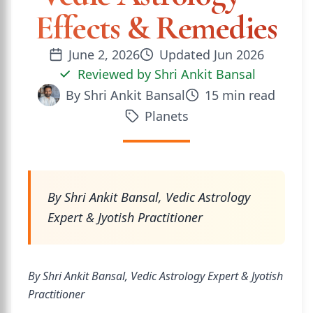
Effects & Remedies
June 2, 2026
Updated
Jun 2026
Reviewed by
Shri Ankit Bansal
By
Shri Ankit Bansal
15
min read
Planets
By Shri Ankit Bansal, Vedic Astrology
Expert & Jyotish Practitioner
By Shri Ankit Bansal, Vedic Astrology Expert & Jyotish
Practitioner