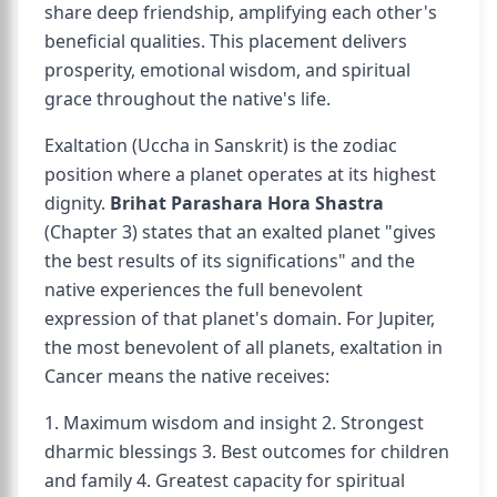
share deep friendship, amplifying each other's
beneficial qualities. This placement delivers
prosperity, emotional wisdom, and spiritual
grace throughout the native's life.
Exaltation (Uccha in Sanskrit) is the zodiac
position where a planet operates at its highest
dignity.
Brihat Parashara Hora Shastra
(Chapter 3) states that an exalted planet "gives
the best results of its significations" and the
native experiences the full benevolent
expression of that planet's domain. For Jupiter,
the most benevolent of all planets, exaltation in
Cancer means the native receives:
1. Maximum wisdom and insight 2. Strongest
dharmic blessings 3. Best outcomes for children
and family 4. Greatest capacity for spiritual