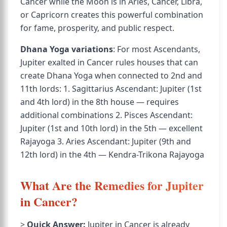
Cancer while the Moon is in Aries, Cancer, Libra,
or Capricorn creates this powerful combination
for fame, prosperity, and public respect.
Dhana Yoga variations
: For most Ascendants,
Jupiter exalted in Cancer rules houses that can
create Dhana Yoga when connected to 2nd and
11th lords: 1. Sagittarius Ascendant: Jupiter (1st
and 4th lord) in the 8th house — requires
additional combinations 2. Pisces Ascendant:
Jupiter (1st and 10th lord) in the 5th — excellent
Rajayoga 3. Aries Ascendant: Jupiter (9th and
12th lord) in the 4th — Kendra-Trikona Rajayoga
What Are the Remedies for Jupiter
in Cancer?
>
Quick Answer:
Jupiter in Cancer is already