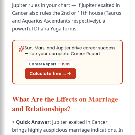
Jupiter rules in your chart — if Jupiter exalted in
Cancer also rules the 2nd or 11th house (Taurus
and Aquarius Ascendants respectively), a
powerful Dhana Yoga forms.
Sun, Mars, and Jupiter drive career success
— see your complete Career Report
Career Report
— ₹
1999
Calculate free →
What Are the Effects on Marriage
and Relationships?
>
Quick Answer:
Jupiter exalted in Cancer
brings highly auspicious marriage indications. In