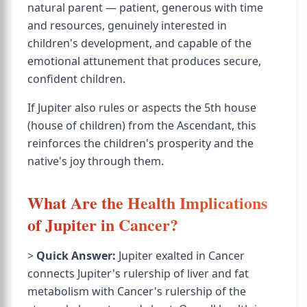
natural parent — patient, generous with time
and resources, genuinely interested in
children's development, and capable of the
emotional attunement that produces secure,
confident children.
If Jupiter also rules or aspects the 5th house
(house of children) from the Ascendant, this
reinforces the children's prosperity and the
native's joy through them.
What Are the Health Implications
of Jupiter in Cancer?
>
Quick Answer:
Jupiter exalted in Cancer
connects Jupiter's rulership of liver and fat
metabolism with Cancer's rulership of the