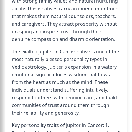
with strong family values and natural nurturing
ability. These natives carry an inner contentment
that makes them natural counselors, teachers,
and caregivers. They attract prosperity without
grasping and inspire trust through their
genuine compassion and dharmic orientation.
The exalted Jupiter in Cancer native is one of the
most naturally blessed personality types in
Vedic astrology. Jupiter's expansion in a watery,
emotional sign produces wisdom that flows
from the heart as much as the mind. These
individuals understand suffering intuitively,
respond to others with genuine care, and build
communities of trust around them through
their reliability and generosity.
Key personality traits of Jupiter in Cancer: 1.