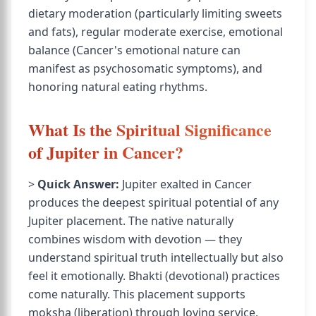
dietary moderation (particularly limiting sweets
and fats), regular moderate exercise, emotional
balance (Cancer's emotional nature can
manifest as psychosomatic symptoms), and
honoring natural eating rhythms.
What Is the Spiritual Significance
of Jupiter in Cancer?
>
Quick Answer:
Jupiter exalted in Cancer
produces the deepest spiritual potential of any
Jupiter placement. The native naturally
combines wisdom with devotion — they
understand spiritual truth intellectually but also
feel it emotionally. Bhakti (devotional) practices
come naturally. This placement supports
moksha (liberation) through loving service,