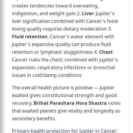
creates tendencies toward overeating,
indigestion, and weight gain 2.
Liver
: Jupiter's
liver signification combined with Cancer's food-
loving quality requires dietary moderation 3.
Fluid retention
: Cancer's water element with
Jupiter's expansive quality can produce fluid
retention or lymphatic sluggishness 4.
Chest
:
Cancer rules the chest; combined with Jupiter's
expansion, respiratory infections or bronchial
issues in cold/damp conditions
The overall health picture is positive — Jupiter
exalted gives constitutional strength and good
recovery.
Brihat Parashara Hora Shastra
notes
that exalted planets give vitality and longevity as
secondary benefits.
Primary health protection for Jupiter in Cancer: