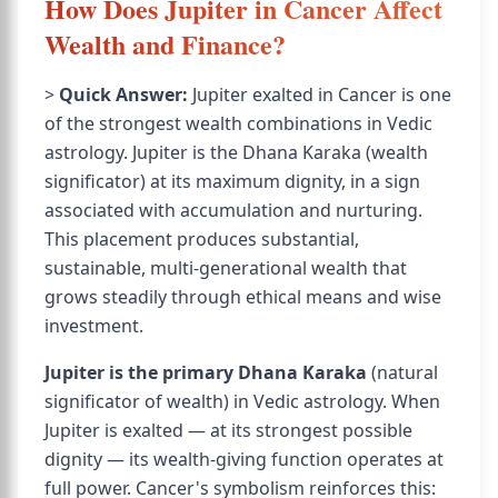
How Does Jupiter in Cancer Affect
Wealth and Finance?
>
Quick Answer:
Jupiter exalted in Cancer is one
of the strongest wealth combinations in Vedic
astrology. Jupiter is the Dhana Karaka (wealth
significator) at its maximum dignity, in a sign
associated with accumulation and nurturing.
This placement produces substantial,
sustainable, multi-generational wealth that
grows steadily through ethical means and wise
investment.
Jupiter is the primary Dhana Karaka
(natural
significator of wealth) in Vedic astrology. When
Jupiter is exalted — at its strongest possible
dignity — its wealth-giving function operates at
full power. Cancer's symbolism reinforces this: