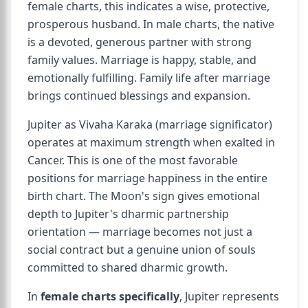
female charts, this indicates a wise, protective,
prosperous husband. In male charts, the native
is a devoted, generous partner with strong
family values. Marriage is happy, stable, and
emotionally fulfilling. Family life after marriage
brings continued blessings and expansion.
Jupiter as Vivaha Karaka (marriage significator)
operates at maximum strength when exalted in
Cancer. This is one of the most favorable
positions for marriage happiness in the entire
birth chart. The Moon's sign gives emotional
depth to Jupiter's dharmic partnership
orientation — marriage becomes not just a
social contract but a genuine union of souls
committed to shared dharmic growth.
In
female charts specifically
, Jupiter represents