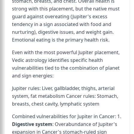
stomach, breasts, and chest. Overall health is
strong with this placement, but the native must
guard against overeating (Jupiter's excess
tendency in a sign associated with food and
nurturing), digestive issues, and weight gain.
Emotional eating is the primary health risk.
Even with the most powerful Jupiter placement,
Vedic astrology identifies specific health
vulnerabilities tied to the combination of planet
and sign energies:
Jupiter rules: Liver, gallbladder, thighs, arterial
system, fat metabolism Cancer rules: Stomach,
breasts, chest cavity, lymphatic system
Combined vulnerabilities for Jupiter in Cancer: 1.
Digestive system
: Overabundance of Jupiter's
expansion in Cancer's stomach-ruled sign