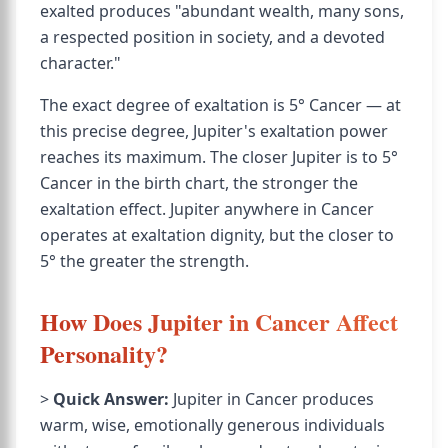
exalted produces "abundant wealth, many sons,
a respected position in society, and a devoted
character."
The exact degree of exaltation is 5° Cancer — at
this precise degree, Jupiter's exaltation power
reaches its maximum. The closer Jupiter is to 5°
Cancer in the birth chart, the stronger the
exaltation effect. Jupiter anywhere in Cancer
operates at exaltation dignity, but the closer to
5° the greater the strength.
How Does Jupiter in Cancer Affect
Personality?
>
Quick Answer:
Jupiter in Cancer produces
warm, wise, emotionally generous individuals