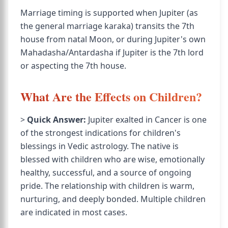
Marriage timing is supported when Jupiter (as
the general marriage karaka) transits the 7th
house from natal Moon, or during Jupiter's own
Mahadasha/Antardasha if Jupiter is the 7th lord
or aspecting the 7th house.
What Are the Effects on Children?
>
Quick Answer:
Jupiter exalted in Cancer is one
of the strongest indications for children's
blessings in Vedic astrology. The native is
blessed with children who are wise, emotionally
healthy, successful, and a source of ongoing
pride. The relationship with children is warm,
nurturing, and deeply bonded. Multiple children
are indicated in most cases.