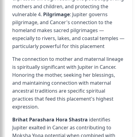
mothers and children, and protecting the
vulnerable 4.
Pilgrimage
: Jupiter governs
pilgrimage, and Cancer's connection to the
homeland makes sacred pilgrimages —
especially to rivers, lakes, and coastal temples —
particularly powerful for this placement
The connection to mother and maternal lineage
is spiritually significant with Jupiter in Cancer.
Honoring the mother, seeking her blessings,
and maintaining connection with maternal
ancestral traditions are specific spiritual
practices that feed this placement's highest
expression.
Brihat Parashara Hora Shastra
identifies
Jupiter exalted in Cancer as contributing to
Moksha Yoga potential when combined with