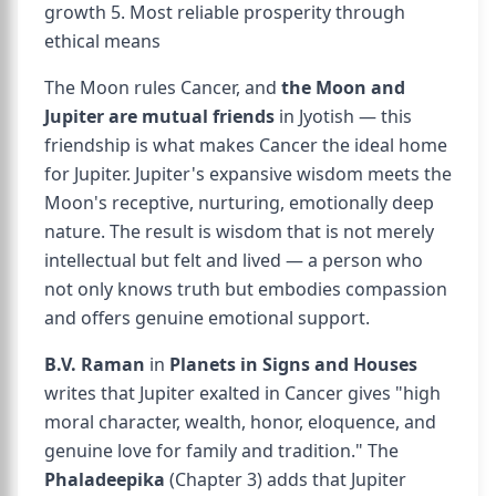
growth 5. Most reliable prosperity through
ethical means
The Moon rules Cancer, and
the Moon and
Jupiter are mutual friends
in Jyotish — this
friendship is what makes Cancer the ideal home
for Jupiter. Jupiter's expansive wisdom meets the
Moon's receptive, nurturing, emotionally deep
nature. The result is wisdom that is not merely
intellectual but felt and lived — a person who
not only knows truth but embodies compassion
and offers genuine emotional support.
B.V. Raman
in
Planets in Signs and Houses
writes that Jupiter exalted in Cancer gives "high
moral character, wealth, honor, eloquence, and
genuine love for family and tradition." The
Phaladeepika
(Chapter 3) adds that Jupiter