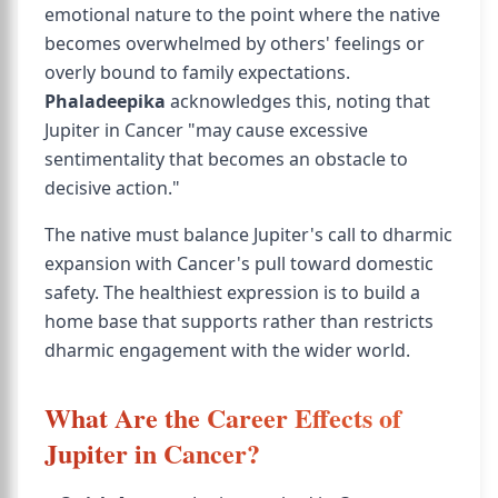
emotional nature to the point where the native
becomes overwhelmed by others' feelings or
overly bound to family expectations.
Phaladeepika
acknowledges this, noting that
Jupiter in Cancer "may cause excessive
sentimentality that becomes an obstacle to
decisive action."
The native must balance Jupiter's call to dharmic
expansion with Cancer's pull toward domestic
safety. The healthiest expression is to build a
home base that supports rather than restricts
dharmic engagement with the wider world.
What Are the Career Effects of
Jupiter in Cancer?