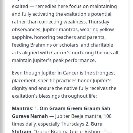
exalted — remedies here focus on maintaining
and fully activating the exaltation's potential
rather than correcting weakness. Thursday
observances, Jupiter mantras, wearing yellow
sapphire, honoring teachers and parents,
feeding Brahmins or scholars, and charitable
acts aligned with Cancer's nurturing themes all
maintain Jupiter's peak performance.
Even though Jupiter in Cancer is the strongest
placement, specific practices honor Jupiter's
dignity and ensure the native fully receives the
exaltation's blessings throughout life:
Mantras
: 1.
Om Graam Greem Graum Sah
Gurave Namah
— Jupiter Beeja mantra, 108
times daily, especially Thursdays 2.
Guru
Stotram
: "Gurur Brahma Gurur Vishnu..." —