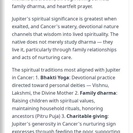
family dharma, and heartfelt prayer.
Jupiter's spiritual significance is greatest when
exalted, and Cancer's watery, devotional nature
channels that wisdom into lived spirituality. The
native does not merely study dharma — they
live it, particularly through family relationships
and acts of nurturing care.
The spiritual traditions most aligned with Jupiter
in Cancer: 1.
Bhakti Yoga
: Devotional practice
directed toward personal deities — Vishnu,
Lakshmi, the Divine Mother 2.
Family dharma
:
Raising children with spiritual values,
maintaining household rituals, honoring
ancestors (Pitru Puja) 3.
Charitable giving
:
Jupiter's generosity in Cancer's nurturing sign
expresses through feeding the poor, supporting