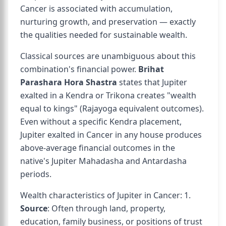
Cancer is associated with accumulation,
nurturing growth, and preservation — exactly
the qualities needed for sustainable wealth.
Classical sources are unambiguous about this
combination's financial power.
Brihat
Parashara Hora Shastra
states that Jupiter
exalted in a Kendra or Trikona creates "wealth
equal to kings" (Rajayoga equivalent outcomes).
Even without a specific Kendra placement,
Jupiter exalted in Cancer in any house produces
above-average financial outcomes in the
native's Jupiter Mahadasha and Antardasha
periods.
Wealth characteristics of Jupiter in Cancer: 1.
Source
: Often through land, property,
education, family business, or positions of trust