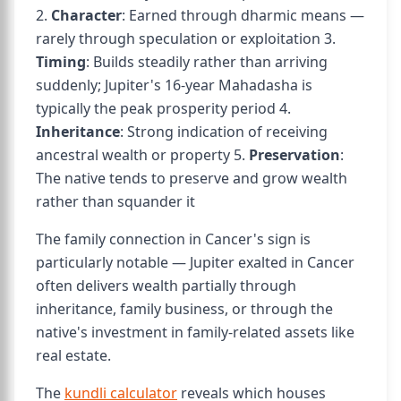
2.
Character
: Earned through dharmic means —
rarely through speculation or exploitation 3.
Timing
: Builds steadily rather than arriving
suddenly; Jupiter's 16-year Mahadasha is
typically the peak prosperity period 4.
Inheritance
: Strong indication of receiving
ancestral wealth or property 5.
Preservation
:
The native tends to preserve and grow wealth
rather than squander it
The family connection in Cancer's sign is
particularly notable — Jupiter exalted in Cancer
often delivers wealth partially through
inheritance, family business, or through the
native's investment in family-related assets like
real estate.
The
kundli calculator
reveals which houses