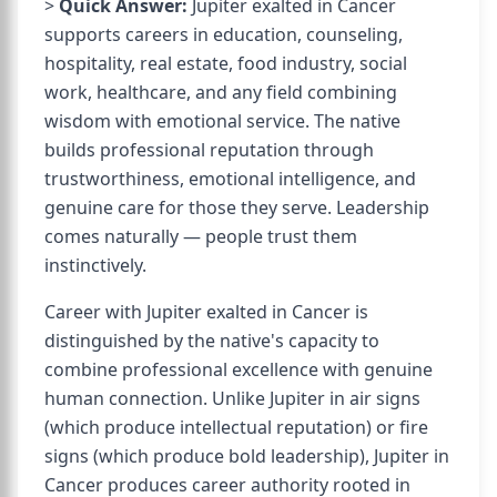
>
Quick Answer:
Jupiter exalted in Cancer
supports careers in education, counseling,
hospitality, real estate, food industry, social
work, healthcare, and any field combining
wisdom with emotional service. The native
builds professional reputation through
trustworthiness, emotional intelligence, and
genuine care for those they serve. Leadership
comes naturally — people trust them
instinctively.
Career with Jupiter exalted in Cancer is
distinguished by the native's capacity to
combine professional excellence with genuine
human connection. Unlike Jupiter in air signs
(which produce intellectual reputation) or fire
signs (which produce bold leadership), Jupiter in
Cancer produces career authority rooted in