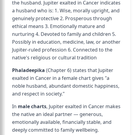
the husband. Jupiter exalted in Cancer indicates
a husband who is: 1. Wise, morally upright, and
genuinely protective 2. Prosperous through
ethical means 3. Emotionally mature and
nurturing 4. Devoted to family and children 5.
Possibly in education, medicine, law, or another
Jupiter-ruled profession 6. Connected to the
native's religious or cultural tradition
Phaladeepika
(Chapter 6) states that Jupiter
exalted in Cancer in a female chart gives "a
noble husband, abundant domestic happiness,
and respect in society."
In
male charts
, Jupiter exalted in Cancer makes
the native an ideal partner — generous,
emotionally available, financially stable, and
deeply committed to family wellbeing.