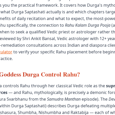
es you the practical framework. It covers how Durga's mytho
 what Durga Saptashati actually is and which chapters tar
enefits of daily recitation and what to expect, the most-pow
hu specifically, the connection to
Rahu Kalam Durga Pooja
(a
when to seek a qualified Vedic priest or astrologer rather t
eviewed by Shri Ankit Bansal, Vedic astrologer with 12+ year
remediation consultations across Indian and diaspora clie
culator
to verify your specific Rahu placement before begin
actice.
Goddess Durga Control Rahu?
controls Rahu through her classical Vedic role as the
sup
rces
— and Rahu, mythologically, is precisely a demonic for
sura Svarbhanu from the
Samudra Manthan
episode). The
De
 within Durga Saptashati) describes Durga defeating multi
ishasura, Shumbha, Nishumbha and Raktabija — each of 