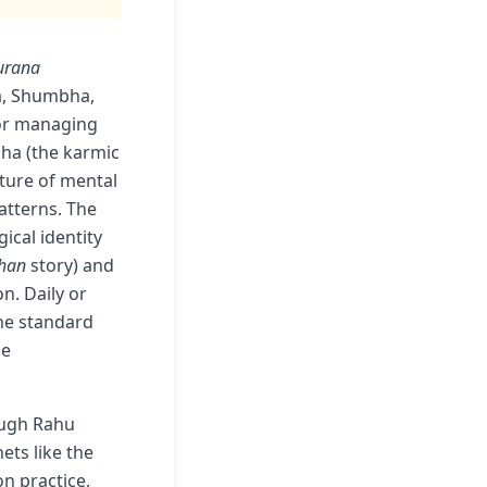
urana
a, Shumbha,
for managing
sha (the karmic
ature of mental
atterns. The
ical identity
han
story) and
n. Daily or
the standard
le
rough Rahu
ets like the
n practice,