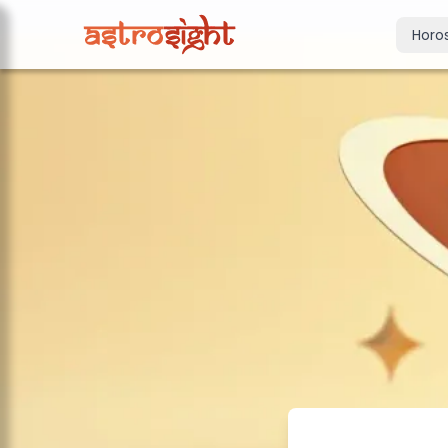
Horo
Today's Horo
Daily predictions
Weekly Horos
Your week ahea
Monthly Horo
Monthly outloo
Yearly Horos
2026 annual pre