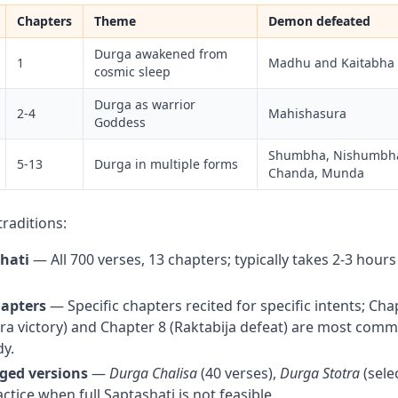
Chapters
Theme
Demon defeated
Durga awakened from
1
Madhu and Kaitabha
cosmic sleep
Durga as warrior
2-4
Mahishasura
Goddess
Shumbha, Nishumbha,
5-13
Durga in multiple forms
Chanda, Munda
traditions:
shati
— All 700 verses, 13 chapters; typically takes 2-3 hours
hapters
— Specific chapters recited for specific intents; Cha
a victory) and Chapter 8 (Raktabija defeat) are most commo
y.
dged versions
—
Durga Chalisa
(40 verses),
Durga Stotra
(sele
actice when full Saptashati is not feasible.