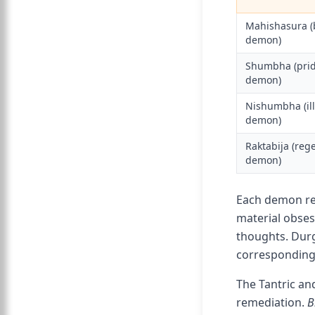
Mahishasura (
demon)
Shumbha (pri
demon)
Nishumbha (il
demon)
Raktabija (reg
demon)
Each demon rep
material obses
thoughts. Durg
corresponding 
The Tantric an
remediation.
B