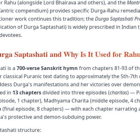
or Rahu (alongside Lord Bhairava and others), and the
Mant
Tantric compendium) provides specific Durga-Rahu remedia
ioner work continues this tradition; the
Durga Saptashati P
lication of Durga Saptashati) is widely prescribed in Indian 
devotees.
rga Saptashati and Why Is It Used for Ra
ti is a
700-verse Sanskrit hymn
from chapters 81-93 of t
 classical Puranic text dating to approximately the 5th-7th 
dess Durga's manifestations and her victories over demoni
red in
13 chapters
divided into three episodes (
charitas
) — 
 episode, 1 chapter), Madhyama Charita (middle episode, 4 ch
 (final episode, 8 chapters) — with each chapter narrating a
ga's protective and demon-subduing power.
ashati structure: