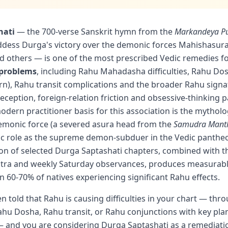
hati
— the 700-verse Sanskrit hymn from the
Markandeya P
ddess Durga's victory over the demonic forces Mahishasur
 others — is one of the most prescribed Vedic remedies 
 problems
, including Rahu Mahadasha difficulties, Rahu Do
tern), Rahu transit complications and the broader Rahu sign
eception, foreign-relation friction and obsessive-thinking p
odern practitioner basis for this association is the mytholog
emonic force (a severed asura head from the
Samudra Mant
ic role as the supreme demon-subduer in the Vedic pantheo
ion of selected Durga Saptashati chapters, combined with 
tra and weekly Saturday observances, produces measurab
 60-70% of natives experiencing significant Rahu effects.
en told that Rahu is causing difficulties in your chart — th
u Dosha, Rahu transit, or Rahu conjunctions with key plan
and you are considering Durga Saptashati as a remediatio