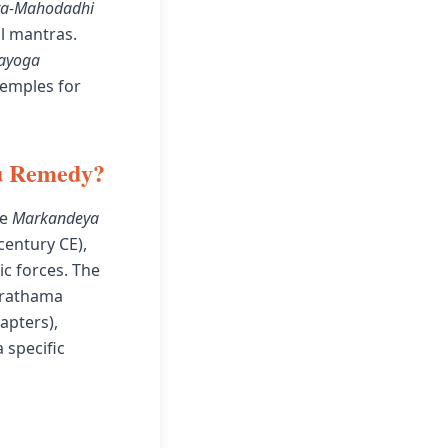
ra-Mahodadhi
l mantras.
rayoga
temples for
hu Remedy?
he
Markandeya
century CE),
c forces. The
Prathama
apters),
 specific