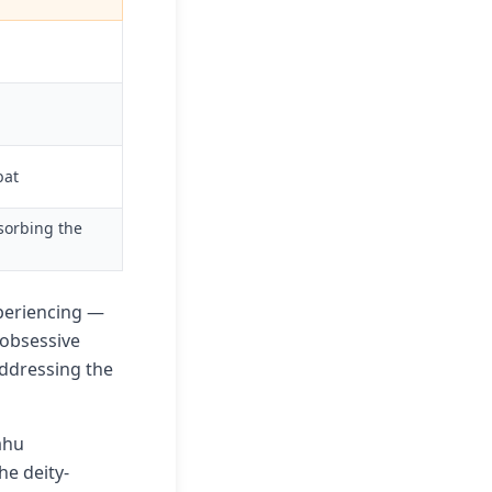
bat
sorbing the
xperiencing —
 obsessive
addressing the
ahu
he deity-