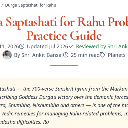
/
Durga Saptashati for Rahu Problems: Practice Guide
 Saptashati for Rahu Pro
Practice Guide
11, 2026
Updated
Jul 2026
Reviewed by
Shri Ank
By
Shri Ankit Bansal
25
min read
Planets
tashati — the 700-verse Sanskrit hymn from the Marka
cribing Goddess Durga's victory over the demonic force
ra, Shumbha, Nishumbha and others — is one of the m
 Vedic remedies for managing Rahu-related problems, i
asha difficulties, Ra