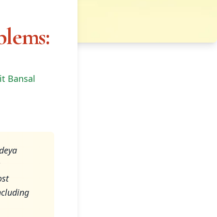
blems:
it Bansal
ndeya
s
ost
ncluding