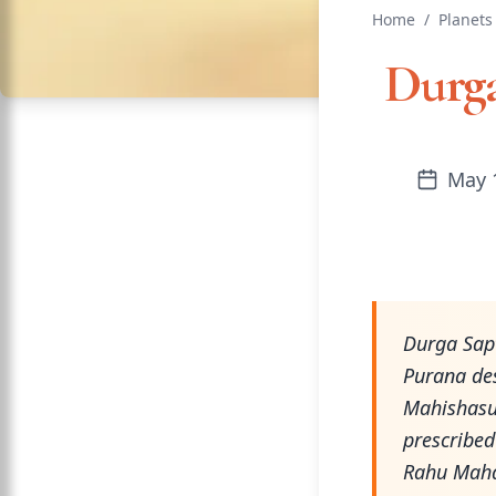
Home
/
Planets
Durga
May 
Durga Sap
Purana des
Mahishasu
prescribed
Rahu Mahad