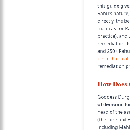
this guide giv
Rahu's nature,
directly, the b
mantras for Ra
practice), and 
remediation. R
and 250+ Rahu-
birth chart cal
remediation pr
How Does 
Goddess Durga 
of demonic fo
head of the a
(the core text
including Mah