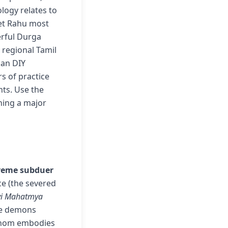
logy relates to
get Rahu most
erful Durga
 regional Tamil
han DIY
s of practice
nts. Use the
ning a major
reme subduer
ce (the severed
vi Mahatmya
ple demons
whom embodies