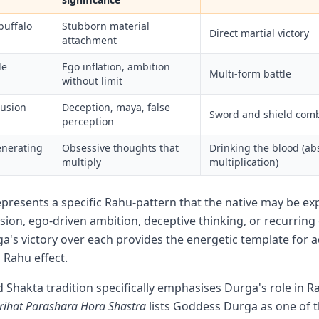
buffalo
Stubborn material
Direct martial victory
attachment
de
Ego inflation, ambition
Multi-form battle
without limit
lusion
Deception, maya, false
Sword and shield com
perception
enerating
Obsessive thoughts that
Drinking the blood (ab
multiply
multiplication)
resents a specific Rahu-pattern that the native may be e
sion, ego-driven ambition, deceptive thinking, or recurring
a's victory over each provides the energetic template for 
Rahu effect.
d Shakta tradition specifically emphasises Durga's role in R
rihat Parashara Hora Shastra
lists Goddess Durga as one of t