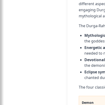
different aspe
engaging Durga
mythological a
The Durga-Rahu
Mythologic
the goddess
Energetic 
needed to m
Devotional
the demonic
Eclipse sy
chanted dur
The four class
Demon