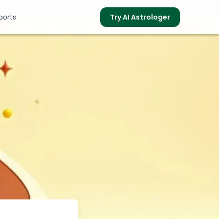
ports
Try AI Astrologer
s