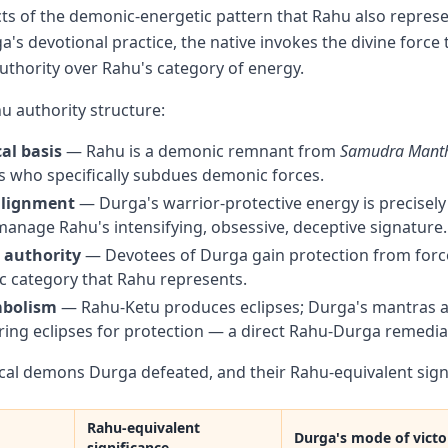
cts of the demonic-energetic pattern that Rahu also represe
's devotional practice, the native invokes the divine force 
uthority over Rahu's category of energy.
 authority structure:
al basis
— Rahu is a demonic remnant from
Samudra Mant
 who specifically subdues demonic forces.
alignment
— Durga's warrior-protective energy is precisely
anage Rahu's intensifying, obsessive, deceptive signature.
 authority
— Devotees of Durga gain protection from forc
 category that Rahu represents.
mbolism
— Rahu-Ketu produces eclipses; Durga's mantras ar
ing eclipses for protection — a direct Rahu-Durga remedia
ical demons Durga defeated, and their Rahu-equivalent signi
Rahu-equivalent
Durga's mode of victo
significance