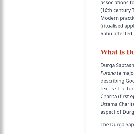
associations f
(16th century 
Modern practit
(ritualised app
Rahu-affected 
What Is Du
Durga Saptasha
Purana
(a major
describing God
text is structu
Charita (first
Uttama Charita
aspect of Dur
The Durga Sapt