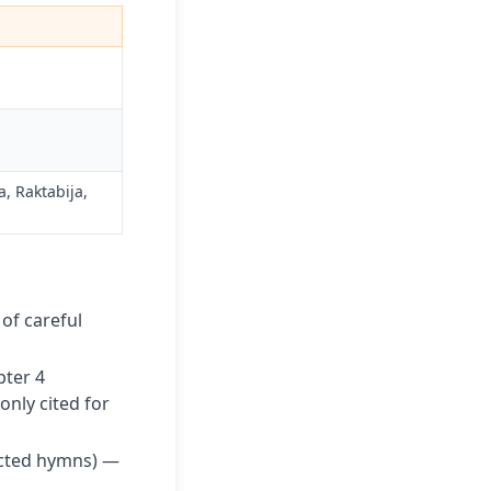
 Raktabija,
 of careful
pter 4
nly cited for
cted hymns) —