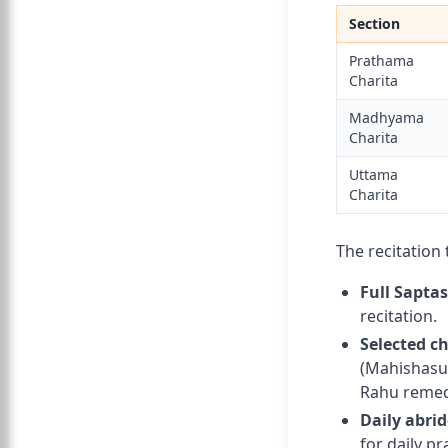
Section
Prathama
Charita
Madhyama
Charita
Uttama
Charita
The recitation 
Full Sapta
recitation.
Selected c
(Mahishasur
Rahu remed
Daily abri
for daily pr