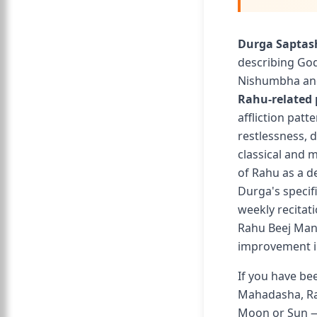
Durga Saptas
describing Go
Nishumbha and
Rahu-related
affliction pat
restlessness, d
classical and m
of Rahu as a d
Durga's specif
weekly recitat
Rahu Beej Man
improvement in
If you have be
Mahadasha, Rah
Moon or Sun — 