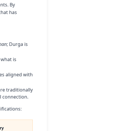
nts. By
that has
han
; Durga is
 what is
es aligned with
e traditionally
l connection.
fications:
ry