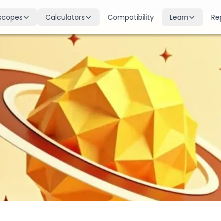
scopes
Calculators
Compatibility
Learn
Re
scope
Birth Chart
Nakshatras
 for all signs
Complete Kundli generation
27 lunar mansions explained
cope
Moon Sign
Planets
d
Find your Rashi
Planetary influences & remedie
scope
Dasha Calculator
Houses
k & guidance
Planetary period timeline
12 houses of the birth chart
cope
Mangal Dosha
Doshas & Yogas
dictions
Check Mars affliction
Chart combinations decoded
Zodiac Compatibility
Vastu
Romantic match analysis
Vedic architecture wisdom
Numerology
Gemstones
Life path & destiny numbers
Astrological gemstone guide