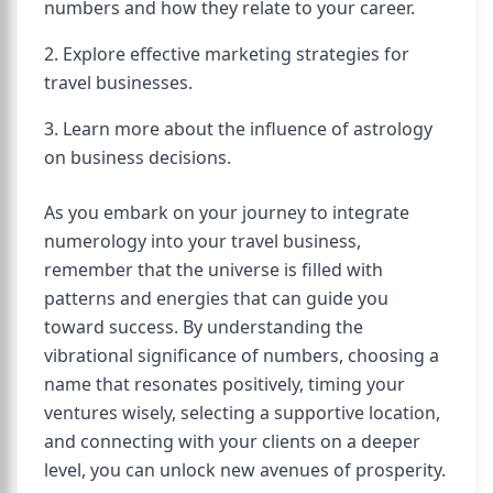
numbers and how they relate to your career.
2. Explore effective marketing strategies for
travel businesses.
3. Learn more about the influence of astrology
on business decisions.
As you embark on your journey to integrate
numerology into your travel business,
remember that the universe is filled with
patterns and energies that can guide you
toward success. By understanding the
vibrational significance of numbers, choosing a
name that resonates positively, timing your
ventures wisely, selecting a supportive location,
and connecting with your clients on a deeper
level, you can unlock new avenues of prosperity.