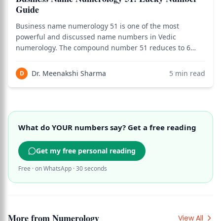
Guide
Business name numerology 51 is one of the most
powerful and discussed name numbers in Vedic
numerology. The compound number 51 reduces to 6
(5+1=6) — Venus's vibration of beauty, luxury, and
harmony — but the compound itself carries unique
Dr. Meenakshi Sharma
5
min read
D
combined energy from Number 5 (Mercury —
communication, trad
What do YOUR numbers say? Get a free reading
Get my free personal reading
Free · on WhatsApp · 30 seconds
More from
Numerology
View All