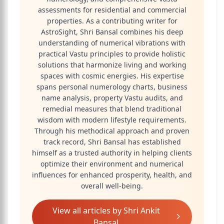
assessments for residential and commercial
properties. As a contributing writer for
AstroSight, Shri Bansal combines his deep
understanding of numerical vibrations with
practical Vastu principles to provide holistic
solutions that harmonize living and working
spaces with cosmic energies. His expertise
spans personal numerology charts, business
name analysis, property Vastu audits, and
remedial measures that blend traditional
wisdom with modern lifestyle requirements.
Through his methodical approach and proven
track record, Shri Bansal has established
himself as a trusted authority in helping clients
optimize their environment and numerical
influences for enhanced prosperity, health, and
overall well-being.
View all articles by
Shri Ankit
Bansal