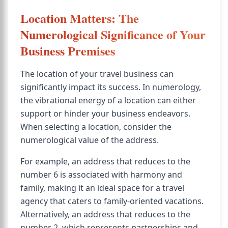
Location Matters: The
Numerological Significance of Your
Business Premises
The location of your travel business can
significantly impact its success. In numerology,
the vibrational energy of a location can either
support or hinder your business endeavors.
When selecting a location, consider the
numerological value of the address.
For example, an address that reduces to the
number 6 is associated with harmony and
family, making it an ideal space for a travel
agency that caters to family-oriented vacations.
Alternatively, an address that reduces to the
number 2, which represents partnerships and