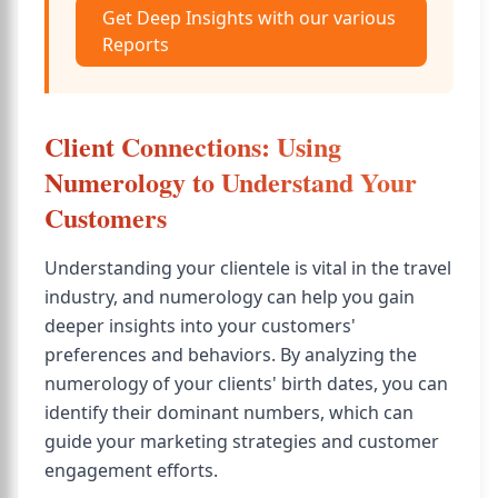
Get Deep Insights with our various
Reports
Client Connections: Using
Numerology to Understand Your
Customers
Understanding your clientele is vital in the travel
industry, and numerology can help you gain
deeper insights into your customers'
preferences and behaviors. By analyzing the
numerology of your clients' birth dates, you can
identify their dominant numbers, which can
guide your marketing strategies and customer
engagement efforts.