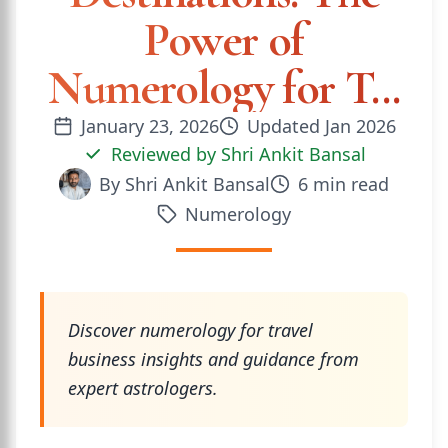
Power of
Numerology for T...
January 23, 2026
Updated
Jan 2026
Reviewed by
Shri Ankit Bansal
By
Shri Ankit Bansal
6
min read
Numerology
Discover numerology for travel
business insights and guidance from
expert astrologers.