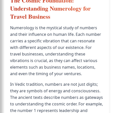
The Cosmic Foundation:
Understanding Numerology for
Travel Business
Numerology is the mystical study of numbers
and their influence on human life. Each number
carries a specific vibration that can resonate
with different aspects of our existence. For
travel businesses, understanding these
vibrations is crucial, as they can affect various
elements such as business names, locations,
and even the timing of your ventures.
In Vedic tradition, numbers are not just digits;
they are symbols of energy and consciousness.
The ancient texts describe numbers as gateways
to understanding the cosmic order. For example,
the number 1 represents leadership and