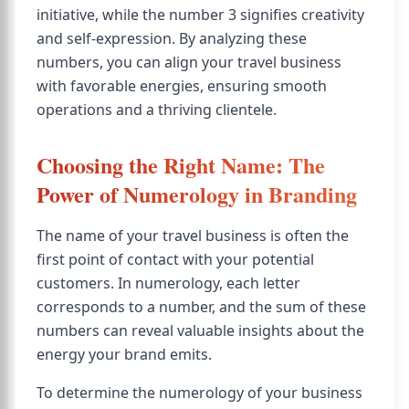
initiative, while the number 3 signifies creativity
and self-expression. By analyzing these
numbers, you can align your travel business
with favorable energies, ensuring smooth
operations and a thriving clientele.
Choosing the Right Name: The
Power of Numerology in Branding
The name of your travel business is often the
first point of contact with your potential
customers. In numerology, each letter
corresponds to a number, and the sum of these
numbers can reveal valuable insights about the
energy your brand emits.
To determine the numerology of your business