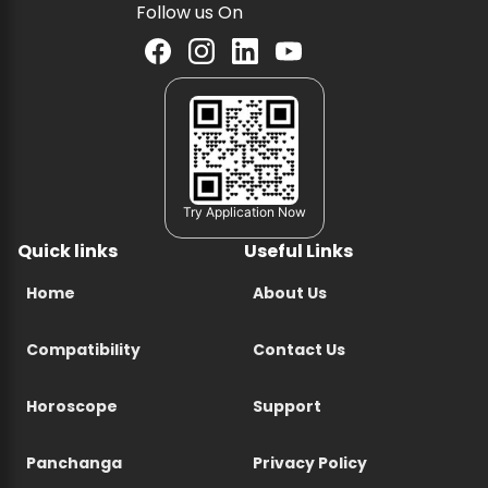
Follow us On
Try Application Now
Quick links
Useful Links
Home
About Us
Compatibility
Contact Us
Horoscope
Support
Panchanga
Privacy Policy