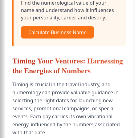
Find the numerological value of your
name and understand how it influences
your personality, career, and destiny.
Calculate Business Name
Timing Your Ventures: Harnessing
the Energies of Numbers
Timing is crucial in the travel industry, and
numerology can provide valuable guidance in
selecting the right dates for launching new
services, promotional campaigns, or special
events. Each day carries its own vibrational
energy, influenced by the numbers associated
with that date.