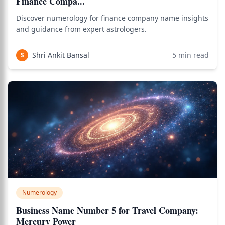
Finance Compa...
Discover numerology for finance company name insights
and guidance from expert astrologers.
Shri Ankit Bansal
5
min read
S
Numerology
Business Name Number 5 for Travel Company:
Mercury Power