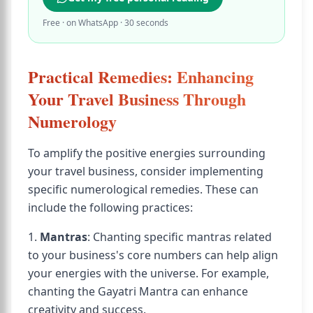
Free · on WhatsApp · 30 seconds
Practical Remedies: Enhancing
Your Travel Business Through
Numerology
To amplify the positive energies surrounding
your travel business, consider implementing
specific numerological remedies. These can
include the following practices:
1.
Mantras
: Chanting specific mantras related
to your business's core numbers can help align
your energies with the universe. For example,
chanting the Gayatri Mantra can enhance
creativity and success.