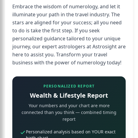
Embrace the wisdom of numerology, and let it
illuminate your path in the travel industry. The
stars are aligned for your success; all you need
to do is take the first step. If you seek
personalized guidance tailored to your unique
journey, our expert astrologers at Astrosight are
here to assist you. Transform your travel
business with the power of numerology today!
PERSONALIZED REPORT
Wealth & Lifestyle Report
Your numbers and your chart are more
connected than you think — combined timing
report
Personalized analysis based on YOUR exact
birth chart