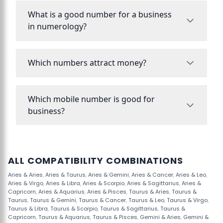
What is a good number for a business
in numerology?
Which numbers attract money?
Which mobile number is good for
business?
ALL COMPATIBILITY COMBINATIONS
Aries & Aries
,
Aries & Taurus
,
Aries & Gemini
,
Aries & Cancer
,
Aries & Leo
,
Aries & Virgo
,
Aries & Libra
,
Aries & Scorpio
,
Aries & Sagittarius
,
Aries &
Capricorn
,
Aries & Aquarius
,
Aries & Pisces
,
Taurus & Aries
,
Taurus &
Taurus
,
Taurus & Gemini
,
Taurus & Cancer
,
Taurus & Leo
,
Taurus & Virgo
,
Taurus & Libra
,
Taurus & Scorpio
,
Taurus & Sagittarius
,
Taurus &
Capricorn
,
Taurus & Aquarius
,
Taurus & Pisces
,
Gemini & Aries
,
Gemini &