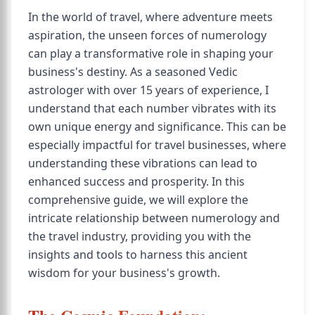
In the world of travel, where adventure meets
aspiration, the unseen forces of numerology
can play a transformative role in shaping your
business's destiny. As a seasoned Vedic
astrologer with over 15 years of experience, I
understand that each number vibrates with its
own unique energy and significance. This can be
especially impactful for travel businesses, where
understanding these vibrations can lead to
enhanced success and prosperity. In this
comprehensive guide, we will explore the
intricate relationship between numerology and
the travel industry, providing you with the
insights and tools to harness this ancient
wisdom for your business's growth.