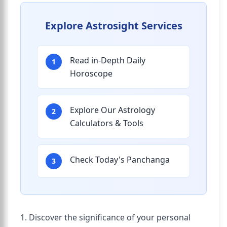
Explore Astrosight Services
Read in-Depth Daily
1
Horoscope
Explore Our Astrology
2
Calculators & Tools
Check Today's Panchanga
3
1. Discover the significance of your personal