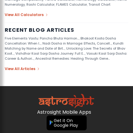
Numerology
,
Rashi Calculator
,
FLAMES Calculator
,
Transit Chart
View All Calculators
RECENT BLOG ARTICLES
Five Elements Vastu: Pancha Bhuta Harmon...
,
Bhakoot Koota Dosha
Cancellation: When I...
,
Nadi Dosha in Marriage: Effects, Cancell...
,
Kundli
Matching by Name and Date of Birt...
,
Unlocking Love: The Secrets of Bhav
Koot...
,
Vishdhar Kaal Sarp Dosha Journey: Full E...
,
Vasuki Kaal Sarp Dosha:
Career & Authori...
,
Ancestral Remedies: Healing Through Gene...
View All Articles
Astrosight Mobile Apps
Get it On
Google Play