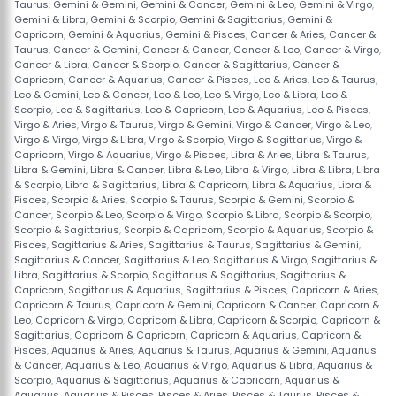
Taurus
,
Gemini & Gemini
,
Gemini & Cancer
,
Gemini & Leo
,
Gemini & Virgo
,
Gemini & Libra
,
Gemini & Scorpio
,
Gemini & Sagittarius
,
Gemini &
Capricorn
,
Gemini & Aquarius
,
Gemini & Pisces
,
Cancer & Aries
,
Cancer &
Taurus
,
Cancer & Gemini
,
Cancer & Cancer
,
Cancer & Leo
,
Cancer & Virgo
,
Cancer & Libra
,
Cancer & Scorpio
,
Cancer & Sagittarius
,
Cancer &
Capricorn
,
Cancer & Aquarius
,
Cancer & Pisces
,
Leo & Aries
,
Leo & Taurus
,
Leo & Gemini
,
Leo & Cancer
,
Leo & Leo
,
Leo & Virgo
,
Leo & Libra
,
Leo &
Scorpio
,
Leo & Sagittarius
,
Leo & Capricorn
,
Leo & Aquarius
,
Leo & Pisces
,
Virgo & Aries
,
Virgo & Taurus
,
Virgo & Gemini
,
Virgo & Cancer
,
Virgo & Leo
,
Virgo & Virgo
,
Virgo & Libra
,
Virgo & Scorpio
,
Virgo & Sagittarius
,
Virgo &
Capricorn
,
Virgo & Aquarius
,
Virgo & Pisces
,
Libra & Aries
,
Libra & Taurus
,
Libra & Gemini
,
Libra & Cancer
,
Libra & Leo
,
Libra & Virgo
,
Libra & Libra
,
Libra
& Scorpio
,
Libra & Sagittarius
,
Libra & Capricorn
,
Libra & Aquarius
,
Libra &
Pisces
,
Scorpio & Aries
,
Scorpio & Taurus
,
Scorpio & Gemini
,
Scorpio &
Cancer
,
Scorpio & Leo
,
Scorpio & Virgo
,
Scorpio & Libra
,
Scorpio & Scorpio
,
Scorpio & Sagittarius
,
Scorpio & Capricorn
,
Scorpio & Aquarius
,
Scorpio &
Pisces
,
Sagittarius & Aries
,
Sagittarius & Taurus
,
Sagittarius & Gemini
,
Sagittarius & Cancer
,
Sagittarius & Leo
,
Sagittarius & Virgo
,
Sagittarius &
Libra
,
Sagittarius & Scorpio
,
Sagittarius & Sagittarius
,
Sagittarius &
Capricorn
,
Sagittarius & Aquarius
,
Sagittarius & Pisces
,
Capricorn & Aries
,
Capricorn & Taurus
,
Capricorn & Gemini
,
Capricorn & Cancer
,
Capricorn &
Leo
,
Capricorn & Virgo
,
Capricorn & Libra
,
Capricorn & Scorpio
,
Capricorn &
Sagittarius
,
Capricorn & Capricorn
,
Capricorn & Aquarius
,
Capricorn &
Pisces
,
Aquarius & Aries
,
Aquarius & Taurus
,
Aquarius & Gemini
,
Aquarius
& Cancer
,
Aquarius & Leo
,
Aquarius & Virgo
,
Aquarius & Libra
,
Aquarius &
Scorpio
,
Aquarius & Sagittarius
,
Aquarius & Capricorn
,
Aquarius &
Aquarius
,
Aquarius & Pisces
,
Pisces & Aries
,
Pisces & Taurus
,
Pisces &