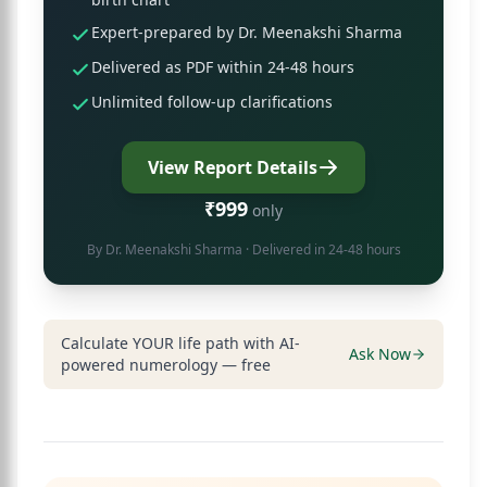
Expert-prepared by Dr. Meenakshi Sharma
Delivered as PDF within 24-48 hours
Unlimited follow-up clarifications
View Report Details
₹999
only
By
Dr. Meenakshi Sharma
· Delivered in 24-48 hours
Calculate YOUR life path with AI-
Ask Now
powered numerology — free