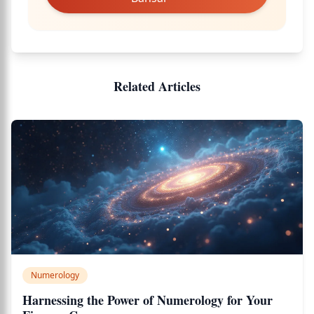
Related Articles
Numerology
Harnessing the Power of Numerology for Your