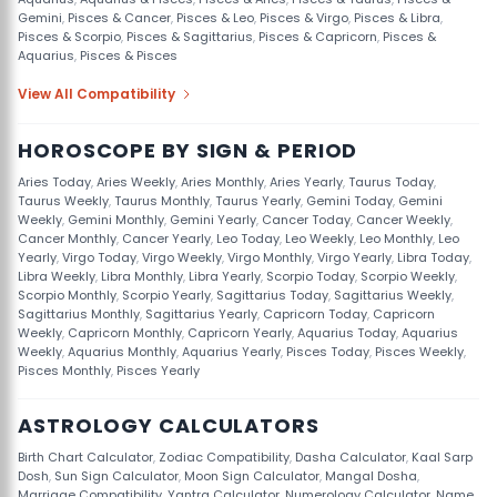
Gemini
,
Pisces & Cancer
,
Pisces & Leo
,
Pisces & Virgo
,
Pisces & Libra
,
Pisces & Scorpio
,
Pisces & Sagittarius
,
Pisces & Capricorn
,
Pisces &
Aquarius
,
Pisces & Pisces
View All Compatibility
HOROSCOPE BY SIGN & PERIOD
Aries Today
,
Aries Weekly
,
Aries Monthly
,
Aries Yearly
,
Taurus Today
,
Taurus Weekly
,
Taurus Monthly
,
Taurus Yearly
,
Gemini Today
,
Gemini
Weekly
,
Gemini Monthly
,
Gemini Yearly
,
Cancer Today
,
Cancer Weekly
,
Cancer Monthly
,
Cancer Yearly
,
Leo Today
,
Leo Weekly
,
Leo Monthly
,
Leo
Yearly
,
Virgo Today
,
Virgo Weekly
,
Virgo Monthly
,
Virgo Yearly
,
Libra Today
,
Libra Weekly
,
Libra Monthly
,
Libra Yearly
,
Scorpio Today
,
Scorpio Weekly
,
Scorpio Monthly
,
Scorpio Yearly
,
Sagittarius Today
,
Sagittarius Weekly
,
Sagittarius Monthly
,
Sagittarius Yearly
,
Capricorn Today
,
Capricorn
Weekly
,
Capricorn Monthly
,
Capricorn Yearly
,
Aquarius Today
,
Aquarius
Weekly
,
Aquarius Monthly
,
Aquarius Yearly
,
Pisces Today
,
Pisces Weekly
,
Pisces Monthly
,
Pisces Yearly
ASTROLOGY CALCULATORS
Birth Chart Calculator
,
Zodiac Compatibility
,
Dasha Calculator
,
Kaal Sarp
Dosh
,
Sun Sign Calculator
,
Moon Sign Calculator
,
Mangal Dosha
,
Marriage Compatibility
,
Yantra Calculator
,
Numerology Calculator
,
Name