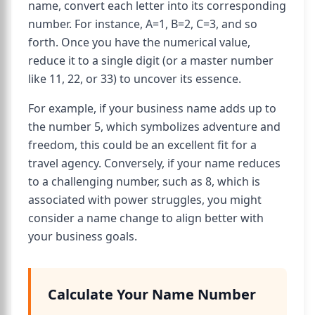
name, convert each letter into its corresponding
number. For instance, A=1, B=2, C=3, and so
forth. Once you have the numerical value,
reduce it to a single digit (or a master number
like 11, 22, or 33) to uncover its essence.
For example, if your business name adds up to
the number 5, which symbolizes adventure and
freedom, this could be an excellent fit for a
travel agency. Conversely, if your name reduces
to a challenging number, such as 8, which is
associated with power struggles, you might
consider a name change to align better with
your business goals.
Calculate Your Name Number