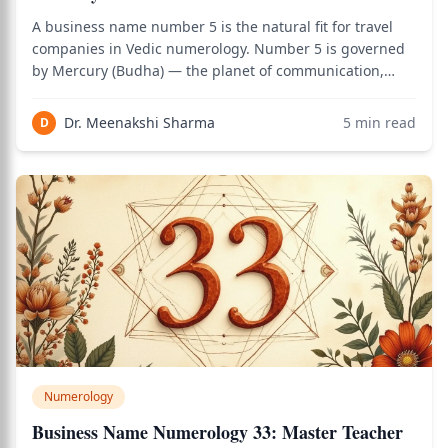
A business name number 5 is the natural fit for travel
companies in Vedic numerology. Number 5 is governed
by Mercury (Budha) — the planet of communication,
movement, trade, adaptability, and quick decision-
making. These exact qualities define successful travel
Dr. Meenakshi Sharma
5
min read
D
businesses: smooth communication with
Numerology
Business Name Numerology 33: Master Teacher