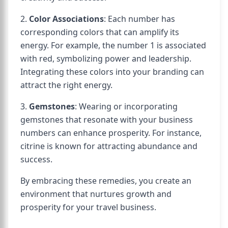
2.
Color Associations
: Each number has
corresponding colors that can amplify its
energy. For example, the number 1 is associated
with red, symbolizing power and leadership.
Integrating these colors into your branding can
attract the right energy.
3.
Gemstones
: Wearing or incorporating
gemstones that resonate with your business
numbers can enhance prosperity. For instance,
citrine is known for attracting abundance and
success.
By embracing these remedies, you create an
environment that nurtures growth and
prosperity for your travel business.