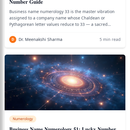
Number Guide
Business name numerology 33 is the master vibration
assigned to a company name whose Chaldean or
Pythagorean letter values reduce to 33 — a sacred
master number that combines the creative expansion of
3 with its own doubled amplification, governed by
Dr. Meenakshi Sharma
5
min read
D
Jupiter (Guru) in Vedic numerology and revered as
Numerology
Business Name Numerology 51: Lucky Number