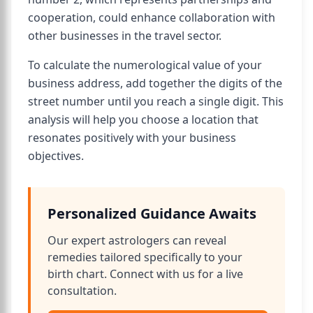
cooperation, could enhance collaboration with
other businesses in the travel sector.
To calculate the numerological value of your
business address, add together the digits of the
street number until you reach a single digit. This
analysis will help you choose a location that
resonates positively with your business
objectives.
Personalized Guidance Awaits
Our expert astrologers can reveal
remedies tailored specifically to your
birth chart. Connect with us for a live
consultation.