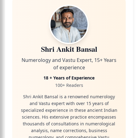
Shri Ankit Bansal
Numerology and Vastu Expert, 15+ Years
of experience
18 + Years of Experience
100+ Readers
Shri Ankit Bansal is a renowned numerology
and Vastu expert with over 15 years of
specialized experience in these ancient Indian
sciences. His extensive practice encompasses
thousands of consultations in numerological
analysis, name corrections, business
numerology, and comprehensive Vastu