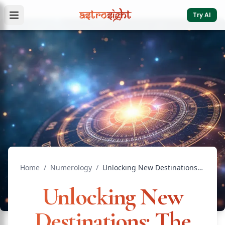
Try AI
Home
/
Numerology
/
Unlocking New Destinations: The Power of Numerology for T...
Unlocking New
Destinations: The