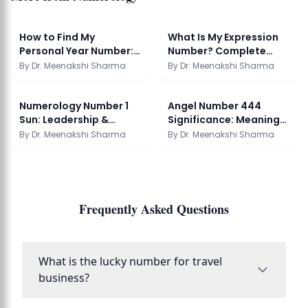
How to Find My
What Is My Expression
Personal Year Number:
Number? Complete
Numerology Guide
Numerology Guide
By
Dr. Meenakshi Sharma
By
Dr. Meenakshi Sharma
Numerology Number 1
Angel Number 444
Sun: Leadership &
Significance: Meaning
Personality Guide
and Origin Guide
By
Dr. Meenakshi Sharma
By
Dr. Meenakshi Sharma
Frequently Asked Questions
What is the lucky number for travel
business?