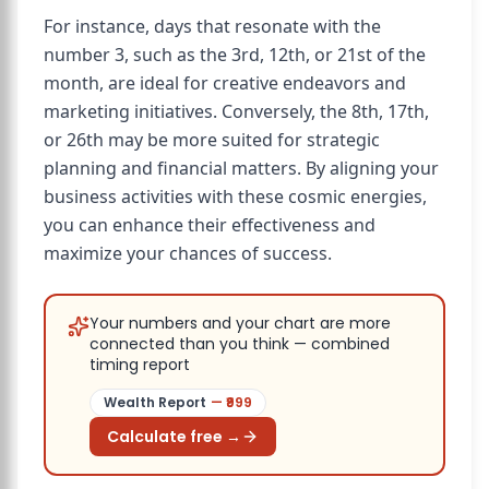
For instance, days that resonate with the
number 3, such as the 3rd, 12th, or 21st of the
month, are ideal for creative endeavors and
marketing initiatives. Conversely, the 8th, 17th,
or 26th may be more suited for strategic
planning and financial matters. By aligning your
business activities with these cosmic energies,
you can enhance their effectiveness and
maximize your chances of success.
Your numbers and your chart are more
connected than you think — combined
timing report
Wealth Report
— ₹
999
Calculate free →