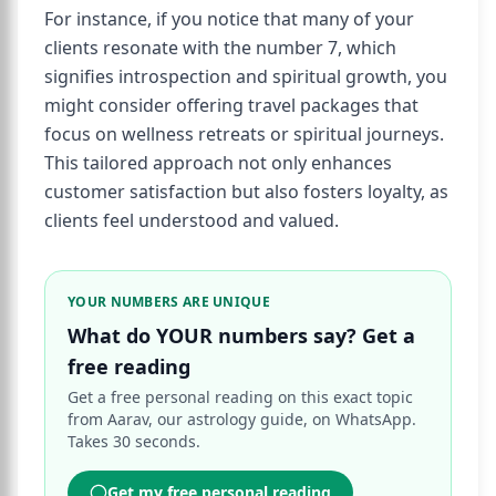
For instance, if you notice that many of your
clients resonate with the number 7, which
signifies introspection and spiritual growth, you
might consider offering travel packages that
focus on wellness retreats or spiritual journeys.
This tailored approach not only enhances
customer satisfaction but also fosters loyalty, as
clients feel understood and valued.
YOUR NUMBERS ARE UNIQUE
What do YOUR numbers say? Get a
free reading
Get a free personal reading on this exact topic
from Aarav, our astrology guide, on WhatsApp.
Takes 30 seconds.
Get my free personal reading