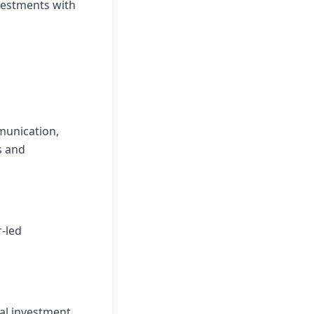
nvestments with
munication,
s and
-led
al investment