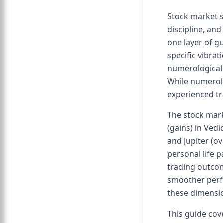
Stock market s
discipline, and
one layer of gu
specific vibrat
numerologically
While numerolo
experienced tr
The stock mark
(gains) in Ved
and Jupiter (o
personal life 
trading outcom
smoother perfo
these dimensio
This guide cov