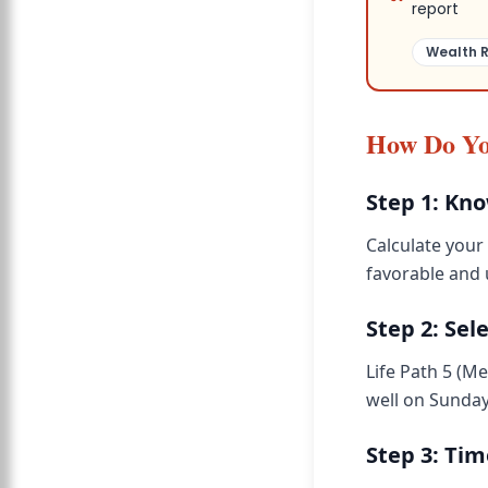
report
Wealth 
How Do Yo
Step 1: Kn
Calculate your 
favorable and
Step 2: Sel
Life Path 5 (M
well on Sunday
Step 3: Ti