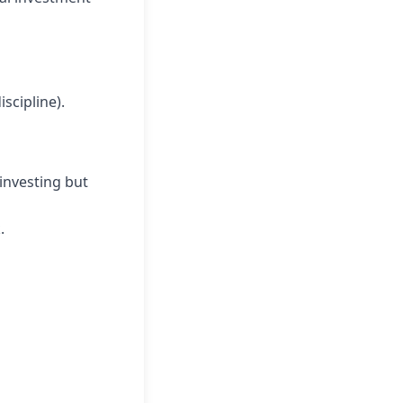
scipline).
investing but
.