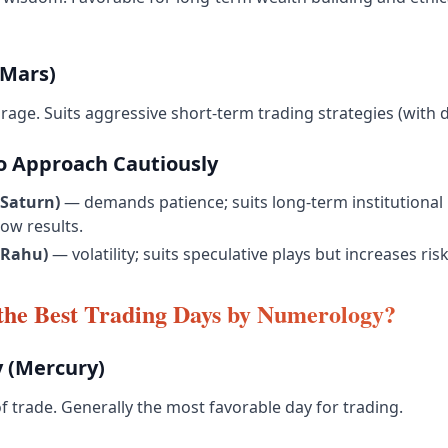
Mars)
age. Suits aggressive short-term trading strategies (with di
 Approach Cautiously
Saturn)
— demands patience; suits long-term institutional 
ow results.
(Rahu)
— volatility; suits speculative plays but increases risk
the Best Trading Days by Numerology?
 (Mercury)
f trade. Generally the most favorable day for trading.