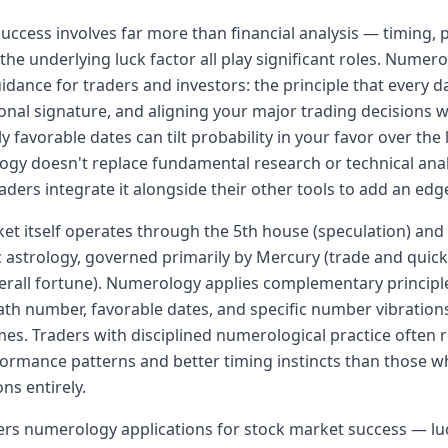
uccess involves far more than financial analysis — timing, 
 the underlying luck factor all play significant roles. Numer
idance for traders and investors: the principle that every da
ional signature, and aligning your major trading decisions w
 favorable dates can tilt probability in your favor over the
gy doesn't replace fundamental research or technical ana
aders integrate it alongside their other tools to add an edg
et itself operates through the 5th house (speculation) and
ic astrology, governed primarily by Mercury (trade and quick
verall fortune). Numerology applies complementary princip
path number, favorable dates, and specific number vibrations
es. Traders with disciplined numerological practice often 
rmance patterns and better timing instincts than those w
ns entirely.
ers numerology applications for stock market success — l