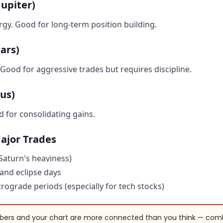
upiter)
gy. Good for long-term position building.
ars)
 Good for aggressive trades but requires discipline.
us)
for consolidating gains.
Major Trades
Saturn's heaviness)
nd eclipse days
rograde periods (especially for tech stocks)
ers and your chart are more connected than you think — com