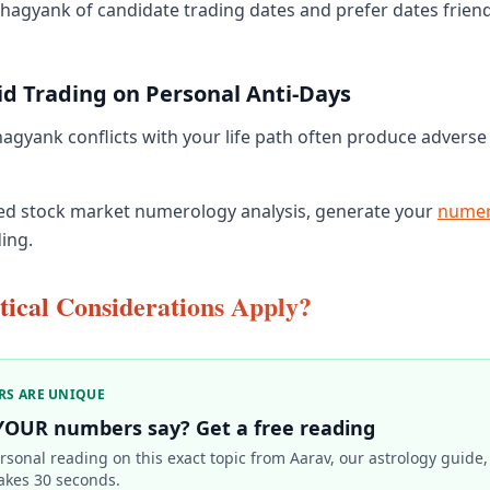
Bhagyank of candidate trading dates and prefer dates friendl
id Trading on Personal Anti-Days
gyank conflicts with your life path often produce adverse
ed stock market numerology analysis, generate your
numer
ing.
ical Considerations Apply?
RS ARE UNIQUE
YOUR numbers say? Get a free reading
rsonal reading on this exact topic from Aarav, our astrology guide,
akes 30 seconds.