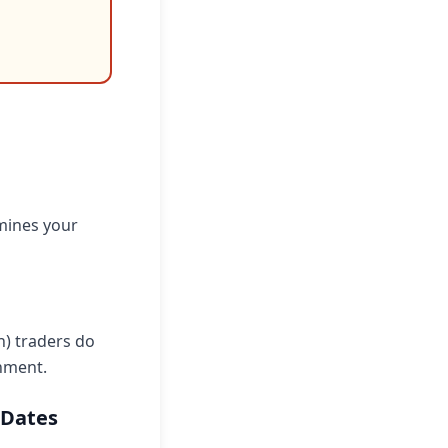
rmines your
n) traders do
nment.
 Dates