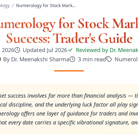
logy
/
Numerology for Stock Market Success: Trader's Guide
merology for Stock Mar
Success: Trader's Guide
, 2026
Updated
Jul 2026
Reviewed by
Dr. Meena
By
Dr. Meenakshi Sharma
3
min read
Numerol
et success involves far more than financial analysis — t
al discipline, and the underlying luck factor all play sign
erology offers one layer of guidance for traders and inve
hat every date carries a specific vibrational signature, a