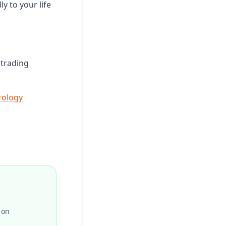
y to your life
 trading
ology
 on