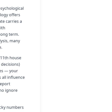
psychological
ology offers
te carries a
ith
 long term.
lysis, many
e.
 11th house
 decisions)
les — your
 all influence
report
ho ignore
ucky numbers