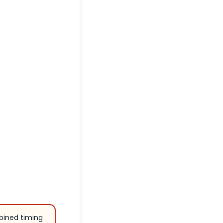
bined timing