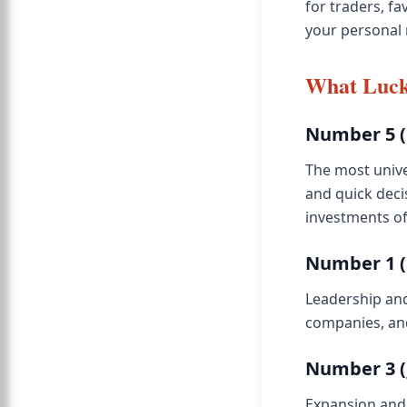
for traders, f
your personal
What Luck
Number 5 (
The most unive
and quick deci
investments of
Number 1 (
Leadership and
companies, and
Number 3 (
Expansion and 