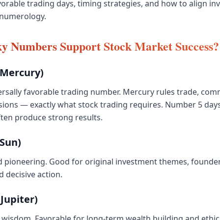
avorable trading days, timing strategies, and how to align i
 numerology.
y Numbers Support Stock Market Success?
Mercury)
rsally favorable trading number. Mercury rules trade, com
sions — exactly what stock trading requires. Number 5 day
ten produce strong results.
Sun)
 pioneering. Good for original investment themes, founder
 decisive action.
Jupiter)
wisdom. Favorable for long-term wealth building and ethic