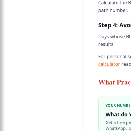
Calculate the 
path number.
Step 4: Avo
Days whose Bha
results.
For personalis
calculator
read
What Pract
YOUR NUMBE
What do 
Get a free pe
WhatsApp. T