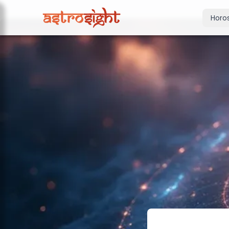
Horo
Today's Horo
Daily predictions
Weekly Horos
Your week ahea
Monthly Horo
Monthly outloo
Yearly Horos
2026 annual pre