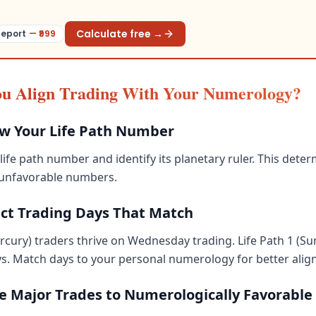
Calculate free →
Report
— ₹
999
u Align Trading With Your Numerology?
ow Your Life Path Number
life path number and identify its planetary ruler. This dete
 unfavorable numbers.
ect Trading Days That Match
ercury) traders thrive on Wednesday trading. Life Path 1 (Su
s. Match days to your personal numerology for better alig
me Major Trades to Numerologically Favorable