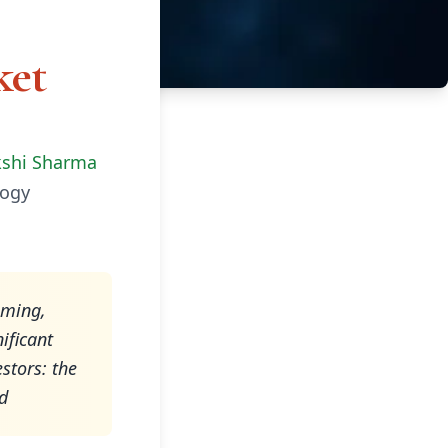
ket
kshi Sharma
ogy
iming,
ificant
stors: the
nd