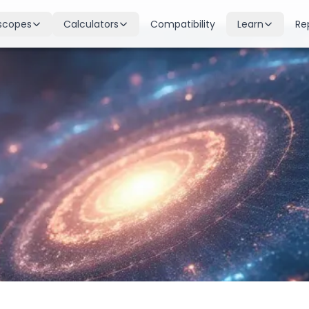
scopes
Calculators
Compatibility
Learn
Re
scope
Birth Chart
Nakshatras
 for all signs
Complete Kundli generation
27 lunar mansions explained
cope
Moon Sign
Planets
d
Find your Rashi
Planetary influences & remedie
scope
Dasha Calculator
Houses
k & guidance
Planetary period timeline
12 houses of the birth chart
cope
Mangal Dosha
Doshas & Yogas
dictions
Check Mars affliction
Chart combinations decoded
Zodiac Compatibility
Vastu
Romantic match analysis
Vedic architecture wisdom
Numerology
Gemstones
Life path & destiny numbers
Astrological gemstone guide