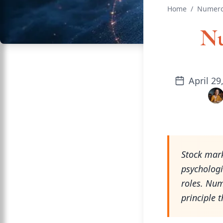
Home
/
Numero
Nu
April 29
Stock mark
psychologic
roles. Num
principle t