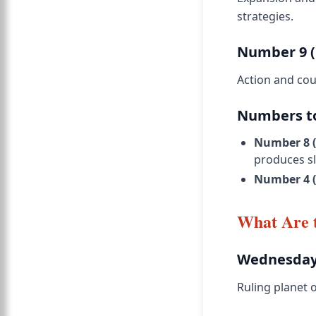
strategies.
Number 9 (
Action and cour
Numbers to
Number 8 (
produces sl
Number 4 
What Are 
Wednesday
Ruling planet o