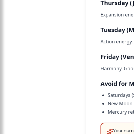
Thursday (J
Expansion ener
Tuesday (M
Action energy.
Friday (Ven
Harmony. Good 
Avoid for 
Saturdays (
New Moon a
Mercury ret
Your numb