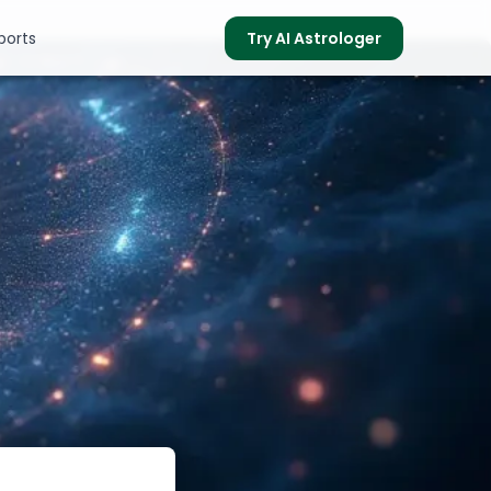
ports
Try AI Astrologer
s