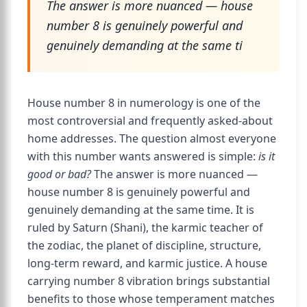
The answer is more nuanced — house
number 8 is genuinely powerful and
genuinely demanding at the same ti
House number 8 in numerology is one of the
most controversial and frequently asked-about
home addresses. The question almost everyone
with this number wants answered is simple:
is it
good or bad?
The answer is more nuanced —
house number 8 is genuinely powerful and
genuinely demanding at the same time. It is
ruled by Saturn (Shani), the karmic teacher of
the zodiac, the planet of discipline, structure,
long-term reward, and karmic justice. A house
carrying number 8 vibration brings substantial
benefits to those whose temperament matches