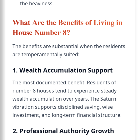
the heaviness.
What Are the Benefits of Living in
House Number 8?
The benefits are substantial when the residents
are temperamentally suited:
1. Wealth Accumulation Support
The most documented benefit. Residents of
number 8 houses tend to experience steady
wealth accumulation over years. The Saturn
vibration supports disciplined saving, wise
investment, and long-term financial structure.
2. Professional Authority Growth