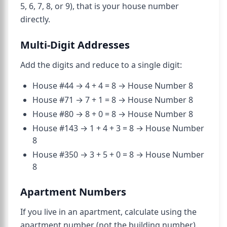
5, 6, 7, 8, or 9), that is your house number
directly.
Multi-Digit Addresses
Add the digits and reduce to a single digit:
House #44 → 4 + 4 = 8 → House Number 8
House #71 → 7 + 1 = 8 → House Number 8
House #80 → 8 + 0 = 8 → House Number 8
House #143 → 1 + 4 + 3 = 8 → House Number
8
House #350 → 3 + 5 + 0 = 8 → House Number
8
Apartment Numbers
If you live in an apartment, calculate using the
apartment number (not the building number).