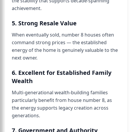
the stability that supports decade-spanning
achievement.
5. Strong Resale Value
When eventually sold, number 8 houses often
command strong prices — the established
energy of the home is genuinely valuable to the
next owner.
6. Excellent for Established Family
Wealth
Multi-generational wealth-building families
particularly benefit from house number 8, as
the energy supports legacy creation across
generations.
7. Government and Authority