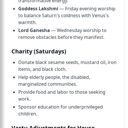
transformative energy.
Goddess Lakshmi
— Friday evening worship
to balance Saturn's coldness with Venus's
warmth.
Lord Ganesha
— Wednesday worship to
remove obstacles before they manifest.
Charity (Saturdays)
Donate black sesame seeds, mustard oil, iron
items, and black cloth.
Help elderly people, the disabled,
marginalized communities.
Provide food and labor to those seeking
work.
Sponsor education for underprivileged
children.
Vastu Adjustments for House