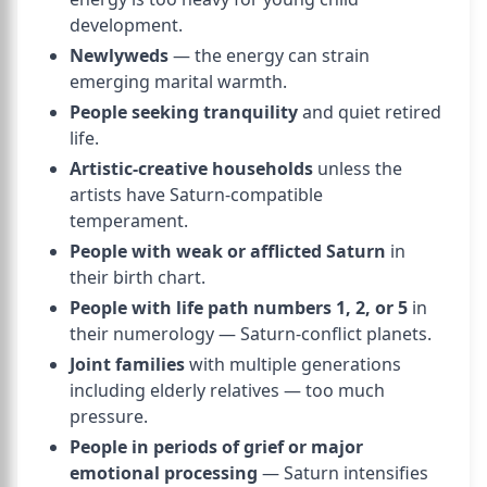
development.
Newlyweds
— the energy can strain
emerging marital warmth.
People seeking tranquility
and quiet retired
life.
Artistic-creative households
unless the
artists have Saturn-compatible
temperament.
People with weak or afflicted Saturn
in
their birth chart.
People with life path numbers 1, 2, or 5
in
their numerology — Saturn-conflict planets.
Joint families
with multiple generations
including elderly relatives — too much
pressure.
People in periods of grief or major
emotional processing
— Saturn intensifies