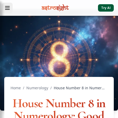
Try AI
Home
/
Numerology
/
House Number 8 in Numerology: Good or Bad? Full Guide
House Number 8 in
Numerology: Good