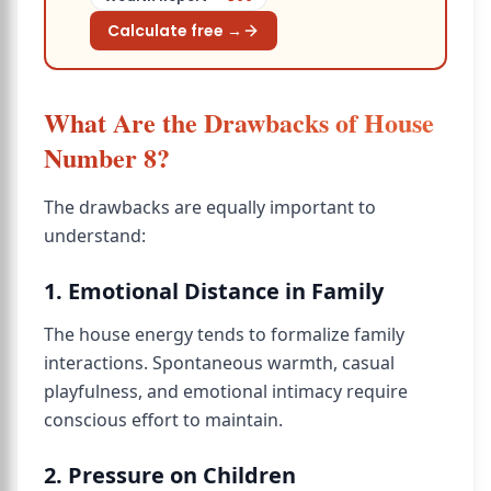
Calculate free →
What Are the Drawbacks of House
Number 8?
The drawbacks are equally important to
understand:
1. Emotional Distance in Family
The house energy tends to formalize family
interactions. Spontaneous warmth, casual
playfulness, and emotional intimacy require
conscious effort to maintain.
2. Pressure on Children