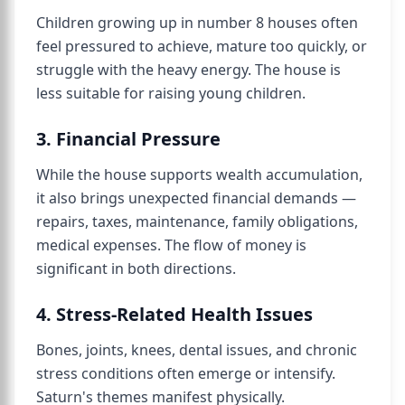
Children growing up in number 8 houses often
feel pressured to achieve, mature too quickly, or
struggle with the heavy energy. The house is
less suitable for raising young children.
3. Financial Pressure
While the house supports wealth accumulation,
it also brings unexpected financial demands —
repairs, taxes, maintenance, family obligations,
medical expenses. The flow of money is
significant in both directions.
4. Stress-Related Health Issues
Bones, joints, knees, dental issues, and chronic
stress conditions often emerge or intensify.
Saturn's themes manifest physically.