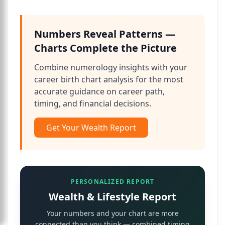
Numbers Reveal Patterns —
Charts Complete the Picture
Combine numerology insights with your
career birth chart analysis for the most
accurate guidance on career path,
timing, and financial decisions.
Get Your Wealth Report
PERSONALIZED REPORT
Wealth & Lifestyle Report
Your numbers and your chart are more
connected than you think — combined timing