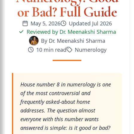
or Bad? Full Guide
May 5, 2026
Updated
Jul 2026
Reviewed by
Dr. Meenakshi Sharma
By
Dr. Meenakshi Sharma
10
min read
Numerology
House number 8 in numerology is one
of the most controversial and
frequently asked-about home
addresses. The question almost
everyone with this number wants
answered is simple: is it good or bad?