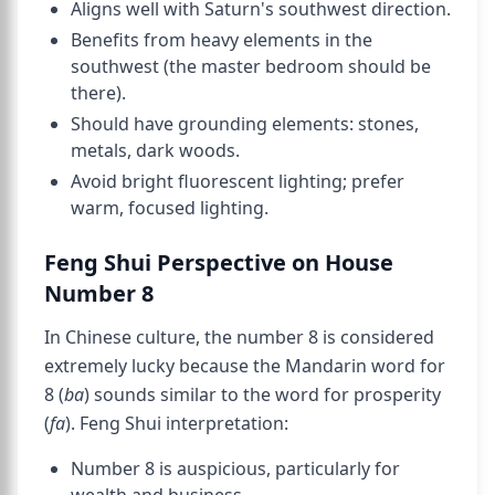
Aligns well with Saturn's southwest direction.
Benefits from heavy elements in the
southwest (the master bedroom should be
there).
Should have grounding elements: stones,
metals, dark woods.
Avoid bright fluorescent lighting; prefer
warm, focused lighting.
Feng Shui Perspective on House
Number 8
In Chinese culture, the number 8 is considered
extremely lucky because the Mandarin word for
8 (
ba
) sounds similar to the word for prosperity
(
fa
). Feng Shui interpretation:
Number 8 is auspicious, particularly for