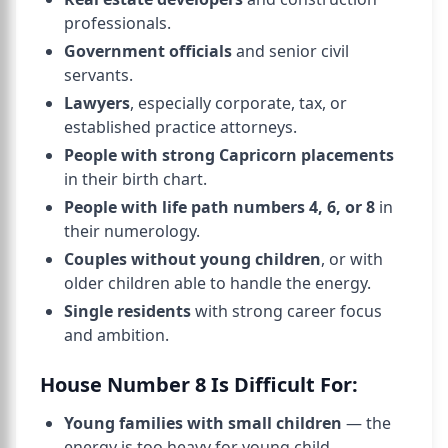
professionals.
Government officials
and senior civil
servants.
Lawyers
, especially corporate, tax, or
established practice attorneys.
People with strong Capricorn placements
in their birth chart.
People with life path numbers 4, 6, or 8
in
their numerology.
Couples without young children
, or with
older children able to handle the energy.
Single residents
with strong career focus
and ambition.
House Number 8 Is Difficult For:
Young families with small children
— the
energy is too heavy for young child