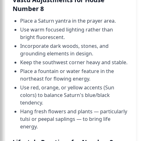
Number 8
Place a Saturn yantra in the prayer area.
Use warm focused lighting rather than
bright fluorescent.
Incorporate dark woods, stones, and
grounding elements in design.
Keep the southwest corner heavy and stable.
Place a fountain or water feature in the
northeast for flowing energy.
Use red, orange, or yellow accents (Sun
colors) to balance Saturn's blue/black
tendency.
Hang fresh flowers and plants — particularly
tulsi or peepal saplings — to bring life
energy.