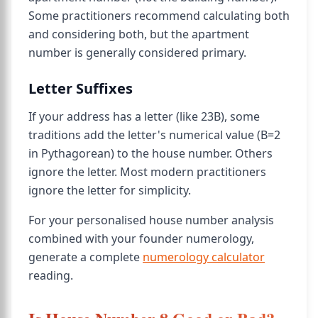
Some practitioners recommend calculating both
and considering both, but the apartment
number is generally considered primary.
Letter Suffixes
If your address has a letter (like 23B), some
traditions add the letter's numerical value (B=2
in Pythagorean) to the house number. Others
ignore the letter. Most modern practitioners
ignore the letter for simplicity.
For your personalised house number analysis
combined with your founder numerology,
generate a complete
numerology calculator
reading.