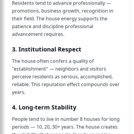
Residents tend to advance professionally —
promotions, business growth, recognition in
their field. The house energy supports the
patience and discipline professional
advancement requires.
3. Institutional Respect
The house often confers a quality of
"establishment" — neighbors and visitors
perceive residents as serious, accomplished,
reliable. This reputation effect compounds over
years.
4. Long-term Stability
People tend to live in number 8 houses for long
periods — 10, 20, 30+ years. The house creates