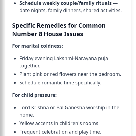
Schedule weekly couple/family rituals
—
date nights, family dinners, shared activities.
Specific Remedies for Common
Number 8 House Issues
For marital coldness:
Friday evening Lakshmi-Narayana puja
together.
Plant pink or red flowers near the bedroom.
Schedule romantic time specifically.
For child pressure:
Lord Krishna or Bal Ganesha worship in the
home.
Yellow accents in children's rooms.
Frequent celebration and play time.