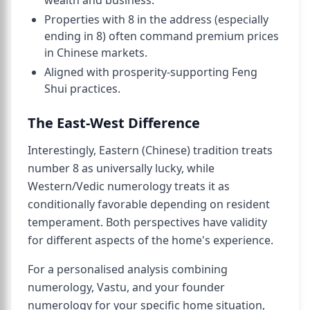
wealth and business.
Properties with 8 in the address (especially
ending in 8) often command premium prices
in Chinese markets.
Aligned with prosperity-supporting Feng
Shui practices.
The East-West Difference
Interestingly, Eastern (Chinese) tradition treats
number 8 as universally lucky, while
Western/Vedic numerology treats it as
conditionally favorable depending on resident
temperament. Both perspectives have validity
for different aspects of the home's experience.
For a personalised analysis combining
numerology, Vastu, and your founder
numerology for your specific home situation,