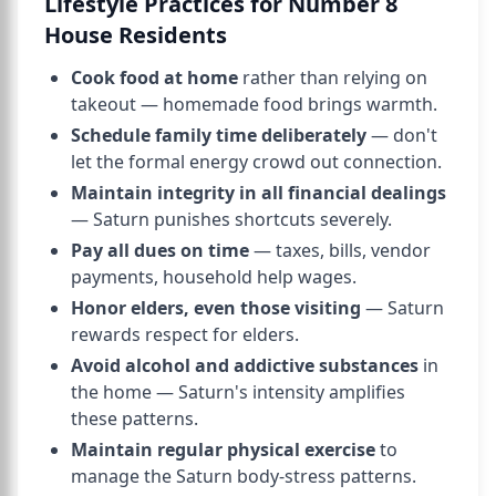
Lifestyle Practices for Number 8
House Residents
Cook food at home
rather than relying on
takeout — homemade food brings warmth.
Schedule family time deliberately
— don't
let the formal energy crowd out connection.
Maintain integrity in all financial dealings
— Saturn punishes shortcuts severely.
Pay all dues on time
— taxes, bills, vendor
payments, household help wages.
Honor elders, even those visiting
— Saturn
rewards respect for elders.
Avoid alcohol and addictive substances
in
the home — Saturn's intensity amplifies
these patterns.
Maintain regular physical exercise
to
manage the Saturn body-stress patterns.