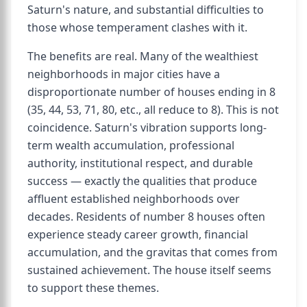
Saturn's nature, and substantial difficulties to
those whose temperament clashes with it.
The benefits are real. Many of the wealthiest
neighborhoods in major cities have a
disproportionate number of houses ending in 8
(35, 44, 53, 71, 80, etc., all reduce to 8). This is not
coincidence. Saturn's vibration supports long-
term wealth accumulation, professional
authority, institutional respect, and durable
success — exactly the qualities that produce
affluent established neighborhoods over
decades. Residents of number 8 houses often
experience steady career growth, financial
accumulation, and the gravitas that comes from
sustained achievement. The house itself seems
to support these themes.