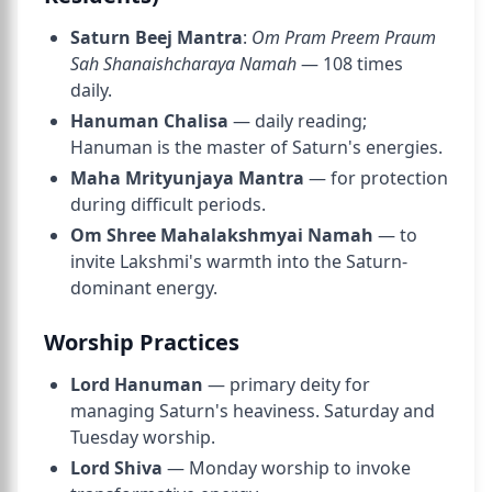
Saturn Beej Mantra
:
Om Pram Preem Praum
Sah Shanaishcharaya Namah
— 108 times
daily.
Hanuman Chalisa
— daily reading;
Hanuman is the master of Saturn's energies.
Maha Mrityunjaya Mantra
— for protection
during difficult periods.
Om Shree Mahalakshmyai Namah
— to
invite Lakshmi's warmth into the Saturn-
dominant energy.
Worship Practices
Lord Hanuman
— primary deity for
managing Saturn's heaviness. Saturday and
Tuesday worship.
Lord Shiva
— Monday worship to invoke