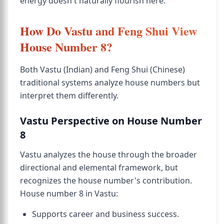
energy doesn't naturally flourish here.
How Do Vastu and Feng Shui View
House Number 8?
Both Vastu (Indian) and Feng Shui (Chinese)
traditional systems analyze house numbers but
interpret them differently.
Vastu Perspective on House Number
8
Vastu analyzes the house through the broader
directional and elemental framework, but
recognizes the house number's contribution.
House number 8 in Vastu:
Supports career and business success.