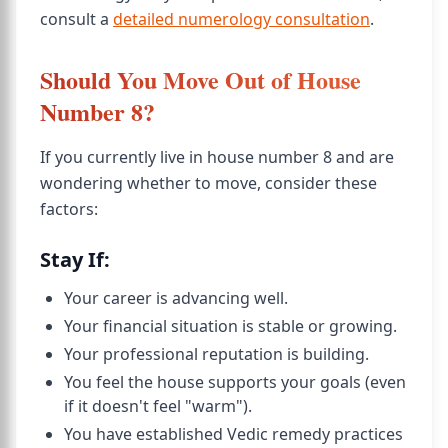
consult a
detailed numerology consultation
.
Should You Move Out of House
Number 8?
If you currently live in house number 8 and are
wondering whether to move, consider these
factors:
Stay If:
Your career is advancing well.
Your financial situation is stable or growing.
Your professional reputation is building.
You feel the house supports your goals (even
if it doesn't feel "warm").
You have established Vedic remedy practices