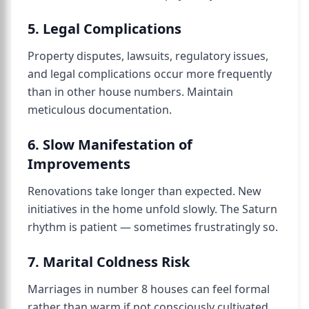
5. Legal Complications
Property disputes, lawsuits, regulatory issues,
and legal complications occur more frequently
than in other house numbers. Maintain
meticulous documentation.
6. Slow Manifestation of
Improvements
Renovations take longer than expected. New
initiatives in the home unfold slowly. The Saturn
rhythm is patient — sometimes frustratingly so.
7. Marital Coldness Risk
Marriages in number 8 houses can feel formal
rather than warm if not consciously cultivated.