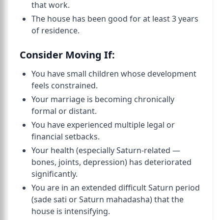
that work.
The house has been good for at least 3 years
of residence.
Consider Moving If:
You have small children whose development
feels constrained.
Your marriage is becoming chronically
formal or distant.
You have experienced multiple legal or
financial setbacks.
Your health (especially Saturn-related —
bones, joints, depression) has deteriorated
significantly.
You are in an extended difficult Saturn period
(sade sati or Saturn mahadasha) that the
house is intensifying.