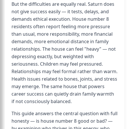
But the difficulties are equally real. Saturn does
not give success easily — it tests, delays, and
demands ethical execution. House number 8
residents often report feeling more pressure
than usual, more responsibility, more financial
demands, more emotional distance in family
relationships. The house can feel "heavy" — not
depressing exactly, but weighted with
seriousness. Children may feel pressured.
Relationships may feel formal rather than warm.
Health issues related to bones, joints, and stress
may emerge. The same house that powers
career success can quietly drain family warmth
if not consciously balanced.
This guide answers the central question with full
honesty — is house number 8 good or bad? —
by examining who thrives in this energy, who