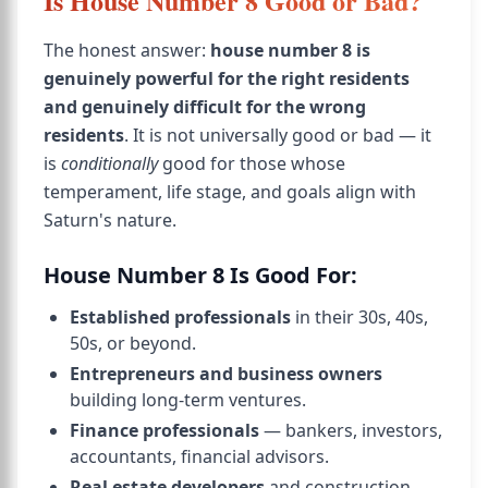
Is House Number 8 Good or Bad?
The honest answer:
house number 8 is
genuinely powerful for the right residents
and genuinely difficult for the wrong
residents
. It is not universally good or bad — it
is
conditionally
good for those whose
temperament, life stage, and goals align with
Saturn's nature.
House Number 8 Is Good For:
Established professionals
in their 30s, 40s,
50s, or beyond.
Entrepreneurs and business owners
building long-term ventures.
Finance professionals
— bankers, investors,
accountants, financial advisors.
Real estate developers
and construction