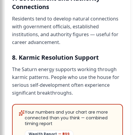
Connections
Residents tend to develop natural connections
with government officials, established
institutions, and authority figures — useful for
career advancement.
8. Karmic Resolution Support
The Saturn energy supports working through
karmic patterns. People who use the house for
serious self-development often experience
significant breakthroughs.
Your numbers and your chart are more
connected than you think — combined
timing report
Wealth Report
— ₹
999