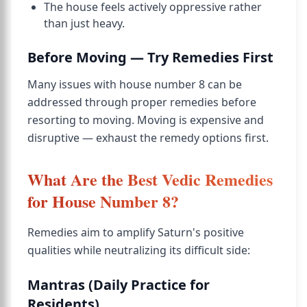
The house feels actively oppressive rather
than just heavy.
Before Moving — Try Remedies First
Many issues with house number 8 can be
addressed through proper remedies before
resorting to moving. Moving is expensive and
disruptive — exhaust the remedy options first.
What Are the Best Vedic Remedies
for House Number 8?
Remedies aim to amplify Saturn's positive
qualities while neutralizing its difficult side:
Mantras (Daily Practice for
Residents)