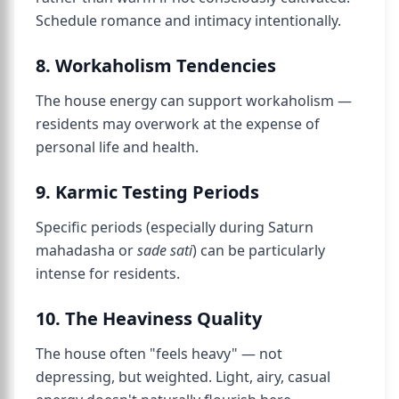
Schedule romance and intimacy intentionally.
8. Workaholism Tendencies
The house energy can support workaholism —
residents may overwork at the expense of
personal life and health.
9. Karmic Testing Periods
Specific periods (especially during Saturn
mahadasha or
sade sati
) can be particularly
intense for residents.
10. The Heaviness Quality
The house often "feels heavy" — not
depressing, but weighted. Light, airy, casual