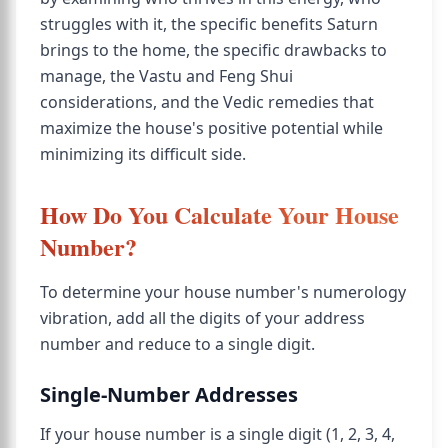
struggles with it, the specific benefits Saturn
brings to the home, the specific drawbacks to
manage, the Vastu and Feng Shui
considerations, and the Vedic remedies that
maximize the house's positive potential while
minimizing its difficult side.
How Do You Calculate Your House
Number?
To determine your house number's numerology
vibration, add all the digits of your address
number and reduce to a single digit.
Single-Number Addresses
If your house number is a single digit (1, 2, 3, 4,