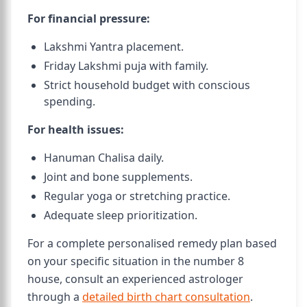
For financial pressure:
Lakshmi Yantra placement.
Friday Lakshmi puja with family.
Strict household budget with conscious
spending.
For health issues:
Hanuman Chalisa daily.
Joint and bone supplements.
Regular yoga or stretching practice.
Adequate sleep prioritization.
For a complete personalised remedy plan based
on your specific situation in the number 8
house, consult an experienced astrologer
through a
detailed birth chart consultation
.