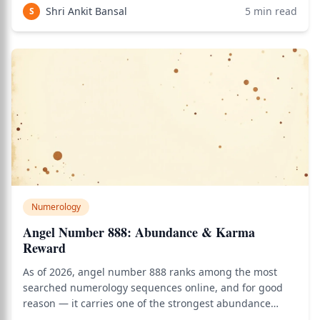
calculator to see how this applies to your personal Vedic
Shri Ankit Bansal
5
min read
S
chart.
Numerology
Angel Number 888: Abundance & Karma
Reward
As of 2026, angel number 888 ranks among the most
searched numerology sequences online, and for good
reason — it carries one of the strongest abundance
signals in all of angel number study. Use the birth chart