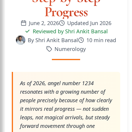
Progress
June 2, 2026
Updated
Jun 2026
Reviewed by
Shri Ankit Bansal
By
Shri Ankit Bansal
10
min read
Numerology
As of 2026, angel number 1234
resonates with a growing number of
people precisely because of how clearly
it mirrors real progress — not sudden
leaps, not magical arrivals, but steady
forward movement through one