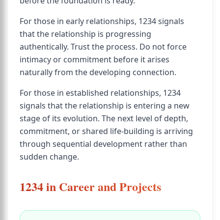
before the foundation is ready.
For those in early relationships, 1234 signals
that the relationship is progressing
authentically. Trust the process. Do not force
intimacy or commitment before it arises
naturally from the developing connection.
For those in established relationships, 1234
signals that the relationship is entering a new
stage of its evolution. The next level of depth,
commitment, or shared life-building is arriving
through sequential development rather than
sudden change.
1234 in Career and Projects