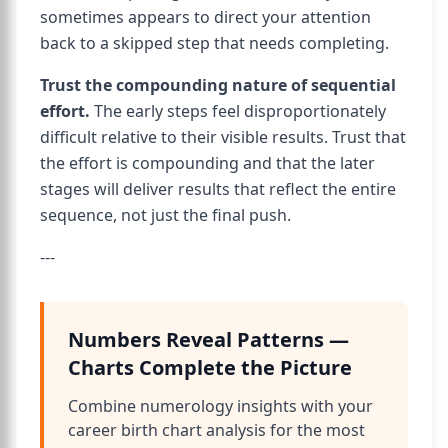
sometimes appears to direct your attention
back to a skipped step that needs completing.
Trust the compounding nature of sequential
effort.
The early steps feel disproportionately
difficult relative to their visible results. Trust that
the effort is compounding and that the later
stages will deliver results that reflect the entire
sequence, not just the final push.
---
Numbers Reveal Patterns —
Charts Complete the Picture
Combine numerology insights with your
career birth chart analysis for the most