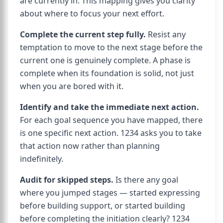
are currently in. This mapping gives you clarity
about where to focus your next effort.
Complete the current step fully.
Resist any
temptation to move to the next stage before the
current one is genuinely complete. A phase is
complete when its foundation is solid, not just
when you are bored with it.
Identify and take the immediate next action.
For each goal sequence you have mapped, there
is one specific next action. 1234 asks you to take
that action now rather than planning
indefinitely.
Audit for skipped steps.
Is there any goal
where you jumped stages — started expressing
before building support, or started building
before completing the initiation clearly? 1234