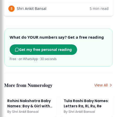
theological interpretation that has no basis in
numerological science or Vedic tradition. Use the birth
Shri Ankit Bansal
5
min read
S
chart calculator to see how this applies to you
What do YOUR numbers say? Get a free reading
Get my free personal reading
Free · on WhatsApp · 30 seconds
More from
Numerology
View All
Rohini Nakshatra Baby
Tula Rashi Baby Names:
Names: Boy & Girl with
Letters Ra, Ri, Ru, Re
Meaning
By
Shri Ankit Bansal
By
Shri Ankit Bansal