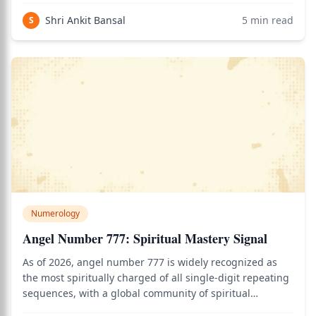
calculator to see how this applies to your personal Vedic
Shri Ankit Bansal
5
min read
S
chart.
Numerology
Angel Number 777: Spiritual Mastery Signal
As of 2026, angel number 777 is widely recognized as
the most spiritually charged of all single-digit repeating
sequences, with a global community of spiritual
practitioners treating its appearance as one of the most