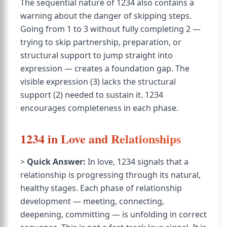
The sequential nature of 1234 also contains a
warning about the danger of skipping steps.
Going from 1 to 3 without fully completing 2 —
trying to skip partnership, preparation, or
structural support to jump straight into
expression — creates a foundation gap. The
visible expression (3) lacks the structural
support (2) needed to sustain it. 1234
encourages completeness in each phase.
1234 in Love and Relationships
>
Quick Answer:
In love, 1234 signals that a
relationship is progressing through its natural,
healthy stages. Each phase of relationship
development — meeting, connecting,
deepening, committing — is unfolding in correct