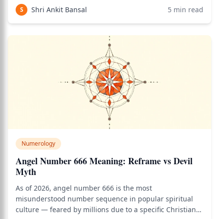
significant signals they can receive. Use the birth chart
Shri Ankit Bansal
5
min read
S
calculator to see how thi
Numerology
Angel Number 666 Meaning: Reframe vs Devil
Myth
As of 2026, angel number 666 is the most
misunderstood number sequence in popular spiritual
culture — feared by millions due to a specific Christian