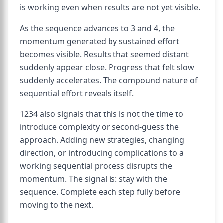
is working even when results are not yet visible.
As the sequence advances to 3 and 4, the
momentum generated by sustained effort
becomes visible. Results that seemed distant
suddenly appear close. Progress that felt slow
suddenly accelerates. The compound nature of
sequential effort reveals itself.
1234 also signals that this is not the time to
introduce complexity or second-guess the
approach. Adding new strategies, changing
direction, or introducing complications to a
working sequential process disrupts the
momentum. The signal is: stay with the
sequence. Complete each step fully before
moving to the next.