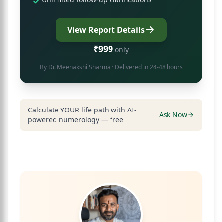
View Report Details
₹999
only
By
Dr. Meenakshi Sharma
· Delivered in 24-48 hours
Calculate YOUR life path with AI-
Ask Now
powered numerology — free