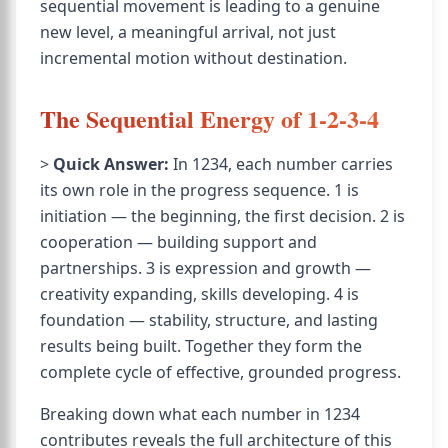
sequential movement is leading to a genuine
new level, a meaningful arrival, not just
incremental motion without destination.
The Sequential Energy of 1-2-3-4
>
Quick Answer:
In 1234, each number carries
its own role in the progress sequence. 1 is
initiation — the beginning, the first decision. 2 is
cooperation — building support and
partnerships. 3 is expression and growth —
creativity expanding, skills developing. 4 is
foundation — stability, structure, and lasting
results being built. Together they form the
complete cycle of effective, grounded progress.
Breaking down what each number in 1234
contributes reveals the full architecture of this