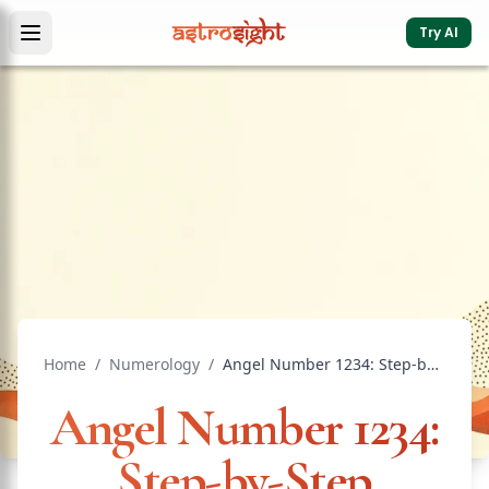
Try AI
Home
/
Numerology
/
Angel Number 1234: Step-by-Step Progress
Angel Number 1234:
Step-by-Step