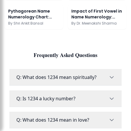
Pythagorean Name
Impact of First Vowel in
Numerology Chart:
Name Numerology:
Calculation Guide
Complete Guide
By
Shri Ankit Bansal
By
Dr. Meenakshi Sharma
Frequently Asked Questions
Q: What does 1234 mean spiritually?
Q: Is 1234 a lucky number?
Q: What does 1234 mean in love?