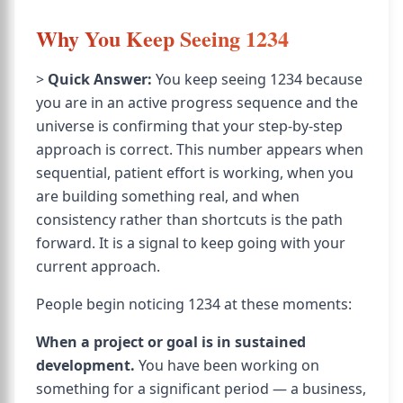
Why You Keep Seeing 1234
>
Quick Answer:
You keep seeing 1234 because
you are in an active progress sequence and the
universe is confirming that your step-by-step
approach is correct. This number appears when
sequential, patient effort is working, when you
are building something real, and when
consistency rather than shortcuts is the path
forward. It is a signal to keep going with your
current approach.
People begin noticing 1234 at these moments:
When a project or goal is in sustained
development.
You have been working on
something for a significant period — a business,