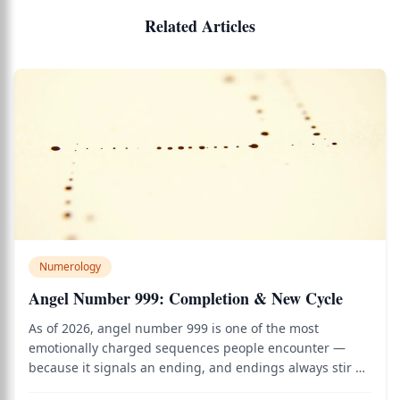
Related Articles
Numerology
Angel Number 999: Completion & New Cycle
As of 2026, angel number 999 is one of the most
emotionally charged sequences people encounter —
because it signals an ending, and endings always stir up
both grief and anticipation at once. Use the birth chart