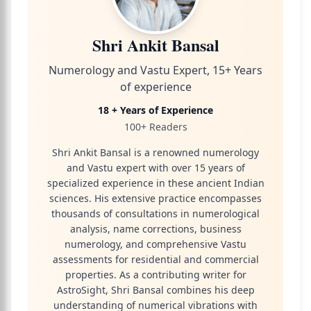
Shri Ankit Bansal
Numerology and Vastu Expert, 15+ Years
of experience
18 + Years of Experience
100+ Readers
Shri Ankit Bansal is a renowned numerology
and Vastu expert with over 15 years of
specialized experience in these ancient Indian
sciences. His extensive practice encompasses
thousands of consultations in numerological
analysis, name corrections, business
numerology, and comprehensive Vastu
assessments for residential and commercial
properties. As a contributing writer for
AstroSight, Shri Bansal combines his deep
understanding of numerical vibrations with