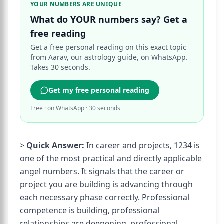
YOUR NUMBERS ARE UNIQUE
What do YOUR numbers say? Get a
free reading
Get a free personal reading on this exact topic
from Aarav, our astrology guide, on WhatsApp.
Takes 30 seconds.
Get my free personal reading
Free · on WhatsApp · 30 seconds
>
Quick Answer:
In career and projects, 1234 is
one of the most practical and directly applicable
angel numbers. It signals that the career or
project you are building is advancing through
each necessary phase correctly. Professional
competence is building, professional
relationships are deepening, professional