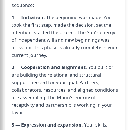
sequence:
1 — Initiation.
The beginning was made. You
took the first step, made the decision, set the
intention, started the project. The Sun's energy
of independent will and new beginnings was
activated. This phase is already complete in your
current journey.
2 — Cooperation and alignment.
You built or
are building the relational and structural
support needed for your goal. Partners,
collaborators, resources, and aligned conditions
are assembling. The Moon's energy of
receptivity and partnership is working in your
favor.
3 — Expression and expansion.
Your skills,