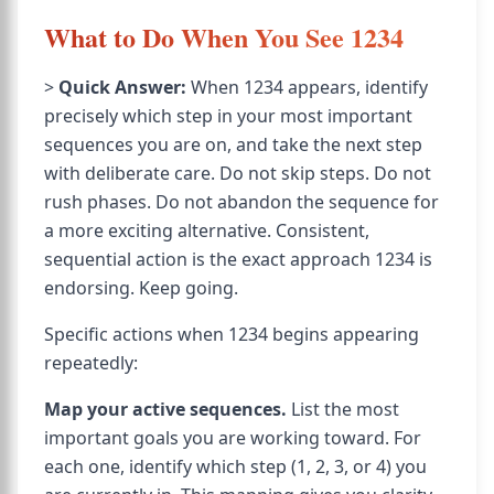
What to Do When You See 1234
>
Quick Answer:
When 1234 appears, identify
precisely which step in your most important
sequences you are on, and take the next step
with deliberate care. Do not skip steps. Do not
rush phases. Do not abandon the sequence for
a more exciting alternative. Consistent,
sequential action is the exact approach 1234 is
endorsing. Keep going.
Specific actions when 1234 begins appearing
repeatedly:
Map your active sequences.
List the most
important goals you are working toward. For
each one, identify which step (1, 2, 3, or 4) you