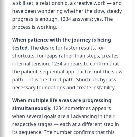
a skill set, a relationship, a creative work — and
have been wondering whether the slow, steady
progress is enough. 1234 answers: yes. The
process is working.
When patience with the journey is being
tested.
The desire for faster results, for
shortcuts, for leaps rather than steps, creates
internal tension. 1234 appears to confirm that
the patient, sequential approach is not the slow
path — it is the direct path. Shortcuts bypass
necessary foundations and create instability.
When multiple life areas are progressing
simultaneously.
1234 sometimes appears
when several goals are all advancing in their
respective stages — each at a different step in
its sequence. The number confirms that this