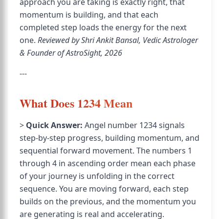
approach you are taking is exactly right, that
momentum is building, and that each
completed step loads the energy for the next
one.
Reviewed by Shri Ankit Bansal, Vedic Astrologer
& Founder of AstroSight, 2026
---
What Does 1234 Mean
>
Quick Answer:
Angel number 1234 signals
step-by-step progress, building momentum, and
sequential forward movement. The numbers 1
through 4 in ascending order mean each phase
of your journey is unfolding in the correct
sequence. You are moving forward, each step
builds on the previous, and the momentum you
are generating is real and accelerating.