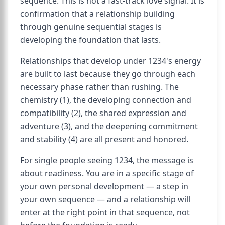
sequence. This is not a fast-track love signal. It is
confirmation that a relationship building
through genuine sequential stages is
developing the foundation that lasts.
Relationships that develop under 1234's energy
are built to last because they go through each
necessary phase rather than rushing. The
chemistry (1), the developing connection and
compatibility (2), the shared expression and
adventure (3), and the deepening commitment
and stability (4) are all present and honored.
For single people seeing 1234, the message is
about readiness. You are in a specific stage of
your own personal development — a step in
your own sequence — and a relationship will
enter at the right point in that sequence, not