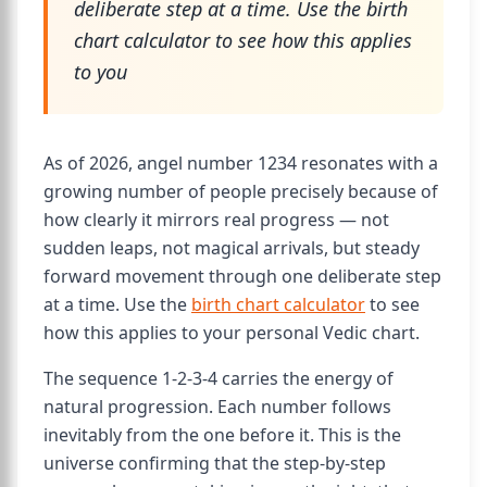
deliberate step at a time. Use the birth
chart calculator to see how this applies
to you
As of 2026, angel number 1234 resonates with a
growing number of people precisely because of
how clearly it mirrors real progress — not
sudden leaps, not magical arrivals, but steady
forward movement through one deliberate step
at a time. Use the
birth chart calculator
to see
how this applies to your personal Vedic chart.
The sequence 1-2-3-4 carries the energy of
natural progression. Each number follows
inevitably from the one before it. This is the
universe confirming that the step-by-step