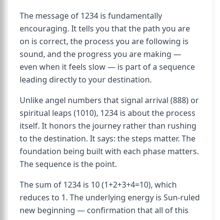
The message of 1234 is fundamentally
encouraging. It tells you that the path you are
on is correct, the process you are following is
sound, and the progress you are making —
even when it feels slow — is part of a sequence
leading directly to your destination.
Unlike angel numbers that signal arrival (888) or
spiritual leaps (1010), 1234 is about the process
itself. It honors the journey rather than rushing
to the destination. It says: the steps matter. The
foundation being built with each phase matters.
The sequence is the point.
The sum of 1234 is 10 (1+2+3+4=10), which
reduces to 1. The underlying energy is Sun-ruled
new beginning — confirmation that all of this