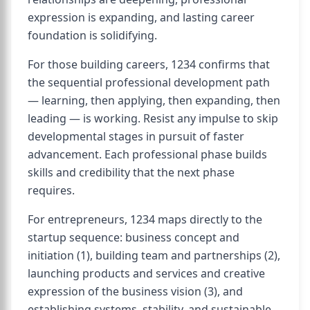
expression is expanding, and lasting career
foundation is solidifying.
For those building careers, 1234 confirms that
the sequential professional development path
— learning, then applying, then expanding, then
leading — is working. Resist any impulse to skip
developmental stages in pursuit of faster
advancement. Each professional phase builds
skills and credibility that the next phase
requires.
For entrepreneurs, 1234 maps directly to the
startup sequence: business concept and
initiation (1), building team and partnerships (2),
launching products and services and creative
expression of the business vision (3), and
establishing systems, stability, and sustainable