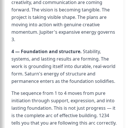
creativity, and communication are coming
forward. The vision is becoming tangible. The
project is taking visible shape. The plans are
moving into action with genuine creative
momentum. Jupiter's expansive energy governs
3.
4 — Foundation and structure.
Stability,
systems, and lasting results are forming. The
work is grounding itself into durable, real-world
form. Saturn's energy of structure and
permanence enters as the foundation solidifies.
The sequence from 1 to 4 moves from pure
initiation through support, expression, and into
lasting foundation. This is not just progress — it
is the complete arc of effective building. 1234
tells you that you are following this arc correctly.