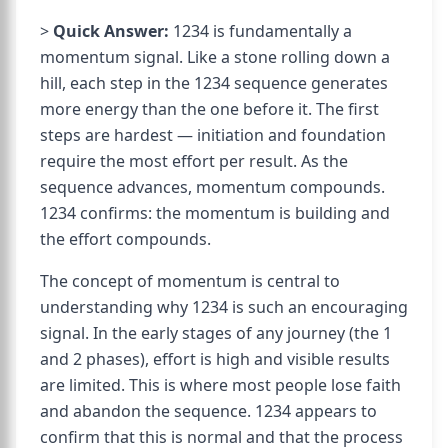
>
Quick Answer:
1234 is fundamentally a
momentum signal. Like a stone rolling down a
hill, each step in the 1234 sequence generates
more energy than the one before it. The first
steps are hardest — initiation and foundation
require the most effort per result. As the
sequence advances, momentum compounds.
1234 confirms: the momentum is building and
the effort compounds.
The concept of momentum is central to
understanding why 1234 is such an encouraging
signal. In the early stages of any journey (the 1
and 2 phases), effort is high and visible results
are limited. This is where most people lose faith
and abandon the sequence. 1234 appears to
confirm that this is normal and that the process