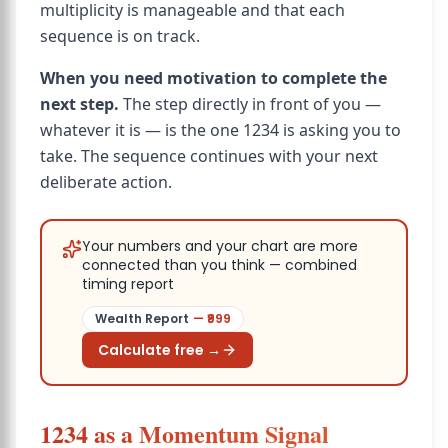
multiplicity is manageable and that each
sequence is on track.
When you need motivation to complete the
next step.
The step directly in front of you —
whatever it is — is the one 1234 is asking you to
take. The sequence continues with your next
deliberate action.
Your numbers and your chart are more
connected than you think — combined
timing report
Wealth Report
— ₹
999
Calculate free →
1234 as a Momentum Signal