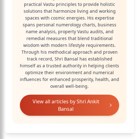
practical Vastu principles to provide holistic
solutions that harmonize living and working
spaces with cosmic energies. His expertise
spans personal numerology charts, business
name analysis, property Vastu audits, and
remedial measures that blend traditional
wisdom with modern lifestyle requirements.
Through his methodical approach and proven
track record, Shri Bansal has established
himself as a trusted authority in helping clients
optimize their environment and numerical
influences for enhanced prosperity, health, and
overall well-being.
View all articles by
Shri Ankit
Bansal