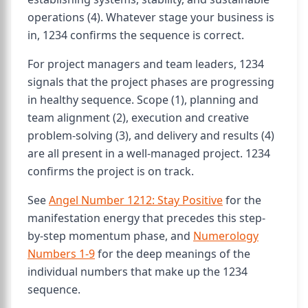
operations (4). Whatever stage your business is
in, 1234 confirms the sequence is correct.
For project managers and team leaders, 1234
signals that the project phases are progressing
in healthy sequence. Scope (1), planning and
team alignment (2), execution and creative
problem-solving (3), and delivery and results (4)
are all present in a well-managed project. 1234
confirms the project is on track.
See
Angel Number 1212: Stay Positive
for the
manifestation energy that precedes this step-
by-step momentum phase, and
Numerology
Numbers 1-9
for the deep meanings of the
individual numbers that make up the 1234
sequence.