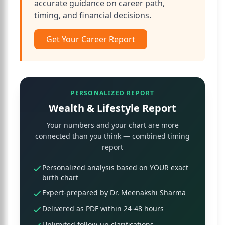
accurate guidance on career path,
timing, and financial decisions.
Get Your Career Report
PERSONALIZED REPORT
Wealth & Lifestyle Report
Your numbers and your chart are more
connected than you think — combined timing
report
Personalized analysis based on YOUR exact
birth chart
Expert-prepared by Dr. Meenakshi Sharma
Delivered as PDF within 24-48 hours
Unlimited follow-up clarifications