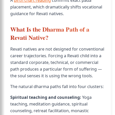
A
birth chart reading
confirms exact pada
placement, which dramatically shifts vocational
guidance for Revati natives.
What Is the Dharma Path of a
Revati Native?
Revati natives are not designed for conventional
career trajectories. Forcing a Revati child into a
standard corporate, technical, or commercial
path produces a particular form of suffering —
the soul senses it is using the wrong tools.
The natural dharma paths fall into four clusters:
Spiritual teaching and counseling:
Yoga
teaching, meditation guidance, spiritual
counseling, retreat facilitation, monastic