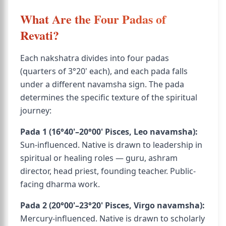
What Are the Four Padas of
Revati?
Each nakshatra divides into four padas
(quarters of 3°20' each), and each pada falls
under a different navamsha sign. The pada
determines the specific texture of the spiritual
journey:
Pada 1 (16°40'–20°00' Pisces, Leo navamsha):
Sun-influenced. Native is drawn to leadership in
spiritual or healing roles — guru, ashram
director, head priest, founding teacher. Public-
facing dharma work.
Pada 2 (20°00'–23°20' Pisces, Virgo navamsha):
Mercury-influenced. Native is drawn to scholarly