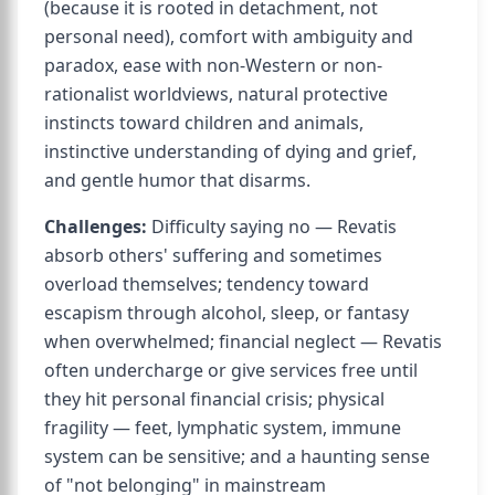
(because it is rooted in detachment, not
personal need), comfort with ambiguity and
paradox, ease with non-Western or non-
rationalist worldviews, natural protective
instincts toward children and animals,
instinctive understanding of dying and grief,
and gentle humor that disarms.
Challenges:
Difficulty saying no — Revatis
absorb others' suffering and sometimes
overload themselves; tendency toward
escapism through alcohol, sleep, or fantasy
when overwhelmed; financial neglect — Revatis
often undercharge or give services free until
they hit personal financial crisis; physical
fragility — feet, lymphatic system, immune
system can be sensitive; and a haunting sense
of "not belonging" in mainstream