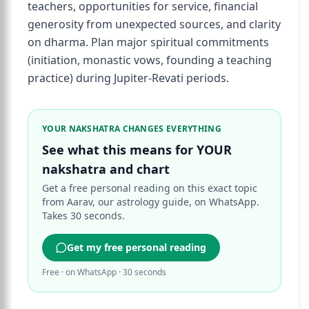
teachers, opportunities for service, financial
generosity from unexpected sources, and clarity
on dharma. Plan major spiritual commitments
(initiation, monastic vows, founding a teaching
practice) during Jupiter-Revati periods.
YOUR NAKSHATRA CHANGES EVERYTHING
See what this means for YOUR
nakshatra and chart
Get a free personal reading on this exact topic
from Aarav, our astrology guide, on WhatsApp.
Takes 30 seconds.
Get my free personal reading
Free · on WhatsApp · 30 seconds