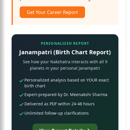
Get Your Career Report
PERSONALIZED REPORT
Janampatri (Birth Chart Report)
See how your Nakshatra interacts with all 9
planets in your personal Janampatri
Personalized analysis based on YOUR exact
birth chart
Expert-prepared by Dr. Meenakshi Sharma
Delivered as PDF within 24-48 hours
Unlimited follow-up clarifications