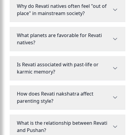
Why do Revati natives often feel "out of
place" in mainstream society?
What planets are favorable for Revati
natives?
Is Revati associated with past-life or
karmic memory?
How does Revati nakshatra affect
parenting style?
What is the relationship between Revati
and Pushan?