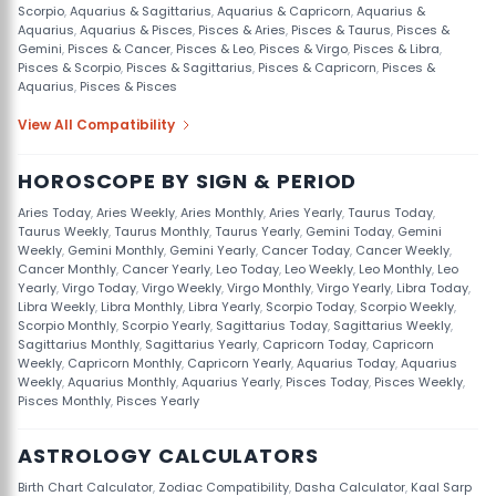
Scorpio
,
Aquarius & Sagittarius
,
Aquarius & Capricorn
,
Aquarius &
Aquarius
,
Aquarius & Pisces
,
Pisces & Aries
,
Pisces & Taurus
,
Pisces &
Gemini
,
Pisces & Cancer
,
Pisces & Leo
,
Pisces & Virgo
,
Pisces & Libra
,
Pisces & Scorpio
,
Pisces & Sagittarius
,
Pisces & Capricorn
,
Pisces &
Aquarius
,
Pisces & Pisces
View All Compatibility
HOROSCOPE BY SIGN & PERIOD
Aries Today
,
Aries Weekly
,
Aries Monthly
,
Aries Yearly
,
Taurus Today
,
Taurus Weekly
,
Taurus Monthly
,
Taurus Yearly
,
Gemini Today
,
Gemini
Weekly
,
Gemini Monthly
,
Gemini Yearly
,
Cancer Today
,
Cancer Weekly
,
Cancer Monthly
,
Cancer Yearly
,
Leo Today
,
Leo Weekly
,
Leo Monthly
,
Leo
Yearly
,
Virgo Today
,
Virgo Weekly
,
Virgo Monthly
,
Virgo Yearly
,
Libra Today
,
Libra Weekly
,
Libra Monthly
,
Libra Yearly
,
Scorpio Today
,
Scorpio Weekly
,
Scorpio Monthly
,
Scorpio Yearly
,
Sagittarius Today
,
Sagittarius Weekly
,
Sagittarius Monthly
,
Sagittarius Yearly
,
Capricorn Today
,
Capricorn
Weekly
,
Capricorn Monthly
,
Capricorn Yearly
,
Aquarius Today
,
Aquarius
Weekly
,
Aquarius Monthly
,
Aquarius Yearly
,
Pisces Today
,
Pisces Weekly
,
Pisces Monthly
,
Pisces Yearly
ASTROLOGY CALCULATORS
Birth Chart Calculator
,
Zodiac Compatibility
,
Dasha Calculator
,
Kaal Sarp