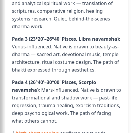
and analytical spiritual work — translation of
scriptures, comparative religion, healing
systems research. Quiet, behind-the-scenes
dharma work.
Pada 3 (23°20'–26°40' Pisces, Libra navamsha):
Venus-influenced. Native is drawn to beauty-as-
dharma — sacred art, devotional music, temple
architecture, ritual costume design. The path of
bhakti expressed through aesthetics.
Pada 4 (26°40'–30°00' Pisces, Scorpio
navamsha):
Mars-influenced. Native is drawn to
transformational and shadow work — past-life
regression, trauma healing, exorcism traditions,
deep psychological work. The path of facing
what others cannot.