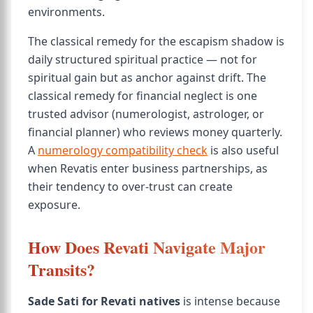
environments.
The classical remedy for the escapism shadow is
daily structured spiritual practice — not for
spiritual gain but as anchor against drift. The
classical remedy for financial neglect is one
trusted advisor (numerologist, astrologer, or
financial planner) who reviews money quarterly.
A
numerology compatibility check
is also useful
when Revatis enter business partnerships, as
their tendency to over-trust can create
exposure.
How Does Revati Navigate Major
Transits?
Sade Sati for Revati natives
is intense because