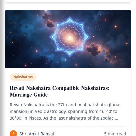
Nakshatras
Revati Nakshatra Compatible Nakshatras:
Marriage Guide
Revati Nakshatra is the 27th and final nakshatra (lunar
mansion) in Vedic astrology, spanning from 16°40' to
30°00' in Pisces. As the last nakshatra of the zodiac,
Revati carries the qualities of completion, integration,
spiritual depth, and the wisdom that comes from having
Shri Ankit Bansal
5
min read
S