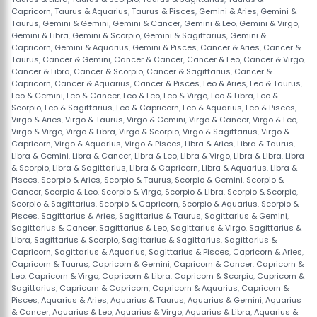
Capricorn
,
Taurus & Aquarius
,
Taurus & Pisces
,
Gemini & Aries
,
Gemini &
Taurus
,
Gemini & Gemini
,
Gemini & Cancer
,
Gemini & Leo
,
Gemini & Virgo
,
Gemini & Libra
,
Gemini & Scorpio
,
Gemini & Sagittarius
,
Gemini &
Capricorn
,
Gemini & Aquarius
,
Gemini & Pisces
,
Cancer & Aries
,
Cancer &
Taurus
,
Cancer & Gemini
,
Cancer & Cancer
,
Cancer & Leo
,
Cancer & Virgo
,
Cancer & Libra
,
Cancer & Scorpio
,
Cancer & Sagittarius
,
Cancer &
Capricorn
,
Cancer & Aquarius
,
Cancer & Pisces
,
Leo & Aries
,
Leo & Taurus
,
Leo & Gemini
,
Leo & Cancer
,
Leo & Leo
,
Leo & Virgo
,
Leo & Libra
,
Leo &
Scorpio
,
Leo & Sagittarius
,
Leo & Capricorn
,
Leo & Aquarius
,
Leo & Pisces
,
Virgo & Aries
,
Virgo & Taurus
,
Virgo & Gemini
,
Virgo & Cancer
,
Virgo & Leo
,
Virgo & Virgo
,
Virgo & Libra
,
Virgo & Scorpio
,
Virgo & Sagittarius
,
Virgo &
Capricorn
,
Virgo & Aquarius
,
Virgo & Pisces
,
Libra & Aries
,
Libra & Taurus
,
Libra & Gemini
,
Libra & Cancer
,
Libra & Leo
,
Libra & Virgo
,
Libra & Libra
,
Libra
& Scorpio
,
Libra & Sagittarius
,
Libra & Capricorn
,
Libra & Aquarius
,
Libra &
Pisces
,
Scorpio & Aries
,
Scorpio & Taurus
,
Scorpio & Gemini
,
Scorpio &
Cancer
,
Scorpio & Leo
,
Scorpio & Virgo
,
Scorpio & Libra
,
Scorpio & Scorpio
,
Scorpio & Sagittarius
,
Scorpio & Capricorn
,
Scorpio & Aquarius
,
Scorpio &
Pisces
,
Sagittarius & Aries
,
Sagittarius & Taurus
,
Sagittarius & Gemini
,
Sagittarius & Cancer
,
Sagittarius & Leo
,
Sagittarius & Virgo
,
Sagittarius &
Libra
,
Sagittarius & Scorpio
,
Sagittarius & Sagittarius
,
Sagittarius &
Capricorn
,
Sagittarius & Aquarius
,
Sagittarius & Pisces
,
Capricorn & Aries
,
Capricorn & Taurus
,
Capricorn & Gemini
,
Capricorn & Cancer
,
Capricorn &
Leo
,
Capricorn & Virgo
,
Capricorn & Libra
,
Capricorn & Scorpio
,
Capricorn &
Sagittarius
,
Capricorn & Capricorn
,
Capricorn & Aquarius
,
Capricorn &
Pisces
,
Aquarius & Aries
,
Aquarius & Taurus
,
Aquarius & Gemini
,
Aquarius
& Cancer
,
Aquarius & Leo
,
Aquarius & Virgo
,
Aquarius & Libra
,
Aquarius &