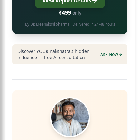
View Report Details
₹499
only
By
Dr. Meenakshi Sharma
· Delivered in 24-48 hours
Discover YOUR nakshatra’s hidden
Ask Now
influence — free AI consultation