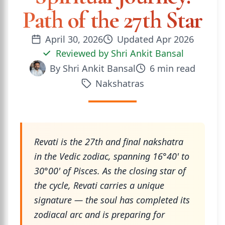
Path of the 27th Star
April 30, 2026
Updated
Apr 2026
Reviewed by
Shri Ankit Bansal
By
Shri Ankit Bansal
6
min read
Nakshatras
Revati is the 27th and final nakshatra
in the Vedic zodiac, spanning 16°40' to
30°00' of Pisces. As the closing star of
the cycle, Revati carries a unique
signature — the soul has completed its
zodiacal arc and is preparing for