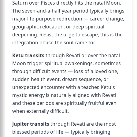
Saturn over Pisces directly hits the natal Moon.
The seven-and-a-half year period typically brings
major life-purpose redirection — career change,
geographic relocation, or deep spiritual
deepening. Resist the urge to escape; this is the
integration phase the soul came for.
Ketu transits
through Revati or over the natal
Moon trigger spiritual awakenings, sometimes
through difficult events — loss of a loved one,
sudden health event, dream sequence, or
unexpected encounter with a teacher. Ketu's
mystic energy is naturally aligned with Revati
and these periods are spiritually fruitful even
when externally difficult.
Jupiter transits
through Revati are the most
blessed periods of life — typically bringing