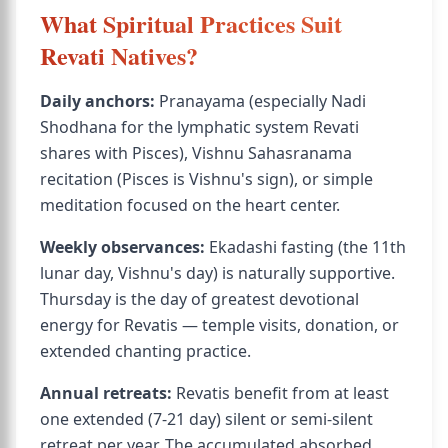
What Spiritual Practices Suit
Revati Natives?
Daily anchors:
Pranayama (especially Nadi
Shodhana for the lymphatic system Revati
shares with Pisces), Vishnu Sahasranama
recitation (Pisces is Vishnu's sign), or simple
meditation focused on the heart center.
Weekly observances:
Ekadashi fasting (the 11th
lunar day, Vishnu's day) is naturally supportive.
Thursday is the day of greatest devotional
energy for Revatis — temple visits, donation, or
extended chanting practice.
Annual retreats:
Revatis benefit from at least
one extended (7-21 day) silent or semi-silent
retreat per year. The accumulated absorbed