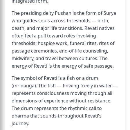
integrated form.
The presiding deity Pushan is the form of Surya
who guides souls across thresholds — birth,
death, and major life transitions. Revati natives
often feel a pull toward roles involving
thresholds: hospice work, funeral rites, rites of
passage ceremonies, end-of-life counseling,
midwifery, and travel between cultures. The
energy of Revati is the energy of safe passage.
The symbol of Revati is a fish or a drum
(mridanga). The fish — flowing freely in water —
represents consciousness moving through all
dimensions of experience without resistance.
The drum represents the rhythmic call to
dharma that sounds throughout Revati's
journey.