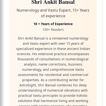
Shri Ankit Bansal
Numerology and Vastu Expert, 15+ Years
of experience
18 + Years of Experience
100+ Readers
Shri Ankit Bansal is a renowned numerology
and Vastu expert with over 15 years of
specialized experience in these ancient Indian
sciences. His extensive practice encompasses
thousands of consultations in numerological
analysis, name corrections, business
numerology, and comprehensive Vastu
assessments for residential and commercial
properties. As a contributing writer for
AstroSight, Shri Bansal combines his deep
understanding of numerical vibrations with
practical Vastu principles to provide holistic
solutions that harmonize living and working
spaces with cosmic energies. His expertise