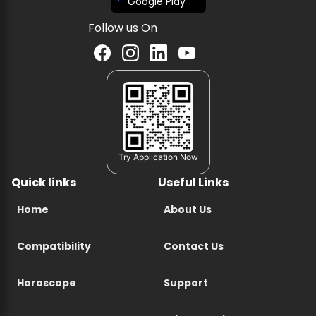
Google Play
Follow us On
Try Application Now
Quick links
Useful Links
Home
About Us
Compatibility
Contact Us
Horoscope
Support