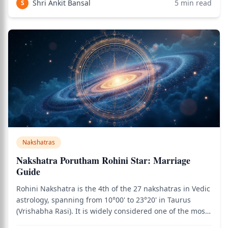
Shri Ankit Bansal
5
min read
S
is associated with abundance, int
Nakshatras
Nakshatra Porutham Rohini Star: Marriage
Guide
Rohini Nakshatra is the 4th of the 27 nakshatras in Vedic
astrology, spanning from 10°00' to 23°20' in Taurus
(Vrishabha Rasi). It is widely considered one of the most
auspicious nakshatras in the entire zodiac — and one of