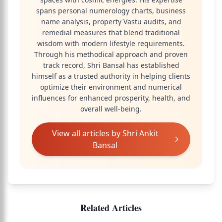
spans personal numerology charts, business
name analysis, property Vastu audits, and
remedial measures that blend traditional
wisdom with modern lifestyle requirements.
Through his methodical approach and proven
track record, Shri Bansal has established
himself as a trusted authority in helping clients
optimize their environment and numerical
influences for enhanced prosperity, health, and
overall well-being.
View all articles by
Shri Ankit
Bansal
Related Articles