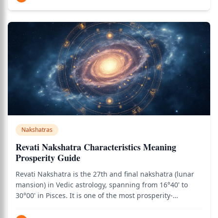
traversed all the previo
Nakshatras
Revati Nakshatra Characteristics Meaning
Prosperity Guide
Revati Nakshatra is the 27th and final nakshatra (lunar
mansion) in Vedic astrology, spanning from 16°40' to
30°00' in Pisces. It is one of the most prosperity-
favorable nakshatras — the very name Revati means
"wealthy" or "prosperous" in Sanskrit, and the nakshatra