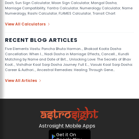
Dosh
,
Sun Sign Calculator
,
Moon Sign Calculator
,
Mangal Dosha
,
Marriage Compatibility
,
Yantra Calculator
,
Numerology Calculator
,
Name
Numerology
,
Rashi Calculator
,
FLAMES Calculator
,
Transit Chart
View All Calculators
RECENT BLOG ARTICLES
Five Elements Vastu: Pancha Bhuta Harmon...
,
Bhakoot Koota Dosha
Cancellation: When I...
,
Nadi Dosha in Marriage: Effects, Cancell...
,
Kundli
Matching by Name and Date of Birt...
,
Unlocking Love: The Secrets of Bhav
Koot...
,
Vishdhar Kaal Sarp Dosha Journey: Full E...
,
Vasuki Kaal Sarp Dosha:
Career & Authori...
,
Ancestral Remedies: Healing Through Gene...
View All Articles
Astrosight Mobile Apps
Get it On