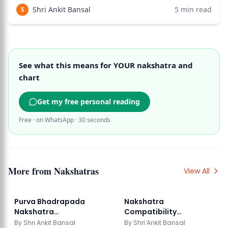
the most favorable for marriage and family life. Rohini is
Shri Ankit Bansal
5
min read
S
the nakshatra of
See what this means for YOUR nakshatra and
chart
Get my free personal reading
Free · on WhatsApp · 30 seconds
More from
Nakshatras
View All
Purva Bhadrapada
Nakshatra
Nakshatra
Compatibility
Characteristics
Marriage: Vedic
By
Shri Ankit Bansal
By
Shri Ankit Bansal