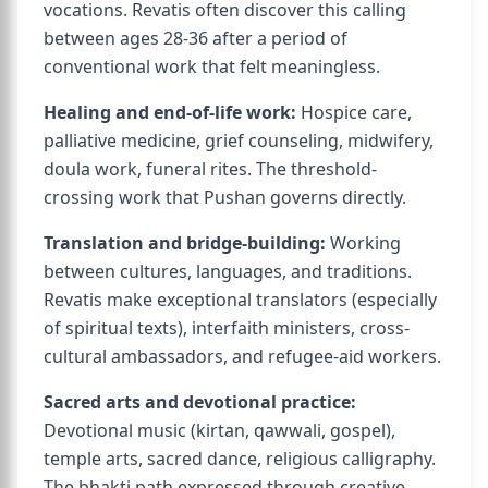
vocations. Revatis often discover this calling
between ages 28-36 after a period of
conventional work that felt meaningless.
Healing and end-of-life work:
Hospice care,
palliative medicine, grief counseling, midwifery,
doula work, funeral rites. The threshold-
crossing work that Pushan governs directly.
Translation and bridge-building:
Working
between cultures, languages, and traditions.
Revatis make exceptional translators (especially
of spiritual texts), interfaith ministers, cross-
cultural ambassadors, and refugee-aid workers.
Sacred arts and devotional practice:
Devotional music (kirtan, qawwali, gospel),
temple arts, sacred dance, religious calligraphy.
The bhakti path expressed through creative