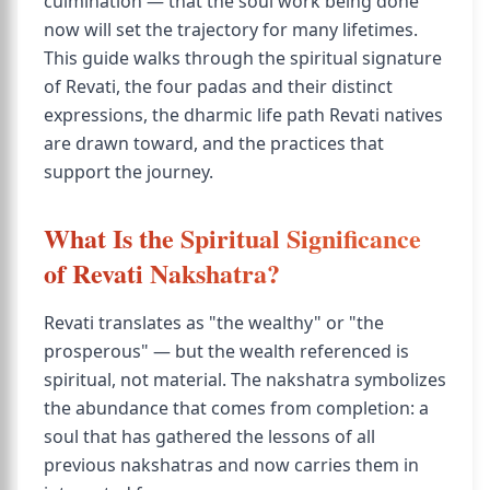
culmination — that the soul work being done
now will set the trajectory for many lifetimes.
This guide walks through the spiritual signature
of Revati, the four padas and their distinct
expressions, the dharmic life path Revati natives
are drawn toward, and the practices that
support the journey.
What Is the Spiritual Significance
of Revati Nakshatra?
Revati translates as "the wealthy" or "the
prosperous" — but the wealth referenced is
spiritual, not material. The nakshatra symbolizes
the abundance that comes from completion: a
soul that has gathered the lessons of all
previous nakshatras and now carries them in