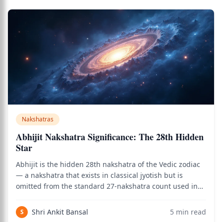
Nakshatras
Abhijit Nakshatra Significance: The 28th Hidden
Star
Abhijit is the hidden 28th nakshatra of the Vedic zodiac
— a nakshatra that exists in classical jyotish but is
omitted from the standard 27-nakshatra count used in
everyday astrology. It occupies a small slice between
Uttara Ashadha and Shravana, ruled by Brahma, and
Shri Ankit Bansal
5
min read
S
carries one of the most auspicio