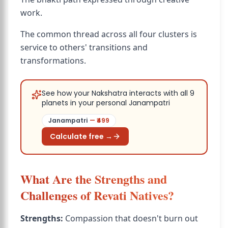
work.
The common thread across all four clusters is
service to others' transitions and
transformations.
See how your Nakshatra interacts with all 9
planets in your personal Janampatri
Janampatri
— ₹
499
Calculate free →
What Are the Strengths and
Challenges of Revati Natives?
Strengths:
Compassion that doesn't burn out