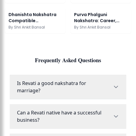
Meaning Guide
Matching Guide
Dhanishta Nakshatra
Purva Phalguni
Compatible
Nakshatra: Career,
Nakshatras Guide
Marriage & Remedies
By
Shri Ankit Bansal
By
Shri Ankit Bansal
Frequently Asked Questions
Is Revati a good nakshatra for
marriage?
Can a Revati native have a successful
business?