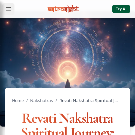
Try AI
Home
/
Nakshatras
/
Revati Nakshatra Spiritual Journey: Path of the 27th Star
Revati Nakshatra
Spiritual Journey: