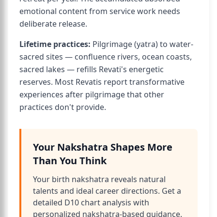
emotional content from service work needs
deliberate release.
Lifetime practices:
Pilgrimage (yatra) to water-
sacred sites — confluence rivers, ocean coasts,
sacred lakes — refills Revati's energetic
reserves. Most Revatis report transformative
experiences after pilgrimage that other
practices don't provide.
Your Nakshatra Shapes More
Than You Think
Your birth nakshatra reveals natural
talents and ideal career directions. Get a
detailed D10 chart analysis with
personalized nakshatra-based guidance.