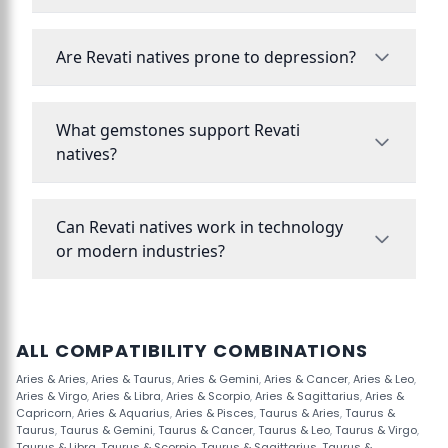
Are Revati natives prone to depression?
What gemstones support Revati
natives?
Can Revati natives work in technology
or modern industries?
ALL COMPATIBILITY COMBINATIONS
Aries & Aries
,
Aries & Taurus
,
Aries & Gemini
,
Aries & Cancer
,
Aries & Leo
,
Aries & Virgo
,
Aries & Libra
,
Aries & Scorpio
,
Aries & Sagittarius
,
Aries &
Capricorn
,
Aries & Aquarius
,
Aries & Pisces
,
Taurus & Aries
,
Taurus &
Taurus
,
Taurus & Gemini
,
Taurus & Cancer
,
Taurus & Leo
,
Taurus & Virgo
,
Taurus & Libra
,
Taurus & Scorpio
,
Taurus & Sagittarius
,
Taurus &