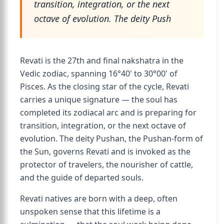
transition, integration, or the next
octave of evolution. The deity Push
Revati is the 27th and final nakshatra in the
Vedic zodiac, spanning 16°40' to 30°00' of
Pisces. As the closing star of the cycle, Revati
carries a unique signature — the soul has
completed its zodiacal arc and is preparing for
transition, integration, or the next octave of
evolution. The deity Pushan, the Pushan-form of
the Sun, governs Revati and is invoked as the
protector of travelers, the nourisher of cattle,
and the guide of departed souls.
Revati natives are born with a deep, often
unspoken sense that this lifetime is a