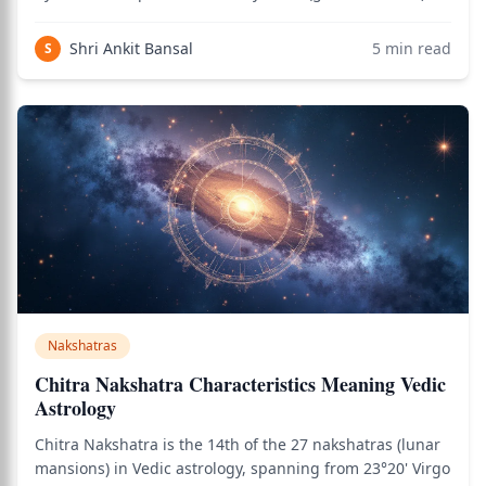
combines sensual creative capacity with deep karmic
awareness. As of 2026, this remains the primary
Shri Ankit Bansal
5
min read
S
nakshatra associated with transforma
Nakshatras
Chitra Nakshatra Characteristics Meaning Vedic
Astrology
Chitra Nakshatra is the 14th of the 27 nakshatras (lunar
mansions) in Vedic astrology, spanning from 23°20' Virgo