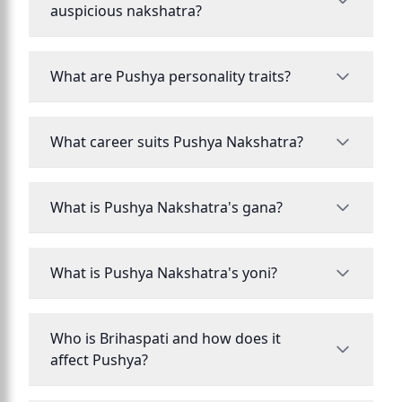
auspicious nakshatra?
What are Pushya personality traits?
What career suits Pushya Nakshatra?
What is Pushya Nakshatra's gana?
What is Pushya Nakshatra's yoni?
Who is Brihaspati and how does it
affect Pushya?