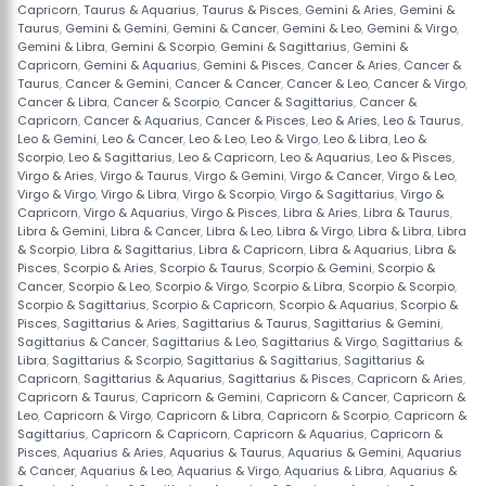
Capricorn
,
Taurus & Aquarius
,
Taurus & Pisces
,
Gemini & Aries
,
Gemini &
Taurus
,
Gemini & Gemini
,
Gemini & Cancer
,
Gemini & Leo
,
Gemini & Virgo
,
Gemini & Libra
,
Gemini & Scorpio
,
Gemini & Sagittarius
,
Gemini &
Capricorn
,
Gemini & Aquarius
,
Gemini & Pisces
,
Cancer & Aries
,
Cancer &
Taurus
,
Cancer & Gemini
,
Cancer & Cancer
,
Cancer & Leo
,
Cancer & Virgo
,
Cancer & Libra
,
Cancer & Scorpio
,
Cancer & Sagittarius
,
Cancer &
Capricorn
,
Cancer & Aquarius
,
Cancer & Pisces
,
Leo & Aries
,
Leo & Taurus
,
Leo & Gemini
,
Leo & Cancer
,
Leo & Leo
,
Leo & Virgo
,
Leo & Libra
,
Leo &
Scorpio
,
Leo & Sagittarius
,
Leo & Capricorn
,
Leo & Aquarius
,
Leo & Pisces
,
Virgo & Aries
,
Virgo & Taurus
,
Virgo & Gemini
,
Virgo & Cancer
,
Virgo & Leo
,
Virgo & Virgo
,
Virgo & Libra
,
Virgo & Scorpio
,
Virgo & Sagittarius
,
Virgo &
Capricorn
,
Virgo & Aquarius
,
Virgo & Pisces
,
Libra & Aries
,
Libra & Taurus
,
Libra & Gemini
,
Libra & Cancer
,
Libra & Leo
,
Libra & Virgo
,
Libra & Libra
,
Libra
& Scorpio
,
Libra & Sagittarius
,
Libra & Capricorn
,
Libra & Aquarius
,
Libra &
Pisces
,
Scorpio & Aries
,
Scorpio & Taurus
,
Scorpio & Gemini
,
Scorpio &
Cancer
,
Scorpio & Leo
,
Scorpio & Virgo
,
Scorpio & Libra
,
Scorpio & Scorpio
,
Scorpio & Sagittarius
,
Scorpio & Capricorn
,
Scorpio & Aquarius
,
Scorpio &
Pisces
,
Sagittarius & Aries
,
Sagittarius & Taurus
,
Sagittarius & Gemini
,
Sagittarius & Cancer
,
Sagittarius & Leo
,
Sagittarius & Virgo
,
Sagittarius &
Libra
,
Sagittarius & Scorpio
,
Sagittarius & Sagittarius
,
Sagittarius &
Capricorn
,
Sagittarius & Aquarius
,
Sagittarius & Pisces
,
Capricorn & Aries
,
Capricorn & Taurus
,
Capricorn & Gemini
,
Capricorn & Cancer
,
Capricorn &
Leo
,
Capricorn & Virgo
,
Capricorn & Libra
,
Capricorn & Scorpio
,
Capricorn &
Sagittarius
,
Capricorn & Capricorn
,
Capricorn & Aquarius
,
Capricorn &
Pisces
,
Aquarius & Aries
,
Aquarius & Taurus
,
Aquarius & Gemini
,
Aquarius
& Cancer
,
Aquarius & Leo
,
Aquarius & Virgo
,
Aquarius & Libra
,
Aquarius &