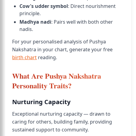
Cow's udder symbol
: Direct nourishment
principle.
Madhya nadi
: Pairs well with both other
nadis.
For your personalised analysis of Pushya
Nakshatra in your chart, generate your free
birth chart
reading.
What Are Pushya Nakshatra
Personality Traits?
Nurturing Capacity
Exceptional nurturing capacity — drawn to
caring for others, building family, providing
sustained support to community.