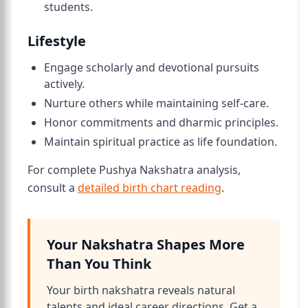
students.
Lifestyle
Engage scholarly and devotional pursuits
actively.
Nurture others while maintaining self-care.
Honor commitments and dharmic principles.
Maintain spiritual practice as life foundation.
For complete Pushya Nakshatra analysis,
consult a
detailed birth chart reading
.
Your Nakshatra Shapes More
Than You Think
Your birth nakshatra reveals natural
talents and ideal career directions. Get a