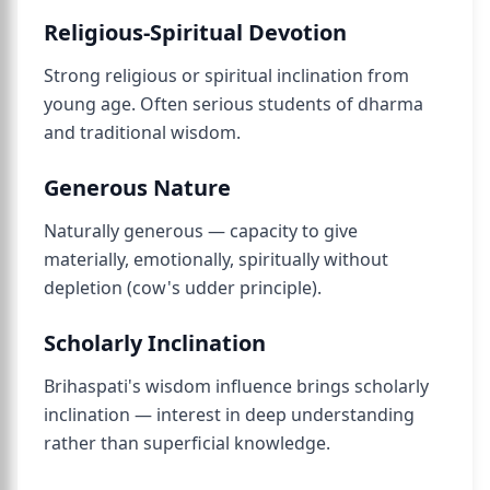
Religious-Spiritual Devotion
Strong religious or spiritual inclination from
young age. Often serious students of dharma
and traditional wisdom.
Generous Nature
Naturally generous — capacity to give
materially, emotionally, spiritually without
depletion (cow's udder principle).
Scholarly Inclination
Brihaspati's wisdom influence brings scholarly
inclination — interest in deep understanding
rather than superficial knowledge.