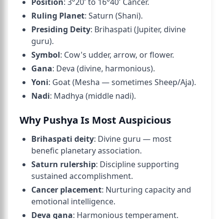
Position
: 3°20' to 16°40' Cancer.
Ruling Planet
: Saturn (Shani).
Presiding Deity
: Brihaspati (Jupiter, divine
guru).
Symbol
: Cow's udder, arrow, or flower.
Gana
: Deva (divine, harmonious).
Yoni
: Goat (Mesha — sometimes Sheep/Aja).
Nadi
: Madhya (middle nadi).
Why Pushya Is Most Auspicious
Brihaspati deity
: Divine guru — most
benefic planetary association.
Saturn rulership
: Discipline supporting
sustained accomplishment.
Cancer placement
: Nurturing capacity and
emotional intelligence.
Deva gana
: Harmonious temperament.