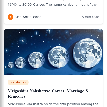
16°40' to 30°00' Cancer. The name Ashlesha means "the
entwiner" or "the embracer" — referring to the
serpent's coiling embrace that this nakshatra
Shri Ankit Bansal
5
min read
S
symbolizes. Considered one of the most mystical and
Nakshatras
Mrigashira Nakshatra: Career, Marriage &
Remedies
Mrigashira Nakshatra holds the fifth position among the