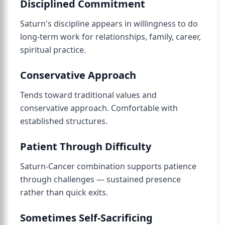
Disciplined Commitment
Saturn's discipline appears in willingness to do
long-term work for relationships, family, career,
spiritual practice.
Conservative Approach
Tends toward traditional values and
conservative approach. Comfortable with
established structures.
Patient Through Difficulty
Saturn-Cancer combination supports patience
through challenges — sustained presence
rather than quick exits.
Sometimes Self-Sacrificing