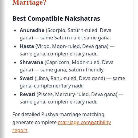
Marriage?
Best Compatible Nakshatras
Anuradha
(Scorpio, Saturn-ruled, Deva
gana) — same Saturn ruler, same gana.
Hasta
(Virgo, Moon-ruled, Deva gana) —
same gana, complementary nadi.
Shravana
(Capricorn, Moon-ruled, Deva
gana) — same gana, Saturn-friendly.
Swati
(Libra, Rahu-ruled, Deva gana) — same
gana, complementary nadi.
Revati
(Pisces, Mercury-ruled, Deva gana) —
same gana, complementary nadi.
For detailed Pushya marriage matching,
generate complete
marriage compatibility
report
.