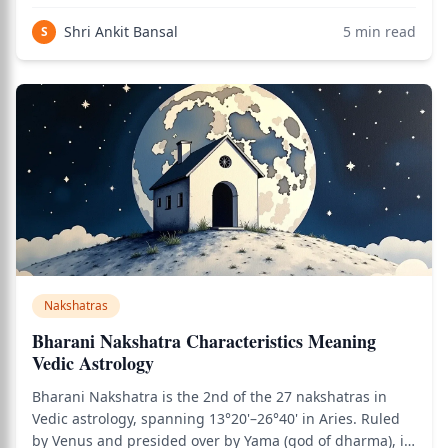
learning-oriented and listening-focused nakshatras —
and carries distinctive qualities deeply tied to knowledge
Shri Ankit Bansal
5
min read
S
transmission, devotion, and the
Nakshatras
Bharani Nakshatra Characteristics Meaning
Vedic Astrology
Bharani Nakshatra is the 2nd of the 27 nakshatras in
Vedic astrology, spanning 13°20'–26°40' in Aries. Ruled
by Venus and presided over by Yama (god of dharma), it