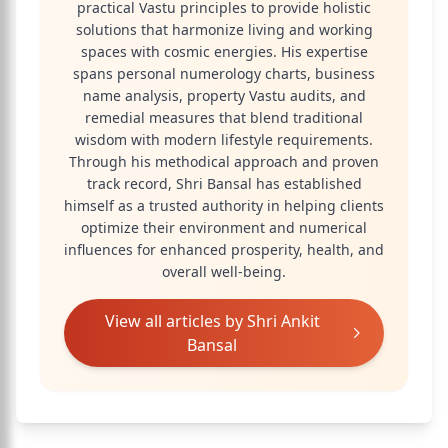
practical Vastu principles to provide holistic
solutions that harmonize living and working
spaces with cosmic energies. His expertise
spans personal numerology charts, business
name analysis, property Vastu audits, and
remedial measures that blend traditional
wisdom with modern lifestyle requirements.
Through his methodical approach and proven
track record, Shri Bansal has established
himself as a trusted authority in helping clients
optimize their environment and numerical
influences for enhanced prosperity, health, and
overall well-being.
View all articles by
Shri Ankit
Bansal