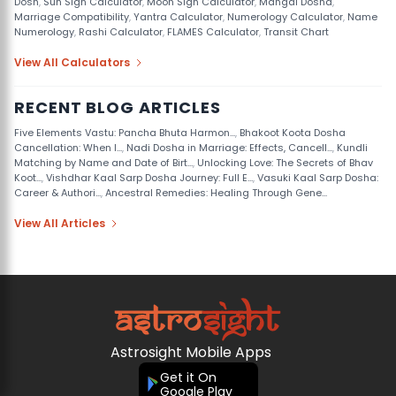
Dosh
,
Sun Sign Calculator
,
Moon Sign Calculator
,
Mangal Dosha
,
Marriage Compatibility
,
Yantra Calculator
,
Numerology Calculator
,
Name
Numerology
,
Rashi Calculator
,
FLAMES Calculator
,
Transit Chart
View All Calculators
RECENT BLOG ARTICLES
Five Elements Vastu: Pancha Bhuta Harmon...
,
Bhakoot Koota Dosha
Cancellation: When I...
,
Nadi Dosha in Marriage: Effects, Cancell...
,
Kundli
Matching by Name and Date of Birt...
,
Unlocking Love: The Secrets of Bhav
Koot...
,
Vishdhar Kaal Sarp Dosha Journey: Full E...
,
Vasuki Kaal Sarp Dosha:
Career & Authori...
,
Ancestral Remedies: Healing Through Gene...
View All Articles
Astrosight Mobile Apps
Get it On
Google Play