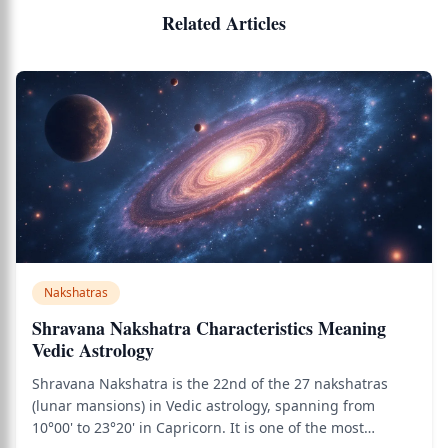
Related Articles
Nakshatras
Shravana Nakshatra Characteristics Meaning
Vedic Astrology
Shravana Nakshatra is the 22nd of the 27 nakshatras
(lunar mansions) in Vedic astrology, spanning from
10°00' to 23°20' in Capricorn. It is one of the most