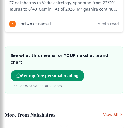
27 nakshatras in Vedic astrology, spanning from 23°20'
Taurus to 6°40' Gemini. As of 2026, Mrigashira continues
to fascinate students of Jyotish for its quality of eternal
seeking — a gentle, curious, perpetually searching
Shri Ankit Bansal
5
min read
S
energy that moves thr
See what this means for YOUR nakshatra and
chart
Get my free personal reading
Free · on WhatsApp · 30 seconds
More from
Nakshatras
View All