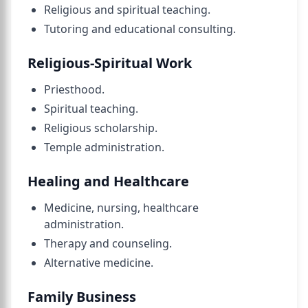
Religious and spiritual teaching.
Tutoring and educational consulting.
Religious-Spiritual Work
Priesthood.
Spiritual teaching.
Religious scholarship.
Temple administration.
Healing and Healthcare
Medicine, nursing, healthcare
administration.
Therapy and counseling.
Alternative medicine.
Family Business