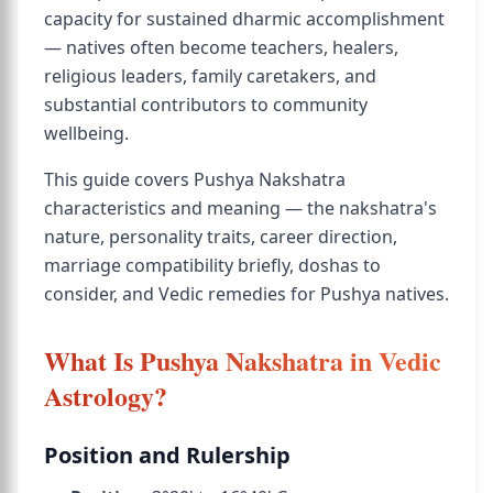
capacity for sustained dharmic accomplishment
— natives often become teachers, healers,
religious leaders, family caretakers, and
substantial contributors to community
wellbeing.
This guide covers Pushya Nakshatra
characteristics and meaning — the nakshatra's
nature, personality traits, career direction,
marriage compatibility briefly, doshas to
consider, and Vedic remedies for Pushya natives.
What Is Pushya Nakshatra in Vedic
Astrology?
Position and Rulership