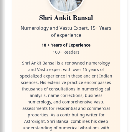
Shri Ankit Bansal
Numerology and Vastu Expert, 15+ Years
of experience
18 + Years of Experience
100+ Readers
Shri Ankit Bansal is a renowned numerology
and Vastu expert with over 15 years of
specialized experience in these ancient Indian
sciences. His extensive practice encompasses
thousands of consultations in numerological
analysis, name corrections, business
numerology, and comprehensive Vastu
assessments for residential and commercial
properties. As a contributing writer for
AstroSight, Shri Bansal combines his deep
understanding of numerical vibrations with