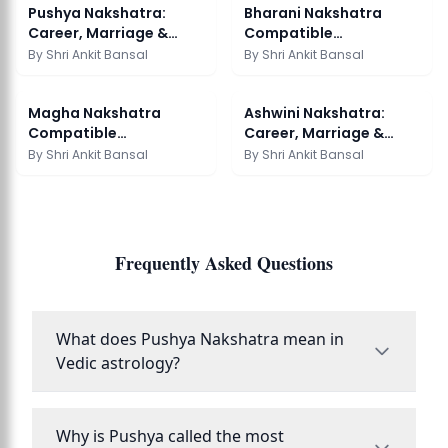
Pushya Nakshatra:
Bharani Nakshatra
Career, Marriage &
Compatible
Remedies
Nakshatras: Marriage
By
Shri Ankit Bansal
By
Shri Ankit Bansal
Guide
Magha Nakshatra
Ashwini Nakshatra:
Compatible
Career, Marriage &
Nakshatras: Marriage
Remedies
By
Shri Ankit Bansal
By
Shri Ankit Bansal
Guide
Frequently Asked Questions
What does Pushya Nakshatra mean in
Vedic astrology?
Why is Pushya called the most