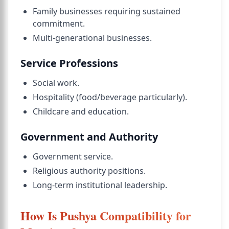
Family businesses requiring sustained
commitment.
Multi-generational businesses.
Service Professions
Social work.
Hospitality (food/beverage particularly).
Childcare and education.
Government and Authority
Government service.
Religious authority positions.
Long-term institutional leadership.
How Is Pushya Compatibility for