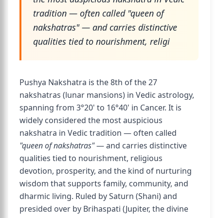
tradition — often called "queen of
nakshatras" — and carries distinctive
qualities tied to nourishment, religi
Pushya Nakshatra is the 8th of the 27
nakshatras (lunar mansions) in Vedic astrology,
spanning from 3°20' to 16°40' in Cancer. It is
widely considered the most auspicious
nakshatra in Vedic tradition — often called
"queen of nakshatras"
— and carries distinctive
qualities tied to nourishment, religious
devotion, prosperity, and the kind of nurturing
wisdom that supports family, community, and
dharmic living. Ruled by Saturn (Shani) and
presided over by Brihaspati (Jupiter, the divine