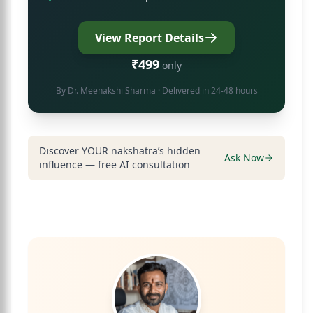
View Report Details
₹499
only
By
Dr. Meenakshi Sharma
· Delivered in 24-48 hours
Discover YOUR nakshatra’s hidden
Ask Now
influence — free AI consultation