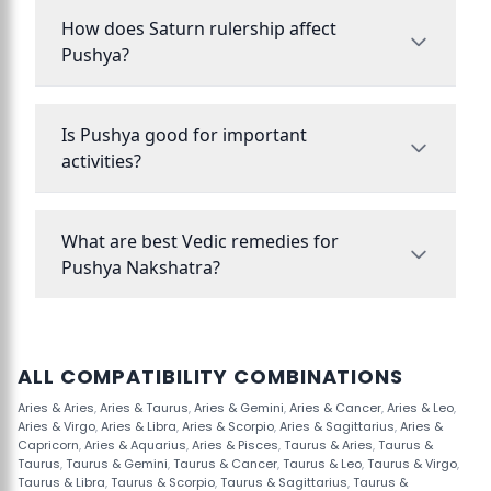
How does Saturn rulership affect
Pushya?
Is Pushya good for important
activities?
What are best Vedic remedies for
Pushya Nakshatra?
ALL COMPATIBILITY COMBINATIONS
Aries & Aries
,
Aries & Taurus
,
Aries & Gemini
,
Aries & Cancer
,
Aries & Leo
,
Aries & Virgo
,
Aries & Libra
,
Aries & Scorpio
,
Aries & Sagittarius
,
Aries &
Capricorn
,
Aries & Aquarius
,
Aries & Pisces
,
Taurus & Aries
,
Taurus &
Taurus
,
Taurus & Gemini
,
Taurus & Cancer
,
Taurus & Leo
,
Taurus & Virgo
,
Taurus & Libra
,
Taurus & Scorpio
,
Taurus & Sagittarius
,
Taurus &