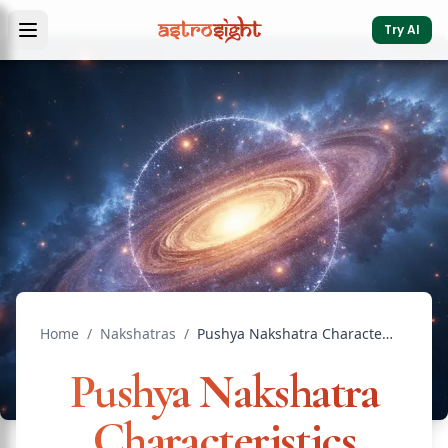
Try AI
Home
/
Nakshatras
/
Pushya Nakshatra Characteristics Meaning Vedic Astrology
Pushya Nakshatra
Characteristics