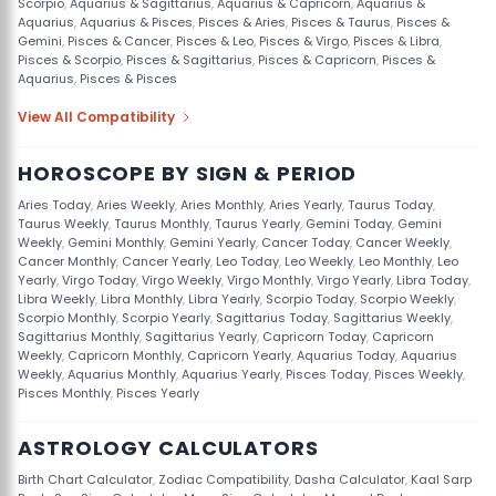
Scorpio
,
Aquarius & Sagittarius
,
Aquarius & Capricorn
,
Aquarius &
Aquarius
,
Aquarius & Pisces
,
Pisces & Aries
,
Pisces & Taurus
,
Pisces &
Gemini
,
Pisces & Cancer
,
Pisces & Leo
,
Pisces & Virgo
,
Pisces & Libra
,
Pisces & Scorpio
,
Pisces & Sagittarius
,
Pisces & Capricorn
,
Pisces &
Aquarius
,
Pisces & Pisces
View All Compatibility
HOROSCOPE BY SIGN & PERIOD
Aries Today
,
Aries Weekly
,
Aries Monthly
,
Aries Yearly
,
Taurus Today
,
Taurus Weekly
,
Taurus Monthly
,
Taurus Yearly
,
Gemini Today
,
Gemini
Weekly
,
Gemini Monthly
,
Gemini Yearly
,
Cancer Today
,
Cancer Weekly
,
Cancer Monthly
,
Cancer Yearly
,
Leo Today
,
Leo Weekly
,
Leo Monthly
,
Leo
Yearly
,
Virgo Today
,
Virgo Weekly
,
Virgo Monthly
,
Virgo Yearly
,
Libra Today
,
Libra Weekly
,
Libra Monthly
,
Libra Yearly
,
Scorpio Today
,
Scorpio Weekly
,
Scorpio Monthly
,
Scorpio Yearly
,
Sagittarius Today
,
Sagittarius Weekly
,
Sagittarius Monthly
,
Sagittarius Yearly
,
Capricorn Today
,
Capricorn
Weekly
,
Capricorn Monthly
,
Capricorn Yearly
,
Aquarius Today
,
Aquarius
Weekly
,
Aquarius Monthly
,
Aquarius Yearly
,
Pisces Today
,
Pisces Weekly
,
Pisces Monthly
,
Pisces Yearly
ASTROLOGY CALCULATORS
Birth Chart Calculator
,
Zodiac Compatibility
,
Dasha Calculator
,
Kaal Sarp