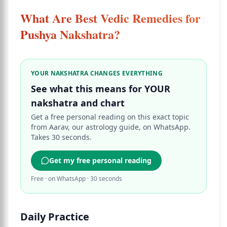
What Are Best Vedic Remedies for
Pushya Nakshatra?
YOUR NAKSHATRA CHANGES EVERYTHING
See what this means for YOUR
nakshatra and chart
Get a free personal reading on this exact topic
from Aarav, our astrology guide, on WhatsApp.
Takes 30 seconds.
Get my free personal reading
Free · on WhatsApp · 30 seconds
Daily Practice