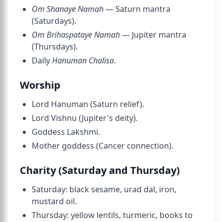
Om Shanaye Namah
— Saturn mantra
(Saturdays).
Om Brihaspataye Namah
— Jupiter mantra
(Thursdays).
Daily
Hanuman Chalisa
.
Worship
Lord Hanuman (Saturn relief).
Lord Vishnu (Jupiter's deity).
Goddess Lakshmi.
Mother goddess (Cancer connection).
Charity (Saturday and Thursday)
Saturday: black sesame, urad dal, iron,
mustard oil.
Thursday: yellow lentils, turmeric, books to