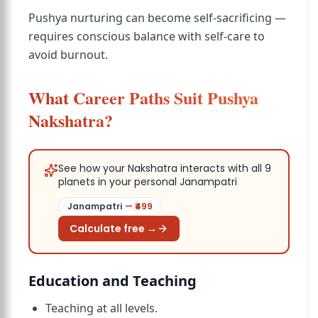
Pushya nurturing can become self-sacrificing —
requires conscious balance with self-care to
avoid burnout.
What Career Paths Suit Pushya
Nakshatra?
See how your Nakshatra interacts with all 9
planets in your personal Janampatri
Janampatri
— ₹
499
Calculate free →
Education and Teaching
Teaching at all levels.