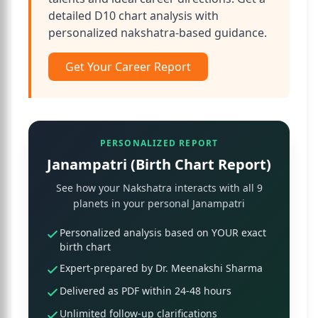
detailed D10 chart analysis with
personalized nakshatra-based guidance.
Get Your Career Report
PERSONALIZED REPORT
Janampatri (Birth Chart Report)
See how your Nakshatra interacts with all 9
planets in your personal Janampatri
Personalized analysis based on YOUR exact
birth chart
Expert-prepared by Dr. Meenakshi Sharma
Delivered as PDF within 24-48 hours
Unlimited follow-up clarifications