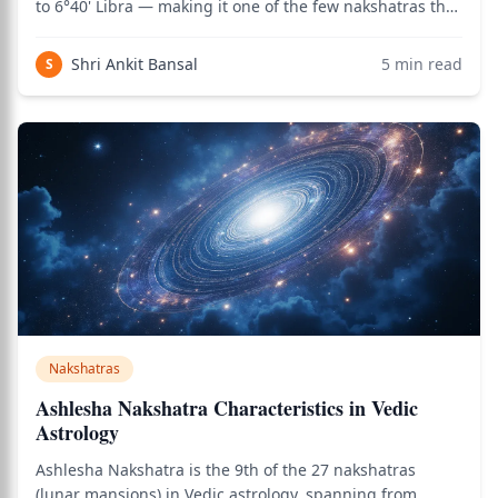
to 6°40' Libra — making it one of the few nakshatras that
crosses two zodiac signs. It is one of the most
aesthetically gifted nakshatras and is deeply associated
Shri Ankit Bansal
5
min read
S
with creativity, beauty
Nakshatras
Ashlesha Nakshatra Characteristics in Vedic
Astrology
Ashlesha Nakshatra is the 9th of the 27 nakshatras
(lunar mansions) in Vedic astrology, spanning from