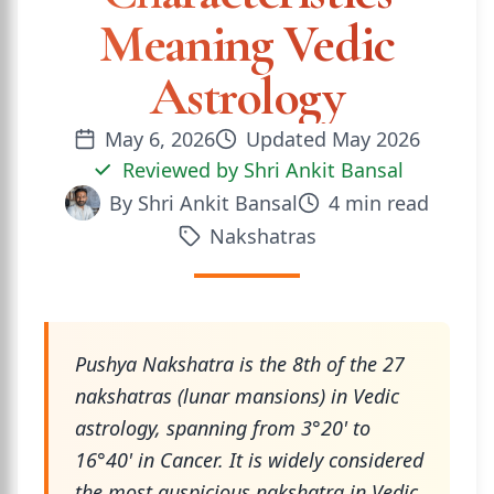
Meaning Vedic
Astrology
May 6, 2026
Updated
May 2026
Reviewed by
Shri Ankit Bansal
By
Shri Ankit Bansal
4
min read
Nakshatras
Pushya Nakshatra is the 8th of the 27
nakshatras (lunar mansions) in Vedic
astrology, spanning from 3°20' to
16°40' in Cancer. It is widely considered
the most auspicious nakshatra in Vedic