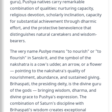
guru), Pushya natives carry remarkable
combination of qualities: nurturing capacity,
religious devotion, scholarly inclination, capacity
for substantial achievement through dharmic
effort, and the protective benevolence that
distinguishes natural caretakers and wisdom-
bearers.
The very name
Pushya
means "to nourish" or "to
flourish" in Sanskrit, and the symbol of the
nakshatra is a cow's udder, an arrow, or a flower
— pointing to the nakshatra's quality of
nourishment, abundance, and sustained giving.
Brihaspati, the presiding deity, is the divine guru
of the gods — bringing wisdom, dharma, and
divine grace to Pushya's expression. The
combination of Saturn's discipline with
Brihaspati's wisdom creates exceptional