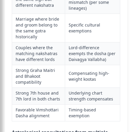
mismatch (per some
different nakshatra
lineages)
Marriage where bride
and groom belong to
Specific cultural
the same gotra
exemptions
historically
Couples where the
Lord-difference
matching nakshatras
exempts the dosha (per
have different lords
Daivagya Vallabha)
Strong Graha Maitri
Compensating high-
and Bhakoot
weight kootas
compatibility
Strong 7th house and
Underlying chart
7th lord in both charts
strength compensates
Favorable Vimshottari
Timing-based
Dasha alignment
exemption