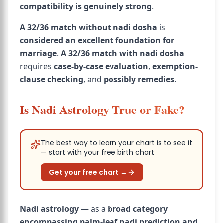
compatibility is genuinely strong
.
A 32/36 match without nadi dosha
is
considered an excellent foundation for
marriage
.
A 32/36 match with nadi dosha
requires
case-by-case evaluation
,
exemption-
clause checking
, and
possibly remedies
.
Is Nadi Astrology True or Fake?
The best way to learn your chart is to see it
— start with your free birth chart
Get your free chart →
Nadi astrology
— as a
broad category
encompassing palm-leaf nadi prediction and