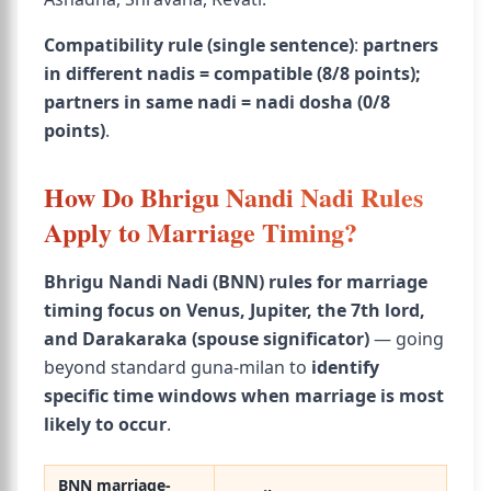
Compatibility rule (single sentence)
:
partners
in different nadis = compatible (8/8 points);
partners in same nadi = nadi dosha (0/8
points)
.
How Do Bhrigu Nandi Nadi Rules
Apply to Marriage Timing?
Bhrigu Nandi Nadi (BNN) rules for marriage
timing focus on Venus, Jupiter, the 7th lord,
and Darakaraka (spouse significator)
— going
beyond standard guna-milan to
identify
specific time windows when marriage is most
likely to occur
.
BNN marriage-