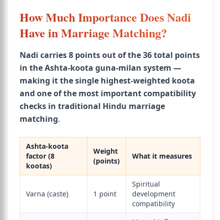
How Much Importance Does Nadi
Have in Marriage Matching?
Nadi carries 8 points out of the 36 total points
in the Ashta-koota guna-milan system —
making it the single highest-weighted koota
and one of the most important compatibility
checks in traditional Hindu marriage
matching
.
Ashta-koota
Weight
factor (8
What it measures
(points)
kootas)
Spiritual
Varna (caste)
1 point
development
compatibility