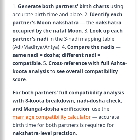
1.
Generate both partners' birth charts
using
accurate birth time and place. 2.
Identify each
partner's Moon nakshatra
— the
nakshatra
occupied by the natal Moon
. 3.
Look up each
partner's nadi
in the 3-nadi mapping table
(Adi/Madhya/Antya). 4.
Compare the nadis
—
same nadi = dosha; different nadi =
compatible
. 5.
Cross-reference with full Ashta-
koota analysis
to
see overall compatibility
score
.
For both partners' full compatibility analysis
with 8-koota breakdown, nadi-dosha check,
and Mangal-dosha verification
, use the
marriage compatibility calculator
— accurate
birth time for both partners is required for
nakshatra-level precision
.