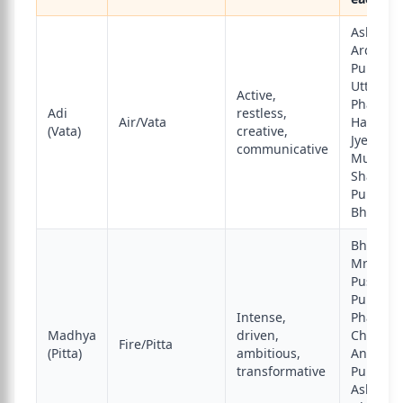
Ashwini,
Ardra,
Punarva
Uttara
Active,
Phalguni
Adi
restless,
Air/Vata
Hasta,
(Vata)
creative,
Jyeshtha
communicative
Mula,
Shatabh
Purva
Bhadra
Bharani,
Mrigashi
Pushya,
Purva
Intense,
Phalguni
Madhya
driven,
Chitra,
Fire/Pitta
(Pitta)
ambitious,
Anuradh
transformative
Purva
Ashadha