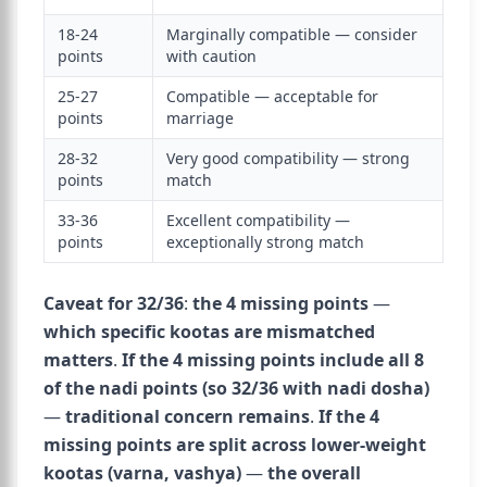
18-24
Marginally compatible — consider
points
with caution
25-27
Compatible — acceptable for
points
marriage
28-32
Very good compatibility — strong
points
match
33-36
Excellent compatibility —
points
exceptionally strong match
Caveat for 32/36
:
the 4 missing points
—
which specific kootas are mismatched
matters
.
If the 4 missing points include all 8
of the nadi points (so 32/36 with nadi dosha)
—
traditional concern remains
.
If the 4
missing points are split across lower-weight
kootas (varna, vashya)
—
the overall