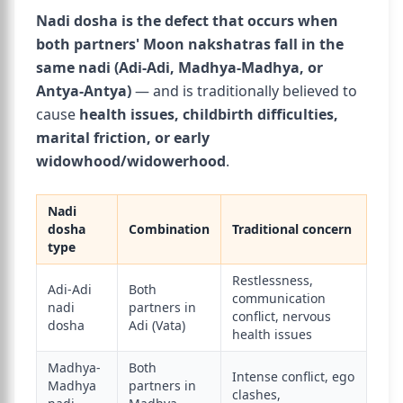
Nadi dosha is the defect that occurs when
both partners' Moon nakshatras fall in the
same nadi (Adi-Adi, Madhya-Madhya, or
Antya-Antya)
— and is traditionally believed to
cause
health issues, childbirth difficulties,
marital friction, or early
widowhood/widowerhood
.
Nadi
dosha
Combination
Traditional concern
type
Restlessness,
Adi-Adi
Both
communication
nadi
partners in
conflict, nervous
dosha
Adi (Vata)
health issues
Madhya-
Both
Intense conflict, ego
Madhya
partners in
clashes,