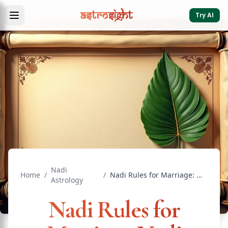
Try AI
Nadi
Home
/
/
Nadi Rules for Marriage: Nadi Dosha and Guna Milan Guide
Astrology
Nadi Rules for