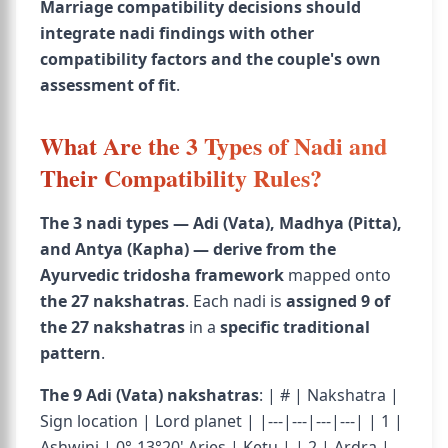
Marriage compatibility decisions should
integrate nadi findings with other
compatibility factors and the couple's own
assessment of fit
.
What Are the 3 Types of Nadi and
Their Compatibility Rules?
The 3 nadi types — Adi (Vata), Madhya (Pitta),
and Antya (Kapha) — derive from the
Ayurvedic tridosha framework
mapped onto
the 27 nakshatras
. Each nadi is
assigned 9 of
the 27 nakshatras
in a
specific traditional
pattern
.
The 9 Adi (Vata) nakshatras
: | # | Nakshatra |
Sign location | Lord planet | |---|---|---|---| | 1 |
Ashwini | 0°-13°20' Aries | Ketu | | 2 | Ardra |