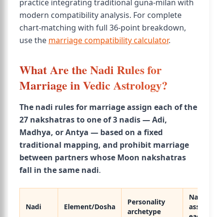
practice integrating traditional guna-milan with
modern compatibility analysis. For complete
chart-matching with full 36-point breakdown,
use the
marriage compatibility calculator
.
What Are the Nadi Rules for
Marriage in Vedic Astrology?
The nadi rules for marriage assign each of the
27 nakshatras to one of 3 nadis — Adi,
Madhya, or Antya — based on a fixed
traditional mapping, and prohibit marriage
between partners whose Moon nakshatras
fall in the same nadi
.
Nakshat
Personality
Nadi
Element/Dosha
assigned
archetype
each)