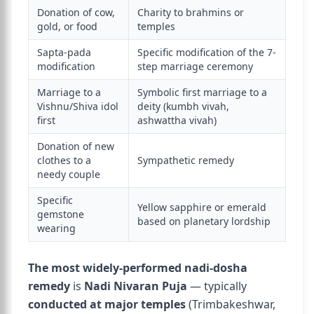
Donation of cow,
Charity to brahmins or
gold, or food
temples
Sapta-pada
Specific modification of the 7-
modification
step marriage ceremony
Marriage to a
Symbolic first marriage to a
Vishnu/Shiva idol
deity (kumbh vivah,
first
ashwattha vivah)
Donation of new
clothes to a
Sympathetic remedy
needy couple
Specific
Yellow sapphire or emerald
gemstone
based on planetary lordship
wearing
The most widely-performed nadi-dosha
remedy
is
Nadi Nivaran Puja
— typically
conducted at major temples
(Trimbakeshwar,