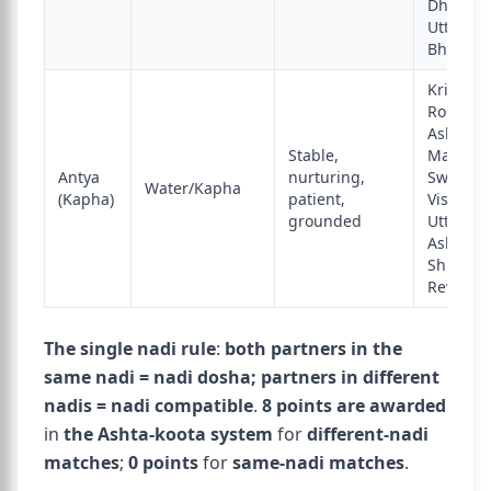
Dhanish
Uttara
Bhadra
Krittika,
Rohini,
Ashlesha
Stable,
Magha,
Antya
nurturing,
Swati,
Water/Kapha
(Kapha)
patient,
Vishakha
grounded
Uttara
Ashadha
Shravan
Revati
The single nadi rule
:
both partners in the
same nadi = nadi dosha; partners in different
nadis = nadi compatible
.
8 points are awarded
in
the Ashta-koota system
for
different-nadi
matches
;
0 points
for
same-nadi matches
.