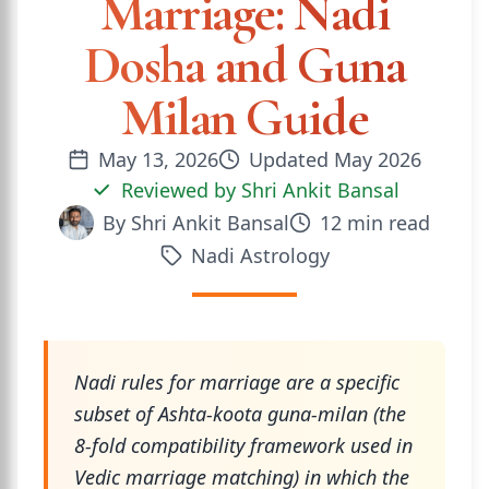
Marriage: Nadi
Dosha and Guna
Milan Guide
May 13, 2026
Updated
May 2026
Reviewed by
Shri Ankit Bansal
By
Shri Ankit Bansal
12
min read
Nadi Astrology
Nadi rules for marriage are a specific
subset of Ashta-koota guna-milan (the
8-fold compatibility framework used in
Vedic marriage matching) in which the