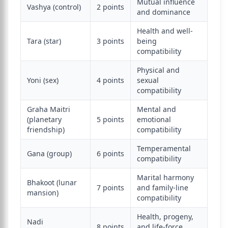
Mutual influence
Vashya (control)
2 points
and dominance
Health and well-
Tara (star)
3 points
being
compatibility
Physical and
Yoni (sex)
4 points
sexual
compatibility
Graha Maitri
Mental and
(planetary
5 points
emotional
friendship)
compatibility
Temperamental
Gana (group)
6 points
compatibility
Marital harmony
Bhakoot (lunar
7 points
and family-line
mansion)
compatibility
Health, progeny,
Nadi
8 points
and life-force