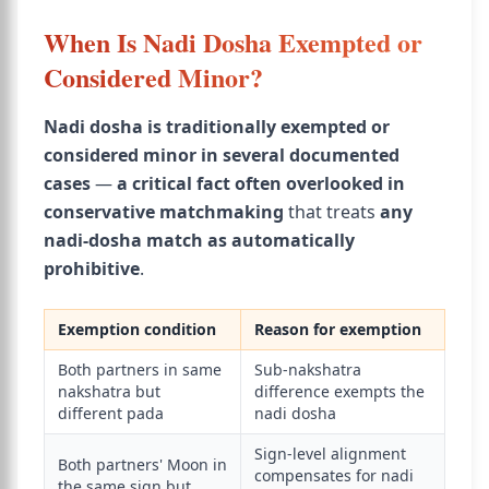
When Is Nadi Dosha Exempted or
Considered Minor?
Nadi dosha is traditionally exempted or
considered minor in several documented
cases
—
a critical fact often overlooked in
conservative matchmaking
that treats
any
nadi-dosha match as automatically
prohibitive
.
Exemption condition
Reason for exemption
Both partners in same
Sub-nakshatra
nakshatra but
difference exempts the
different pada
nadi dosha
Sign-level alignment
Both partners' Moon in
compensates for nadi
the same sign but