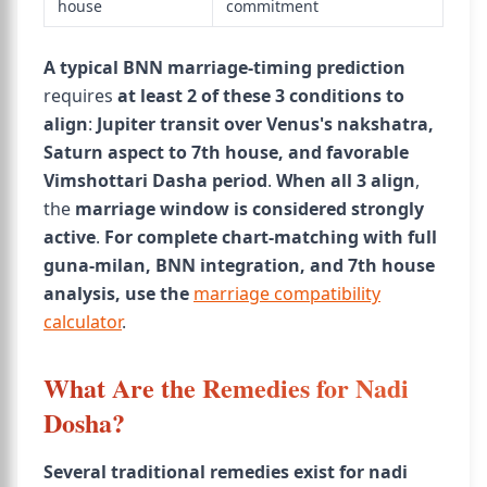
house
commitment
A typical BNN marriage-timing prediction
requires
at least 2 of these 3 conditions to
align
:
Jupiter transit over Venus's nakshatra,
Saturn aspect to 7th house, and favorable
Vimshottari Dasha period
.
When all 3 align
,
the
marriage window is considered strongly
active
.
For complete chart-matching with full
guna-milan, BNN integration, and 7th house
analysis, use the
marriage compatibility
calculator
.
What Are the Remedies for Nadi
Dosha?
Several traditional remedies exist for nadi