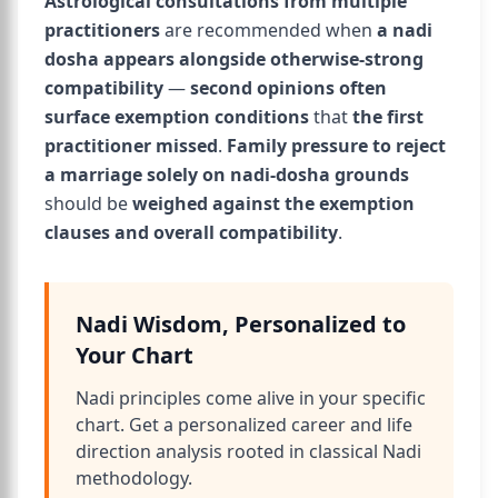
Astrological consultations from multiple
practitioners
are recommended when
a nadi
dosha appears alongside otherwise-strong
compatibility
—
second opinions often
surface exemption conditions
that
the first
practitioner missed
.
Family pressure to reject
a marriage solely on nadi-dosha grounds
should be
weighed against the exemption
clauses and overall compatibility
.
Nadi Wisdom, Personalized to
Your Chart
Nadi principles come alive in your specific
chart. Get a personalized career and life
direction analysis rooted in classical Nadi
methodology.