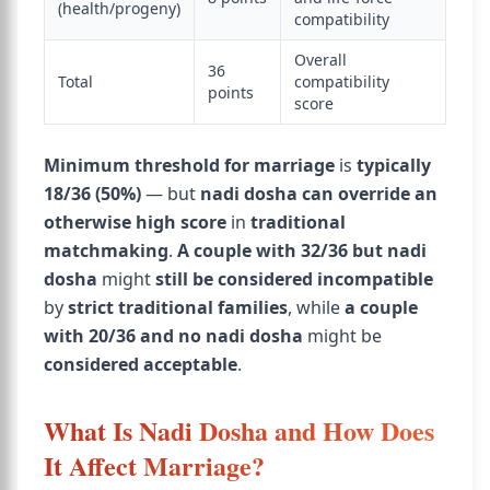
(health/progeny)
compatibility
Overall
36
Total
compatibility
points
score
Minimum threshold for marriage
is
typically
18/36 (50%)
— but
nadi dosha can override an
otherwise high score
in
traditional
matchmaking
.
A couple with 32/36 but nadi
dosha
might
still be considered incompatible
by
strict traditional families
, while
a couple
with 20/36 and no nadi dosha
might be
considered acceptable
.
What Is Nadi Dosha and How Does
It Affect Marriage?