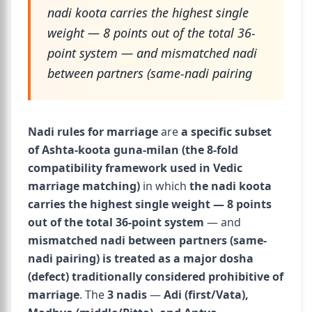
nadi koota carries the highest single
weight — 8 points out of the total 36-
point system — and mismatched nadi
between partners (same-nadi pairing
Nadi rules for marriage
are
a specific subset
of Ashta-koota guna-milan (the 8-fold
compatibility framework used in Vedic
marriage matching)
in which
the nadi koota
carries the highest single weight — 8 points
out of the total 36-point system
— and
mismatched nadi between partners (same-
nadi pairing) is treated as a major dosha
(defect) traditionally considered prohibitive of
marriage
. The
3 nadis
—
Adi (first/Vata),