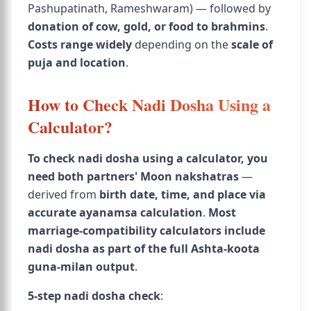
Pashupatinath, Rameshwaram) — followed by
donation of cow, gold, or food to brahmins
.
Costs range widely
depending on the
scale of
puja and location
.
How to Check Nadi Dosha Using a
Calculator?
To check nadi dosha using a calculator, you
need both partners' Moon nakshatras
—
derived from
birth date, time, and place via
accurate ayanamsa calculation
.
Most
marriage-compatibility calculators include
nadi dosha as part of the full Ashta-koota
guna-milan output
.
5-step nadi dosha check
: