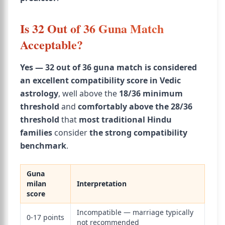
Is 32 Out of 36 Guna Match
Acceptable?
Yes — 32 out of 36 guna match is considered
an excellent compatibility score in Vedic
astrology
, well above the
18/36 minimum
threshold
and
comfortably above the 28/36
threshold
that
most traditional Hindu
families
consider
the strong compatibility
benchmark
.
Guna
milan
Interpretation
score
Incompatible — marriage typically
0-17 points
not recommended