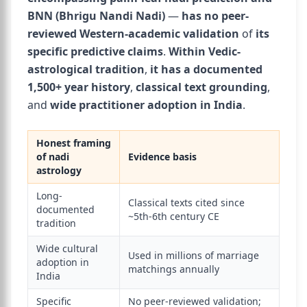
BNN (Bhrigu Nandi Nadi)
—
has no peer-
reviewed Western-academic validation
of
its
specific predictive claims
.
Within Vedic-
astrological tradition
,
it has a documented
1,500+ year history
,
classical text grounding
,
and
wide practitioner adoption in India
.
Honest framing
of nadi
Evidence basis
astrology
Long-
Classical texts cited since
documented
~5th-6th century CE
tradition
Wide cultural
Used in millions of marriage
adoption in
matchings annually
India
Specific
No peer-reviewed validation;