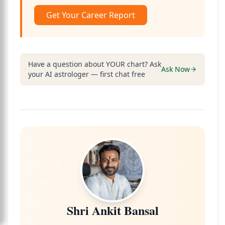
Get Your Career Report
Have a question about YOUR chart? Ask
Ask Now
your AI astrologer — first chat free
Shri Ankit Bansal