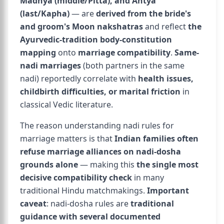
Madhya (middle/Pitta), and Antya
(last/Kapha)
— are
derived from the bride's
and groom's Moon nakshatras
and reflect
the
Ayurvedic-tradition body-constitution
mapping
onto
marriage compatibility
.
Same-
nadi marriages
(both partners in the same
nadi) reportedly correlate with
health issues,
childbirth difficulties, or marital friction
in
classical Vedic literature.
The reason understanding nadi rules for
marriage matters is that
Indian families often
refuse marriage alliances on nadi-dosha
grounds alone
— making this
the single most
decisive compatibility check
in many
traditional Hindu matchmakings.
Important
caveat
: nadi-dosha rules are
traditional
guidance with several documented