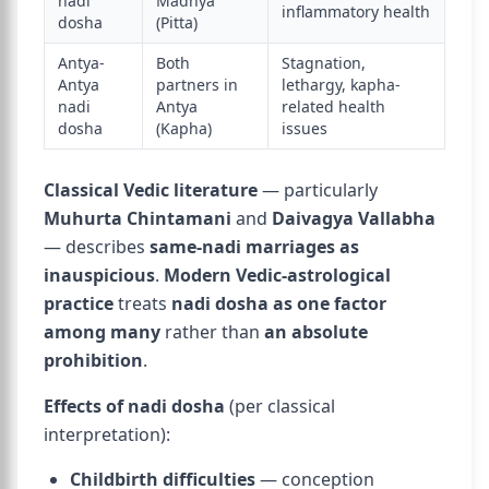
nadi
Madhya
inflammatory health
dosha
(Pitta)
Antya-
Both
Stagnation,
Antya
partners in
lethargy, kapha-
nadi
Antya
related health
dosha
(Kapha)
issues
Classical Vedic literature
— particularly
Muhurta Chintamani
and
Daivagya Vallabha
— describes
same-nadi marriages as
inauspicious
.
Modern Vedic-astrological
practice
treats
nadi dosha as one factor
among many
rather than
an absolute
prohibition
.
Effects of nadi dosha
(per classical
interpretation):
Childbirth difficulties
— conception