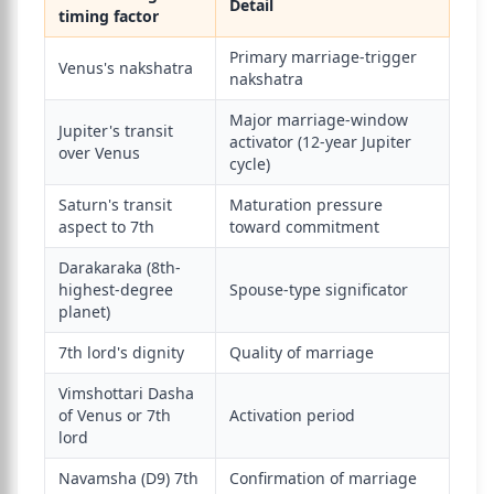
Detail
timing factor
Primary marriage-trigger
Venus's nakshatra
nakshatra
Major marriage-window
Jupiter's transit
activator (12-year Jupiter
over Venus
cycle)
Saturn's transit
Maturation pressure
aspect to 7th
toward commitment
Darakaraka (8th-
highest-degree
Spouse-type significator
planet)
7th lord's dignity
Quality of marriage
Vimshottari Dasha
of Venus or 7th
Activation period
lord
Navamsha (D9) 7th
Confirmation of marriage