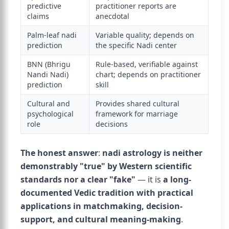
predictive
practitioner reports are
claims
anecdotal
Palm-leaf nadi
Variable quality; depends on
prediction
the specific Nadi center
BNN (Bhrigu
Rule-based, verifiable against
Nandi Nadi)
chart; depends on practitioner
prediction
skill
Cultural and
Provides shared cultural
psychological
framework for marriage
role
decisions
The honest answer
:
nadi astrology is neither
demonstrably "true" by Western scientific
standards nor a clear "fake"
— it is
a long-
documented Vedic tradition with practical
applications in matchmaking, decision-
support, and cultural meaning-making
.