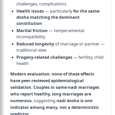
challenges, complications
Health issues
— particularly
for the same-
dosha matching the dominant
constitution
Marital friction
— temperamental
incompatibility
Reduced longevity
of marriage or partner —
traditional view
Progeny-related challenges
— fertility, child
health
Modern evaluation
:
none of these effects
have peer-reviewed epidemiological
validation
.
Couples in same-nadi marriages
who report healthy, long marriages are
numerous
, suggesting
nadi dosha is one
indicator among many
,
not a deterministic
predictor
.