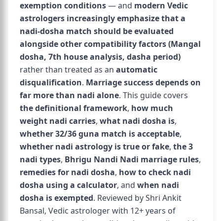
exemption conditions
— and
modern Vedic
astrologers increasingly emphasize that a
nadi-dosha match should be evaluated
alongside other compatibility factors (Mangal
dosha, 7th house analysis, dasha period)
rather than treated as an
automatic
disqualification
.
Marriage success depends on
far more than nadi alone
. This guide covers
the definitional framework
,
how much
weight nadi carries
,
what nadi dosha is
,
whether 32/36 guna match is acceptable
,
whether nadi astrology is true or fake
,
the 3
nadi types
,
Bhrigu Nandi Nadi marriage rules
,
remedies for nadi dosha
,
how to check nadi
dosha using a calculator
, and
when nadi
dosha is exempted
. Reviewed by Shri Ankit
Bansal, Vedic astrologer with 12+ years of