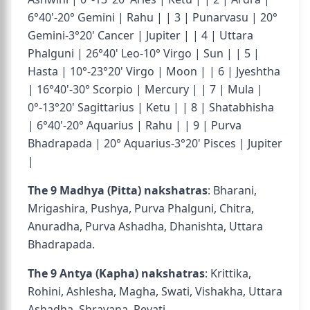
6°40'-20° Gemini | Rahu | | 3 | Punarvasu | 20°
Gemini-3°20' Cancer | Jupiter | | 4 | Uttara
Phalguni | 26°40' Leo-10° Virgo | Sun | | 5 |
Hasta | 10°-23°20' Virgo | Moon | | 6 | Jyeshtha
| 16°40'-30° Scorpio | Mercury | | 7 | Mula |
0°-13°20' Sagittarius | Ketu | | 8 | Shatabhisha
| 6°40'-20° Aquarius | Rahu | | 9 | Purva
Bhadrapada | 20° Aquarius-3°20' Pisces | Jupiter
|
The 9 Madhya (Pitta) nakshatras
: Bharani,
Mrigashira, Pushya, Purva Phalguni, Chitra,
Anuradha, Purva Ashadha, Dhanishta, Uttara
Bhadrapada.
The 9 Antya (Kapha) nakshatras
: Krittika,
Rohini, Ashlesha, Magha, Swati, Vishakha, Uttara
Ashadha, Shravana, Revati.