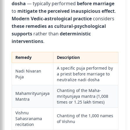
dosha
— typically performed
before marriage
to
mitigate the perceived inauspicious effect
.
Modern Vedic-astrological practice
considers
these remedies as cultural-psychological
supports
rather than
deterministic
interventions
.
Remedy
Description
A specific puja performed by
Nadi Nivaran
a priest before marriage to
Puja
neutralize nadi dosha
Chanting of the Maha-
Mahamrityunjaya
mrityunjaya mantra (1,008
Mantra
times or 1.25 lakh times)
Vishnu
Chanting of the 1,000 names
Sahasranama
of Vishnu
recitation