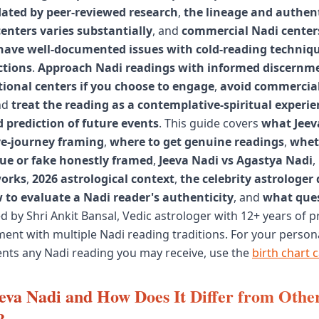
dated by peer-reviewed research
,
the lineage and authent
centers varies substantially
, and
commercial Nadi centers
 have well-documented issues with cold-reading techniq
ctions
.
Approach Nadi readings with informed discernm
tional centers if you choose to engage
,
avoid commercial
nd
treat the reading as a contemplative-spiritual experie
d prediction of future events
. This guide covers
what Jeev
e-journey framing
,
where to get genuine readings
,
whet
rue or fake honestly framed
,
Jeeva Nadi vs Agastya Nadi
,
works
,
2026 astrological context
,
the celebrity astrologer
 to evaluate a Nadi reader's authenticity
, and
what ques
d by Shri Ankit Bansal, Vedic astrologer with 12+ years of p
ent with multiple Nadi reading traditions. For your person
nts any Nadi reading you may receive, use the
birth chart c
eva Nadi and How Does It Differ from Othe
?