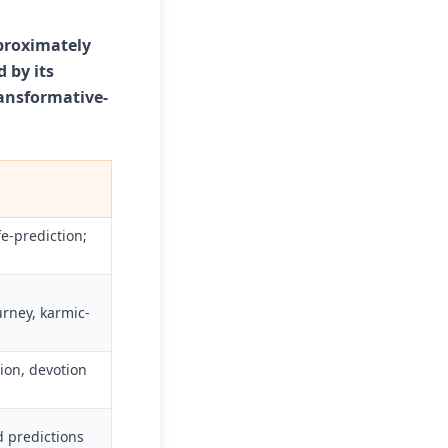
pproximately
 by its
ransformative-
e-prediction;
urney, karmic-
ion, devotion
od predictions