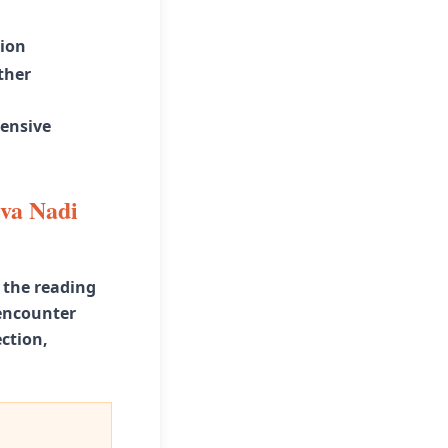
tion
ther
ensive
eva Nadi
 the reading
 encounter
ction,