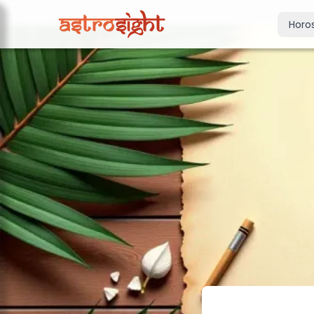
Horo
Today's Horo
Daily predictions
Weekly Horos
Your week ahea
Monthly Horo
Monthly outloo
Yearly Horos
2026 annual pre