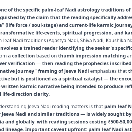
one of the specific palm-leaf Nadi astrology traditions o
guished by the claim that the reading specifically addre
a" (life force / soul-stage) and current-life karmic journe
ransformative life-events, spiritual progression, and ka
m-leaf Nadi traditions (Agastya Nadi, Shiva Nadi, Kaushika N
nvolves a trained reader identifying the seeker's specifi
rom
a collection
based on
thumb impression matching
a
er verification
—
then reading the prophecies inscribed 
mative journey" framing of Jeeva Nadi
emphasizes that
t
ctive but is positioned as a spiritual catalyst
—
the enco
-written karmic narrative being intended to produce refl
 life-direction clarity
.
erstanding Jeeva Nadi reading matters is that
palm-leaf N
 Jeeva Nadi and similar traditions — is widely sought by 
ia and globally
,
with reading sessions costing ₹500-50,0
nd lineage
.
Important caveat upfront
:
palm-leaf Nadi as