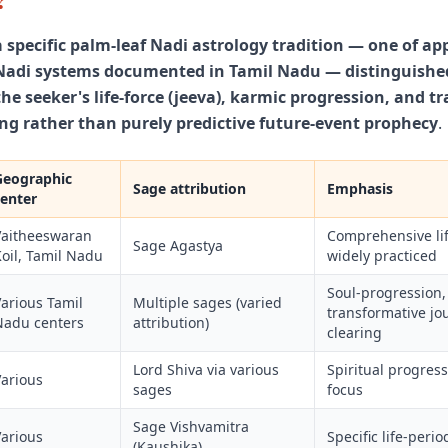
a specific palm-leaf Nadi astrology tradition — one of a
adi systems documented in Tamil Nadu — distinguished
e seeker's life-force (jeeva), karmic progression, and t
ng rather than purely predictive future-event prophecy
.
Geographic
Sage attribution
Emphasis
center
Vaitheeswaran
Comprehensive lif
Sage Agastya
oil, Tamil Nadu
widely practiced
Soul-progression,
arious Tamil
Multiple sages (varied
transformative jo
Nadu centers
attribution)
clearing
Lord Shiva via various
Spiritual progress
Various
sages
focus
Sage Vishvamitra
Various
Specific life-peri
(Kaushika)