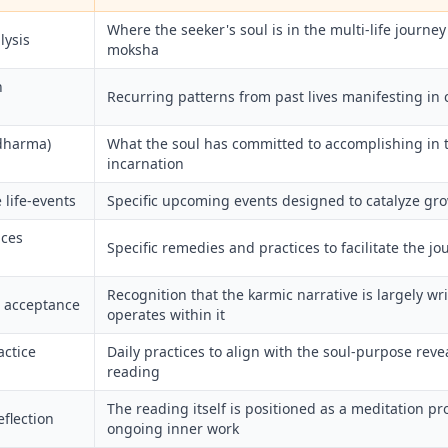
Where the seeker's soul is in the multi-life journe
lysis
moksha
n
Recurring patterns from past lives manifesting in c
(dharma)
What the soul has committed to accomplishing in 
incarnation
 life-events
Specific upcoming events designed to catalyze gr
ices
Specific remedies and practices to facilitate the jo
Recognition that the karmic narrative is largely writ
 acceptance
operates within it
actice
Daily practices to align with the soul-purpose reve
reading
The reading itself is positioned as a meditation pr
eflection
ongoing inner work