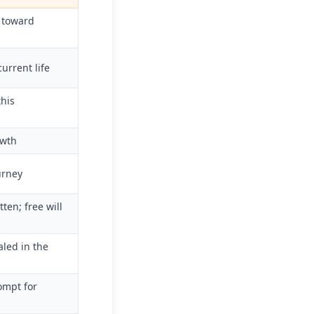
y toward
urrent life
this
owth
urney
ten; free will
aled in the
ompt for