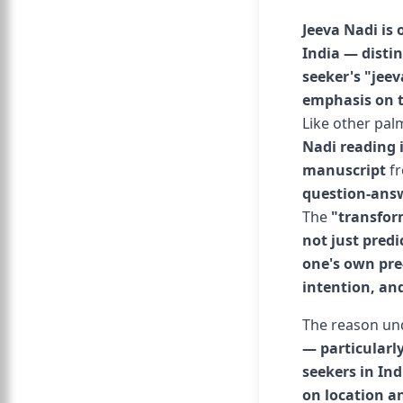
Jeeva Nadi is 
India — distin
seeker's "jeev
emphasis on t
Like other pal
Nadi reading i
manuscript
f
question-answ
The
"transfor
not just predi
one's own pre
intention, and
The reason und
— particularly
seekers in Ind
on location a