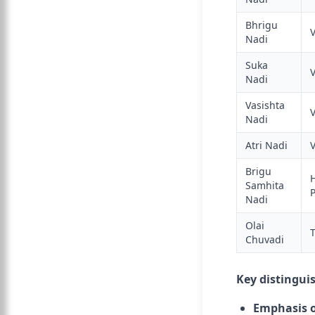
Bhrigu
Nadi
Suka
Nadi
Vasishta
Nadi
Atri Nadi
Brigu
Samhita
Nadi
Olai
Chuvadi
Key distingui
Emphasis o