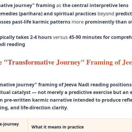
ative journey" framing
as
the central interpretive lens
medies (parihara) and spiritual practices
beyond
predic
sses past-life karmic patterns
more
prominently than o
ically takes 2-4 hours
versus
45-90 minutes for compreh
di reading
e "Transformative Journey" Framing of Je
mative journey" framing of Jeeva Nadi reading positions
iritual catalyst — not merely a predictive exercise but an
n pre-written karmic narrative intended to produce refle
ing, and life-direction clarity
.
e-journey
What it means in practice