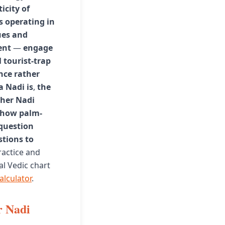
icity of
 operating in
ues and
ent
—
engage
 tourist-trap
nce rather
a Nadi is
,
the
her Nadi
how palm-
 question
tions to
ractice and
al Vedic chart
alculator
.
r Nadi