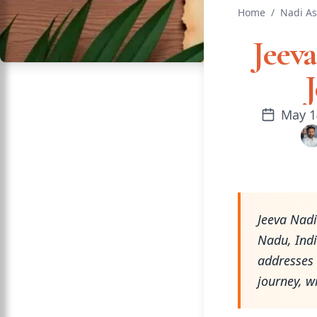
Home
/
Nadi As
Jeev
May 1
Jeeva Nadi
Nadu, Indi
addresses t
journey, w