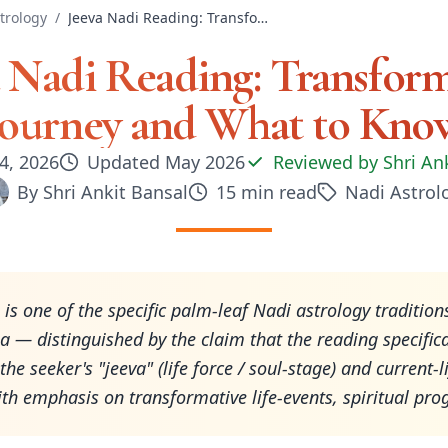
trology
/
Jeeva Nadi Reading: Transformative Journey and What to Know
a Nadi Reading: Transform
Journey and What to Kno
4, 2026
Updated
May 2026
Reviewed by
Shri An
By
Shri Ankit Bansal
15
min read
Nadi Astrol
 is one of the specific palm-leaf Nadi astrology tradition
a — distinguished by the claim that the reading specifica
he seeker's "jeeva" (life force / soul-stage) and current-l
ith emphasis on transformative life-events, spiritual pro