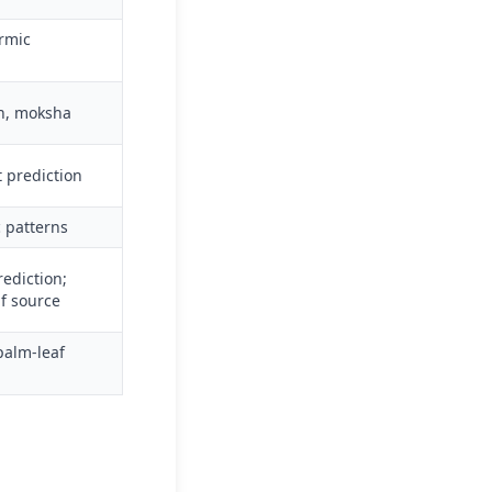
armic
on, moksha
t prediction
c patterns
ediction;
af source
palm-leaf