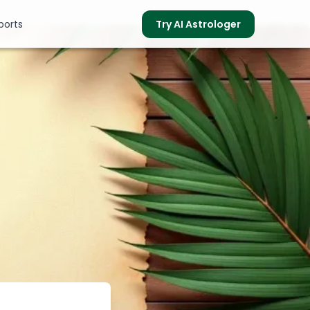
ports
Try AI Astrologer
s