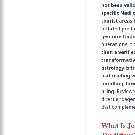
not been vali
specific Nadi 
tourist areas
inflated predi
genuine tradi
operations
, a
than a verifie
transformativ
astrology is t
leaf reading 
handling
,
how
bring
. Reviewe
direct engagem
that compleme
What Is Je
Traditions