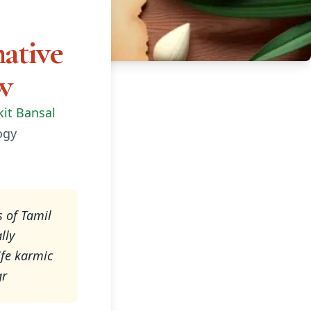
ative
w
kit Bansal
ogy
s of Tamil
lly
ife karmic
gr