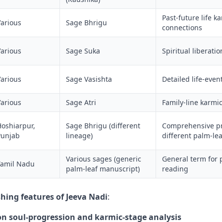
Past-future life k
Various
Sage Bhrigu
connections
Various
Sage Suka
Spiritual liberati
Various
Sage Vasishta
Detailed life-even
Various
Sage Atri
Family-line karmi
Hoshiarpur,
Sage Bhrigu (different
Comprehensive pr
Punjab
lineage)
different palm-le
Various sages (generic
General term for 
Tamil Nadu
palm-leaf manuscript)
reading
shing features of Jeeva Nadi
:
n soul-progression and karmic-stage analysis