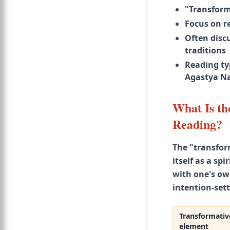
"Transform
Focus on re
Often discu
traditions
Reading typ
Agastya Na
What Is th
Reading?
The "transfor
itself as a sp
with one's ow
intention-sett
Transformativ
element