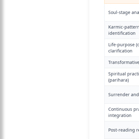
Soul-stage ana
Karmic-patter
identification
Life-purpose 
clarification
Transformative
Spiritual pract
(parihara)
Surrender and
Continuous pr
integration
Post-reading r