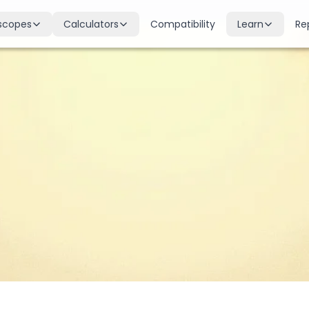
scopes
Calculators
Compatibility
Learn
Re
scope
Birth Chart
Nakshatras
 for all signs
Complete Kundli generation
27 lunar mansions explained
cope
Moon Sign
Planets
d
Find your Rashi
Planetary influences & remedie
scope
Dasha Calculator
Houses
k & guidance
Planetary period timeline
12 houses of the birth chart
cope
Mangal Dosha
Doshas & Yogas
dictions
Check Mars affliction
Chart combinations decoded
Zodiac Compatibility
Vastu
Romantic match analysis
Vedic architecture wisdom
Numerology
Gemstones
Life path & destiny numbers
Astrological gemstone guide