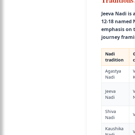
Jeeva Nadi is 
12-18 named N
emphasis on th
journey frami
Nadi
tradition
Agastya
Nadi
K
Jeeva
V
Nadi
Shiva
Nadi
Kaushika
Nadi