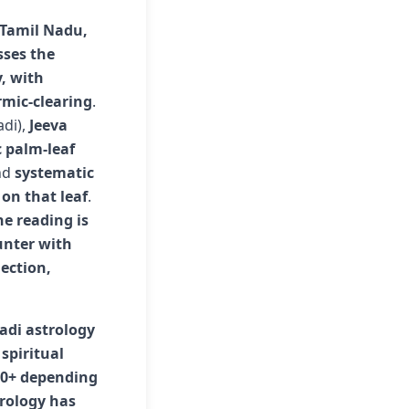
f Tamil Nadu,
sses the
y, with
rmic-clearing
.
adi),
Jeeva
c palm-leaf
nd
systematic
on that leaf
.
he reading is
unter with
ection,
adi astrology
spiritual
00+ depending
trology has