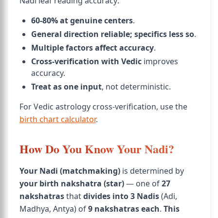
Nadi leaf reading accuracy:
60-80% at genuine centers
.
General direction reliable; specifics less so
.
Multiple factors affect accuracy
.
Cross-verification with Vedic
improves
accuracy.
Treat as one input
, not deterministic.
For Vedic astrology cross-verification, use the
birth chart calculator
.
How Do You Know Your Nadi?
Your Nadi (matchmaking)
is determined by
your birth nakshatra (star)
— one of
27
nakshatras
that
divides into 3 Nadis
(Adi,
Madhya, Antya) of
9 nakshatras each
.
This