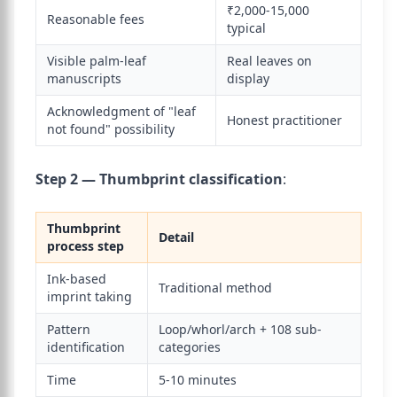
₹2,000-15,000
Reasonable fees
typical
Visible palm-leaf
Real leaves on
manuscripts
display
Acknowledgment of "leaf
Honest practitioner
not found" possibility
Step 2 — Thumbprint classification
:
Thumbprint
Detail
process step
Ink-based
Traditional method
imprint taking
Pattern
Loop/whorl/arch + 108 sub-
identification
categories
Time
5-10 minutes