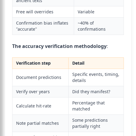
ancient texts
Free will overrides
Variable
Confirmation bias inflates
~40% of
"accurate"
confirmations
The accuracy verification methodology
:
Verification step
Detail
Specific events, timing,
Document predictions
details
Verify over years
Did they manifest?
Percentage that
Calculate hit-rate
matched
Some predictions
Note partial matches
partially right