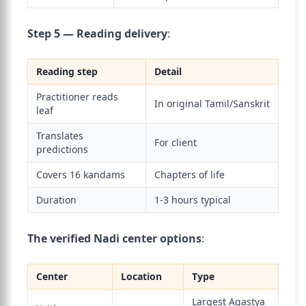
Step 5 — Reading delivery
:
Reading step
Detail
Practitioner reads
In original Tamil/Sanskrit
leaf
Translates
For client
predictions
Covers 16 kandams
Chapters of life
Duration
1-3 hours typical
The verified Nadi center options
:
Center
Location
Type
Largest Agastya