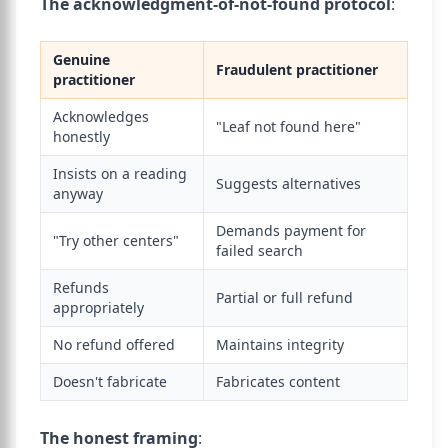
The acknowledgment-of-not-found protocol
:
Genuine
Fraudulent practitioner
practitioner
Acknowledges
"Leaf not found here"
honestly
Insists on a reading
Suggests alternatives
anyway
Demands payment for
"Try other centers"
failed search
Refunds
Partial or full refund
appropriately
No refund offered
Maintains integrity
Doesn't fabricate
Fabricates content
The honest framing
: