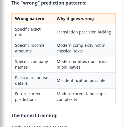
The "wrong" prediction patterns
:
Wrong pattern
Why it goes wrong
Specific exact
Translation precision lacking
dates
Specific income
Modern complexity not in
amounts
classical texts
Specific company
Modern entities don't exist
names
in old leaves
Particular spouse
Misidentification possible
details
Future career
Modern career landscape
predictions
complexity
The honest framing
: