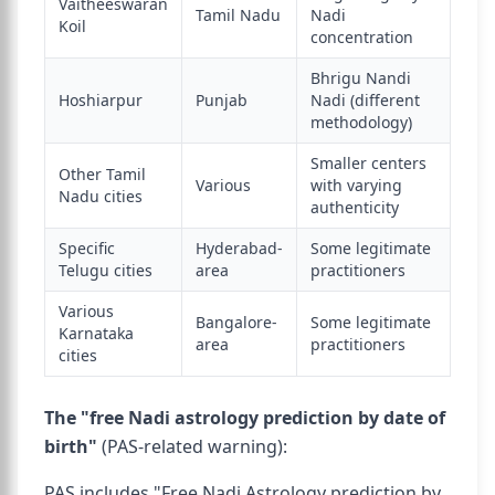
Vaitheeswaran
Tamil Nadu
Nadi
Koil
concentration
Bhrigu Nandi
Hoshiarpur
Punjab
Nadi (different
methodology)
Smaller centers
Other Tamil
Various
with varying
Nadu cities
authenticity
Specific
Hyderabad-
Some legitimate
Telugu cities
area
practitioners
Various
Bangalore-
Some legitimate
Karnataka
area
practitioners
cities
The "free Nadi astrology prediction by date of
birth"
(PAS-related warning):
PAS includes "Free Nadi Astrology prediction by