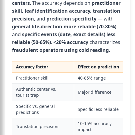
centers
. The accuracy depends on
practitioner
skill, leaf identification accuracy, translation
precision
, and
prediction specificity
— with
general life-direction more reliable (70-80%)
and
specific events (date, exact details) less
reliable (50-65%)
.
<20% accuracy
characterizes
fraudulent operators using cold reading
.
Accuracy factor
Effect on prediction
Practitioner skill
40-85% range
Authentic center vs.
Major difference
tourist trap
Specific vs. general
Specific less reliable
predictions
10-15% accuracy
Translation precision
impact