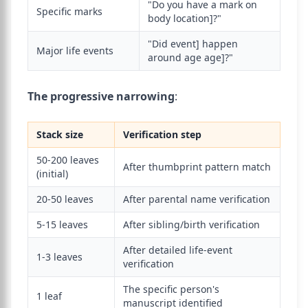
"Do you have a mark on
Specific marks
body location]?"
"Did event] happen
Major life events
around age age]?"
The progressive narrowing
:
Stack size
Verification step
50-200 leaves
After thumbprint pattern match
(initial)
20-50 leaves
After parental name verification
5-15 leaves
After sibling/birth verification
After detailed life-event
1-3 leaves
verification
The specific person's
1 leaf
manuscript identified