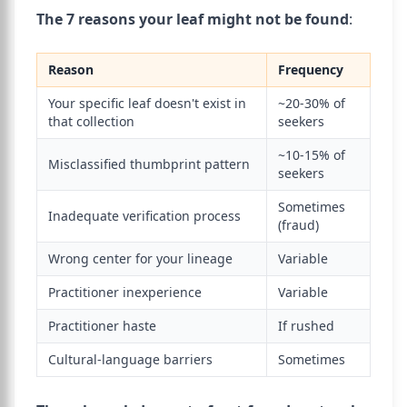
The 7 reasons your leaf might not be found
:
Reason
Frequency
Your specific leaf doesn't exist in
~20-30% of
that collection
seekers
~10-15% of
Misclassified thumbprint pattern
seekers
Sometimes
Inadequate verification process
(fraud)
Wrong center for your lineage
Variable
Practitioner inexperience
Variable
Practitioner haste
If rushed
Cultural-language barriers
Sometimes