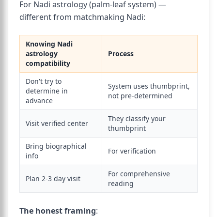
For Nadi astrology (palm-leaf system) —
different from matchmaking Nadi:
Knowing Nadi
astrology
Process
compatibility
Don't try to
System uses thumbprint,
determine in
not pre-determined
advance
They classify your
Visit verified center
thumbprint
Bring biographical
For verification
info
For comprehensive
Plan 2-3 day visit
reading
The honest framing
: