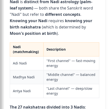
Nadi
is
distinct from Nadi astrology (palm-
leaf system)
— both share the Sanskrit word
"Nadi" but refer to
different concepts
.
Knowing your Nadi
requires
knowing your
birth nakshatra
(which is determined by
Moon's position at birth
).
Nadi
Description
(matchmaking)
"First channel" — fast-moving
Adi Nadi
energy
"Middle channel" — balanced
Madhya Nadi
energy
"Last channel" — deep/slow
Antya Nadi
energy
The 27 nakshatras divided into 3 Nadis
: