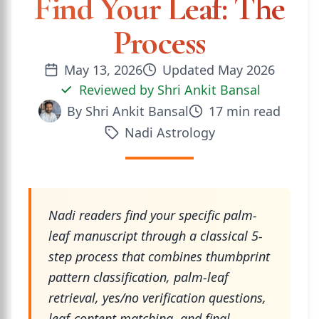
Find Your Leaf: The
Process
May 13, 2026
Updated
May 2026
Reviewed by
Shri Ankit Bansal
By
Shri Ankit Bansal
17
min read
Nadi Astrology
Nadi readers find your specific palm-
leaf manuscript through a classical 5-
step process that combines thumbprint
pattern classification, palm-leaf
retrieval, yes/no verification questions,
leaf-content matching, and final