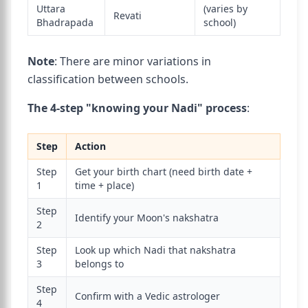
Uttara
(varies by
Revati
Bhadrapada
school)
Note
: There are minor variations in
classification between schools.
The 4-step "knowing your Nadi" process
:
Step
Action
Step
Get your birth chart (need birth date +
1
time + place)
Step
Identify your Moon's nakshatra
2
Step
Look up which Nadi that nakshatra
3
belongs to
Step
Confirm with a Vedic astrologer
4