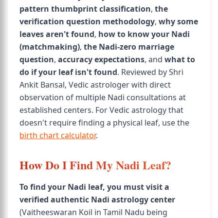
pattern thumbprint classification
,
the
verification question methodology
,
why some
leaves aren't found
,
how to know your Nadi
(matchmaking)
,
the Nadi-zero marriage
question
,
accuracy expectations
, and
what to
do if your leaf isn't found
. Reviewed by Shri
Ankit Bansal, Vedic astrologer with direct
observation of multiple Nadi consultations at
established centers. For Vedic astrology that
doesn't require finding a physical leaf, use the
birth chart calculator
.
How Do I Find My Nadi Leaf?
To find your Nadi leaf, you must visit a
verified authentic Nadi astrology center
(Vaitheeswaran Koil in Tamil Nadu being