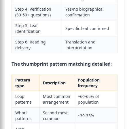
Step 4: Verification
Yes/no biographical
(30-50+ questions)
confirmation
Step 5: Leaf
Specific leaf confirmed
identification
Step 6: Reading
Translation and
delivery
interpretation
The thumbprint pattern matching detailed
:
Pattern
Population
Description
type
frequency
Loop
Most common
~60-65% of
patterns
arrangement
population
Whorl
Second most
~30-35%
patterns
common