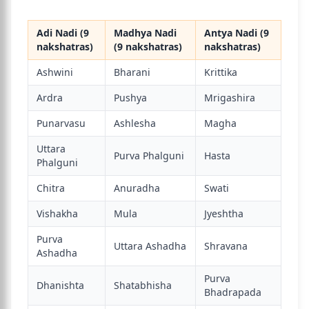
Adi Nadi (9
Madhya Nadi
Antya Nadi (9
nakshatras)
(9 nakshatras)
nakshatras)
Ashwini
Bharani
Krittika
Ardra
Pushya
Mrigashira
Punarvasu
Ashlesha
Magha
Uttara
Purva Phalguni
Hasta
Phalguni
Chitra
Anuradha
Swati
Vishakha
Mula
Jyeshtha
Purva
Uttara Ashadha
Shravana
Ashadha
Purva
Dhanishta
Shatabhisha
Bhadrapada