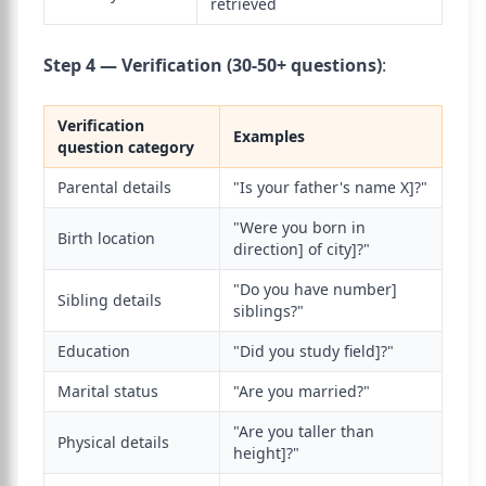
retrieved
Step 4 — Verification (30-50+ questions)
:
Verification
Examples
question category
Parental details
"Is your father's name X]?"
"Were you born in
Birth location
direction] of city]?"
"Do you have number]
Sibling details
siblings?"
Education
"Did you study field]?"
Marital status
"Are you married?"
"Are you taller than
Physical details
height]?"