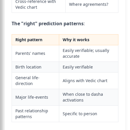
Cross-reference with
Where agreements?
Vedic chart
The "right" prediction patterns
:
Right pattern
Why it works
Easily verifiable; usually
Parents' names
accurate
Birth location
Easily verifiable
General life-
Aligns with Vedic chart
direction
When close to dasha
Major life-events
activations
Past relationship
Specific to person
patterns