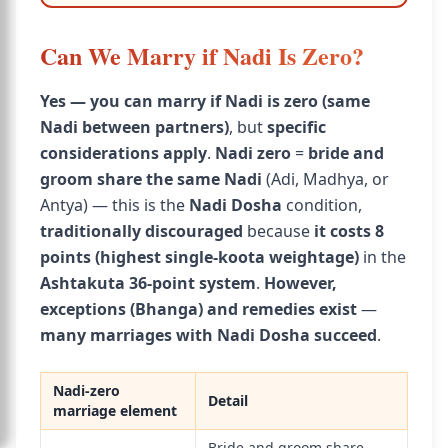
Can We Marry if Nadi Is Zero?
Yes — you can marry if Nadi is zero (same
Nadi between partners)
, but
specific
considerations apply
.
Nadi zero
=
bride and
groom share the same Nadi
(Adi, Madhya, or
Antya) — this is the
Nadi Dosha
condition,
traditionally discouraged
because
it costs 8
points (highest single-koota weightage)
in the
Ashtakuta 36-point system
.
However,
exceptions (Bhanga) and remedies exist
—
many marriages with Nadi Dosha succeed
.
Nadi-zero
Detail
marriage element
Bride and groom share