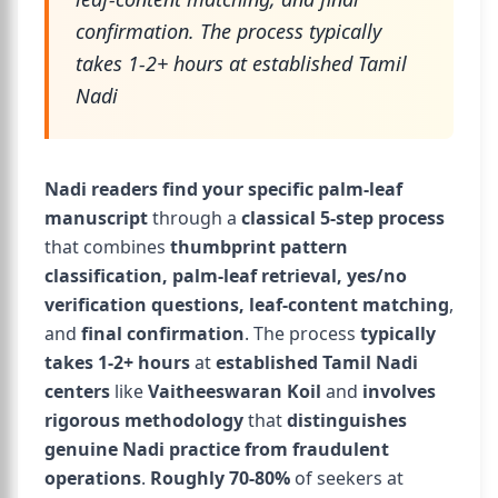
confirmation. The process typically
takes 1-2+ hours at established Tamil
Nadi
Nadi readers find your specific palm-leaf
manuscript
through a
classical 5-step process
that combines
thumbprint pattern
classification, palm-leaf retrieval, yes/no
verification questions, leaf-content matching
,
and
final confirmation
. The process
typically
takes 1-2+ hours
at
established Tamil Nadi
centers
like
Vaitheeswaran Koil
and
involves
rigorous methodology
that
distinguishes
genuine Nadi practice from fraudulent
operations
.
Roughly 70-80%
of seekers at