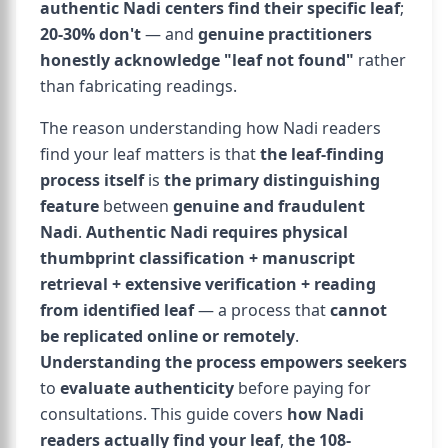
authentic Nadi centers find their specific leaf
;
20-30% don't
— and
genuine practitioners
honestly acknowledge "leaf not found"
rather
than fabricating readings.
The reason understanding how Nadi readers
find your leaf matters is that
the leaf-finding
process itself
is
the primary distinguishing
feature
between
genuine and fraudulent
Nadi
.
Authentic Nadi requires physical
thumbprint classification + manuscript
retrieval + extensive verification + reading
from identified leaf
— a process that
cannot
be replicated online or remotely
.
Understanding the process empowers seekers
to
evaluate authenticity
before paying for
consultations. This guide covers
how Nadi
readers actually find your leaf
,
the 108-