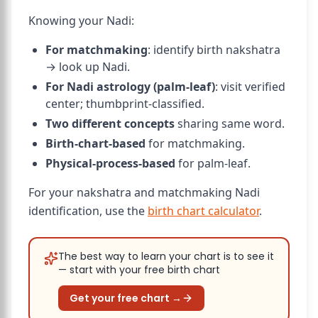
Knowing your Nadi:
For matchmaking
: identify birth nakshatra
→ look up Nadi.
For Nadi astrology (palm-leaf)
: visit verified
center; thumbprint-classified.
Two different concepts
sharing same word.
Birth-chart-based
for matchmaking.
Physical-process-based
for palm-leaf.
For your nakshatra and matchmaking Nadi
identification, use the
birth chart calculator
.
The best way to learn your chart is to see it
— start with your free birth chart
Get your free chart →