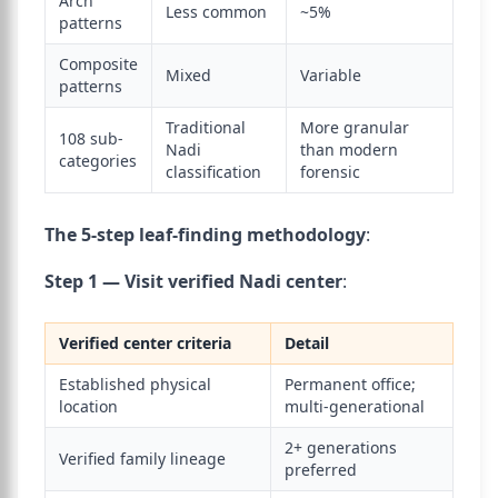
Arch
Less common
~5%
patterns
Composite
Mixed
Variable
patterns
Traditional
More granular
108 sub-
Nadi
than modern
categories
classification
forensic
The 5-step leaf-finding methodology
:
Step 1 — Visit verified Nadi center
:
Verified center criteria
Detail
Established physical
Permanent office;
location
multi-generational
2+ generations
Verified family lineage
preferred