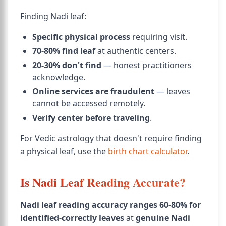
Finding Nadi leaf:
Specific physical process
requiring visit.
70-80% find leaf
at authentic centers.
20-30% don't find
— honest practitioners
acknowledge.
Online services are fraudulent
— leaves
cannot be accessed remotely.
Verify center before traveling
.
For Vedic astrology that doesn't require finding
a physical leaf, use the
birth chart calculator
.
Is Nadi Leaf Reading Accurate?
Nadi leaf reading accuracy ranges 60-80% for
identified-correctly leaves
at
genuine Nadi