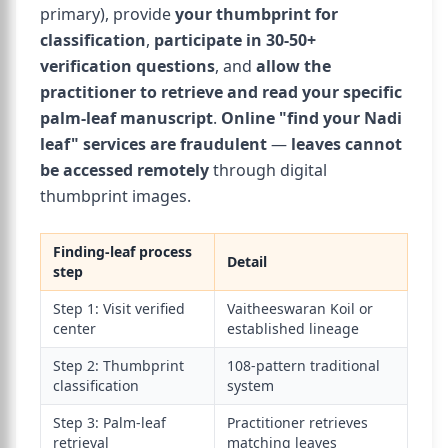
primary), provide
your thumbprint for
classification
,
participate in 30-50+
verification questions
, and
allow the
practitioner to retrieve and read your specific
palm-leaf manuscript
.
Online "find your Nadi
leaf" services are fraudulent
—
leaves cannot
be accessed remotely
through digital
thumbprint images.
Finding-leaf process
Detail
step
Step 1: Visit verified
Vaitheeswaran Koil or
center
established lineage
Step 2: Thumbprint
108-pattern traditional
classification
system
Step 3: Palm-leaf
Practitioner retrieves
retrieval
matching leaves