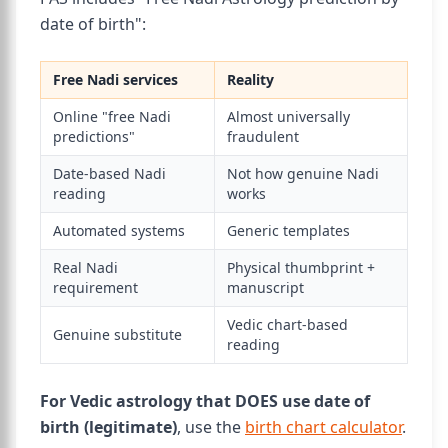
date of birth":
Free Nadi services
Reality
Online "free Nadi
Almost universally
predictions"
fraudulent
Date-based Nadi
Not how genuine Nadi
reading
works
Automated systems
Generic templates
Real Nadi
Physical thumbprint +
requirement
manuscript
Vedic chart-based
Genuine substitute
reading
For Vedic astrology that DOES use date of
birth (legitimate)
, use the
birth chart calculator
.