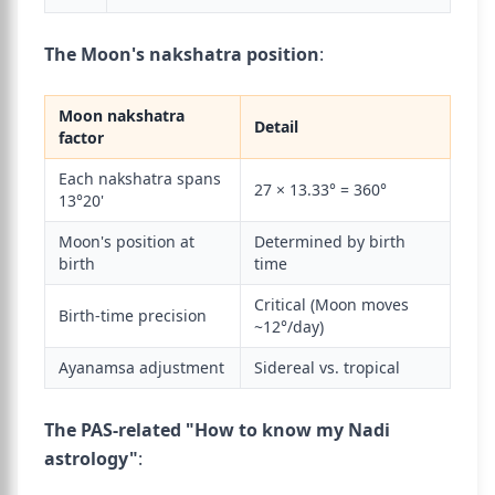
The Moon's nakshatra position
:
Moon nakshatra
Detail
factor
Each nakshatra spans
27 × 13.33° = 360°
13°20'
Moon's position at
Determined by birth
birth
time
Critical (Moon moves
Birth-time precision
~12°/day)
Ayanamsa adjustment
Sidereal vs. tropical
The PAS-related "How to know my Nadi
astrology"
: