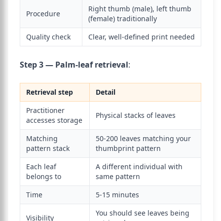
Right thumb (male), left thumb
Procedure
(female) traditionally
Quality check
Clear, well-defined print needed
Step 3 — Palm-leaf retrieval
:
Retrieval step
Detail
Practitioner
Physical stacks of leaves
accesses storage
Matching
50-200 leaves matching your
pattern stack
thumbprint pattern
Each leaf
A different individual with
belongs to
same pattern
Time
5-15 minutes
You should see leaves being
Visibility