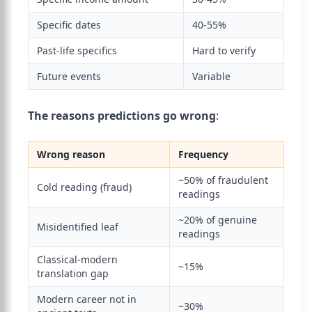
Specific dates
40-55%
Past-life specifics
Hard to verify
Future events
Variable
The reasons predictions go wrong
:
Wrong reason
Frequency
~50% of fraudulent
Cold reading (fraud)
readings
~20% of genuine
Misidentified leaf
readings
Classical-modern
~15%
translation gap
Modern career not in
~30%