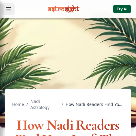
Try AI
Nadi
Home
/
/
How Nadi Readers Find Your Leaf: The Process
Astrology
How Nadi Readers