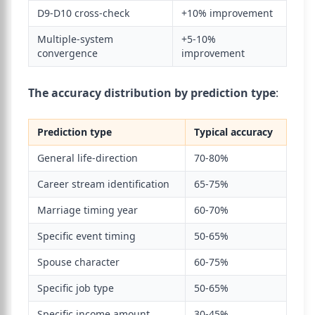
D9-D10 cross-check
+10% improvement
Multiple-system
+5-10%
convergence
improvement
The accuracy distribution by prediction type
:
Prediction type
Typical accuracy
General life-direction
70-80%
Career stream identification
65-75%
Marriage timing year
60-70%
Specific event timing
50-65%
Spouse character
60-75%
Specific job type
50-65%
Specific income amount
30-45%