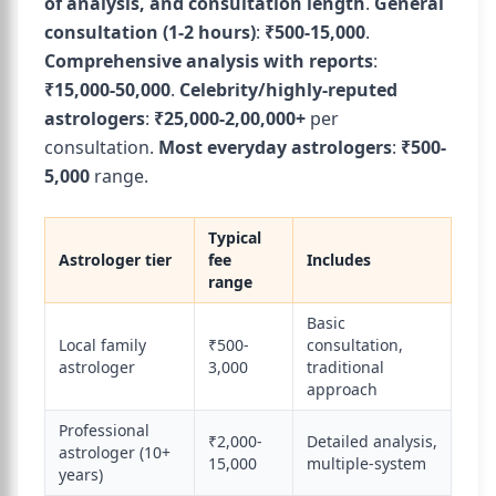
of analysis, and consultation length
.
General
consultation (1-2 hours)
:
₹500-15,000
.
Comprehensive analysis with reports
:
₹15,000-50,000
.
Celebrity/highly-reputed
astrologers
:
₹25,000-2,00,000+
per
consultation.
Most everyday astrologers
:
₹500-
5,000
range.
Typical
Astrologer tier
fee
Includes
range
Basic
Local family
₹500-
consultation,
astrologer
3,000
traditional
approach
Professional
₹2,000-
Detailed analysis,
astrologer (10+
15,000
multiple-system
years)