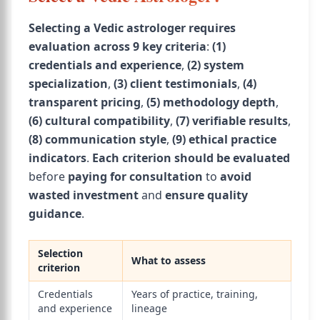
Selecting a Vedic astrologer requires
evaluation across 9 key criteria
:
(1)
credentials and experience
,
(2) system
specialization
,
(3) client testimonials
,
(4)
transparent pricing
,
(5) methodology depth
,
(6) cultural compatibility
,
(7) verifiable results
,
(8) communication style
,
(9) ethical practice
indicators
.
Each criterion
should be evaluated
before
paying for consultation
to
avoid
wasted investment
and
ensure quality
guidance
.
Selection
What to assess
criterion
Credentials
Years of practice, training,
and experience
lineage