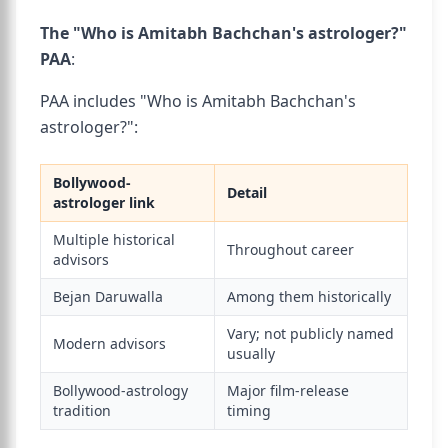
The "Who is Amitabh Bachchan's astrologer?"
PAA
:
PAA includes "Who is Amitabh Bachchan's
astrologer?":
Bollywood-
Detail
astrologer link
Multiple historical
Throughout career
advisors
Bejan Daruwalla
Among them historically
Vary; not publicly named
Modern advisors
usually
Bollywood-astrology
Major film-release
tradition
timing