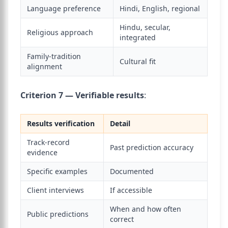
Language preference
Hindi, English, regional
Hindu, secular,
Religious approach
integrated
Family-tradition
Cultural fit
alignment
Criterion 7 — Verifiable results
:
Results verification
Detail
Track-record
Past prediction accuracy
evidence
Specific examples
Documented
Client interviews
If accessible
When and how often
Public predictions
correct