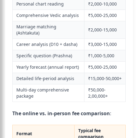
Personal chart reading
₹2,000-10,000
Comprehensive Vedic analysis
₹5,000-25,000
Marriage matching
₹2,000-15,000
(Ashtakuta)
Career analysis (D10 + dasha)
₹3,000-15,000
Specific question (Prashna)
₹1,000-5,000
Yearly forecast (annual report)
₹5,000-25,000
Detailed life-period analysis
₹15,000-50,000+
Multi-day comprehensive
₹50,000-
package
2,00,000+
The online vs. in-person fee comparison
:
Typical fee
Format
comparison