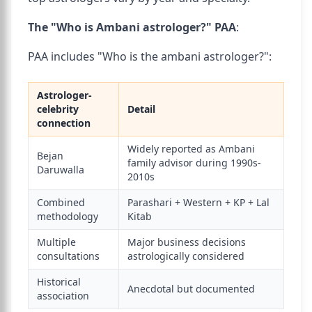
The "Who is Ambani astrologer?" PAA
:
PAA includes "Who is the ambani astrologer?":
Astrologer-
celebrity
Detail
connection
Widely reported as Ambani
Bejan
family advisor during 1990s-
Daruwalla
2010s
Combined
Parashari + Western + KP + Lal
methodology
Kitab
Multiple
Major business decisions
consultations
astrologically considered
Historical
Anecdotal but documented
association