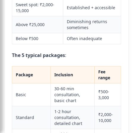
Sweet spot: ₹2,000-
Established + accessible
15,000
Diminishing returns
Above ₹25,000
sometimes
Below ₹500
Often inadequate
The 5 typical packages
:
Fee
Package
Inclusion
range
30-60 min
₹500-
Basic
consultation,
3,000
basic chart
1-2 hour
₹2,000-
Standard
consultation,
10,000
detailed chart