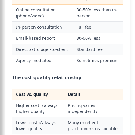
Online consultation
30-50% less than in-
(phone/video)
person
In-person consultation
Full fee
Email-based report
30-60% less
Direct astrologer-to-client
Standard fee
Agency-mediated
Sometimes premium
The cost-quality relationship
:
Cost vs. quality
Detail
Higher cost ≠ always
Pricing varies
higher quality
independently
Lower cost ≠ always
Many excellent
lower quality
practitioners reasonable