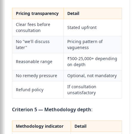
Pricing transparency
Detail
Clear fees before
Stated upfront
consultation
No "we'll discuss
Pricing pattern of
later"
vagueness
₹500-25,000+ depending
Reasonable range
on depth
No remedy pressure
Optional, not mandatory
If consultation
Refund policy
unsatisfactory
Criterion 5 — Methodology depth
:
Methodology indicator
Detail