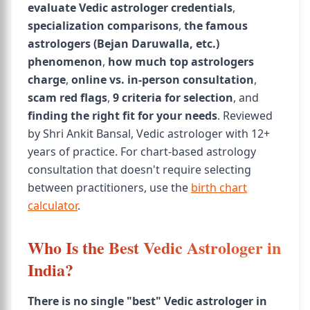
evaluate Vedic astrologer credentials
,
specialization comparisons
,
the famous
astrologers (Bejan Daruwalla, etc.)
phenomenon
,
how much top astrologers
charge
,
online vs. in-person consultation
,
scam red flags
,
9 criteria for selection
, and
finding the right fit for your needs
. Reviewed
by Shri Ankit Bansal, Vedic astrologer with 12+
years of practice. For chart-based astrology
consultation that doesn't require selecting
between practitioners, use the
birth chart
calculator
.
Who Is the Best Vedic Astrologer in
India?
There is no single "best" Vedic astrologer in