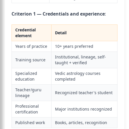
Criterion 1 — Credentials and experience
:
Credential
Detail
element
Years of practice
10+ years preferred
Institutional, lineage, self-
Training source
taught + verified
Specialized
Vedic astrology courses
education
completed
Teacher/guru
Recognized teacher's student
lineage
Professional
Major institutions recognized
certification
Published work
Books, articles, recognition