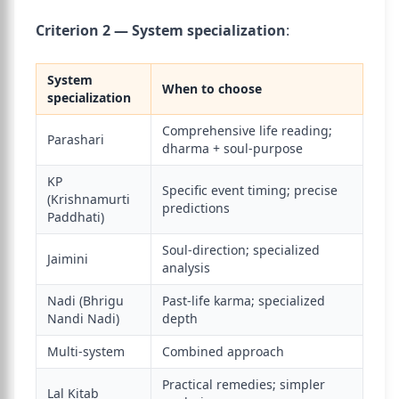
Criterion 2 — System specialization
:
System
When to choose
specialization
Comprehensive life reading;
Parashari
dharma + soul-purpose
KP
Specific event timing; precise
(Krishnamurti
predictions
Paddhati)
Soul-direction; specialized
Jaimini
analysis
Nadi (Bhrigu
Past-life karma; specialized
Nandi Nadi)
depth
Multi-system
Combined approach
Practical remedies; simpler
Lal Kitab