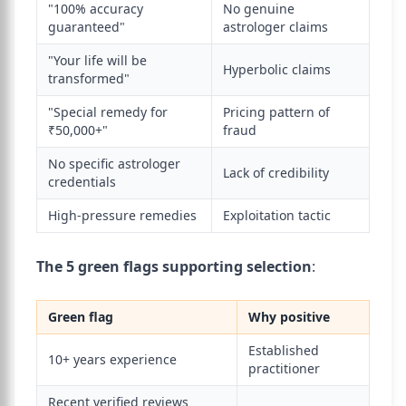
"100% accuracy
No genuine
guaranteed"
astrologer claims
"Your life will be
Hyperbolic claims
transformed"
"Special remedy for
Pricing pattern of
₹50,000+"
fraud
No specific astrologer
Lack of credibility
credentials
High-pressure remedies
Exploitation tactic
The 5 green flags supporting selection
:
Green flag
Why positive
Established
10+ years experience
practitioner
Recent verified reviews