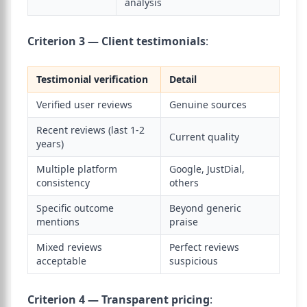
analysis
Criterion 3 — Client testimonials
:
Testimonial verification
Detail
Verified user reviews
Genuine sources
Recent reviews (last 1-2
Current quality
years)
Multiple platform
Google, JustDial,
consistency
others
Specific outcome
Beyond generic
mentions
praise
Mixed reviews
Perfect reviews
acceptable
suspicious
Criterion 4 — Transparent pricing
: