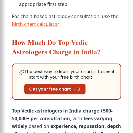
appropriate first step.
For chart-based astrology consultation, use the
birth chart calculator
.
How Much Do Top Vedic
Astrologers Charge in India?
The best way to learn your chart is to see it
— start with your free birth chart
Get your free chart →
Top Vedic astrologers in India charge ₹500-
50,000+ per consultation
, with
fees varying
widely
based on
experience, reputation, depth