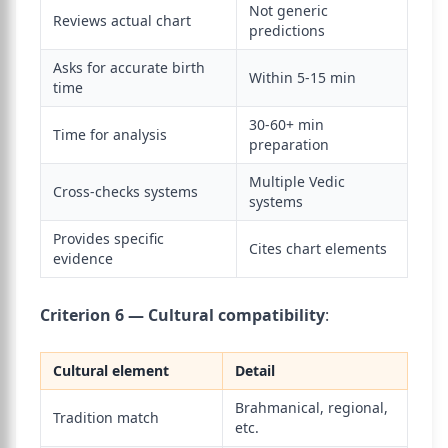
Not generic
Reviews actual chart
predictions
Asks for accurate birth
Within 5-15 min
time
30-60+ min
Time for analysis
preparation
Multiple Vedic
Cross-checks systems
systems
Provides specific
Cites chart elements
evidence
Criterion 6 — Cultural compatibility
:
Cultural element
Detail
Brahmanical, regional,
Tradition match
etc.