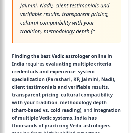
Jaimini, Nadi), client testimonials and
verifiable results, transparent pricing,
cultural compatibility with your
tradition, methodology depth (c
Finding the best Vedic astrologer online in
India
requires
evaluating multiple criteria
:
credentials and experience
,
system
specialization (Parashari, KP, Jaimini, Nadi)
,
client testimonials and verifiable results
,
transparent pricing
,
cultural compatibility
with your tradition
,
methodology depth
(chart-based vs. cold reading)
, and
integration
of multiple Vedic systems
.
India has
thousands of practicing Vedic astrologers