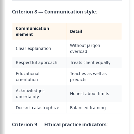
Criterion 8 — Communication style
:
Communication
Detail
element
Without jargon
Clear explanation
overload
Respectful approach
Treats client equally
Educational
Teaches as well as
orientation
predicts
Acknowledges
Honest about limits
uncertainty
Doesn't catastrophize
Balanced framing
Criterion 9 — Ethical practice indicators
: