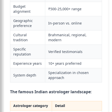
Budget
₹500-25,000+ range
alignment
Geographic
In-person vs. online
preference
Cultural
Brahmanical, regional,
tradition
modern
Specific
Verified testimonials
reputation
Experience years
10+ years preferred
Specialization in chosen
System depth
approach
The famous Indian astrologer landscape
:
Astrologer category
Detail