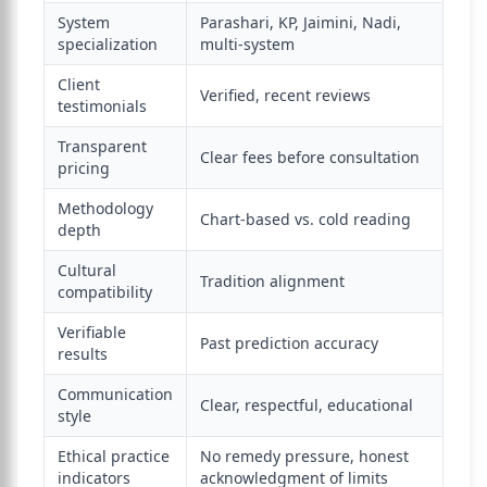
System
Parashari, KP, Jaimini, Nadi,
specialization
multi-system
Client
Verified, recent reviews
testimonials
Transparent
Clear fees before consultation
pricing
Methodology
Chart-based vs. cold reading
depth
Cultural
Tradition alignment
compatibility
Verifiable
Past prediction accuracy
results
Communication
Clear, respectful, educational
style
Ethical practice
No remedy pressure, honest
indicators
acknowledgment of limits