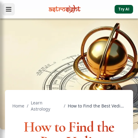
Try AI
Learn
Home
/
/
How to Find the Best Vedic Astrologer Online in India
Astrology
How to Find the