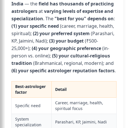
India
— the
field has thousands of practicing
astrologers
at
varying levels of expertise and
specialization
. The
"best for you" depends on
:
(1) your specific need
(career, marriage, health,
spiritual);
(2) your preferred system
(Parashari,
KP, Jaimini, Nadi);
(3) your budget
(₹500-
25,000+);
(4) your geographic preference
(in-
person vs. online);
(5) your cultural-religious
tradition
(Brahmanical, regional, modern); and
(6) your specific astrologer reputation factors
.
Best-astrologer
Detail
factor
Career, marriage, health,
Specific need
spiritual focus
System
Parashari, KP, Jaimini, Nadi
specialization