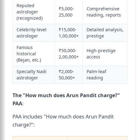
Reputed
₹5,000-
Comprehensive
astrologer
25,000
reading, reports
(recognized)
Celebrity-level
₹15,000-
Detailed analysis,
astrologer
1,00,000+
prestige
Famous
₹50,000-
High-prestige
historical
2,00,000+
access
(Bejan, etc.)
Specialty Nadi
₹2,000-
Palm-leaf
astrologer
50,000+
reading
The "How much does Arun Pandit charge?"
PAA
:
PAA includes "How much does Arun Pandit
charge?":