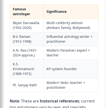
Famous
Significance
astrologer
Bejan Daruwalla
Multi-celebrity advisor
(1932-2020)
(Ambani family, Bollywood)
B.V. Raman
Influential astrology writer +
(1912-1998)
practitioner
K.N. Rao (1931-
Modern Parashari expert +
2024 approx.)
teacher
K.S.
Krishnamurti
KP system founder
(1908-1972)
Modern Vedic teacher +
Pt. Sanjay Rath
practitioner
Note
: These are
historical references
; current
top astrologers vary by year and specialty.