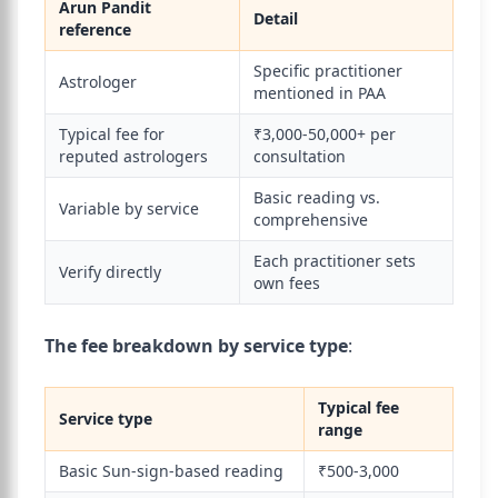
Arun Pandit
Detail
reference
Specific practitioner
Astrologer
mentioned in PAA
Typical fee for
₹3,000-50,000+ per
reputed astrologers
consultation
Basic reading vs.
Variable by service
comprehensive
Each practitioner sets
Verify directly
own fees
The fee breakdown by service type
:
Typical fee
Service type
range
Basic Sun-sign-based reading
₹500-3,000