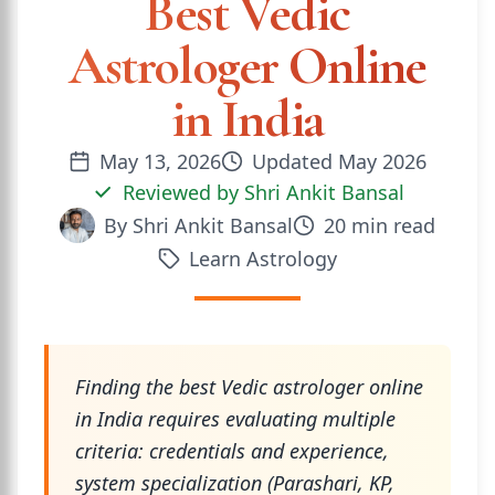
Best Vedic
Astrologer Online
in India
May 13, 2026
Updated
May 2026
Reviewed by
Shri Ankit Bansal
By
Shri Ankit Bansal
20
min read
Learn Astrology
Finding the best Vedic astrologer online
in India requires evaluating multiple
criteria: credentials and experience,
system specialization (Parashari, KP,