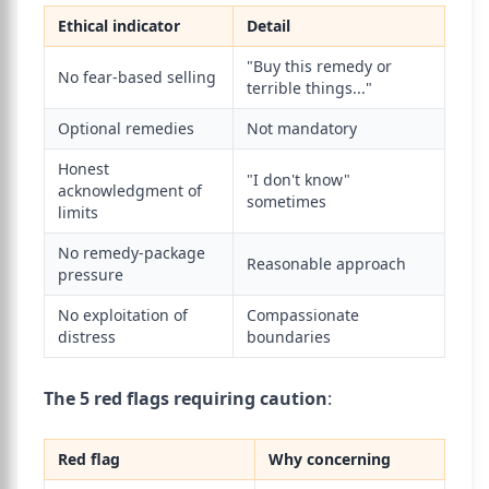
Ethical indicator
Detail
"Buy this remedy or
No fear-based selling
terrible things..."
Optional remedies
Not mandatory
Honest
"I don't know"
acknowledgment of
sometimes
limits
No remedy-package
Reasonable approach
pressure
No exploitation of
Compassionate
distress
boundaries
The 5 red flags requiring caution
:
Red flag
Why concerning