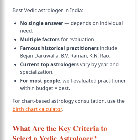
Best Vedic astrologer in India:
No single answer
— depends on individual
need.
Multiple factors
for evaluation.
Famous historical practitioners
include
Bejan Daruwalla, B.V. Raman, K.N. Rao.
Current top astrologers
vary by year and
specialization.
For most people
: well-evaluated practitioner
within budget = best.
For chart-based astrology consultation, use the
birth chart calculator
.
What Are the Key Criteria to
Select a Vedic Astrologer?