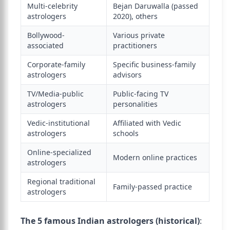
Multi-celebrity
Bejan Daruwalla (passed
astrologers
2020), others
Bollywood-
Various private
associated
practitioners
Corporate-family
Specific business-family
astrologers
advisors
TV/Media-public
Public-facing TV
astrologers
personalities
Vedic-institutional
Affiliated with Vedic
astrologers
schools
Online-specialized
Modern online practices
astrologers
Regional traditional
Family-passed practice
astrologers
The 5 famous Indian astrologers (historical)
: