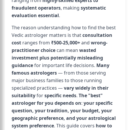
ranging from
highly-skilled experts to
fraudulent operators
, making
systematic
evaluation essential
.
The reason understanding how to find the best
Vedic astrologer matters is that
consultation
cost
ranges from
₹500-25,000+
and
wrong-
practitioner choice
can mean
wasted
investment plus potentially misleading
guidance
for important life decisions.
Many
famous astrologers
— from those serving
major business families to those running
specialized practices —
vary widely in their
suitability
for
specific needs
.
The "best"
astrologer for you depends on
:
your specific
question, your tradition, your budget, your
geographic preference, and your astrological
system preference
. This guide covers
how to