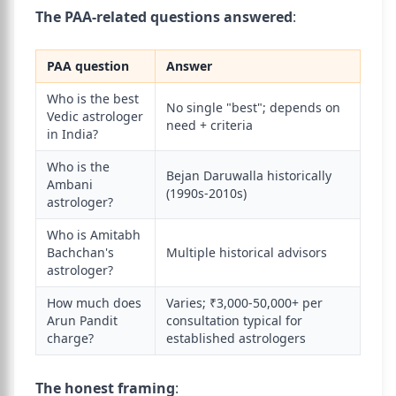
The PAA-related questions answered
:
PAA question
Answer
Who is the best
No single "best"; depends on
Vedic astrologer
need + criteria
in India?
Who is the
Bejan Daruwalla historically
Ambani
(1990s-2010s)
astrologer?
Who is Amitabh
Bachchan's
Multiple historical advisors
astrologer?
How much does
Varies; ₹3,000-50,000+ per
Arun Pandit
consultation typical for
charge?
established astrologers
The honest framing
: