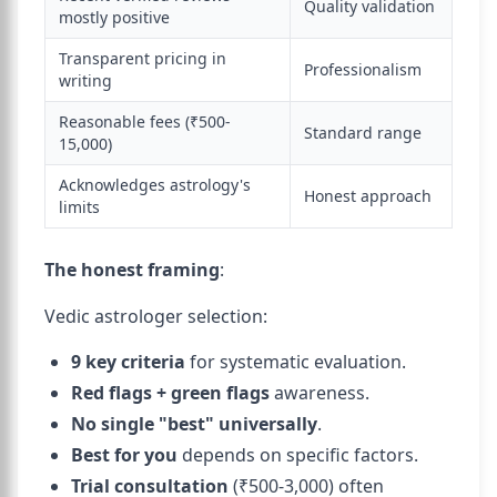
Quality validation
mostly positive
Transparent pricing in
Professionalism
writing
Reasonable fees (₹500-
Standard range
15,000)
Acknowledges astrology's
Honest approach
limits
The honest framing
:
Vedic astrologer selection:
9 key criteria
for systematic evaluation.
Red flags + green flags
awareness.
No single "best" universally
.
Best for you
depends on specific factors.
Trial consultation
(₹500-3,000) often