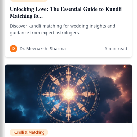
Unlocking Love: The Essential Guide to Kundli
Matching fo...
Discover kundli matching for wedding insights and
guidance from expert astrologers.
Dr. Meenakshi Sharma
5
min read
D
Kundli & Matching