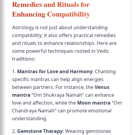
Remedies and Rituals for
Enhancing Compatibility
Astrology is not just about understanding
compatibility; it also offers practical remedies
and rituals to enhance relationships. Here are
some powerful techniques rooted in Vedic
traditions:
1.
Mantras for Love and Harmony
: Chanting
specific mantras can help align energies
between partners. For instance, the
Venus
mantra
“Om Shukraya Namah” can enhance
love and affection, while the
Moon mantra
“Om
Chandraya Namah” can promote emotional
understanding.
2.
Gemstone Therapy
: Wearing gemstones