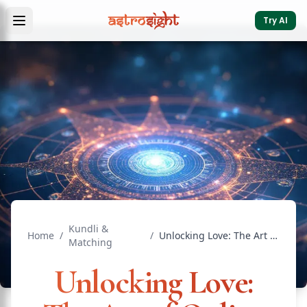
Try AI
Kundli &
Home
/
/
Unlocking Love: The Art of Online Astrology Matching
Matching
Unlocking Love: