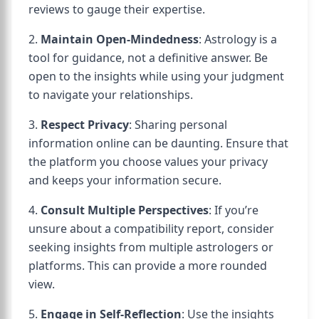
reviews to gauge their expertise.
2.
Maintain Open-Mindedness
: Astrology is a
tool for guidance, not a definitive answer. Be
open to the insights while using your judgment
to navigate your relationships.
3.
Respect Privacy
: Sharing personal
information online can be daunting. Ensure that
the platform you choose values your privacy
and keeps your information secure.
4.
Consult Multiple Perspectives
: If you’re
unsure about a compatibility report, consider
seeking insights from multiple astrologers or
platforms. This can provide a more rounded
view.
5.
Engage in Self-Reflection
: Use the insights