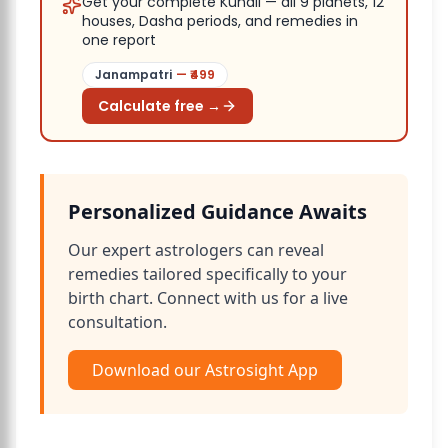
Get your complete Kundli — all 9 planets, 12
houses, Dasha periods, and remedies in
one report
Janampatri
— ₹
499
Calculate free →
Personalized Guidance Awaits
Our expert astrologers can reveal
remedies tailored specifically to your
birth chart. Connect with us for a live
consultation.
Download our Astrosight App