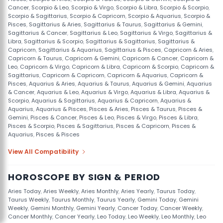
Cancer
,
Scorpio & Leo
,
Scorpio & Virgo
,
Scorpio & Libra
,
Scorpio & Scorpio
,
Scorpio & Sagittarius
,
Scorpio & Capricorn
,
Scorpio & Aquarius
,
Scorpio &
Pisces
,
Sagittarius & Aries
,
Sagittarius & Taurus
,
Sagittarius & Gemini
,
Sagittarius & Cancer
,
Sagittarius & Leo
,
Sagittarius & Virgo
,
Sagittarius &
Libra
,
Sagittarius & Scorpio
,
Sagittarius & Sagittarius
,
Sagittarius &
Capricorn
,
Sagittarius & Aquarius
,
Sagittarius & Pisces
,
Capricorn & Aries
,
Capricorn & Taurus
,
Capricorn & Gemini
,
Capricorn & Cancer
,
Capricorn &
Leo
,
Capricorn & Virgo
,
Capricorn & Libra
,
Capricorn & Scorpio
,
Capricorn &
Sagittarius
,
Capricorn & Capricorn
,
Capricorn & Aquarius
,
Capricorn &
Pisces
,
Aquarius & Aries
,
Aquarius & Taurus
,
Aquarius & Gemini
,
Aquarius
& Cancer
,
Aquarius & Leo
,
Aquarius & Virgo
,
Aquarius & Libra
,
Aquarius &
Scorpio
,
Aquarius & Sagittarius
,
Aquarius & Capricorn
,
Aquarius &
Aquarius
,
Aquarius & Pisces
,
Pisces & Aries
,
Pisces & Taurus
,
Pisces &
Gemini
,
Pisces & Cancer
,
Pisces & Leo
,
Pisces & Virgo
,
Pisces & Libra
,
Pisces & Scorpio
,
Pisces & Sagittarius
,
Pisces & Capricorn
,
Pisces &
Aquarius
,
Pisces & Pisces
View All Compatibility
HOROSCOPE BY SIGN & PERIOD
Aries Today
,
Aries Weekly
,
Aries Monthly
,
Aries Yearly
,
Taurus Today
,
Taurus Weekly
,
Taurus Monthly
,
Taurus Yearly
,
Gemini Today
,
Gemini
Weekly
,
Gemini Monthly
,
Gemini Yearly
,
Cancer Today
,
Cancer Weekly
,
Cancer Monthly
,
Cancer Yearly
,
Leo Today
,
Leo Weekly
,
Leo Monthly
,
Leo