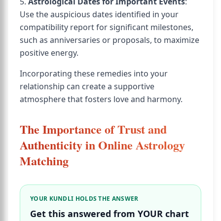
5.
Astrological Dates for Important Events
:
Use the auspicious dates identified in your
compatibility report for significant milestones,
such as anniversaries or proposals, to maximize
positive energy.
Incorporating these remedies into your
relationship can create a supportive
atmosphere that fosters love and harmony.
The Importance of Trust and
Authenticity in Online Astrology
Matching
YOUR KUNDLI HOLDS THE ANSWER
Get this answered from YOUR chart