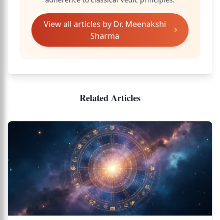
View all articles by
Dr. Meenakshi
Sharma
Related Articles