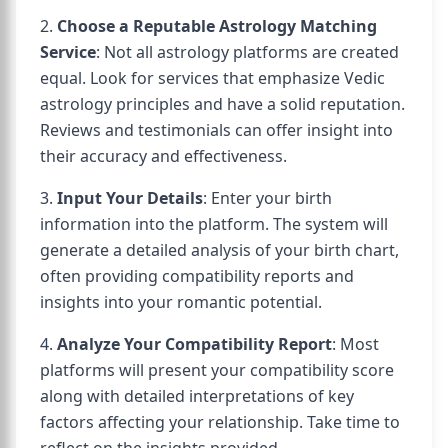
2.
Choose a Reputable Astrology Matching
Service
: Not all astrology platforms are created
equal. Look for services that emphasize Vedic
astrology principles and have a solid reputation.
Reviews and testimonials can offer insight into
their accuracy and effectiveness.
3.
Input Your Details
: Enter your birth
information into the platform. The system will
generate a detailed analysis of your birth chart,
often providing compatibility reports and
insights into your romantic potential.
4.
Analyze Your Compatibility Report
: Most
platforms will present your compatibility score
along with detailed interpretations of key
factors affecting your relationship. Take time to