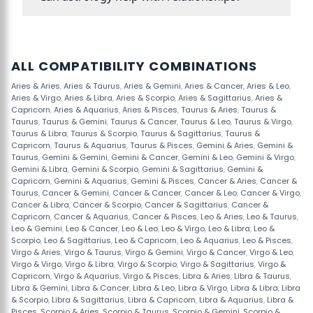
ALL COMPATIBILITY COMBINATIONS
Aries & Aries
,
Aries & Taurus
,
Aries & Gemini
,
Aries & Cancer
,
Aries & Leo
,
Aries & Virgo
,
Aries & Libra
,
Aries & Scorpio
,
Aries & Sagittarius
,
Aries &
Capricorn
,
Aries & Aquarius
,
Aries & Pisces
,
Taurus & Aries
,
Taurus &
Taurus
,
Taurus & Gemini
,
Taurus & Cancer
,
Taurus & Leo
,
Taurus & Virgo
,
Taurus & Libra
,
Taurus & Scorpio
,
Taurus & Sagittarius
,
Taurus &
Capricorn
,
Taurus & Aquarius
,
Taurus & Pisces
,
Gemini & Aries
,
Gemini &
Taurus
,
Gemini & Gemini
,
Gemini & Cancer
,
Gemini & Leo
,
Gemini & Virgo
,
Gemini & Libra
,
Gemini & Scorpio
,
Gemini & Sagittarius
,
Gemini &
Capricorn
,
Gemini & Aquarius
,
Gemini & Pisces
,
Cancer & Aries
,
Cancer &
Taurus
,
Cancer & Gemini
,
Cancer & Cancer
,
Cancer & Leo
,
Cancer & Virgo
,
Cancer & Libra
,
Cancer & Scorpio
,
Cancer & Sagittarius
,
Cancer &
Capricorn
,
Cancer & Aquarius
,
Cancer & Pisces
,
Leo & Aries
,
Leo & Taurus
,
Leo & Gemini
,
Leo & Cancer
,
Leo & Leo
,
Leo & Virgo
,
Leo & Libra
,
Leo &
Scorpio
,
Leo & Sagittarius
,
Leo & Capricorn
,
Leo & Aquarius
,
Leo & Pisces
,
Virgo & Aries
,
Virgo & Taurus
,
Virgo & Gemini
,
Virgo & Cancer
,
Virgo & Leo
,
Virgo & Virgo
,
Virgo & Libra
,
Virgo & Scorpio
,
Virgo & Sagittarius
,
Virgo &
Capricorn
,
Virgo & Aquarius
,
Virgo & Pisces
,
Libra & Aries
,
Libra & Taurus
,
Libra & Gemini
,
Libra & Cancer
,
Libra & Leo
,
Libra & Virgo
,
Libra & Libra
,
Libra
& Scorpio
,
Libra & Sagittarius
,
Libra & Capricorn
,
Libra & Aquarius
,
Libra &
Pisces
,
Scorpio & Aries
,
Scorpio & Taurus
,
Scorpio & Gemini
,
Scorpio &