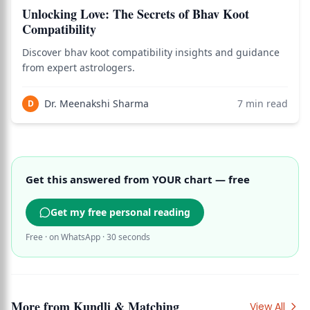
Unlocking Love: The Secrets of Bhav Koot
Compatibility
Discover bhav koot compatibility insights and guidance
from expert astrologers.
Dr. Meenakshi Sharma
7
min read
D
Get this answered from YOUR chart — free
Get my free personal reading
Free · on WhatsApp · 30 seconds
More from
Kundli & Matching
View All