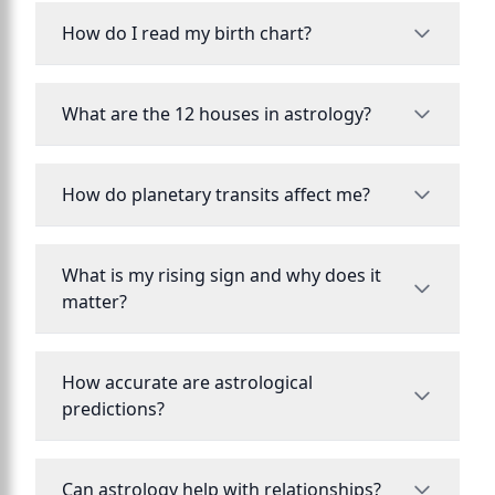
How do I read my birth chart?
What are the 12 houses in astrology?
How do planetary transits affect me?
What is my rising sign and why does it
matter?
How accurate are astrological
predictions?
Can astrology help with relationships?