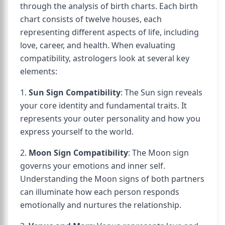
through the analysis of birth charts. Each birth
chart consists of twelve houses, each
representing different aspects of life, including
love, career, and health. When evaluating
compatibility, astrologers look at several key
elements:
1.
Sun Sign Compatibility
: The Sun sign reveals
your core identity and fundamental traits. It
represents your outer personality and how you
express yourself to the world.
2.
Moon Sign Compatibility
: The Moon sign
governs your emotions and inner self.
Understanding the Moon signs of both partners
can illuminate how each person responds
emotionally and nurtures the relationship.