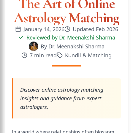
The Art of Online
Astrology Matching
January 14, 2026
Updated
Feb 2026
Reviewed by
Dr. Meenakshi Sharma
By
Dr. Meenakshi Sharma
7
min read
Kundli & Matching
Discover online astrology matching
insights and guidance from expert
astrologers.
In a world where relationships often blossom