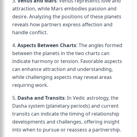
3.
Venus and Mars
: Venus represents love and
attraction, while Mars embodies passion and
desire. Analyzing the positions of these planets
reveals how partners express affection and
handle conflict.
4.
Aspects Between Charts
: The angles formed
between the planets in the two charts can
indicate harmony or tension. Favorable aspects
can enhance attraction and understanding,
while challenging aspects may reveal areas
requiring work.
5.
Dasha and Transits
: In Vedic astrology, the
Dasha system (planetary periods) and current
transits can indicate the timing of relationship
developments and challenges, offering insight
into when to pursue or reassess a partnership.