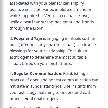
associated with your planets can amplify
positive energies. For example, a diamond or
white sapphire for Venus can enhance love,
while a pearl can strengthen emotional bonds
through the Moon.
3.
Pooja and Yajna
: Engaging in rituals such as
puja (offerings) or yajna (fire rituals) can invoke
blessings for your relationship. Consult an
astrologer to determine the most suitable
rituals based on your birth charts.
4.
Regular Communication
: Establishing a
practice of open and honest communication can
mitigate misunderstandings. Use insights from
your astrology matching to understand each
other’s emotional triggers.