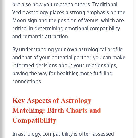
but also how you relate to others. Traditional
Vedic astrology places a strong emphasis on the
Moon sign and the position of Venus, which are
critical in determining emotional compatibility
and romantic attraction.
By understanding your own astrological profile
and that of your potential partner, you can make
informed decisions about your relationships,
paving the way for healthier, more fulfilling
connections.
Key Aspects of Astrology
Matching: Birth Charts and
Compatibility
In astrology, compatibility is often assessed