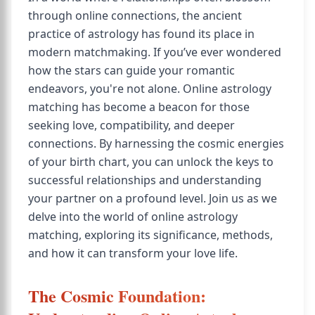
through online connections, the ancient
practice of astrology has found its place in
modern matchmaking. If you’ve ever wondered
how the stars can guide your romantic
endeavors, you're not alone. Online astrology
matching has become a beacon for those
seeking love, compatibility, and deeper
connections. By harnessing the cosmic energies
of your birth chart, you can unlock the keys to
successful relationships and understanding
your partner on a profound level. Join us as we
delve into the world of online astrology
matching, exploring its significance, methods,
and how it can transform your love life.
The Cosmic Foundation: