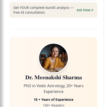
Get YOUR complete kundli analysis —
Ask Now
free AI consultation
Dr. Meenakshi Sharma
PhD in Vedic Astrology, 20+ Years
Experience
18 + Years of Experience
100+ Readers