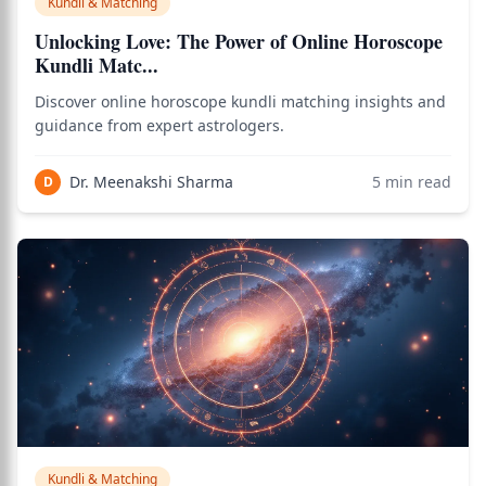
Kundli & Matching
Unlocking Love: The Power of Online Horoscope
Kundli Matc...
Discover online horoscope kundli matching insights and
guidance from expert astrologers.
Dr. Meenakshi Sharma
5
min read
D
Kundli & Matching