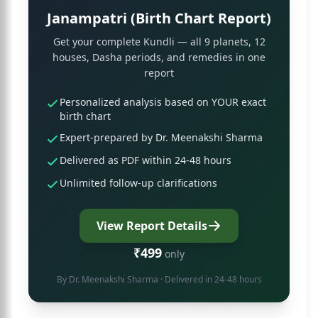
Janampatri (Birth Chart Report)
Get your complete Kundli — all 9 planets, 12
houses, Dasha periods, and remedies in one
report
Personalized analysis based on YOUR exact
birth chart
Expert-prepared by Dr. Meenakshi Sharma
Delivered as PDF within 24-48 hours
Unlimited follow-up clarifications
View Report Details
₹499
only
By
Dr. Meenakshi Sharma
· Delivered in 24-48 hours