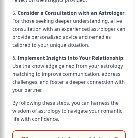
reflect on the insights provided.
5.
Consider a Consultation with an Astrologer
:
For those seeking deeper understanding, a live
consultation with an experienced astrologer can
provide personalized advice and remedies
tailored to your unique situation.
6.
Implement Insights into Your Relationship
:
Use the knowledge gained from your astrology
matching to improve communication, address
challenges, and foster a deeper connection with
your partner.
By following these steps, you can harness the
wisdom of astrology to navigate your romantic
life with confidence.