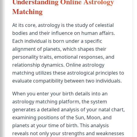
Understanding Online Astrology
Matching
At its core, astrology is the study of celestial
bodies and their influence on human affairs.
Each individual is born under a specific
alignment of planets, which shapes their
personality traits, emotional responses, and
relationship dynamics. Online astrology
matching utilizes these astrological principles to
evaluate compatibility between two individuals.
When you enter your birth details into an
astrology matching platform, the system
generates a detailed analysis of your natal chart,
examining positions of the Sun, Moon, and
planets at your time of birth. This analysis
reveals not only your strengths and weaknesses