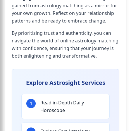
gained from astrology matching as a mirror for
your own growth. Reflect on your relationship
patterns and be ready to embrace change.
By prioritizing trust and authenticity, you can
navigate the world of online astrology matching
with confidence, ensuring that your journey is
both enlightening and transformative.
Explore Astrosight Services
Read in-Depth Daily
1
Horoscope