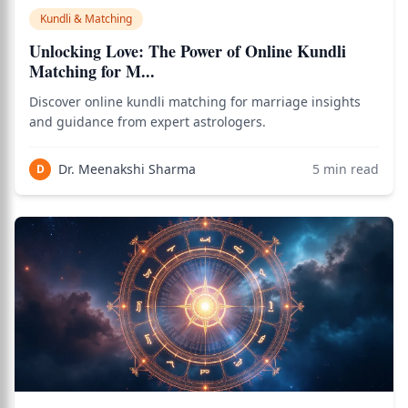
Kundli & Matching
Unlocking Love: The Power of Online Kundli
Matching for M...
Discover online kundli matching for marriage insights
and guidance from expert astrologers.
Dr. Meenakshi Sharma
5
min read
D