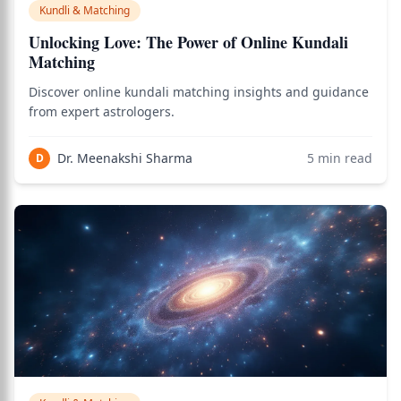
Kundli & Matching
Unlocking Love: The Power of Online Kundali
Matching
Discover online kundali matching insights and guidance
from expert astrologers.
Dr. Meenakshi Sharma
5
min read
D