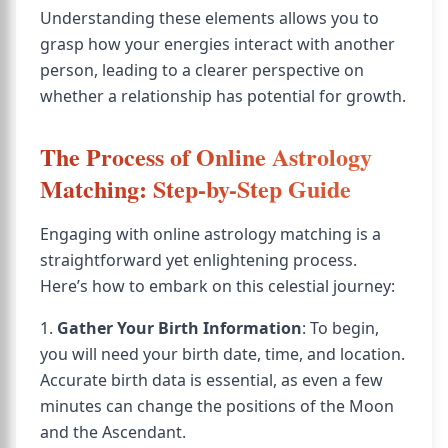
Understanding these elements allows you to
grasp how your energies interact with another
person, leading to a clearer perspective on
whether a relationship has potential for growth.
The Process of Online Astrology
Matching: Step-by-Step Guide
Engaging with online astrology matching is a
straightforward yet enlightening process.
Here’s how to embark on this celestial journey:
1.
Gather Your Birth Information
: To begin,
you will need your birth date, time, and location.
Accurate birth data is essential, as even a few
minutes can change the positions of the Moon
and the Ascendant.