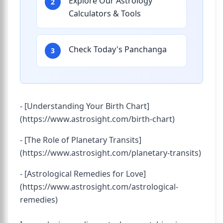
Explore Our Astrology
2
Calculators & Tools
Check Today's Panchanga
3
- [Understanding Your Birth Chart]
(https://www.astrosight.com/birth-chart)
- [The Role of Planetary Transits]
(https://www.astrosight.com/planetary-transits)
- [Astrological Remedies for Love]
(https://www.astrosight.com/astrological-
remedies)