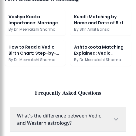
Vashya Koota
Kundli Matching by
Importance: Marriage
Name and Date of Birth
Compatibility Guide
| AstroSight
By
Dr. Meenakshi Sharma
By
Shri Ankit Bansal
How to Read a Vedic
Ashtakoota Matching
Birth Chart: Step-by-
Explained: Vedic
Step Guide
Compatibility Guide
By
Dr. Meenakshi Sharma
By
Dr. Meenakshi Sharma
Frequently Asked Questions
What's the difference between Vedic
and Western astrology?