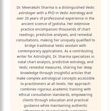
Dr. Meenakshi Sharma is a distinguished Vedic
astrologer with a PhD in Vedic Astrology and
over 20 years of professional experience in the
ancient science of Jyotisha. Her extensive
practice encompasses thousands of chart
readings, predictive analyses, and remedial
consultations, making her uniquely qualified to
bridge traditional Vedic wisdom with
contemporary applications. As a contributing
writer for AstroSight, Dr. Sharma specializes in
natal chart analysis, predictive astrology, and
Vedic remedial measures, sharing her deep
knowledge through insightful articles that
make complex astrological concepts accessible
to practitioners at all levels. Her approach
combines rigorous academic training with
ethical consultation standards, empowering
clients through education and practical
guidance while maintaining authentic
adherence to classical Vedic principles.