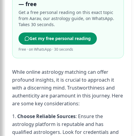
— free
Get a free personal reading on this exact topic
from Aarav, our astrology guide, on WhatsApp.
Takes 30 seconds.
Get my free personal reading
Free · on WhatsApp · 30 seconds
While online astrology matching can offer
profound insights, it is crucial to approach it
with a discerning mind. Trustworthiness and
authenticity are paramount in this journey. Here
are some key considerations:
1.
Choose Reliable Sources
: Ensure the
astrology platform is reputable and has
qualified astrologers. Look for credentials and