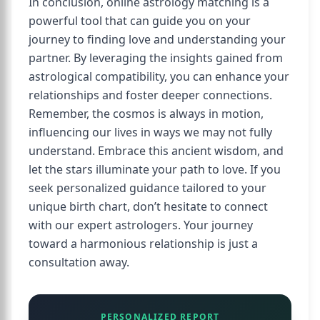
In conclusion, online astrology matching is a
powerful tool that can guide you on your
journey to finding love and understanding your
partner. By leveraging the insights gained from
astrological compatibility, you can enhance your
relationships and foster deeper connections.
Remember, the cosmos is always in motion,
influencing our lives in ways we may not fully
understand. Embrace this ancient wisdom, and
let the stars illuminate your path to love. If you
seek personalized guidance tailored to your
unique birth chart, don’t hesitate to connect
with our expert astrologers. Your journey
toward a harmonious relationship is just a
consultation away.
PERSONALIZED REPORT