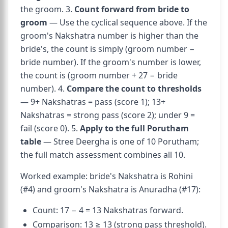
the groom. 3.
Count forward from bride to
groom
— Use the cyclical sequence above. If the
groom's Nakshatra number is higher than the
bride's, the count is simply (groom number −
bride number). If the groom's number is lower,
the count is (groom number + 27 − bride
number). 4.
Compare the count to thresholds
— 9+ Nakshatras = pass (score 1); 13+
Nakshatras = strong pass (score 2); under 9 =
fail (score 0). 5.
Apply to the full Porutham
table
— Stree Deergha is one of 10 Porutham;
the full match assessment combines all 10.
Worked example: bride's Nakshatra is Rohini
(#4) and groom's Nakshatra is Anuradha (#17):
Count: 17 − 4 = 13 Nakshatras forward.
Comparison: 13 ≥ 13 (strong pass threshold).