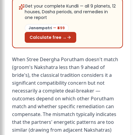
Get your complete Kundli — all 9 planets, 12
houses, Dasha periods, and remedies in
one report
Janampatri
— ₹
499
Calculate free →
When Stree Deergha Porutham doesn't match
(groom's Nakshatra less than 9 ahead of
bride's), the classical tradition considers it a
significant compatibility concern but not
necessarily a complete deal-breaker —
outcomes depend on which other Porutham
match and whether specific remediation can
compensate. The mismatch typically indicates
that the partners' energetic patterns are too
similar (drawing from adjacent Nakshatras)