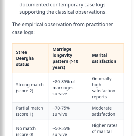
documented contemporary case logs
supporting the classical observations.
The empirical observation from practitioner
case logs:
Marriage
Stree
longevity
Marital
Deergha
pattern (>10
satisfaction
status
years)
Generally
~80-85% of
Strong match
high
marriages
(score 2)
satisfaction
survive
reports
Partial match
~70-75%
Moderate
(score 1)
survive
satisfaction
Higher rates
No match
~50-55%
of marital
(score 0)
survive