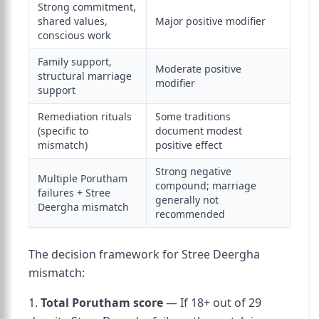
Strong commitment,
shared values,
Major positive modifier
conscious work
Family support,
Moderate positive
structural marriage
modifier
support
Remediation rituals
Some traditions
(specific to
document modest
mismatch)
positive effect
Strong negative
Multiple Porutham
compound; marriage
failures + Stree
generally not
Deergha mismatch
recommended
The decision framework for Stree Deergha
mismatch:
1.
Total Porutham score
— If 18+ out of 29