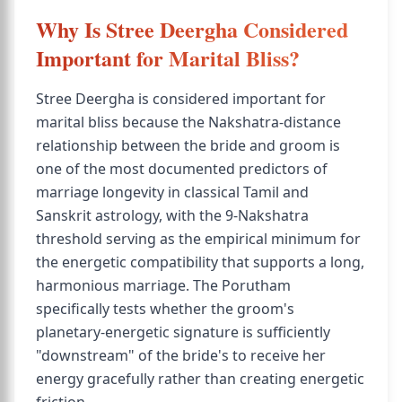
Why Is Stree Deergha Considered
Important for Marital Bliss?
Stree Deergha is considered important for
marital bliss because the Nakshatra-distance
relationship between the bride and groom is
one of the most documented predictors of
marriage longevity in classical Tamil and
Sanskrit astrology, with the 9-Nakshatra
threshold serving as the empirical minimum for
the energetic compatibility that supports a long,
harmonious marriage. The Porutham
specifically tests whether the groom's
planetary-energetic signature is sufficiently
"downstream" of the bride's to receive her
energy gracefully rather than creating energetic