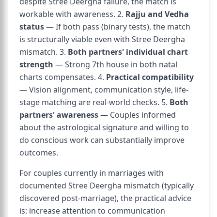
despite Stree Deergha failure, the match is
workable with awareness. 2.
Rajju and Vedha
status
— If both pass (binary tests), the match
is structurally viable even with Stree Deergha
mismatch. 3.
Both partners' individual chart
strength
— Strong 7th house in both natal
charts compensates. 4.
Practical compatibility
— Vision alignment, communication style, life-
stage matching are real-world checks. 5.
Both
partners' awareness
— Couples informed
about the astrological signature and willing to
do conscious work can substantially improve
outcomes.
For couples currently in marriages with
documented Stree Deergha mismatch (typically
discovered post-marriage), the practical advice
is: increase attention to communication