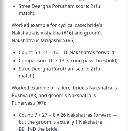
Stree Deergha Porutham score: 2 (full
match).
Worked example for cyclical case: bride's
Nakshatra is Vishakha (#16) and groom's
Nakshatra is Mrigashira (#5):
Count: 5 + 27 − 16 = 16 Nakshatras forward.
Comparison: 16 ≥ 13 (strong pass threshold).
Stree Deergha Porutham score: 2 (full
match).
Worked example of failure: bride's Nakshatra is
Pushya (#8) and groom's Nakshatra is
Punarvasu (#7):
Count: 7 + 27 − 8 = 26 Nakshatras forward —
but the groom is actually 1 Nakshatra
BEHIND the bride.