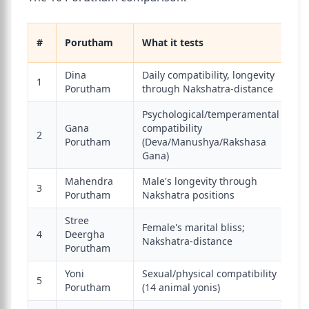
M
#
Porutham
What it tests
sc
Dina
Daily compatibility, longevity
1
3
Porutham
through Nakshatra-distance
Psychological/temperamental
Gana
compatibility
2
6
Porutham
(Deva/Manushya/Rakshasa
Gana)
Mahendra
Male's longevity through
3
1
Porutham
Nakshatra positions
Stree
Female's marital bliss;
4
Deergha
2
Nakshatra-distance
Porutham
Yoni
Sexual/physical compatibility
5
4
Porutham
(14 animal yonis)