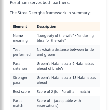
Porutham serves both partners.
The Stree Deergha framework in summary:
Element
Description
Name
"Longevity of the wife" / "enduring
meaning
bliss for the wife"
Test
Nakshatra distance between bride
performed
and groom
Pass
Groom's Nakshatra ≥ 9 Nakshatras
criterion
ahead of bride's
Stronger
Groom's Nakshatra ≥ 13 Nakshatras
pass
ahead
Best score
Score of 2 (full Porutham match)
Partial
Score of 1 (acceptable with
match
reservations)