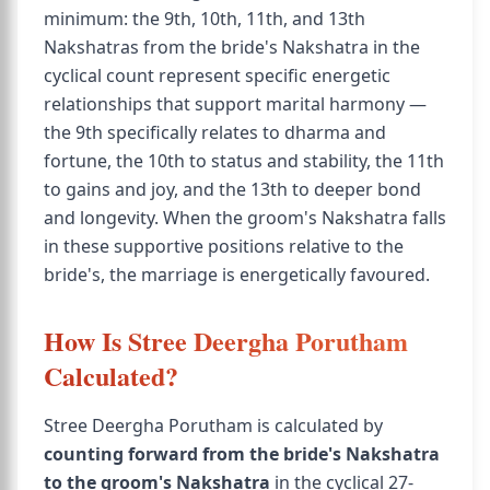
minimum: the 9th, 10th, 11th, and 13th
Nakshatras from the bride's Nakshatra in the
cyclical count represent specific energetic
relationships that support marital harmony —
the 9th specifically relates to dharma and
fortune, the 10th to status and stability, the 11th
to gains and joy, and the 13th to deeper bond
and longevity. When the groom's Nakshatra falls
in these supportive positions relative to the
bride's, the marriage is energetically favoured.
How Is Stree Deergha Porutham
Calculated?
Stree Deergha Porutham is calculated by
counting forward from the bride's Nakshatra
to the groom's Nakshatra
in the cyclical 27-