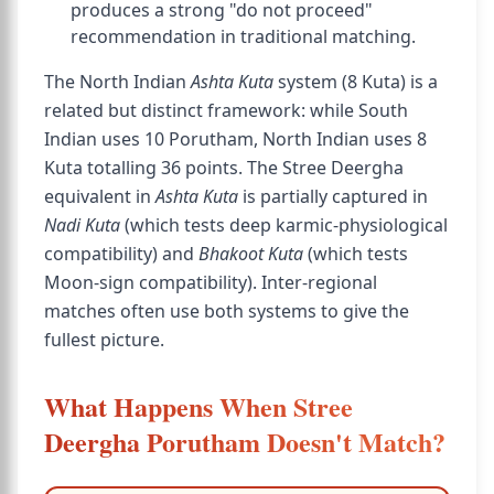
produces a strong "do not proceed"
recommendation in traditional matching.
The North Indian
Ashta Kuta
system (8 Kuta) is a
related but distinct framework: while South
Indian uses 10 Porutham, North Indian uses 8
Kuta totalling 36 points. The Stree Deergha
equivalent in
Ashta Kuta
is partially captured in
Nadi Kuta
(which tests deep karmic-physiological
compatibility) and
Bhakoot Kuta
(which tests
Moon-sign compatibility). Inter-regional
matches often use both systems to give the
fullest picture.
What Happens When Stree
Deergha Porutham Doesn't Match?