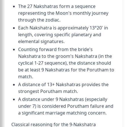
The 27 Nakshatras form a sequence
representing the Moon's monthly journey
through the zodiac.
Each Nakshatra is approximately 13°20' in
length, covering specific planetary and
elemental signatures.
Counting forward from the bride's
Nakshatra to the groom's Nakshatra (in the
cyclical 1-27 sequence), the distance should
be at least 9 Nakshatras for the Porutham to
match.
A distance of 13+ Nakshatras provides the
strongest Porutham match.
A distance under 9 Nakshatras (especially
under 7) is considered Porutham failure and
a significant marriage matching concern.
Classical reasoning for the 9-Nakshatra