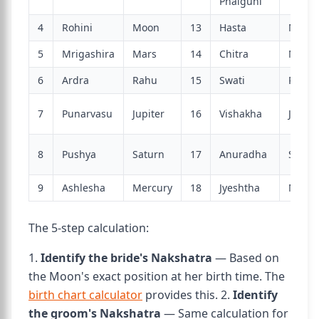
Phalguni
4
Rohini
Moon
13
Hasta
Moon
5
Mrigashira
Mars
14
Chitra
Mars
6
Ardra
Rahu
15
Swati
Rahu
7
Punarvasu
Jupiter
16
Vishakha
Jupite
8
Pushya
Saturn
17
Anuradha
Satur
9
Ashlesha
Mercury
18
Jyeshtha
Mercu
The 5-step calculation:
1.
Identify the bride's Nakshatra
— Based on
the Moon's exact position at her birth time. The
birth chart calculator
provides this. 2.
Identify
the groom's Nakshatra
— Same calculation for