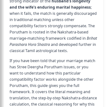
strong indicator of the
husband's longevity
and the wife's enduring marital happiness
;
when it fails, the match is generally discouraged
in traditional matching unless other
compatibility factors strongly compensate. The
Porutham is rooted in the Nakshatra-based
marriage-matching framework codified in
Brihat
Parashara Hora Shastra
and developed further in
classical Tamil astrological texts.
If you have been told that your marriage match
has Stree Deergha Porutham issues, or you
want to understand how this particular
compatibility factor works alongside the other
Porutham, this guide gives you the full
framework. It covers the literal meaning and
translation, the step-by-step Nakshatra-distance
calculation, the classical reasoning for why this