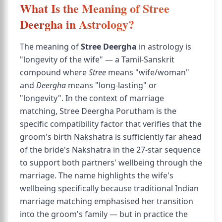
What Is the Meaning of Stree
Deergha in Astrology?
The meaning of
Stree Deergha
in astrology is
"longevity of the wife" — a Tamil-Sanskrit
compound where
Stree
means "wife/woman"
and
Deergha
means "long-lasting" or
"longevity". In the context of marriage
matching, Stree Deergha Porutham is the
specific compatibility factor that verifies that the
groom's birth Nakshatra is sufficiently far ahead
of the bride's Nakshatra in the 27-star sequence
to support both partners' wellbeing through the
marriage. The name highlights the wife's
wellbeing specifically because traditional Indian
marriage matching emphasised her transition
into the groom's family — but in practice the