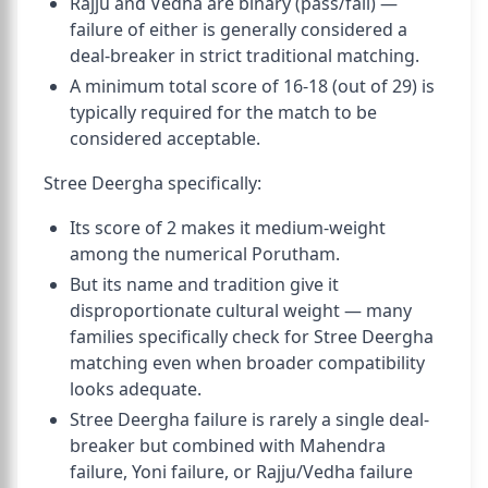
Rajju and Vedha are binary (pass/fail) —
failure of either is generally considered a
deal-breaker in strict traditional matching.
A minimum total score of 16-18 (out of 29) is
typically required for the match to be
considered acceptable.
Stree Deergha specifically:
Its score of 2 makes it medium-weight
among the numerical Porutham.
But its name and tradition give it
disproportionate cultural weight — many
families specifically check for Stree Deergha
matching even when broader compatibility
looks adequate.
Stree Deergha failure is rarely a single deal-
breaker but combined with Mahendra
failure, Yoni failure, or Rajju/Vedha failure