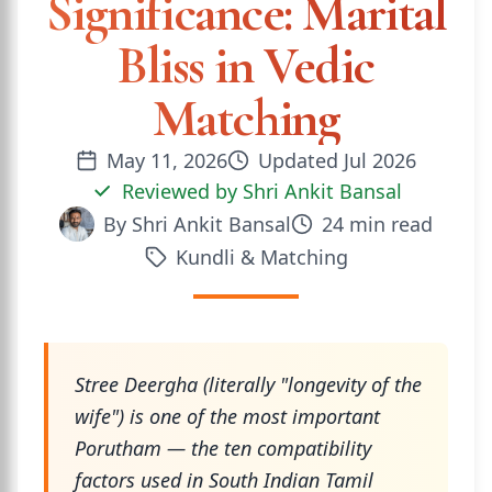
Significance: Marital
Bliss in Vedic
Matching
May 11, 2026
Updated
Jul 2026
Reviewed by
Shri Ankit Bansal
By
Shri Ankit Bansal
24
min read
Kundli & Matching
Stree Deergha (literally "longevity of the
wife") is one of the most important
Porutham — the ten compatibility
factors used in South Indian Tamil