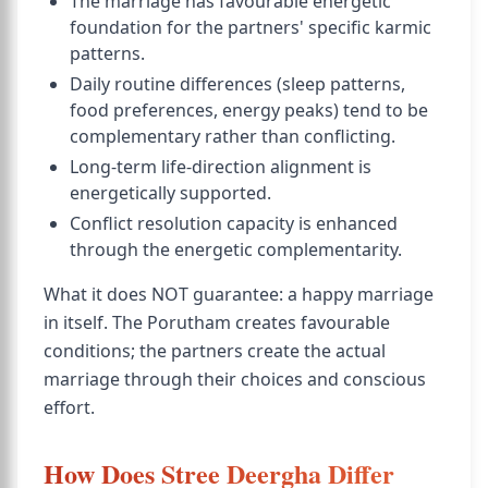
The marriage has favourable energetic
foundation for the partners' specific karmic
patterns.
Daily routine differences (sleep patterns,
food preferences, energy peaks) tend to be
complementary rather than conflicting.
Long-term life-direction alignment is
energetically supported.
Conflict resolution capacity is enhanced
through the energetic complementarity.
What it does NOT guarantee: a happy marriage
in itself. The Porutham creates favourable
conditions; the partners create the actual
marriage through their choices and conscious
effort.
How Does Stree Deergha Differ