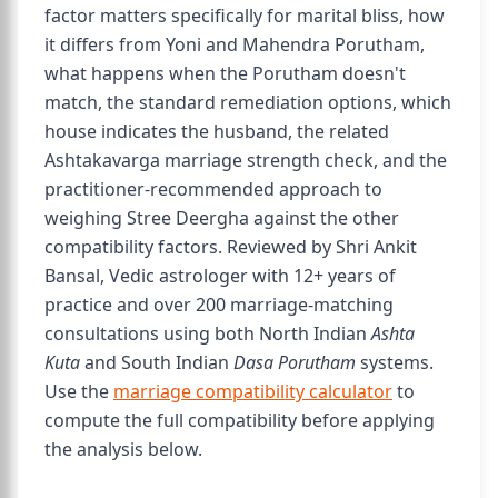
factor matters specifically for marital bliss, how
it differs from Yoni and Mahendra Porutham,
what happens when the Porutham doesn't
match, the standard remediation options, which
house indicates the husband, the related
Ashtakavarga marriage strength check, and the
practitioner-recommended approach to
weighing Stree Deergha against the other
compatibility factors. Reviewed by Shri Ankit
Bansal, Vedic astrologer with 12+ years of
practice and over 200 marriage-matching
consultations using both North Indian
Ashta
Kuta
and South Indian
Dasa Porutham
systems.
Use the
marriage compatibility calculator
to
compute the full compatibility before applying
the analysis below.