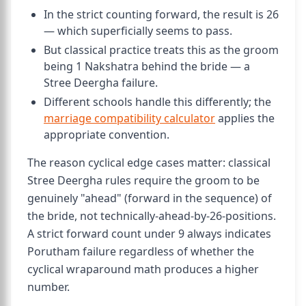
In the strict counting forward, the result is 26
— which superficially seems to pass.
But classical practice treats this as the groom
being 1 Nakshatra behind the bride — a
Stree Deergha failure.
Different schools handle this differently; the
marriage compatibility calculator
applies the
appropriate convention.
The reason cyclical edge cases matter: classical
Stree Deergha rules require the groom to be
genuinely "ahead" (forward in the sequence) of
the bride, not technically-ahead-by-26-positions.
A strict forward count under 9 always indicates
Porutham failure regardless of whether the
cyclical wraparound math produces a higher
number.