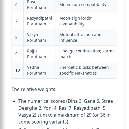
Rasi
6
Moon-sign compatibility
7
Porutham
Rasyadipathi
Moon-sign lords'
7
5
Porutham
compatibility
Vasya
Mutual attraction and
8
2
Porutham
influence
Rajju
Lineage continuation; karmic
(b
9
Porutham
match
pa
Vedha
Energetic blocks between
(b
10
Porutham
specific Nakshatras
pa
The relative weights:
The numerical scores (Dina 3, Gana 6, Stree
Deergha 2, Yoni 4, Rasi 7, Rasyadipathi 5,
Vasya 2) sum to a maximum of 29 (or 36 in
some scoring variants).