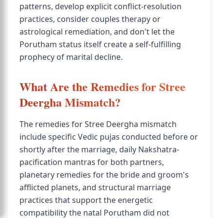
patterns, develop explicit conflict-resolution
practices, consider couples therapy or
astrological remediation, and don't let the
Porutham status itself create a self-fulfilling
prophecy of marital decline.
What Are the Remedies for Stree
Deergha Mismatch?
The remedies for Stree Deergha mismatch
include specific Vedic pujas conducted before or
shortly after the marriage, daily Nakshatra-
pacification mantras for both partners,
planetary remedies for the bride and groom's
afflicted planets, and structural marriage
practices that support the energetic
compatibility the natal Porutham did not