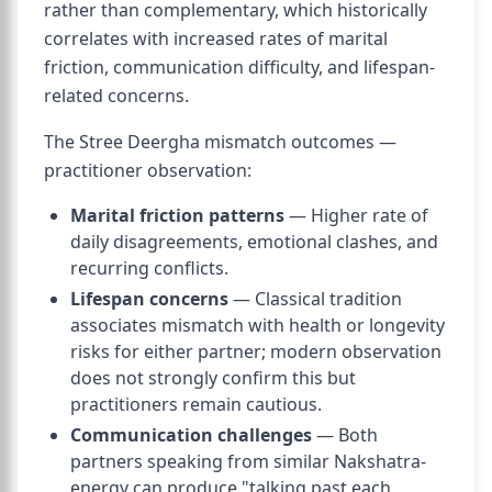
rather than complementary, which historically
correlates with increased rates of marital
friction, communication difficulty, and lifespan-
related concerns.
The Stree Deergha mismatch outcomes —
practitioner observation:
Marital friction patterns
— Higher rate of
daily disagreements, emotional clashes, and
recurring conflicts.
Lifespan concerns
— Classical tradition
associates mismatch with health or longevity
risks for either partner; modern observation
does not strongly confirm this but
practitioners remain cautious.
Communication challenges
— Both
partners speaking from similar Nakshatra-
energy can produce "talking past each