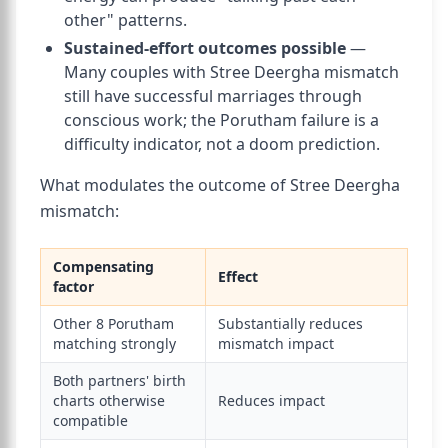
other" patterns.
Sustained-effort outcomes possible
—
Many couples with Stree Deergha mismatch
still have successful marriages through
conscious work; the Porutham failure is a
difficulty indicator, not a doom prediction.
What modulates the outcome of Stree Deergha
mismatch:
Compensating
Effect
factor
Other 8 Porutham
Substantially reduces
matching strongly
mismatch impact
Both partners' birth
charts otherwise
Reduces impact
compatible