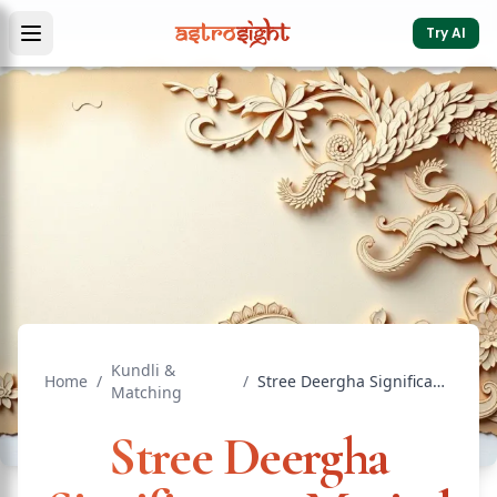
Try AI
Kundli &
Home
/
/
Stree Deergha Significance: Marital Bliss in Vedic Matching
Matching
Stree Deergha