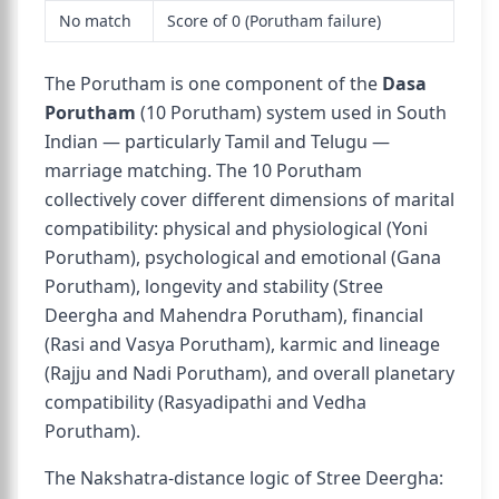
No match
Score of 0 (Porutham failure)
The Porutham is one component of the
Dasa
Porutham
(10 Porutham) system used in South
Indian — particularly Tamil and Telugu —
marriage matching. The 10 Porutham
collectively cover different dimensions of marital
compatibility: physical and physiological (Yoni
Porutham), psychological and emotional (Gana
Porutham), longevity and stability (Stree
Deergha and Mahendra Porutham), financial
(Rasi and Vasya Porutham), karmic and lineage
(Rajju and Nadi Porutham), and overall planetary
compatibility (Rasyadipathi and Vedha
Porutham).
The Nakshatra-distance logic of Stree Deergha: