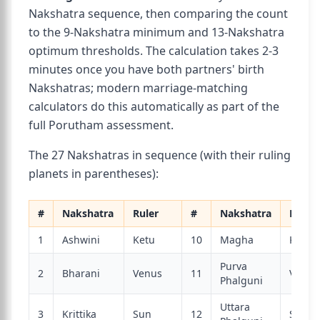
Nakshatra sequence, then comparing the count
to the 9-Nakshatra minimum and 13-Nakshatra
optimum thresholds. The calculation takes 2-3
minutes once you have both partners' birth
Nakshatras; modern marriage-matching
calculators do this automatically as part of the
full Porutham assessment.
The 27 Nakshatras in sequence (with their ruling
planets in parentheses):
#
Nakshatra
Ruler
#
Nakshatra
Ruler
1
Ashwini
Ketu
10
Magha
Ketu
Purva
2
Bharani
Venus
11
Venus
Phalguni
Uttara
3
Krittika
Sun
12
Sun