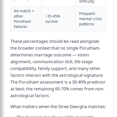
difficulty
No match +
Frequent
other
~35-45%
marital crisis
Porutham
survive
patterns
failures
These percentages should be read alongside
the broader context that no single Porutham
determines marriage outcome — vision
alignment, communication skill, life-stage
compatibility, family support, and many other
factors interact with the astrological signature.
The Porutham assessment is a 30-40% predictor
at best; the remaining 60-70% comes from non-
astrological factors.
What matters when the Stree Deergha matches: