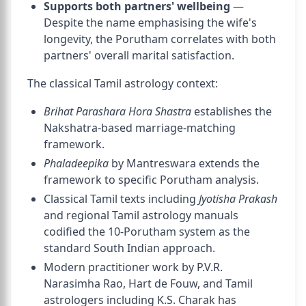
Supports both partners' wellbeing
—
Despite the name emphasising the wife's
longevity, the Porutham correlates with both
partners' overall marital satisfaction.
The classical Tamil astrology context:
Brihat Parashara Hora Shastra
establishes the
Nakshatra-based marriage-matching
framework.
Phaladeepika
by Mantreswara extends the
framework to specific Porutham analysis.
Classical Tamil texts including
Jyotisha Prakash
and regional Tamil astrology manuals
codified the 10-Porutham system as the
standard South Indian approach.
Modern practitioner work by P.V.R.
Narasimha Rao, Hart de Fouw, and Tamil
astrologers including K.S. Charak has