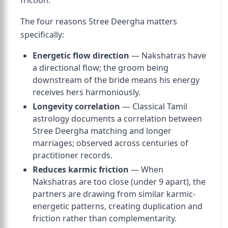
friction.
The four reasons Stree Deergha matters
specifically:
Energetic flow direction
— Nakshatras have
a directional flow; the groom being
downstream of the bride means his energy
receives hers harmoniously.
Longevity correlation
— Classical Tamil
astrology documents a correlation between
Stree Deergha matching and longer
marriages; observed across centuries of
practitioner records.
Reduces karmic friction
— When
Nakshatras are too close (under 9 apart), the
partners are drawing from similar karmic-
energetic patterns, creating duplication and
friction rather than complementarity.