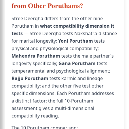
from Other Poruthams?
Stree Deergha differs from the other nine
Porutham in
what compatibility dimension it
tests
— Stree Deergha tests Nakshatra-distance
for marital longevity;
Yoni Porutham
tests
physical and physiological compatibility;
Mahendra Porutham
tests the male partner's
longevity specifically;
Gana Porutham
tests
temperamental and psychological alignment;
Rajju Porutham
tests karmic and lineage
compatibility; and the other five test other
specific dimensions. Each Porutham addresses
a distinct factor; the full 10-Porutham
assessment gives a multi-dimensional
compatibility reading.
The 10 Porutham comparison: