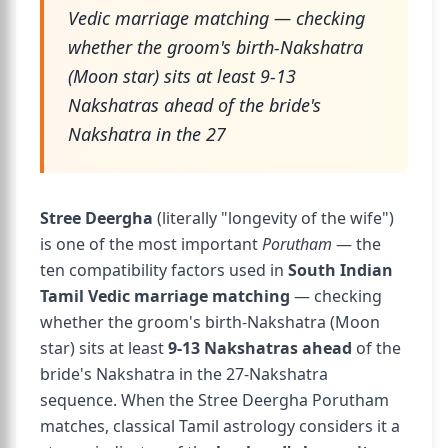
Vedic marriage matching — checking
whether the groom's birth-Nakshatra
(Moon star) sits at least 9-13
Nakshatras ahead of the bride's
Nakshatra in the 27
Stree Deergha
(literally "longevity of the wife")
is one of the most important
Porutham
— the
ten compatibility factors used in
South Indian
Tamil Vedic marriage matching
— checking
whether the groom's birth-Nakshatra (Moon
star) sits at least
9-13 Nakshatras ahead
of the
bride's Nakshatra in the 27-Nakshatra
sequence. When the Stree Deergha Porutham
matches, classical Tamil astrology considers it a