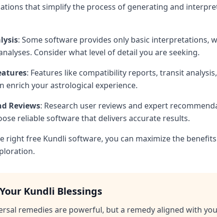
cations that simplify the process of generating and interpre
lysis
: Some software provides only basic interpretations, w
analyses. Consider what level of detail you are seeking.
eatures
: Features like compatibility reports, transit analysis
 enrich your astrological experience.
and Reviews
: Research user reviews and expert recommenda
ose reliable software that delivers accurate results.
e right free Kundli software, you can maximize the benefits
ploration.
Your Kundli Blessings
ersal remedies are powerful, but a remedy aligned with yo