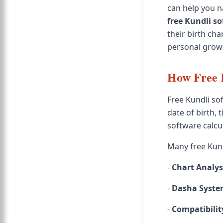
can help you na
free Kundli s
their birth ch
personal grow
How Free 
Free Kundli sof
date of birth, 
software calcul
Many free Kundl
-
Chart Analys
-
Dasha Syst
-
Compatibilit