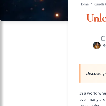
Home
/
Kundli 
Unlo
B
Discover f
In a world whe
ever, many are
tools in Vedic 