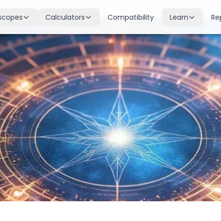
scopes
Calculators
Compatibility
Learn
Re
scope
Birth Chart
Nakshatras
 for all signs
Complete Kundli generation
27 lunar mansions explained
cope
Moon Sign
Planets
d
Find your Rashi
Planetary influences & remedie
scope
Dasha Calculator
Houses
k & guidance
Planetary period timeline
12 houses of the birth chart
cope
Mangal Dosha
Doshas & Yogas
dictions
Check Mars affliction
Chart combinations decoded
Zodiac Compatibility
Vastu
Romantic match analysis
Vedic architecture wisdom
Numerology
Gemstones
Life path & destiny numbers
Astrological gemstone guide