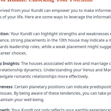
erived from your Kundli can empower you to make informed
s of your life. Here are some ways to leverage the informa
ction
: Your Kundli can highlight strengths and weaknesses 
stance, strong placements in the 10th house may indicate a 
wards leadership roles, while a weak placement might sugg
career choices.
p Insights
: The houses associated with love and marriage 
r relationship dynamics. Understanding your Venus and Ma
avigate romantic relationships more effectively.
reness
: Certain planetary positions can indicate predisposi
h issues. By being aware of these tendencies, you can take p
intain your well-being.
rowth
: Your Kundli not only reflects your earthly experience