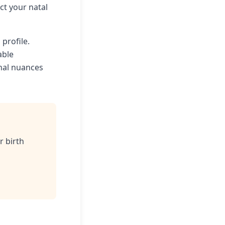
t your natal
 profile.
able
onal nuances
r birth