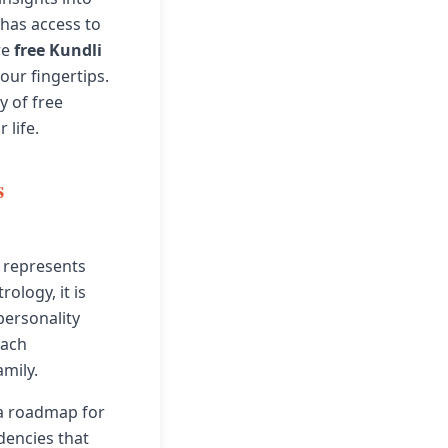
 has access to
re
free Kundli
our fingertips.
y of free
 life.
s
t represents
ology, it is
personality
each
amily.
 a roadmap for
dencies that