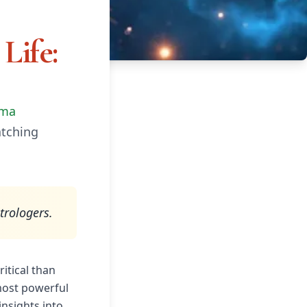
Life:
rma
atching
trologers.
itical than
 most powerful
insights into