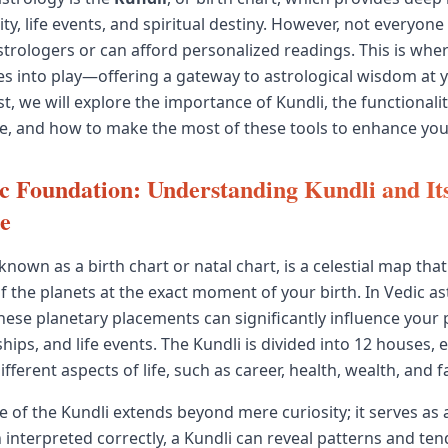
ty, life events, and spiritual destiny. However, not everyone
strologers or can afford personalized readings. This is whe
 into play—offering a gateway to astrological wisdom at y
st, we will explore the importance of Kundli, the functionalit
e, and how to make the most of these tools to enhance your
 Foundation: Understanding Kundli and It
ce
 known as a birth chart or natal chart, is a celestial map tha
f the planets at the exact moment of your birth. In Vedic astr
these planetary placements can significantly influence your 
nships, and life events. The Kundli is divided into 12 houses, 
fferent aspects of life, such as career, health, wealth, and f
 of the Kundli extends beyond mere curiosity; it serves as
 interpreted correctly, a Kundli can reveal patterns and ten