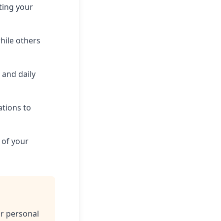
ting your
hile others
, and daily
tions to
 of your
ur personal