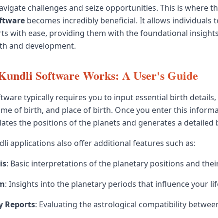
vigate challenges and seize opportunities. This is where the
oftware
becomes incredibly beneficial. It allows individuals 
arts with ease, providing them with the foundational insight
th and development.
Kundli Software Works: A User's Guide
tware typically requires you to input essential birth details,
time of birth, and place of birth. Once you enter this informa
ates the positions of the planets and generates a detailed b
i applications also offer additional features such as:
is
: Basic interpretations of the planetary positions and thei
em
: Insights into the planetary periods that influence your li
y Reports
: Evaluating the astrological compatibility between