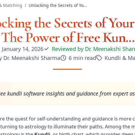
& Matching
/
Unlocking the Secrets of Your Life: The Power of Free Kun...
cking the Secrets of Your 
The Power of Free Kun...
January 14, 2026
Reviewed by
Dr. Meenakshi Sha
y
Dr. Meenakshi Sharma
6
min read
Kundli & M
ree kundli software insights and guidance from expert as
re the quest for self-understanding and guidance is more cr
 turning to astrology to illuminate their paths. Among the
astrology is the
Kundli
, or birth chart, which provides deep 