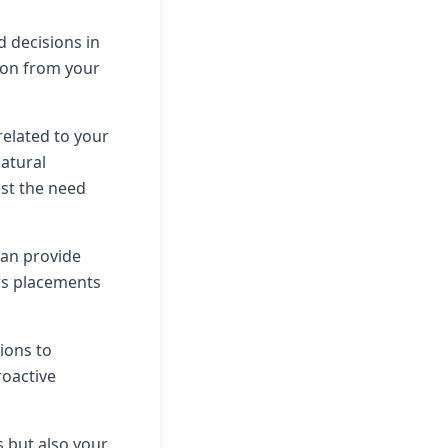
 decisions in
tion from your
related to your
natural
est the need
can provide
rs placements
tions to
roactive
s but also your