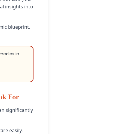
l insights into
mic blueprint,
emedies in
ok For
an significantly
are easily.