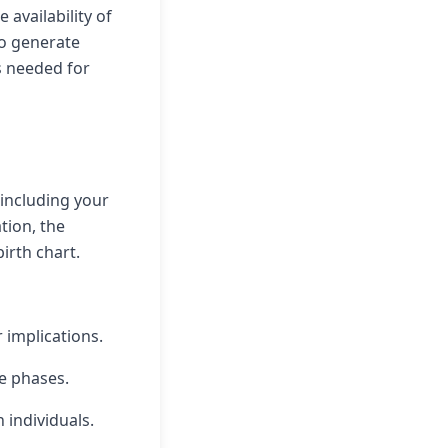
 availability of
to generate
s needed for
 including your
tion, the
irth chart.
r implications.
fe phases.
 individuals.