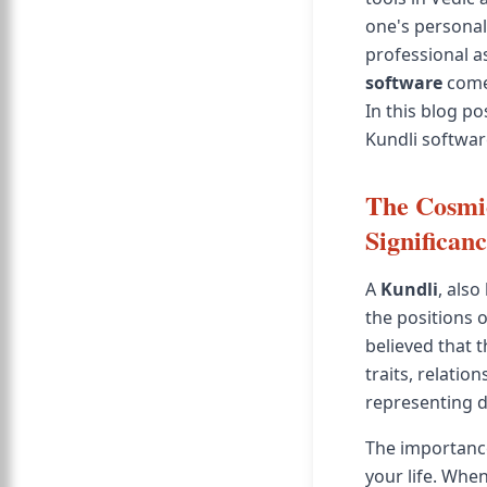
one's personali
professional a
software
comes
In this blog po
Kundli softwar
The Cosmic
Significan
A
Kundli
, also
the positions o
believed that 
traits, relatio
representing di
The importance
your life. When