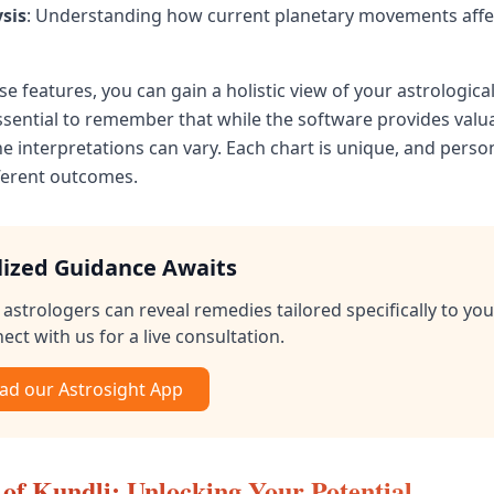
ysis
: Understanding how current planetary movements affec
ese features, you can gain a holistic view of your astrological
essential to remember that while the software provides valu
he interpretations can vary. Each chart is unique, and pers
fferent outcomes.
lized Guidance Awaits
astrologers can reveal remedies tailored specifically to you
ect with us for a live consultation.
d our Astrosight App
of Kundli: Unlocking Your Potential