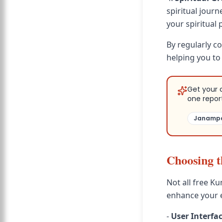
spiritual jour
your spiritual 
By regularly c
helping you to
Get your 
one repor
Janampa
Choosing t
Not all free Ku
enhance your e
-
User Interfa