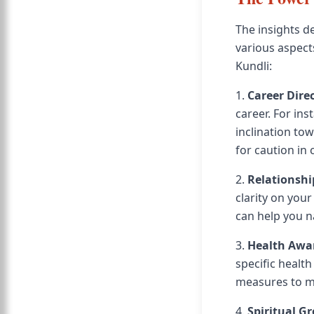
The insights d
various aspect
Kundli:
1.
Career Dire
career. For in
inclination to
for caution in 
2.
Relationshi
clarity on you
can help you n
3.
Health Awa
specific healt
measures to ma
4.
Spiritual G