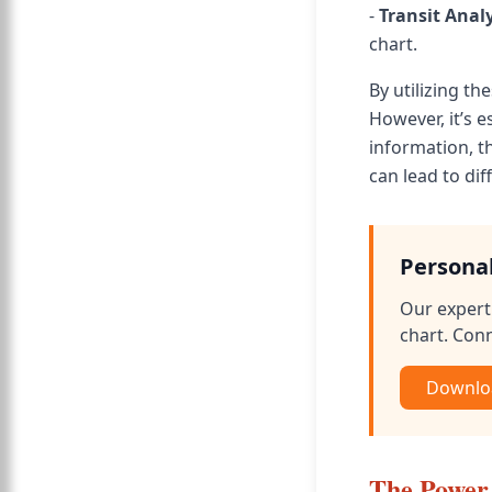
-
Transit Anal
chart.
By utilizing th
However, it’s 
information, t
can lead to di
Persona
Our expert 
chart. Conn
Downloa
The Power 