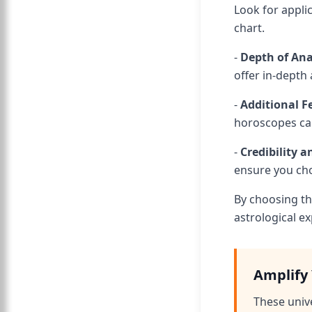
Look for appli
chart.
-
Depth of Ana
offer in-depth 
-
Additional F
horoscopes can
-
Credibility 
ensure you cho
By choosing th
astrological ex
Amplify 
These univ