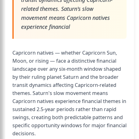
related themes. Saturn's slow
movement means Capricorn natives
experience financial
Capricorn natives — whether Capricorn Sun,
Moon, or rising — face a distinctive financial
landscape over any six-month window shaped
by their ruling planet Saturn and the broader
transit dynamics affecting Capricorn-related
themes. Saturn's slow movement means
Capricorn natives experience financial themes in
sustained 2.5-year periods rather than rapid
swings, creating both predictable patterns and
specific opportunity windows for major financial
decisions.