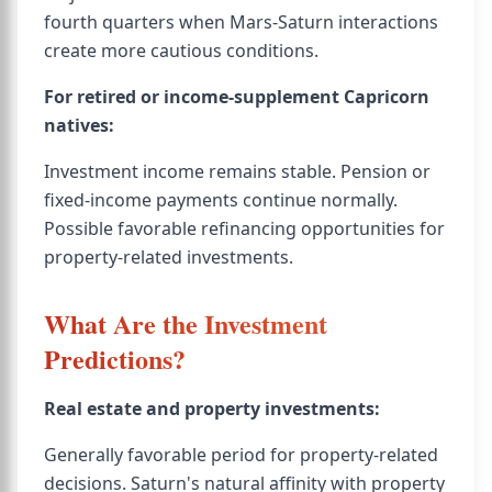
fourth quarters when Mars-Saturn interactions
create more cautious conditions.
For retired or income-supplement Capricorn
natives:
Investment income remains stable. Pension or
fixed-income payments continue normally.
Possible favorable refinancing opportunities for
property-related investments.
What Are the Investment
Predictions?
Real estate and property investments:
Generally favorable period for property-related
decisions. Saturn's natural affinity with property