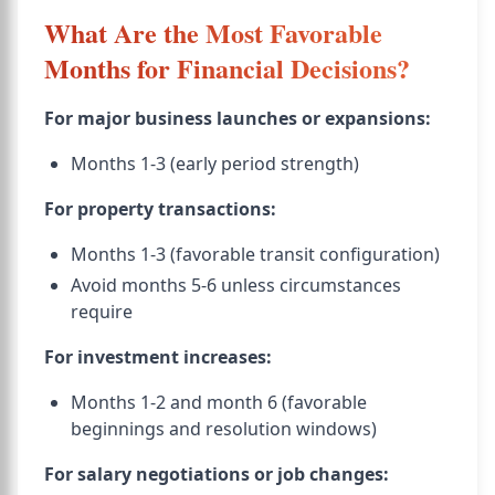
What Are the Most Favorable
Months for Financial Decisions?
For major business launches or expansions:
Months 1-3 (early period strength)
For property transactions:
Months 1-3 (favorable transit configuration)
Avoid months 5-6 unless circumstances
require
For investment increases:
Months 1-2 and month 6 (favorable
beginnings and resolution windows)
For salary negotiations or job changes: