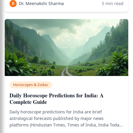
and timing preventive care effectively. Unlike
Dr. Meenakshi Sharma
5
min read
D
conventional medicine which diagnoses prese
Horoscopes & Zodiac
Daily Horoscope Predictions for India: A
Complete Guide
Daily horoscope predictions for India are brief
astrological forecasts published by major news
platforms (Hindustan Times, Times of India, India Today,
AsiaOne, Indian Express) covering all 12 zodiac signs