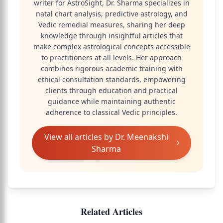
writer for AstroSight, Dr. Sharma specializes in
natal chart analysis, predictive astrology, and
Vedic remedial measures, sharing her deep
knowledge through insightful articles that
make complex astrological concepts accessible
to practitioners at all levels. Her approach
combines rigorous academic training with
ethical consultation standards, empowering
clients through education and practical
guidance while maintaining authentic
adherence to classical Vedic principles.
View all articles by
Dr. Meenakshi
Sharma
Related Articles