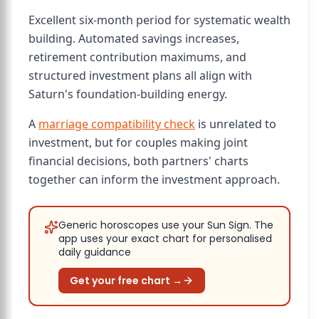
Excellent six-month period for systematic wealth
building. Automated savings increases,
retirement contribution maximums, and
structured investment plans all align with
Saturn's foundation-building energy.
A
marriage compatibility check
is unrelated to
investment, but for couples making joint
financial decisions, both partners' charts
together can inform the investment approach.
Generic horoscopes use your Sun Sign. The
app uses your exact chart for personalised
daily guidance
Get your free chart →