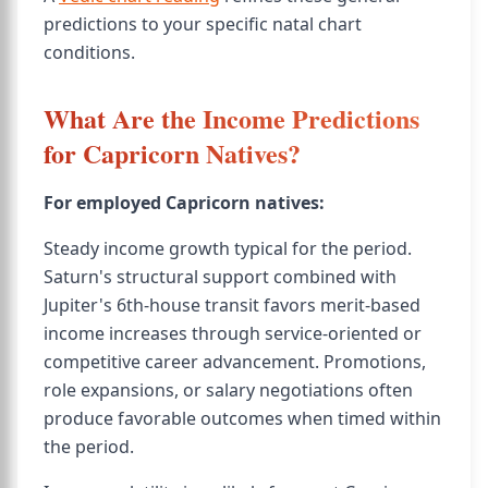
predictions to your specific natal chart
conditions.
What Are the Income Predictions
for Capricorn Natives?
For employed Capricorn natives:
Steady income growth typical for the period.
Saturn's structural support combined with
Jupiter's 6th-house transit favors merit-based
income increases through service-oriented or
competitive career advancement. Promotions,
role expansions, or salary negotiations often
produce favorable outcomes when timed within
the period.