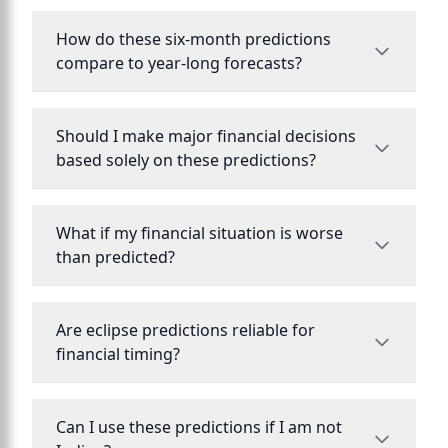
How do these six-month predictions
compare to year-long forecasts?
Should I make major financial decisions
based solely on these predictions?
What if my financial situation is worse
than predicted?
Are eclipse predictions reliable for
financial timing?
Can I use these predictions if I am not