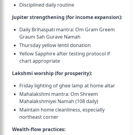
Disciplined daily routine
Jupiter strengthening (for income expansion):
Daily Brihaspati mantra: Om Gram Greem
Graum Sah Gurave Namah
Thursday yellow lentil donation
Yellow Sapphire after testing protocol if
chart appropriate
Lakshmi worship (for prosperity):
Friday lighting of ghee lamp at home altar
Mahalakshmi mantra: Om Shreem
Mahalakshmiyei Namah (108 daily)
Maintain home cleanliness, especially
northeast corner
Wealth-flow practices: