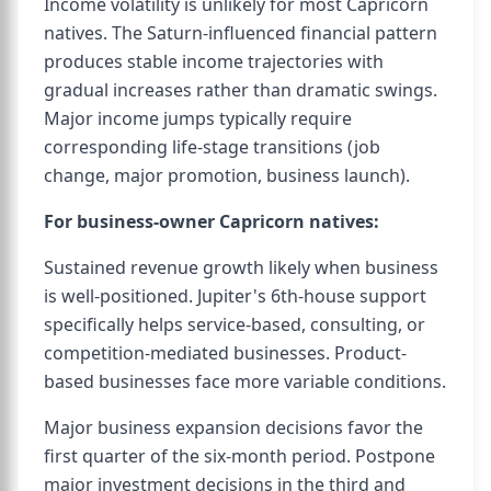
Income volatility is unlikely for most Capricorn
natives. The Saturn-influenced financial pattern
produces stable income trajectories with
gradual increases rather than dramatic swings.
Major income jumps typically require
corresponding life-stage transitions (job
change, major promotion, business launch).
For business-owner Capricorn natives:
Sustained revenue growth likely when business
is well-positioned. Jupiter's 6th-house support
specifically helps service-based, consulting, or
competition-mediated businesses. Product-
based businesses face more variable conditions.
Major business expansion decisions favor the
first quarter of the six-month period. Postpone
major investment decisions in the third and