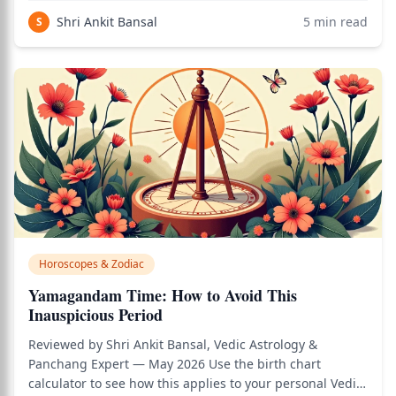
based on simplified Sun-sign astrology. While daily
Shri Ankit Bansal
5
min read
S
horoscopes are entertainment-oriented rath
Horoscopes & Zodiac
Yamagandam Time: How to Avoid This
Inauspicious Period
Reviewed by Shri Ankit Bansal, Vedic Astrology &
Panchang Expert — May 2026 Use the birth chart
calculator to see how this applies to your personal Vedic