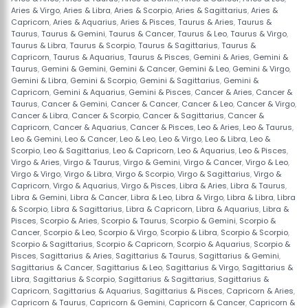
Aries & Virgo
,
Aries & Libra
,
Aries & Scorpio
,
Aries & Sagittarius
,
Aries &
Capricorn
,
Aries & Aquarius
,
Aries & Pisces
,
Taurus & Aries
,
Taurus &
Taurus
,
Taurus & Gemini
,
Taurus & Cancer
,
Taurus & Leo
,
Taurus & Virgo
,
Taurus & Libra
,
Taurus & Scorpio
,
Taurus & Sagittarius
,
Taurus &
Capricorn
,
Taurus & Aquarius
,
Taurus & Pisces
,
Gemini & Aries
,
Gemini &
Taurus
,
Gemini & Gemini
,
Gemini & Cancer
,
Gemini & Leo
,
Gemini & Virgo
,
Gemini & Libra
,
Gemini & Scorpio
,
Gemini & Sagittarius
,
Gemini &
Capricorn
,
Gemini & Aquarius
,
Gemini & Pisces
,
Cancer & Aries
,
Cancer &
Taurus
,
Cancer & Gemini
,
Cancer & Cancer
,
Cancer & Leo
,
Cancer & Virgo
,
Cancer & Libra
,
Cancer & Scorpio
,
Cancer & Sagittarius
,
Cancer &
Capricorn
,
Cancer & Aquarius
,
Cancer & Pisces
,
Leo & Aries
,
Leo & Taurus
,
Leo & Gemini
,
Leo & Cancer
,
Leo & Leo
,
Leo & Virgo
,
Leo & Libra
,
Leo &
Scorpio
,
Leo & Sagittarius
,
Leo & Capricorn
,
Leo & Aquarius
,
Leo & Pisces
,
Virgo & Aries
,
Virgo & Taurus
,
Virgo & Gemini
,
Virgo & Cancer
,
Virgo & Leo
,
Virgo & Virgo
,
Virgo & Libra
,
Virgo & Scorpio
,
Virgo & Sagittarius
,
Virgo &
Capricorn
,
Virgo & Aquarius
,
Virgo & Pisces
,
Libra & Aries
,
Libra & Taurus
,
Libra & Gemini
,
Libra & Cancer
,
Libra & Leo
,
Libra & Virgo
,
Libra & Libra
,
Libra
& Scorpio
,
Libra & Sagittarius
,
Libra & Capricorn
,
Libra & Aquarius
,
Libra &
Pisces
,
Scorpio & Aries
,
Scorpio & Taurus
,
Scorpio & Gemini
,
Scorpio &
Cancer
,
Scorpio & Leo
,
Scorpio & Virgo
,
Scorpio & Libra
,
Scorpio & Scorpio
,
Scorpio & Sagittarius
,
Scorpio & Capricorn
,
Scorpio & Aquarius
,
Scorpio &
Pisces
,
Sagittarius & Aries
,
Sagittarius & Taurus
,
Sagittarius & Gemini
,
Sagittarius & Cancer
,
Sagittarius & Leo
,
Sagittarius & Virgo
,
Sagittarius &
Libra
,
Sagittarius & Scorpio
,
Sagittarius & Sagittarius
,
Sagittarius &
Capricorn
,
Sagittarius & Aquarius
,
Sagittarius & Pisces
,
Capricorn & Aries
,
Capricorn & Taurus
,
Capricorn & Gemini
,
Capricorn & Cancer
,
Capricorn &