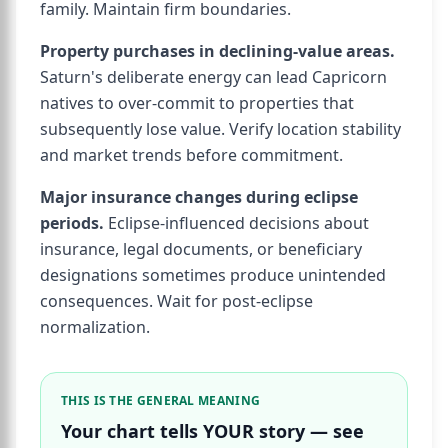
family. Maintain firm boundaries.
Property purchases in declining-value areas.
Saturn's deliberate energy can lead Capricorn
natives to over-commit to properties that
subsequently lose value. Verify location stability
and market trends before commitment.
Major insurance changes during eclipse
periods.
Eclipse-influenced decisions about
insurance, legal documents, or beneficiary
designations sometimes produce unintended
consequences. Wait for post-eclipse
normalization.
THIS IS THE GENERAL MEANING
Your chart tells YOUR story — see