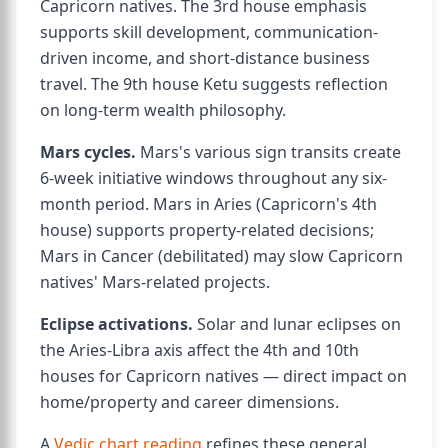
Capricorn natives. The 3rd house emphasis
supports skill development, communication-
driven income, and short-distance business
travel. The 9th house Ketu suggests reflection
on long-term wealth philosophy.
Mars cycles.
Mars's various sign transits create
6-week initiative windows throughout any six-
month period. Mars in Aries (Capricorn's 4th
house) supports property-related decisions;
Mars in Cancer (debilitated) may slow Capricorn
natives' Mars-related projects.
Eclipse activations.
Solar and lunar eclipses on
the Aries-Libra axis affect the 4th and 10th
houses for Capricorn natives — direct impact on
home/property and career dimensions.
A
Vedic chart reading
refines these general