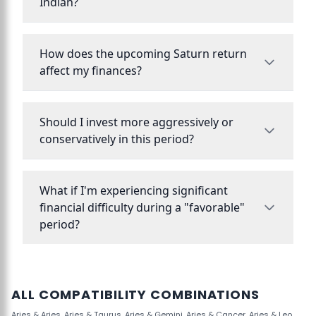
Indian?
How does the upcoming Saturn return
affect my finances?
Should I invest more aggressively or
conservatively in this period?
What if I'm experiencing significant
financial difficulty during a "favorable"
period?
ALL COMPATIBILITY COMBINATIONS
Aries & Aries
,
Aries & Taurus
,
Aries & Gemini
,
Aries & Cancer
,
Aries & Leo
,