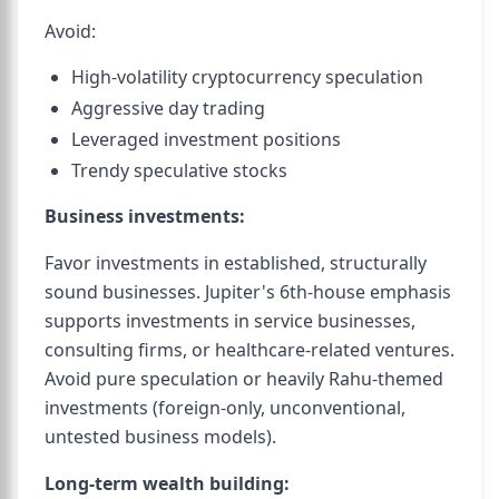
Avoid:
High-volatility cryptocurrency speculation
Aggressive day trading
Leveraged investment positions
Trendy speculative stocks
Business investments:
Favor investments in established, structurally
sound businesses. Jupiter's 6th-house emphasis
supports investments in service businesses,
consulting firms, or healthcare-related ventures.
Avoid pure speculation or heavily Rahu-themed
investments (foreign-only, unconventional,
untested business models).
Long-term wealth building: