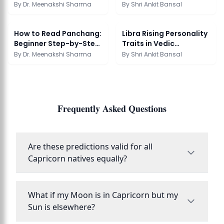
Accurate?
Vedic Framework
By
Dr. Meenakshi Sharma
By
Shri Ankit Bansal
How to Read Panchang:
Libra Rising Personality
Beginner Step-by-Step
Traits in Vedic
Guide
Astrology
By
Dr. Meenakshi Sharma
By
Shri Ankit Bansal
Frequently Asked Questions
Are these predictions valid for all
Capricorn natives equally?
What if my Moon is in Capricorn but my
Sun is elsewhere?