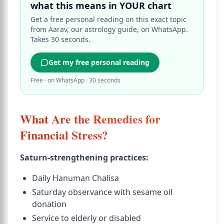
what this means in YOUR chart
Get a free personal reading on this exact topic
from Aarav, our astrology guide, on WhatsApp.
Takes 30 seconds.
Get my free personal reading
Free · on WhatsApp · 30 seconds
What Are the Remedies for
Financial Stress?
Saturn-strengthening practices:
Daily Hanuman Chalisa
Saturday observance with sesame oil
donation
Service to elderly or disabled