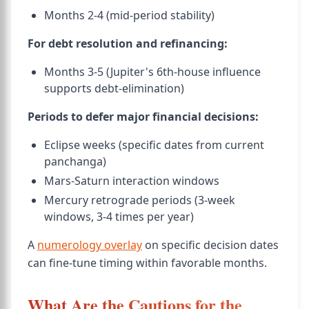
Months 2-4 (mid-period stability)
For debt resolution and refinancing:
Months 3-5 (Jupiter's 6th-house influence
supports debt-elimination)
Periods to defer major financial decisions:
Eclipse weeks (specific dates from current
panchanga)
Mars-Saturn interaction windows
Mercury retrograde periods (3-week
windows, 3-4 times per year)
A
numerology overlay
on specific decision dates
can fine-tune timing within favorable months.
What Are the Cautions for the