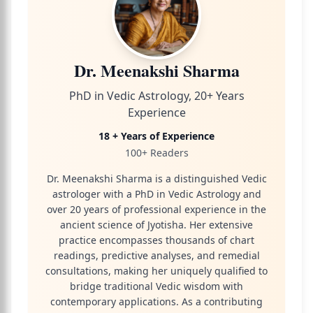
Dr. Meenakshi Sharma
PhD in Vedic Astrology, 20+ Years
Experience
18 + Years of Experience
100+ Readers
Dr. Meenakshi Sharma is a distinguished Vedic
astrologer with a PhD in Vedic Astrology and
over 20 years of professional experience in the
ancient science of Jyotisha. Her extensive
practice encompasses thousands of chart
readings, predictive analyses, and remedial
consultations, making her uniquely qualified to
bridge traditional Vedic wisdom with
contemporary applications. As a contributing