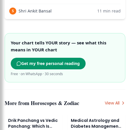
chart.
Shri Ankit Bansal
11
min read
S
Your chart tells YOUR story — see what this
means in YOUR chart
Get my free personal reading
Free · on WhatsApp · 30 seconds
More from
Horoscopes & Zodiac
View All
Drik Panchang vs Vedic
Medical Astrology and
Panchang: Which Is
Diabetes Management: