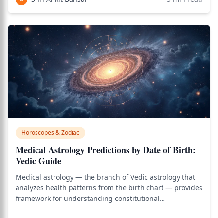
CEO, the government minister
Horoscopes & Zodiac
Medical Astrology Predictions by Date of Birth:
Vedic Guide
Medical astrology — the branch of Vedic astrology that
analyzes health patterns from the birth chart — provides
framework for understanding constitutional
vulnerabilities, identifying high-risk health windows,