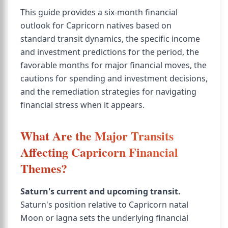
This guide provides a six-month financial
outlook for Capricorn natives based on
standard transit dynamics, the specific income
and investment predictions for the period, the
favorable months for major financial moves, the
cautions for spending and investment decisions,
and the remediation strategies for navigating
financial stress when it appears.
What Are the Major Transits
Affecting Capricorn Financial
Themes?
Saturn's current and upcoming transit.
Saturn's position relative to Capricorn natal
Moon or lagna sets the underlying financial