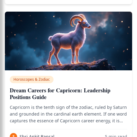
Horoscopes & Zodiac
Dream Careers for Capricorn: Leadership
Positions Guide
Capricorn is the tenth sign of the zodiac, ruled by Saturn
and grounded in the cardinal earth element. If one word
captures the essence of Capricorn career energy, it is
authority. Capricorns are born with the inner
architecture of the senior executive, the corner-office
Shri Ankit Bansal
5
min read
S