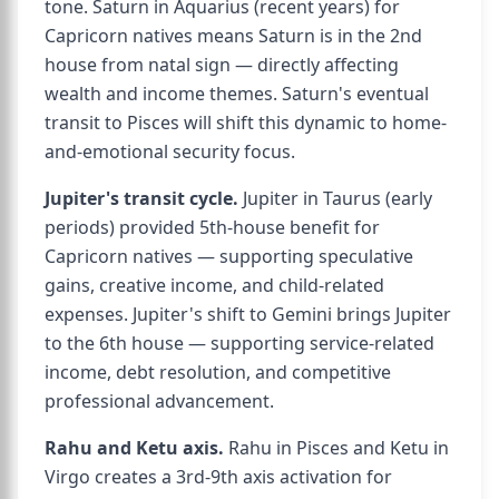
tone. Saturn in Aquarius (recent years) for
Capricorn natives means Saturn is in the 2nd
house from natal sign — directly affecting
wealth and income themes. Saturn's eventual
transit to Pisces will shift this dynamic to home-
and-emotional security focus.
Jupiter's transit cycle.
Jupiter in Taurus (early
periods) provided 5th-house benefit for
Capricorn natives — supporting speculative
gains, creative income, and child-related
expenses. Jupiter's shift to Gemini brings Jupiter
to the 6th house — supporting service-related
income, debt resolution, and competitive
professional advancement.
Rahu and Ketu axis.
Rahu in Pisces and Ketu in
Virgo creates a 3rd-9th axis activation for