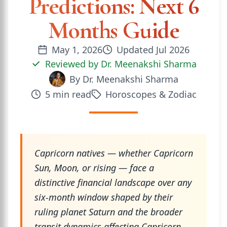
Predictions: Next 6
Months Guide
May 1, 2026
Updated
Jul 2026
Reviewed by
Dr. Meenakshi Sharma
By
Dr. Meenakshi Sharma
5
min read
Horoscopes & Zodiac
Capricorn natives — whether Capricorn
Sun, Moon, or rising — face a
distinctive financial landscape over any
six-month window shaped by their
ruling planet Saturn and the broader
transit dynamics affecting Capricorn-