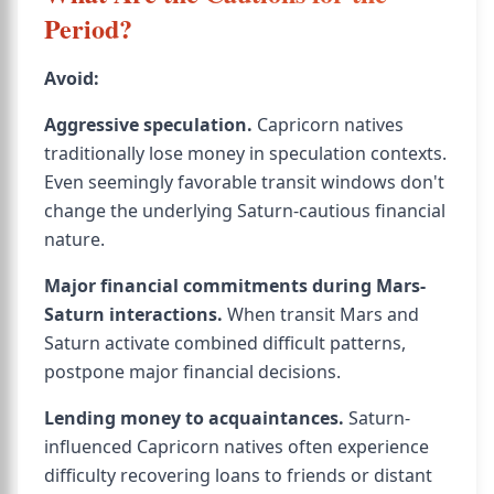
Period?
Avoid:
Aggressive speculation.
Capricorn natives
traditionally lose money in speculation contexts.
Even seemingly favorable transit windows don't
change the underlying Saturn-cautious financial
nature.
Major financial commitments during Mars-
Saturn interactions.
When transit Mars and
Saturn activate combined difficult patterns,
postpone major financial decisions.
Lending money to acquaintances.
Saturn-
influenced Capricorn natives often experience
difficulty recovering loans to friends or distant