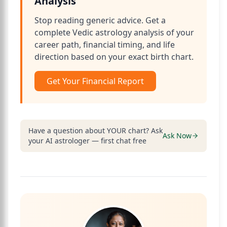
Analysis
Stop reading generic advice. Get a
complete Vedic astrology analysis of your
career path, financial timing, and life
direction based on your exact birth chart.
Get Your Financial Report
Have a question about YOUR chart? Ask
Ask Now
your AI astrologer — first chat free