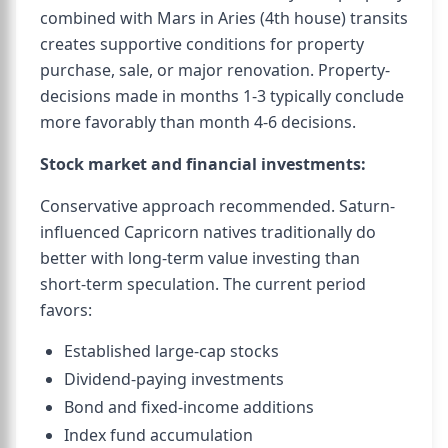
combined with Mars in Aries (4th house) transits
creates supportive conditions for property
purchase, sale, or major renovation. Property-
decisions made in months 1-3 typically conclude
more favorably than month 4-6 decisions.
Stock market and financial investments:
Conservative approach recommended. Saturn-
influenced Capricorn natives traditionally do
better with long-term value investing than
short-term speculation. The current period
favors:
Established large-cap stocks
Dividend-paying investments
Bond and fixed-income additions
Index fund accumulation