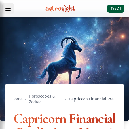
Try AI
Horoscopes &
Home
/
/
Capricorn Financial Predictions: Next 6 Months Guide
Zodiac
Capricorn Financial