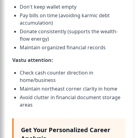
Don't keep wallet empty
Pay bills on time (avoiding karmic debt
accumulation)
Donate consistently (supports the wealth-
flow energy)
Maintain organized financial records
Vastu attention:
Check cash counter direction in
home/business
Maintain northeast corner clarity in home
Avoid clutter in financial document storage
areas
Get Your Personalized Career