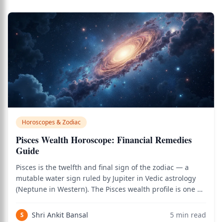
Horoscopes & Zodiac
Pisces Wealth Horoscope: Financial Remedies
Guide
Pisces is the twelfth and final sign of the zodiac — a
mutable water sign ruled by Jupiter in Vedic astrology
(Neptune in Western). The Pisces wealth profile is one of
the most paradoxical in the zodiac. On one hand,
Jupiter's rulership is extraordinarily beneficial for
Shri Ankit Bansal
5
min read
S
finances — Jupiter is the pla