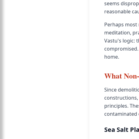
seems disprop
reasonable cau
Perhaps most n
meditation, pr
Vastu's logic:
compromised. T
home.
What Non-
Since demoliti
constructions,
principles. Th
contaminated d
Sea Salt Pl