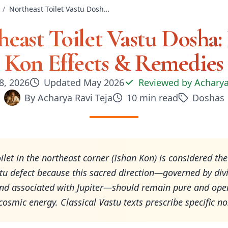
/
Northeast Toilet Vastu Dosha: Ishan Kon Effects & Remedies
east Toilet Vastu Dosha:
Kon Effects & Remedies
8, 2026
Updated
May 2026
Reviewed by
Acharya
By
Acharya Ravi Teja
10
min read
Doshas
oilet in the northeast corner (Ishan Kon) is considered th
tu defect because this sacred direction—governed by div
nd associated with Jupiter—should remain pure and open
 cosmic energy. Classical Vastu texts prescribe specific n