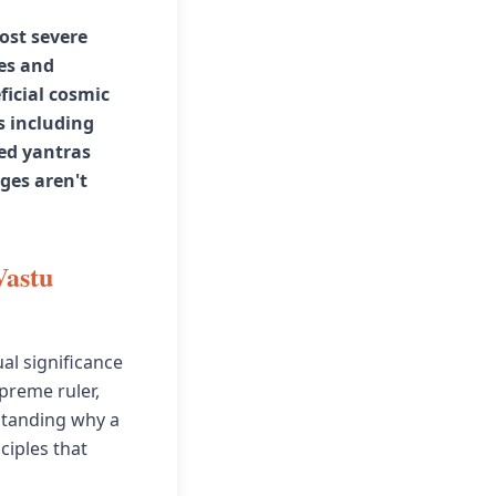
most severe
es and
ficial cosmic
s including
zed yantras
ges aren't
Vastu
al significance
upreme ruler,
rstanding why a
ciples that