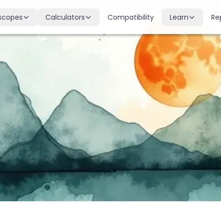
scopes
Calculators
Compatibility
Learn
Re
scope
Birth Chart
Nakshatras
 for all signs
Complete Kundli generation
27 lunar mansions explained
cope
Moon Sign
Planets
d
Find your Rashi
Planetary influences & remedie
scope
Dasha Calculator
Houses
k & guidance
Planetary period timeline
12 houses of the birth chart
cope
Mangal Dosha
Doshas & Yogas
dictions
Check Mars affliction
Chart combinations decoded
Zodiac Compatibility
Vastu
Romantic match analysis
Vedic architecture wisdom
Numerology
Gemstones
Life path & destiny numbers
Astrological gemstone guide