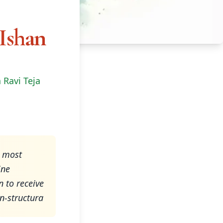
 Ishan
 Ravi Teja
e most
ine
 to receive
on-structura