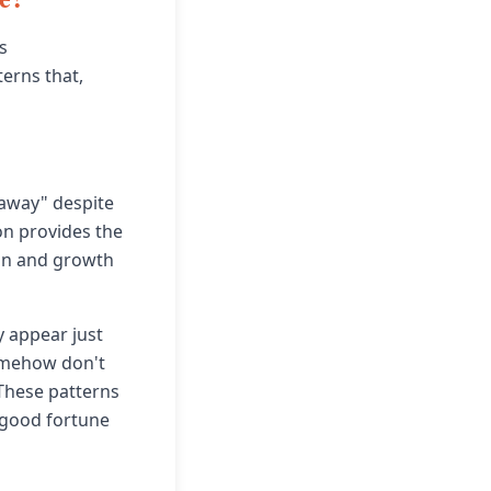
s
terns that,
away" despite
on provides the
ion and growth
y appear just
omehow don't
 These patterns
d good fortune