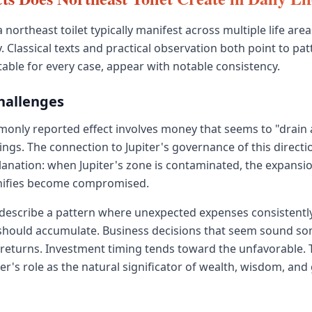
a northeast toilet typically manifest across multiple life area
 Classical texts and practical observation both point to pat
table for every case, appear with notable consistency.
Challenges
only reported effect involves money that seems to "drain 
ngs. The connection to Jupiter's governance of this directi
planation: when Jupiter's zone is contaminated, the expans
gnifies become compromised.
 describe a pattern where unexpected expenses consistentl
should accumulate. Business decisions that seem sound s
 returns. Investment timing tends toward the unfavorable.
ter's role as the natural significator of wealth, wisdom, an