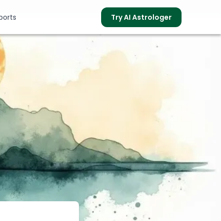
ports
Try AI Astrologer
s