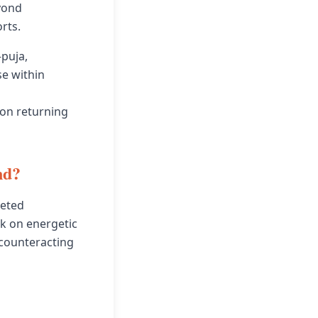
yond
rts.
—puja,
e within
pon returning
nd?
leted
k on energetic
 counteracting