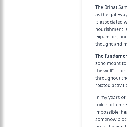
The Brihat Sam
as the gateway
is associated 
nourishment, a
expansion, and 
thought and m
The fundament
zone meant to 
the well"—cont
throughout the
related activiti
In my years of 
toilets often 
impossible; hea
somehow blocke
predict when 