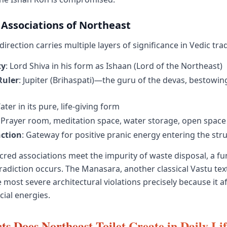
 Associations of Northeast
irection carries multiple layers of significance in Vedic trad
ty
: Lord Shiva in his form as Ishaan (Lord of the Northeast)
Ruler
: Jupiter (Brihaspati)—the guru of the devas, bestow
ater in its pure, life-giving form
: Prayer room, meditation space, water storage, open space
ction
: Gateway for positive pranic energy entering the str
red associations meet the impurity of waste disposal, a f
radiction occurs. The Manasara, another classical Vastu tex
most severe architectural violations precisely because it af
cial energies.
ts Does Northeast Toilet Create in Daily Li