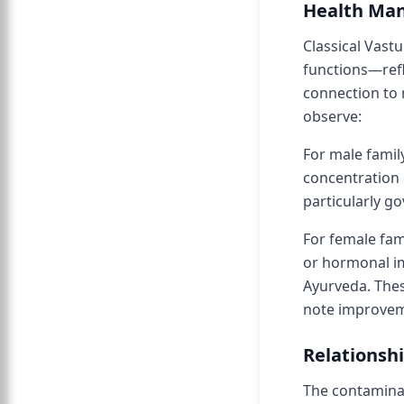
Health Man
Classical Vast
functions—refl
connection to 
observe:
For male famil
concentration 
particularly go
For female fa
or hormonal im
Ayurveda. Thes
note improvem
Relationshi
The contaminat