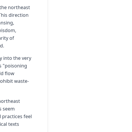
 the northeast
his direction
ansing,
 wisdom,
rity of
d.
 into the very
as "poisoning
ld flow
ohibit waste-
 northeast
gs seem
 practices feel
cal texts