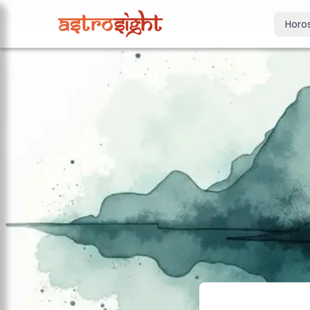
Horo
Today's Horo
Daily predictions
Weekly Horos
Your week ahea
Monthly Horo
Monthly outloo
Yearly Horos
2026 annual pre