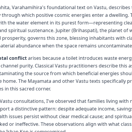
hita, Varahamihira's foundational text on Vastu, describes
 through which positive cosmic energies enter a dwelling. T
with the water element in its purest form—representing cle
nd spiritual sustenance. Jupiter (Brihaspati), the planet of
prosperity, governs this zone, blessing inhabitants with cla
aterial abundance when the space remains uncontaminate
al conflict
arises because a toilet introduces waste energy
channel purity. Classical Vastu practitioners describe this 
aminating the source from which beneficial energies shou
 home. The Mayamata and other Vastu texts specifically pr
es in this sacred corner.
Vastu consultations, I've observed that families living with
report a distinctive pattern: despite adequate income, savin
lth issues persist without clear medical cause; and spiritual
d or ineffective. These observations align with what classi
the Ishan Kon is compromised.