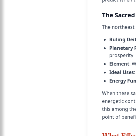
The Sacred
The northeast d
Ruling Dei
Planetary 
prosperity
Element
: W
Ideal Uses
Energy Fun
When these sac
energetic cont
this among the 
point of benefi
What Effec