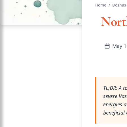
Home
/
Doshas
North
May 1
TL;DR: A t
severe Vas
energies a
beneficial