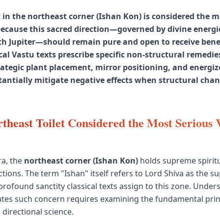
t in the northeast corner (Ishan Kon) is considered the 
because this sacred direction—governed by divine energi
th Jupiter—should remain pure and open to receive bene
cal Vastu texts prescribe specific non-structural remedie
trategic plant placement, mirror positioning, and energi
tantially mitigate negative effects when structural chan
theast Toilet Considered the Most Serious 
ra, the
northeast corner (Ishan Kon)
holds supreme spiritu
tions. The term "Ishan" itself refers to Lord Shiva as the s
 profound sanctity classical texts assign to this zone. Unde
eates such concern requires examining the fundamental prin
 directional science.