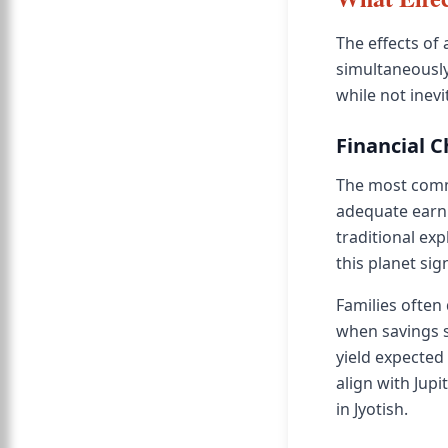
The effects of 
simultaneously.
while not inevi
Financial 
The most comm
adequate earni
traditional ex
this planet si
Families often
when savings 
yield expected
align with Jupi
in Jyotish.