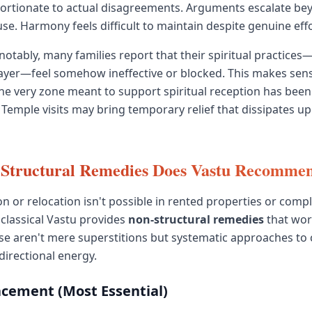
ortionate to actual disagreements. Arguments escalate be
se. Harmony feels difficult to maintain despite genuine effo
otably, many families report that their spiritual practices
ayer—feel somehow ineffective or blocked. This makes sens
 the very zone meant to support spiritual reception has been
emple visits may bring temporary relief that dissipates u
Structural Remedies Does Vastu Recomme
on or relocation isn't possible in rented properties or comp
 classical Vastu provides
non-structural remedies
that wor
ese aren't mere superstitions but systematic approaches to
irectional energy.
acement (Most Essential)