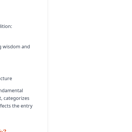
ition:
ing wisdom and
ucture
undamental
t, categorizes
fects the entry
fe?