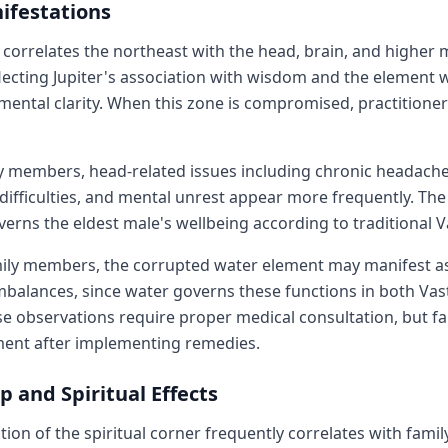
ifestations
u correlates the northeast with the head, brain, and higher 
ecting Jupiter's association with wisdom and the element 
mental clarity. When this zone is compromised, practitioners
y members, head-related issues including chronic headache
difficulties, and mental unrest appear more frequently. Th
verns the eldest male's wellbeing according to traditional V
mily members, the corrupted water element may manifest a
balances, since water governs these functions in both Vas
e observations require proper medical consultation, but fa
ent after implementing remedies.
p and Spiritual Effects
ion of the spiritual corner frequently correlates with famil