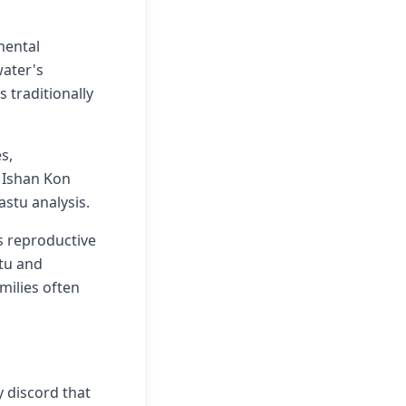
mental
water's
 traditionally
s,
e Ishan Kon
astu analysis.
s reproductive
tu and
milies often
y discord that