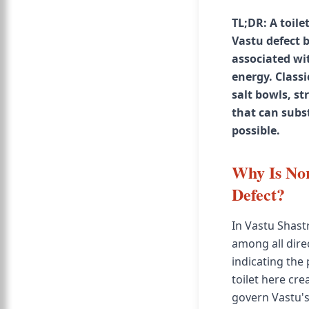
TL;DR: A toile
Vastu defect 
associated wi
energy. Classi
salt bowls, s
that can subs
possible.
Why Is Nor
Defect?
In Vastu Shast
among all direc
indicating the
toilet here cr
govern Vastu's