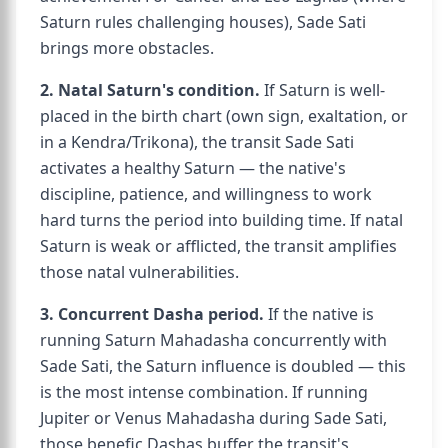
Saturn rules challenging houses), Sade Sati
brings more obstacles.
2. Natal Saturn's condition.
If Saturn is well-
placed in the birth chart (own sign, exaltation, or
in a Kendra/Trikona), the transit Sade Sati
activates a healthy Saturn — the native's
discipline, patience, and willingness to work
hard turns the period into building time. If natal
Saturn is weak or afflicted, the transit amplifies
those natal vulnerabilities.
3. Concurrent Dasha period.
If the native is
running Saturn Mahadasha concurrently with
Sade Sati, the Saturn influence is doubled — this
is the most intense combination. If running
Jupiter or Venus Mahadasha during Sade Sati,
those benefic Dashas buffer the transit's