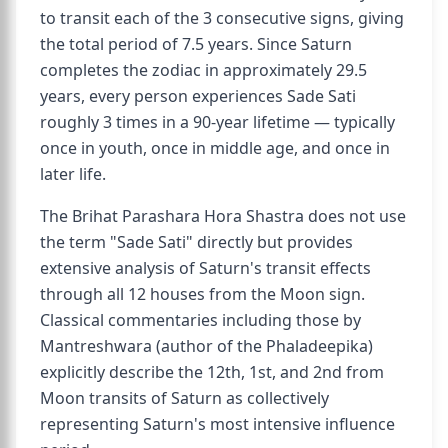
to transit each of the 3 consecutive signs, giving
the total period of 7.5 years. Since Saturn
completes the zodiac in approximately 29.5
years, every person experiences Sade Sati
roughly 3 times in a 90-year lifetime — typically
once in youth, once in middle age, and once in
later life.
The Brihat Parashara Hora Shastra does not use
the term "Sade Sati" directly but provides
extensive analysis of Saturn's transit effects
through all 12 houses from the Moon sign.
Classical commentaries including those by
Mantreshwara (author of the Phaladeepika)
explicitly describe the 12th, 1st, and 2nd from
Moon transits of Saturn as collectively
representing Saturn's most intensive influence