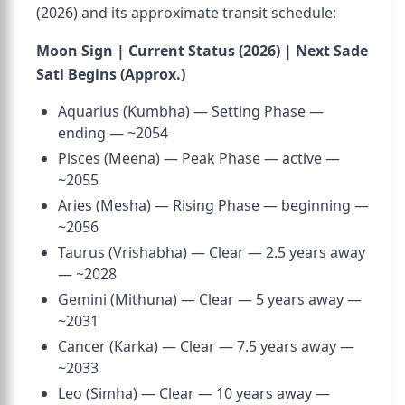
(2026) and its approximate transit schedule:
Moon Sign | Current Status (2026) | Next Sade
Sati Begins (Approx.)
Aquarius (Kumbha) — Setting Phase —
ending — ~2054
Pisces (Meena) — Peak Phase — active —
~2055
Aries (Mesha) — Rising Phase — beginning —
~2056
Taurus (Vrishabha) — Clear — 2.5 years away
— ~2028
Gemini (Mithuna) — Clear — 5 years away —
~2031
Cancer (Karka) — Clear — 7.5 years away —
~2033
Leo (Simha) — Clear — 10 years away —