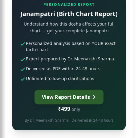
PERSONALIZED REPORT
Janampatri (Birth Chart Report)
Understand how this dosha affects your full
chart — get your complete Janampatri
Personalized analysis based on YOUR exact
birth chart
Expert-prepared by Dr. Meenakshi Sharma
Delivered as PDF within 24-48 hours
Unlimited follow-up clarifications
View Report Details
₹499
only
By
Dr. Meenakshi Sharma
· Delivered in 24-48 hours