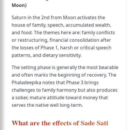
Moon)
Saturn in the 2nd from Moon activates the
house of family, speech, accumulated wealth,
and food. The themes here are: family conflicts
or restructuring, financial consolidation after
the losses of Phase 1, harsh or critical speech
patterns, and dietary sensitivity.
The setting phase is generally the most bearable
and often marks the beginning of recovery. The
Phaladeepika notes that Phase 3 brings
challenges to family harmony but also produces
a sober, mature attitude toward money that
serves the native well long-term.
What are the effects of Sade Sati