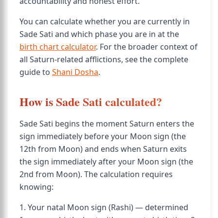
accountability and honest effort.
You can calculate whether you are currently in
Sade Sati and which phase you are in at the
birth chart calculator
. For the broader context of
all Saturn-related afflictions, see the complete
guide to
Shani Dosha
.
How is Sade Sati calculated?
Sade Sati begins the moment Saturn enters the
sign immediately before your Moon sign (the
12th from Moon) and ends when Saturn exits
the sign immediately after your Moon sign (the
2nd from Moon). The calculation requires
knowing:
1. Your natal Moon sign (Rashi) — determined