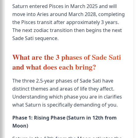
Saturn entered Pisces in March 2025 and will
move into Aries around March 2028, completing
the Pisces transit after approximately 3 years.
The next zodiac transition then begins the next
Sade Sati sequence.
What are the 3 phases of Sade Sati
and what does each bring?
The three 2.5-year phases of Sade Sati have
distinct themes and areas of life they affect.
Understanding which phase you are in clarifies
what Saturn is specifically demanding of you.
Phase 1: Rising Phase (Saturn in 12th from
Moon)