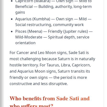
Capricorn (Makara) — Own sign — Mild to
Beneficial — Building, authority, long-term
gains
Aquarius (Kumbha) — Own sign — Mild —
Social restructuring, community work
Pisces (Meena) — Friendly (Jupiter rules) —
Mild-Moderate — Spiritual depth, service
orientation
For Cancer and Leo Moon signs, Sade Sati is
most challenging because Saturn is in naturally
hostile territory. For Taurus, Libra, Capricorn,
and Aquarius Moon signs, Saturn transits its
friendly or own signs — the period is more
constructive and less disruptive.
Who benefits from Sade Sati and
who suffers most?