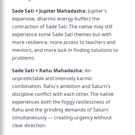
Sade Sati + Jupiter Mahadasha:
Jupiter's
expansive, dharmic energy buffers the
contraction of Sade Sati. The native may still
experience some Sade Sati themes but with
more resilience, more access to teachers and
mentors, and more luck in finding solutions to
problems.
Sade Sati + Rahu Mahadasha:
An
unpredictable and intensely karmic
combination. Rahu's ambition and Saturn's
discipline conflict with each other. The native
experiences both the foggy restlessness of
Rahu and the grinding demands of Saturn
simultaneously — creating urgency without
clear direction.