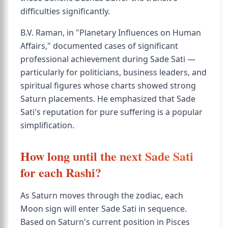
difficulties significantly.
B.V. Raman, in "Planetary Influences on Human
Affairs," documented cases of significant
professional achievement during Sade Sati —
particularly for politicians, business leaders, and
spiritual figures whose charts showed strong
Saturn placements. He emphasized that Sade
Sati's reputation for pure suffering is a popular
simplification.
How long until the next Sade Sati
for each Rashi?
As Saturn moves through the zodiac, each
Moon sign will enter Sade Sati in sequence.
Based on Saturn's current position in Pisces