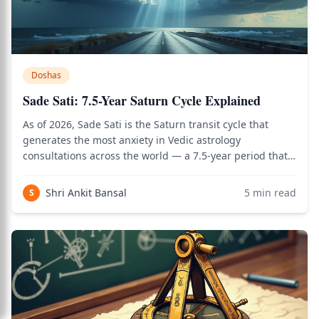
Doshas
Sade Sati: 7.5-Year Saturn Cycle Explained
As of 2026, Sade Sati is the Saturn transit cycle that
generates the most anxiety in Vedic astrology
consultations across the world — a 7.5-year period that
most adults will face at least twice in their lives, and
which is commonly described in terms that make it
Shri Ankit Bansal
5
min read
S
sound like seven and a half years of