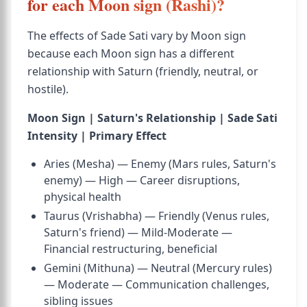
for each Moon sign (Rashi)?
The effects of Sade Sati vary by Moon sign
because each Moon sign has a different
relationship with Saturn (friendly, neutral, or
hostile).
Moon Sign | Saturn's Relationship | Sade Sati
Intensity | Primary Effect
Aries (Mesha) — Enemy (Mars rules, Saturn's
enemy) — High — Career disruptions,
physical health
Taurus (Vrishabha) — Friendly (Venus rules,
Saturn's friend) — Mild-Moderate —
Financial restructuring, beneficial
Gemini (Mithuna) — Neutral (Mercury rules)
— Moderate — Communication challenges,
sibling issues