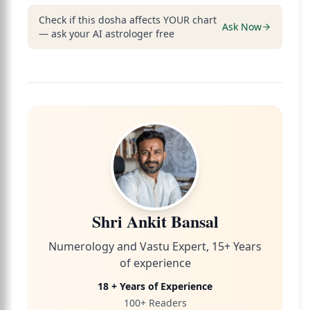
Check if this dosha affects YOUR chart
Ask Now
— ask your AI astrologer free
Shri Ankit Bansal
Numerology and Vastu Expert, 15+ Years
of experience
18 + Years of Experience
100+ Readers