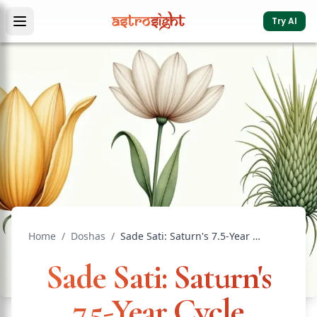
Try AI
Home
/
Doshas
/
Sade Sati: Saturn's 7.5-Year Cycle Explained
Sade Sati: Saturn's
7.5-Year Cycle