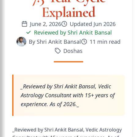
Explained
June 2, 2026
Updated
Jun 2026
Reviewed by
Shri Ankit Bansal
By
Shri Ankit Bansal
11
min read
Doshas
_Reviewed by Shri Ankit Bansal, Vedic
Astrology Consultant with 15+ years of
experience. As of 2026._
_Reviewed by Shri Ankit Bansal, Vedic Astrology