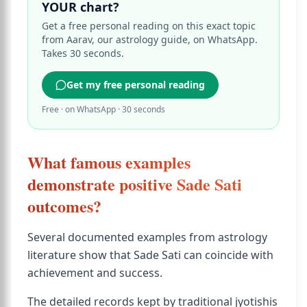
YOUR chart?
Get a free personal reading on this exact topic
from Aarav, our astrology guide, on WhatsApp.
Takes 30 seconds.
Get my free personal reading
Free · on WhatsApp · 30 seconds
What famous examples
demonstrate positive Sade Sati
outcomes?
Several documented examples from astrology
literature show that Sade Sati can coincide with
achievement and success.
The detailed records kept by traditional jyotishis