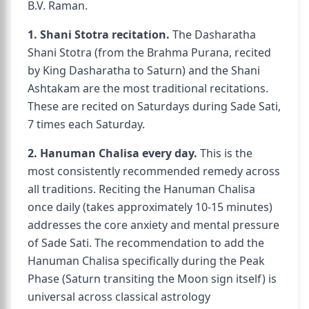
B.V. Raman.
1. Shani Stotra recitation.
The Dasharatha
Shani Stotra (from the Brahma Purana, recited
by King Dasharatha to Saturn) and the Shani
Ashtakam are the most traditional recitations.
These are recited on Saturdays during Sade Sati,
7 times each Saturday.
2. Hanuman Chalisa every day.
This is the
most consistently recommended remedy across
all traditions. Reciting the Hanuman Chalisa
once daily (takes approximately 10-15 minutes)
addresses the core anxiety and mental pressure
of Sade Sati. The recommendation to add the
Hanuman Chalisa specifically during the Peak
Phase (Saturn transiting the Moon sign itself) is
universal across classical astrology