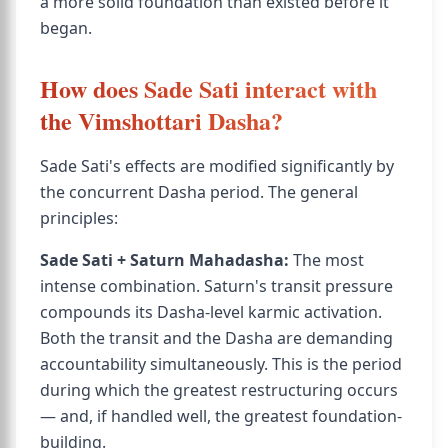
a more solid foundation than existed before it
began.
How does Sade Sati interact with
the Vimshottari Dasha?
Sade Sati's effects are modified significantly by
the concurrent Dasha period. The general
principles:
Sade Sati + Saturn Mahadasha:
The most
intense combination. Saturn's transit pressure
compounds its Dasha-level karmic activation.
Both the transit and the Dasha are demanding
accountability simultaneously. This is the period
during which the greatest restructuring occurs
— and, if handled well, the greatest foundation-
building.