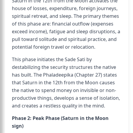
Saturn in the 12th from the Moon activates the
house of losses, expenditure, foreign journeys,
spiritual retreat, and sleep. The primary themes
of this phase are: financial outflow (expenses
exceed income), fatigue and sleep disruptions, a
pull toward solitude and spiritual practice, and
potential foreign travel or relocation.
This phase initiates the Sade Sati by
destabilizing the security structures the native
has built. The Phaladeepika (Chapter 27) states
that Saturn in the 12th from the Moon causes
the native to spend money on invisible or non-
productive things, develops a sense of isolation,
and creates a restless quality in the mind.
Phase 2: Peak Phase (Saturn in the Moon
sign)