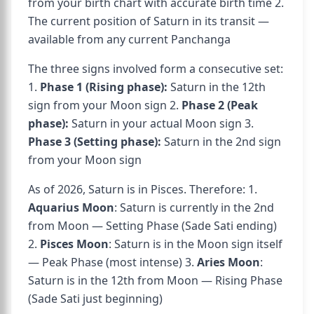
from your birth chart with accurate birth time 2.
The current position of Saturn in its transit —
available from any current Panchanga
The three signs involved form a consecutive set:
1.
Phase 1 (Rising phase):
Saturn in the 12th
sign from your Moon sign 2.
Phase 2 (Peak
phase):
Saturn in your actual Moon sign 3.
Phase 3 (Setting phase):
Saturn in the 2nd sign
from your Moon sign
As of 2026, Saturn is in Pisces. Therefore: 1.
Aquarius Moon
: Saturn is currently in the 2nd
from Moon — Setting Phase (Sade Sati ending)
2.
Pisces Moon
: Saturn is in the Moon sign itself
— Peak Phase (most intense) 3.
Aries Moon
:
Saturn is in the 12th from Moon — Rising Phase
(Sade Sati just beginning)