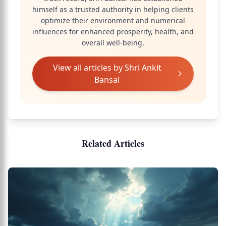
himself as a trusted authority in helping clients
optimize their environment and numerical
influences for enhanced prosperity, health, and
overall well-being.
View all articles by
Shri Ankit
Bansal
Related Articles