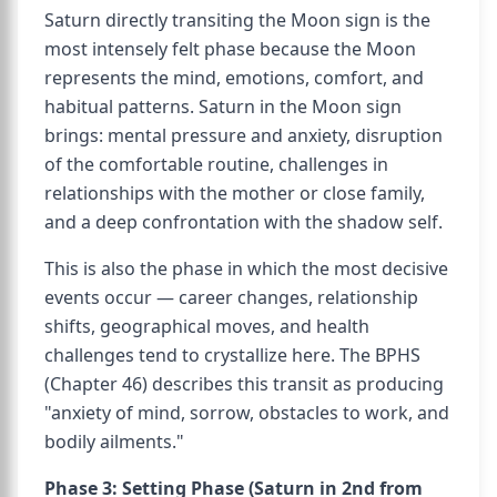
Saturn directly transiting the Moon sign is the
most intensely felt phase because the Moon
represents the mind, emotions, comfort, and
habitual patterns. Saturn in the Moon sign
brings: mental pressure and anxiety, disruption
of the comfortable routine, challenges in
relationships with the mother or close family,
and a deep confrontation with the shadow self.
This is also the phase in which the most decisive
events occur — career changes, relationship
shifts, geographical moves, and health
challenges tend to crystallize here. The BPHS
(Chapter 46) describes this transit as producing
"anxiety of mind, sorrow, obstacles to work, and
bodily ailments."
Phase 3: Setting Phase (Saturn in 2nd from