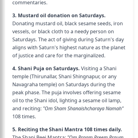
commentaries.
3. Mustard oil donation on Saturdays.
Donating mustard oil, black sesame seeds, iron
vessels, or black cloth to a needy person on
Saturdays. The act of giving during Saturn's day
aligns with Saturn's highest nature as the planet
of justice and care for the marginalized.
4. Shani Puja on Saturdays.
Visiting a Shani
temple (Thirunallar, Shani Shingnapur, or any
Navagraha temple) on Saturdays during the
peak phase. The puja involves offering sesame
oil to the Shani idol, lighting a sesame oil lamp,
and reciting:
"Om Sham Shanaishcharaya Namah"
108 times.
5. Reciting the Shani Mantra 108 times daily.
The Shani Beej Mantra:
"Om Praam Preem Praum