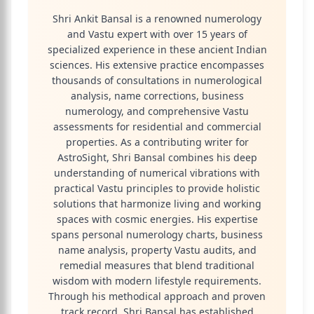
Shri Ankit Bansal is a renowned numerology
and Vastu expert with over 15 years of
specialized experience in these ancient Indian
sciences. His extensive practice encompasses
thousands of consultations in numerological
analysis, name corrections, business
numerology, and comprehensive Vastu
assessments for residential and commercial
properties. As a contributing writer for
AstroSight, Shri Bansal combines his deep
understanding of numerical vibrations with
practical Vastu principles to provide holistic
solutions that harmonize living and working
spaces with cosmic energies. His expertise
spans personal numerology charts, business
name analysis, property Vastu audits, and
remedial measures that blend traditional
wisdom with modern lifestyle requirements.
Through his methodical approach and proven
track record, Shri Bansal has established