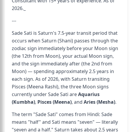
Consultant with 15+ years of experience. As of
2026._
---
Sade Sati is Saturn's 7.5-year transit period that
occurs when Saturn (Shani) passes through the
zodiac sign immediately before your Moon sign
(the 12th from Moon), your actual Moon sign,
and the sign immediately after (the 2nd from
Moon) — spending approximately 2.5 years in
each sign. As of 2026, with Saturn transiting
Pisces (Meena Rashi), the three Moon signs
currently under Sade Sati are
Aquarius
(Kumbha)
,
Pisces (Meena)
, and
Aries (Mesha)
.
The term "Sade Sati" comes from Hindi: Sade
means "half" and Sati means "seven" — literally
"seven and a half." Saturn takes about 2.5 years