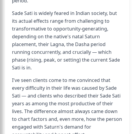
period.
Sade Sati is widely feared in Indian society, but
its actual effects range from challenging to
transformative to opportunity-generating,
depending on the native's natal Saturn
placement, their Lagna, the Dasha period
running concurrently, and crucially — which
phase (rising, peak, or setting) the current Sade
Sati is in.
I've seen clients come to me convinced that
every difficulty in their life was caused by Sade
Sati — and clients who described their Sade Sati
years as among the most productive of their
lives. The difference almost always came down
to chart factors and, even more, how the person
engaged with Saturn's demand for