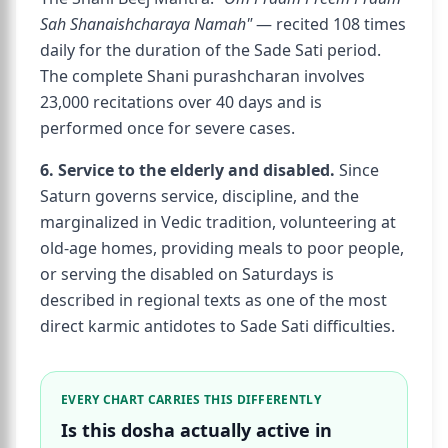
Sah Shanaishcharaya Namah"
— recited 108 times
daily for the duration of the Sade Sati period.
The complete Shani purashcharan involves
23,000 recitations over 40 days and is
performed once for severe cases.
6. Service to the elderly and disabled.
Since
Saturn governs service, discipline, and the
marginalized in Vedic tradition, volunteering at
old-age homes, providing meals to poor people,
or serving the disabled on Saturdays is
described in regional texts as one of the most
direct karmic antidotes to Sade Sati difficulties.
EVERY CHART CARRIES THIS DIFFERENTLY
Is this dosha actually active in