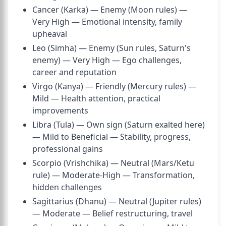
Cancer (Karka) — Enemy (Moon rules) —
Very High — Emotional intensity, family
upheaval
Leo (Simha) — Enemy (Sun rules, Saturn's
enemy) — Very High — Ego challenges,
career and reputation
Virgo (Kanya) — Friendly (Mercury rules) —
Mild — Health attention, practical
improvements
Libra (Tula) — Own sign (Saturn exalted here)
— Mild to Beneficial — Stability, progress,
professional gains
Scorpio (Vrishchika) — Neutral (Mars/Ketu
rule) — Moderate-High — Transformation,
hidden challenges
Sagittarius (Dhanu) — Neutral (Jupiter rules)
— Moderate — Belief restructuring, travel