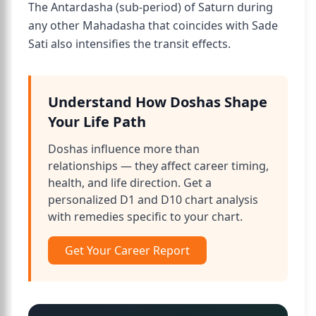
The Antardasha (sub-period) of Saturn during
any other Mahadasha that coincides with Sade
Sati also intensifies the transit effects.
Understand How Doshas Shape
Your Life Path
Doshas influence more than
relationships — they affect career timing,
health, and life direction. Get a
personalized D1 and D10 chart analysis
with remedies specific to your chart.
Get Your Career Report