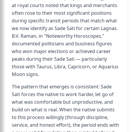
at royal courts noted that kings and merchants
often rose to their most significant positions
during specific transit periods that match what
we now identify as Sade Sati for certain Lagnas.
B.V. Raman, in "Noteworthy Horoscopes,"
documented politicians and business figures
who won major elections or achieved career
peaks during their Sade Sati — particularly
those with Taurus, Libra, Capricorn, or Aquarius
Moon signs.
The pattern that emerges is consistent: Sade
Sati forces the native to work harder, let go of
what was comfortable but unproductive, and
build on what is real. When the native submits
to this process willingly (through discipline,
service, and honest effort), the period ends with