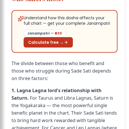
Understand how this dosha affects your
full chart — get your complete Janampatri
Janampatri
— ₹
499
Calculate free →
The divide between those who benefit and
those who struggle during Sade Sati depends
on three factors:
1. Lagna Lagna lord's relationship with
Saturn.
For Taurus and Libra Lagnas, Saturn is
the Yogakaraka — the most powerful single
benefic planet in the chart. Their Sade Sati tends
to bring hard work rewarded with tangible
achievement. For Cancer and Leo Lagnas (where