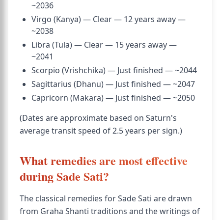
~2036
Virgo (Kanya) — Clear — 12 years away —
~2038
Libra (Tula) — Clear — 15 years away —
~2041
Scorpio (Vrishchika) — Just finished — ~2044
Sagittarius (Dhanu) — Just finished — ~2047
Capricorn (Makara) — Just finished — ~2050
(Dates are approximate based on Saturn's
average transit speed of 2.5 years per sign.)
What remedies are most effective
during Sade Sati?
The classical remedies for Sade Sati are drawn
from Graha Shanti traditions and the writings of