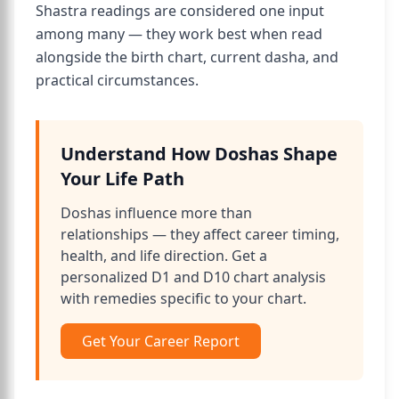
Shastra readings are considered one input
among many — they work best when read
alongside the birth chart, current dasha, and
practical circumstances.
Understand How Doshas Shape
Your Life Path
Doshas influence more than
relationships — they affect career timing,
health, and life direction. Get a
personalized D1 and D10 chart analysis
with remedies specific to your chart.
Get Your Career Report