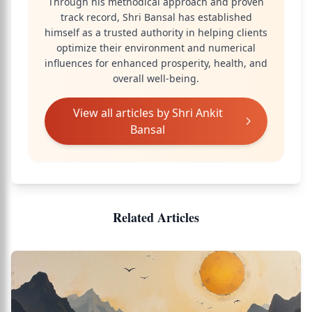
Through his methodical approach and proven
track record, Shri Bansal has established
himself as a trusted authority in helping clients
optimize their environment and numerical
influences for enhanced prosperity, health, and
overall well-being.
View all articles by
Shri Ankit
Bansal
Related Articles