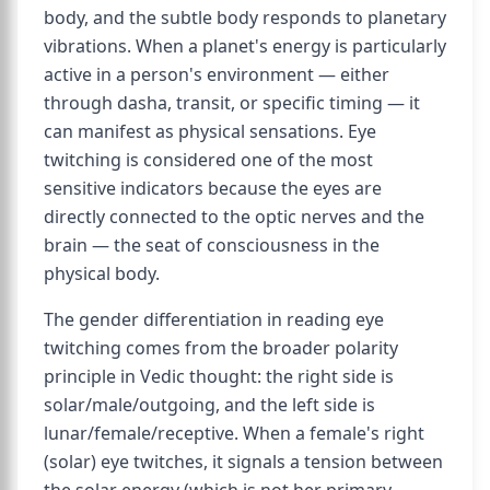
body, and the subtle body responds to planetary
vibrations. When a planet's energy is particularly
active in a person's environment — either
through dasha, transit, or specific timing — it
can manifest as physical sensations. Eye
twitching is considered one of the most
sensitive indicators because the eyes are
directly connected to the optic nerves and the
brain — the seat of consciousness in the
physical body.
The gender differentiation in reading eye
twitching comes from the broader polarity
principle in Vedic thought: the right side is
solar/male/outgoing, and the left side is
lunar/female/receptive. When a female's right
(solar) eye twitches, it signals a tension between