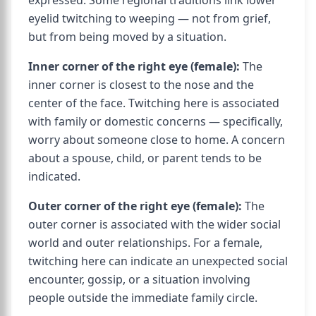
expressed. Some regional traditions link lower
eyelid twitching to weeping — not from grief,
but from being moved by a situation.
Inner corner of the right eye (female):
The
inner corner is closest to the nose and the
center of the face. Twitching here is associated
with family or domestic concerns — specifically,
worry about someone close to home. A concern
about a spouse, child, or parent tends to be
indicated.
Outer corner of the right eye (female):
The
outer corner is associated with the wider social
world and outer relationships. For a female,
twitching here can indicate an unexpected social
encounter, gossip, or a situation involving
people outside the immediate family circle.