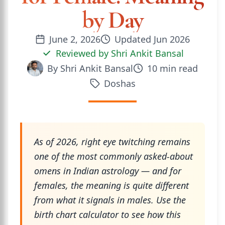
by Day
June 2, 2026
Updated
Jun 2026
Reviewed by
Shri Ankit Bansal
By
Shri Ankit Bansal
10
min read
Doshas
As of 2026, right eye twitching remains
one of the most commonly asked-about
omens in Indian astrology — and for
females, the meaning is quite different
from what it signals in males. Use the
birth chart calculator to see how this