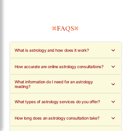
FAQS
What is astrology and how does it work?
How accurate are online astrology consultations?
What information do I need for an astrology
reading?
What types of astrology services do you offer?
How long does an astrology consultation take?