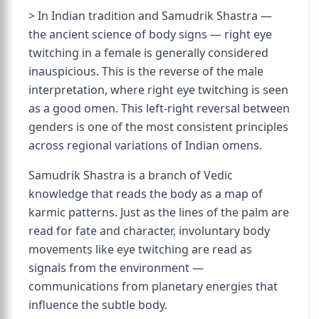
> In Indian tradition and Samudrik Shastra —
the ancient science of body signs — right eye
twitching in a female is generally considered
inauspicious. This is the reverse of the male
interpretation, where right eye twitching is seen
as a good omen. This left-right reversal between
genders is one of the most consistent principles
across regional variations of Indian omens.
Samudrik Shastra is a branch of Vedic
knowledge that reads the body as a map of
karmic patterns. Just as the lines of the palm are
read for fate and character, involuntary body
movements like eye twitching are read as
signals from the environment —
communications from planetary energies that
influence the subtle body.