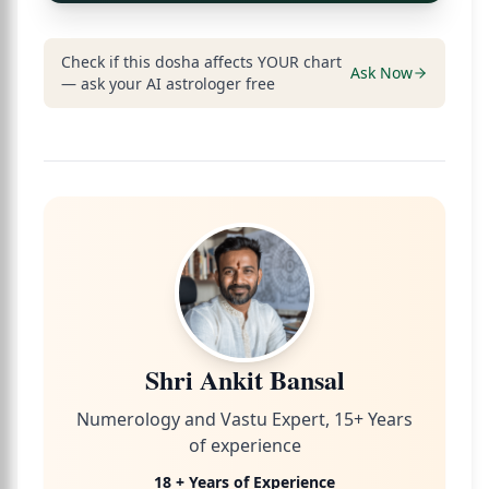
Check if this dosha affects YOUR chart
Ask Now
— ask your AI astrologer free
Shri Ankit Bansal
Numerology and Vastu Expert, 15+ Years
of experience
18 + Years of Experience