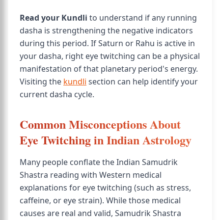
Read your Kundli
to understand if any running
dasha is strengthening the negative indicators
during this period. If Saturn or Rahu is active in
your dasha, right eye twitching can be a physical
manifestation of that planetary period's energy.
Visiting the
kundli
section can help identify your
current dasha cycle.
Common Misconceptions About
Eye Twitching in Indian Astrology
Many people conflate the Indian Samudrik
Shastra reading with Western medical
explanations for eye twitching (such as stress,
caffeine, or eye strain). While those medical
causes are real and valid, Samudrik Shastra