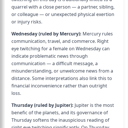
quarrel with a close person — a partner, sibling,
or colleague — or unexpected physical exertion
or injury risks.
Wednesday (ruled by Mercury):
Mercury rules
communication, travel, and commerce. Right
eye twitching for a female on Wednesday can
indicate problematic news through
communication — a difficult message, a
misunderstanding, or unwelcome news from a
distance. Some interpretations also link this to
financial inconvenience rather than outright
loss.
Thursday (ruled by Jupiter):
Jupiter is the most
benefic of the planets, and its governance of
Thursday softens the inauspicious reading of
right eye twitching significantly. On Thursday,