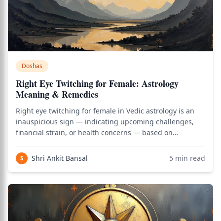
Doshas
Right Eye Twitching for Female: Astrology
Meaning & Remedies
Right eye twitching for female in Vedic astrology is an
inauspicious sign — indicating upcoming challenges,
financial strain, or health concerns — based on
Varahamihira's Brihat Samhita (circa 5th century CE), the
most authoritative Sanskrit text on Shakuna Shastra (the
Shri Ankit Bansal
5
min read
S
science of omens). As of 2026