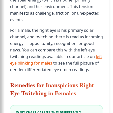
the solar energy (which is not her primary
channel) and her environment. This tension
manifests as challenge, friction, or unexpected
events.
For a male, the right eye is his primary solar
channel, and twitching there is read as incoming
energy — opportunity, recognition, or good
news. You can compare this with the left eye
twitching readings available in our article on
left
eye blinking for males
to see the full picture of
gender-differentiated eye omen readings.
Remedies for Inauspicious Right
Eye Twitching in Females
EVERY CHART CARRIES THIS DIFFERENTLY