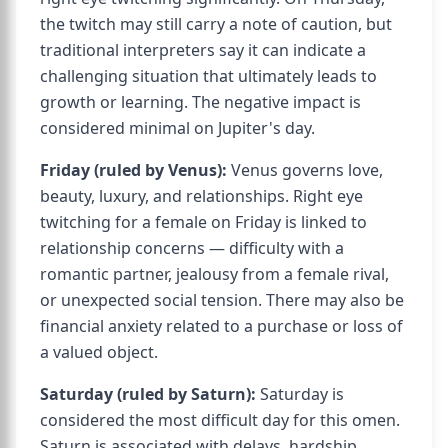
the twitch may still carry a note of caution, but
traditional interpreters say it can indicate a
challenging situation that ultimately leads to
growth or learning. The negative impact is
considered minimal on Jupiter's day.
Friday (ruled by Venus):
Venus governs love,
beauty, luxury, and relationships. Right eye
twitching for a female on Friday is linked to
relationship concerns — difficulty with a
romantic partner, jealousy from a female rival,
or unexpected social tension. There may also be
financial anxiety related to a purchase or loss of
a valued object.
Saturday (ruled by Saturn):
Saturday is
considered the most difficult day for this omen.
Saturn is associated with delays, hardship,