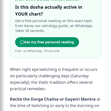
Is this dosha actually active in
YOUR chart?
Get a free personal reading on this exact topic
from Aarav, our astrology guide, on WhatsApp.
Takes 30 seconds.
Get my free personal reading
Free · on WhatsApp · 30 seconds
When right eye twitching is frequent or occurs
on particularly challenging days (Saturday
especially), the Vedic tradition offers several
practical remedies:
Recite the Durga Chalisa or Gayatri Mantra
at
the time of twitching or early in the morning on