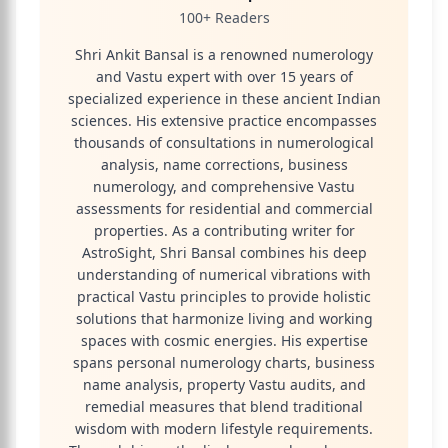
100+ Readers
Shri Ankit Bansal is a renowned numerology
and Vastu expert with over 15 years of
specialized experience in these ancient Indian
sciences. His extensive practice encompasses
thousands of consultations in numerological
analysis, name corrections, business
numerology, and comprehensive Vastu
assessments for residential and commercial
properties. As a contributing writer for
AstroSight, Shri Bansal combines his deep
understanding of numerical vibrations with
practical Vastu principles to provide holistic
solutions that harmonize living and working
spaces with cosmic energies. His expertise
spans personal numerology charts, business
name analysis, property Vastu audits, and
remedial measures that blend traditional
wisdom with modern lifestyle requirements.