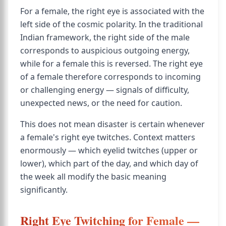
For a female, the right eye is associated with the
left side of the cosmic polarity. In the traditional
Indian framework, the right side of the male
corresponds to auspicious outgoing energy,
while for a female this is reversed. The right eye
of a female therefore corresponds to incoming
or challenging energy — signals of difficulty,
unexpected news, or the need for caution.
This does not mean disaster is certain whenever
a female's right eye twitches. Context matters
enormously — which eyelid twitches (upper or
lower), which part of the day, and which day of
the week all modify the basic meaning
significantly.
Right Eye Twitching for Female —