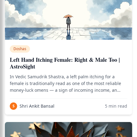
Doshas
Left Hand Itching Female: Right & Male Too |
AstroSight
In Vedic Samudrik Shastra, a left palm itching for a
female is traditionally read as one of the most reliable
money-luck omens — a sign of incoming income, an
unexpected gain, or good financial news — while for a
male the same auspicious reading belongs to the right
Shri Ankit Bansal
5
min read
S
palm instead. The reversal follow