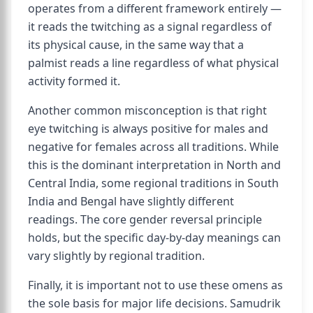
operates from a different framework entirely —
it reads the twitching as a signal regardless of
its physical cause, in the same way that a
palmist reads a line regardless of what physical
activity formed it.
Another common misconception is that right
eye twitching is always positive for males and
negative for females across all traditions. While
this is the dominant interpretation in North and
Central India, some regional traditions in South
India and Bengal have slightly different
readings. The core gender reversal principle
holds, but the specific day-by-day meanings can
vary slightly by regional tradition.
Finally, it is important not to use these omens as
the sole basis for major life decisions. Samudrik