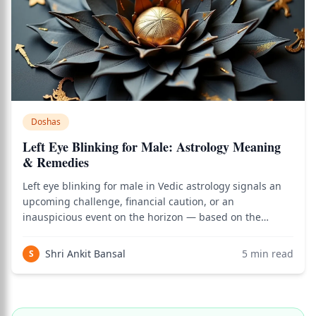
Doshas
Left Eye Blinking for Male: Astrology Meaning
& Remedies
Left eye blinking for male in Vedic astrology signals an
upcoming challenge, financial caution, or an
inauspicious event on the horizon — based on the
ancient science of Angasphurana (body-part omens)
described in Varahamihira's Brihat Samhita. As of 2026, I
Shri Ankit Bansal
5
min read
S
use this classical reference actively in