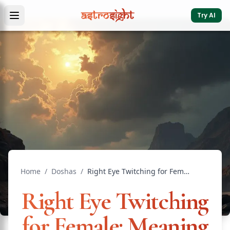
Try AI
Home
/
Doshas
/
Right Eye Twitching for Female: Meaning by Day
Right Eye Twitching
for Female: Meaning