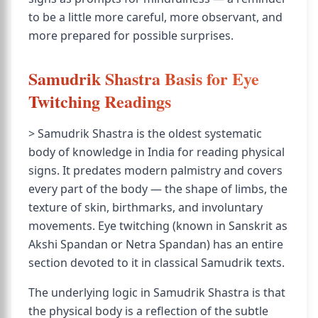
to be a little more careful, more observant, and
more prepared for possible surprises.
Samudrik Shastra Basis for Eye
Twitching Readings
> Samudrik Shastra is the oldest systematic
body of knowledge in India for reading physical
signs. It predates modern palmistry and covers
every part of the body — the shape of limbs, the
texture of skin, birthmarks, and involuntary
movements. Eye twitching (known in Sanskrit as
Akshi Spandan or Netra Spandan) has an entire
section devoted to it in classical Samudrik texts.
The underlying logic in Samudrik Shastra is that
the physical body is a reflection of the subtle