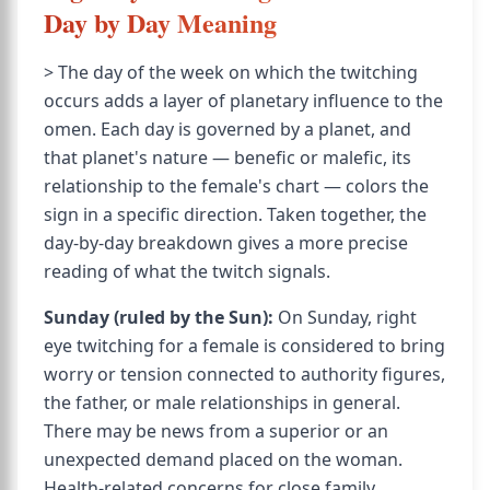
Day by Day Meaning
> The day of the week on which the twitching
occurs adds a layer of planetary influence to the
omen. Each day is governed by a planet, and
that planet's nature — benefic or malefic, its
relationship to the female's chart — colors the
sign in a specific direction. Taken together, the
day-by-day breakdown gives a more precise
reading of what the twitch signals.
Sunday (ruled by the Sun):
On Sunday, right
eye twitching for a female is considered to bring
worry or tension connected to authority figures,
the father, or male relationships in general.
There may be news from a superior or an
unexpected demand placed on the woman.
Health-related concerns for close family