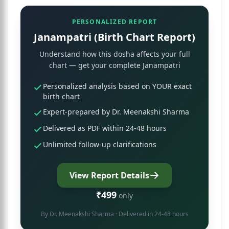
PERSONALIZED REPORT
Janampatri (Birth Chart Report)
Understand how this dosha affects your full
chart — get your complete Janampatri
Personalized analysis based on YOUR exact
birth chart
Expert-prepared by Dr. Meenakshi Sharma
Delivered as PDF within 24-48 hours
Unlimited follow-up clarifications
View Report Details
₹499
only
By
Dr. Meenakshi Sharma
· Delivered in 24-48 hours