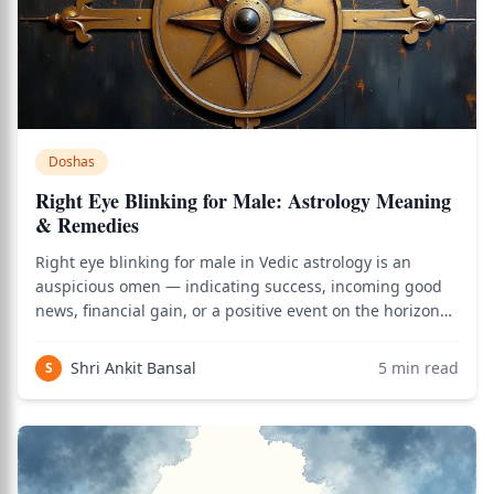
Doshas
Right Eye Blinking for Male: Astrology Meaning
& Remedies
Right eye blinking for male in Vedic astrology is an
auspicious omen — indicating success, incoming good
news, financial gain, or a positive event on the horizon
— based on the Angasphurana science described in
Varahamihira's Brihat Samhita (circa 5th century CE). As
Shri Ankit Bansal
5
min read
S
of 2026, this classical interpre