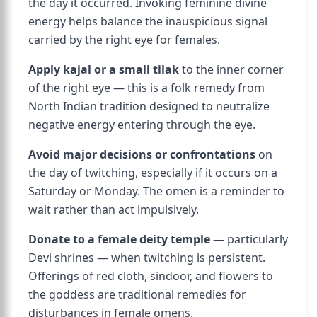
the day it occurred. Invoking feminine divine
energy helps balance the inauspicious signal
carried by the right eye for females.
Apply kajal or a small tilak
to the inner corner
of the right eye — this is a folk remedy from
North Indian tradition designed to neutralize
negative energy entering through the eye.
Avoid major decisions or confrontations
on
the day of twitching, especially if it occurs on a
Saturday or Monday. The omen is a reminder to
wait rather than act impulsively.
Donate to a female deity temple
— particularly
Devi shrines — when twitching is persistent.
Offerings of red cloth, sindoor, and flowers to
the goddess are traditional remedies for
disturbances in female omens.