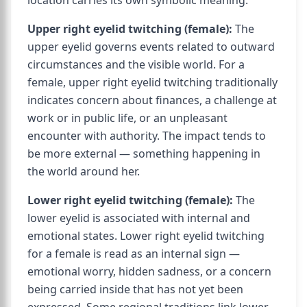
location carries its own symbolic meaning.
Upper right eyelid twitching (female):
The
upper eyelid governs events related to outward
circumstances and the visible world. For a
female, upper right eyelid twitching traditionally
indicates concern about finances, a challenge at
work or in public life, or an unpleasant
encounter with authority. The impact tends to
be more external — something happening in
the world around her.
Lower right eyelid twitching (female):
The
lower eyelid is associated with internal and
emotional states. Lower right eyelid twitching
for a female is read as an internal sign —
emotional worry, hidden sadness, or a concern
being carried inside that has not yet been