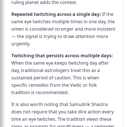
ruling planet adds the context.
Repeated twitching across a single day:
If the
same eye twitches multiple times in one day, the
omen is considered stronger and more insistent
— the signal is trying to draw attention more
urgently.
Twitching that persists across multiple days:
When the same eye keeps twitching day after
day, traditional astrologers treat this as a
sustained period of caution. This is when
specific remedies from the Vedic or folk
tradition is recommended.
It is also worth noting that Samudrik Shastra
does not require that you take dire action every
time an eye twitches. The tradition views these
signs as prompts for mindfulness — a reminder