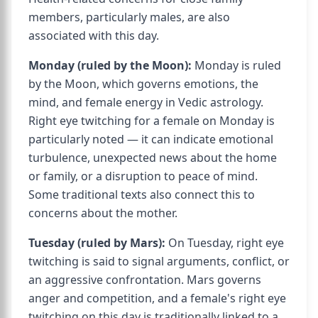
members, particularly males, are also
associated with this day.
Monday (ruled by the Moon):
Monday is ruled
by the Moon, which governs emotions, the
mind, and female energy in Vedic astrology.
Right eye twitching for a female on Monday is
particularly noted — it can indicate emotional
turbulence, unexpected news about the home
or family, or a disruption to peace of mind.
Some traditional texts also connect this to
concerns about the mother.
Tuesday (ruled by Mars):
On Tuesday, right eye
twitching is said to signal arguments, conflict, or
an aggressive confrontation. Mars governs
anger and competition, and a female's right eye
twitching on this day is traditionally linked to a