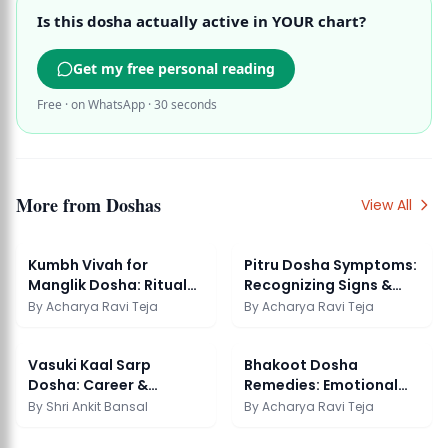
Is this dosha actually active in YOUR chart?
Get my free personal reading
Free · on WhatsApp · 30 seconds
More from
Doshas
View All
Kumbh Vivah for
Pitru Dosha Symptoms:
Manglik Dosha: Ritual
Recognizing Signs &
Guide & Significance
Effective Remedies
By
Acharya Ravi Teja
By
Acharya Ravi Teja
Vasuki Kaal Sarp
Bhakoot Dosha
Dosha: Career &
Remedies: Emotional
Authority Impact
Harmony in Marriage
By
Shri Ankit Bansal
By
Acharya Ravi Teja