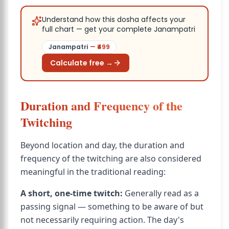
Understand how this dosha affects your
full chart — get your complete Janampatri
Janampatri
— ₹
499
Calculate free →
Duration and Frequency of the
Twitching
Beyond location and day, the duration and
frequency of the twitching are also considered
meaningful in the traditional reading:
A short, one-time twitch:
Generally read as a
passing signal — something to be aware of but
not necessarily requiring action. The day's