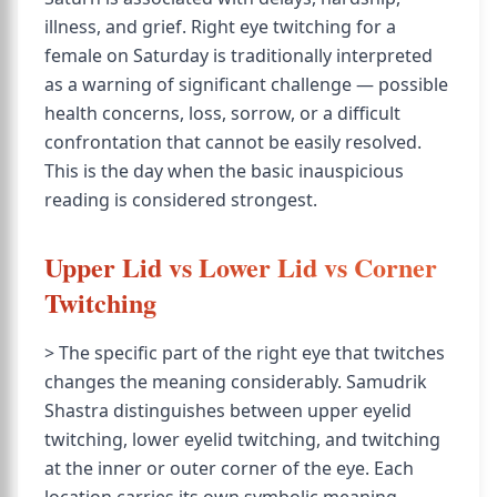
illness, and grief. Right eye twitching for a
female on Saturday is traditionally interpreted
as a warning of significant challenge — possible
health concerns, loss, sorrow, or a difficult
confrontation that cannot be easily resolved.
This is the day when the basic inauspicious
reading is considered strongest.
Upper Lid vs Lower Lid vs Corner
Twitching
> The specific part of the right eye that twitches
changes the meaning considerably. Samudrik
Shastra distinguishes between upper eyelid
twitching, lower eyelid twitching, and twitching
at the inner or outer corner of the eye. Each