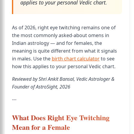
applies to your personal Vedic chart.
As of 2026, right eye twitching remains one of
the most commonly asked-about omens in
Indian astrology — and for females, the
meaning is quite different from what it signals
in males. Use the
birth chart calculator
to see
how this applies to your personal Vedic chart.
Reviewed by Shri Ankit Bansal, Vedic Astrologer &
Founder of AstroSight, 2026
---
What Does Right Eye Twitching
Mean for a Female