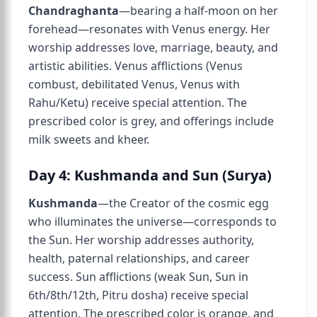
Chandraghanta
—bearing a half-moon on her
forehead—resonates with Venus energy. Her
worship addresses love, marriage, beauty, and
artistic abilities. Venus afflictions (Venus
combust, debilitated Venus, Venus with
Rahu/Ketu) receive special attention. The
prescribed color is grey, and offerings include
milk sweets and kheer.
Day 4: Kushmanda and Sun (Surya)
Kushmanda
—the Creator of the cosmic egg
who illuminates the universe—corresponds to
the Sun. Her worship addresses authority,
health, paternal relationships, and career
success. Sun afflictions (weak Sun, Sun in
6th/8th/12th, Pitru dosha) receive special
attention. The prescribed color is orange, and