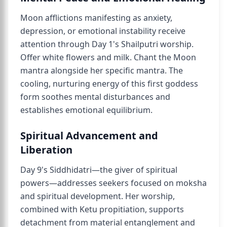
Moon afflictions manifesting as anxiety,
depression, or emotional instability receive
attention through Day 1's Shailputri worship.
Offer white flowers and milk. Chant the Moon
mantra alongside her specific mantra. The
cooling, nurturing energy of this first goddess
form soothes mental disturbances and
establishes emotional equilibrium.
Spiritual Advancement and
Liberation
Day 9's Siddhidatri—the giver of spiritual
powers—addresses seekers focused on moksha
and spiritual development. Her worship,
combined with Ketu propitiation, supports
detachment from material entanglement and