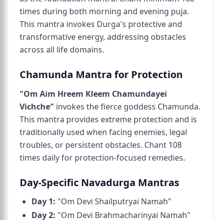
times during both morning and evening puja.
This mantra invokes Durga's protective and
transformative energy, addressing obstacles
across all life domains.
Chamunda Mantra for Protection
"Om Aim Hreem Kleem Chamundayei
Vichche"
invokes the fierce goddess Chamunda.
This mantra provides extreme protection and is
traditionally used when facing enemies, legal
troubles, or persistent obstacles. Chant 108
times daily for protection-focused remedies.
Day-Specific Navadurga Mantras
Day 1:
"Om Devi Shailputryai Namah"
Day 2:
"Om Devi Brahmacharinyai Namah"