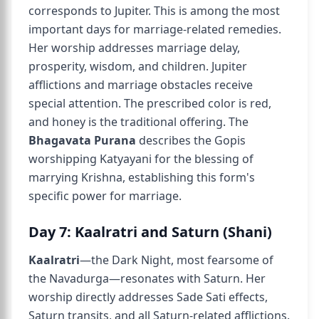
corresponds to Jupiter. This is among the most
important days for marriage-related remedies.
Her worship addresses marriage delay,
prosperity, wisdom, and children. Jupiter
afflictions and marriage obstacles receive
special attention. The prescribed color is red,
and honey is the traditional offering. The
Bhagavata Purana
describes the Gopis
worshipping Katyayani for the blessing of
marrying Krishna, establishing this form's
specific power for marriage.
Day 7: Kaalratri and Saturn (Shani)
Kaalratri
—the Dark Night, most fearsome of
the Navadurga—resonates with Saturn. Her
worship directly addresses Sade Sati effects,
Saturn transits, and all Saturn-related afflictions.