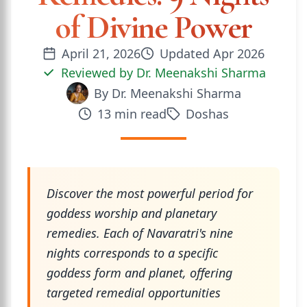
of Divine Power
April 21, 2026
Updated
Apr 2026
Reviewed by
Dr. Meenakshi Sharma
By
Dr. Meenakshi Sharma
13
min read
Doshas
Discover the most powerful period for
goddess worship and planetary
remedies. Each of Navaratri's nine
nights corresponds to a specific
goddess form and planet, offering
targeted remedial opportunities