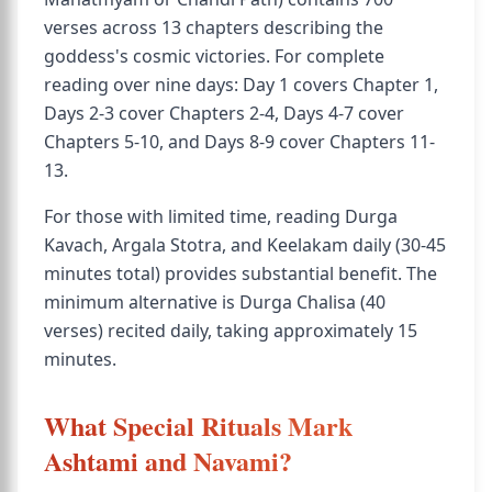
verses across 13 chapters describing the
goddess's cosmic victories. For complete
reading over nine days: Day 1 covers Chapter 1,
Days 2-3 cover Chapters 2-4, Days 4-7 cover
Chapters 5-10, and Days 8-9 cover Chapters 11-
13.
For those with limited time, reading Durga
Kavach, Argala Stotra, and Keelakam daily (30-45
minutes total) provides substantial benefit. The
minimum alternative is Durga Chalisa (40
verses) recited daily, taking approximately 15
minutes.
What Special Rituals Mark
Ashtami and Navami?