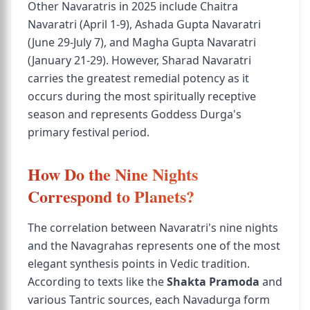
Other Navaratris in 2025 include Chaitra
Navaratri (April 1-9), Ashada Gupta Navaratri
(June 29-July 7), and Magha Gupta Navaratri
(January 21-29). However, Sharad Navaratri
carries the greatest remedial potency as it
occurs during the most spiritually receptive
season and represents Goddess Durga's
primary festival period.
How Do the Nine Nights
Correspond to Planets?
The correlation between Navaratri's nine nights
and the Navagrahas represents one of the most
elegant synthesis points in Vedic tradition.
According to texts like the
Shakta Pramoda
and
various Tantric sources, each Navadurga form