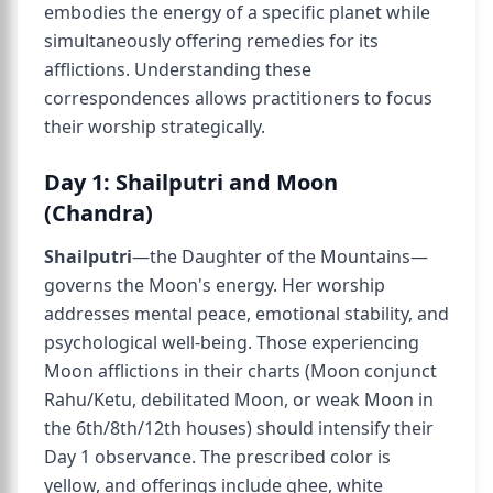
embodies the energy of a specific planet while
simultaneously offering remedies for its
afflictions. Understanding these
correspondences allows practitioners to focus
their worship strategically.
Day 1: Shailputri and Moon
(Chandra)
Shailputri
—the Daughter of the Mountains—
governs the Moon's energy. Her worship
addresses mental peace, emotional stability, and
psychological well-being. Those experiencing
Moon afflictions in their charts (Moon conjunct
Rahu/Ketu, debilitated Moon, or weak Moon in
the 6th/8th/12th houses) should intensify their
Day 1 observance. The prescribed color is
yellow, and offerings include ghee, white