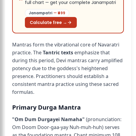
full chart — get your complete Janampatri
Janampatri
— ₹
499
Calculate free →
Mantras form the vibrational core of Navaratri
practice. The
Tantric texts
emphasize that
during this period, Devi mantras carry amplified
potency due to the goddess's heightened
presence. Practitioners should establish a
consistent mantra practice using these sacred
formulas.
Primary Durga Mantra
"Om Dum Durgayei Namaha"
(pronunciation:
Om Doom Door-gaa-yay Nuh-muh-huh) serves
as the foundation mantra. Chant minimum 108