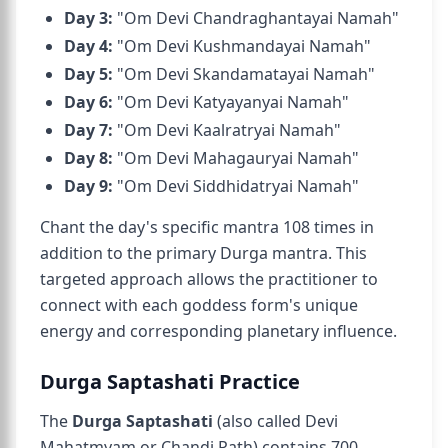
Day 3:
"Om Devi Chandraghantayai Namah"
Day 4:
"Om Devi Kushmandayai Namah"
Day 5:
"Om Devi Skandamatayai Namah"
Day 6:
"Om Devi Katyayanyai Namah"
Day 7:
"Om Devi Kaalratryai Namah"
Day 8:
"Om Devi Mahagauryai Namah"
Day 9:
"Om Devi Siddhidatryai Namah"
Chant the day's specific mantra 108 times in
addition to the primary Durga mantra. This
targeted approach allows the practitioner to
connect with each goddess form's unique
energy and corresponding planetary influence.
Durga Saptashati Practice
The
Durga Saptashati
(also called Devi
Mahatmyam or Chandi Path) contains 700