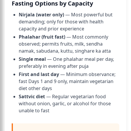
Fasting Options by Capacity
Nirjala (water only)
— Most powerful but
demanding; only for those with health
capacity and prior experience
Phalahar (fruit fast)
— Most commonly
observed; permits fruits, milk, sendha
namak, sabudana, kuttu, singhare ka atta
Single meal
— One phalahar meal per day,
preferably in evening after puja
First and last day
— Minimum observance;
fast Days 1 and 9 only, maintain vegetarian
diet other days
Sattvic diet
— Regular vegetarian food
without onion, garlic, or alcohol for those
unable to fast