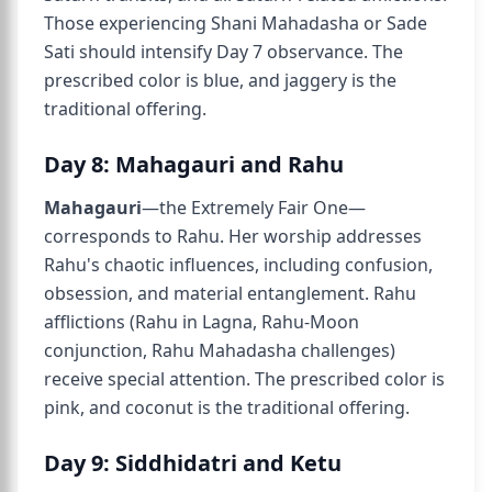
Those experiencing Shani Mahadasha or Sade
Sati should intensify Day 7 observance. The
prescribed color is blue, and jaggery is the
traditional offering.
Day 8: Mahagauri and Rahu
Mahagauri
—the Extremely Fair One—
corresponds to Rahu. Her worship addresses
Rahu's chaotic influences, including confusion,
obsession, and material entanglement. Rahu
afflictions (Rahu in Lagna, Rahu-Moon
conjunction, Rahu Mahadasha challenges)
receive special attention. The prescribed color is
pink, and coconut is the traditional offering.
Day 9: Siddhidatri and Ketu