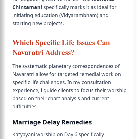
Chintamani
specifically marks it as ideal for
initiating education (Vidyarambham) and
starting new projects.
Which Specific Life Issues Can
Navaratri Address?
The systematic planetary correspondences of
Navaratri allow for targeted remedial work on
specific life challenges. In my consultation
experience, I guide clients to focus their worship
based on their chart analysis and current
difficulties.
Marriage Delay Remedies
Katyayani worship on Day 6 specifically