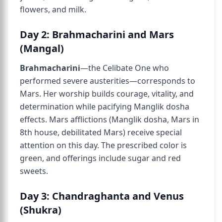
flowers, and milk.
Day 2: Brahmacharini and Mars
(Mangal)
Brahmacharini
—the Celibate One who
performed severe austerities—corresponds to
Mars. Her worship builds courage, vitality, and
determination while pacifying Manglik dosha
effects. Mars afflictions (Manglik dosha, Mars in
8th house, debilitated Mars) receive special
attention on this day. The prescribed color is
green, and offerings include sugar and red
sweets.
Day 3: Chandraghanta and Venus
(Shukra)