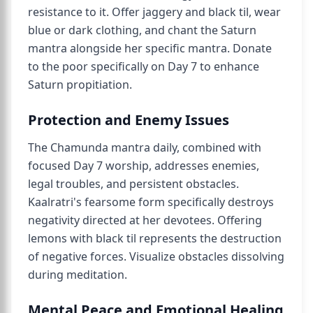
resistance to it. Offer jaggery and black til, wear
blue or dark clothing, and chant the Saturn
mantra alongside her specific mantra. Donate
to the poor specifically on Day 7 to enhance
Saturn propitiation.
Protection and Enemy Issues
The Chamunda mantra daily, combined with
focused Day 7 worship, addresses enemies,
legal troubles, and persistent obstacles.
Kaalratri's fearsome form specifically destroys
negativity directed at her devotees. Offering
lemons with black til represents the destruction
of negative forces. Visualize obstacles dissolving
during meditation.
Mental Peace and Emotional Healing