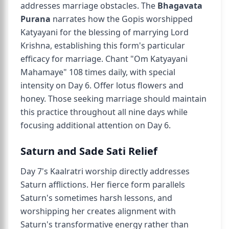
addresses marriage obstacles. The
Bhagavata
Purana
narrates how the Gopis worshipped
Katyayani for the blessing of marrying Lord
Krishna, establishing this form's particular
efficacy for marriage. Chant "Om Katyayani
Mahamaye" 108 times daily, with special
intensity on Day 6. Offer lotus flowers and
honey. Those seeking marriage should maintain
this practice throughout all nine days while
focusing additional attention on Day 6.
Saturn and Sade Sati Relief
Day 7's Kaalratri worship directly addresses
Saturn afflictions. Her fierce form parallels
Saturn's sometimes harsh lessons, and
worshipping her creates alignment with
Saturn's transformative energy rather than