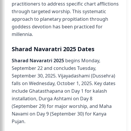
practitioners to address specific chart afflictions
through targeted worship. This systematic
approach to planetary propitiation through
goddess devotion has been practiced for
millennia.
Sharad Navaratri 2025 Dates
Sharad Navaratri 2025
begins Monday,
September 22 and concludes Tuesday,
September 30, 2025. Vijayadashami (Dussehra)
falls on Wednesday, October 1, 2025. Key dates
include Ghatasthapana on Day 1 for kalash
installation, Durga Ashtami on Day 8
(September 29) for major worship, and Maha
Navami on Day 9 (September 30) for Kanya
Pujan.