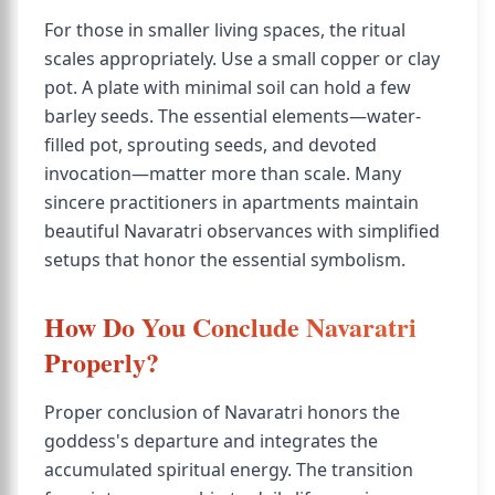
For those in smaller living spaces, the ritual
scales appropriately. Use a small copper or clay
pot. A plate with minimal soil can hold a few
barley seeds. The essential elements—water-
filled pot, sprouting seeds, and devoted
invocation—matter more than scale. Many
sincere practitioners in apartments maintain
beautiful Navaratri observances with simplified
setups that honor the essential symbolism.
How Do You Conclude Navaratri
Properly?
Proper conclusion of Navaratri honors the
goddess's departure and integrates the
accumulated spiritual energy. The transition