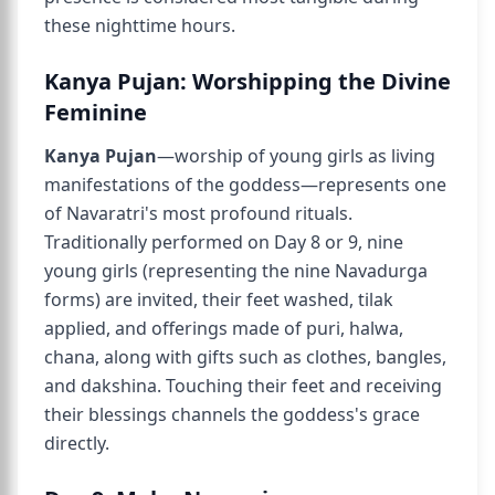
these nighttime hours.
Kanya Pujan: Worshipping the Divine
Feminine
Kanya Pujan
—worship of young girls as living
manifestations of the goddess—represents one
of Navaratri's most profound rituals.
Traditionally performed on Day 8 or 9, nine
young girls (representing the nine Navadurga
forms) are invited, their feet washed, tilak
applied, and offerings made of puri, halwa,
chana, along with gifts such as clothes, bangles,
and dakshina. Touching their feet and receiving
their blessings channels the goddess's grace
directly.