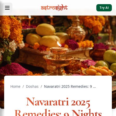
Try AI
Home
/
Doshas
/
Navaratri 2025 Remedies: 9 Nights of Divine Power
Navaratri 2025
Remedies: 9 Nights