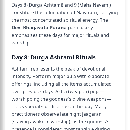
Days 8 (Durga Ashtami) and 9 (Maha Navami)
constitute the culmination of Navaratri, carrying
the most concentrated spiritual energy. The
Devi Bhagavata Purana
particularly
emphasizes these days for major rituals and
worship.
Day 8: Durga Ashtami Rituals
Ashtami represents the peak of devotional
intensity. Perform major puja with elaborate
offerings, including all the items accumulated
over previous days. Astra (weapon) puja—
worshipping the goddess's divine weapons—
holds special significance on this day. Many
practitioners observe late night jaagaran
(staying awake in worship), as the goddess's
presence is considered most tangible during