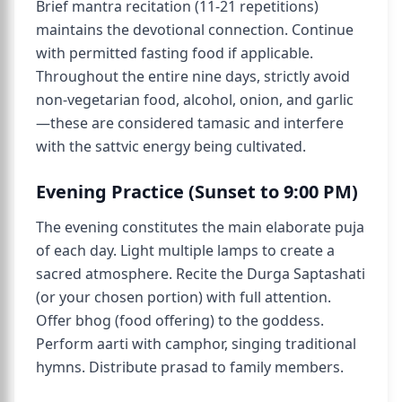
Brief mantra recitation (11-21 repetitions)
maintains the devotional connection. Continue
with permitted fasting food if applicable.
Throughout the entire nine days, strictly avoid
non-vegetarian food, alcohol, onion, and garlic
—these are considered tamasic and interfere
with the sattvic energy being cultivated.
Evening Practice (Sunset to 9:00 PM)
The evening constitutes the main elaborate puja
of each day. Light multiple lamps to create a
sacred atmosphere. Recite the Durga Saptashati
(or your chosen portion) with full attention.
Offer bhog (food offering) to the goddess.
Perform aarti with camphor, singing traditional
hymns. Distribute prasad to family members.