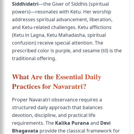
Siddhidatri
—the Giver of Siddhis (spiritual
powers)—resonates with Ketu. Her worship
addresses spiritual advancement, liberation,
and Ketu-related challenges. Ketu afflictions
(Ketu in Lagna, Ketu Mahadasha, spiritual
confusion) receive special attention. The
prescribed color is purple, and sesame (til) is the
traditional offering.
What Are the Essential Daily
Practices for Navaratri?
Proper Navaratri observance requires a
structured daily approach that balances
devotion, discipline, and practical life
requirements. The
Kalika Purana
and
Devi
Bhagavata
provide the classical framework for