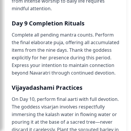
from intense worship to daily life requires
mindful attention.
Day 9 Completion Rituals
Complete all pending mantra counts. Perform
the final elaborate puja, offering all accumulated
items from the nine days. Thank the goddess
explicitly for her presence during this period.
Express your intention to maintain connection
beyond Navaratri through continued devotion.
Vijayadashami Practices
On Day 10, perform final aarti with full devotion.
The goddess visarjan involves respectfully
immersing the kalash water in flowing water or
pouring it at the base of a sacred tree—never
discard it carelessly. Plant the sprouted barley in