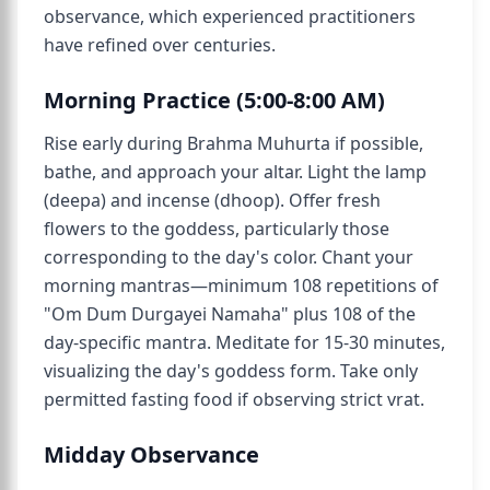
observance, which experienced practitioners
have refined over centuries.
Morning Practice (5:00-8:00 AM)
Rise early during Brahma Muhurta if possible,
bathe, and approach your altar. Light the lamp
(deepa) and incense (dhoop). Offer fresh
flowers to the goddess, particularly those
corresponding to the day's color. Chant your
morning mantras—minimum 108 repetitions of
"Om Dum Durgayei Namaha" plus 108 of the
day-specific mantra. Meditate for 15-30 minutes,
visualizing the day's goddess form. Take only
permitted fasting food if observing strict vrat.
Midday Observance