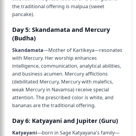
the traditional offering is malpua (sweet
pancake).
Day 5: Skandamata and Mercury
(Budha)
Skandamata
—Mother of Kartikeya—resonates
with Mercury. Her worship enhances
intelligence, communication, analytical abilities,
and business acumen. Mercury afflictions
(debilitated Mercury, Mercury with malefics,
weak Mercury in Navamsa) receive special
attention. The prescribed color is white, and
bananas are the traditional offering.
Day 6: Katyayani and Jupiter (Guru)
Katyayani
—born in Sage Katyayana's family—