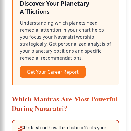
Discover Your Planetary
Afflictions
Understanding which planets need
remedial attention in your chart helps
you focus your Navaratri worship
strategically. Get personalized analysis of
your planetary positions and specific
remedial recommendations.
Get Your Career Report
Which Mantras Are Most Powerful
During Navaratri?
Understand how this dosha affects your