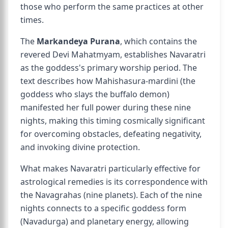
those who perform the same practices at other
times.
The
Markandeya Purana
, which contains the
revered Devi Mahatmyam, establishes Navaratri
as the goddess's primary worship period. The
text describes how Mahishasura-mardini (the
goddess who slays the buffalo demon)
manifested her full power during these nine
nights, making this timing cosmically significant
for overcoming obstacles, defeating negativity,
and invoking divine protection.
What makes Navaratri particularly effective for
astrological remedies is its correspondence with
the Navagrahas (nine planets). Each of the nine
nights connects to a specific goddess form
(Navadurga) and planetary energy, allowing