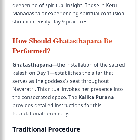
deepening of spiritual insight. Those in Ketu
Mahadasha or experiencing spiritual confusion
should intensify Day 9 practices.
How Should Ghatasthapana Be
Performed?
Ghatasthapana
—the installation of the sacred
kalash on Day 1—establishes the altar that
serves as the goddess's seat throughout
Navaratri. This ritual invokes her presence into
the consecrated space. The
Kalika Purana
provides detailed instructions for this
foundational ceremony.
Traditional Procedure