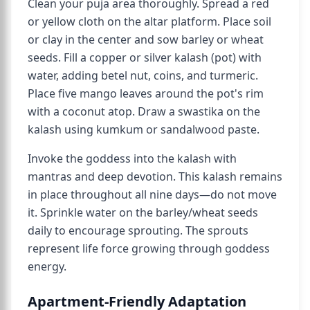
Clean your puja area thoroughly. Spread a red
or yellow cloth on the altar platform. Place soil
or clay in the center and sow barley or wheat
seeds. Fill a copper or silver kalash (pot) with
water, adding betel nut, coins, and turmeric.
Place five mango leaves around the pot's rim
with a coconut atop. Draw a swastika on the
kalash using kumkum or sandalwood paste.
Invoke the goddess into the kalash with
mantras and deep devotion. This kalash remains
in place throughout all nine days—do not move
it. Sprinkle water on the barley/wheat seeds
daily to encourage sprouting. The sprouts
represent life force growing through goddess
energy.
Apartment-Friendly Adaptation