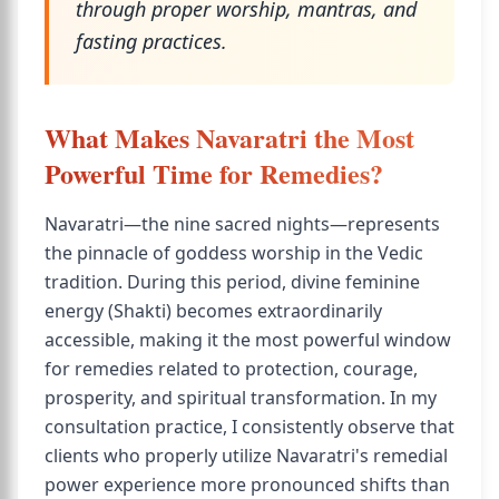
through proper worship, mantras, and
fasting practices.
What Makes Navaratri the Most
Powerful Time for Remedies?
Navaratri—the nine sacred nights—represents
the pinnacle of goddess worship in the Vedic
tradition. During this period, divine feminine
energy (Shakti) becomes extraordinarily
accessible, making it the most powerful window
for remedies related to protection, courage,
prosperity, and spiritual transformation. In my
consultation practice, I consistently observe that
clients who properly utilize Navaratri's remedial
power experience more pronounced shifts than