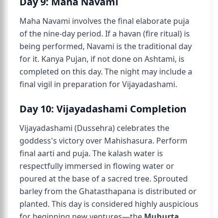
Day 9: Maha Navami
Maha Navami involves the final elaborate puja
of the nine-day period. If a havan (fire ritual) is
being performed, Navami is the traditional day
for it. Kanya Pujan, if not done on Ashtami, is
completed on this day. The night may include a
final vigil in preparation for Vijayadashami.
Day 10: Vijayadashami Completion
Vijayadashami (Dussehra) celebrates the
goddess's victory over Mahishasura. Perform
final aarti and puja. The kalash water is
respectfully immersed in flowing water or
poured at the base of a sacred tree. Sprouted
barley from the Ghatasthapana is distributed or
planted. This day is considered highly auspicious
for beginning new ventures—the
Muhurta