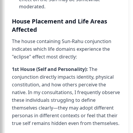
moderated.
House Placement and Life Areas
Affected
The house containing Sun-Rahu conjunction
indicates which life domains experience the
"eclipse" effect most directly:
1st House (Self and Personality):
The
conjunction directly impacts identity, physical
constitution, and how others perceive the
native. In my consultations, I frequently observe
these individuals struggling to define
themselves clearly—they may adopt different
personas in different contexts or feel that their
true self remains hidden even from themselves.