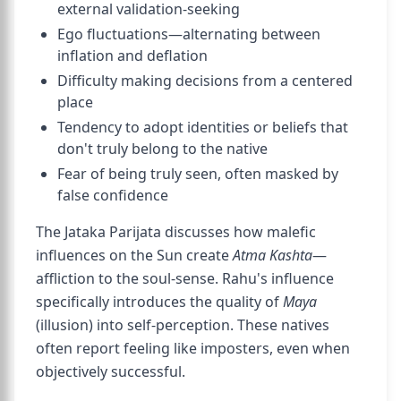
external validation-seeking
Ego fluctuations—alternating between
inflation and deflation
Difficulty making decisions from a centered
place
Tendency to adopt identities or beliefs that
don't truly belong to the native
Fear of being truly seen, often masked by
false confidence
The Jataka Parijata discusses how malefic
influences on the Sun create
Atma Kashta
—
affliction to the soul-sense. Rahu's influence
specifically introduces the quality of
Maya
(illusion) into self-perception. These natives
often report feeling like imposters, even when
objectively successful.