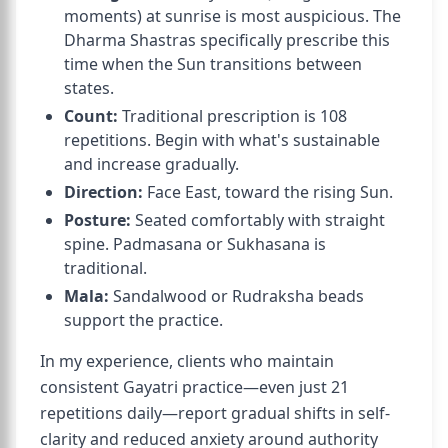
moments) at sunrise is most auspicious. The
Dharma Shastras specifically prescribe this
time when the Sun transitions between
states.
Count:
Traditional prescription is 108
repetitions. Begin with what's sustainable
and increase gradually.
Direction:
Face East, toward the rising Sun.
Posture:
Seated comfortably with straight
spine. Padmasana or Sukhasana is
traditional.
Mala:
Sandalwood or Rudraksha beads
support the practice.
In my experience, clients who maintain
consistent Gayatri practice—even just 21
repetitions daily—report gradual shifts in self-
clarity and reduced anxiety around authority