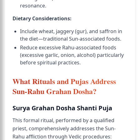
resonance.
Dietary Considerations:
Include wheat, jaggery (gur), and saffron in
the diet—traditional Sun-associated foods.
Reduce excessive Rahu-associated foods
(excessive garlic, onion, alcohol) particularly
before spiritual practices.
What Rituals and Pujas Address
Sun-Rahu Grahan Dosha?
Surya Grahan Dosha Shanti Puja
This formal ritual, performed by a qualified
priest, comprehensively addresses the Sun-
Rahu affliction through Vedic procedures: