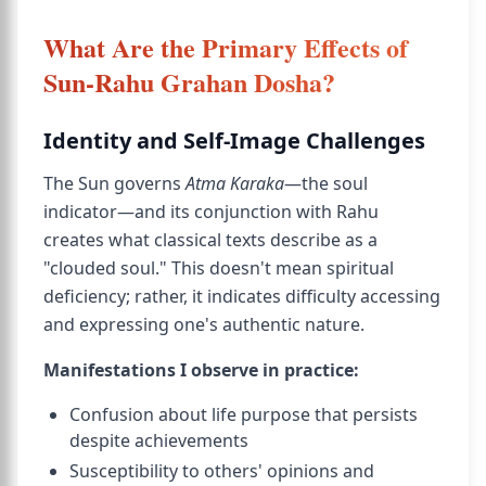
What Are the Primary Effects of
Sun-Rahu Grahan Dosha?
Identity and Self-Image Challenges
The Sun governs
Atma Karaka
—the soul
indicator—and its conjunction with Rahu
creates what classical texts describe as a
"clouded soul." This doesn't mean spiritual
deficiency; rather, it indicates difficulty accessing
and expressing one's authentic nature.
Manifestations I observe in practice:
Confusion about life purpose that persists
despite achievements
Susceptibility to others' opinions and