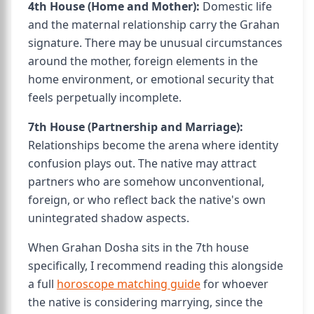
4th House (Home and Mother):
Domestic life
and the maternal relationship carry the Grahan
signature. There may be unusual circumstances
around the mother, foreign elements in the
home environment, or emotional security that
feels perpetually incomplete.
7th House (Partnership and Marriage):
Relationships become the arena where identity
confusion plays out. The native may attract
partners who are somehow unconventional,
foreign, or who reflect back the native's own
unintegrated shadow aspects.
When Grahan Dosha sits in the 7th house
specifically, I recommend reading this alongside
a full
horoscope matching guide
for whoever
the native is considering marrying, since the