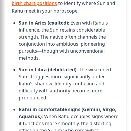
birth chart positions
to identify where Sun and
Rahu meet in your horoscope.
Sun in Aries (exalted):
Even with Rahu's
influence, the Sun retains considerable
strength. The native often channels the
conjunction into ambitious, pioneering
pursuits—though with unconventional
methods.
Sun in Libra (debilitated):
The weakened
Sun struggles more significantly under
Rahu's shadow. Identity confusion and
difficulty with authority become more
pronounced.
Rahu in comfortable signs (Gemini, Virgo,
Aquarius):
When Rahu occupies signs where
it functions more smoothly, the distorting
effect on the Sun may be somewhat