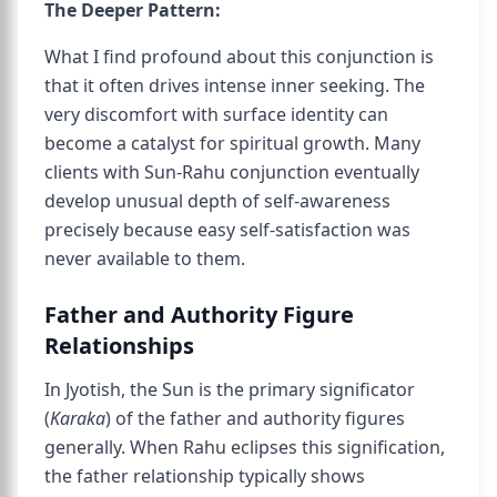
The Deeper Pattern:
What I find profound about this conjunction is
that it often drives intense inner seeking. The
very discomfort with surface identity can
become a catalyst for spiritual growth. Many
clients with Sun-Rahu conjunction eventually
develop unusual depth of self-awareness
precisely because easy self-satisfaction was
never available to them.
Father and Authority Figure
Relationships
In Jyotish, the Sun is the primary significator
(
Karaka
) of the father and authority figures
generally. When Rahu eclipses this signification,
the father relationship typically shows