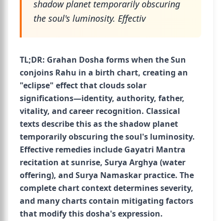
shadow planet temporarily obscuring
the soul's luminosity. Effectiv
TL;DR: Grahan Dosha forms when the Sun
conjoins Rahu in a birth chart, creating an
"eclipse" effect that clouds solar
significations—identity, authority, father,
vitality, and career recognition. Classical
texts describe this as the shadow planet
temporarily obscuring the soul's luminosity.
Effective remedies include Gayatri Mantra
recitation at sunrise, Surya Arghya (water
offering), and Surya Namaskar practice. The
complete chart context determines severity,
and many charts contain mitigating factors
that modify this dosha's expression.