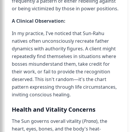
frequently a pattern of either rebelling against
or being victimized by those in power positions.
A Clinical Observation:
In my practice, I've noticed that Sun-Rahu
natives often unconsciously recreate father
dynamics with authority figures. A client might
repeatedly find themselves in situations where
bosses misunderstand them, take credit for
their work, or fail to provide the recognition
deserved. This isn't random—it's the chart
pattern expressing through life circumstances,
inviting conscious healing.
Health and Vitality Concerns
The Sun governs overall vitality (
Prana
), the
heart, eyes, bones, and the body's heat-