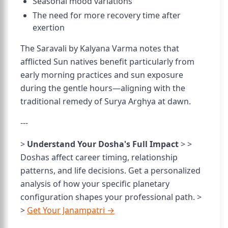
Seasonal mood variations
The need for more recovery time after
exertion
The Saravali by Kalyana Varma notes that
afflicted Sun natives benefit particularly from
early morning practices and sun exposure
during the gentle hours—aligning with the
traditional remedy of Surya Arghya at dawn.
---
>
Understand Your Dosha's Full Impact
> >
Doshas affect career timing, relationship
patterns, and life decisions. Get a personalized
analysis of how your specific planetary
configuration shapes your professional path. >
>
Get Your Janampatri →