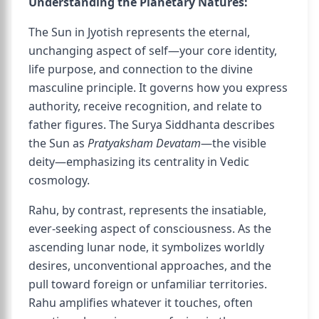
Understanding the Planetary Natures:
The Sun in Jyotish represents the eternal,
unchanging aspect of self—your core identity,
life purpose, and connection to the divine
masculine principle. It governs how you express
authority, receive recognition, and relate to
father figures. The Surya Siddhanta describes
the Sun as
Pratyaksham Devatam
—the visible
deity—emphasizing its centrality in Vedic
cosmology.
Rahu, by contrast, represents the insatiable,
ever-seeking aspect of consciousness. As the
ascending lunar node, it symbolizes worldly
desires, unconventional approaches, and the
pull toward foreign or unfamiliar territories.
Rahu amplifies whatever it touches, often