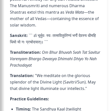
The Manusmriti and numerous Dharma
Shastras extol this mantra as
Veda Mata
—the
mother of all Vedas—containing the essence of
solar wisdom.
Sanskrit:
``` ॐ भूर्भुवः स्वः तत्सवितुर्वरेण्यं भर्गो देवस्य धीमहि
धियो यो नः प्रचोदयात्॥ ```
Transliteration:
Om Bhur Bhuvah Svah Tat Savitur
Varenyam Bhargo Devasya Dhimahi Dhiyo Yo Nah
Prachodayat
Translation:
"We meditate on the glorious
splendor of the Divine Light (Savitri/Sun). May
that divine light illuminate our intellects."
Practice Guidelines:
Timing:
The Sandhya Kaal (twilight