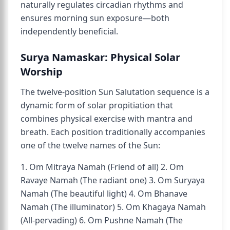
naturally regulates circadian rhythms and
ensures morning sun exposure—both
independently beneficial.
Surya Namaskar: Physical Solar
Worship
The twelve-position Sun Salutation sequence is a
dynamic form of solar propitiation that
combines physical exercise with mantra and
breath. Each position traditionally accompanies
one of the twelve names of the Sun:
1. Om Mitraya Namah (Friend of all) 2. Om
Ravaye Namah (The radiant one) 3. Om Suryaya
Namah (The beautiful light) 4. Om Bhanave
Namah (The illuminator) 5. Om Khagaya Namah
(All-pervading) 6. Om Pushne Namah (The