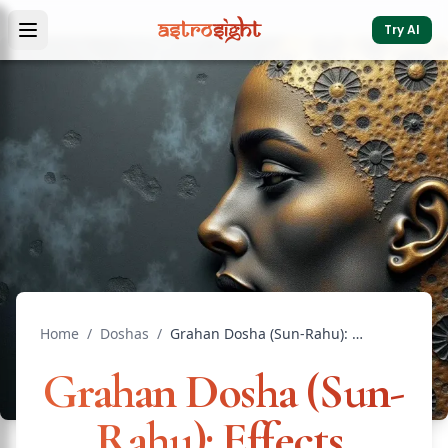
Try AI
Home
/
Doshas
/
Grahan Dosha (Sun-Rahu): Effects, Remedies & Insights
Grahan Dosha (Sun-
Rahu): Effects,