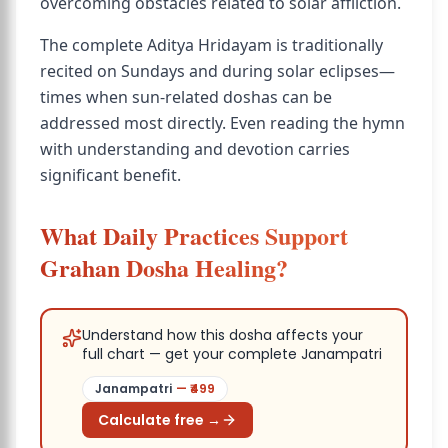
overcoming obstacles related to solar affliction.
The complete Aditya Hridayam is traditionally
recited on Sundays and during solar eclipses—
times when sun-related doshas can be
addressed most directly. Even reading the hymn
with understanding and devotion carries
significant benefit.
What Daily Practices Support
Grahan Dosha Healing?
Understand how this dosha affects your
full chart — get your complete Janampatri
Janampatri
— ₹
499
Calculate free →