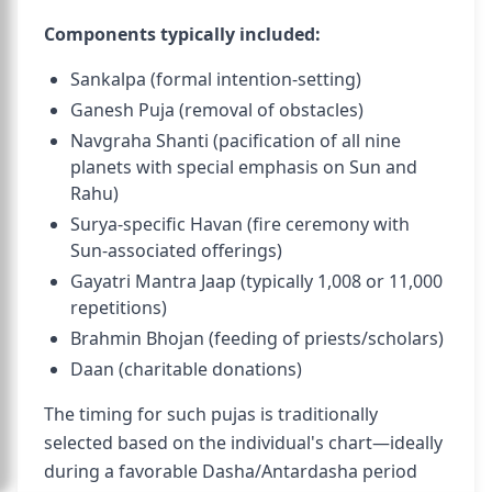
Components typically included:
Sankalpa (formal intention-setting)
Ganesh Puja (removal of obstacles)
Navgraha Shanti (pacification of all nine
planets with special emphasis on Sun and
Rahu)
Surya-specific Havan (fire ceremony with
Sun-associated offerings)
Gayatri Mantra Jaap (typically 1,008 or 11,000
repetitions)
Brahmin Bhojan (feeding of priests/scholars)
Daan (charitable donations)
The timing for such pujas is traditionally
selected based on the individual's chart—ideally
during a favorable Dasha/Antardasha period