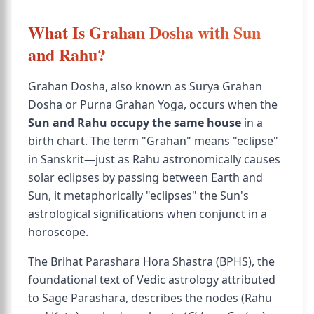
What Is Grahan Dosha with Sun
and Rahu?
Grahan Dosha, also known as Surya Grahan
Dosha or Purna Grahan Yoga, occurs when the
Sun and Rahu occupy the same house
in a
birth chart. The term "Grahan" means "eclipse"
in Sanskrit—just as Rahu astronomically causes
solar eclipses by passing between Earth and
Sun, it metaphorically "eclipses" the Sun's
astrological significations when conjunct in a
horoscope.
The Brihat Parashara Hora Shastra (BPHS), the
foundational text of Vedic astrology attributed
to Sage Parashara, describes the nodes (Rahu