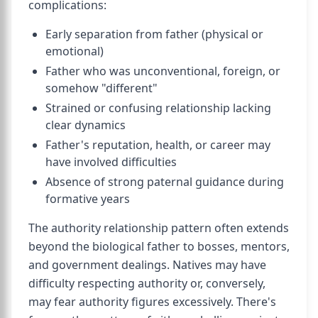
complications:
Early separation from father (physical or
emotional)
Father who was unconventional, foreign, or
somehow "different"
Strained or confusing relationship lacking
clear dynamics
Father's reputation, health, or career may
have involved difficulties
Absence of strong paternal guidance during
formative years
The authority relationship pattern often extends
beyond the biological father to bosses, mentors,
and government dealings. Natives may have
difficulty respecting authority or, conversely,
may fear authority figures excessively. There's