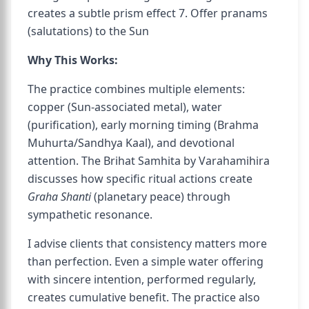
creates a subtle prism effect 7. Offer pranams
(salutations) to the Sun
Why This Works:
The practice combines multiple elements:
copper (Sun-associated metal), water
(purification), early morning timing (Brahma
Muhurta/Sandhya Kaal), and devotional
attention. The Brihat Samhita by Varahamihira
discusses how specific ritual actions create
Graha Shanti
(planetary peace) through
sympathetic resonance.
I advise clients that consistency matters more
than perfection. Even a simple water offering
with sincere intention, performed regularly,
creates cumulative benefit. The practice also