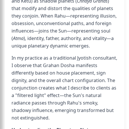
and Ketu) as shadow planets (
Chhaya Grahas
)
that modify and distort the qualities of planets
they conjoin. When Rahu—representing illusion,
obsession, unconventional paths, and foreign
influences—joins the Sun—representing soul
(
Atma
), identity, father, authority, and vitality—a
unique planetary dynamic emerges.
In my practice as a traditional Jyotish consultant,
I observe that Grahan Dosha manifests
differently based on house placement, sign
dignity, and the overall chart configuration. The
conjunction creates what I describe to clients as
a "filtered light" effect—the Sun's natural
radiance passes through Rahu's smoky,
shadowy influence, emerging transformed but
not extinguished.