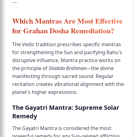
---
Which Mantras Are Most Effective
for Grahan Dosha Remediation?
The Vedic tradition prescribes specific mantras
for strengthening the Sun and pacifying Rahu's
disruptive influence. Mantra practice works on
the principle of
Shabda Brahman
—the divine
manifesting through sacred sound. Regular
recitation creates vibrational alignment with the
planet's higher expressions.
The Gayatri Mantra: Supreme Solar
Remedy
The Gayatri Mantra is considered the most
powerful remedy for any Sun-related affliction.