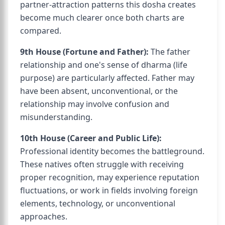
partner-attraction patterns this dosha creates
become much clearer once both charts are
compared.
9th House (Fortune and Father):
The father
relationship and one's sense of dharma (life
purpose) are particularly affected. Father may
have been absent, unconventional, or the
relationship may involve confusion and
misunderstanding.
10th House (Career and Public Life):
Professional identity becomes the battleground.
These natives often struggle with receiving
proper recognition, may experience reputation
fluctuations, or work in fields involving foreign
elements, technology, or unconventional
approaches.