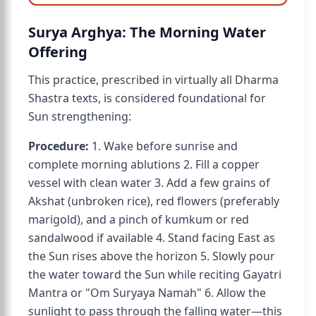
Surya Arghya: The Morning Water
Offering
This practice, prescribed in virtually all Dharma
Shastra texts, is considered foundational for
Sun strengthening:
Procedure:
1. Wake before sunrise and
complete morning ablutions 2. Fill a copper
vessel with clean water 3. Add a few grains of
Akshat (unbroken rice), red flowers (preferably
marigold), and a pinch of kumkum or red
sandalwood if available 4. Stand facing East as
the Sun rises above the horizon 5. Slowly pour
the water toward the Sun while reciting Gayatri
Mantra or "Om Suryaya Namah" 6. Allow the
sunlight to pass through the falling water—this