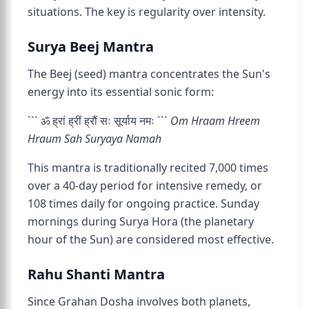
situations. The key is regularity over intensity.
Surya Beej Mantra
The Beej (seed) mantra concentrates the Sun's
energy into its essential sonic form:
``` ॐ ह्रां ह्रीं ह्रौं सः सूर्याय नमः ```
Om Hraam Hreem
Hraum Sah Suryaya Namah
This mantra is traditionally recited 7,000 times
over a 40-day period for intensive remedy, or
108 times daily for ongoing practice. Sunday
mornings during Surya Hora (the planetary
hour of the Sun) are considered most effective.
Rahu Shanti Mantra
Since Grahan Dosha involves both planets,