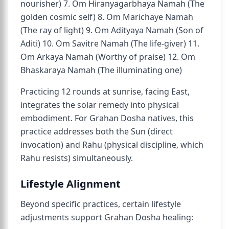
nourisher) 7. Om Hiranyagarbhaya Namah (The
golden cosmic self) 8. Om Marichaye Namah
(The ray of light) 9. Om Adityaya Namah (Son of
Aditi) 10. Om Savitre Namah (The life-giver) 11.
Om Arkaya Namah (Worthy of praise) 12. Om
Bhaskaraya Namah (The illuminating one)
Practicing 12 rounds at sunrise, facing East,
integrates the solar remedy into physical
embodiment. For Grahan Dosha natives, this
practice addresses both the Sun (direct
invocation) and Rahu (physical discipline, which
Rahu resists) simultaneously.
Lifestyle Alignment
Beyond specific practices, certain lifestyle
adjustments support Grahan Dosha healing: