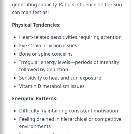
generating capacity. Rahu's influence on the Sun
can manifest as:
Physical Tendencies:
Heart-related sensitivities requiring attention
Eye strain or vision issues
Bone or spine concerns
Irregular energy levels—periods of intensity
followed by depletion
Sensitivity to heat and sun exposure
Vitamin D metabolism issues
Energetic Patterns:
Difficulty maintaining consistent motivation
Feeling drained in hierarchical or competitive
environments