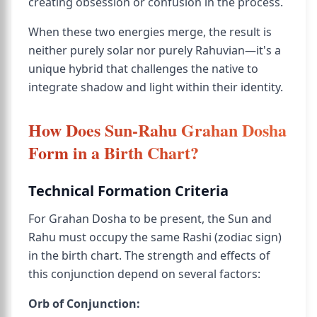
creating obsession or confusion in the process.
When these two energies merge, the result is
neither purely solar nor purely Rahuvian—it's a
unique hybrid that challenges the native to
integrate shadow and light within their identity.
How Does Sun-Rahu Grahan Dosha
Form in a Birth Chart?
Technical Formation Criteria
For Grahan Dosha to be present, the Sun and
Rahu must occupy the same Rashi (zodiac sign)
in the birth chart. The strength and effects of
this conjunction depend on several factors:
Orb of Conjunction: