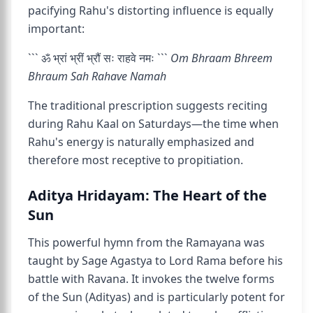
pacifying Rahu's distorting influence is equally
important:
``` ॐ भ्रां भ्रीं भ्रौं सः राहवे नमः ```
Om Bhraam Bhreem
Bhraum Sah Rahave Namah
The traditional prescription suggests reciting
during Rahu Kaal on Saturdays—the time when
Rahu's energy is naturally emphasized and
therefore most receptive to propitiation.
Aditya Hridayam: The Heart of the
Sun
This powerful hymn from the Ramayana was
taught by Sage Agastya to Lord Rama before his
battle with Ravana. It invokes the twelve forms
of the Sun (Adityas) and is particularly potent for