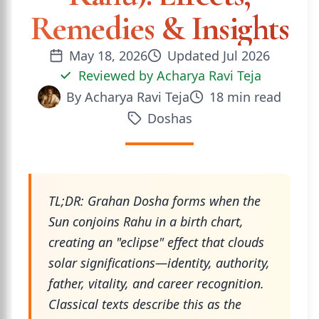
Remedies & Insights
May 18, 2026
Updated
Jul 2026
Reviewed by
Acharya Ravi Teja
By
Acharya Ravi Teja
18
min read
Doshas
TL;DR: Grahan Dosha forms when the
Sun conjoins Rahu in a birth chart,
creating an "eclipse" effect that clouds
solar significations—identity, authority,
father, vitality, and career recognition.
Classical texts describe this as the