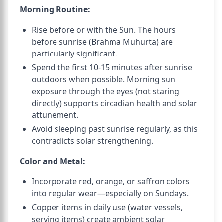
Morning Routine:
Rise before or with the Sun. The hours
before sunrise (Brahma Muhurta) are
particularly significant.
Spend the first 10-15 minutes after sunrise
outdoors when possible. Morning sun
exposure through the eyes (not staring
directly) supports circadian health and solar
attunement.
Avoid sleeping past sunrise regularly, as this
contradicts solar strengthening.
Color and Metal:
Incorporate red, orange, or saffron colors
into regular wear—especially on Sundays.
Copper items in daily use (water vessels,
serving items) create ambient solar