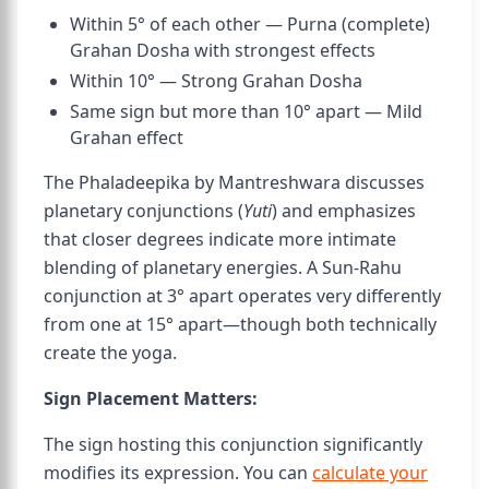
Within 5° of each other — Purna (complete)
Grahan Dosha with strongest effects
Within 10° — Strong Grahan Dosha
Same sign but more than 10° apart — Mild
Grahan effect
The Phaladeepika by Mantreshwara discusses
planetary conjunctions (
Yuti
) and emphasizes
that closer degrees indicate more intimate
blending of planetary energies. A Sun-Rahu
conjunction at 3° apart operates very differently
from one at 15° apart—though both technically
create the yoga.
Sign Placement Matters:
The sign hosting this conjunction significantly
modifies its expression. You can
calculate your