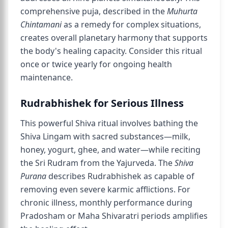
comprehensive puja, described in the
Muhurta
Chintamani
as a remedy for complex situations,
creates overall planetary harmony that supports
the body's healing capacity. Consider this ritual
once or twice yearly for ongoing health
maintenance.
Rudrabhishek for Serious Illness
This powerful Shiva ritual involves bathing the
Shiva Lingam with sacred substances—milk,
honey, yogurt, ghee, and water—while reciting
the Sri Rudram from the Yajurveda. The
Shiva
Purana
describes Rudrabhishek as capable of
removing even severe karmic afflictions. For
chronic illness, monthly performance during
Pradosham or Maha Shivaratri periods amplifies