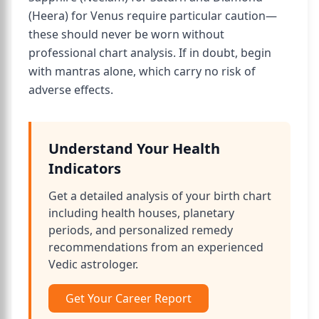
(Heera) for Venus require particular caution—
these should never be worn without
professional chart analysis. If in doubt, begin
with mantras alone, which carry no risk of
adverse effects.
Understand Your Health
Indicators
Get a detailed analysis of your birth chart
including health houses, planetary
periods, and personalized remedy
recommendations from an experienced
Vedic astrologer.
Get Your Career Report