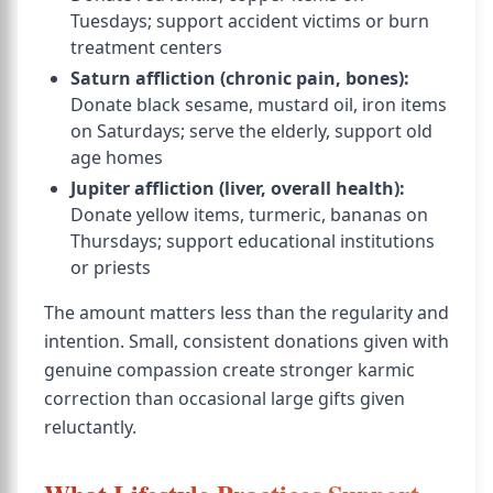
Tuesdays; support accident victims or burn
treatment centers
Saturn affliction (chronic pain, bones):
Donate black sesame, mustard oil, iron items
on Saturdays; serve the elderly, support old
age homes
Jupiter affliction (liver, overall health):
Donate yellow items, turmeric, bananas on
Thursdays; support educational institutions
or priests
The amount matters less than the regularity and
intention. Small, consistent donations given with
genuine compassion create stronger karmic
correction than occasional large gifts given
reluctantly.