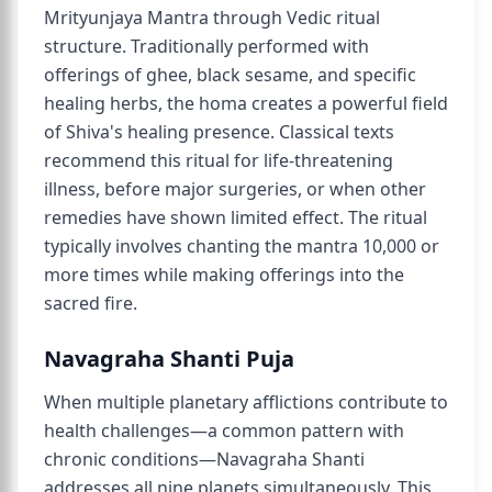
Mrityunjaya Mantra through Vedic ritual
structure. Traditionally performed with
offerings of ghee, black sesame, and specific
healing herbs, the homa creates a powerful field
of Shiva's healing presence. Classical texts
recommend this ritual for life-threatening
illness, before major surgeries, or when other
remedies have shown limited effect. The ritual
typically involves chanting the mantra 10,000 or
more times while making offerings into the
sacred fire.
Navagraha Shanti Puja
When multiple planetary afflictions contribute to
health challenges—a common pattern with
chronic conditions—Navagraha Shanti
addresses all nine planets simultaneously. This