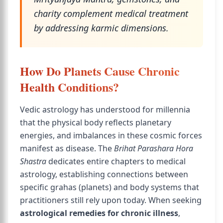
charity complement medical treatment
by addressing karmic dimensions.
How Do Planets Cause Chronic
Health Conditions?
Vedic astrology has understood for millennia
that the physical body reflects planetary
energies, and imbalances in these cosmic forces
manifest as disease. The
Brihat Parashara Hora
Shastra
dedicates entire chapters to medical
astrology, establishing connections between
specific grahas (planets) and body systems that
practitioners still rely upon today. When seeking
astrological remedies for chronic illness
,