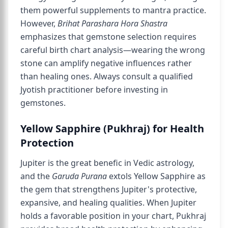
them powerful supplements to mantra practice.
However,
Brihat Parashara Hora Shastra
emphasizes that gemstone selection requires
careful birth chart analysis—wearing the wrong
stone can amplify negative influences rather
than healing ones. Always consult a qualified
Jyotish practitioner before investing in
gemstones.
Yellow Sapphire (Pukhraj) for Health
Protection
Jupiter is the great benefic in Vedic astrology,
and the
Garuda Purana
extols Yellow Sapphire as
the gem that strengthens Jupiter's protective,
expansive, and healing qualities. When Jupiter
holds a favorable position in your chart, Pukhraj