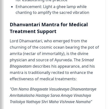
Enhancement: Light a ghee lamp while
chanting to amplify the sacred vibration
Dhanvantari Mantra for Medical
Treatment Support
Lord Dhanvantari, who emerged from the
churning of the cosmic ocean bearing the pot of
amrita (nectar of immortality), is the divine
physician and source of Ayurveda. The
Srimad
Bhagavatam
describes his appearance, and his
mantra is traditionally recited to enhance the
effectiveness of medical treatments:
"Om Namo Bhagavate Vasudevaya Dhanvantaraye
Amritakalasha Hastaya Sarva Amaya Vinashaya
Trailokya Nathaya Shri Maha Vishnave Namaha"