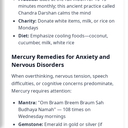
minutes monthly; this ancient practice called
Chandra Darshan calms the mind
Charity:
Donate white items, milk, or rice on
Mondays
Diet:
Emphasize cooling foods—coconut,
cucumber, milk, white rice
Mercury Remedies for Anxiety and
Nervous Disorders
When overthinking, nervous tension, speech
difficulties, or cognitive concerns predominate,
Mercury requires attention:
Mantra:
"Om Braam Breem Braum Sah
Budhaya Namah" — 108 times on
Wednesday mornings
Gemstone:
Emerald in gold or silver (if