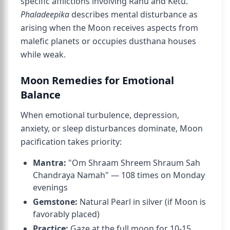
specific afflictions involving Rahu and Ketu.
Phaladeepika
describes mental disturbance as
arising when the Moon receives aspects from
malefic planets or occupies dusthana houses
while weak.
Moon Remedies for Emotional
Balance
When emotional turbulence, depression,
anxiety, or sleep disturbances dominate, Moon
pacification takes priority:
Mantra:
"Om Shraam Shreem Shraum Sah
Chandraya Namah" — 108 times on Monday
evenings
Gemstone:
Natural Pearl in silver (if Moon is
favorably placed)
Practice:
Gaze at the full moon for 10-15