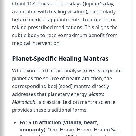
Chant 108 times on Thursdays (Jupiter's day,
associated with healing wisdom), particularly
before medical appointments, treatments, or
taking prescribed medications. This aligns the
subtle body to receive maximum benefit from
medical intervention.
Planet-Specific Healing Mantras
When your birth chart analysis reveals a specific
planet as the source of health affliction, the
corresponding beej (seed) mantra directly
addresses that planetary energy.
Mantra
Mahodadhi
, a classical text on mantra science,
provides these traditional forms:
For Sun affliction (vitality, heart,
immunity):
"Om Hraam Hreem Hraum Sah