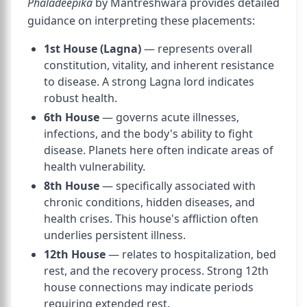
Phaladeepika
by Mantreshwara provides detailed
guidance on interpreting these placements:
1st House (Lagna)
— represents overall
constitution, vitality, and inherent resistance
to disease. A strong Lagna lord indicates
robust health.
6th House
— governs acute illnesses,
infections, and the body's ability to fight
disease. Planets here often indicate areas of
health vulnerability.
8th House
— specifically associated with
chronic conditions, hidden diseases, and
health crises. This house's affliction often
underlies persistent illness.
12th House
— relates to hospitalization, bed
rest, and the recovery process. Strong 12th
house connections may indicate periods
requiring extended rest.