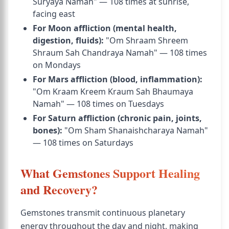
Suryaya Namah" — 108 times at sunrise,
facing east
For Moon affliction (mental health,
digestion, fluids):
"Om Shraam Shreem
Shraum Sah Chandraya Namah" — 108 times
on Mondays
For Mars affliction (blood, inflammation):
"Om Kraam Kreem Kraum Sah Bhaumaya
Namah" — 108 times on Tuesdays
For Saturn affliction (chronic pain, joints,
bones):
"Om Sham Shanaishcharaya Namah"
— 108 times on Saturdays
What Gemstones Support Healing
and Recovery?
Gemstones transmit continuous planetary
energy throughout the day and night, making