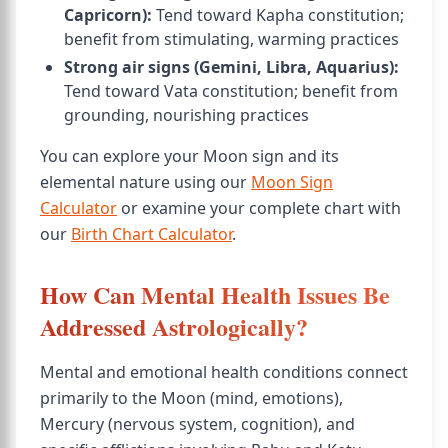
Capricorn):
Tend toward Kapha constitution;
benefit from stimulating, warming practices
Strong air signs (Gemini, Libra, Aquarius):
Tend toward Vata constitution; benefit from
grounding, nourishing practices
You can explore your Moon sign and its
elemental nature using our
Moon Sign
Calculator
or examine your complete chart with
our
Birth Chart Calculator
.
How Can Mental Health Issues Be
Addressed Astrologically?
Mental and emotional health conditions connect
primarily to the Moon (mind, emotions),
Mercury (nervous system, cognition), and