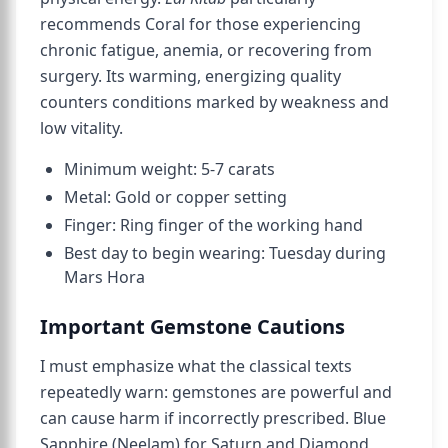
recommends Coral for those experiencing
chronic fatigue, anemia, or recovering from
surgery. Its warming, energizing quality
counters conditions marked by weakness and
low vitality.
Minimum weight: 5-7 carats
Metal: Gold or copper setting
Finger: Ring finger of the working hand
Best day to begin wearing: Tuesday during
Mars Hora
Important Gemstone Cautions
I must emphasize what the classical texts
repeatedly warn: gemstones are powerful and
can cause harm if incorrectly prescribed. Blue
Sapphire (Neelam) for Saturn and Diamond