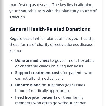
manifesting as disease. The key lies in aligning
your charitable acts with the planetary source of
affliction.
General Health-Related Donations
Regardless of which planet afflicts your health,
these forms of charity directly address disease
karma:
Donate medicines
to government hospitals
or charitable clinics on a regular basis
Support treatment costs
for patients who
cannot afford medical care
Donate blood
on Tuesdays (Mars rules
blood) if medically appropriate
Feed hospital patients
or their family
members who often go without proper