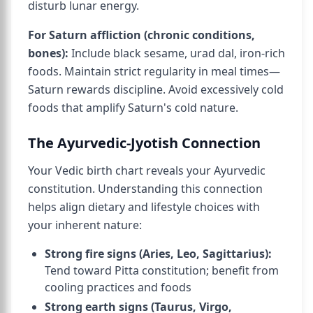
disturb lunar energy.
For Saturn affliction (chronic conditions,
bones):
Include black sesame, urad dal, iron-rich
foods. Maintain strict regularity in meal times—
Saturn rewards discipline. Avoid excessively cold
foods that amplify Saturn's cold nature.
The Ayurvedic-Jyotish Connection
Your Vedic birth chart reveals your Ayurvedic
constitution. Understanding this connection
helps align dietary and lifestyle choices with
your inherent nature:
Strong fire signs (Aries, Leo, Sagittarius):
Tend toward Pitta constitution; benefit from
cooling practices and foods
Strong earth signs (Taurus, Virgo,