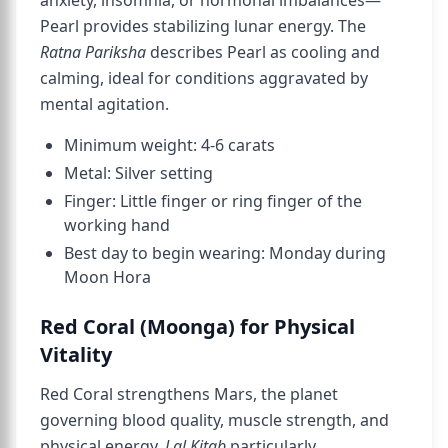
anxiety, insomnia, or hormonal imbalances—
Pearl provides stabilizing lunar energy. The
Ratna Pariksha
describes Pearl as cooling and
calming, ideal for conditions aggravated by
mental agitation.
Minimum weight: 4-6 carats
Metal: Silver setting
Finger: Little finger or ring finger of the
working hand
Best day to begin wearing: Monday during
Moon Hora
Red Coral (Moonga) for Physical
Vitality
Red Coral strengthens Mars, the planet
governing blood quality, muscle strength, and
physical energy.
Lal Kitab
particularly