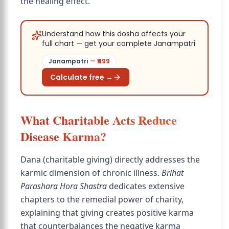
the healing effect.
Understand how this dosha affects your
full chart — get your complete Janampatri
Janampatri
— ₹
499
Calculate free →
What Charitable Acts Reduce
Disease Karma?
Dana (charitable giving) directly addresses the
karmic dimension of chronic illness.
Brihat
Parashara Hora Shastra
dedicates extensive
chapters to the remedial power of charity,
explaining that giving creates positive karma
that counterbalances the negative karma