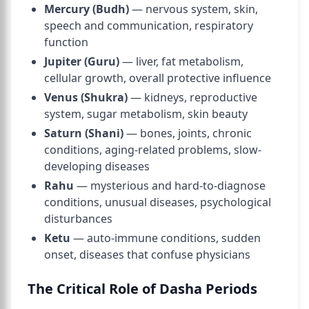
Mercury (Budh)
— nervous system, skin,
speech and communication, respiratory
function
Jupiter (Guru)
— liver, fat metabolism,
cellular growth, overall protective influence
Venus (Shukra)
— kidneys, reproductive
system, sugar metabolism, skin beauty
Saturn (Shani)
— bones, joints, chronic
conditions, aging-related problems, slow-
developing diseases
Rahu
— mysterious and hard-to-diagnose
conditions, unusual diseases, psychological
disturbances
Ketu
— auto-immune conditions, sudden
onset, diseases that confuse physicians
The Critical Role of Dasha Periods