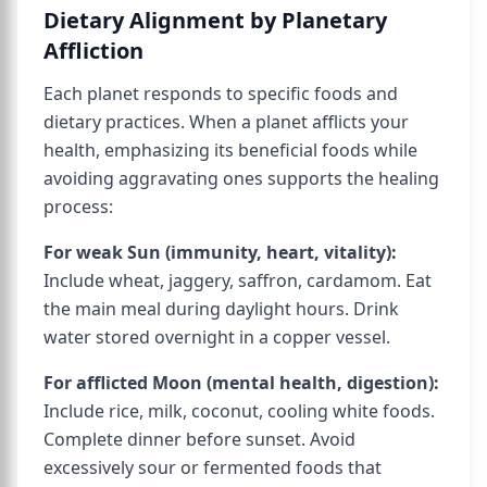
Dietary Alignment by Planetary
Affliction
Each planet responds to specific foods and
dietary practices. When a planet afflicts your
health, emphasizing its beneficial foods while
avoiding aggravating ones supports the healing
process:
For weak Sun (immunity, heart, vitality):
Include wheat, jaggery, saffron, cardamom. Eat
the main meal during daylight hours. Drink
water stored overnight in a copper vessel.
For afflicted Moon (mental health, digestion):
Include rice, milk, coconut, cooling white foods.
Complete dinner before sunset. Avoid
excessively sour or fermented foods that