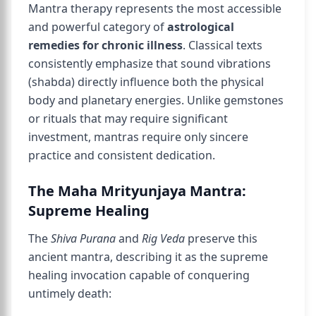
Mantra therapy represents the most accessible
and powerful category of
astrological
remedies for chronic illness
. Classical texts
consistently emphasize that sound vibrations
(shabda) directly influence both the physical
body and planetary energies. Unlike gemstones
or rituals that may require significant
investment, mantras require only sincere
practice and consistent dedication.
The Maha Mrityunjaya Mantra:
Supreme Healing
The
Shiva Purana
and
Rig Veda
preserve this
ancient mantra, describing it as the supreme
healing invocation capable of conquering
untimely death: