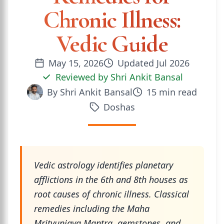
Chronic Illness:
Vedic Guide
May 15, 2026
Updated
Jul 2026
Reviewed by
Shri Ankit Bansal
By
Shri Ankit Bansal
15
min read
Doshas
Vedic astrology identifies planetary
afflictions in the 6th and 8th houses as
root causes of chronic illness. Classical
remedies including the Maha
Mrityunjaya Mantra, gemstones, and