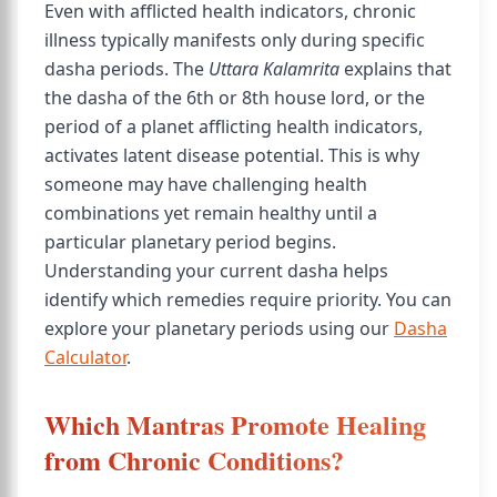
Even with afflicted health indicators, chronic
illness typically manifests only during specific
dasha periods. The
Uttara Kalamrita
explains that
the dasha of the 6th or 8th house lord, or the
period of a planet afflicting health indicators,
activates latent disease potential. This is why
someone may have challenging health
combinations yet remain healthy until a
particular planetary period begins.
Understanding your current dasha helps
identify which remedies require priority. You can
explore your planetary periods using our
Dasha
Calculator
.
Which Mantras Promote Healing
from Chronic Conditions?