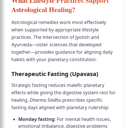
What Lifestyle Practices Support
Astrological Healing?
Astrological remedies work most effectively
when supported by appropriate lifestyle
practices. The intersection of Jyotish and
Ayurveda—sister sciences that developed
together—provides guidance for aligning daily
habits with your planetary constitution.
Therapeutic Fasting (Upavasa)
Strategic fasting reduces malefic planetary
effects while giving the digestive system rest for
healing.
Dharma Sindhu
prescribes specific
fasting days aligned with planetary rulership:
Monday fasting:
For mental health issues,
emotional imbalance, digestive problems