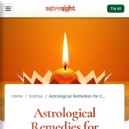
Try AI
Home
/
Doshas
/
Astrological Remedies for Chronic Illness: Vedic Guide
Astrological
Remedies for