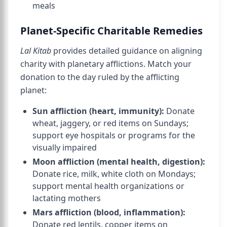
meals
Planet-Specific Charitable Remedies
Lal Kitab
provides detailed guidance on aligning
charity with planetary afflictions. Match your
donation to the day ruled by the afflicting
planet:
Sun affliction (heart, immunity):
Donate
wheat, jaggery, or red items on Sundays;
support eye hospitals or programs for the
visually impaired
Moon affliction (mental health, digestion):
Donate rice, milk, white cloth on Mondays;
support mental health organizations or
lactating mothers
Mars affliction (blood, inflammation):
Donate red lentils, copper items on