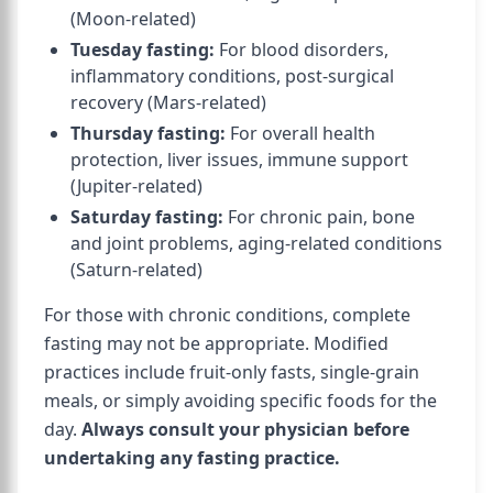
(Moon-related)
Tuesday fasting:
For blood disorders,
inflammatory conditions, post-surgical
recovery (Mars-related)
Thursday fasting:
For overall health
protection, liver issues, immune support
(Jupiter-related)
Saturday fasting:
For chronic pain, bone
and joint problems, aging-related conditions
(Saturn-related)
For those with chronic conditions, complete
fasting may not be appropriate. Modified
practices include fruit-only fasts, single-grain
meals, or simply avoiding specific foods for the
day.
Always consult your physician before
undertaking any fasting practice.