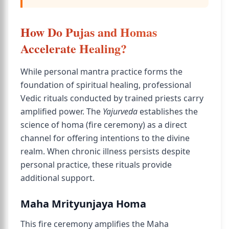
How Do Pujas and Homas
Accelerate Healing?
While personal mantra practice forms the
foundation of spiritual healing, professional
Vedic rituals conducted by trained priests carry
amplified power. The
Yajurveda
establishes the
science of homa (fire ceremony) as a direct
channel for offering intentions to the divine
realm. When chronic illness persists despite
personal practice, these rituals provide
additional support.
Maha Mrityunjaya Homa
This fire ceremony amplifies the Maha