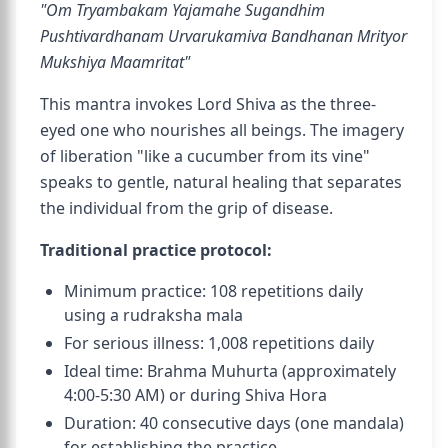
"Om Tryambakam Yajamahe Sugandhim
Pushtivardhanam Urvarukamiva Bandhanan Mrityor
Mukshiya Maamritat"
This mantra invokes Lord Shiva as the three-
eyed one who nourishes all beings. The imagery
of liberation "like a cucumber from its vine"
speaks to gentle, natural healing that separates
the individual from the grip of disease.
Traditional practice protocol:
Minimum practice: 108 repetitions daily
using a rudraksha mala
For serious illness: 1,008 repetitions daily
Ideal time: Brahma Muhurta (approximately
4:00-5:30 AM) or during Shiva Hora
Duration: 40 consecutive days (one mandala)
for establishing the practice