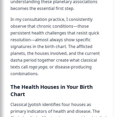
understanding these planetary associations
becomes the essential first step.
In my consultation practice, I consistently
observe that chronic conditions—those
persistent health challenges that resist quick
resolution—almost always show specific
signatures in the birth chart. The afflicted
planets, the houses involved, and the current
dasha period together create what classical
texts call
roga yoga
, or disease-producing
combinations.
The Health Houses in Your Birth
Chart
Classical Jyotish identifies four houses as
primary indicators of health and disease. The