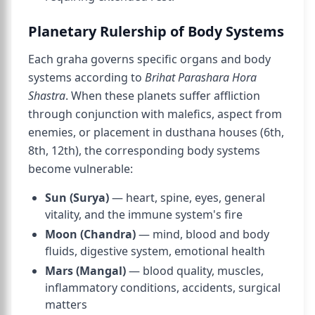
Planetary Rulership of Body Systems
Each graha governs specific organs and body
systems according to
Brihat Parashara Hora
Shastra
. When these planets suffer affliction
through conjunction with malefics, aspect from
enemies, or placement in dusthana houses (6th,
8th, 12th), the corresponding body systems
become vulnerable:
Sun (Surya)
— heart, spine, eyes, general
vitality, and the immune system's fire
Moon (Chandra)
— mind, blood and body
fluids, digestive system, emotional health
Mars (Mangal)
— blood quality, muscles,
inflammatory conditions, accidents, surgical
matters