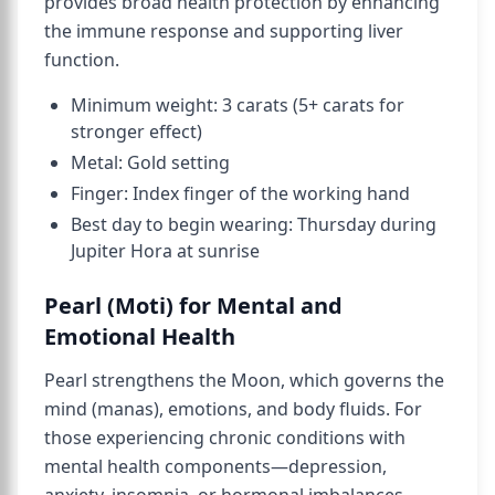
provides broad health protection by enhancing
the immune response and supporting liver
function.
Minimum weight: 3 carats (5+ carats for
stronger effect)
Metal: Gold setting
Finger: Index finger of the working hand
Best day to begin wearing: Thursday during
Jupiter Hora at sunrise
Pearl (Moti) for Mental and
Emotional Health
Pearl strengthens the Moon, which governs the
mind (manas), emotions, and body fluids. For
those experiencing chronic conditions with
mental health components—depression,