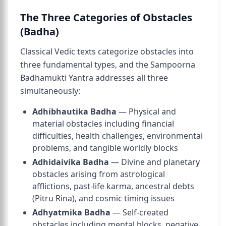
The Three Categories of Obstacles
(Badha)
Classical Vedic texts categorize obstacles into
three fundamental types, and the Sampoorna
Badhamukti Yantra addresses all three
simultaneously:
Adhibhautika Badha
— Physical and
material obstacles including financial
difficulties, health challenges, environmental
problems, and tangible worldly blocks
Adhidaivika Badha
— Divine and planetary
obstacles arising from astrological
afflictions, past-life karma, ancestral debts
(Pitru Rina), and cosmic timing issues
Adhyatmika Badha
— Self-created
obstacles including mental blocks, negative