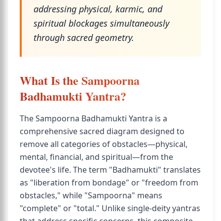
addressing physical, karmic, and
spiritual blockages simultaneously
through sacred geometry.
What Is the Sampoorna
Badhamukti Yantra?
The Sampoorna Badhamukti Yantra is a
comprehensive sacred diagram designed to
remove all categories of obstacles—physical,
mental, financial, and spiritual—from the
devotee's life. The term "Badhamukti" translates
as "liberation from bondage" or "freedom from
obstacles," while "Sampoorna" means
"complete" or "total." Unlike single-deity yantras