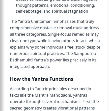
thought patterns, emotional conditioning,
self-sabotage, and spiritual stagnation
The Yantra Chintamani emphasizes that truly
comprehensive obstacle removal must address
all three categories. Single-focus remedies may
clear one type while leaving others intact, which
explains why some individuals feel stuck despite
numerous spiritual practices. The Sampoorna
Badhamukti Yantra's power lies precisely in its
integrated approach.
How the Yantra Functions
According to Tantric principles described in
texts like the Mantra Mahodadhi, yantras
operate through several mechanisms. First, the
sacred geometry creates vibrational patterns