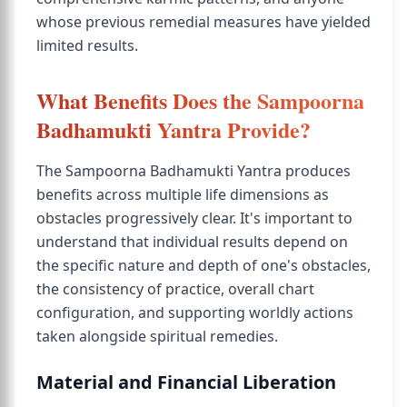
whose previous remedial measures have yielded
limited results.
What Benefits Does the Sampoorna
Badhamukti Yantra Provide?
The Sampoorna Badhamukti Yantra produces
benefits across multiple life dimensions as
obstacles progressively clear. It's important to
understand that individual results depend on
the specific nature and depth of one's obstacles,
the consistency of practice, overall chart
configuration, and supporting worldly actions
taken alongside spiritual remedies.
Material and Financial Liberation