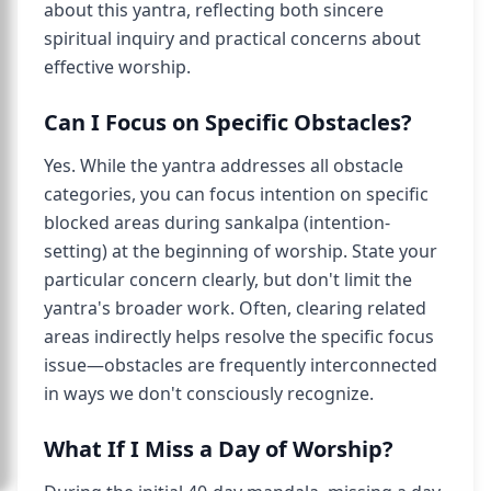
about this yantra, reflecting both sincere
spiritual inquiry and practical concerns about
effective worship.
Can I Focus on Specific Obstacles?
Yes. While the yantra addresses all obstacle
categories, you can focus intention on specific
blocked areas during sankalpa (intention-
setting) at the beginning of worship. State your
particular concern clearly, but don't limit the
yantra's broader work. Often, clearing related
areas indirectly helps resolve the specific focus
issue—obstacles are frequently interconnected
in ways we don't consciously recognize.
What If I Miss a Day of Worship?