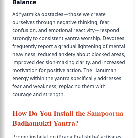
Balance
Adhyatmika obstacles—those we create
ourselves through negative thinking, fear,
confusion, and emotional reactivity—respond
strongly to consistent yantra worship. Devotees
frequently report a gradual lightening of mental
heaviness, reduced anxiety about blocked areas,
improved decision-making clarity, and increased
motivation for positive action. The Hanuman
energy within the yantra specifically addresses
fear and weakness, replacing them with
courage and strength.
How Do You Install the Sampoorna
Badhamukti Yantra?
Proper installation (Prana Pratishtha) activates