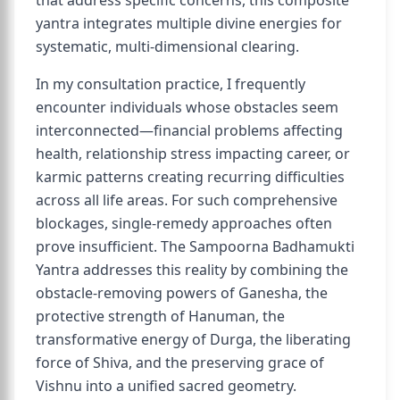
that address specific concerns, this composite
yantra integrates multiple divine energies for
systematic, multi-dimensional clearing.
In my consultation practice, I frequently
encounter individuals whose obstacles seem
interconnected—financial problems affecting
health, relationship stress impacting career, or
karmic patterns creating recurring difficulties
across all life areas. For such comprehensive
blockages, single-remedy approaches often
prove insufficient. The Sampoorna Badhamukti
Yantra addresses this reality by combining the
obstacle-removing powers of Ganesha, the
protective strength of Hanuman, the
transformative energy of Durga, the liberating
force of Shiva, and the preserving grace of
Vishnu into a unified sacred geometry.