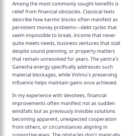
Among the most commonly sought benefits is
relief from financial obstacles. Classical texts
describe how karmic blocks often manifest as
persistent money problems—debt cycles that
seem impossible to break, income that never
quite meets needs, business ventures that stall
despite sound planning, or property matters
that remain unresolved for years. The yantra's
Ganesha energy specifically addresses such
material blockages, while Vishnu's preserving
influence helps maintain gains once achieved.
In my experience with devotees, financial
improvements often manifest not as sudden
windfalls but as previously invisible solutions
becoming apparent, unexpected cooperation
from others, or circumstances aligning in
supportive ways. The obstacles don't magically