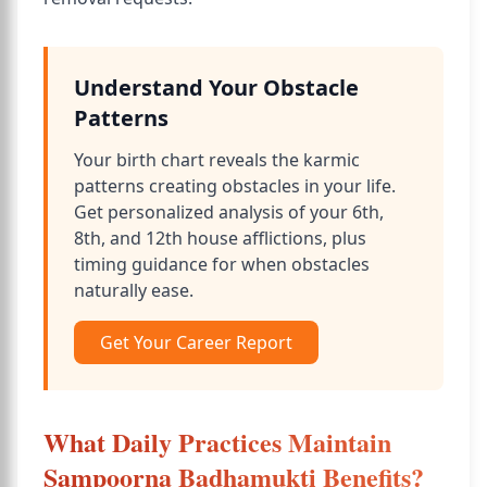
Understand Your Obstacle
Patterns
Your birth chart reveals the karmic
patterns creating obstacles in your life.
Get personalized analysis of your 6th,
8th, and 12th house afflictions, plus
timing guidance for when obstacles
naturally ease.
Get Your Career Report
What Daily Practices Maintain
Sampoorna Badhamukti Benefits?