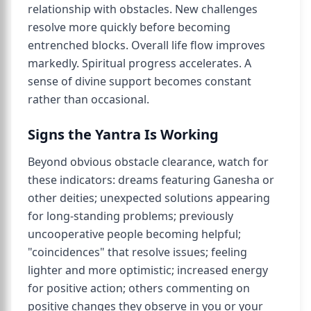
relationship with obstacles. New challenges
resolve more quickly before becoming
entrenched blocks. Overall life flow improves
markedly. Spiritual progress accelerates. A
sense of divine support becomes constant
rather than occasional.
Signs the Yantra Is Working
Beyond obvious obstacle clearance, watch for
these indicators: dreams featuring Ganesha or
other deities; unexpected solutions appearing
for long-standing problems; previously
uncooperative people becoming helpful;
"coincidences" that resolve issues; feeling
lighter and more optimistic; increased energy
for positive action; others commenting on
positive changes they observe in you or your