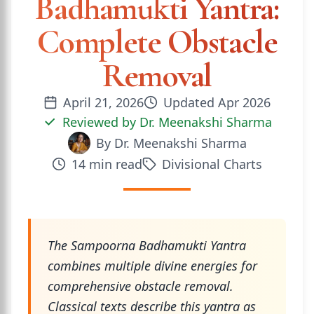
Badhamukti Yantra:
Complete Obstacle
Removal
April 21, 2026
Updated
Apr 2026
Reviewed by
Dr. Meenakshi Sharma
By
Dr. Meenakshi Sharma
14
min read
Divisional Charts
The Sampoorna Badhamukti Yantra
combines multiple divine energies for
comprehensive obstacle removal.
Classical texts describe this yantra as