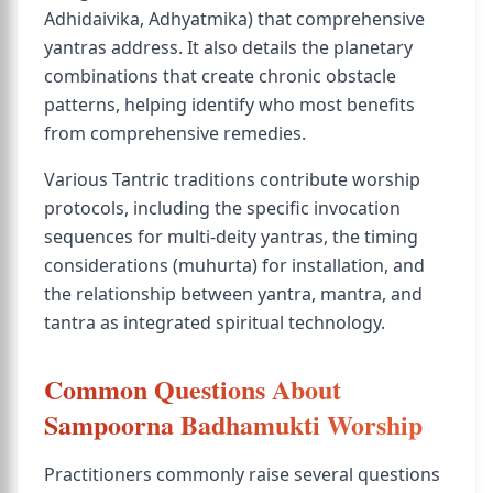
Adhidaivika, Adhyatmika) that comprehensive
yantras address. It also details the planetary
combinations that create chronic obstacle
patterns, helping identify who most benefits
from comprehensive remedies.
Various Tantric traditions contribute worship
protocols, including the specific invocation
sequences for multi-deity yantras, the timing
considerations (muhurta) for installation, and
the relationship between yantra, mantra, and
tantra as integrated spiritual technology.
Common Questions About
Sampoorna Badhamukti Worship
Practitioners commonly raise several questions