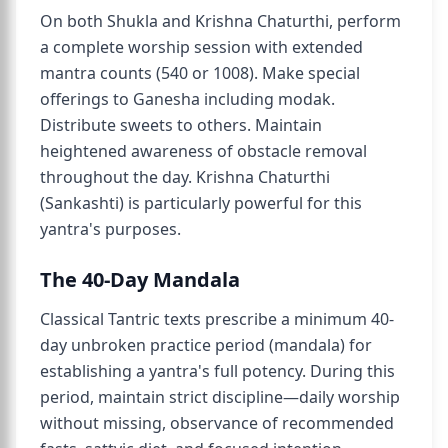
On both Shukla and Krishna Chaturthi, perform
a complete worship session with extended
mantra counts (540 or 1008). Make special
offerings to Ganesha including modak.
Distribute sweets to others. Maintain
heightened awareness of obstacle removal
throughout the day. Krishna Chaturthi
(Sankashti) is particularly powerful for this
yantra's purposes.
The 40-Day Mandala
Classical Tantric texts prescribe a minimum 40-
day unbroken practice period (mandala) for
establishing a yantra's full potency. During this
period, maintain strict discipline—daily worship
without missing, observance of recommended