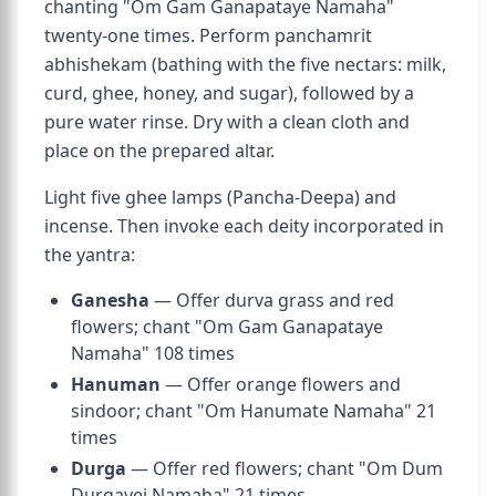
chanting "Om Gam Ganapataye Namaha"
twenty-one times. Perform panchamrit
abhishekam (bathing with the five nectars: milk,
curd, ghee, honey, and sugar), followed by a
pure water rinse. Dry with a clean cloth and
place on the prepared altar.
Light five ghee lamps (Pancha-Deepa) and
incense. Then invoke each deity incorporated in
the yantra:
Ganesha
— Offer durva grass and red
flowers; chant "Om Gam Ganapataye
Namaha" 108 times
Hanuman
— Offer orange flowers and
sindoor; chant "Om Hanumate Namaha" 21
times
Durga
— Offer red flowers; chant "Om Dum
Durgayei Namaha" 21 times