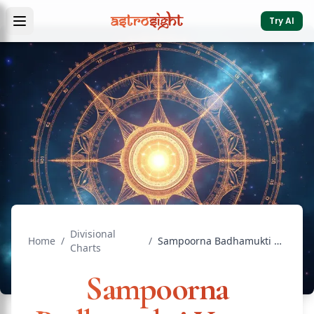
Try AI
Divisional
Home
/
/
Sampoorna Badhamukti Yantra: Complete Obstacle Removal
Charts
Sampoorna