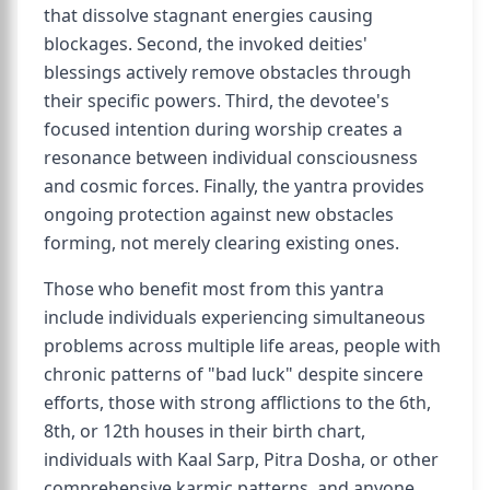
that dissolve stagnant energies causing
blockages. Second, the invoked deities'
blessings actively remove obstacles through
their specific powers. Third, the devotee's
focused intention during worship creates a
resonance between individual consciousness
and cosmic forces. Finally, the yantra provides
ongoing protection against new obstacles
forming, not merely clearing existing ones.
Those who benefit most from this yantra
include individuals experiencing simultaneous
problems across multiple life areas, people with
chronic patterns of "bad luck" despite sincere
efforts, those with strong afflictions to the 6th,
8th, or 12th houses in their birth chart,
individuals with Kaal Sarp, Pitra Dosha, or other
comprehensive karmic patterns, and anyone