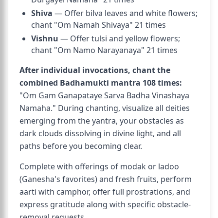
Shiva
— Offer bilva leaves and white flowers;
chant "Om Namah Shivaya" 21 times
Vishnu
— Offer tulsi and yellow flowers;
chant "Om Namo Narayanaya" 21 times
After individual invocations, chant the
combined Badhamukti mantra 108 times:
"Om Gam Ganapataye Sarva Badha Vinashaya
Namaha." During chanting, visualize all deities
emerging from the yantra, your obstacles as
dark clouds dissolving in divine light, and all
paths before you becoming clear.
Complete with offerings of modak or ladoo
(Ganesha's favorites) and fresh fruits, perform
aarti with camphor, offer full prostrations, and
express gratitude along with specific obstacle-
removal requests.