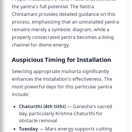
the yantra's full potential. The Yantra
Chintamani provides detailed guidance on this
process, emphasizing that an uninstalled yantra
remains merely a symbolic diagram, while a
properly consecrated yantra becomes a living
channel for divine energy.
Auspicious Timing for Installation
Selecting appropriate muhurta significantly
enhances the installation's effectiveness. The
most powerful days for this particular yantra
include:
Chaturthi (4th tithi)
— Ganesha's sacred
day, particularly Krishna Chaturthi for
obstacle removal
Tuesday
— Mars energy supports cutting