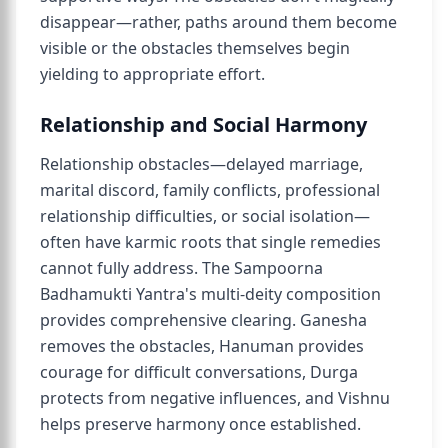
disappear—rather, paths around them become
visible or the obstacles themselves begin
yielding to appropriate effort.
Relationship and Social Harmony
Relationship obstacles—delayed marriage,
marital discord, family conflicts, professional
relationship difficulties, or social isolation—
often have karmic roots that single remedies
cannot fully address. The Sampoorna
Badhamukti Yantra's multi-deity composition
provides comprehensive clearing. Ganesha
removes the obstacles, Hanuman provides
courage for difficult conversations, Durga
protects from negative influences, and Vishnu
helps preserve harmony once established.