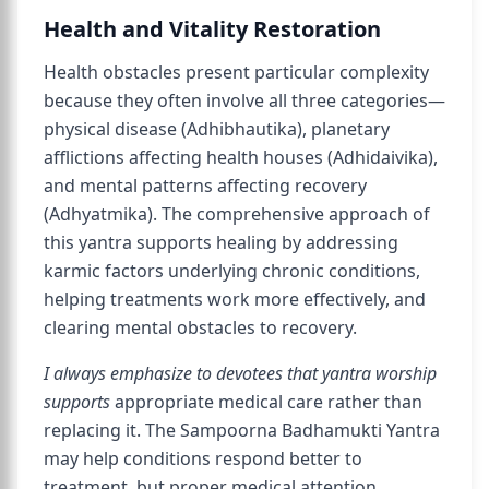
Health and Vitality Restoration
Health obstacles present particular complexity
because they often involve all three categories—
physical disease (Adhibhautika), planetary
afflictions affecting health houses (Adhidaivika),
and mental patterns affecting recovery
(Adhyatmika). The comprehensive approach of
this yantra supports healing by addressing
karmic factors underlying chronic conditions,
helping treatments work more effectively, and
clearing mental obstacles to recovery.
I always emphasize to devotees that yantra worship
supports
appropriate medical care rather than
replacing it. The Sampoorna Badhamukti Yantra
may help conditions respond better to
treatment, but proper medical attention