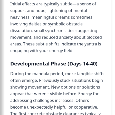
Initial effects are typically subtle—a sense of
support and hope, lightening of mental
heaviness, meaningful dreams sometimes
involving deities or symbolic obstacle
dissolution, small synchronicities suggesting
movement, and reduced anxiety about blocked
areas. These subtle shifts indicate the yantra is
engaging with your energy field.
Developmental Phase (Days 14-40)
During the mandala period, more tangible shifts
often emerge. Previously stuck situations begin
showing movement. New options or solutions
appear that weren't visible before. Energy for
addressing challenges increases. Others
become unexpectedly helpful or cooperative.
The first concrete obstacle clearances typically