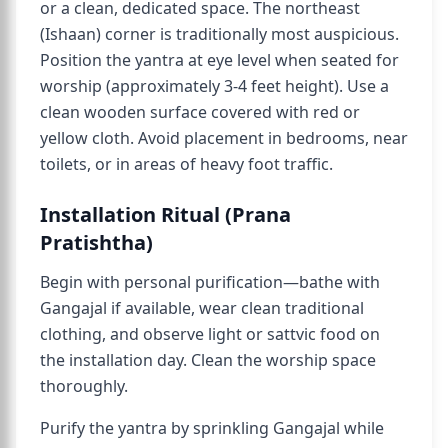
or a clean, dedicated space. The northeast
(Ishaan) corner is traditionally most auspicious.
Position the yantra at eye level when seated for
worship (approximately 3-4 feet height). Use a
clean wooden surface covered with red or
yellow cloth. Avoid placement in bedrooms, near
toilets, or in areas of heavy foot traffic.
Installation Ritual (Prana
Pratishtha)
Begin with personal purification—bathe with
Gangajal if available, wear clean traditional
clothing, and observe light or sattvic food on
the installation day. Clean the worship space
thoroughly.
Purify the yantra by sprinkling Gangajal while