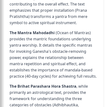
contributing to the overall effect. The text
emphasizes that proper installation (Prana
Pratishtha) transforms a yantra from mere
symbol to active spiritual instrument.
The Mantra Mahodadhi
(Ocean of Mantras)
provides the mantric foundations underlying
yantra worship. It details the specific mantras
for invoking Ganesha's obstacle-removing
power, explains the relationship between
mantra repetition and spiritual effect, and
establishes the importance of mandala-based
practice (40-day cycles) for achieving full results.
The Brihat Parashara Hora Shastra
, while
primarily an astrological text, provides the
framework for understanding the three
categories of obstacles (Adhibhautika,