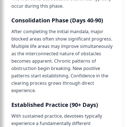
occur during this phase.
Consolidation Phase (Days 40-90)
After completing the initial mandala, major
blocked areas often show significant progress.
Multiple life areas may improve simultaneously
as the interconnected nature of obstacles
becomes apparent. Chronic patterns of
obstruction begin breaking. New positive
patterns start establishing. Confidence in the
clearing process grows through direct
experience.
Established Practice (90+ Days)
With sustained practice, devotees typically
experience a fundamentally different