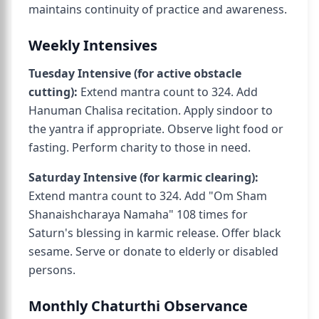
maintains continuity of practice and awareness.
Weekly Intensives
Tuesday Intensive (for active obstacle
cutting):
Extend mantra count to 324. Add
Hanuman Chalisa recitation. Apply sindoor to
the yantra if appropriate. Observe light food or
fasting. Perform charity to those in need.
Saturday Intensive (for karmic clearing):
Extend mantra count to 324. Add "Om Sham
Shanaishcharaya Namaha" 108 times for
Saturn's blessing in karmic release. Offer black
sesame. Serve or donate to elderly or disabled
persons.
Monthly Chaturthi Observance