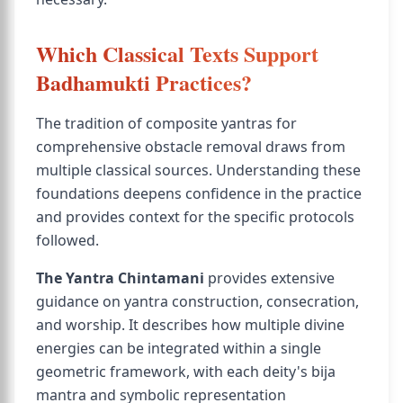
Which Classical Texts Support
Badhamukti Practices?
The tradition of composite yantras for
comprehensive obstacle removal draws from
multiple classical sources. Understanding these
foundations deepens confidence in the practice
and provides context for the specific protocols
followed.
The Yantra Chintamani
provides extensive
guidance on yantra construction, consecration,
and worship. It describes how multiple divine
energies can be integrated within a single
geometric framework, with each deity's bija
mantra and symbolic representation