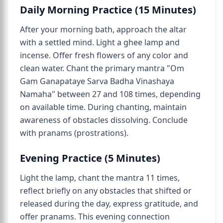
Daily Morning Practice (15 Minutes)
After your morning bath, approach the altar
with a settled mind. Light a ghee lamp and
incense. Offer fresh flowers of any color and
clean water. Chant the primary mantra "Om
Gam Ganapataye Sarva Badha Vinashaya
Namaha" between 27 and 108 times, depending
on available time. During chanting, maintain
awareness of obstacles dissolving. Conclude
with pranams (prostrations).
Evening Practice (5 Minutes)
Light the lamp, chant the mantra 11 times,
reflect briefly on any obstacles that shifted or
released during the day, express gratitude, and
offer pranams. This evening connection