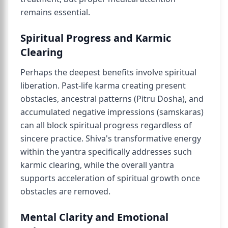
remains essential.
Spiritual Progress and Karmic
Clearing
Perhaps the deepest benefits involve spiritual
liberation. Past-life karma creating present
obstacles, ancestral patterns (Pitru Dosha), and
accumulated negative impressions (samskaras)
can all block spiritual progress regardless of
sincere practice. Shiva's transformative energy
within the yantra specifically addresses such
karmic clearing, while the overall yantra
supports acceleration of spiritual growth once
obstacles are removed.
Mental Clarity and Emotional