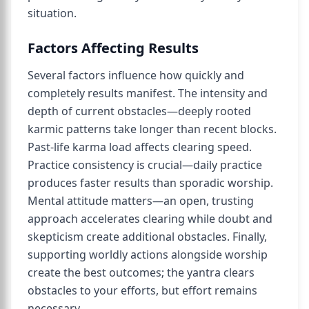
situation.
Factors Affecting Results
Several factors influence how quickly and
completely results manifest. The intensity and
depth of current obstacles—deeply rooted
karmic patterns take longer than recent blocks.
Past-life karma load affects clearing speed.
Practice consistency is crucial—daily practice
produces faster results than sporadic worship.
Mental attitude matters—an open, trusting
approach accelerates clearing while doubt and
skepticism create additional obstacles. Finally,
supporting worldly actions alongside worship
create the best outcomes; the yantra clears
obstacles to your efforts, but effort remains
necessary.