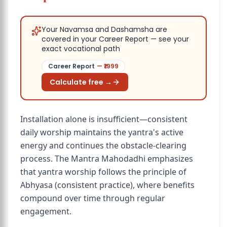
Your Navamsa and Dashamsha are
covered in your Career Report — see your
exact vocational path
Career Report
— ₹
1999
Calculate free →
Installation alone is insufficient—consistent
daily worship maintains the yantra's active
energy and continues the obstacle-clearing
process. The Mantra Mahodadhi emphasizes
that yantra worship follows the principle of
Abhyasa (consistent practice), where benefits
compound over time through regular
engagement.