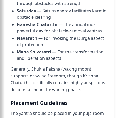
through obstacles with strength
Saturday
— Saturn energy facilitates karmic
obstacle clearing
Ganesha Chaturthi
— The annual most
powerful day for obstacle-removal yantras
Navaratri
— For invoking the Durga aspect
of protection
Maha Shivaratri
— For the transformation
and liberation aspects
Generally, Shukla Paksha (waxing moon)
supports growing freedom, though Krishna
Chaturthi specifically remains highly auspicious
despite falling in the waning phase.
Placement Guidelines
The yantra should be placed in your puja room