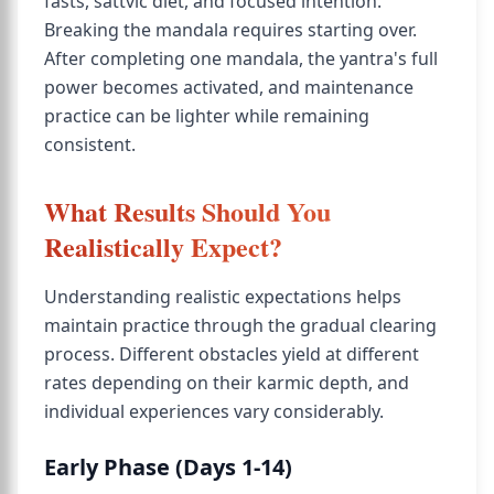
fasts, sattvic diet, and focused intention.
Breaking the mandala requires starting over.
After completing one mandala, the yantra's full
power becomes activated, and maintenance
practice can be lighter while remaining
consistent.
What Results Should You
Realistically Expect?
Understanding realistic expectations helps
maintain practice through the gradual clearing
process. Different obstacles yield at different
rates depending on their karmic depth, and
individual experiences vary considerably.
Early Phase (Days 1-14)