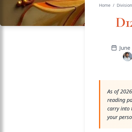
Home
/
Divisio
D1
June 
As of 2026
reading pa
carry into 
your perso