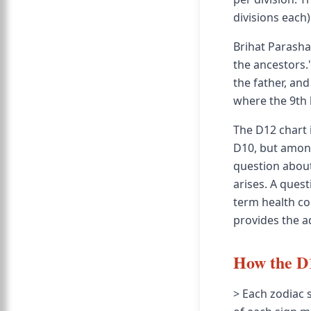
divisions each)
Brihat Parasha
the ancestors."
the father, an
where the 9th 
The D12 chart 
D10, but among
question about
arises. A quest
term health co
provides the a
How the D1
> Each zodiac 