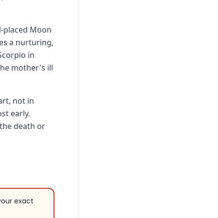
ll-placed Moon
es a nurturing,
Scorpio in
the mother's ill
rt, not in
st early.
 the death or
your exact