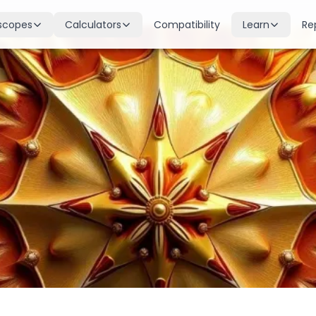
scopes
Calculators
Compatibility
Learn
Re
scope
Birth Chart
Nakshatras
 for all signs
Complete Kundli generation
27 lunar mansions explained
cope
Moon Sign
Planets
d
Find your Rashi
Planetary influences & remedie
scope
Dasha Calculator
Houses
k & guidance
Planetary period timeline
12 houses of the birth chart
cope
Mangal Dosha
Doshas & Yogas
dictions
Check Mars affliction
Chart combinations decoded
Zodiac Compatibility
Vastu
Romantic match analysis
Vedic architecture wisdom
Numerology
Gemstones
Life path & destiny numbers
Astrological gemstone guide