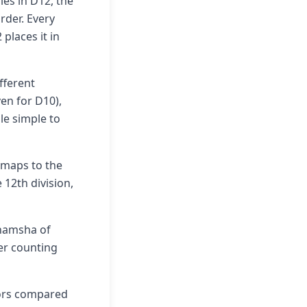
ies in D12, the
rder. Every
places it in
ifferent
ven for D10),
le simple to
: maps to the
 12th division,
shamsha of
cer counting
rors compared