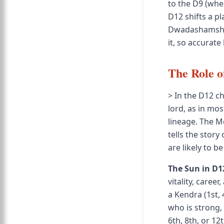
to the D9 (wher
D12 shifts a p
Dwadashamsha b
it, so accurate
The Role o
> In the D12 c
lord, as in mos
lineage. The M
tells the story
are likely to be
The Sun in D1
vitality, caree
a Kendra (1st, 
who is strong, 
6th, 8th, or 12