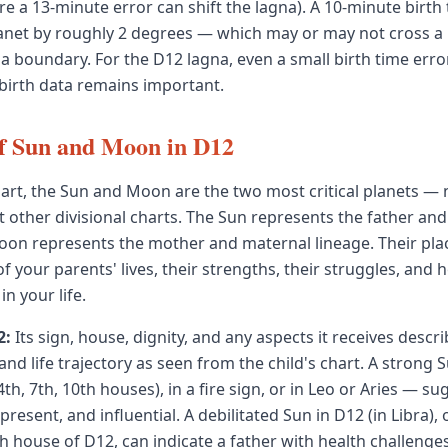
e a 13-minute error can shift the lagna). A 10-minute birth 
lanet by roughly 2 degrees — which may or may not cross a
oundary. For the D12 lagna, even a small birth time error c
 birth data remains important.
f Sun and Moon in D12
hart, the Sun and Moon are the two most critical planets — 
t other divisional charts. The Sun represents the father and
oon represents the mother and maternal lineage. Their pl
 of your parents' lives, their strengths, their struggles, and
 in your life.
2:
Its sign, house, dignity, and any aspects it receives descri
r, and life trajectory as seen from the child's chart. A strong
4th, 7th, 10th houses), in a fire sign, or in Leo or Aries — su
present, and influential. A debilitated Sun in D12 (in Libra), 
th house of D12, can indicate a father with health challenge