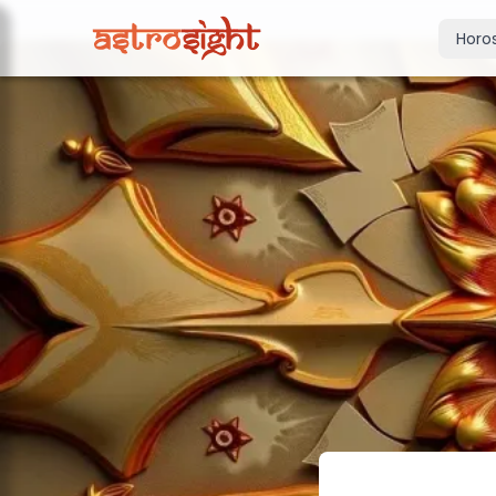
Horo
Today's Horo
Daily predictions
Weekly Horos
Your week ahea
Monthly Horo
Monthly outloo
Yearly Horos
2026 annual pre