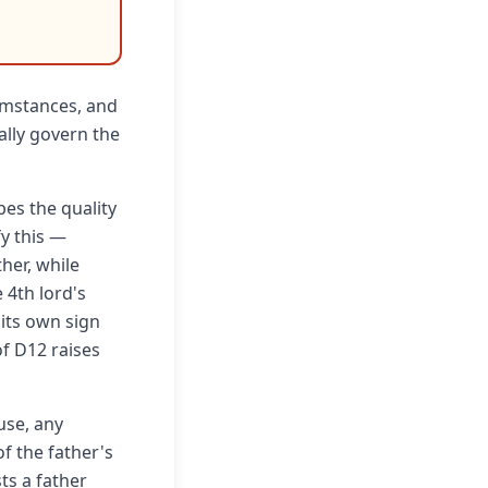
cumstances, and
ally govern the
es the quality
fy this —
her, while
 4th lord's
 its own sign
of D12 raises
use, any
of the father's
sts a father