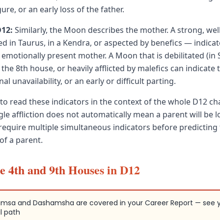
ure, or an early loss of the father.
D12:
Similarly, the Moon describes the mother. A strong, we
ed in Taurus, in a Kendra, or aspected by benefics — indicat
 emotionally present mother. A Moon that is debilitated (in 
 the 8th house, or heavily afflicted by malefics can indicate 
al unavailability, or an early or difficult parting.
 to read these indicators in the context of the whole D12 cha
ngle affliction does not automatically mean a parent will be lo
s require multiple simultaneous indicators before predicting
 of a parent.
e 4th and 9th Houses in D12
msa and Dashamsha are covered in your Career Report — see 
l path