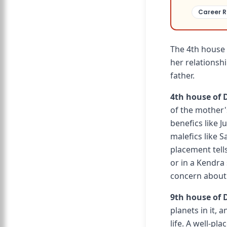
Career R
The 4th house 
her relationshi
father.
4th house of 
of the mother'
benefics like 
malefics like S
placement tell
or in a Kendra
concern about 
9th house of D
planets in it, 
life. A well-pl