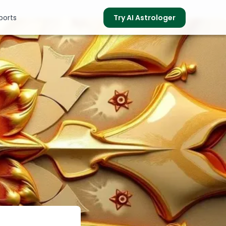
ports
Try AI Astrologer
s