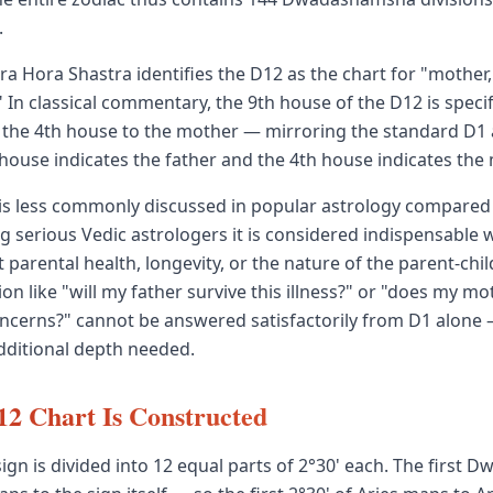
.
ra Hora Shastra identifies the D12 as the chart for "mother,
 In classical commentary, the 9th house of the D12 is specifi
d the 4th house to the mother — mirroring the standard D
house indicates the father and the 4th house indicates the
is less commonly discussed in popular astrology compared 
 serious Vedic astrologers it is considered indispensable
 parental health, longevity, or the nature of the parent-ch
ion like "will my father survive this illness?" or "does my m
ncerns?" cannot be answered satisfactorily from D1 alone
dditional depth needed.
2 Chart Is Constructed
sign is divided into 12 equal parts of 2°30' each. The first