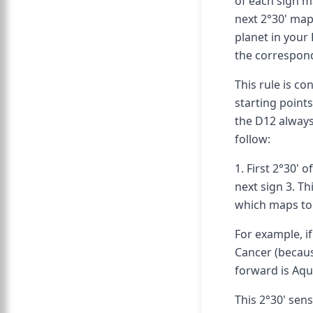
of each sign ma
next 2°30' map
planet in your 
the correspond
This rule is co
starting points
the D12 always
follow:
1. First 2°30' 
next sign 3. Th
which maps to 
For example, if
Cancer (becaus
forward is Aqu
This 2°30' sen