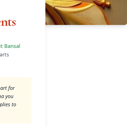
nts
it Bansal
arts
art for
ma you
plies to