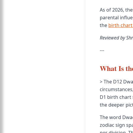
As of 2026, th
parental influe
the
birth chart
Reviewed by Shr
---
What Is t
> The D12 Dwad
circumstances,
D1 birth chart
the deeper pict
The word Dwad
zodiac sign sp
per division. 