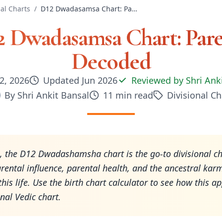
nal Charts
/
D12 Dwadasamsa Chart: Parents Decoded
2 Dwadasamsa Chart: Pare
Decoded
2, 2026
Updated
Jun 2026
Reviewed by
Shri Ank
By
Shri Ankit Bansal
11
min read
Divisional Ch
, the D12 Dwadashamsha chart is the go-to divisional ch
rental influence, parental health, and the ancestral kar
this life. Use the birth chart calculator to see how this ap
nal Vedic chart.