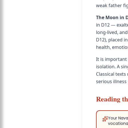
weak father fig
The Moon in 
in D12 — exalt
long-lived, and
D12), placed in
health, emotion
It is important
isolation. A si
Classical text
serious illness
Reading th
Your Nava
vocationa