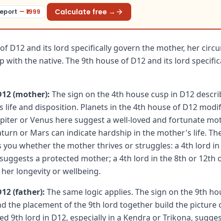
Calculate free →
eport
— ₹
1999
of D12 and its lord specifically govern the mother, her cir
p with the native. The 9th house of D12 and its lord specific
D12 (mother):
The sign on the 4th house cusp in D12 describ
s life and disposition. Planets in the 4th house of D12 modi
Jupiter or Venus here suggest a well-loved and fortunate mot
aturn or Mars can indicate hardship in the mother's life. The
s you whether the mother thrives or struggles: a 4th lord in
 suggests a protected mother; a 4th lord in the 8th or 12th 
her longevity or wellbeing.
12 (father):
The same logic applies. The sign on the 9th ho
and the placement of the 9th lord together build the picture 
aced 9th lord in D12, especially in a Kendra or Trikona, sugge