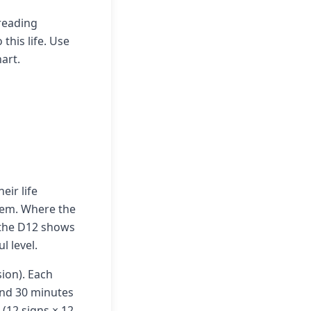
 reading
this life. Use
art.
eir life
hem. Where the
 the D12 shows
l level.
ion). Each
and 30 minutes
(12 signs × 12