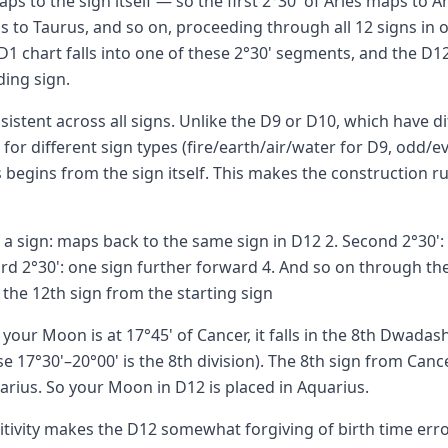
ps to the sign itself — so the first 2°30' of Aries maps to Ar
s to Taurus, and so on, proceeding through all 12 signs in o
D1 chart falls into one of these 2°30' segments, and the D12 
ing sign.
nsistent across all signs. Unlike the D9 or D10, which have d
 for different sign types (fire/earth/air/water for D9, odd/e
 begins from the sign itself. This makes the construction ru
of a sign: maps back to the same sign in D12 2. Second 2°30'
ird 2°30': one sign further forward 4. And so on through the
the 12th sign from the starting sign
 your Moon is at 17°45' of Cancer, it falls in the 8th Dwada
e 17°30'–20°00' is the 8th division). The 8th sign from Can
arius. So your Moon in D12 is placed in Aquarius.
sitivity makes the D12 somewhat forgiving of birth time er