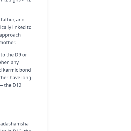
 father, and
cally linked to
1 approach
 mother.
to the D9 or
 when any
ild karmic bond
other have long-
 — the D12
 Dwadashamsha