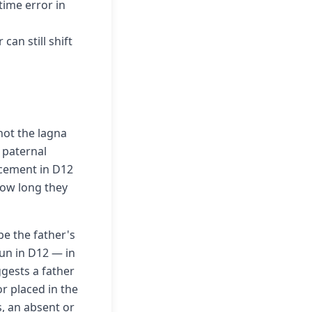
time error in
an still shift
not the lagna
 paternal
acement in D12
 how long they
be the father's
 Sun in D12 — in
ggests a father
or placed in the
s, an absent or