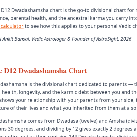
e D12 Dwadashamsha chart is the go-to divisional chart for
nce, parental health, and the ancestral karma you carry into 
 calculator
to see how this applies to your personal Vedic ch
i Ankit Bansal, Vedic Astrologer & Founder of AstroSight, 2026
he D12 Dwadashamsha Chart
ashamsha is the divisional chart dedicated to parents — th
 health, longevity, and the karmic debt between you and t
 shows your relationship with your parents from your side,
ure of their lives and what you inherited from them at a sou
ashamsha comes from Dwadasa (twelve) and Amsha (divis
ans 30 degrees, and dividing by 12 gives exactly 2 degrees 
The entire zodiac thus contains 144 Dwadashamsha divisions 