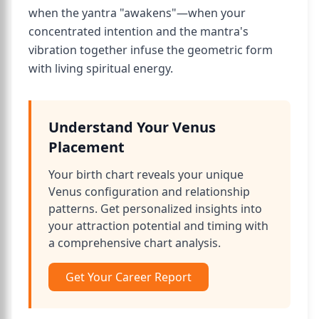
when the yantra "awakens"—when your
concentrated intention and the mantra's
vibration together infuse the geometric form
with living spiritual energy.
Understand Your Venus
Placement
Your birth chart reveals your unique
Venus configuration and relationship
patterns. Get personalized insights into
your attraction potential and timing with
a comprehensive chart analysis.
Get Your Career Report