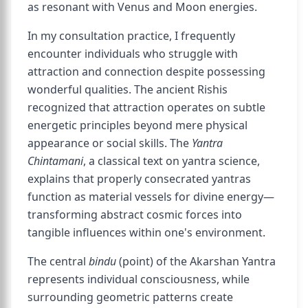
as resonant with Venus and Moon energies.
In my consultation practice, I frequently
encounter individuals who struggle with
attraction and connection despite possessing
wonderful qualities. The ancient Rishis
recognized that attraction operates on subtle
energetic principles beyond mere physical
appearance or social skills. The
Yantra
Chintamani
, a classical text on yantra science,
explains that properly consecrated yantras
function as material vessels for divine energy—
transforming abstract cosmic forces into
tangible influences within one's environment.
The central
bindu
(point) of the Akarshan Yantra
represents individual consciousness, while
surrounding geometric patterns create