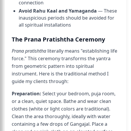
connection
Avoid Rahu Kaal and Yamaganda
— These
inauspicious periods should be avoided for
all spiritual installations
The Prana Pratishtha Ceremony
Prana pratishtha
literally means "establishing life
force." This ceremony transforms the yantra
from geometric pattern into spiritual
instrument. Here is the traditional method I
guide my clients through:
Preparation:
Select your bedroom, puja room,
or a clean, quiet space. Bathe and wear clean
clothes (white or light colors are traditional).
Clean the area thoroughly, ideally with water
containing a few drops of Gangajal. Place a