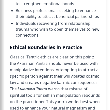
to strengthen emotional bonds
Business professionals seeking to enhance
their ability to attract beneficial partnerships
Individuals recovering from relationship
trauma who wish to open themselves to new
connections
Ethical Boundaries in Practice
Classical Tantric ethics are clear on this point:
the Akarshan Yantra should never be used with
manipulative intentions. Attempting to attract a
specific person against their will violates cosmic
law and creates negative karmic consequences.
The
Kularnava Tantra
warns that misuse of
spiritual tools for selfish manipulation rebounds
on the practitioner. This yantra works best when
used to enhance your natural magnetism and