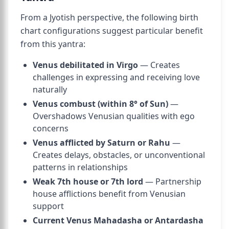
From a Jyotish perspective, the following birth
chart configurations suggest particular benefit
from this yantra:
Venus debilitated in Virgo
— Creates
challenges in expressing and receiving love
naturally
Venus combust (within 8° of Sun)
—
Overshadows Venusian qualities with ego
concerns
Venus afflicted by Saturn or Rahu
—
Creates delays, obstacles, or unconventional
patterns in relationships
Weak 7th house or 7th lord
— Partnership
house afflictions benefit from Venusian
support
Current Venus Mahadasha or Antardasha