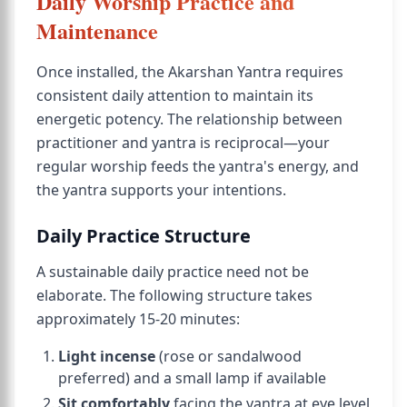
Daily Worship Practice and
Maintenance
Once installed, the Akarshan Yantra requires
consistent daily attention to maintain its
energetic potency. The relationship between
practitioner and yantra is reciprocal—your
regular worship feeds the yantra's energy, and
the yantra supports your intentions.
Daily Practice Structure
A sustainable daily practice need not be
elaborate. The following structure takes
approximately 15-20 minutes:
Light incense
(rose or sandalwood
preferred) and a small lamp if available
Sit comfortably
facing the yantra at eye level