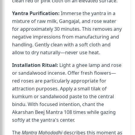
clean red or pink cloth on an elevated surface.
Yantra Purification:
Immerse the yantra in a
mixture of raw milk, Gangajal, and rose water
for approximately 30 minutes. This removes any
negative impressions from manufacturing and
handling. Gently clean with a soft cloth and
allow to dry naturally—never use heat.
Installation Ritual:
Light a ghee lamp and rose
or sandalwood incense. Offer fresh flowers—
red roses are particularly appropriate for
attraction purposes. Apply a small tilak of
kumkum or sandalwood paste to the central
bindu. With focused intention, chant the
Akarshan Beej Mantra 108 times while gazing
softly at the yantra's center.
The
Mantra Mahodadhi
describes this moment as