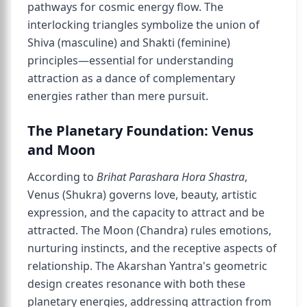
pathways for cosmic energy flow. The
interlocking triangles symbolize the union of
Shiva (masculine) and Shakti (feminine)
principles—essential for understanding
attraction as a dance of complementary
energies rather than mere pursuit.
The Planetary Foundation: Venus
and Moon
According to
Brihat Parashara Hora Shastra
,
Venus (Shukra) governs love, beauty, artistic
expression, and the capacity to attract and be
attracted. The Moon (Chandra) rules emotions,
nurturing instincts, and the receptive aspects of
relationship. The Akarshan Yantra's geometric
design creates resonance with both these
planetary energies, addressing attraction from