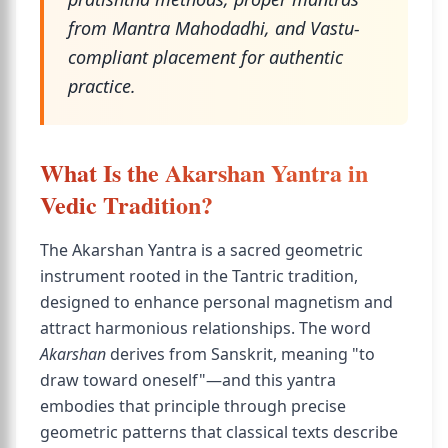
from Mantra Mahodadhi, and Vastu-
compliant placement for authentic
practice.
What Is the Akarshan Yantra in
Vedic Tradition?
The Akarshan Yantra is a sacred geometric
instrument rooted in the Tantric tradition,
designed to enhance personal magnetism and
attract harmonious relationships. The word
Akarshan
derives from Sanskrit, meaning "to
draw toward oneself"—and this yantra
embodies that principle through precise
geometric patterns that classical texts describe