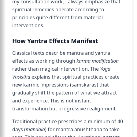
my consultation work, I always emphasize that
spiritual remedies operate according to
principles quite different from material
interventions.
How Yantra Effects Manifest
Classical texts describe mantra and yantra
effects as working through
karma modification
rather than magical intervention. The
Yoga
Vasistha
explains that spiritual practices create
new karmic impressions (samskaras) that
gradually shift the pattern of what we attract
and experience. This is not instant
transformation but progressive realignment.
Traditional practice prescribes a minimum of 40
days (
mandala
) for mantra anushthana to take