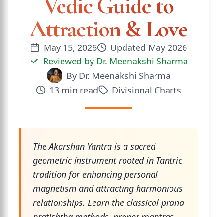
Vedic Guide to
Attraction & Love
May 15, 2026
Updated
May 2026
Reviewed by
Dr. Meenakshi Sharma
By
Dr. Meenakshi Sharma
13
min read
Divisional Charts
The Akarshan Yantra is a sacred
geometric instrument rooted in Tantric
tradition for enhancing personal
magnetism and attracting harmonious
relationships. Learn the classical prana
pratishtha methods, proper mantras