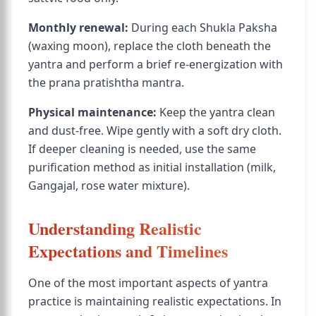
Monthly renewal:
During each Shukla Paksha
(waxing moon), replace the cloth beneath the
yantra and perform a brief re-energization with
the prana pratishtha mantra.
Physical maintenance:
Keep the yantra clean
and dust-free. Wipe gently with a soft dry cloth.
If deeper cleaning is needed, use the same
purification method as initial installation (milk,
Gangajal, rose water mixture).
Understanding Realistic
Expectations and Timelines
One of the most important aspects of yantra
practice is maintaining realistic expectations. In