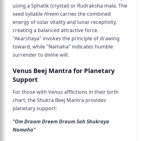
using a Sphatik (crystal) or Rudraksha mala. The
seed syllable
Hreem
carries the combined
energy of solar vitality and lunar receptivity,
creating a balanced attractive force.
"Akarshaya" invokes the principle of drawing
toward, while "Namaha" indicates humble
surrender to divine will.
Venus Beej Mantra for Planetary
Support
For those with Venus afflictions in their birth
chart, the Shukra Beej Mantra provides
planetary support:
"Om Draam Dreem Draum Sah Shukraya
Namaha"