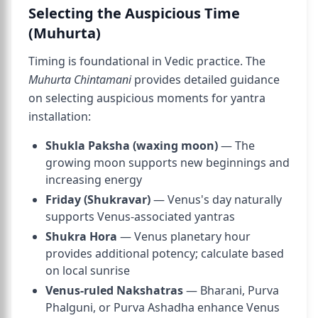
Selecting the Auspicious Time
(Muhurta)
Timing is foundational in Vedic practice. The
Muhurta Chintamani
provides detailed guidance
on selecting auspicious moments for yantra
installation:
Shukla Paksha (waxing moon)
— The
growing moon supports new beginnings and
increasing energy
Friday (Shukravar)
— Venus's day naturally
supports Venus-associated yantras
Shukra Hora
— Venus planetary hour
provides additional potency; calculate based
on local sunrise
Venus-ruled Nakshatras
— Bharani, Purva
Phalguni, or Purva Ashadha enhance Venus