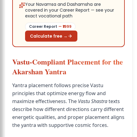
Your Navamsa and Dashamsha are
covered in your Career Report — see your
exact vocational path
Career Report
— ₹
1999
Calculate free →
Vastu-Compliant Placement for the
Akarshan Yantra
Yantra placement follows precise Vastu
principles that optimize energy flow and
maximize effectiveness. The
Vastu Shastra
texts
describe how different directions carry different
energetic qualities, and proper placement aligns
the yantra with supportive cosmic forces.