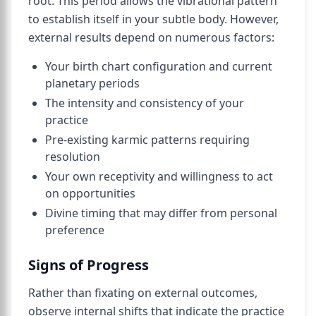
root. This period allows the vibrational pattern
to establish itself in your subtle body. However,
external results depend on numerous factors:
Your birth chart configuration and current
planetary periods
The intensity and consistency of your
practice
Pre-existing karmic patterns requiring
resolution
Your own receptivity and willingness to act
on opportunities
Divine timing that may differ from personal
preference
Signs of Progress
Rather than fixating on external outcomes,
observe internal shifts that indicate the practice