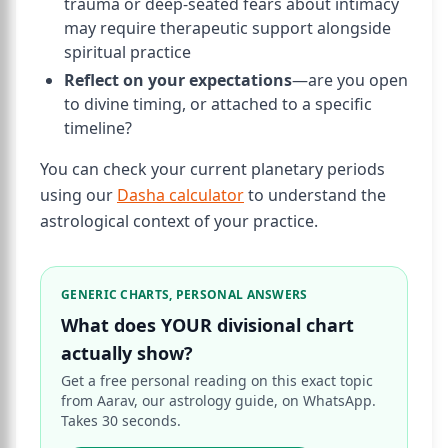
trauma or deep-seated fears about intimacy
may require therapeutic support alongside
spiritual practice
Reflect on your expectations
—are you open
to divine timing, or attached to a specific
timeline?
You can check your current planetary periods
using our
Dasha calculator
to understand the
astrological context of your practice.
GENERIC CHARTS, PERSONAL ANSWERS
What does YOUR divisional chart
actually show?
Get a free personal reading on this exact topic
from Aarav, our astrology guide, on WhatsApp.
Takes 30 seconds.