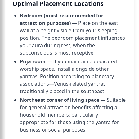
Optimal Placement Locations
Bedroom (most recommended for
attraction purposes)
— Place on the east
wall at a height visible from your sleeping
position. The bedroom placement influences
your aura during rest, when the
subconscious is most receptive
Puja room
— If you maintain a dedicated
worship space, install alongside other
yantras. Position according to planetary
associations—Venus-related yantras
traditionally placed in the southeast
Northeast corner of living space
— Suitable
for general attraction benefits affecting all
household members; particularly
appropriate for those using the yantra for
business or social purposes