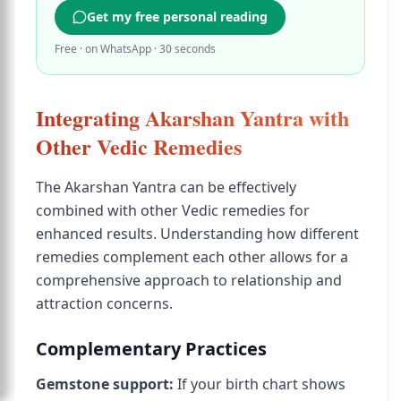
Get my free personal reading
Free · on WhatsApp · 30 seconds
Integrating Akarshan Yantra with
Other Vedic Remedies
The Akarshan Yantra can be effectively
combined with other Vedic remedies for
enhanced results. Understanding how different
remedies complement each other allows for a
comprehensive approach to relationship and
attraction concerns.
Complementary Practices
Gemstone support:
If your birth chart shows