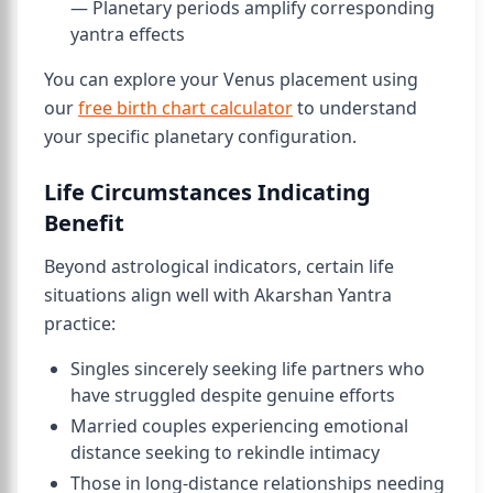
— Planetary periods amplify corresponding
yantra effects
You can explore your Venus placement using
our
free birth chart calculator
to understand
your specific planetary configuration.
Life Circumstances Indicating
Benefit
Beyond astrological indicators, certain life
situations align well with Akarshan Yantra
practice:
Singles sincerely seeking life partners who
have struggled despite genuine efforts
Married couples experiencing emotional
distance seeking to rekindle intimacy
Those in long-distance relationships needing