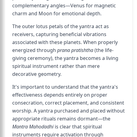
complementary angles—Venus for magnetic
charm and Moon for emotional depth.
The outer lotus petals of the yantra act as
receivers, capturing beneficial vibrations
associated with these planets. When properly
energized through
prana pratishtha
(the life-
giving ceremony), the yantra becomes a living
spiritual instrument rather than mere
decorative geometry.
It's important to understand that the yantra's
effectiveness depends entirely on proper
consecration, correct placement, and consistent
worship. A yantra purchased and placed without
appropriate rituals remains dormant—the
Mantra Mahodadhi
is clear that spiritual
instruments require activation through