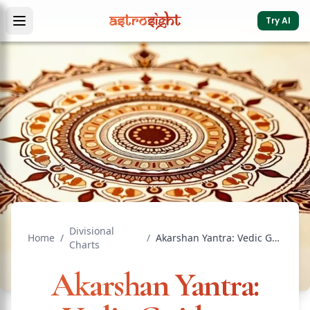
Try AI
Divisional
Home
/
/
Akarshan Yantra: Vedic Guide to Attraction & Love
Charts
Akarshan Yantra: