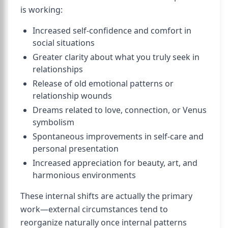
is working:
Increased self-confidence and comfort in
social situations
Greater clarity about what you truly seek in
relationships
Release of old emotional patterns or
relationship wounds
Dreams related to love, connection, or Venus
symbolism
Spontaneous improvements in self-care and
personal presentation
Increased appreciation for beauty, art, and
harmonious environments
These internal shifts are actually the primary
work—external circumstances tend to
reorganize naturally once internal patterns