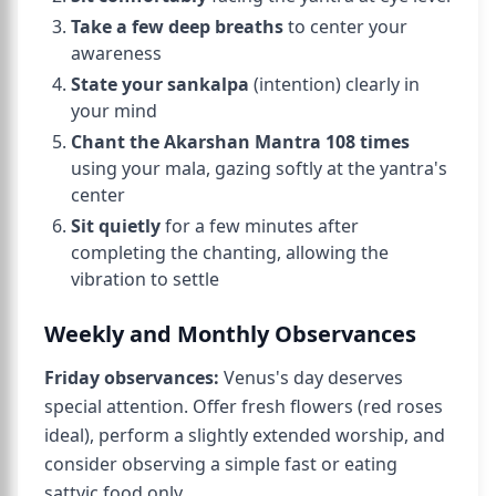
Take a few deep breaths
to center your
awareness
State your sankalpa
(intention) clearly in
your mind
Chant the Akarshan Mantra 108 times
using your mala, gazing softly at the yantra's
center
Sit quietly
for a few minutes after
completing the chanting, allowing the
vibration to settle
Weekly and Monthly Observances
Friday observances:
Venus's day deserves
special attention. Offer fresh flowers (red roses
ideal), perform a slightly extended worship, and
consider observing a simple fast or eating
sattvic food only.