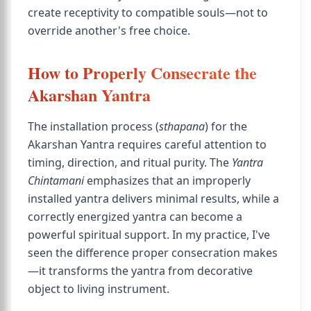
create receptivity to compatible souls—not to
override another's free choice.
How to Properly Consecrate the
Akarshan Yantra
The installation process (
sthapana
) for the
Akarshan Yantra requires careful attention to
timing, direction, and ritual purity. The
Yantra
Chintamani
emphasizes that an improperly
installed yantra delivers minimal results, while a
correctly energized yantra can become a
powerful spiritual support. In my practice, I've
seen the difference proper consecration makes
—it transforms the yantra from decorative
object to living instrument.