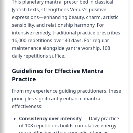
This planetary mantra, prescribed in classical
Jyotish texts, strengthens Venus's positive
expressions—enhancing beauty, charm, artistic
sensibility, and relationship harmony. For
intensive remedy, traditional practice prescribes
16,000 repetitions over 40 days. For regular
maintenance alongside yantra worship, 108
daily repetitions suffice.
Guidelines for Effective Mantra
Practice
From my experience guiding practitioners, these
principles significantly enhance mantra
effectiveness:
Consistency over intensity
— Daily practice
of 108 repetitions builds cumulative energy
more effectively than sporadic intensive