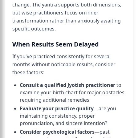
change. The yantra supports both dimensions,
but wise practitioners focus on inner
transformation rather than anxiously awaiting
specific outcomes.
When Results Seem Delayed
If you've practiced consistently for several
months without noticeable results, consider
these factors:
Consult a qualified Jyotish practitioner
to
examine your birth chart for major obstacles
requiring additional remedies
Evaluate your practice quality
—are you
maintaining consistency, proper
pronunciation, and sincere intention?
Consider psychological factors
—past