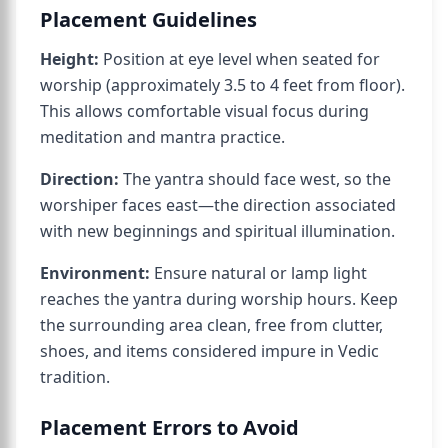
Placement Guidelines
Height:
Position at eye level when seated for
worship (approximately 3.5 to 4 feet from floor).
This allows comfortable visual focus during
meditation and mantra practice.
Direction:
The yantra should face west, so the
worshiper faces east—the direction associated
with new beginnings and spiritual illumination.
Environment:
Ensure natural or lamp light
reaches the yantra during worship hours. Keep
the surrounding area clean, free from clutter,
shoes, and items considered impure in Vedic
tradition.
Placement Errors to Avoid