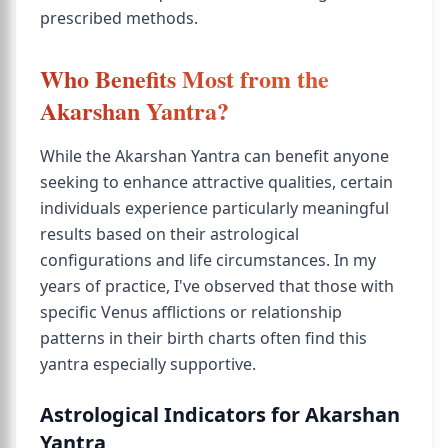
prescribed methods.
Who Benefits Most from the
Akarshan Yantra?
While the Akarshan Yantra can benefit anyone
seeking to enhance attractive qualities, certain
individuals experience particularly meaningful
results based on their astrological
configurations and life circumstances. In my
years of practice, I've observed that those with
specific Venus afflictions or relationship
patterns in their birth charts often find this
yantra especially supportive.
Astrological Indicators for Akarshan
Yantra