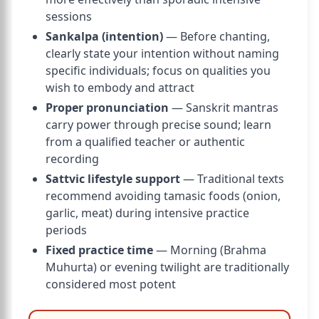
sessions
Sankalpa (intention)
— Before chanting,
clearly state your intention without naming
specific individuals; focus on qualities you
wish to embody and attract
Proper pronunciation
— Sanskrit mantras
carry power through precise sound; learn
from a qualified teacher or authentic
recording
Sattvic lifestyle support
— Traditional texts
recommend avoiding tamasic foods (onion,
garlic, meat) during intensive practice
periods
Fixed practice time
— Morning (Brahma
Muhurta) or evening twilight are traditionally
considered most potent