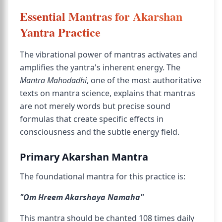
Essential Mantras for Akarshan
Yantra Practice
The vibrational power of mantras activates and
amplifies the yantra's inherent energy. The
Mantra Mahodadhi
, one of the most authoritative
texts on mantra science, explains that mantras
are not merely words but precise sound
formulas that create specific effects in
consciousness and the subtle energy field.
Primary Akarshan Mantra
The foundational mantra for this practice is:
"Om Hreem Akarshaya Namaha"
This mantra should be chanted 108 times daily