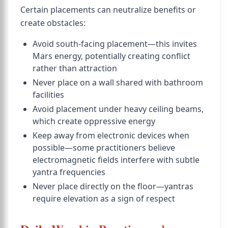
Certain placements can neutralize benefits or
create obstacles:
Avoid south-facing placement—this invites
Mars energy, potentially creating conflict
rather than attraction
Never place on a wall shared with bathroom
facilities
Avoid placement under heavy ceiling beams,
which create oppressive energy
Keep away from electronic devices when
possible—some practitioners believe
electromagnetic fields interfere with subtle
yantra frequencies
Never place directly on the floor—yantras
require elevation as a sign of respect